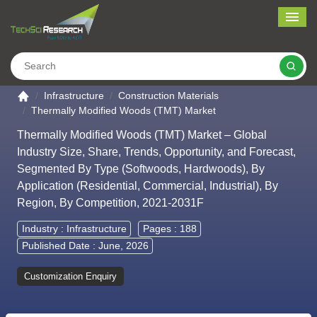
Me
Search
Go to the home page
Infrastructure
Construction Materials
Thermally Modified Woods (TMT) Market
Thermally Modified Woods (TMT) Market – Global
Industry Size, Share, Trends, Opportunity, and Forecast,
Segmented By Type (Softwoods, Hardwoods), By
Application (Residential, Commercial, Industrial), By
Region, By Competition, 2021-2031F
Industry :
Infrastructure
Pages : 188
Published Date : June, 2026
Customization Enquiry