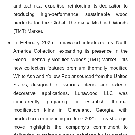
and technical expertise, reinforcing its dedication to
producing high-performance, sustainable wood
products for the Global Thermally Modified Woods
(TMT) Market.
In February 2025, Lunawood introduced its North
America Collection, expanding its presence in the
Global Thermally Modified Woods (TMT) Market. This
new collection features premium thermally modified
White Ash and Yellow Poplar sourced from the United
States, designed for various interior and exterior
decorative applications. Lunawood LLC was
concurrently preparing to establish thermal
modification kilns in Cleveland, Georgia, with
production commencing in June 2025. This strategic
move highlights the company's commitment to