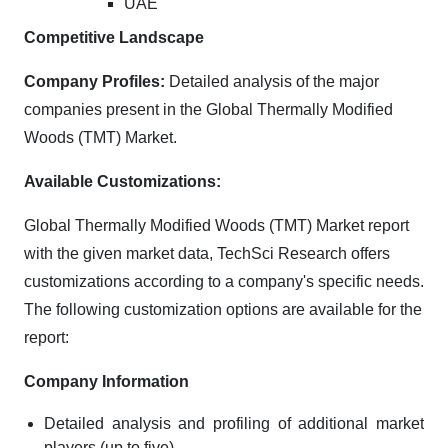
UAE
Competitive Landscape
Company Profiles:
Detailed analysis of the major
companies present in the Global Thermally Modified
Woods (TMT) Market.
Available Customizations:
Global Thermally Modified Woods (TMT) Market report
with the given market data, TechSci Research offers
customizations according to a company's specific needs.
The following customization options are available for the
report:
Company Information
Detailed analysis and profiling of additional market
players (up to five).