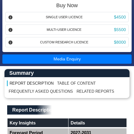
Buy Now
$4500
SINGLE USER LICENCE
$5500
MULTI-USER LICENCE
$8000
CUSTOM RESEARCH LICENCE
Media Enquiry
Main Content start here
Left Side laoyout
Summary
REPORT DESCRIPTION
TABLE OF CONTENT
FREQUENTLY ASKED QUESTIONS
RELATED REPORTS
Main Layout
Report Description
Report Description
Key Insights
Details
Forecast Period
2027-2031