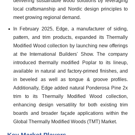
delivering sustainable wood solutions by leveraging
local craftsmanship and Nordic design principles to
meet growing regional demand.
In February 2025, Edge, a manufacturer of siding,
pattern, and trim products, expanded its Thermally
Modified Wood collection by launching new offerings
at the International Builders' Show. The company
introduced thermally modified Poplar to its lineup,
available in natural and factory-primed finishes, and
in beveled as well as tongue & groove profiles.
Additionally, Edge added natural Ponderosa Pine 2x
trim to its Thermally Modified Wood collection,
enhancing design versatility for both existing trim
boards and broader façade applications within the
Global Thermally Modified Woods (TMT) Market.