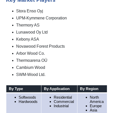
Key Market Players
Stora Enso Oyj
UPM-Kymmene Corporation
Thermory AS
Lunawood Oy Ltd
Kebony ASA
Novawood Forest Products
Arbor Wood Co.
Thermoarena OÜ
Cambium Wood
SWM-Wood Ltd.
By Type
By Application
By Region
Softwoods
Residential
North
Hardwoods
Commercial
America
Industrial
Europe
Asia