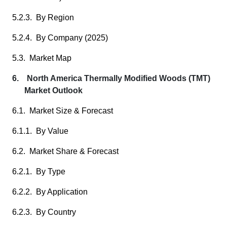
5.2.3. By Region
5.2.4. By Company (2025)
5.3. Market Map
6. North America Thermally Modified Woods (TMT)
Market Outlook
6.1. Market Size & Forecast
6.1.1. By Value
6.2. Market Share & Forecast
6.2.1. By Type
6.2.2. By Application
6.2.3. By Country