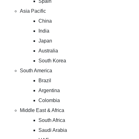
Spain
Asia Pacific
China
India
Japan
Australia
South Korea
South America
Brazil
Argentina
Colombia
Middle East & Africa
South Africa
Saudi Arabia