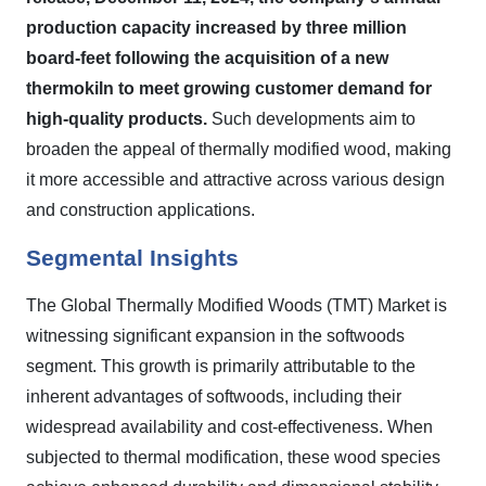
production capacity increased by three million
board-feet following the acquisition of a new
thermokiln to meet growing customer demand for
high-quality products.
Such developments aim to
broaden the appeal of thermally modified wood, making
it more accessible and attractive across various design
and construction applications.
Segmental Insights
The Global Thermally Modified Woods (TMT) Market is
witnessing significant expansion in the softwoods
segment. This growth is primarily attributable to the
inherent advantages of softwoods, including their
widespread availability and cost-effectiveness. When
subjected to thermal modification, these wood species