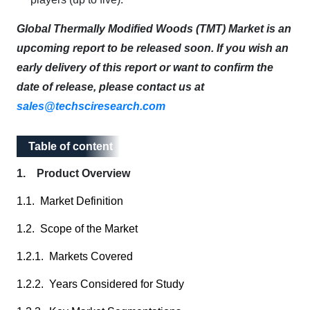
Global Thermally Modified Woods (TMT) Market is an
upcoming report to be released soon. If you wish an
early delivery of this report or want to confirm the
date of release, please contact us at
sales@techsciresearch.com
Table of content
Table of content
1. Product Overview
1.1. Market Definition
1.2. Scope of the Market
1.2.1. Markets Covered
1.2.2. Years Considered for Study