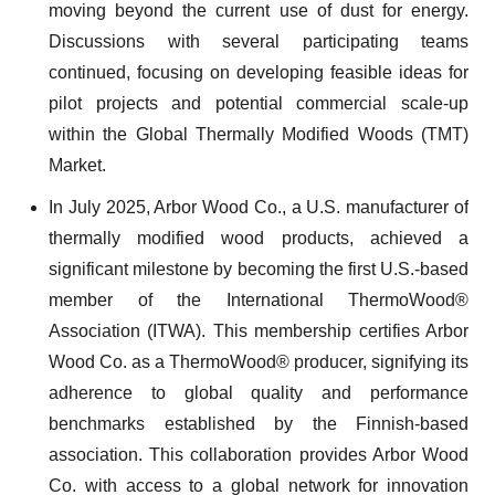
moving beyond the current use of dust for energy.
Discussions with several participating teams
continued, focusing on developing feasible ideas for
pilot projects and potential commercial scale-up
within the Global Thermally Modified Woods (TMT)
Market.
In July 2025, Arbor Wood Co., a U.S. manufacturer of
thermally modified wood products, achieved a
significant milestone by becoming the first U.S.-based
member of the International ThermoWood®
Association (ITWA). This membership certifies Arbor
Wood Co. as a ThermoWood® producer, signifying its
adherence to global quality and performance
benchmarks established by the Finnish-based
association. This collaboration provides Arbor Wood
Co. with access to a global network for innovation