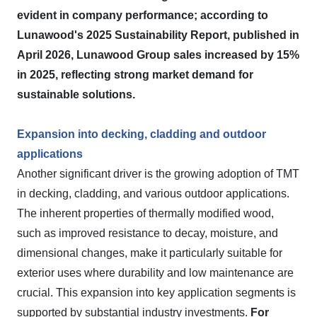
evident in company performance; according to
Lunawood's 2025 Sustainability Report, published in
April 2026, Lunawood Group sales increased by 15%
in 2025, reflecting strong market demand for
sustainable solutions.
Expansion into decking, cladding and outdoor
applications
Another significant driver is the growing adoption of TMT
in decking, cladding, and various outdoor applications.
The inherent properties of thermally modified wood,
such as improved resistance to decay, moisture, and
dimensional changes, make it particularly suitable for
exterior uses where durability and low maintenance are
crucial. This expansion into key application segments is
supported by substantial industry investments.
For