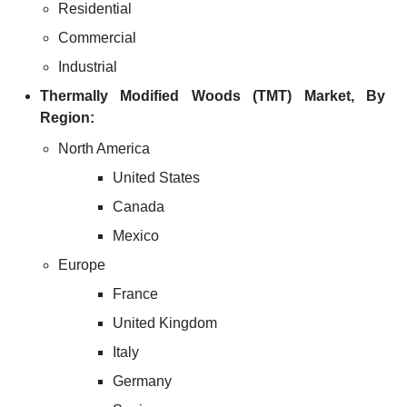
Residential
Commercial
Industrial
Thermally Modified Woods (TMT) Market, By
Region:
North America
United States
Canada
Mexico
Europe
France
United Kingdom
Italy
Germany