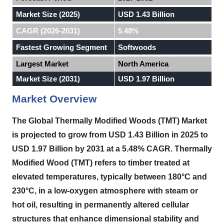
Market Size (2025)
USD 1.43 Billion
CAGR (2026-2031)
5.48%
Fastest Growing Segment
Softwoods
Largest Market
North America
Market Size (2031)
USD 1.97 Billion
Market Overview
The Global Thermally Modified Woods (TMT) Market
is projected to grow from USD 1.43 Billion in 2025 to
USD 1.97 Billion by 2031 at a 5.48% CAGR.
Thermally
Modified Wood (TMT) refers to timber treated at
elevated temperatures, typically between 180°C and
230°C, in a low-oxygen atmosphere with steam or
hot oil, resulting in permanently altered cellular
structures that enhance dimensional stability and