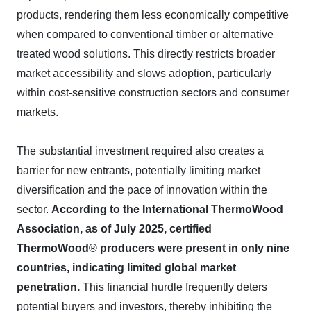
products, rendering them less economically competitive
when compared to conventional timber or alternative
treated wood solutions. This directly restricts broader
market accessibility and slows adoption, particularly
within cost-sensitive construction sectors and consumer
markets.
The substantial investment required also creates a
barrier for new entrants, potentially limiting market
diversification and the pace of innovation within the
sector.
According to the International ThermoWood
Association, as of July 2025, certified
ThermoWood® producers were present in only nine
countries, indicating limited global market
penetration.
This financial hurdle frequently deters
potential buyers and investors, thereby inhibiting the