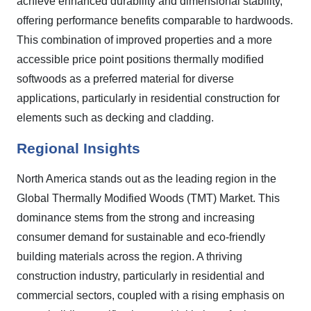
achieve enhanced durability and dimensional stability,
offering performance benefits comparable to hardwoods.
This combination of improved properties and a more
accessible price point positions thermally modified
softwoods as a preferred material for diverse
applications, particularly in residential construction for
elements such as decking and cladding.
Regional Insights
North America stands out as the leading region in the
Global Thermally Modified Woods (TMT) Market. This
dominance stems from the strong and increasing
consumer demand for sustainable and eco-friendly
building materials across the region. A thriving
construction industry, particularly in residential and
commercial sectors, coupled with a rising emphasis on