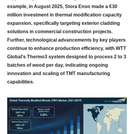
example, in August 2025, Stora Enso made a €30
million investment in thermal modification capacity
expansion, specifically targeting exterior cladding
solutions in commercial construction projects.
Further, technological advancements by key players
continue to enhance production efficiency, with WTT
Global's Thermo3 system designed to process 2 to 3
batches of wood per day, indicating ongoing
innovation and scaling of TMT manufacturing
capabilities.