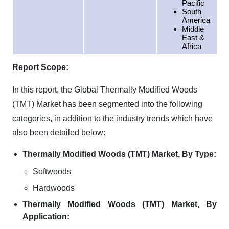
Pacific
South
America
Middle
East &
Africa
Report Scope:
In this report, the Global Thermally Modified Woods
(TMT) Market has been segmented into the following
categories, in addition to the industry trends which have
also been detailed below:
Thermally Modified Woods (TMT) Market, By Type:
Softwoods
Hardwoods
Thermally Modified Woods (TMT) Market, By
Application: