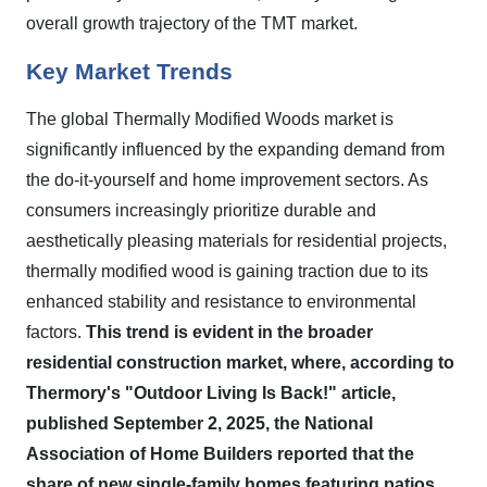
overall growth trajectory of the TMT market.
Key Market Trends
The global Thermally Modified Woods market is
significantly influenced by the expanding demand from
the do-it-yourself and home improvement sectors. As
consumers increasingly prioritize durable and
aesthetically pleasing materials for residential projects,
thermally modified wood is gaining traction due to its
enhanced stability and resistance to environmental
factors.
This trend is evident in the broader
residential construction market, where, according to
Thermory's "Outdoor Living Is Back!" article,
published September 2, 2025, the National
Association of Home Builders reported that the
share of new single-family homes featuring patios