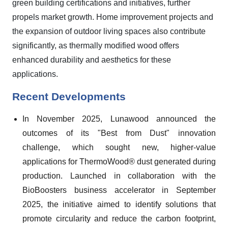
green building certifications and initiatives, further
propels market growth. Home improvement projects and
the expansion of outdoor living spaces also contribute
significantly, as thermally modified wood offers
enhanced durability and aesthetics for these
applications.
Recent Developments
In November 2025, Lunawood announced the
outcomes of its "Best from Dust" innovation
challenge, which sought new, higher-value
applications for ThermoWood® dust generated during
production. Launched in collaboration with the
BioBoosters business accelerator in September
2025, the initiative aimed to identify solutions that
promote circularity and reduce the carbon footprint,