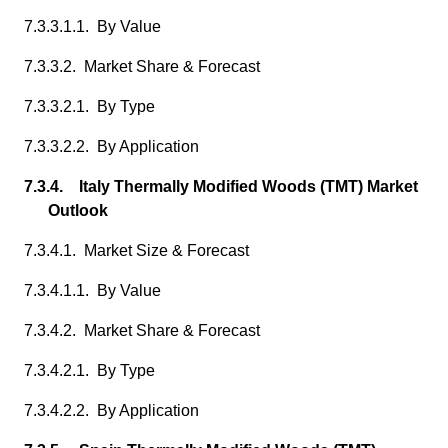
7.3.3.1.1. By Value
7.3.3.2. Market Share & Forecast
7.3.3.2.1. By Type
7.3.3.2.2. By Application
7.3.4. Italy Thermally Modified Woods (TMT) Market
Outlook
7.3.4.1. Market Size & Forecast
7.3.4.1.1. By Value
7.3.4.2. Market Share & Forecast
7.3.4.2.1. By Type
7.3.4.2.2. By Application