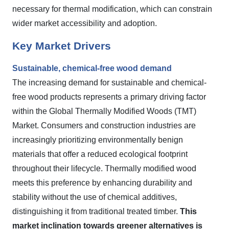
necessary for thermal modification, which can constrain
wider market accessibility and adoption.
Key Market Drivers
Sustainable, chemical-free wood demand
The increasing demand for sustainable and chemical-
free wood products represents a primary driving factor
within the Global Thermally Modified Woods (TMT)
Market. Consumers and construction industries are
increasingly prioritizing environmentally benign
materials that offer a reduced ecological footprint
throughout their lifecycle. Thermally modified wood
meets this preference by enhancing durability and
stability without the use of chemical additives,
distinguishing it from traditional treated timber.
This
market inclination towards greener alternatives is