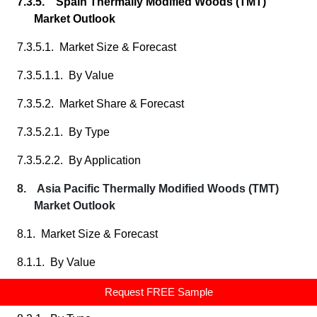
7.3.5. Spain Thermally Modified Woods (TMT)
Market Outlook
7.3.5.1. Market Size & Forecast
7.3.5.1.1. By Value
7.3.5.2. Market Share & Forecast
7.3.5.2.1. By Type
7.3.5.2.2. By Application
8. Asia Pacific Thermally Modified Woods (TMT)
Market Outlook
8.1. Market Size & Forecast
8.1.1. By Value
8.2. Market Share & Forecast
Request FREE Sample