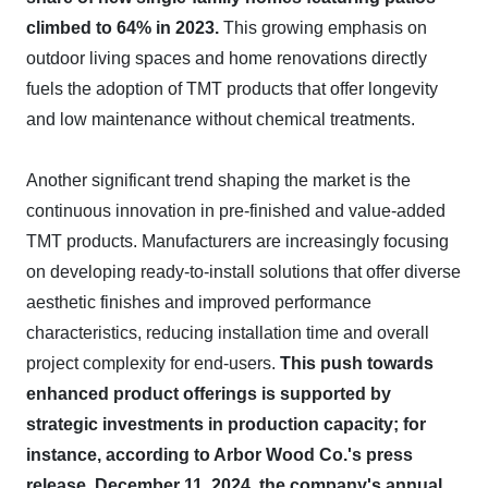
climbed to 64% in 2023.
This growing emphasis on
outdoor living spaces and home renovations directly
fuels the adoption of TMT products that offer longevity
and low maintenance without chemical treatments.
Another significant trend shaping the market is the
continuous innovation in pre-finished and value-added
TMT products. Manufacturers are increasingly focusing
on developing ready-to-install solutions that offer diverse
aesthetic finishes and improved performance
characteristics, reducing installation time and overall
project complexity for end-users.
This push towards
enhanced product offerings is supported by
strategic investments in production capacity; for
instance, according to Arbor Wood Co.'s press
release, December 11, 2024, the company's annual