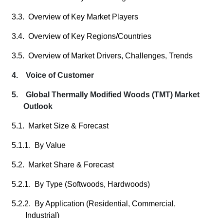
3.3. Overview of Key Market Players
3.4. Overview of Key Regions/Countries
3.5. Overview of Market Drivers, Challenges, Trends
4. Voice of Customer
5. Global Thermally Modified Woods (TMT) Market
Outlook
5.1. Market Size & Forecast
5.1.1. By Value
5.2. Market Share & Forecast
5.2.1. By Type (Softwoods, Hardwoods)
5.2.2. By Application (Residential, Commercial,
Industrial)