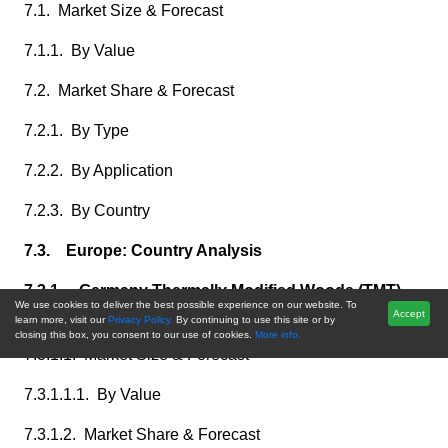
7.1. Market Size & Forecast
7.1.1. By Value
7.2. Market Share & Forecast
7.2.1. By Type
7.2.2. By Application
7.2.3. By Country
7.3. Europe: Country Analysis
7.3.1. Germany Thermally Modified Woods (TMT)
We use cookies to deliver the best possible experience on our website. To
Market Outlook
Accept
learn more, visit our
Privacy Policy.
By continuing to use this site or by
closing this box, you consent to our use of cookies.
More info.
7.3.1.1. Market Size & Forecast
7.3.1.1.1. By Value
7.3.1.2. Market Share & Forecast