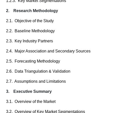
1.2.3. Key Market Segmentations
2. Research Methodology
2.1. Objective of the Study
2.2. Baseline Methodology
2.3. Key Industry Partners
2.4. Major Association and Secondary Sources
2.5. Forecasting Methodology
2.6. Data Triangulation & Validation
2.7. Assumptions and Limitations
3. Executive Summary
3.1. Overview of the Market
3.2. Overview of Key Market Segmentations