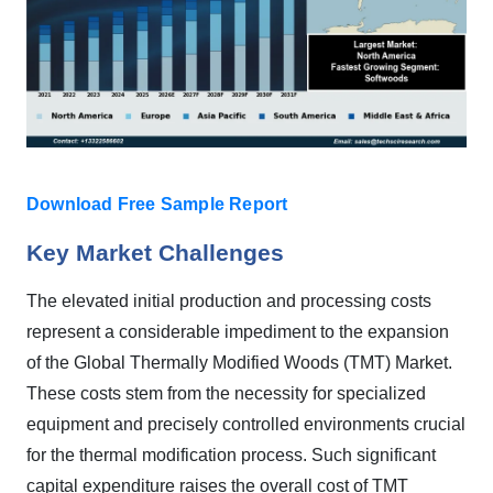
Download Free Sample Report
Key Market Challenges
The elevated initial production and processing costs
represent a considerable impediment to the expansion
of the Global Thermally Modified Woods (TMT) Market.
These costs stem from the necessity for specialized
equipment and precisely controlled environments crucial
for the thermal modification process. Such significant
capital expenditure raises the overall cost of TMT