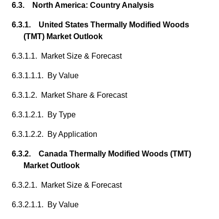
6.3. North America: Country Analysis
6.3.1. United States Thermally Modified Woods
(TMT) Market Outlook
6.3.1.1. Market Size & Forecast
6.3.1.1.1. By Value
6.3.1.2. Market Share & Forecast
6.3.1.2.1. By Type
6.3.1.2.2. By Application
6.3.2. Canada Thermally Modified Woods (TMT)
Market Outlook
6.3.2.1. Market Size & Forecast
6.3.2.1.1. By Value