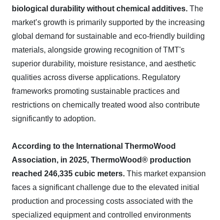
biological durability without chemical additives.
The
market’s growth is primarily supported by the increasing
global demand for sustainable and eco-friendly building
materials, alongside growing recognition of TMT's
superior durability, moisture resistance, and aesthetic
qualities across diverse applications. Regulatory
frameworks promoting sustainable practices and
restrictions on chemically treated wood also contribute
significantly to adoption.
According to the International ThermoWood
Association, in 2025, ThermoWood® production
reached 246,335 cubic meters.
This market expansion
faces a significant challenge due to the elevated initial
production and processing costs associated with the
specialized equipment and controlled environments