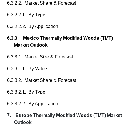
6.3.2.2. Market Share & Forecast
6.3.2.2.1. By Type
6.3.2.2.2. By Application
6.3.3. Mexico Thermally Modified Woods (TMT)
Market Outlook
6.3.3.1. Market Size & Forecast
6.3.3.1.1. By Value
6.3.3.2. Market Share & Forecast
6.3.3.2.1. By Type
6.3.3.2.2. By Application
7. Europe Thermally Modified Woods (TMT) Market
Outlook