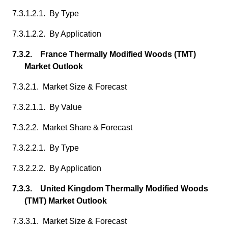
7.3.1.2.1. By Type
7.3.1.2.2. By Application
7.3.2. France Thermally Modified Woods (TMT)
Market Outlook
7.3.2.1. Market Size & Forecast
7.3.2.1.1. By Value
7.3.2.2. Market Share & Forecast
7.3.2.2.1. By Type
7.3.2.2.2. By Application
7.3.3. United Kingdom Thermally Modified Woods
(TMT) Market Outlook
7.3.3.1. Market Size & Forecast