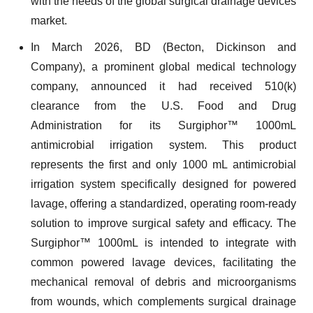
with the needs of the global surgical drainage devices
market.
In March 2026, BD (Becton, Dickinson and
Company), a prominent global medical technology
company, announced it had received 510(k)
clearance from the U.S. Food and Drug
Administration for its Surgiphor™ 1000mL
antimicrobial irrigation system. This product
represents the first and only 1000 mL antimicrobial
irrigation system specifically designed for powered
lavage, offering a standardized, operating room-ready
solution to improve surgical safety and efficacy. The
Surgiphor™ 1000mL is intended to integrate with
common powered lavage devices, facilitating the
mechanical removal of debris and microorganisms
from wounds, which complements surgical drainage