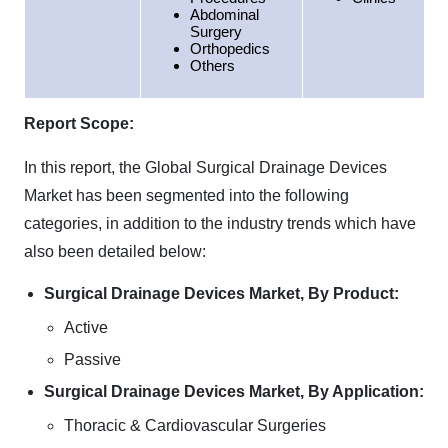
Abdominal
Surgery
Orthopedics
Others
Report Scope:
In this report, the Global Surgical Drainage Devices
Market has been segmented into the following
categories, in addition to the industry trends which have
also been detailed below:
Surgical Drainage Devices Market, By Product:
Active
Passive
Surgical Drainage Devices Market, By Application:
Thoracic & Cardiovascular Surgeries