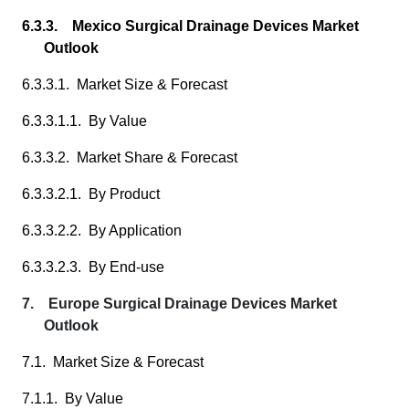
6.3.3. Mexico Surgical Drainage Devices Market
Outlook
6.3.3.1. Market Size & Forecast
6.3.3.1.1. By Value
6.3.3.2. Market Share & Forecast
6.3.3.2.1. By Product
6.3.3.2.2. By Application
6.3.3.2.3. By End-use
7. Europe Surgical Drainage Devices Market
Outlook
7.1. Market Size & Forecast
7.1.1. By Value