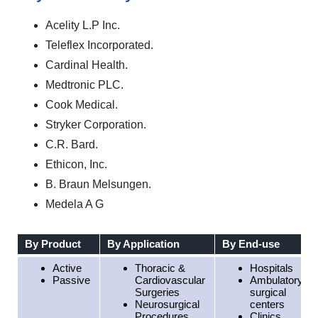
Acelity L.P Inc.
Teleflex Incorporated.
Cardinal Health.
Medtronic PLC.
Cook Medical.
Stryker Corporation.
C.R. Bard.
Ethicon, Inc.
B. Braun Melsungen.
Medela A G
By Product
By Application
By End-use
Active
Thoracic &
Hospitals
Passive
Cardiovascular
Ambulatory
Surgeries
surgical
Neurosurgical
centers
Procedures
Clinics