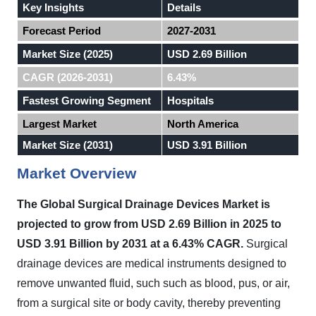
Key Insights
Details
Forecast Period
2027-2031
Market Size (2025)
USD 2.69 Billion
CAGR (2026-2031)
6.43%
Fastest Growing Segment
Hospitals
Largest Market
North America
Market Size (2031)
USD 3.91 Billion
Market Overview
The Global Surgical Drainage Devices Market is
projected to grow from USD 2.69 Billion in 2025 to
USD 3.91 Billion by 2031 at a 6.43% CAGR.
Surgical
drainage devices are medical instruments designed to
remove unwanted fluid, such such as blood, pus, or air,
from a surgical site or body cavity, thereby preventing