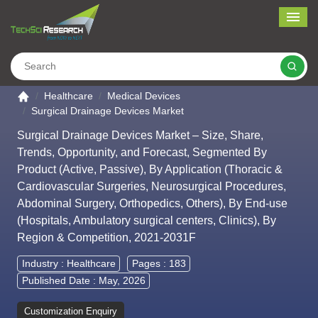
Me
Search
Go to the home page
Healthcare
Medical Devices
Surgical Drainage Devices Market
Surgical Drainage Devices Market – Size, Share,
Trends, Opportunity, and Forecast, Segmented By
Product (Active, Passive), By Application (Thoracic &
Cardiovascular Surgeries, Neurosurgical Procedures,
Abdominal Surgery, Orthopedics, Others), By End-use
(Hospitals, Ambulatory surgical centers, Clinics), By
Region & Competition, 2021-2031F
Industry :
Healthcare
Pages : 183
Published Date : May, 2026
Customization Enquiry