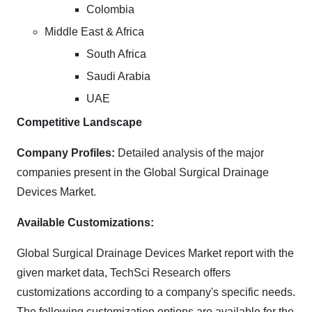
Colombia
Middle East & Africa
South Africa
Saudi Arabia
UAE
Competitive Landscape
Company Profiles:
Detailed analysis of the major
companies present in the Global Surgical Drainage
Devices Market.
Available Customizations:
Global Surgical Drainage Devices Market report with the
given market data, TechSci Research offers
customizations according to a company's specific needs.
The following customization options are available for the