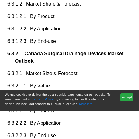
6.3.1.2. Market Share & Forecast
6.3.1.2.1. By Product
6.3.1.2.2. By Application
6.3.1.2.3. By End-use
6.3.2. Canada Surgical Drainage Devices Market
Outlook
6.3.2.1. Market Size & Forecast
6.3.2.1.1. By Value
We use cookies to deliver the best possible experience on our website. To
6.3.2.2. Market Share & Forecast
Accept
learn more, visit our
Privacy Policy.
By continuing to use this site or by
closing this box, you consent to our use of cookies.
More info.
6.3.2.2.1. By Product
6.3.2.2.2. By Application
6.3.2.2.3. By End-use