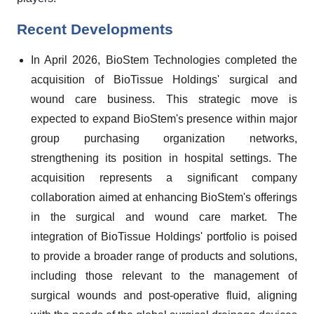
Recent Developments
In April 2026, BioStem Technologies completed the
acquisition of BioTissue Holdings' surgical and
wound care business. This strategic move is
expected to expand BioStem's presence within major
group purchasing organization networks,
strengthening its position in hospital settings. The
acquisition represents a significant company
collaboration aimed at enhancing BioStem's offerings
in the surgical and wound care market. The
integration of BioTissue Holdings' portfolio is poised
to provide a broader range of products and solutions,
including those relevant to the management of
surgical wounds and post-operative fluid, aligning