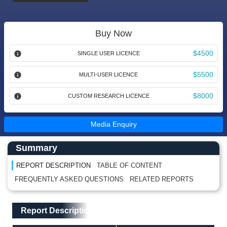
Buy Now
$4500
SINGLE USER LICENCE
$5500
MULTI-USER LICENCE
$8000
CUSTOM RESEARCH LICENCE
Media Enquiry
Main Content start here
Left Side laoyout
Summary
REPORT DESCRIPTION
TABLE OF CONTENT
FREQUENTLY ASKED QUESTIONS
RELATED REPORTS
Main Layout
Report Description
Report Description