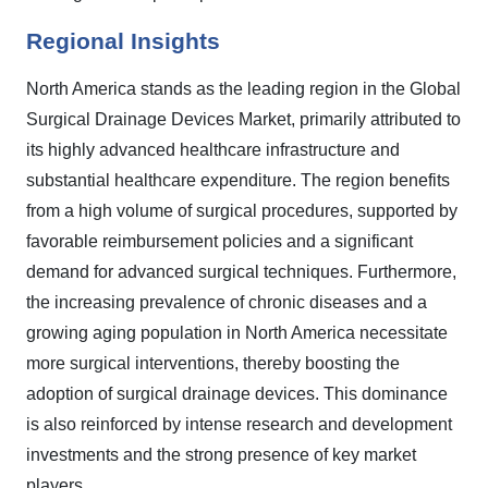
Regional Insights
North America stands as the leading region in the Global
Surgical Drainage Devices Market, primarily attributed to
its highly advanced healthcare infrastructure and
substantial healthcare expenditure. The region benefits
from a high volume of surgical procedures, supported by
favorable reimbursement policies and a significant
demand for advanced surgical techniques. Furthermore,
the increasing prevalence of chronic diseases and a
growing aging population in North America necessitate
more surgical interventions, thereby boosting the
adoption of surgical drainage devices. This dominance
is also reinforced by intense research and development
investments and the strong presence of key market
players.