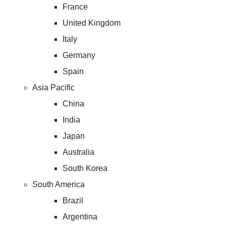
France
United Kingdom
Italy
Germany
Spain
Asia Pacific
China
India
Japan
Australia
South Korea
South America
Brazil
Argentina