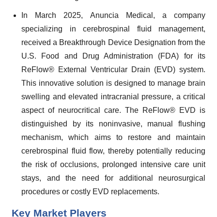
In March 2025, Anuncia Medical, a company
specializing in cerebrospinal fluid management,
received a Breakthrough Device Designation from the
U.S. Food and Drug Administration (FDA) for its
ReFlow® External Ventricular Drain (EVD) system.
This innovative solution is designed to manage brain
swelling and elevated intracranial pressure, a critical
aspect of neurocritical care. The ReFlow® EVD is
distinguished by its noninvasive, manual flushing
mechanism, which aims to restore and maintain
cerebrospinal fluid flow, thereby potentially reducing
the risk of occlusions, prolonged intensive care unit
stays, and the need for additional neurosurgical
procedures or costly EVD replacements.
Key Market Players