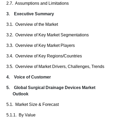
2.7. Assumptions and Limitations
3. Executive Summary
3.1. Overview of the Market
3.2. Overview of Key Market Segmentations
3.3. Overview of Key Market Players
3.4. Overview of Key Regions/Countries
3.5. Overview of Market Drivers, Challenges, Trends
4. Voice of Customer
5. Global Surgical Drainage Devices Market
Outlook
5.1. Market Size & Forecast
5.1.1. By Value