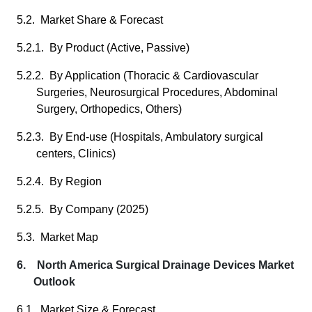
5.2. Market Share & Forecast
5.2.1. By Product (Active, Passive)
5.2.2. By Application (Thoracic & Cardiovascular
Surgeries, Neurosurgical Procedures, Abdominal
Surgery, Orthopedics, Others)
5.2.3. By End-use (Hospitals, Ambulatory surgical
centers, Clinics)
5.2.4. By Region
5.2.5. By Company (2025)
5.3. Market Map
6. North America Surgical Drainage Devices Market
Outlook
6.1. Market Size & Forecast