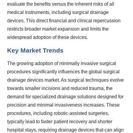
evaluate the benefits versus the inherent risks of all
medical instruments, including surgical drainage
devices. This direct financial and clinical repercussion
restricts broader market expansion and limits the
widespread adoption of these devices.
Key Market Trends
The growing adoption of minimally invasive surgical
procedures significantly influences the global surgical
drainage devices market. As surgical techniques evolve
towards smaller incisions and reduced trauma, the
demand for specialized drainage solutions designed for
precision and minimal invasiveness increases. These
procedures, including robotic-assisted surgeries,
typically lead to faster patient recovery and shorter
hospital stays, requiring drainage devices that can align