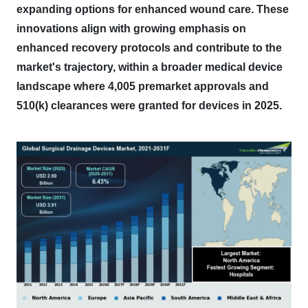
expanding options for enhanced wound care.
These
innovations align with growing emphasis on
enhanced recovery protocols and contribute to the
market's trajectory, within a broader medical device
landscape where 4,005 premarket approvals and
510(k) clearances were granted for devices in 2025.