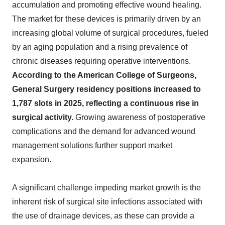
accumulation and promoting effective wound healing.
The market for these devices is primarily driven by an
increasing global volume of surgical procedures, fueled
by an aging population and a rising prevalence of
chronic diseases requiring operative interventions.
According to the American College of Surgeons,
General Surgery residency positions increased to
1,787 slots in 2025, reflecting a continuous rise in
surgical activity.
Growing awareness of postoperative
complications and the demand for advanced wound
management solutions further support market
expansion.
A significant challenge impeding market growth is the
inherent risk of surgical site infections associated with
the use of drainage devices, as these can provide a