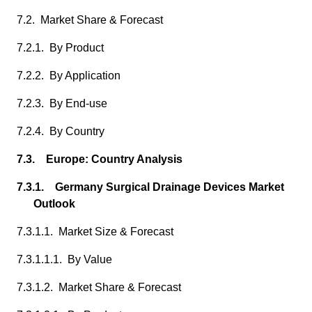
7.2. Market Share & Forecast
7.2.1. By Product
7.2.2. By Application
7.2.3. By End-use
7.2.4. By Country
7.3. Europe: Country Analysis
7.3.1. Germany Surgical Drainage Devices Market
Outlook
7.3.1.1. Market Size & Forecast
7.3.1.1.1. By Value
7.3.1.2. Market Share & Forecast