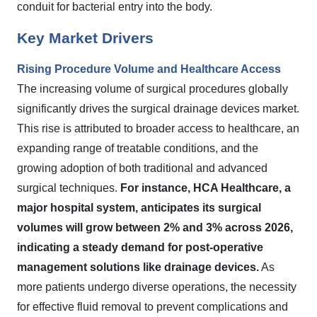
conduit for bacterial entry into the body.
Key Market Drivers
Rising Procedure Volume and Healthcare Access
The increasing volume of surgical procedures globally
significantly drives the surgical drainage devices market.
This rise is attributed to broader access to healthcare, an
expanding range of treatable conditions, and the
growing adoption of both traditional and advanced
surgical techniques.
For instance, HCA Healthcare, a
major hospital system, anticipates its surgical
volumes will grow between 2% and 3% across 2026,
indicating a steady demand for post-operative
management solutions like drainage devices.
As
more patients undergo diverse operations, the necessity
for effective fluid removal to prevent complications and