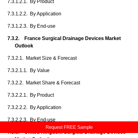
7.3.1.2.1. By Product
7.3.1.2.2. By Application
7.3.1.2.3. By End-use
7.3.2. France Surgical Drainage Devices Market
Outlook
7.3.2.1. Market Size & Forecast
7.3.2.1.1. By Value
7.3.2.2. Market Share & Forecast
7.3.2.2.1. By Product
7.3.2.2.2. By Application
7.3.2.2.3. By End-use
Request FREE Sample
7.3.3. United Kingdom Surgical Drainage Devices