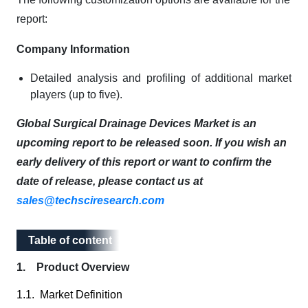
report:
Company Information
Detailed analysis and profiling of additional market
players (up to five).
Global Surgical Drainage Devices Market is an
upcoming report to be released soon. If you wish an
early delivery of this report or want to confirm the
date of release, please contact us at
sales@techsciresearch.com
Table of content
Table of content
1. Product Overview
1.1. Market Definition