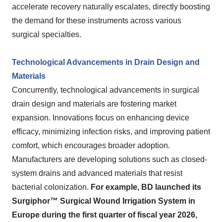
accelerate recovery naturally escalates, directly boosting
the demand for these instruments across various
surgical specialties.
Technological Advancements in Drain Design and
Materials
Concurrently, technological advancements in surgical
drain design and materials are fostering market
expansion. Innovations focus on enhancing device
efficacy, minimizing infection risks, and improving patient
comfort, which encourages broader adoption.
Manufacturers are developing solutions such as closed-
system drains and advanced materials that resist
bacterial colonization.
For example, BD launched its
Surgiphor™ Surgical Wound Irrigation System in
Europe during the first quarter of fiscal year 2026,