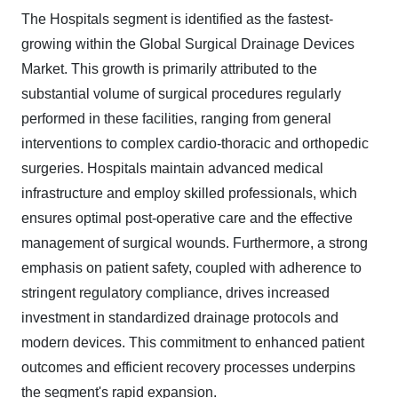
The Hospitals segment is identified as the fastest-
growing within the Global Surgical Drainage Devices
Market. This growth is primarily attributed to the
substantial volume of surgical procedures regularly
performed in these facilities, ranging from general
interventions to complex cardio-thoracic and orthopedic
surgeries. Hospitals maintain advanced medical
infrastructure and employ skilled professionals, which
ensures optimal post-operative care and the effective
management of surgical wounds. Furthermore, a strong
emphasis on patient safety, coupled with adherence to
stringent regulatory compliance, drives increased
investment in standardized drainage protocols and
modern devices. This commitment to enhanced patient
outcomes and efficient recovery processes underpins
the segment's rapid expansion.