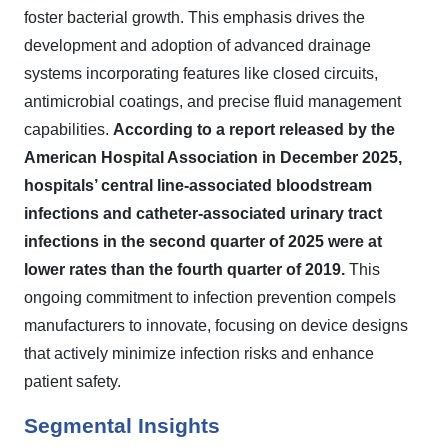
foster bacterial growth. This emphasis drives the
development and adoption of advanced drainage
systems incorporating features like closed circuits,
antimicrobial coatings, and precise fluid management
capabilities.
According to a report released by the
American Hospital Association in December 2025,
hospitals’ central line-associated bloodstream
infections and catheter-associated urinary tract
infections in the second quarter of 2025 were at
lower rates than the fourth quarter of 2019.
This
ongoing commitment to infection prevention compels
manufacturers to innovate, focusing on device designs
that actively minimize infection risks and enhance
patient safety.
Segmental Insights