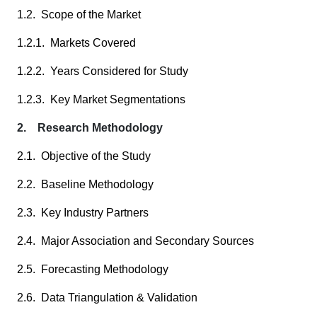
1.2. Scope of the Market
1.2.1. Markets Covered
1.2.2. Years Considered for Study
1.2.3. Key Market Segmentations
2. Research Methodology
2.1. Objective of the Study
2.2. Baseline Methodology
2.3. Key Industry Partners
2.4. Major Association and Secondary Sources
2.5. Forecasting Methodology
2.6. Data Triangulation & Validation