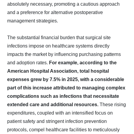
absolutely necessary, promoting a cautious approach
and a preference for alternative postoperative
management strategies.
The substantial financial burden that surgical site
infections impose on healthcare systems directly
impacts the market by influencing purchasing patterns
and adoption rates.
For example, according to the
American Hospital Association, total hospital
expenses grew by 7.5% in 2025, with a considerable
part of this increase attributed to managing complex
complications such as infections that necessitate
extended care and additional resources.
These rising
expenditures, coupled with an intensified focus on
patient safety and stringent infection prevention
protocols, compel healthcare facilities to meticulously