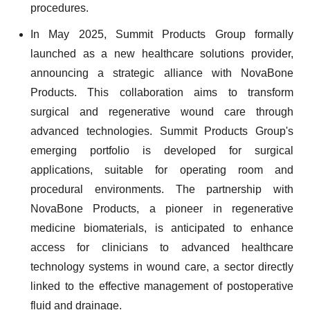
procedures.
In May 2025, Summit Products Group formally
launched as a new healthcare solutions provider,
announcing a strategic alliance with NovaBone
Products. This collaboration aims to transform
surgical and regenerative wound care through
advanced technologies. Summit Products Group's
emerging portfolio is developed for surgical
applications, suitable for operating room and
procedural environments. The partnership with
NovaBone Products, a pioneer in regenerative
medicine biomaterials, is anticipated to enhance
access for clinicians to advanced healthcare
technology systems in wound care, a sector directly
linked to the effective management of postoperative
fluid and drainage.