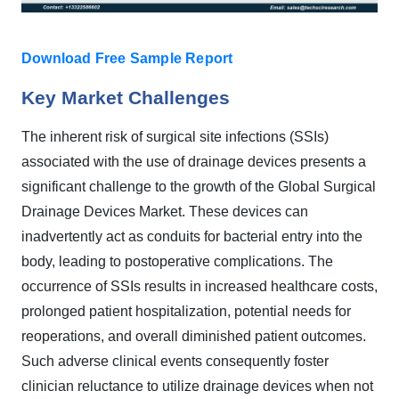
Download Free Sample Report
Key Market Challenges
The inherent risk of surgical site infections (SSIs)
associated with the use of drainage devices presents a
significant challenge to the growth of the Global Surgical
Drainage Devices Market. These devices can
inadvertently act as conduits for bacterial entry into the
body, leading to postoperative complications. The
occurrence of SSIs results in increased healthcare costs,
prolonged patient hospitalization, potential needs for
reoperations, and overall diminished patient outcomes.
Such adverse clinical events consequently foster
clinician reluctance to utilize drainage devices when not