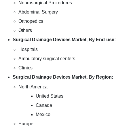
Neurosurgical Procedures
Abdominal Surgery
Orthopedics
Others
Surgical Drainage Devices Market, By End-use:
Hospitals
Ambulatory surgical centers
Clinics
Surgical Drainage Devices Market, By Region:
North America
United States
Canada
Mexico
Europe