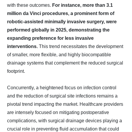
with these outcomes.
For instance, more than 3.1
million da Vinci procedures, a prominent form of
robotic-assisted minimally invasive surgery, were
performed globally in 2025, demonstrating the
expanding preference for less invasive
interventions.
This trend necessitates the development
of smaller, more flexible, and highly biocompatible
drainage systems that complement the reduced surgical
footprint.
Concurrently, a heightened focus on infection control
and the reduction of surgical site infections remains a
pivotal trend impacting the market. Healthcare providers
are intensely focused on mitigating postoperative
complications, with surgical drainage devices playing a
crucial role in preventing fluid accumulation that could