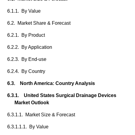
6.1.1. By Value
6.2. Market Share & Forecast
6.2.1. By Product
6.2.2. By Application
6.2.3. By End-use
6.2.4. By Country
6.3. North America: Country Analysis
6.3.1. United States Surgical Drainage Devices
Market Outlook
6.3.1.1. Market Size & Forecast
6.3.1.1.1. By Value