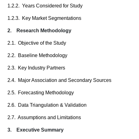
1.2.2. Years Considered for Study
1.2.3. Key Market Segmentations
2. Research Methodology
2.1. Objective of the Study
2.2. Baseline Methodology
2.3. Key Industry Partners
2.4. Major Association and Secondary Sources
2.5. Forecasting Methodology
2.6. Data Triangulation & Validation
2.7. Assumptions and Limitations
3. Executive Summary