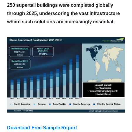
250 supertall buildings were completed globally
through 2025, underscoring the vast infrastructure
where such solutions are increasingly essential.
Download Free Sample Report