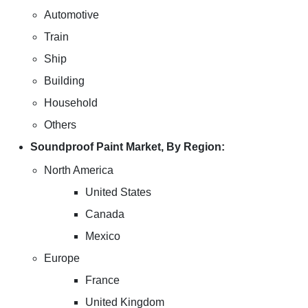
Automotive
Train
Ship
Building
Household
Others
Soundproof Paint Market, By Region:
North America
United States
Canada
Mexico
Europe
France
United Kingdom