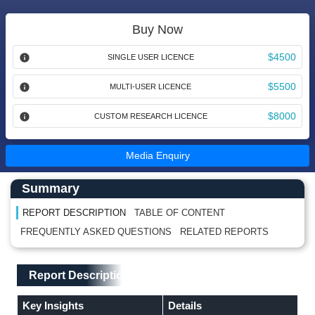
Buy Now
$4500
SINGLE USER LICENCE
$5500
MULTI-USER LICENCE
$8000
CUSTOM RESEARCH LICENCE
Media Enquiry
Main Content start here
Left Side laoyout
Summary
REPORT DESCRIPTION
TABLE OF CONTENT
FREQUENTLY ASKED QUESTIONS
RELATED REPORTS
Main Layout
Report Description
Report Description
Key Insights
Details