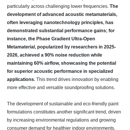
particularly across challenging lower frequencies.
The
development of advanced acoustic metamaterials,
often leveraging nanotechnology principles, has
demonstrated substantial performance gains; for
instance, the Phase Gradient Ultra-Open
Metamaterial, popularized by researchers in 2025-
2026, achieved a 90% noise reduction while
maintaining 60% airflow, showcasing the potential
for superior acoustic performance in specialized
applications.
This trend drives innovation by enabling
more effective and versatile soundproofing solutions.
The development of sustainable and eco-friendly paint
formulations constitutes another significant trend, driven
by increasing environmental regulations and growing
consumer demand for healthier indoor environments.