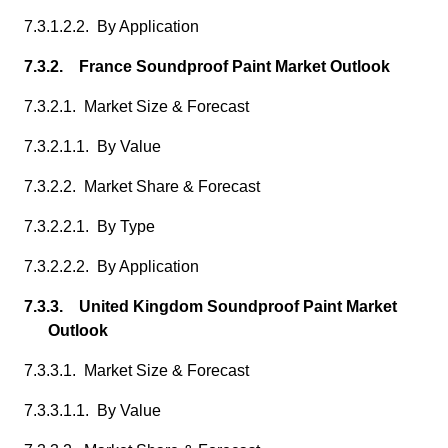
7.3.1.2.2. By Application
7.3.2. France Soundproof Paint Market Outlook
7.3.2.1. Market Size & Forecast
7.3.2.1.1. By Value
7.3.2.2. Market Share & Forecast
7.3.2.2.1. By Type
7.3.2.2.2. By Application
7.3.3. United Kingdom Soundproof Paint Market
Outlook
7.3.3.1. Market Size & Forecast
7.3.3.1.1. By Value