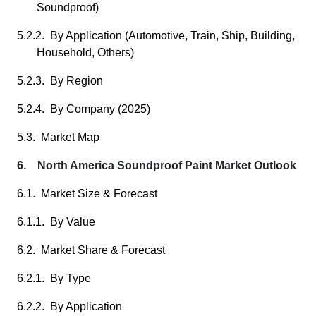
Soundproof)
5.2.2. By Application (Automotive, Train, Ship, Building,
Household, Others)
5.2.3. By Region
5.2.4. By Company (2025)
5.3. Market Map
6. North America Soundproof Paint Market Outlook
6.1. Market Size & Forecast
6.1.1. By Value
6.2. Market Share & Forecast
6.2.1. By Type
6.2.2. By Application