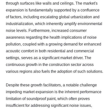
through surfaces like walls and ceilings. The market's
expansion is fundamentally supported by a confluence
of factors, including escalating global urbanization and
industrialization, which inherently amplify environmental
noise levels. Furthermore, increased consumer
awareness regarding the health implications of noise
pollution, coupled with a growing demand for enhanced
acoustic comfort in both residential and commercial
settings, serves as a significant market driver. The
continuous growth in the construction sector across
various regions also fuels the adoption of such solutions.
Despite these growth facilitators, a notable challenge
impeding market expansion is the inherent performance
limitation of soundproof paint, which often proves
insufficient for addressing significant noise issues,