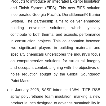
Products to introduce an integrated Exterior Insulation
and Finish System (EIFS). This new EIFS solution
incorporated Georgia-Pacific's DensElement® Barrier
System. The partnership aims to deliver enhanced
building envelope solutions, which typically
contribute to both thermal and acoustic performance
in construction projects. This collaboration between
two significant players in building materials and
specialty chemicals underscores the industry's focus
on comprehensive solutions for structural integrity
and occupant comfort, aligning with the objectives of
noise reduction sought by the Global Soundproof
Paint Market.
In January 2026, BASF introduced WALLTITE RSB
spray polyurethane foam insulation, marking a new
product launch designed to advance sustainability in