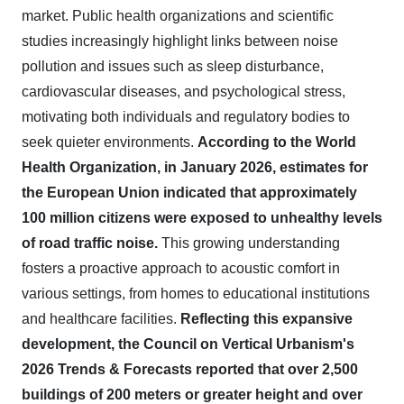
market. Public health organizations and scientific
studies increasingly highlight links between noise
pollution and issues such as sleep disturbance,
cardiovascular diseases, and psychological stress,
motivating both individuals and regulatory bodies to
seek quieter environments.
According to the World
Health Organization, in January 2026, estimates for
the European Union indicated that approximately
100 million citizens were exposed to unhealthy levels
of road traffic noise.
This growing understanding
fosters a proactive approach to acoustic comfort in
various settings, from homes to educational institutions
and healthcare facilities.
Reflecting this expansive
development, the Council on Vertical Urbanism's
2026 Trends & Forecasts reported that over 2,500
buildings of 200 meters or greater height and over