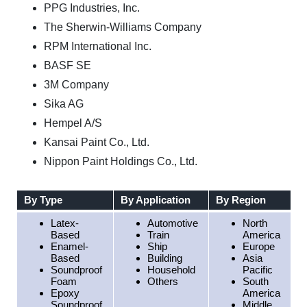
PPG Industries, Inc.
The Sherwin-Williams Company
RPM International Inc.
BASF SE
3M Company
Sika AG
Hempel A/S
Kansai Paint Co., Ltd.
Nippon Paint Holdings Co., Ltd.
By Type
By Application
By Region
Latex-
Automotive
North
Based
Train
America
Enamel-
Ship
Europe
Based
Building
Asia
Soundproof
Household
Pacific
Foam
Others
South
Epoxy
America
Soundproof
Middle