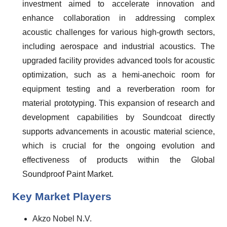
investment aimed to accelerate innovation and
enhance collaboration in addressing complex
acoustic challenges for various high-growth sectors,
including aerospace and industrial acoustics. The
upgraded facility provides advanced tools for acoustic
optimization, such as a hemi-anechoic room for
equipment testing and a reverberation room for
material prototyping. This expansion of research and
development capabilities by Soundcoat directly
supports advancements in acoustic material science,
which is crucial for the ongoing evolution and
effectiveness of products within the Global
Soundproof Paint Market.
Key Market Players
Akzo Nobel N.V.