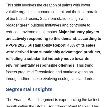
This shift involves the creation of paints with lower
volatile organic compound content and the incorporation
of bio-based resins. Such formulations align with
broader green building initiatives and contribute to
reduced environmental impact.
Major industry players
are actively responding to this demand; according to
PPG's 2025 Sustainability Report, 43% of its sales
were derived from sustainably advantaged products,
reflecting a substantial industry move towards
environmentally responsible offerings.
This trend
fosters product differentiation and market expansion
through adherence to evolving ecological standards.
Segmental Insights
The Enamel-Based segment is experiencing the fastest
growth within the Global Soundproof Paint Market. This