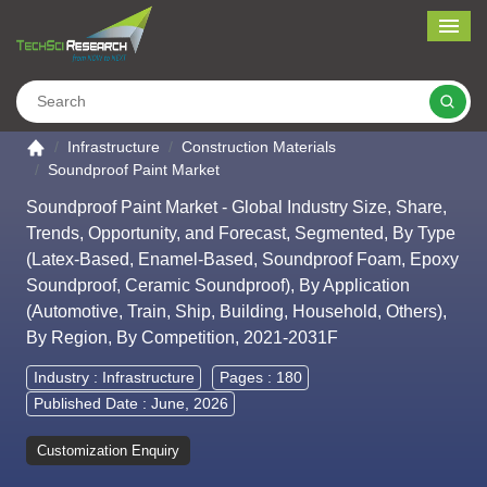
Me
Search
Go to the home page
Infrastructure
Construction Materials
Soundproof Paint Market
Soundproof Paint Market - Global Industry Size, Share,
Trends, Opportunity, and Forecast, Segmented, By Type
(Latex-Based, Enamel-Based, Soundproof Foam, Epoxy
Soundproof, Ceramic Soundproof), By Application
(Automotive, Train, Ship, Building, Household, Others),
By Region, By Competition, 2021-2031F
Industry :
Infrastructure
Pages : 180
Published Date : June, 2026
Customization Enquiry