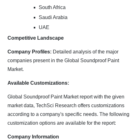
South Africa
Saudi Arabia
UAE
Competitive Landscape
Company Profiles:
Detailed analysis of the major
companies present in the Global Soundproof Paint
Market.
Available Customizations:
Global Soundproof Paint Market report with the given
market data, TechSci Research offers customizations
according to a company's specific needs. The following
customization options are available for the report:
Company Information