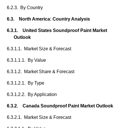
6.2.3. By Country
6.3. North America: Country Analysis
6.3.1. United States Soundproof Paint Market
Outlook
6.3.1.1. Market Size & Forecast
6.3.1.1.1. By Value
6.3.1.2. Market Share & Forecast
6.3.1.2.1. By Type
6.3.1.2.2. By Application
6.3.2. Canada Soundproof Paint Market Outlook
6.3.2.1. Market Size & Forecast