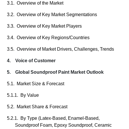
3.1. Overview of the Market
3.2. Overview of Key Market Segmentations
3.3. Overview of Key Market Players
3.4. Overview of Key Regions/Countries
3.5. Overview of Market Drivers, Challenges, Trends
4. Voice of Customer
5. Global Soundproof Paint Market Outlook
5.1. Market Size & Forecast
5.1.1. By Value
5.2. Market Share & Forecast
5.2.1. By Type (Latex-Based, Enamel-Based,
Soundproof Foam, Epoxy Soundproof, Ceramic