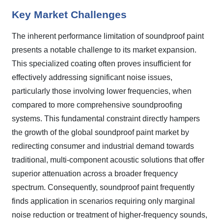
Key Market Challenges
The inherent performance limitation of soundproof paint
presents a notable challenge to its market expansion.
This specialized coating often proves insufficient for
effectively addressing significant noise issues,
particularly those involving lower frequencies, when
compared to more comprehensive soundproofing
systems. This fundamental constraint directly hampers
the growth of the global soundproof paint market by
redirecting consumer and industrial demand towards
traditional, multi-component acoustic solutions that offer
superior attenuation across a broader frequency
spectrum. Consequently, soundproof paint frequently
finds application in scenarios requiring only marginal
noise reduction or treatment of higher-frequency sounds,