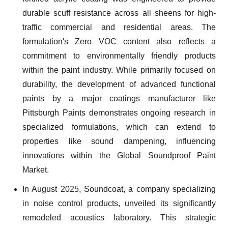
durable scuff resistance across all sheens for high-
traffic commercial and residential areas. The
formulation's Zero VOC content also reflects a
commitment to environmentally friendly products
within the paint industry. While primarily focused on
durability, the development of advanced functional
paints by a major coatings manufacturer like
Pittsburgh Paints demonstrates ongoing research in
specialized formulations, which can extend to
properties like sound dampening, influencing
innovations within the Global Soundproof Paint
Market.
In August 2025, Soundcoat, a company specializing
in noise control products, unveiled its significantly
remodeled acoustics laboratory. This strategic