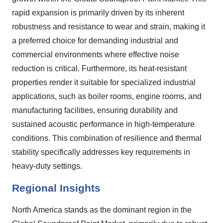
rapid expansion is primarily driven by its inherent
robustness and resistance to wear and strain, making it
a preferred choice for demanding industrial and
commercial environments where effective noise
reduction is critical. Furthermore, its heat-resistant
properties render it suitable for specialized industrial
applications, such as boiler rooms, engine rooms, and
manufacturing facilities, ensuring durability and
sustained acoustic performance in high-temperature
conditions. This combination of resilience and thermal
stability specifically addresses key requirements in
heavy-duty settings.
Regional Insights
North America stands as the dominant region in the