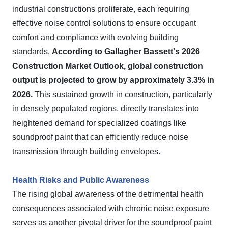
industrial constructions proliferate, each requiring
effective noise control solutions to ensure occupant
comfort and compliance with evolving building
standards.
According to Gallagher Bassett's 2026
Construction Market Outlook, global construction
output is projected to grow by approximately 3.3% in
2026.
This sustained growth in construction, particularly
in densely populated regions, directly translates into
heightened demand for specialized coatings like
soundproof paint that can efficiently reduce noise
transmission through building envelopes.
Health Risks and Public Awareness
The rising global awareness of the detrimental health
consequences associated with chronic noise exposure
serves as another pivotal driver for the soundproof paint