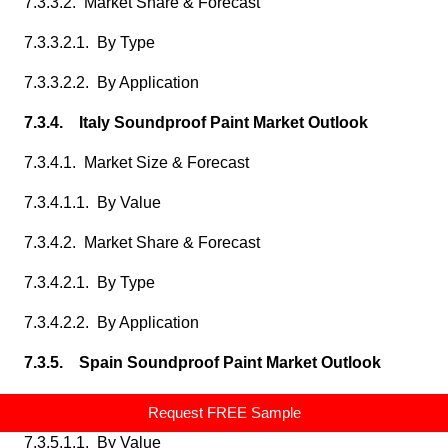
7.3.3.2. Market Share & Forecast
7.3.3.2.1. By Type
7.3.3.2.2. By Application
7.3.4. Italy Soundproof Paint Market Outlook
7.3.4.1. Market Size & Forecast
7.3.4.1.1. By Value
7.3.4.2. Market Share & Forecast
7.3.4.2.1. By Type
7.3.4.2.2. By Application
7.3.5. Spain Soundproof Paint Market Outlook
7.3.5.1. Market Size & Forecast
Request FREE Sample
7.3.5.1.1. By Value