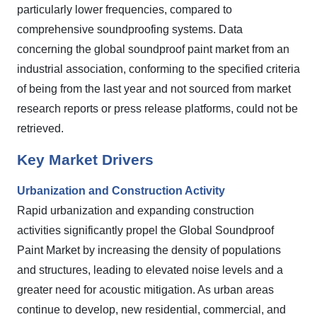
particularly lower frequencies, compared to
comprehensive soundproofing systems. Data
concerning the global soundproof paint market from an
industrial association, conforming to the specified criteria
of being from the last year and not sourced from market
research reports or press release platforms, could not be
retrieved.
Key Market Drivers
Urbanization and Construction Activity
Rapid urbanization and expanding construction
activities significantly propel the Global Soundproof
Paint Market by increasing the density of populations
and structures, leading to elevated noise levels and a
greater need for acoustic mitigation. As urban areas
continue to develop, new residential, commercial, and