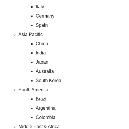
Italy
Germany
Spain
Asia Pacific
China
India
Japan
Australia
South Korea
South America
Brazil
Argentina
Colombia
Middle East & Africa