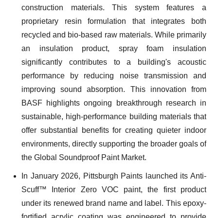
construction materials. This system features a
proprietary resin formulation that integrates both
recycled and bio-based raw materials. While primarily
an insulation product, spray foam insulation
significantly contributes to a building's acoustic
performance by reducing noise transmission and
improving sound absorption. This innovation from
BASF highlights ongoing breakthrough research in
sustainable, high-performance building materials that
offer substantial benefits for creating quieter indoor
environments, directly supporting the broader goals of
the Global Soundproof Paint Market.
In January 2026, Pittsburgh Paints launched its Anti-
Scuff™ Interior Zero VOC paint, the first product
under its renewed brand name and label. This epoxy-
fortified acrylic coating was engineered to provide