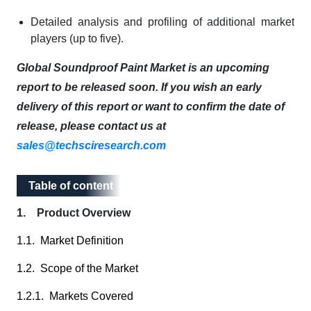
Detailed analysis and profiling of additional market
players (up to five).
Global Soundproof Paint Market is an upcoming
report to be released soon. If you wish an early
delivery of this report or want to confirm the date of
release, please contact us at
sales@techsciresearch.com
Table of content
Table of content
1. Product Overview
1.1. Market Definition
1.2. Scope of the Market
1.2.1. Markets Covered