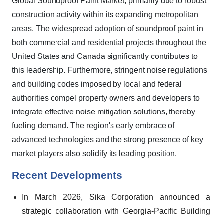
Global Soundproof Paint Market, primarily due to robust
construction activity within its expanding metropolitan
areas. The widespread adoption of soundproof paint in
both commercial and residential projects throughout the
United States and Canada significantly contributes to
this leadership. Furthermore, stringent noise regulations
and building codes imposed by local and federal
authorities compel property owners and developers to
integrate effective noise mitigation solutions, thereby
fueling demand. The region's early embrace of
advanced technologies and the strong presence of key
market players also solidify its leading position.
Recent Developments
In March 2026, Sika Corporation announced a
strategic collaboration with Georgia-Pacific Building