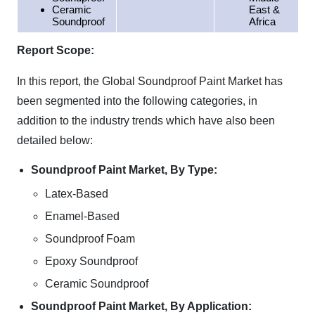
Ceramic
East &
Soundproof
Africa
Report Scope:
In this report, the Global Soundproof Paint Market has
been segmented into the following categories, in
addition to the industry trends which have also been
detailed below:
Soundproof Paint Market, By Type:
Latex-Based
Enamel-Based
Soundproof Foam
Epoxy Soundproof
Ceramic Soundproof
Soundproof Paint Market, By Application: