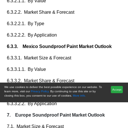
6.3.2.1.1. By Value
6.3.2.2. Market Share & Forecast
6.3.2.2.1. By Type
6.3.2.2.2. By Application
6.3.3. Mexico Soundproof Paint Market Outlook
6.3.3.1. Market Size & Forecast
6.3.3.1.1. By Value
6.3.3.2. Market Share & Forecast
We use cookies to deliver the best possible experience on our website. To
Accept
6.3.3.2.1. By Type
learn more, visit our
Privacy Policy.
By continuing to use this site or by
closing this box, you consent to our use of cookies.
More info.
6.3.3.2.2. By Application
7. Europe Soundproof Paint Market Outlook
7.1. Market Size & Forecast