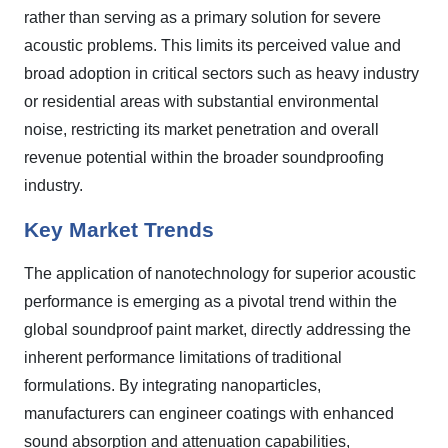
rather than serving as a primary solution for severe
acoustic problems. This limits its perceived value and
broad adoption in critical sectors such as heavy industry
or residential areas with substantial environmental
noise, restricting its market penetration and overall
revenue potential within the broader soundproofing
industry.
Key Market Trends
The application of nanotechnology for superior acoustic
performance is emerging as a pivotal trend within the
global soundproof paint market, directly addressing the
inherent performance limitations of traditional
formulations. By integrating nanoparticles,
manufacturers can engineer coatings with enhanced
sound absorption and attenuation capabilities,