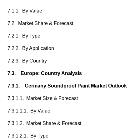
7.1.1. By Value
7.2. Market Share & Forecast
7.2.1. By Type
7.2.2. By Application
7.2.3. By Country
7.3. Europe: Country Analysis
7.3.1. Germany Soundproof Paint Market Outlook
7.3.1.1. Market Size & Forecast
7.3.1.1.1. By Value
7.3.1.2. Market Share & Forecast
7.3.1.2.1. By Type