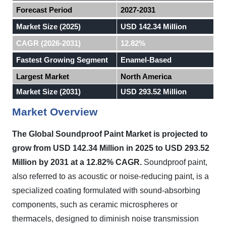
Forecast Period
2027-2031
Market Size (2025)
USD 142.34 Million
CAGR (2026-2031)
12.82%
Fastest Growing Segment
Enamel-Based
Largest Market
North America
Market Size (2031)
USD 293.52 Million
Market Overview
The Global Soundproof Paint Market is projected to
grow from USD 142.34 Million in 2025 to USD 293.52
Million by 2031 at a 12.82% CAGR.
Soundproof paint,
also referred to as acoustic or noise-reducing paint, is a
specialized coating formulated with sound-absorbing
components, such as ceramic microspheres or
thermacels, designed to diminish noise transmission