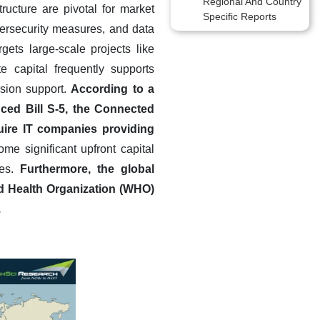
Regional And Country
ructure are pivotal for market
Specific Reports
bersecurity measures, and data
gets large-scale projects like
te capital frequently supports
ision support.
According to a
ced Bill S-5, the Connected
uire IT companies providing
me significant upfront capital
ies.
Furthermore, the global
ld Health Organization (WHO)
.