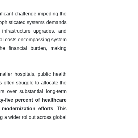
ificant challenge impeding the
sophisticated systems demands
infrastructure upgrades, and
onal costs encompassing system
he financial burden, making
maller hospitals, public health
 often struggle to allocate the
irs over substantial long-term
-five percent of healthcare
 modernization efforts.
This
g a wider rollout across global