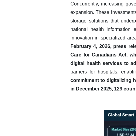
Concurrently, increasing gove
expansion. These investments 
storage solutions that underp
national health information e
innovation in specialized are
February 4, 2026, press re
Care for Canadians Act, wh
digital health services to
barriers for hospitals, ena
commitment to digitalizing 
in December 2025, 129 countr