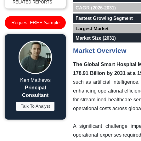
RELATED REPORTS
CAGR (2026-2031)
Fastest Growing Segment
Request FREE Sample
Largest Market
Market Size (2031)
Market Overview
The Global Smart Hospital 
178.91 Billion by 2031 at a
Ken Mathews
such as artificial intelligenc
Principal
enhancing operational efficien
Consultant
for streamlined healthcare serv
Talk To Analyst
operational costs across globa
A significant challenge imp
operational expenses require