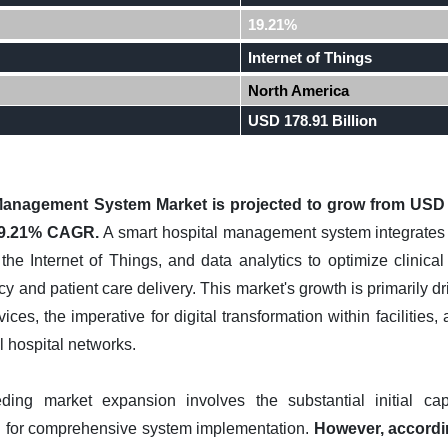
19.21%
Internet of Things
North America
USD 178.91 Billion
Management System Market is projected to grow from USD 6
 19.21% CAGR.
A smart hospital management system integrates 
e, the Internet of Things, and data analytics to optimize clinica
cy and patient care delivery. This market's growth is primarily 
ices, the imperative for digital transformation within facilitie
l hospital networks.
eding market expansion involves the substantial initial ca
d for comprehensive system implementation.
However, accordi