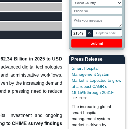
21549
⟳
2.34 Billion in 2025 to USD
Press Release
advanced digital technologies
Smart Hospital
Management System
l and administrative workflows,
Market is Expected to grow
driven by the increasing demand
at a robust CAGR of
s, and a pressing need to reduce
18.15% through 2031F
Jun, 2026
The increasing global
smart hospital
pital investment and ongoing
management system
ng to CHIME survey findings
market is driven by