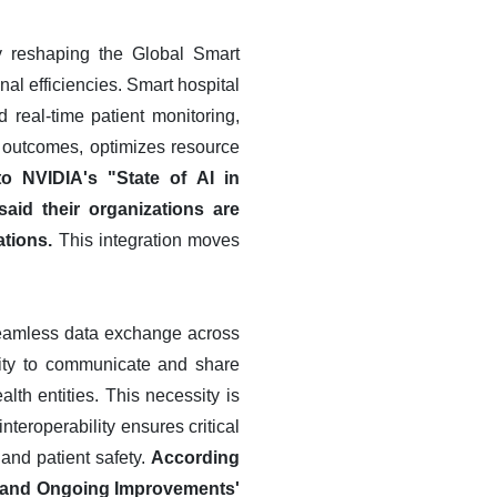
lly reshaping the Global Smart
l efficiencies. Smart hospital
 real-time patient monitoring,
ent outcomes, optimizes resource
o NVIDIA's "State of AI in
aid their organizations are
ations.
This integration moves
 seamless data exchange across
lity to communicate and share
alth entities. This necessity is
nteroperability ensures critical
 and patient safety.
According
ty and Ongoing Improvements'