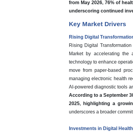
from May 2026, 76% of healt
underscoring continued inve
Key Market Drivers
Rising Digital Transformatio
Rising Digital Transformation
Market by accelerating the a
technology to enhance operatio
move from paper-based proce
managing electronic health re
AI-powered diagnostic tools and
According to a September 30
2025, highlighting a growi
underscores a broader commitm
Investments in Digital Healt