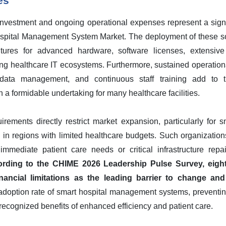
es
al investment and ongoing operational expenses represent a sign
ospital Management System Market. The deployment of these 
itures for advanced hardware, software licenses, extensive 
ting healthcare IT ecosystems. Furthermore, sustained operati
 data management, and continuous staff training add to t
 formidable undertaking for many healthcare facilities.
rements directly restrict market expansion, particularly for s
ng in regions with limited healthcare budgets. Such organizations
 immediate patient care needs or critical infrastructure repa
rding to the CHIME 2026 Leadership Pulse Survey, eighty
nancial limitations as the leading barrier to change and
 adoption rate of smart hospital management systems, preventin
 recognized benefits of enhanced efficiency and patient care.