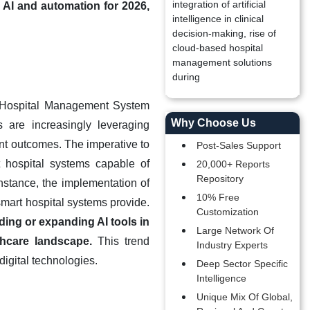
integration of artificial
 AI and automation for 2026,
intelligence in clinical
decision-making, rise of
cloud-based hospital
management solutions
during
art Hospital Management System
Why Choose Us
s are increasingly leveraging
ent outcomes. The imperative to
Post-Sales Support
 hospital systems capable of
20,000+ Reports
Repository
nstance, the implementation of
10% Free
 smart hospital systems provide.
Customization
ing or expanding AI tools in
Large Network Of
thcare landscape.
This trend
Industry Experts
igital technologies.
Deep Sector Specific
Intelligence
Unique Mix Of Global,