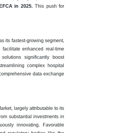
TEFCA in 2025.
This push for
s its fastest-growing segment,
 facilitate enhanced real-time
olutions significantly boost
streamlining complex hospital
r comprehensive data exchange
t, largely attributable to its
from substantial investments in
uously innovating. Favorable