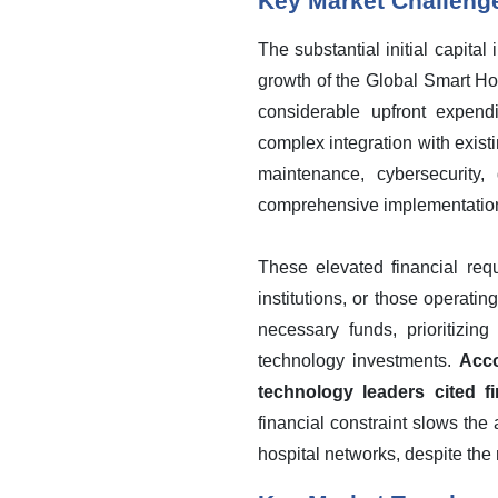
Key Market Challeng
The substantial initial capit
growth of the Global Smart H
considerable upfront expend
complex integration with exis
maintenance, cybersecurity,
comprehensive implementation a
These elevated financial requi
institutions, or those operati
necessary funds, prioritizing
technology investments.
Acco
technology leaders cited fi
financial constraint slows the
hospital networks, despite the