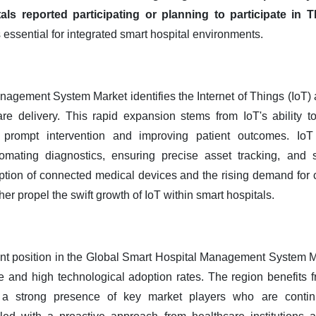
als reported participating or planning to participate in 
essential for integrated smart hospital environments.
agement System Market identifies the Internet of Things (IoT) a
re delivery. This rapid expansion stems from IoT's ability to
g prompt intervention and improving patient outcomes. IoT s
tomating diagnostics, ensuring precise asset tracking, and 
ption of connected medical devices and the rising demand fo
er propel the swift growth of IoT within smart hospitals.
t position in the Global Smart Hospital Management System Marke
re and high technological adoption rates. The region benefits 
d a strong presence of key market players who are contin