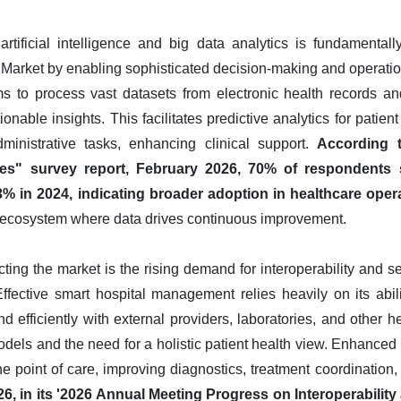
artificial intelligence and big data analytics is fundamenta
rket by enabling sophisticated decision-making and operationa
s to process vast datasets from electronic health records and
tionable insights. This facilitates predictive analytics for pati
ministrative tasks, enhancing clinical support.
According t
es" survey report, February 2026, 70% of respondents s
3% in 2024, indicating broader adoption in healthcare oper
nt ecosystem where data drives continuous improvement.
acting the market is the rising demand for interoperability and
Effective smart hospital management relies heavily on its abi
d efficiently with external providers, laboratories, and other he
dels and the need for a holistic patient health view. Enhanced i
he point of care, improving diagnostics, treatment coordination,
026, in its '2026 Annual Meeting Progress on Interoperabili