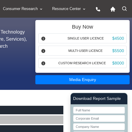
Consumer Research
Resource Center
Buy Now
y Technology
$4500
re, Services),
SINGLE USER LICENCE
arch
$5500
MULTI-USER LICENCE
$8000
CUSTOM RESEARCH LICENCE
Media Enquiry
Right Side laoyout
Download Report Sample