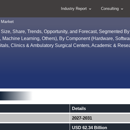
Industry Report
Consulting
 Market
 Size, Share, Trends, Opportunity, and Forecast, Segmented B
ytics, Machine Learning, Others), By Component (Hardware, Softwa
itals, Clinics & Ambulatory Surgical Centers, Academic & Rese
Details
2027-2031
USD 62.34 Billion