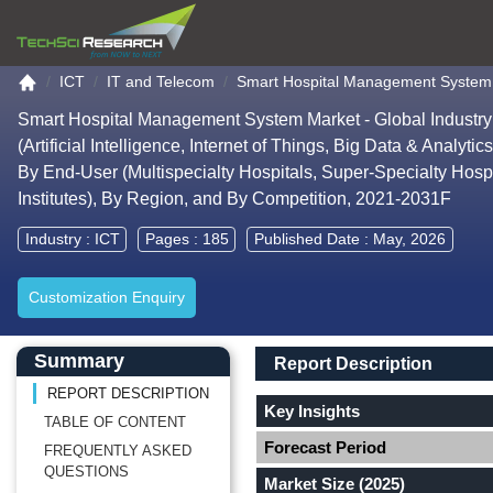
Go to the home page
ICT
IT and Telecom
Smart Hospital Management System
Smart Hospital Management System Market - Global Industry
(Artificial Intelligence, Internet of Things, Big Data & Anal
By End-User (Multispecialty Hospitals, Super-Specialty Hosp
Institutes), By Region, and By Competition, 2021-2031F
Industry :
ICT
Pages : 185
Published Date : May, 2026
Customization Enquiry
Main Content start here
Left Side laoyout
Main Layout
Report Description
Summary
Report Description
REPORT DESCRIPTION
Key Insights
TABLE OF CONTENT
Forecast Period
FREQUENTLY ASKED
QUESTIONS
Market Size (2025)