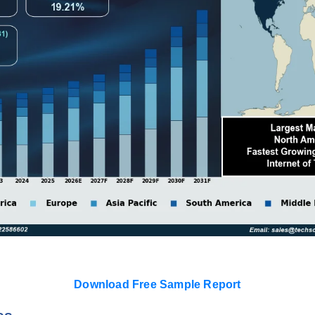
Download Free Sample Report