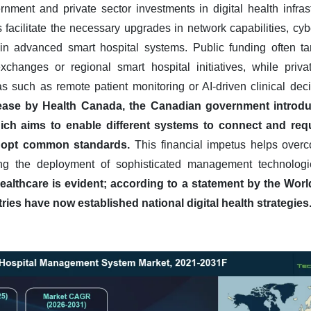
rnment and private sector investments in digital health infrast
facilitate the necessary upgrades in network capabilities, cy
in advanced smart hospital systems. Public funding often tar
xchanges or regional smart hospital initiatives, while priva
as such as remote patient monitoring or AI-driven clinical dec
lease by Health Canada, the Canadian government introdu
ich aims to enable different systems to connect and req
 adopt common standards.
This financial impetus helps overco
bling the deployment of sophisticated management technolog
healthcare is evident; according to a statement by the Wor
ies have now established national digital health strategies