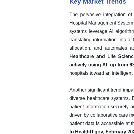
Key Market Trends
The pervasive integration of 
Hospital Management System Ma
systems leverage AI algorithm
translating information into ac
allocation, and automates ad
Healthcare and Life Scienc
actively using AI, up from 6
hospitals toward an intellige
Another significant trend imp
diverse healthcare systems. 
patient information securely an
driven by collaborative care mo
patient data is accessible at t
to HealthIT.gov, February 2