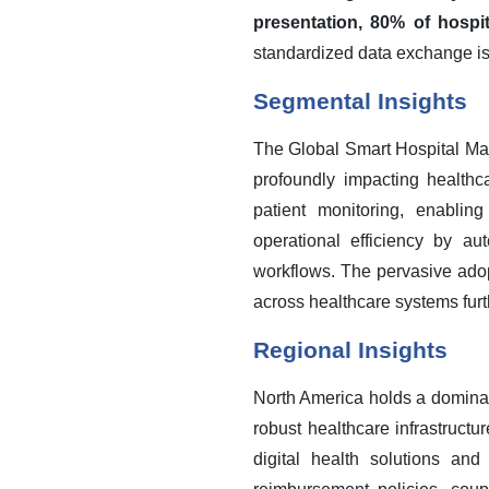
presentation, 80% of hospit
standardized data exchange is 
Segmental Insights
The Global Smart Hospital Man
profoundly impacting healthca
patient monitoring, enablin
operational efficiency by au
workflows. The pervasive ado
across healthcare systems furth
Regional Insights
North America holds a dominan
robust healthcare infrastructu
digital health solutions an