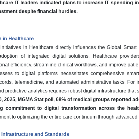
hcare IT leaders indicated plans to increase IT spending in
stment despite financial hurdles.
n in Healthcare
 Initiatives in Healthcare directly influences the Global Sm
doption of integrated digital solutions. Healthcare provider
nal efficiency, streamline clinical workflows, and improve pati
sses to digital platforms necessitates comprehensive smart
cords, telemedicine, and automated administrative tasks. For i
 predictive analytics requires robust digital infrastructure that
, 2025, MGMA Stat poll, 68% of medical groups reported add
ng commitment to digital transformation across the heal
ent to optimizing the entire care continuum through advanced d
h Infrastructure and Standards