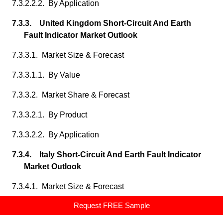
7.3.2.2.2. By Application
7.3.3. United Kingdom Short-Circuit And Earth
Fault Indicator Market Outlook
7.3.3.1. Market Size & Forecast
7.3.3.1.1. By Value
7.3.3.2. Market Share & Forecast
7.3.3.2.1. By Product
7.3.3.2.2. By Application
7.3.4. Italy Short-Circuit And Earth Fault Indicator
Market Outlook
7.3.4.1. Market Size & Forecast
Request FREE Sample
7.3.4.1.1. By Value