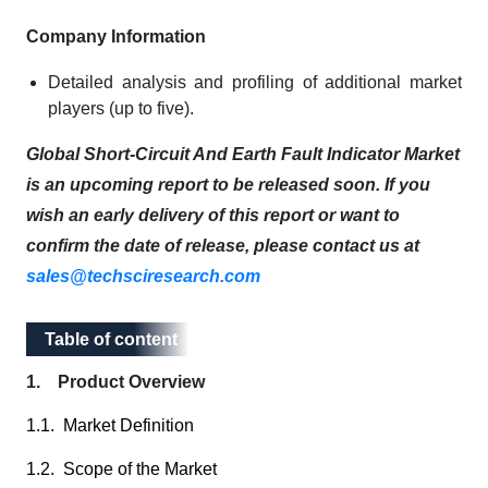
Company Information
Detailed analysis and profiling of additional market
players (up to five).
Global Short-Circuit And Earth Fault Indicator Market
is an upcoming report to be released soon. If you
wish an early delivery of this report or want to
confirm the date of release, please contact us at
sales@techsciresearch.com
Table of content
Table of content
1. Product Overview
1.1. Market Definition
1.2. Scope of the Market