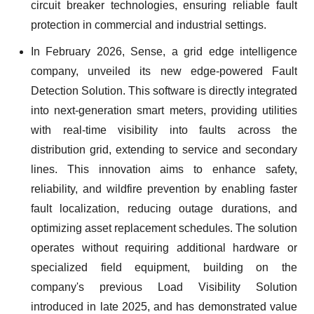
circuit breaker technologies, ensuring reliable fault
protection in commercial and industrial settings.
In February 2026, Sense, a grid edge intelligence
company, unveiled its new edge-powered Fault
Detection Solution. This software is directly integrated
into next-generation smart meters, providing utilities
with real-time visibility into faults across the
distribution grid, extending to service and secondary
lines. This innovation aims to enhance safety,
reliability, and wildfire prevention by enabling faster
fault localization, reducing outage durations, and
optimizing asset replacement schedules. The solution
operates without requiring additional hardware or
specialized field equipment, building on the
company's previous Load Visibility Solution
introduced in late 2025, and has demonstrated value