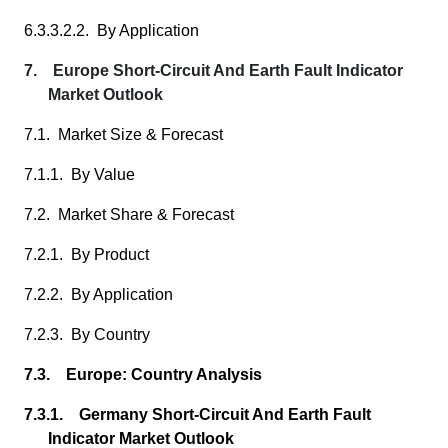
6.3.3.2.2. By Application
7. Europe Short-Circuit And Earth Fault Indicator
Market Outlook
7.1. Market Size & Forecast
7.1.1. By Value
7.2. Market Share & Forecast
7.2.1. By Product
7.2.2. By Application
7.2.3. By Country
7.3. Europe: Country Analysis
7.3.1. Germany Short-Circuit And Earth Fault
Indicator Market Outlook