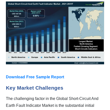
Download Free Sample Report
Key Market Challenges
The challenging factor in the Global Short-Circuit And
Earth Fault Indicator Market is the substantial initial