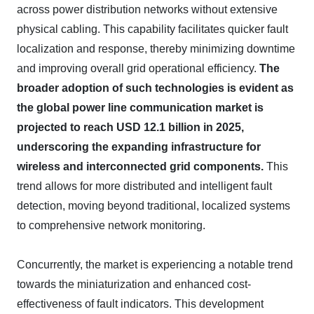
across power distribution networks without extensive
physical cabling. This capability facilitates quicker fault
localization and response, thereby minimizing downtime
and improving overall grid operational efficiency.
The
broader adoption of such technologies is evident as
the global power line communication market is
projected to reach USD 12.1 billion in 2025,
underscoring the expanding infrastructure for
wireless and interconnected grid components.
This
trend allows for more distributed and intelligent fault
detection, moving beyond traditional, localized systems
to comprehensive network monitoring.
Concurrently, the market is experiencing a notable trend
towards the miniaturization and enhanced cost-
effectiveness of fault indicators. This development