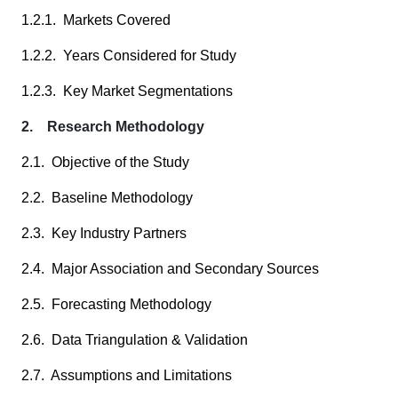
1.2.1. Markets Covered
1.2.2. Years Considered for Study
1.2.3. Key Market Segmentations
2. Research Methodology
2.1. Objective of the Study
2.2. Baseline Methodology
2.3. Key Industry Partners
2.4. Major Association and Secondary Sources
2.5. Forecasting Methodology
2.6. Data Triangulation & Validation
2.7. Assumptions and Limitations