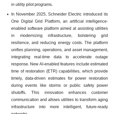
in utility pilot programs.
In November 2025, Schneider Electric introduced its
One Digital Grid Platform, an artificial intelligence-
enabled software platform aimed at assisting utilities
in modernizing infrastructure, bolstering grid
resilience, and reducing energy costs. The platform
unifies planning, operations, and asset management,
integrating real-time data to accelerate outage
response. New AI-enabled features include estimated
time of restoration (ETR) capabilities, which provide
timely, data-driven estimates for power restoration
during events like storms or public safety power
shutoffs. This innovation enhances customer
communication and allows utilities to transform aging
infrastructure into more intelligent, future-ready
networks.