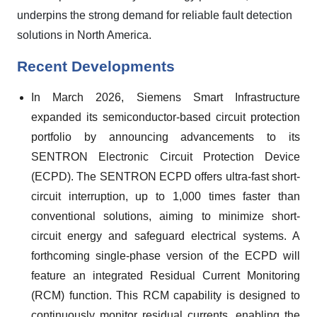
underpins the strong demand for reliable fault detection
solutions in North America.
Recent Developments
In March 2026, Siemens Smart Infrastructure
expanded its semiconductor-based circuit protection
portfolio by announcing advancements to its
SENTRON Electronic Circuit Protection Device
(ECPD). The SENTRON ECPD offers ultra-fast short-
circuit interruption, up to 1,000 times faster than
conventional solutions, aiming to minimize short-
circuit energy and safeguard electrical systems. A
forthcoming single-phase version of the ECPD will
feature an integrated Residual Current Monitoring
(RCM) function. This RCM capability is designed to
continuously monitor residual currents, enabling the