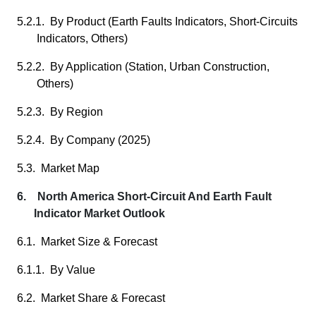
5.2.1. By Product (Earth Faults Indicators, Short-Circuits
Indicators, Others)
5.2.2. By Application (Station, Urban Construction,
Others)
5.2.3. By Region
5.2.4. By Company (2025)
5.3. Market Map
6. North America Short-Circuit And Earth Fault
Indicator Market Outlook
6.1. Market Size & Forecast
6.1.1. By Value
6.2. Market Share & Forecast