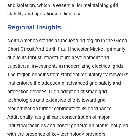
and isolation, which is essential for maintaining grid
stability and operational efficiency.
Regional Insights
North America stands as the leading region in the Global
Short-Circuit And Earth Fault Indicator Market, primarily
due to its robust infrastructure development and
substantial investments in modernizing electrical grids.
The region benefits from stringent regulatory frameworks
that enforce the adoption of advanced grid safety and
protection devices. High adoption of smart grid
technologies and extensive efforts toward grid
modernization further contribute to its dominance.
Additionally, a significant concentration of major
industrial facilities and power generation plants, coupled
with the presence of key technology providers,