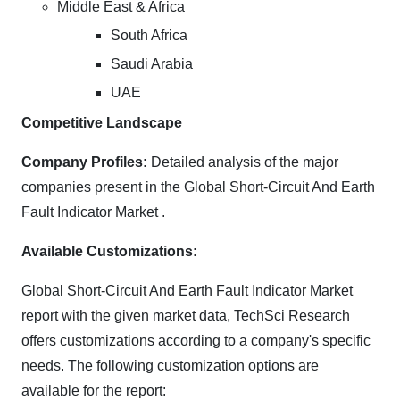
Middle East & Africa
South Africa
Saudi Arabia
UAE
Competitive Landscape
Company Profiles:
Detailed analysis of the major
companies present in the Global Short-Circuit And Earth
Fault Indicator Market .
Available Customizations:
Global Short-Circuit And Earth Fault Indicator Market
report with the given market data, TechSci Research
offers customizations according to a company's specific
needs. The following customization options are
available for the report: