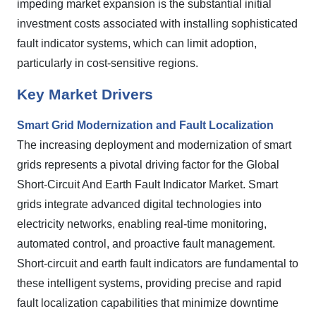
impeding market expansion is the substantial initial
investment costs associated with installing sophisticated
fault indicator systems, which can limit adoption,
particularly in cost-sensitive regions.
Key Market Drivers
Smart Grid Modernization and Fault Localization
The increasing deployment and modernization of smart
grids represents a pivotal driving factor for the Global
Short-Circuit And Earth Fault Indicator Market. Smart
grids integrate advanced digital technologies into
electricity networks, enabling real-time monitoring,
automated control, and proactive fault management.
Short-circuit and earth fault indicators are fundamental to
these intelligent systems, providing precise and rapid
fault localization capabilities that minimize downtime