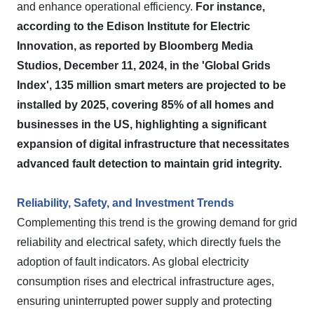
and enhance operational efficiency.
For instance,
according to the Edison Institute for Electric
Innovation, as reported by Bloomberg Media
Studios, December 11, 2024, in the 'Global Grids
Index', 135 million smart meters are projected to be
installed by 2025, covering 85% of all homes and
businesses in the US, highlighting a significant
expansion of digital infrastructure that necessitates
advanced fault detection to maintain grid integrity.
Reliability, Safety, and Investment Trends
Complementing this trend is the growing demand for grid
reliability and electrical safety, which directly fuels the
adoption of fault indicators. As global electricity
consumption rises and electrical infrastructure ages,
ensuring uninterrupted power supply and protecting