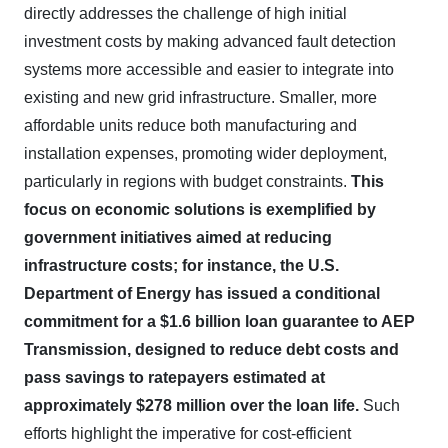
directly addresses the challenge of high initial
investment costs by making advanced fault detection
systems more accessible and easier to integrate into
existing and new grid infrastructure. Smaller, more
affordable units reduce both manufacturing and
installation expenses, promoting wider deployment,
particularly in regions with budget constraints.
This
focus on economic solutions is exemplified by
government initiatives aimed at reducing
infrastructure costs; for instance, the U.S.
Department of Energy has issued a conditional
commitment for a $1.6 billion loan guarantee to AEP
Transmission, designed to reduce debt costs and
pass savings to ratepayers estimated at
approximately $278 million over the loan life.
Such
efforts highlight the imperative for cost-efficient