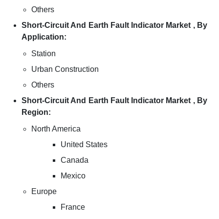
Others
Short-Circuit And Earth Fault Indicator Market , By
Application:
Station
Urban Construction
Others
Short-Circuit And Earth Fault Indicator Market , By
Region:
North America
United States
Canada
Mexico
Europe
France