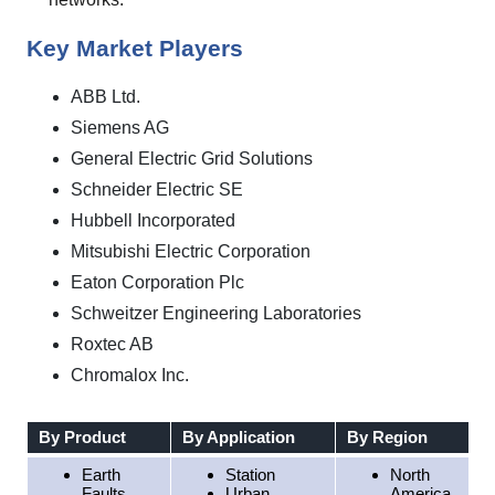
Key Market Players
ABB Ltd.
Siemens AG
General Electric Grid Solutions
Schneider Electric SE
Hubbell Incorporated
Mitsubishi Electric Corporation
Eaton Corporation Plc
Schweitzer Engineering Laboratories
Roxtec AB
Chromalox Inc.
By Product
By Application
By Region
Earth
Station
North
Faults
Urban
America