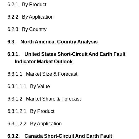
6.2.1. By Product
6.2.2. By Application
6.2.3. By Country
6.3. North America: Country Analysis
6.3.1. United States Short-Circuit And Earth Fault
Indicator Market Outlook
6.3.1.1. Market Size & Forecast
6.3.1.1.1. By Value
6.3.1.2. Market Share & Forecast
6.3.1.2.1. By Product
6.3.1.2.2. By Application
6.3.2. Canada Short-Circuit And Earth Fault