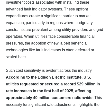
investment costs associated with installing these
advanced fault indicator systems. These upfront
expenditures create a significant barrier to market
expansion, particularly in regions where budgetary
constraints are prevalent among utility providers and grid
operators. When utilities face considerable financial
pressures, the adoption of new, albeit beneficial,
technologies like fault indicators is often deferred or
scaled back.
Such cost sensitivity is evident across the industry.
According to the Edison Electric Institute, U.S.
utilities requested or secured a record $29 billion in
rate increases in the first half of 2025, affecting
approximately 40 million customers nationwide.
This
necessity for significant rate adjustments highlights the