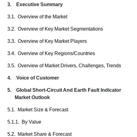
3. Executive Summary
3.1. Overview of the Market
3.2. Overview of Key Market Segmentations
3.3. Overview of Key Market Players
3.4. Overview of Key Regions/Countries
3.5. Overview of Market Drivers, Challenges, Trends
4. Voice of Customer
5. Global Short-Circuit And Earth Fault Indicator
Market Outlook
5.1. Market Size & Forecast
5.1.1. By Value
5.2. Market Share & Forecast