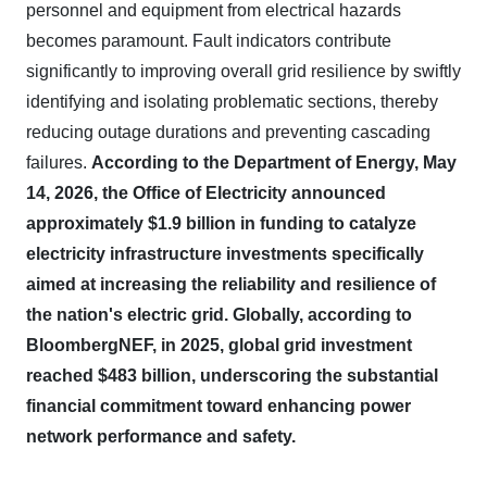
personnel and equipment from electrical hazards
becomes paramount. Fault indicators contribute
significantly to improving overall grid resilience by swiftly
identifying and isolating problematic sections, thereby
reducing outage durations and preventing cascading
failures.
According to the Department of Energy, May
14, 2026, the Office of Electricity announced
approximately $1.9 billion in funding to catalyze
electricity infrastructure investments specifically
aimed at increasing the reliability and resilience of
the nation's electric grid.
Globally, according to
BloombergNEF, in 2025, global grid investment
reached $483 billion, underscoring the substantial
financial commitment toward enhancing power
network performance and safety.