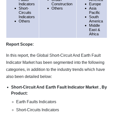
Indicators
Construction
Europe
Short-
Others
Asia
Circuits
Pacific
Indicators
South
Others
America
Middle
East &
Africa
Report Scope:
In this report, the Global Short-Circuit And Earth Fault
Indicator Market has been segmented into the following
categories, in addition to the industry trends which have
also been detailed below:
Short-Circuit And Earth Fault Indicator Market , By
Product:
Earth Faults Indicators
Short-Circuits Indicators