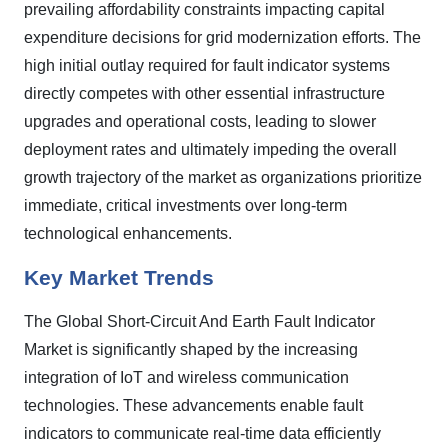
prevailing affordability constraints impacting capital
expenditure decisions for grid modernization efforts. The
high initial outlay required for fault indicator systems
directly competes with other essential infrastructure
upgrades and operational costs, leading to slower
deployment rates and ultimately impeding the overall
growth trajectory of the market as organizations prioritize
immediate, critical investments over long-term
technological enhancements.
Key Market Trends
The Global Short-Circuit And Earth Fault Indicator
Market is significantly shaped by the increasing
integration of IoT and wireless communication
technologies. These advancements enable fault
indicators to communicate real-time data efficiently