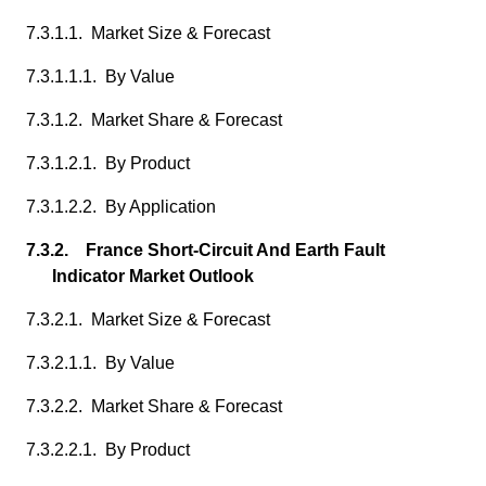
7.3.1.1. Market Size & Forecast
7.3.1.1.1. By Value
7.3.1.2. Market Share & Forecast
7.3.1.2.1. By Product
7.3.1.2.2. By Application
7.3.2. France Short-Circuit And Earth Fault
Indicator Market Outlook
7.3.2.1. Market Size & Forecast
7.3.2.1.1. By Value
7.3.2.2. Market Share & Forecast
7.3.2.2.1. By Product