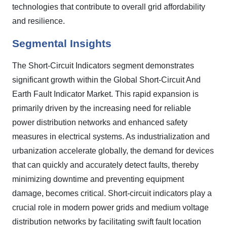
technologies that contribute to overall grid affordability
and resilience.
Segmental Insights
The Short-Circuit Indicators segment demonstrates
significant growth within the Global Short-Circuit And
Earth Fault Indicator Market. This rapid expansion is
primarily driven by the increasing need for reliable
power distribution networks and enhanced safety
measures in electrical systems. As industrialization and
urbanization accelerate globally, the demand for devices
that can quickly and accurately detect faults, thereby
minimizing downtime and preventing equipment
damage, becomes critical. Short-circuit indicators play a
crucial role in modern power grids and medium voltage
distribution networks by facilitating swift fault location