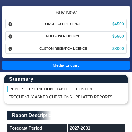
Buy Now
$4500
SINGLE USER LICENCE
$5500
MULTI-USER LICENCE
$8000
CUSTOM RESEARCH LICENCE
Media Enquiry
Main Content start here
Left Side laoyout
Summary
REPORT DESCRIPTION
TABLE OF CONTENT
FREQUENTLY ASKED QUESTIONS
RELATED REPORTS
Main Layout
Report Description
Report Description
Forecast Period
2027-2031