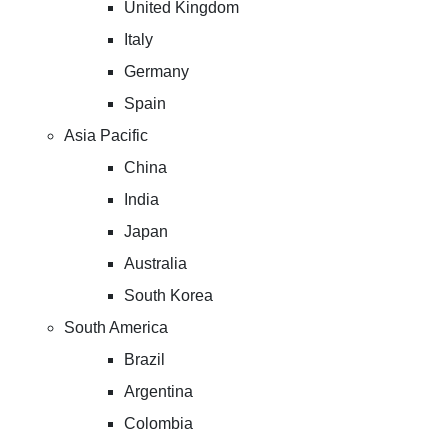
United Kingdom
Italy
Germany
Spain
Asia Pacific
China
India
Japan
Australia
South Korea
South America
Brazil
Argentina
Colombia