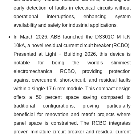
early detection of faults in electrical circuits without
operational interruptions, enhancing system
availability and safety for industrial applications.
In March 2026, ABB launched the DS301C M IcN
10kA, a novel residual current circuit breaker (RCBO).
Presented at Light + Building 2026, this device is
notable for being the world's slimmest
electromechanical RCBO, providing protection
against overcurrent, short-circuit, and residual faults
within a single 17.6 mm module. This compact design
offers a 50 percent space saving compared to
traditional configurations, proving particularly
beneficial for renovation and retrofit projects where
panel space is constrained. The RCBO integrates
proven miniature circuit breaker and residual current