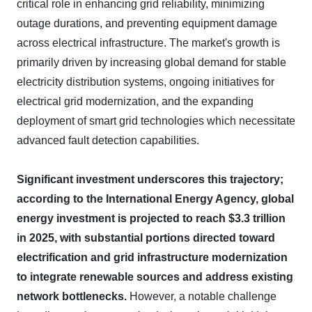
critical role in enhancing grid reliability, minimizing
outage durations, and preventing equipment damage
across electrical infrastructure. The market's growth is
primarily driven by increasing global demand for stable
electricity distribution systems, ongoing initiatives for
electrical grid modernization, and the expanding
deployment of smart grid technologies which necessitate
advanced fault detection capabilities.
Significant investment underscores this trajectory;
according to the International Energy Agency, global
energy investment is projected to reach $3.3 trillion
in 2025, with substantial portions directed toward
electrification and grid infrastructure modernization
to integrate renewable sources and address existing
network bottlenecks.
However, a notable challenge