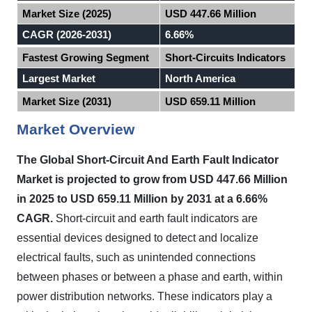
Market Size (2025)
USD 447.66 Million
CAGR (2026-2031)
6.66%
Fastest Growing Segment
Short-Circuits Indicators
Largest Market
North America
Market Size (2031)
USD 659.11 Million
Market Overview
The Global Short-Circuit And Earth Fault Indicator
Market is projected to grow from USD 447.66 Million
in 2025 to USD 659.11 Million by 2031 at a 6.66%
CAGR.
Short-circuit and earth fault indicators are
essential devices designed to detect and localize
electrical faults, such as unintended connections
between phases or between a phase and earth, within
power distribution networks. These indicators play a