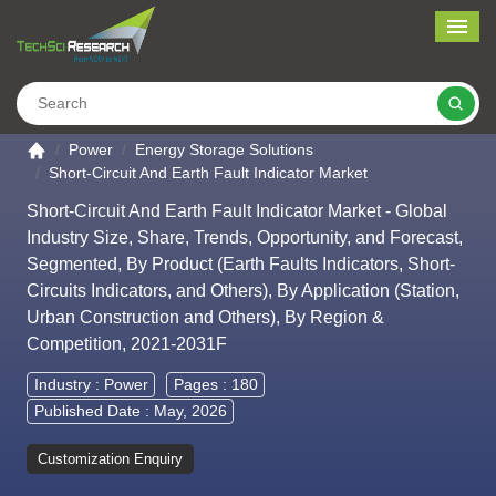
Me
Search
Go to the home page
Power
Energy Storage Solutions
Short-Circuit And Earth Fault Indicator Market
Short-Circuit And Earth Fault Indicator Market - Global
Industry Size, Share, Trends, Opportunity, and Forecast,
Segmented, By Product (Earth Faults Indicators, Short-
Circuits Indicators, and Others), By Application (Station,
Urban Construction and Others), By Region &
Competition, 2021-2031F
Industry :
Power
Pages : 180
Published Date : May, 2026
Customization Enquiry