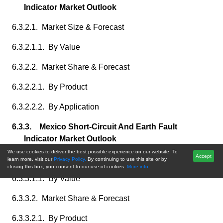
Indicator Market Outlook
6.3.2.1. Market Size & Forecast
6.3.2.1.1. By Value
6.3.2.2. Market Share & Forecast
6.3.2.2.1. By Product
6.3.2.2.2. By Application
6.3.3. Mexico Short-Circuit And Earth Fault
Indicator Market Outlook
We use cookies to deliver the best possible experience on our website. To
Accept
6.3.3.1. Market Size & Forecast
learn more, visit our
Privacy Policy.
By continuing to use this site or by
closing this box, you consent to our use of cookies.
More info.
6.3.3.1.1. By Value
6.3.3.2. Market Share & Forecast
6.3.3.2.1. By Product