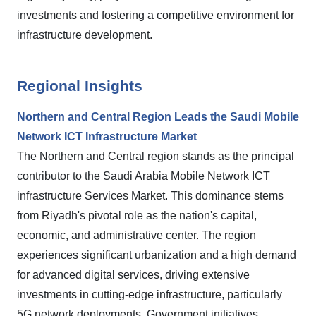
investments and fostering a competitive environment for
infrastructure development.
Regional Insights
Northern and Central Region Leads the Saudi Mobile
Network ICT Infrastructure Market
The Northern and Central region stands as the principal
contributor to the Saudi Arabia Mobile Network ICT
infrastructure Services Market. This dominance stems
from Riyadh's pivotal role as the nation's capital,
economic, and administrative center. The region
experiences significant urbanization and a high demand
for advanced digital services, driving extensive
investments in cutting-edge infrastructure, particularly
5G network deployments. Government initiatives