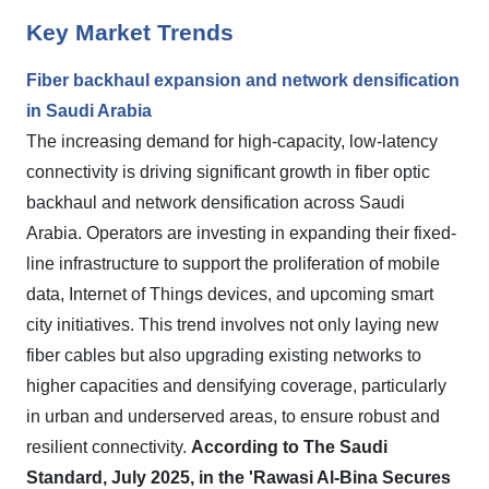
Key Market Trends
Fiber backhaul expansion and network densification
in Saudi Arabia
The increasing demand for high-capacity, low-latency
connectivity is driving significant growth in fiber optic
backhaul and network densification across Saudi
Arabia. Operators are investing in expanding their fixed-
line infrastructure to support the proliferation of mobile
data, Internet of Things devices, and upcoming smart
city initiatives. This trend involves not only laying new
fiber cables but also upgrading existing networks to
higher capacities and densifying coverage, particularly
in urban and underserved areas, to ensure robust and
resilient connectivity.
According to The Saudi
Standard, July 2025, in the 'Rawasi Al-Bina Secures