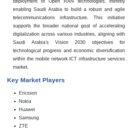
deployment of Open RAN technologies, thereby
enabling Saudi Arabia to build a robust and agile
telecommunications infrastructure. This initiative
supports the broader national goal of accelerating
digitalization across various industries, aligning with
Saudi Arabia's Vision 2030 objectives for
technological progress and economic diversification
within the mobile network ICT infrastructure services
market.
Key Market Players
Ericsson
Nokia
Huawei
Samsung
ZTE