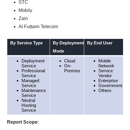
STC
Mobily
Zain
Al Futtaim Telecom
By Service Type
By Deployment
By End User
Mode
Deployment
Cloud
Mobile
Service
On-
Network
Professional
Premise
Service
Service
Vendor
Managed
Enterprise
Service
Government
Maintenance
Others
Service
Neutral
Hosting
Service
Report Scope: