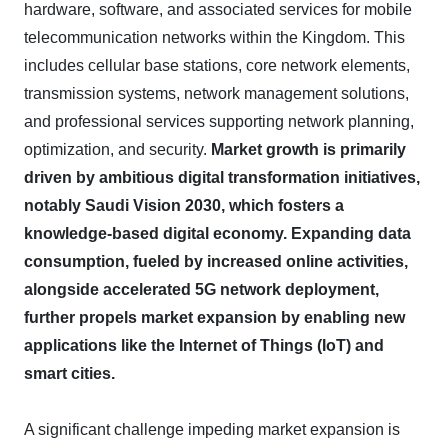
hardware, software, and associated services for mobile
telecommunication networks within the Kingdom. This
includes cellular base stations, core network elements,
transmission systems, network management solutions,
and professional services supporting network planning,
optimization, and security.
Market growth is primarily
driven by ambitious digital transformation initiatives,
notably Saudi Vision 2030, which fosters a
knowledge-based digital economy.
Expanding data
consumption, fueled by increased online activities,
alongside accelerated 5G network deployment,
further propels market expansion by enabling new
applications like the Internet of Things (IoT) and
smart cities.
A significant challenge impeding market expansion is