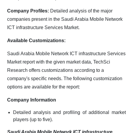
Company Profiles:
Detailed analysis of the major
companies present in the Saudi Arabia Mobile Network
ICT infrastructure Services Market.
Available Customizations:
Saudi Arabia Mobile Network ICT infrastructure Services
Market report with the given market data, TechSci
Research offers customizations according to a
company's specific needs. The following customization
options are available for the report:
Company Information
Detailed analysis and profiling of additional market
players (up to five).
Saudi Arabia Mobile Network ICT infrastructure