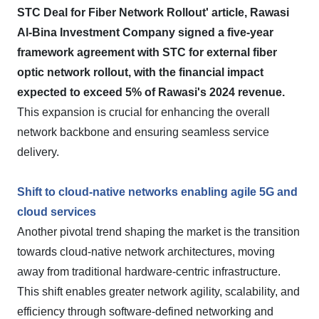
STC Deal for Fiber Network Rollout' article, Rawasi
Al-Bina Investment Company signed a five-year
framework agreement with STC for external fiber
optic network rollout, with the financial impact
expected to exceed 5% of Rawasi's 2024 revenue.
This expansion is crucial for enhancing the overall
network backbone and ensuring seamless service
delivery.
Shift to cloud-native networks enabling agile 5G and
cloud services
Another pivotal trend shaping the market is the transition
towards cloud-native network architectures, moving
away from traditional hardware-centric infrastructure.
This shift enables greater network agility, scalability, and
efficiency through software-defined networking and