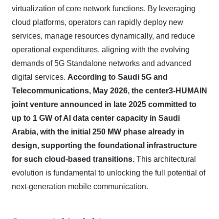
virtualization of core network functions. By leveraging
cloud platforms, operators can rapidly deploy new
services, manage resources dynamically, and reduce
operational expenditures, aligning with the evolving
demands of 5G Standalone networks and advanced
digital services.
According to Saudi 5G and
Telecommunications, May 2026, the center3-HUMAIN
joint venture announced in late 2025 committed to
up to 1 GW of AI data center capacity in Saudi
Arabia, with the initial 250 MW phase already in
design, supporting the foundational infrastructure
for such cloud-based transitions.
This architectural
evolution is fundamental to unlocking the full potential of
next-generation mobile communication.