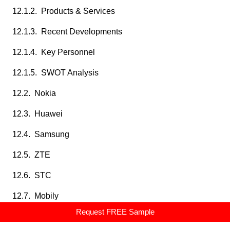
12.1.2. Products & Services
12.1.3. Recent Developments
12.1.4. Key Personnel
12.1.5. SWOT Analysis
12.2. Nokia
12.3. Huawei
12.4. Samsung
12.5. ZTE
12.6. STC
12.7. Mobily
Request FREE Sample
12.8. Zain