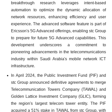
breakthrough research leverages intent-based
automation to optimize the dynamic allocation of
network resources, enhancing efficiency and user
experience. The advanced software feature is part of
Ericsson's 5G Advanced offerings, enabling stc Group
to prepare for future 5G Advanced capabilities. This
development underscores a commitment to
pioneering advancements in the telecommunications
industry within Saudi Arabia's mobile network ICT
infrastructure.
In April 2024, the Public Investment Fund (PIF) and
stc Group announced definitive agreements to merge
Telecommunication Towers Company (TAWAL) and
Golden Lattice Investment Company (GLIC), forming
the region's largest telecom tower entity. The PIF
acquired a 51% stake in TAWAL from stc Group, with