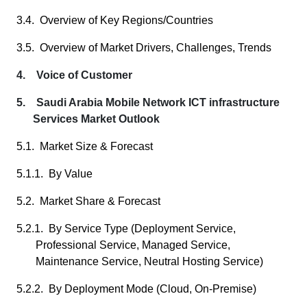
3.4. Overview of Key Regions/Countries
3.5. Overview of Market Drivers, Challenges, Trends
4. Voice of Customer
5. Saudi Arabia Mobile Network ICT infrastructure
Services Market Outlook
5.1. Market Size & Forecast
5.1.1. By Value
5.2. Market Share & Forecast
5.2.1. By Service Type (Deployment Service,
Professional Service, Managed Service,
Maintenance Service, Neutral Hosting Service)
5.2.2. By Deployment Mode (Cloud, On-Premise)