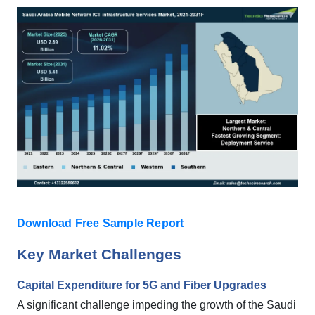
Download Free Sample Report
Key Market Challenges
Capital Expenditure for 5G and Fiber Upgrades
A significant challenge impeding the growth of the Saudi