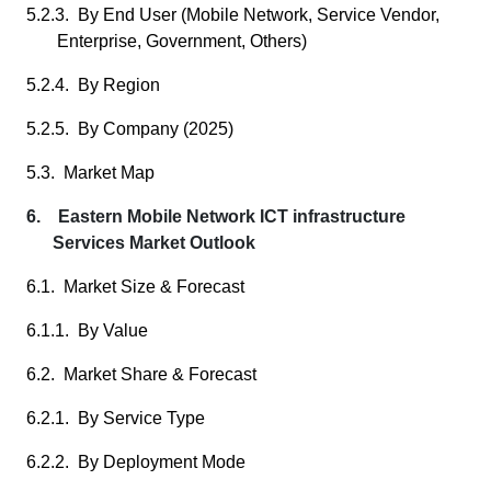
5.2.3. By End User (Mobile Network, Service Vendor,
Enterprise, Government, Others)
5.2.4. By Region
5.2.5. By Company (2025)
5.3. Market Map
6. Eastern Mobile Network ICT infrastructure
Services Market Outlook
6.1. Market Size & Forecast
6.1.1. By Value
6.2. Market Share & Forecast
6.2.1. By Service Type
6.2.2. By Deployment Mode