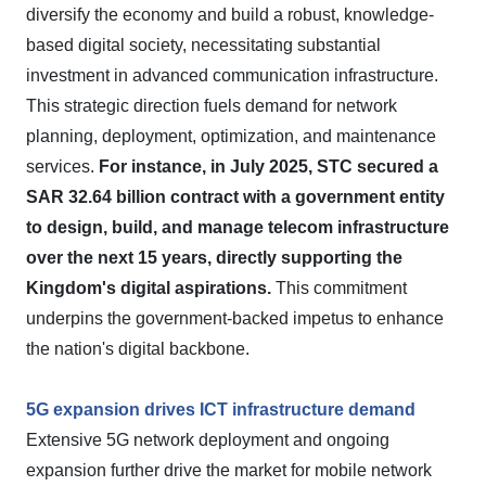
diversify the economy and build a robust, knowledge-
based digital society, necessitating substantial
investment in advanced communication infrastructure.
This strategic direction fuels demand for network
planning, deployment, optimization, and maintenance
services.
For instance, in July 2025, STC secured a
SAR 32.64 billion contract with a government entity
to design, build, and manage telecom infrastructure
over the next 15 years, directly supporting the
Kingdom's digital aspirations.
This commitment
underpins the government-backed impetus to enhance
the nation's digital backbone.
5G expansion drives ICT infrastructure demand
Extensive 5G network deployment and ongoing
expansion further drive the market for mobile network