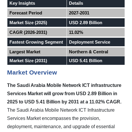
Key Insights
Details
Forecast Period
2027-2031
Market Size (2025)
USD 2.89 Billion
CAGR (2026-2031)
11.02%
Fastest Growing Segment
Deployment Service
Largest Market
Northern & Central
Market Size (2031)
USD 5.41 Billion
Market Overview
The Saudi Arabia Mobile Network ICT infrastructure
Services Market will grow from USD 2.89 Billion in
2025 to USD 5.41 Billion by 2031 at a 11.02% CAGR.
The Saudi Arabia Mobile Network ICT Infrastructure
Services Market encompasses the provision,
deployment, maintenance, and upgrade of essential