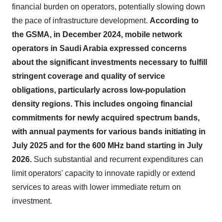
financial burden on operators, potentially slowing down
the pace of infrastructure development.
According to
the GSMA, in December 2024, mobile network
operators in Saudi Arabia expressed concerns
about the significant investments necessary to fulfill
stringent coverage and quality of service
obligations, particularly across low-population
density regions.
This includes ongoing financial
commitments for newly acquired spectrum bands,
with annual payments for various bands initiating in
July 2025 and for the 600 MHz band starting in July
2026.
Such substantial and recurrent expenditures can
limit operators' capacity to innovate rapidly or extend
services to areas with lower immediate return on
investment.