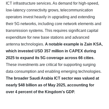
ICT infrastructure services. As demand for high-speed,
low-latency connectivity grows, telecommunication
operators invest heavily in upgrading and extending
their 5G networks, including core network elements and
transmission systems. This requires significant capital
expenditure for new base stations and advanced
antenna technologies.
A notable example is Zain KSA,
which invested USD 357 million in CAPEX during
2025 to expand its 5G coverage across 66 cities.
These investments are critical for supporting surging
data consumption and enabling emerging technologies.
The broader Saudi Arabia ICT sector was valued at
nearly $48 billion as of May 2025, accounting for
over 4 percent of the Kingdom's GDP.