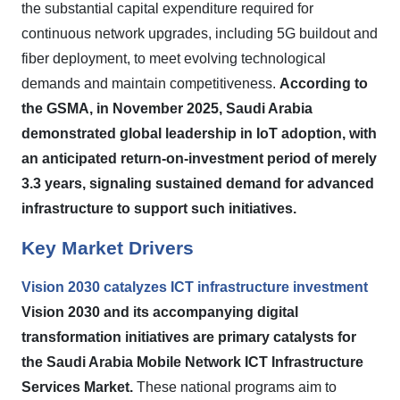
the substantial capital expenditure required for
continuous network upgrades, including 5G buildout and
fiber deployment, to meet evolving technological
demands and maintain competitiveness.
According to
the GSMA, in November 2025, Saudi Arabia
demonstrated global leadership in IoT adoption, with
an anticipated return-on-investment period of merely
3.3 years, signaling sustained demand for advanced
infrastructure to support such initiatives.
Key Market Drivers
Vision 2030 catalyzes ICT infrastructure investment
Vision 2030 and its accompanying digital
transformation initiatives are primary catalysts for
the Saudi Arabia Mobile Network ICT Infrastructure
Services Market.
These national programs aim to