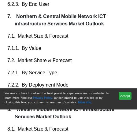
6.2.3. By End User
7. Northern & Central Mobile Network ICT
infrastructure Services Market Outlook
7.1. Market Size & Forecast
7.1.1. By Value
7.2. Market Share & Forecast
7.2.1. By Service Type
7.2.2. By Deployment Mode
We use cookies to deliver the best possible experience on our website. To
Accept
7.2.3. By End User
learn more, visit our
Privacy Policy.
By continuing to use this site or by
closing this box, you consent to our use of cookies.
More info.
8. Western Mobile Network ICT infrastructure
Services Market Outlook
8.1. Market Size & Forecast