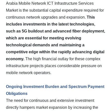
Arabia Mobile Network ICT Infrastructure Services
Market is the substantial capital expenditure required for
continuous network upgrades and expansion.
This
includes investments in the latest technologies,
such as 5G buildout and advanced fiber deployment,
which are essential for meeting evolving
technological demands and maintaining a
competitive edge within the rapidly advancing digital
economy.
The high financial outlay for these complex
infrastructure projects places considerable pressure on
mobile network operators.
Ongoing Investment Burden and Spectrum Payment
Obligations
The need for continuous and extensive investment
directly hampers market expansion by increasing the