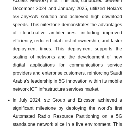
Access Network) site. The trial, conducted between
December 2024 and January 2025, utilized Nokia's
5G anyRAN solution and achieved high download
speeds. This milestone demonstrates the advantages
of cloud-native architectures, including improved
efficiency, reduced total cost of ownership, and faster
deployment times. This deployment supports the
scaling of networks and the development of new
digital applications for communications service
providers and enterprise customers, reinforcing Saudi
Arabia's leadership in 5G innovation within its mobile
network ICT infrastructure services market.
In July 2024, stc Group and Ericsson achieved a
significant milestone by deploying the world's first
Automated Radio Resource Partitioning on a 5G
standalone network slice in a live environment. This