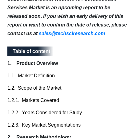
Services Market is an upcoming report to be
released soon. If you wish an early delivery of this
report or want to confirm the date of release, please
contact us at
sales@techsciresearch.com
Table of content
Table of content
1. Product Overview
1.1. Market Definition
1.2. Scope of the Market
1.2.1. Markets Covered
1.2.2. Years Considered for Study
1.2.3. Key Market Segmentations
2. Research Methodology