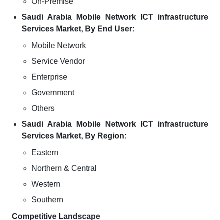
On-Premise
Saudi Arabia Mobile Network ICT infrastructure
Services Market, By End User:
Mobile Network
Service Vendor
Enterprise
Government
Others
Saudi Arabia Mobile Network ICT infrastructure
Services Market, By Region:
Eastern
Northern & Central
Western
Southern
Competitive Landscape