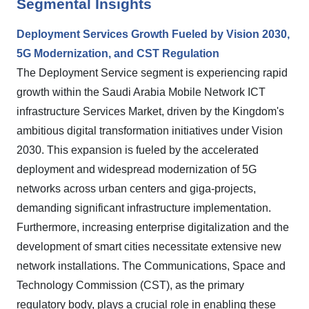
Segmental Insights
Deployment Services Growth Fueled by Vision 2030,
5G Modernization, and CST Regulation
The Deployment Service segment is experiencing rapid
growth within the Saudi Arabia Mobile Network ICT
infrastructure Services Market, driven by the Kingdom's
ambitious digital transformation initiatives under Vision
2030. This expansion is fueled by the accelerated
deployment and widespread modernization of 5G
networks across urban centers and giga-projects,
demanding significant infrastructure implementation.
Furthermore, increasing enterprise digitalization and the
development of smart cities necessitate extensive new
network installations. The Communications, Space and
Technology Commission (CST), as the primary
regulatory body, plays a crucial role in enabling these