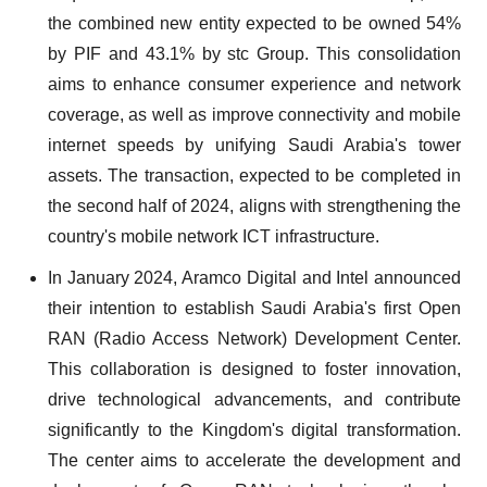
the combined new entity expected to be owned 54%
by PIF and 43.1% by stc Group. This consolidation
aims to enhance consumer experience and network
coverage, as well as improve connectivity and mobile
internet speeds by unifying Saudi Arabia's tower
assets. The transaction, expected to be completed in
the second half of 2024, aligns with strengthening the
country's mobile network ICT infrastructure.
In January 2024, Aramco Digital and Intel announced
their intention to establish Saudi Arabia's first Open
RAN (Radio Access Network) Development Center.
This collaboration is designed to foster innovation,
drive technological advancements, and contribute
significantly to the Kingdom's digital transformation.
The center aims to accelerate the development and