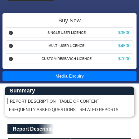
Buy Now
$3500
SINGLE USER LICENCE
$4500
MULTI-USER LICENCE
$7000
CUSTOM RESEARCH LICENCE
Media Enquiry
Main Content start here
Left Side laoyout
Summary
REPORT DESCRIPTION
TABLE OF CONTENT
FREQUENTLY ASKED QUESTIONS
RELATED REPORTS
Main Layout
Report Description
Report Description