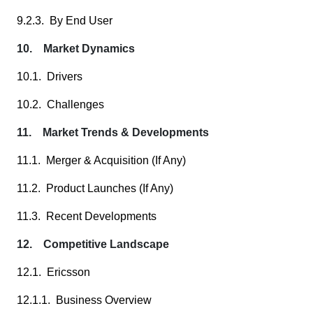
9.2.3. By End User
10. Market Dynamics
10.1. Drivers
10.2. Challenges
11. Market Trends & Developments
11.1. Merger & Acquisition (If Any)
11.2. Product Launches (If Any)
11.3. Recent Developments
12. Competitive Landscape
12.1. Ericsson
12.1.1. Business Overview