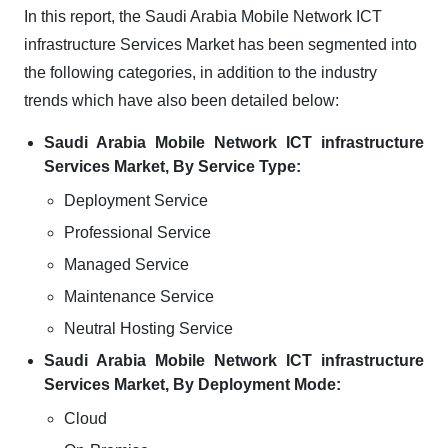
In this report, the Saudi Arabia Mobile Network ICT
infrastructure Services Market has been segmented into
the following categories, in addition to the industry
trends which have also been detailed below:
Saudi Arabia Mobile Network ICT infrastructure
Services Market, By Service Type:
Deployment Service
Professional Service
Managed Service
Maintenance Service
Neutral Hosting Service
Saudi Arabia Mobile Network ICT infrastructure
Services Market, By Deployment Mode:
Cloud