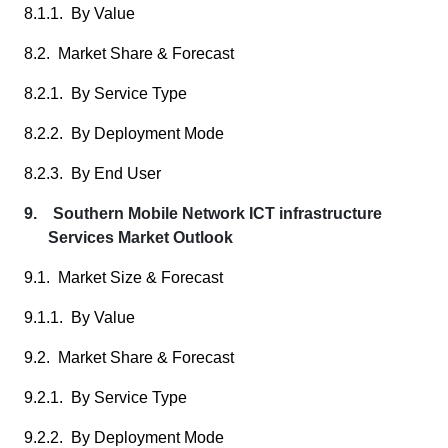
8.1.1. By Value
8.2. Market Share & Forecast
8.2.1. By Service Type
8.2.2. By Deployment Mode
8.2.3. By End User
9. Southern Mobile Network ICT infrastructure
Services Market Outlook
9.1. Market Size & Forecast
9.1.1. By Value
9.2. Market Share & Forecast
9.2.1. By Service Type
9.2.2. By Deployment Mode