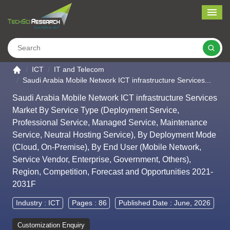
Me
Search
Go to the home page
ICT
IT and Telecom
Saudi Arabia Mobile Network ICT infrastructure Services...
Saudi Arabia Mobile Network ICT infrastructure Services
Market By Service Type (Deployment Service,
Professional Service, Managed Service, Maintenance
Service, Neutral Hosting Service), By Deployment Mode
(Cloud, On-Premise), By End User (Mobile Network,
Service Vendor, Enterprise, Government, Others),
Region, Competition, Forecast and Opportunities 2021-
2031F
Industry :
ICT
Pages : 86
Published Date : June, 2026
Customization Enquiry