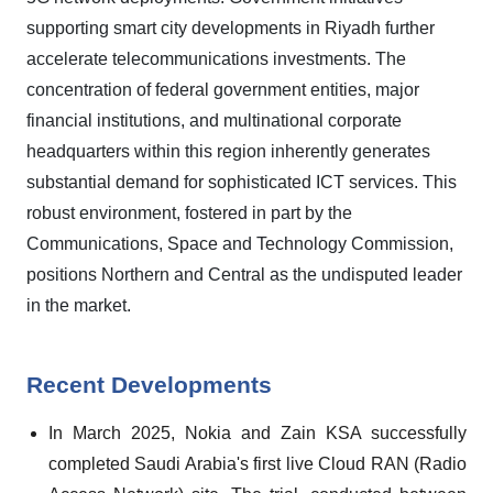
supporting smart city developments in Riyadh further
accelerate telecommunications investments. The
concentration of federal government entities, major
financial institutions, and multinational corporate
headquarters within this region inherently generates
substantial demand for sophisticated ICT services. This
robust environment, fostered in part by the
Communications, Space and Technology Commission,
positions Northern and Central as the undisputed leader
in the market.
Recent Developments
In March 2025, Nokia and Zain KSA successfully
completed Saudi Arabia's first live Cloud RAN (Radio