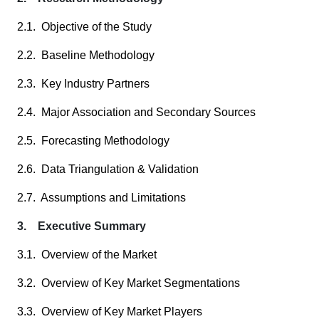
2.1. Objective of the Study
2.2. Baseline Methodology
2.3. Key Industry Partners
2.4. Major Association and Secondary Sources
2.5. Forecasting Methodology
2.6. Data Triangulation & Validation
2.7. Assumptions and Limitations
3. Executive Summary
3.1. Overview of the Market
3.2. Overview of Key Market Segmentations
3.3. Overview of Key Market Players