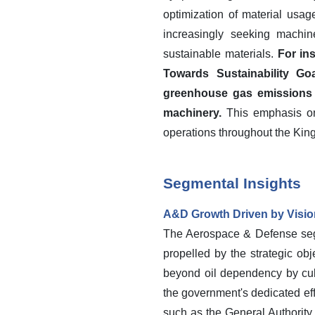
optimization of material usag
increasingly seeking machi
sustainable materials.
For in
Towards Sustainability Go
greenhouse gas emissions i
machinery.
This emphasis on 
operations throughout the Kin
Segmental Insights
A&D Growth Driven by Visio
The Aerospace & Defense segm
propelled by the strategic obj
beyond oil dependency by cult
the government's dedicated eff
such as the General Authority 