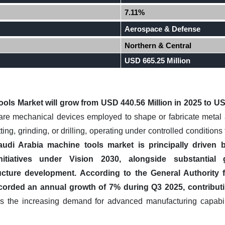
7.11%
Aerospace & Defense
Northern & Central
USD 665.25 Million
ols Market will grow from USD 440.56 Million in 2025 to USD
re mechanical devices employed to shape or fabricate metal 
ing, grinding, or drilling, operating under controlled condition
udi Arabia machine tools market is principally driven 
n initiatives under Vision 2030, alongside substantia
ucture development.
According to the General Authority f
recorded an annual growth of 7% during Q3 2025, contributi
 the increasing demand for advanced manufacturing capabilit