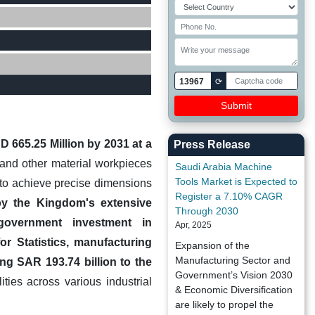
13967
⟳
 665.25 Million by 2031 at a
Press Release
and other material workpieces
Saudi Arabia Machine
Tools Market is Expected to
s to achieve precise dimensions
Register a 7.10% CAGR
by the Kingdom's extensive
Through 2030
l government investment in
Apr, 2025
or Statistics, manufacturing
Expansion of the
Manufacturing Sector and
ng SAR 193.74 billion to the
Government’s Vision 2030
ies across various industrial
& Economic Diversification
are likely to propel the