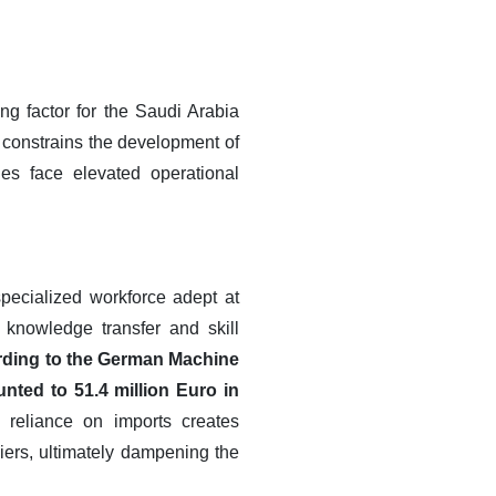
ng factor for the Saudi Arabia
 constrains the development of
es face elevated operational
specialized workforce adept at
 knowledge transfer and skill
ding to the German Machine
ted to 51.4 million Euro in
 reliance on imports creates
liers, ultimately dampening the