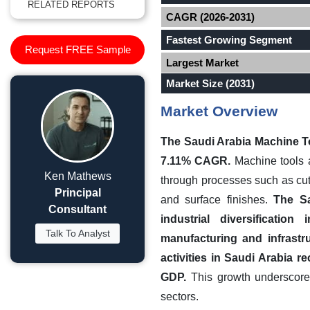
RELATED REPORTS
CAGR (2026-2031)
Fastest Growing Segment
Request FREE Sample
Largest Market
Market Size (2031)
Market Overview
The Saudi Arabia Machine To
7.11% CAGR.
Machine tools a
Ken Mathews
through processes such as cutt
Principal
and surface finishes.
The Sa
Consultant
industrial diversificatio
Talk To Analyst
manufacturing and infrastr
activities in Saudi Arabia 
GDP.
This growth underscores
sectors.