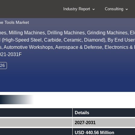
Industry Report
Consulting
ne Tools Market
s, Milling Machines, Drilling Machines, Grinding Machines, Ele
l (High-Speed Steel, Carbide, Ceramic, Diamond), By End User
, Automotive Workshops, Aerospace & Defense, Electronics & El
2021-2031F
026
Details
2027-2031
USD 440.56 Million