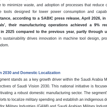
e to minimize waste, and adoption of processes that reduce ca
ne tools designed for lower power consumption and capabl
stance, according to a SABIC press release, April 2026, 
als', their manufacturing operations achieved a 9% 
n 2025 compared to the previous year, partly through up
sustainability drives innovation in machine tool design, pr
gdom.
n 2030 and Domestic Localization
ent stands as a key growth driver within the Saudi Arabia Ma
ectives of Saudi Vision 2030. This national initiative is focu
ivating a robust domestic manufacturing sector. The segment'
orts to localize military spending and establish an indigenous de
for Military Industries (GAMI) and Saudi Arabian Military Indust