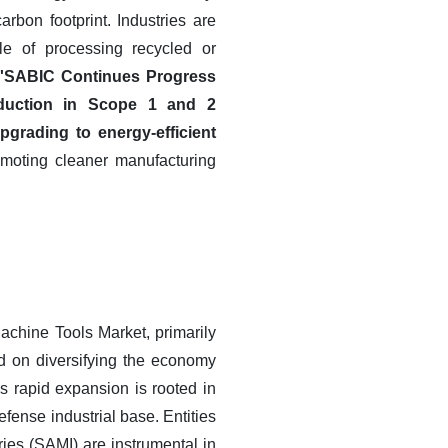
rbon footprint. Industries are
e of processing recycled or
in 'SABIC Continues Progress
reduction in Scope 1 and 2
grading to energy-efficient
omoting cleaner manufacturing
chine Tools Market, primarily
sed on diversifying the economy
s rapid expansion is rooted in
fense industrial base. Entities
ries (SAMI) are instrumental in