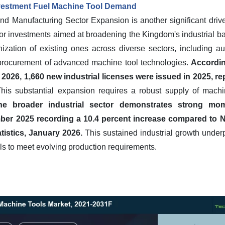
nvestment Fuel Machine Tool Demand
and Manufacturing Sector Expansion is another significant drive
or investments aimed at broadening the Kingdom's industrial ba
ization of existing ones across diverse sectors, including a
he procurement of advanced machine tool technologies.
Accordin
026, 1,660 new industrial licenses were issued in 2025, re
his substantial expansion requires a robust supply of machi
he broader industrial sector demonstrates strong mom
ber 2025 recording a 10.4 percent increase compared to 
atistics, January 2026.
This sustained industrial growth under
s to meet evolving production requirements.