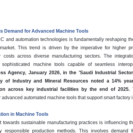
ls Demand for Advanced Machine Tools
C and automation technologies is fundamentally reshaping the
arket. This trend is driven by the imperative for higher p
or costs across diverse manufacturing sectors. The integrat
sophisticated machine tools capable of seamless interoper
ss Agency, January 2026, in the 'Saudi Industrial Sector
try of Industry and Mineral Resources noted a 14% year-
on across key industrial facilities by the end of 2025.
T
r advanced automated machine tools that support smart factory in
ation in Machine Tools
ft towards sustainable manufacturing practices is influencing 
lly responsible production methods. This involves demand fo