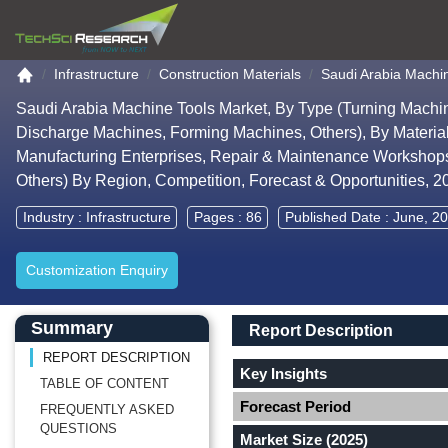
Go to the home page
Infrastructure
Construction Materials
Saudi Arabia Machi
Saudi Arabia Machine Tools Market, By Type (Turning Machine
Discharge Machines, Forming Machines, Others), By Materia
Manufacturing Enterprises, Repair & Maintenance Workshops
Others) By Region, Competition, Forecast & Opportunities, 
Industry :
Infrastructure
Pages : 86
Published Date : June, 2
Customization Enquiry
Main Content start here
Left Side laoyout
Main Layout
Report Description
Summary
Report Description
REPORT DESCRIPTION
Key Insights
TABLE OF CONTENT
Forecast Period
FREQUENTLY ASKED
QUESTIONS
Market Size (2025)