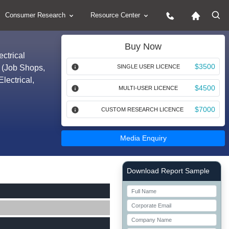
Consumer Research
Resource Center
Buy Now
ctrical
$3500
 (Job Shops,
SINGLE USER LICENCE
ectrical,
$4500
MULTI-USER LICENCE
$7000
CUSTOM RESEARCH LICENCE
Media Enquiry
Right Side laoyout
Download Report Sample