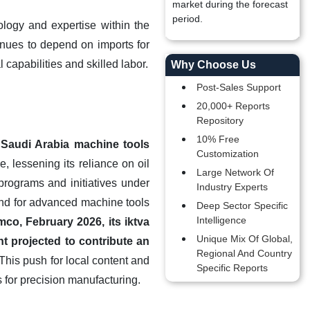
market during the forecast
period.
logy and expertise within the
tinues to depend on imports for
capabilities and skilled labor.
Why Choose Us
Post-Sales Support
20,000+ Reports
Repository
10% Free
 Saudi Arabia machine tools
Customization
 lessening its reliance on oil
Large Network Of
programs and initiatives under
Industry Experts
and for advanced machine tools
Deep Sector Specific
Intelligence
co, February 2026, its iktva
Unique Mix Of Global,
t projected to contribute an
Regional And Country
This push for local content and
Specific Reports
 for precision manufacturing.