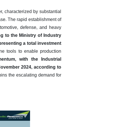
r, characterized by substantial
se. The rapid establishment of
utomotive, defense, and heavy
g to the Ministry of Industry
presenting a total investment
ne tools to enable production
entum, with the Industrial
November 2024, according to
pins the escalating demand for