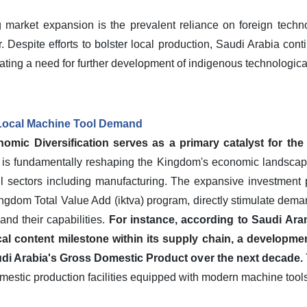
 market expansion is the prevalent reliance on foreign techno
 Despite efforts to bolster local production, Saudi Arabia con
ting a need for further development of indigenous technological 
 Local Machine Tool Demand
mic Diversification serves as a primary catalyst for the
is fundamentally reshaping the Kingdom's economic landscape,
il sectors including manufacturing. The expansive investment 
ingdom Total Value Add (iktva) program, directly stimulate dem
and their capabilities.
For instance, according to Saudi Aram
l content milestone within its supply chain, a developmen
audi Arabia's Gross Domestic Product over the next decade.
mestic production facilities equipped with modern machine tools