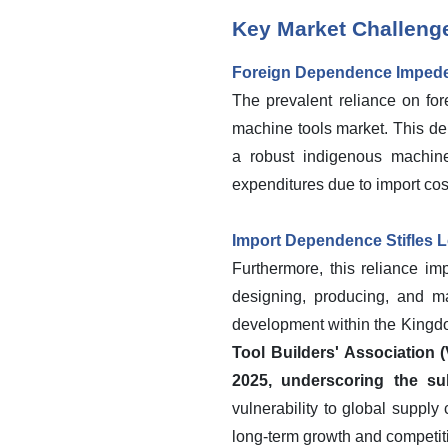
Key Market Challeng
Foreign Dependence Impede
The prevalent reliance on for
machine tools market. This de
a robust indigenous machine
expenditures due to import cost
Import Dependence Stifles L
Furthermore, this reliance im
designing, producing, and ma
development within the Kingdo
Tool Builders' Association 
2025, underscoring the su
vulnerability to global supply
long-term growth and competit