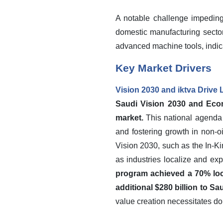
A notable challenge impeding
domestic manufacturing sector.
advanced machine tools, indica
Key Market Drivers
Vision 2030 and iktva Drive
Saudi Vision 2030 and Econo
market.
This national agenda 
and fostering growth in non-o
Vision 2030, such as the In-K
as industries localize and exp
program achieved a 70% loca
additional $280 billion to S
value creation necessitates do