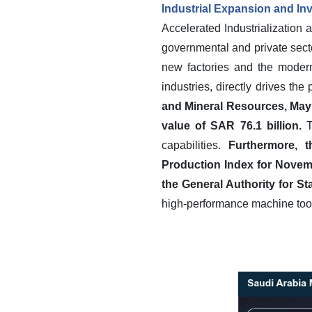
Industrial Expansion and I
Accelerated Industrialization 
governmental and private sect
new factories and the modern
industries, directly drives t
and Mineral Resources, May 2
value of SAR 76.1 billion.
T
capabilities.
Furthermore, t
Production Index for Novem
the General Authority for St
high-performance machine tool