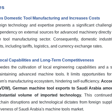
es
s Domestic Tool Manufacturing and Increases Costs
eign technology and expertise presents a significant challengi
pendency on external sources for advanced machinery directly
 tool manufacturing sector. Consequently, domestic industri
s, including tariffs, logistics, and currency exchange rates.
ocal Capabilities and Long-Term Competitiveness
pedes the cultivation of local engineering capabilities and a 
intaining advanced machine tools. It limits opportunities for
m's manufacturing ecosystem, hindering self-sufficiency.
Accor
(VDW), German machine tool exports to Saudi Arabia amoun
bstantial volume of imported technology.
This continued
 chain disruptions and technological dictates from foreign supp
iveness of Saudi Arabia's machine tools market.