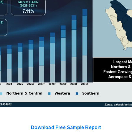
Download Free Sample Report