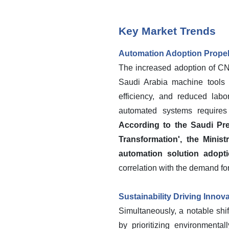
Key Market Trends
Automation Adoption Prope
The increased adoption of CN
Saudi Arabia machine tools m
efficiency, and reduced lab
automated systems requires 
According to the Saudi Pre
Transformation', the Minis
automation solution adopti
correlation with the demand fo
Sustainability Driving Innov
Simultaneously, a notable shi
by prioritizing environmenta