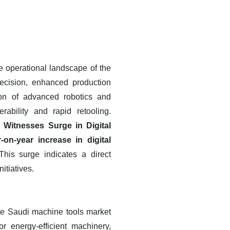
 operational landscape of the
recision, enhanced production
ion of advanced robotics and
ability and rapid retooling.
 Witnesses Surge in Digital
on-year increase in digital
his surge indicates a direct
itiatives.
the Saudi machine tools market
r energy-efficient machinery,