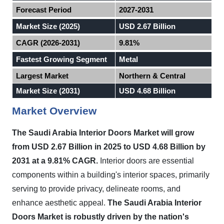
Forecast Period
2027-2031
Market Size (2025)
USD 2.67 Billion
CAGR (2026-2031)
9.81%
Fastest Growing Segment
Metal
Largest Market
Northern & Central
Market Size (2031)
USD 4.68 Billion
Market Overview
The Saudi Arabia Interior Doors Market will grow
from USD 2.67 Billion in 2025 to USD 4.68 Billion by
2031 at a 9.81% CAGR.
Interior doors are essential
components within a building's interior spaces, primarily
serving to provide privacy, delineate rooms, and
enhance aesthetic appeal.
The Saudi Arabia Interior
Doors Market is robustly driven by the nation's