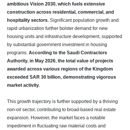
ambitious Vision 2030, which fuels extensive
construction across residential, commercial, and
hospitality sectors.
Significant population growth and
rapid urbanization further bolster demand for new
housing units and infrastructure development, supported
by substantial government investment in housing
programs.
According to the Saudi Contractors
Authority, in May 2026, the total value of projects
awarded across various regions of the Kingdom
exceeded SAR 30 billion, demonstrating vigorous
market activity.
This growth trajectory is further supported by a thriving
non-oil sector, contributing to broad-based real estate
expansion. However, the market faces a notable
impediment in fluctuating raw material costs and