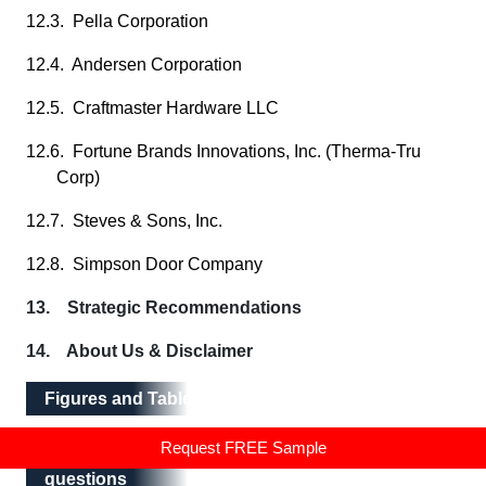
12.3. Pella Corporation
12.4. Andersen Corporation
12.5. Craftmaster Hardware LLC
12.6. Fortune Brands Innovations, Inc. (Therma-Tru
Corp)
12.7. Steves & Sons, Inc.
12.8. Simpson Door Company
13. Strategic Recommendations
14. About Us & Disclaimer
Figures and Tables
Request FREE Sample
Frequently asked questions
Frequently asked
questions