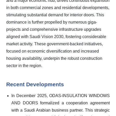
and a major economic hub, drives continuous expansion
in both commercial zones and residential developments,
stimulating substantial demand for interior doors. This
dominance is further propelled by numerous giga-
projects and comprehensive infrastructure upgrades
aligned with Saudi Vision 2030, fostering considerable
market activity. These government-backed initiatives,
focused on economic diversification and increased
housing availability, underpin the robust construction
sector in the region.
Recent Developments
In December 2025, ODAS-INSULATION WINDOWS
AND DOORS formalized a cooperation agreement
with a Saudi Arabian business partner. This strategic