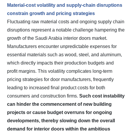
Material-cost volatility and supply-chain disruptions
constrain growth and pricing strategies
Fluctuating raw material costs and ongoing supply chain
disruptions represent a notable challenge hampering the
growth of the Saudi Arabia interior doors market.
Manufacturers encounter unpredictable expenses for
essential materials such as wood, steel, and aluminum,
which directly impacts their production budgets and
profit margins. This volatility complicates long-term
pricing strategies for door manufacturers, frequently
leading to increased final product costs for both
consumers and construction firms.
Such cost instability
can hinder the commencement of new building
projects or cause budget overruns for ongoing
developments, thereby slowing down the overall
demand for interior doors within the ambitious