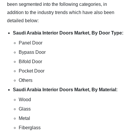
been segmented into the following categories, in
addition to the industry trends which have also been
detailed below:
Saudi Arabia Interior Doors Market, By Door Type:
Panel Door
Bypass Door
Bifold Door
Pocket Door
Others
Saudi Arabia Interior Doors Market, By Material:
Wood
Glass
Metal
Fiberglass