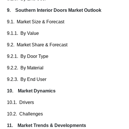
9. Southern Interior Doors Market Outlook
9.1. Market Size & Forecast
9.1.1. By Value
9.2. Market Share & Forecast
9.2.1. By Door Type
9.2.2. By Material
9.2.3. By End User
10. Market Dynamics
10.1. Drivers
10.2. Challenges
11. Market Trends & Developments