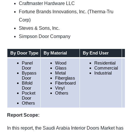
Craftmaster Hardware LLC
Fortune Brands Innovations, Inc. (Therma-Tru
Corp)
Steves & Sons, Inc.
Simpson Door Company
By Door Type
By Material
By End User
By 
Panel
Wood
Residential
Door
Glass
Commercial
Bypass
Metal
Industrial
Door
Fiberglass
Bifold
Fiberboard
Door
Vinyl
Pocket
Others
Door
Others
Report Scope:
In this report, the Saudi Arabia Interior Doors Market has