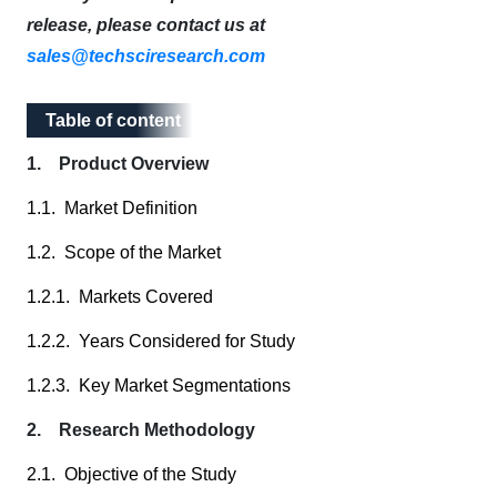
release, please contact us at
sales@techsciresearch.com
Table of content
Table of content
1. Product Overview
1.1. Market Definition
1.2. Scope of the Market
1.2.1. Markets Covered
1.2.2. Years Considered for Study
1.2.3. Key Market Segmentations
2. Research Methodology
2.1. Objective of the Study