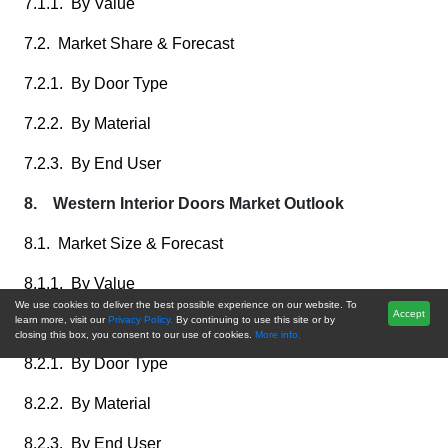
7.1.1. By Value
7.2. Market Share & Forecast
7.2.1. By Door Type
7.2.2. By Material
7.2.3. By End User
8. Western Interior Doors Market Outlook
8.1. Market Size & Forecast
8.1.1. By Value
We use cookies to deliver the best possible experience on our website. To
Accept
learn more, visit our
Privacy Policy.
By continuing to use this site or by
8.2. Market Share & Forecast
closing this box, you consent to our use of cookies.
More info.
8.2.1. By Door Type
8.2.2. By Material
8.2.3. By End User