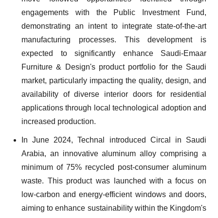
engagements with the Public Investment Fund,
demonstrating an intent to integrate state-of-the-art
manufacturing processes. This development is
expected to significantly enhance Saudi-Emaar
Furniture & Design's product portfolio for the Saudi
market, particularly impacting the quality, design, and
availability of diverse interior doors for residential
applications through local technological adoption and
increased production.
In June 2024, Technal introduced Circal in Saudi
Arabia, an innovative aluminum alloy comprising a
minimum of 75% recycled post-consumer aluminum
waste. This product was launched with a focus on
low-carbon and energy-efficient windows and doors,
aiming to enhance sustainability within the Kingdom's