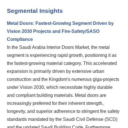
Segmental Insights
Metal Doors: Fastest-Growing Segment Driven by
Vision 2030 Projects and Fire-Safety/SASO
Compliance
In the Saudi Arabia Interior Doors Market, the metal
segment is experiencing rapid growth, positioning it as
the fastest-growing material category. This accelerated
expansion is primarily driven by extensive urban
construction and the Kingdom's numerous giga-projects
under Vision 2030, which necessitate highly durable
and compliant building materials. Metal doors are
increasingly preferred for their inherent strength,
longevity, and superior adherence to stringent fire safety
standards mandated by the Saudi Civil Defense (SCD)
and the updated Saudi Building Code. Furthermore,