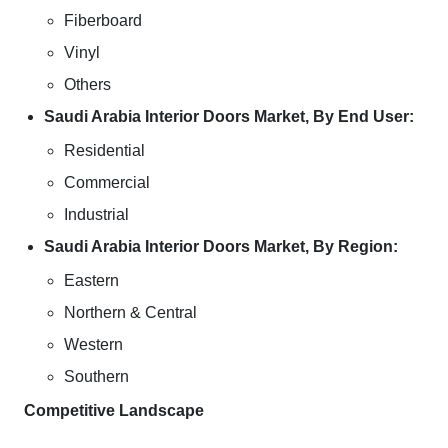
Fiberboard
Vinyl
Others
Saudi Arabia Interior Doors Market, By End User:
Residential
Commercial
Industrial
Saudi Arabia Interior Doors Market, By Region:
Eastern
Northern & Central
Western
Southern
Competitive Landscape