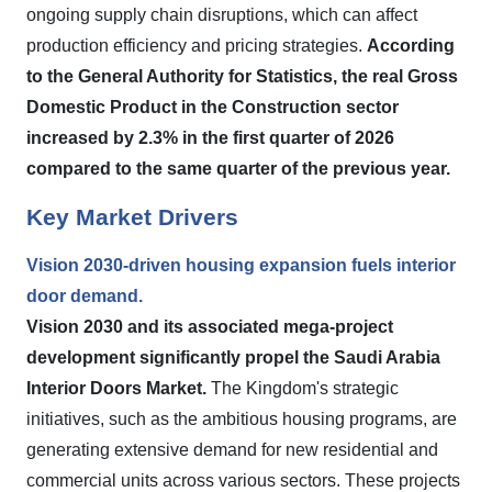
ongoing supply chain disruptions, which can affect
production efficiency and pricing strategies.
According
to the General Authority for Statistics, the real Gross
Domestic Product in the Construction sector
increased by 2.3% in the first quarter of 2026
compared to the same quarter of the previous year.
Key Market Drivers
Vision 2030-driven housing expansion fuels interior
door demand.
Vision 2030 and its associated mega-project
development significantly propel the Saudi Arabia
Interior Doors Market.
The Kingdom's strategic
initiatives, such as the ambitious housing programs, are
generating extensive demand for new residential and
commercial units across various sectors. These projects