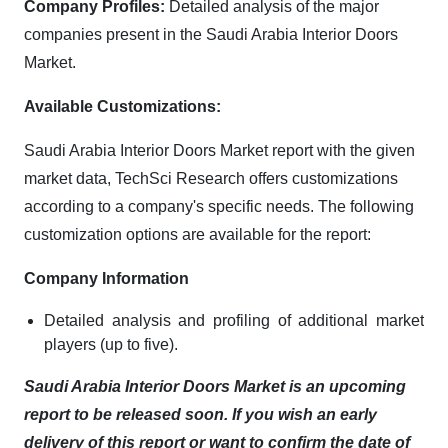
Company Profiles:
Detailed analysis of the major
companies present in the Saudi Arabia Interior Doors
Market.
Available Customizations:
Saudi Arabia Interior Doors Market report with the given
market data, TechSci Research offers customizations
according to a company's specific needs. The following
customization options are available for the report:
Company Information
Detailed analysis and profiling of additional market
players (up to five).
Saudi Arabia Interior Doors Market is an upcoming
report to be released soon. If you wish an early
delivery of this report or want to confirm the date of