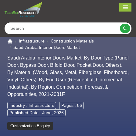
Me
Search
Go to the home page
Infrastructure
Construction Materials
Saudi Arabia Interior Doors Market
Saudi Arabia Interior Doors Market, By Door Type (Panel
Door, Bypass Door, Bifold Door, Pocket Door, Others),
By Material (Wood, Glass, Metal, Fiberglass, Fiberboard,
Vinyl, Others), By End User (Residential, Commercial,
Industrial), By Region, Competition, Forecast &
Opportunities, 2021-2031F
Industry :
Infrastructure
Pages : 86
Published Date : June, 2026
Customization Enquiry