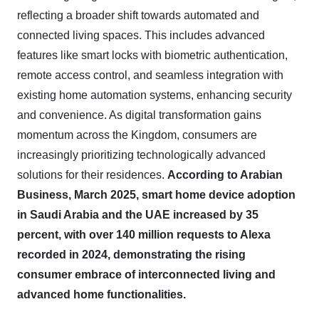
reflecting a broader shift towards automated and
connected living spaces. This includes advanced
features like smart locks with biometric authentication,
remote access control, and seamless integration with
existing home automation systems, enhancing security
and convenience. As digital transformation gains
momentum across the Kingdom, consumers are
increasingly prioritizing technologically advanced
solutions for their residences.
According to Arabian
Business, March 2025, smart home device adoption
in Saudi Arabia and the UAE increased by 35
percent, with over 140 million requests to Alexa
recorded in 2024, demonstrating the rising
consumer embrace of interconnected living and
advanced home functionalities.