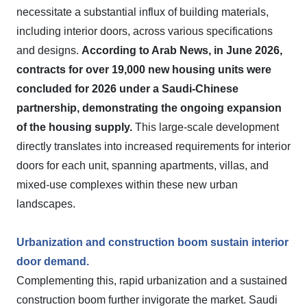
necessitate a substantial influx of building materials,
including interior doors, across various specifications
and designs.
According to Arab News, in June 2026,
contracts for over 19,000 new housing units were
concluded for 2026 under a Saudi-Chinese
partnership, demonstrating the ongoing expansion
of the housing supply.
This large-scale development
directly translates into increased requirements for interior
doors for each unit, spanning apartments, villas, and
mixed-use complexes within these new urban
landscapes.
Urbanization and construction boom sustain interior
door demand.
Complementing this, rapid urbanization and a sustained
construction boom further invigorate the market. Saudi