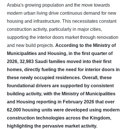
Arabia's growing population and the move towards
modern urban living drive continuous demand for new
housing and infrastructure. This necessitates constant
construction activity, particularly in major cities,
supporting the interior doors market through renovation
and new build projects.
According to the Ministry of
Municipalities and Housing, in the first quarter of
2026, 32,983 Saudi families moved into their first
homes, directly fueling the need for interior doors in
these newly occupied residences.
Overall, these
foundational drivers are supported by consistent
building activity, with the Ministry of Municipalities
and Housing reporting in February 2026 that over
62,000 housing units were developed using modern
construction technologies across the Kingdom,
highlighting the pervasive market activity.