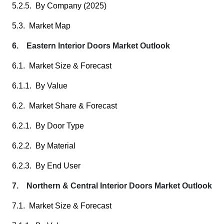
5.2.5. By Company (2025)
5.3. Market Map
6. Eastern Interior Doors Market Outlook
6.1. Market Size & Forecast
6.1.1. By Value
6.2. Market Share & Forecast
6.2.1. By Door Type
6.2.2. By Material
6.2.3. By End User
7. Northern & Central Interior Doors Market Outlook
7.1. Market Size & Forecast