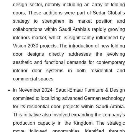
design sector, notably including an array of folding
doors. These additions were part of Sedar Global’s
strategy to strengthen its market position and
collaborations within Saudi Arabia's rapidly growing
interiors market, which is significantly influenced by
Vision 2030 projects. The introduction of new folding
door designs directly addresses the evolving
aesthetic and functional demands for contemporary
interior door systems in both residential and
commercial spaces.
In November 2024, Saudi-Emaar Furniture & Design
committed to localizing advanced German technology
for its residential door projects within Saudi Arabia.
This initiative also involved expanding the company's
production capacity in the Kingdom. The strategic
move followed opportunities identified through