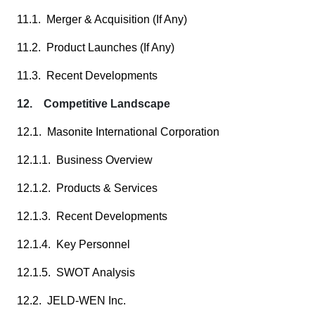
11.1. Merger & Acquisition (If Any)
11.2. Product Launches (If Any)
11.3. Recent Developments
12. Competitive Landscape
12.1. Masonite International Corporation
12.1.1. Business Overview
12.1.2. Products & Services
12.1.3. Recent Developments
12.1.4. Key Personnel
12.1.5. SWOT Analysis
12.2. JELD-WEN Inc.