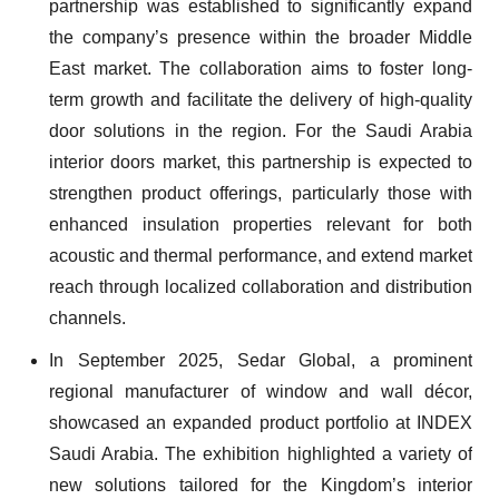
partnership was established to significantly expand
the company’s presence within the broader Middle
East market. The collaboration aims to foster long-
term growth and facilitate the delivery of high-quality
door solutions in the region. For the Saudi Arabia
interior doors market, this partnership is expected to
strengthen product offerings, particularly those with
enhanced insulation properties relevant for both
acoustic and thermal performance, and extend market
reach through localized collaboration and distribution
channels.
In September 2025, Sedar Global, a prominent
regional manufacturer of window and wall décor,
showcased an expanded product portfolio at INDEX
Saudi Arabia. The exhibition highlighted a variety of
new solutions tailored for the Kingdom’s interior