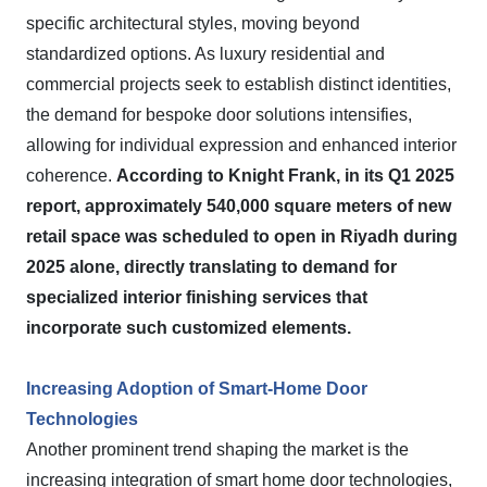
specific architectural styles, moving beyond
standardized options. As luxury residential and
commercial projects seek to establish distinct identities,
the demand for bespoke door solutions intensifies,
allowing for individual expression and enhanced interior
coherence.
According to Knight Frank, in its Q1 2025
report, approximately 540,000 square meters of new
retail space was scheduled to open in Riyadh during
2025 alone, directly translating to demand for
specialized interior finishing services that
incorporate such customized elements.
Increasing Adoption of Smart-Home Door
Technologies
Another prominent trend shaping the market is the
increasing integration of smart home door technologies,