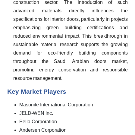
construction sector. The introduction of such
advanced materials directly influences the
specifications for interior doors, particularly in projects
emphasizing green building certifications and
reduced environmental impact. This breakthrough in
sustainable material research supports the growing
demand for eco-friendly building components
throughout the Saudi Arabian doors market,
promoting energy conservation and responsible
resource management.
Key Market Players
Masonite International Corporation
JELD-WEN Inc.
Pella Corporation
Andersen Corporation