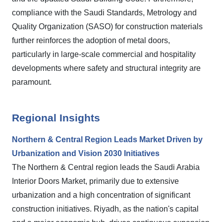
compliance with the Saudi Standards, Metrology and
Quality Organization (SASO) for construction materials
further reinforces the adoption of metal doors,
particularly in large-scale commercial and hospitality
developments where safety and structural integrity are
paramount.
Regional Insights
Northern & Central Region Leads Market Driven by
Urbanization and Vision 2030 Initiatives
The Northern & Central region leads the Saudi Arabia
Interior Doors Market, primarily due to extensive
urbanization and a high concentration of significant
construction initiatives. Riyadh, as the nation's capital