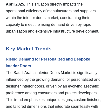
April 2025.
This situation directly impacts the
operational efficiency of manufacturers and suppliers
within the interior doors market, constraining their
capacity to meet the rising demand driven by rapid
urbanization and extensive infrastructure development.
Key Market Trends
Rising Demand for Personalized and Bespoke
Interior Doors
The Saudi Arabia Interior Doors Market is significantly
influenced by the growing demand for personalized and
designer interior doors, driven by an evolving aesthetic
preference among consumers and project developers.
This trend emphasizes unique designs, custom finishes,
and tailored dimensions that integrate seamlessly with