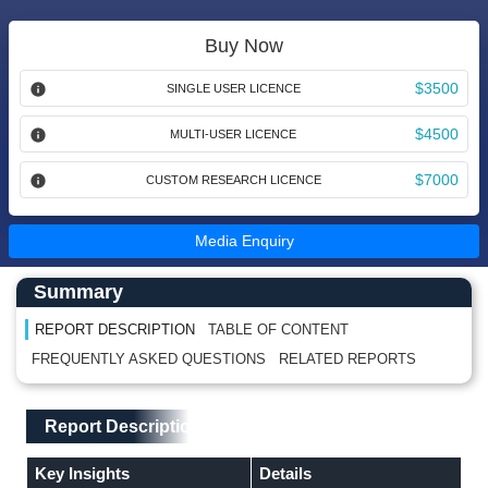
Buy Now
$3500
SINGLE USER LICENCE
$4500
MULTI-USER LICENCE
$7000
CUSTOM RESEARCH LICENCE
Media Enquiry
Main Content start here
Left Side laoyout
Summary
REPORT DESCRIPTION
TABLE OF CONTENT
FREQUENTLY ASKED QUESTIONS
RELATED REPORTS
Main Layout
Report Description
Report Description
Key Insights
Details