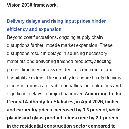
Vision 2030 framework.
Delivery delays and rising input prices hinder
efficiency and expansion
Beyond cost fluctuations, ongoing supply chain
disruptions further impede market expansion. These
disruptions result in delays in sourcing necessary
materials and delivering finished products, affecting
project timelines across residential, commercial, and
hospitality sectors. The inability to ensure timely delivery
of interior doors can lead to penalties for contractors and
significant delays in project handover.
According to the
General Authority for Statistics, in April 2026, timber
and carpentry prices increased by 3.3 percent, while
plastic and glass product prices rose by 2.1 percent
in the residential construction sector compared to