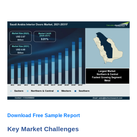
Download Free Sample Report
Key Market Challenges