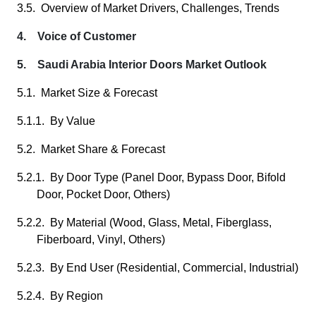
3.5. Overview of Market Drivers, Challenges, Trends
4. Voice of Customer
5. Saudi Arabia Interior Doors Market Outlook
5.1. Market Size & Forecast
5.1.1. By Value
5.2. Market Share & Forecast
5.2.1. By Door Type (Panel Door, Bypass Door, Bifold
Door, Pocket Door, Others)
5.2.2. By Material (Wood, Glass, Metal, Fiberglass,
Fiberboard, Vinyl, Others)
5.2.3. By End User (Residential, Commercial, Industrial)
5.2.4. By Region