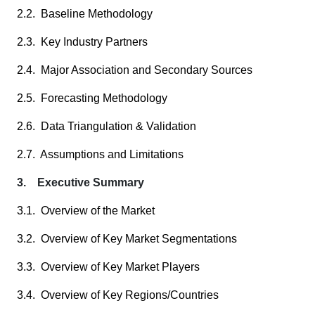
2.2. Baseline Methodology
2.3. Key Industry Partners
2.4. Major Association and Secondary Sources
2.5. Forecasting Methodology
2.6. Data Triangulation & Validation
2.7. Assumptions and Limitations
3. Executive Summary
3.1. Overview of the Market
3.2. Overview of Key Market Segmentations
3.3. Overview of Key Market Players
3.4. Overview of Key Regions/Countries