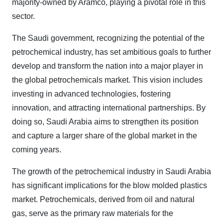
majority-owned by Aramco, playing a pivotal role in this
sector.
The Saudi government, recognizing the potential of the
petrochemical industry, has set ambitious goals to further
develop and transform the nation into a major player in
the global petrochemicals market. This vision includes
investing in advanced technologies, fostering
innovation, and attracting international partnerships. By
doing so, Saudi Arabia aims to strengthen its position
and capture a larger share of the global market in the
coming years.
The growth of the petrochemical industry in Saudi Arabia
has significant implications for the blow molded plastics
market. Petrochemicals, derived from oil and natural
gas, serve as the primary raw materials for the