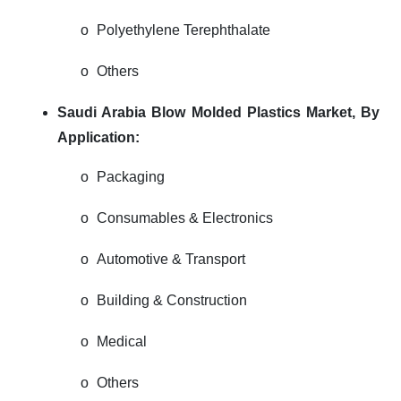
o
Polyethylene Terephthalate
o
Others
Saudi Arabia Blow Molded Plastics Market,
By
Application:
o
Packaging
o
Consumables & Electronics
o
Automotive & Transport
o
Building & Construction
o
Medical
o
Others