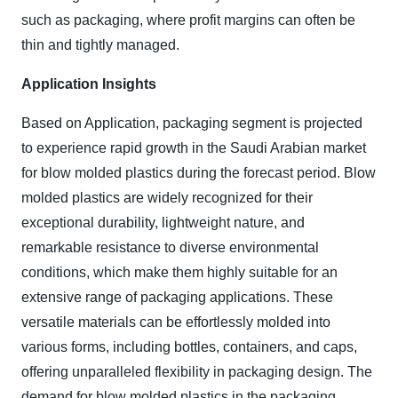
such as packaging, where profit margins can often be
thin and tightly managed.
Application Insights
Based on Application, packaging segment is projected
to experience rapid growth
in the Saudi Arabian market
for blow molded plastics
during the forecast period. Blow
molded plastics are widely recognized for their
exceptional durability, lightweight nature, and
remarkable resistance to diverse environmental
conditions, which make them highly suitable for an
extensive range of packaging applications. These
versatile materials can be effortlessly molded into
various forms, including bottles, containers, and caps,
offering unparalleled flexibility in packaging design.
The
demand for blow molded plastics in the packaging