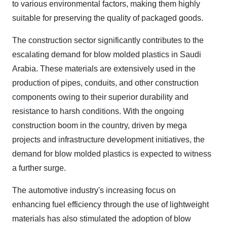
to various environmental factors, making them highly
suitable for preserving the quality of packaged goods.
The construction sector significantly contributes to the
escalating demand for blow molded plastics in Saudi
Arabia. These materials are extensively used in the
production of pipes, conduits, and other construction
components owing to their superior durability and
resistance to harsh conditions. With the ongoing
construction boom in the country, driven by mega
projects and infrastructure development initiatives, the
demand for blow molded plastics is expected to witness
a further surge.
The automotive industry's increasing focus on
enhancing fuel efficiency through the use of lightweight
materials has also stimulated the adoption of blow