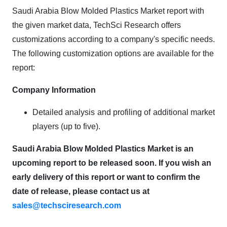
Saudi Arabia Blow Molded Plastics Market report with
the given market data, TechSci Research offers
customizations according to a company's specific needs.
The following customization options are available for the
report:
Company Information
Detailed analysis and profiling of additional market
players (up to five).
Saudi Arabia Blow Molded Plastics Market is an
upcoming report to be released soon. If you wish an
early delivery of this report or want to confirm the
date of release, please contact us at
sales@techsciresearch.com