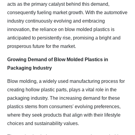
acts as the primary catalyst behind this demand,
consequently fueling market growth. With the automotive
industry continuously evolving and embracing
innovation, the reliance on blow molded plastics is
anticipated to persistently rise, promising a bright and
prosperous future for the market.
Growing Demand of Blow Molded Plastics in
Packaging Industry
Blow molding, a widely used manufacturing process for
creating hollow plastic parts, plays a vital role in the
packaging industry. The increasing demand for these
plastics stems from consumers' evolving preferences,
where they seek products that align with their lifestyle
choices and sustainability values.