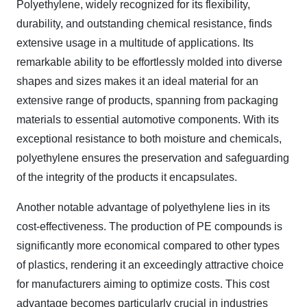
Polyethylene, widely recognized for its flexibility,
durability, and outstanding chemical resistance, finds
extensive usage in a multitude of applications. Its
remarkable ability to be effortlessly molded into diverse
shapes and sizes makes it an ideal material for an
extensive range of products, spanning from packaging
materials to essential automotive components. With its
exceptional resistance to both moisture and chemicals,
polyethylene ensures the preservation and safeguarding
of the integrity of the products it encapsulates.
Another notable advantage of polyethylene lies in its
cost-effectiveness. The production of PE compounds is
significantly more economical compared to other types
of plastics, rendering it an exceedingly attractive choice
for manufacturers aiming to optimize costs. This cost
advantage becomes particularly crucial in industries