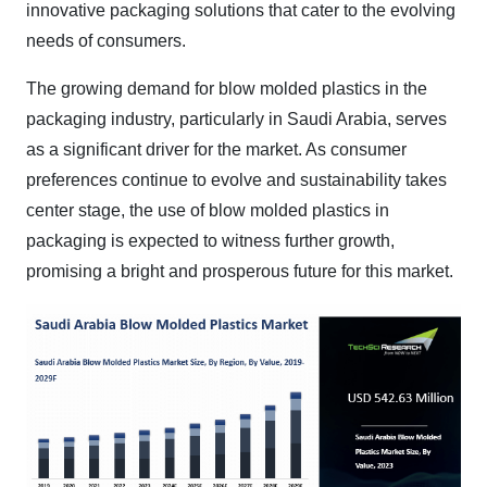
innovative packaging solutions that cater to the evolving
needs of consumers.
The growing demand for blow molded plastics in the
packaging industry, particularly in Saudi Arabia, serves
as a significant driver for the market. As consumer
preferences continue to evolve and sustainability takes
center stage, the use of blow molded plastics in
packaging is expected to witness further growth,
promising a bright and prosperous future for this market.