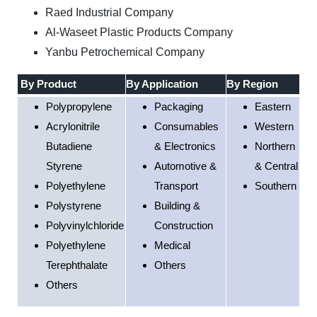
Raed Industrial Company
Al-Waseet Plastic Products Company
Yanbu Petrochemical Company
By Product
By Application
By Region
Polypropylene
Packaging
Eastern
Acrylonitrile
Consumables
Western
Butadiene
& Electronics
Northern
Styrene
Automotive &
& Central
Polyethylene
Transport
Southern
Polystyrene
Building &
Polyvinylchloride
Construction
Polyethylene
Medical
Terephthalate
Others
Others