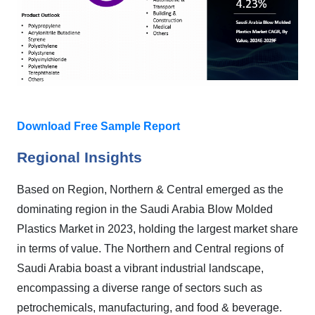
Download Free Sample Report
Regional Insights
Based on Region, Northern & Central emerged as the
dominating region in the Saudi Arabia Blow Molded
Plastics Market in 2023, holding the largest market share
in terms of value. The Northern and Central regions of
Saudi Arabia boast a vibrant industrial landscape,
encompassing a diverse range of sectors such as
petrochemicals, manufacturing, and food & beverage.