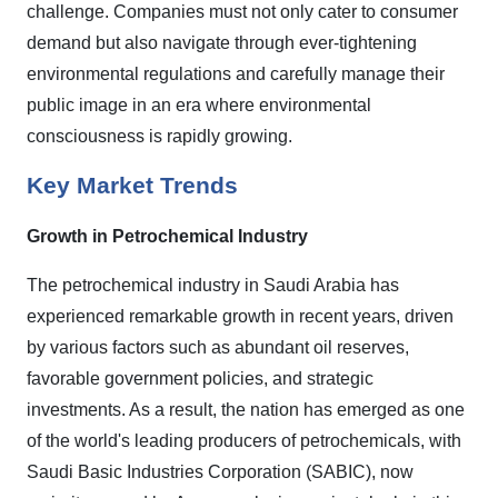
challenge. Companies must not only cater to consumer
demand but also navigate through ever-tightening
environmental regulations and carefully manage their
public image in an era where environmental
consciousness is rapidly growing.
Key Market Trends
Growth in Petrochemical Industry
The petrochemical industry in Saudi Arabia has
experienced remarkable growth in recent years, driven
by various factors such as abundant oil reserves,
favorable government policies, and strategic
investments. As a result, the nation has emerged as one
of the world's leading producers of petrochemicals, with
Saudi Basic Industries Corporation (SABIC), now