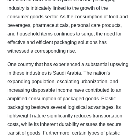
industry is intricately linked to the growth of the
consumer goods sector. As the consumption of food and
beverages, pharmaceuticals, personal care products,
and household items continues to surge, the need for
effective and efficient packaging solutions has
witnessed a corresponding rise.
One country that has experienced a substantial upswing
in these industries is Saudi Arabia. The nation's
expanding population, escalating urbanization, and
increasing disposable income have contributed to an
amplified consumption of packaged goods.
Plastic
packaging bestows several logistical advantages. Its
lightweight nature significantly reduces transportation
costs, while its inherent durability ensures the secure
transit of goods. Furthermore, certain types of plastic