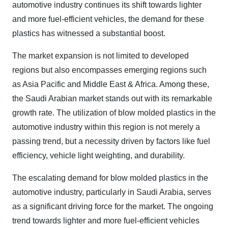
automotive industry continues its shift towards lighter
and more fuel-efficient vehicles, the demand for these
plastics has witnessed a substantial boost.
The market expansion is not limited to developed
regions but also encompasses emerging regions such
as Asia Pacific and Middle East & Africa. Among these,
the Saudi Arabian market stands out with its remarkable
growth rate. The utilization of blow molded plastics in the
automotive industry within this region is not merely a
passing trend, but a necessity driven by factors like fuel
efficiency, vehicle light weighting, and durability.
The escalating demand for blow molded plastics in the
automotive industry, particularly in Saudi Arabia, serves
as a significant driving force for the market. The ongoing
trend towards lighter and more fuel-efficient vehicles