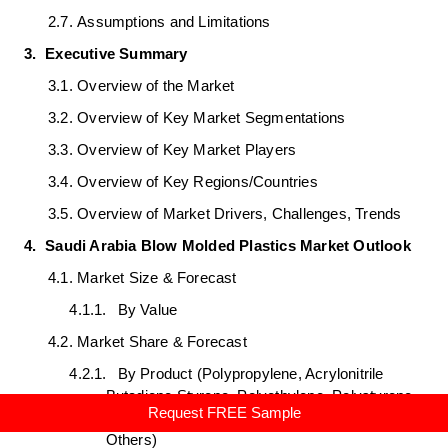
2.7.
Assumptions and Limitations
3.
Executive Summary
3.1.
Overview of the Market
3.2.
Overview of Key Market Segmentations
3.3.
Overview of Key Market Players
3.4.
Overview of Key Regions/Countries
3.5.
Overview of Market Drivers, Challenges, Trends
4.
Saudi Arabia Blow Molded Plastics Market Outlook
4.1.
Market Size & Forecast
4.1.1.
By Value
4.2.
Market Share & Forecast
4.2.1.
By Product (Polypropylene, Acrylonitrile
Butadiene Styrene, Polyethylene, Polystyrene,
Request FREE Sample
Polyvinylchloride, Polyethylene Terephthalate,
Others)