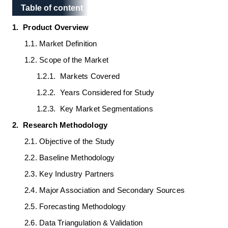
Table of content
Table of content
1.
Product Overview
1.1.
Market Definition
1.2.
Scope of the Market
1.2.1.
Markets Covered
1.2.2.
Years Considered for Study
1.2.3.
Key Market Segmentations
2.
Research Methodology
2.1.
Objective of the Study
2.2.
Baseline Methodology
2.3.
Key Industry Partners
2.4.
Major Association and Secondary Sources
2.5.
Forecasting Methodology
2.6.
Data Triangulation & Validation