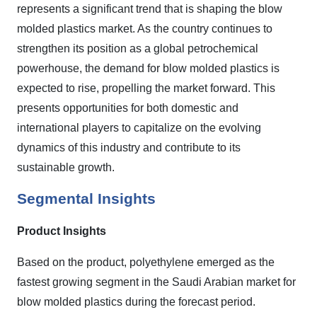
represents a significant trend that is shaping the blow
molded plastics market. As the country continues to
strengthen its position as a global petrochemical
powerhouse, the demand for blow molded plastics is
expected to rise, propelling the market forward. This
presents opportunities for both domestic and
international players to capitalize on the evolving
dynamics of this industry and contribute to its
sustainable growth.
Segmental Insights
Product Insights
Based on the product, polyethylene emerged as the
fastest growing segment in the Saudi Arabian market for
blow molded plastics during the forecast period.