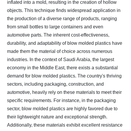
inflated into a mold, resulting in the creation of hollow
objects. This technique finds widespread application in
the production of a diverse range of products, ranging
from small bottles to large containers and even
automotive parts. The inherent cost-effectiveness,
durability, and adaptability of blow molded plastics have
made them the material of choice across numerous
industries.
In the context of Saudi Arabia, the largest
economy in the Middle East, there exists a substantial
demand for blow molded plastics. The country's thriving
sectors, including packaging, construction, and
automotive, heavily rely on these materials to meet their
specific requirements. For instance, in the packaging
sector, blow molded plastics are highly favored due to
their lightweight nature and exceptional strength.
Additionally, these materials exhibit excellent resistance