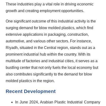
These industries play a vital role in driving economic
growth and creating employment opportunities.
One significant outcome of this industrial activity is the
surging demand for blow molded plastics, which find
extensive applications in packaging, construction,
automotive, and various other sectors. For instance,
Riyadh, situated in the Central region, stands out as a
prominent industrial hub within the country. With its
multitude of factories and industrial cities, it serves as a
bustling center that not only fuels the local economy but
also contributes significantly to the demand for blow
molded plastics in the region.
Recent Development
In June 2024, Arabian Plastic Industrial Company