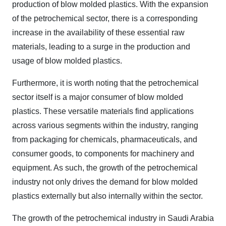
production of blow molded plastics. With the expansion
of the petrochemical sector, there is a corresponding
increase in the availability of these essential raw
materials, leading to a surge in the production and
usage of blow molded plastics.
Furthermore, it is worth noting that the petrochemical
sector itself is a major consumer of blow molded
plastics. These versatile materials find applications
across various segments within the industry, ranging
from packaging for chemicals, pharmaceuticals, and
consumer goods, to components for machinery and
equipment. As such, the growth of the petrochemical
industry not only drives the demand for blow molded
plastics externally but also internally within the sector.
The growth of the petrochemical industry in Saudi Arabia