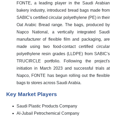
FONTE, a leading player in the Saudi Arabian
bakery industry, introduced bread bags made from
SABIC's certified circular polyethylene (PE) in their
Oat Arabic Bread range. The bags, produced by
Napco National, a vertically integrated Saudi
manufacturer of flexible film and packaging, are
made using two food-contact certified circular
polyethylene resin grades (LLDPE) from SABIC's
TRUCIRCLE portfolio. Following the project's
initiation in March 2023 and successful trials at
Napco, FONTE has begun rolling out the flexible
bags to stores across Saudi Arabia.
Key Market Players
Saudi Plastic Products Company
Al-Jubail Petrochemical Company