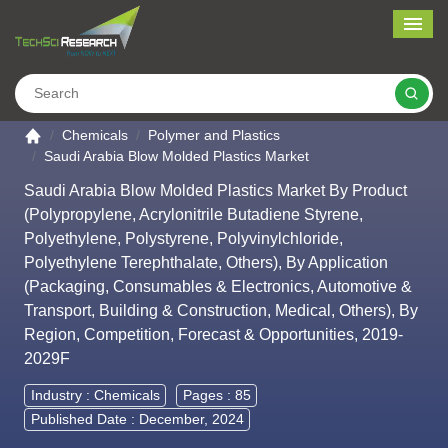
Me
Search
Go to the home page
Chemicals
Polymer and Plastics
Saudi Arabia Blow Molded Plastics Market
Saudi Arabia Blow Molded Plastics Market By Product
(Polypropylene, Acrylonitrile Butadiene Styrene,
Polyethylene, Polystyrene, Polyvinylchloride,
Polyethylene Terephthalate, Others), By Application
(Packaging, Consumables & Electronics, Automotive &
Transport, Building & Construction, Medical, Others), By
Region, Competition, Forecast & Opportunities, 2019-
2029F
Industry :
Chemicals
Pages : 85
Published Date : December, 2024