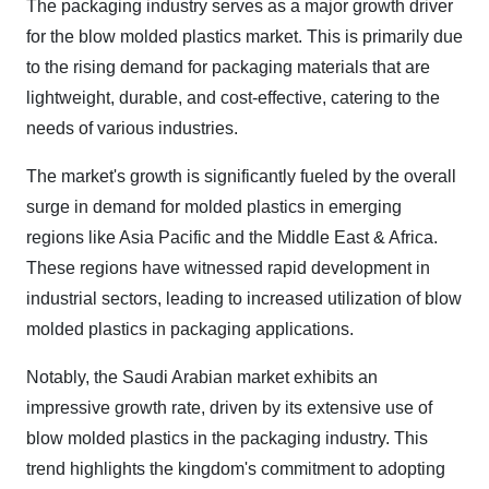
The packaging industry serves as a major growth driver
for the blow molded plastics market. This is primarily due
to the rising demand for packaging materials that are
lightweight, durable, and cost-effective, catering to the
needs of various industries.
The market's growth is significantly fueled by the overall
surge in demand for molded plastics in emerging
regions like Asia Pacific and the Middle East & Africa.
These regions have witnessed rapid development in
industrial sectors, leading to increased utilization of blow
molded plastics in packaging applications.
Notably, the Saudi Arabian market exhibits an
impressive growth rate, driven by its extensive use of
blow molded plastics in the packaging industry. This
trend highlights the kingdom's commitment to adopting