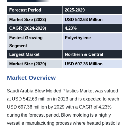
Forecast Period
2025-2029
Market Size (2023)
USD 542.63 Million
CAGR (2024-2029)
4.23%
Fastest Growing
Polyethylene
Segment
Largest Market
Northern & Central
Market Size (2029)
USD 697.36 Million
Market Overview
Saudi Arabia Blow Molded Plastics Market was valued
at USD 542.63 million in 2023 and is expected to reach
USD 697.36 million by 2029 with a CAGR of 4.23%
during the forecast period.
Blow molding is a highly
versatile manufacturing process where heated plastic is