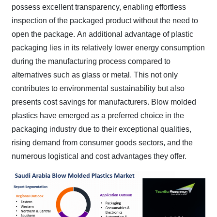
possess excellent transparency, enabling effortless
inspection of the packaged product without the need to
open the package.
An additional advantage of plastic
packaging lies in its relatively lower energy consumption
during the manufacturing process compared to
alternatives such as glass or metal. This not only
contributes to environmental sustainability but also
presents cost savings for manufacturers.
Blow molded
plastics have emerged as a preferred choice in the
packaging industry due to their exceptional qualities,
rising demand from consumer goods sectors, and the
numerous logistical and cost advantages they offer.