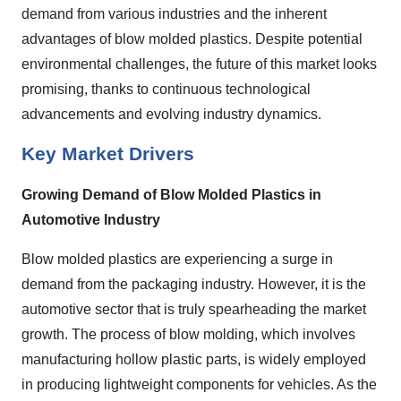
demand from various industries and the inherent
advantages of blow molded plastics. Despite potential
environmental challenges, the future of this market looks
promising, thanks to continuous technological
advancements and evolving industry dynamics.
Key Market Drivers
Growing Demand of Blow Molded Plastics in
Automotive Industry
Blow molded plastics are experiencing a surge in
demand from the packaging industry. However, it is the
automotive sector that is truly spearheading the market
growth. The process of blow molding, which involves
manufacturing hollow plastic parts, is widely employed
in producing lightweight components for vehicles. As the