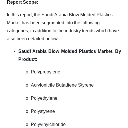
Report Scope:
In this report, the Saudi Arabia Blow Molded Plastics
Market has been segmented into the following
categories, in addition to the industry trends which have
also been detailed below:
Saudi Arabia Blow Molded Plastics Market,
By
Product:
o
Polypropylene
o
Acrylonitrile Butadiene Styrene
o
Polyethylene
o
Polystyrene
o
Polyvinylchloride