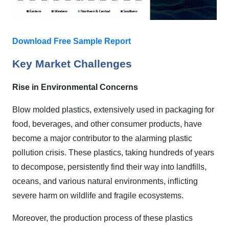
Download Free Sample Report
Key Market Challenges
Rise in Environmental Concerns
Blow molded plastics, extensively used in packaging for
food, beverages, and other consumer products, have
become a major contributor to the alarming plastic
pollution crisis. These plastics, taking hundreds of years
to decompose, persistently find their way into landfills,
oceans, and various natural environments, inflicting
severe harm on wildlife and fragile ecosystems.
Moreover, the production process of these plastics