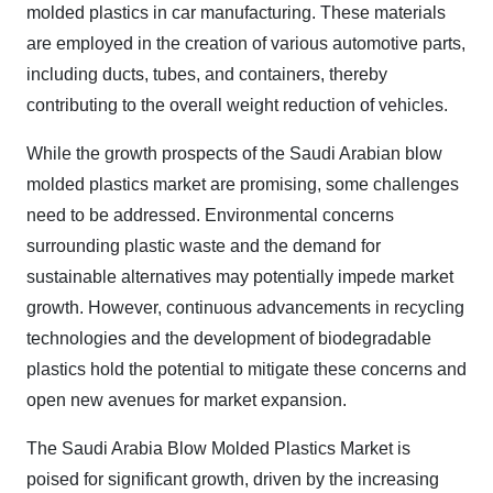
molded plastics in car manufacturing. These materials
are employed in the creation of various automotive parts,
including ducts, tubes, and containers, thereby
contributing to the overall weight reduction of vehicles.
While the growth prospects of the Saudi Arabian blow
molded plastics market are promising, some challenges
need to be addressed. Environmental concerns
surrounding plastic waste and the demand for
sustainable alternatives may potentially impede market
growth. However, continuous advancements in recycling
technologies and the development of biodegradable
plastics hold the potential to mitigate these concerns and
open new avenues for market expansion.
The Saudi Arabia Blow Molded Plastics Market is
poised for significant growth, driven by the increasing