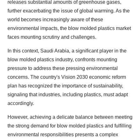
releases substantial amounts of greenhouse gases,
further exacerbating the issue of global warming. As the
world becomes increasingly aware of these
environmental impacts, the blow molded plastics market
faces mounting scrutiny and challenges.
In this context, Saudi Arabia, a significant player in the
blow molded plastics industry, confronts mounting
pressure to address these pressing environmental
concerns. The country's Vision 2030 economic reform
plan has recognized the importance of sustainability,
signaling that industries, including plastics, must adapt
accordingly.
However, achieving a delicate balance between meeting
the strong demand for blow molded plastics and fulfilling
environmental responsibilities presents a complex