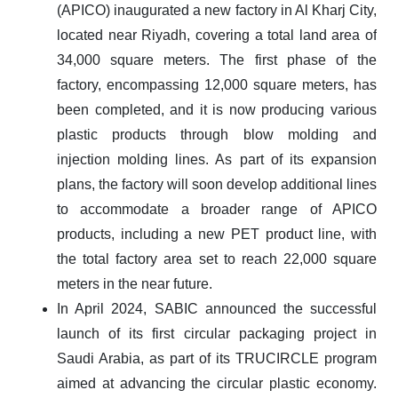
(APICO) inaugurated a new factory in Al Kharj City,
located near Riyadh, covering a total land area of
34,000 square meters. The first phase of the
factory, encompassing 12,000 square meters, has
been completed, and it is now producing various
plastic products through blow molding and
injection molding lines. As part of its expansion
plans, the factory will soon develop additional lines
to accommodate a broader range of APICO
products, including a new PET product line, with
the total factory area set to reach 22,000 square
meters in the near future.
In April 2024, SABIC announced the successful
launch of its first circular packaging project in
Saudi Arabia, as part of its TRUCIRCLE program
aimed at advancing the circular plastic economy.