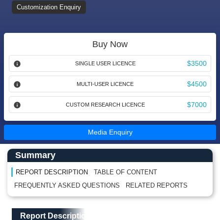
Customization Enquiry
Buy Now
$3500
SINGLE USER LICENCE
$4500
MULTI-USER LICENCE
$7000
CUSTOM RESEARCH LICENCE
Media Enquiry
Main Content start here
Left Side laoyout
Summary
REPORT DESCRIPTION
TABLE OF CONTENT
FREQUENTLY ASKED QUESTIONS
RELATED REPORTS
Main Layout
Report Description
Report Description