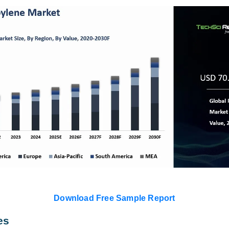
Download Free Sample Report
es