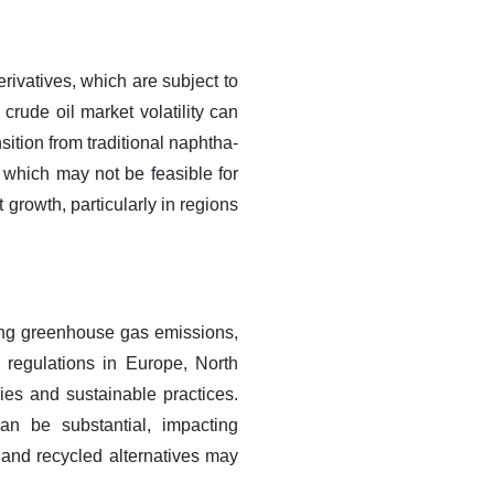
rivatives, which are subject to
 crude oil market volatility can
sition from traditional naphtha-
 which may not be feasible for
 growth, particularly in regions
uding greenhouse gas emissions,
 regulations in Europe, North
ies and sustainable practices.
an be substantial, impacting
 and recycled alternatives may