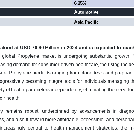
6.25%
Automotive
Asia Pacific
lued at USD 70.60 Billion in 2024 and is expected to reac
global Propylene market is undergoing substantial growth, 
easing demand for consumer-driven healthcare, the rising incid
are. Propylene products ranging from blood tests and pregnanc
progressively becoming integral tools for individuals managing 
ety of health parameters independently, eliminating the need for
eir health.
ory remains robust, underpinned by advancements in diagnos
, and a shift toward more affordable, accessible, and personali
ncreasingly central to health management strategies, the ma