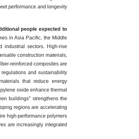
meet performance and longevity
dditional people expected to
es in Asia Pacific, the Middle
 industrial sectors. High-rise
rsatile construction materials,
fiber-reinforced composites are
 regulations and sustainability
materials that reduce energy
opylene oxide enhance thermal
een buildings” strengthens the
oping regions are accelerating
quire high-performance polymers
ves are increasingly integrated