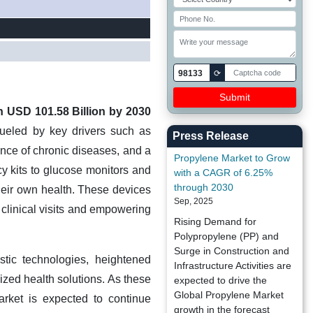
98133
⟳
h USD 101.58 Billion by 2030
fueled by key drivers such as
Press Release
ence of chronic diseases, and a
Propylene Market to Grow
y kits to glucose monitors and
with a CAGR of 6.25%
through 2030
their own health. These devices
Sep, 2025
 clinical visits and empowering
Rising Demand for
Polypropylene (PP) and
Surge in Construction and
tic technologies, heightened
Infrastructure Activities are
zed health solutions. As these
expected to drive the
Global Propylene Market
rket is expected to continue
growth in the forecast