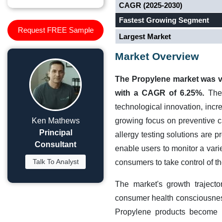
CAGR (2025-2030)
Fastest Growing Segment
Request FREE Sample
Largest Market
Market Overview
The Propylene market was va
with a CAGR of 6.25%.
The 
technological innovation, incr
Ken Mathews
growing focus on preventive c
Principal
allergy testing solutions are 
Consultant
enable users to monitor a vari
Talk To Analyst
consumers to take control of th
The market's growth traject
consumer health consciousness
Propylene products become i