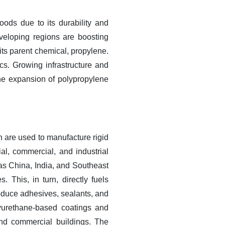
oods due to its durability and
veloping regions are boosting
ts parent chemical, propylene.
ics. Growing infrastructure and
o the expansion of polypropylene
h are used to manufacture rigid
ial, commercial, and industrial
 as China, India, and Southeast
. This, in turn, directly fuels
oduce adhesives, sealants, and
lyurethane-based coatings and
 and commercial buildings. The