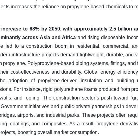
ojects increases the reliance on propylene-based chemicals to 
o increase to 68% by 2050, with approximately 2.5 billion a
ominantly across Asia and Africa
and rising disposable incom
e led to a construction boom in residential, commercial, and
odern infrastructure projects demand lightweight, durable, and ve
 propylene. Polypropylene-based piping systems, fittings, and 
their cost-effectiveness and durability. Global energy efficiency
he adoption of propylene-derived insulation and building 
ions. For instance, rigid polyurethane foams produced from pr
alls, and roofing. The construction sector’s push toward “gr
Government initiatives and public-private partnerships in devel
bridges, airports, and industrial parks. These projects often re
iping, coatings, and composites. As a result, propylene derivati
 projects, boosting overall market consumption.