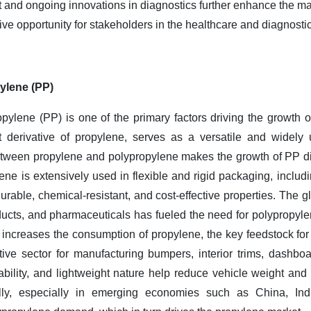
and ongoing innovations in diagnostics further enhance the mark
ve opportunity for stakeholders in the healthcare and diagnostic
ylene (PP)
pylene (PP) is one of the primary factors driving the growth o
t derivative of propylene, serves as a versatile and widely
etween propylene and polypropylene makes the growth of PP dire
e is extensively used in flexible and rigid packaging, includi
 durable, chemical-resistant, and cost-effective properties. The
ucts, and pharmaceuticals has fueled the need for polypropyl
increases the consumption of propylene, the key feedstock fo
ive sector for manufacturing bumpers, interior trims, dashbo
ability, and lightweight nature help reduce vehicle weight and 
lly, especially in emerging economies such as China, Ind