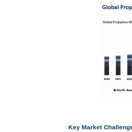
Key Market Challeng