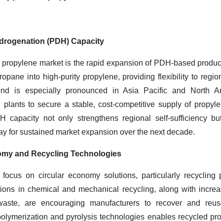
drogenation (PDH) Capacity
the propylene market is the rapid expansion of PDH-based produc
ropane into high-purity propylene, providing flexibility to reg
end is especially pronounced in Asia Pacific and North A
 plants to secure a stable, cost-competitive supply of propy
 capacity not only strengthens regional self-sufficiency b
ay for sustained market expansion over the next decade.
nomy and Recycling Technologies
e focus on circular economy solutions, particularly recycling
ations in chemical and mechanical recycling, along with incre
 waste, are encouraging manufacturers to recover and re
lymerization and pyrolysis technologies enables recycled prop