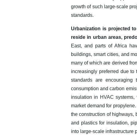
growth of such large-scale pr
standards.
Urbanization is projected t
reside in urban areas, pred
East, and parts of Africa hav
buildings, smart cities, and m
many of which are derived from
increasingly preferred due to 
standards are encouraging t
consumption and carbon emiss
insulation in HVAC systems, w
market demand for propylene. 
the construction of highways, 
and plastics for insulation, p
into large-scale infrastructure