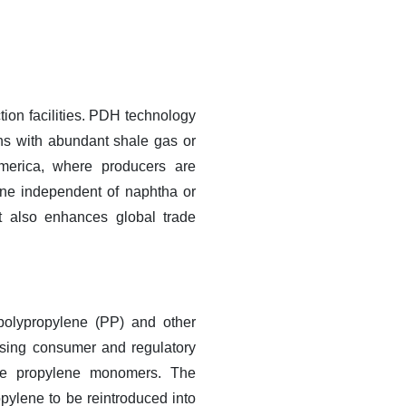
tion facilities. PDH technology
ions with abundant shale gas or
merica, where producers are
lene independent of naphtha or
ut also enhances global trade
 polypropylene (PP) and other
asing consumer and regulatory
use propylene monomers. The
ylene to be reintroduced into