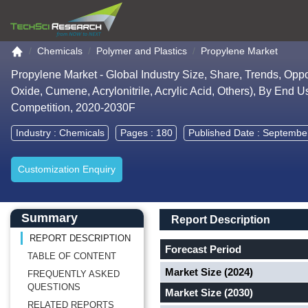
Go to the home page
Chemicals
Polymer and Plastics
Propylene Market
Propylene Market - Global Industry Size, Share, Trends, Opp
Oxide, Cumene, Acrylonitrile, Acrylic Acid, Others), By End U
Competition, 2020-2030F
Industry :
Chemicals
Pages : 180
Published Date : Septembe
Customization Enquiry
Main Content start here
Left Side laoyout
Main Layout
Report Description
Summary
Report Description
REPORT DESCRIPTION
Forecast Period
TABLE OF CONTENT
Market Size (2024)
FREQUENTLY ASKED
QUESTIONS
Market Size (2030)
RELATED REPORTS