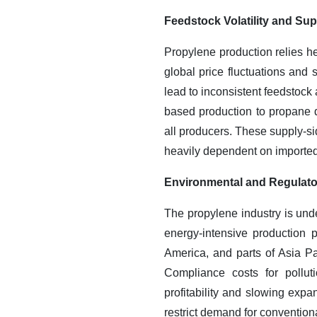
Feedstock Volatility and Su
Propylene production relies he
global price fluctuations and s
lead to inconsistent feedstock 
based production to propane d
all producers. These supply-sid
heavily dependent on imported
Environmental and Regulato
The propylene industry is unde
energy-intensive production 
America, and parts of Asia Pa
Compliance costs for pollut
profitability and slowing exp
restrict demand for convention