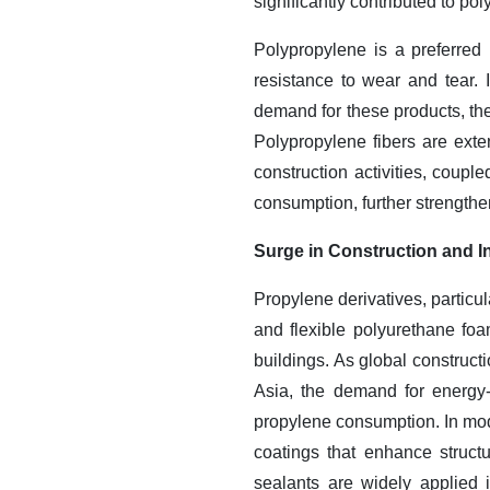
significantly contributed to p
Polypropylene is a preferred 
resistance to wear and tear.
demand for these products, th
Polypropylene fibers are exten
construction activities, couple
consumption, further strength
Surge in Construction and In
Propylene derivatives, particu
and flexible polyurethane foam
buildings. As global construct
Asia, the demand for energy-ef
propylene consumption. In mod
coatings that enhance struct
sealants are widely applied i