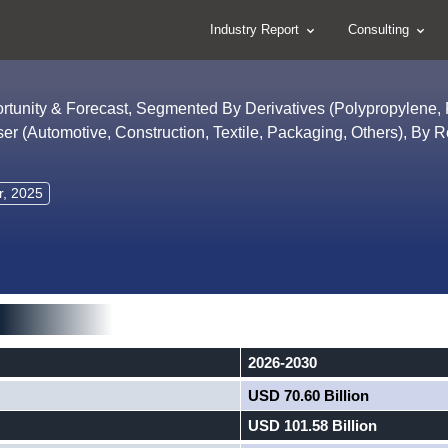
Industry Report
Consulting
ortunity & Forecast, Segmented By Derivatives (Polypropylene,
ser (Automotive, Construction, Textile, Packaging, Others), By 
r, 2025
2026-2030
USD 70.60 Billion
USD 101.58 Billion