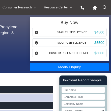
Consumer Research
Resource Center
Buy Now
 Propylene
$4500
Region, &
SINGLE USER LICENCE
$5500
MULTI-USER LICENCE
$8000
CUSTOM RESEARCH LICENCE
Media Enquiry
Right Side laoyout
Download Report Sample