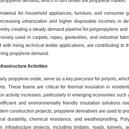
olypropylene demand, which in turn drives the propylene market.
material for household appliances, furniture, and consumer g
 Increasing urbanization and higher disposable incomes in de
ereby creating a steady demand pipeline for polypropylene and i
sively used in carpets, ropes, geotextiles, and industrial fabr
d with rising technical textile applications, are contributing t
ening propylene demand.
frastructure Activities
larly propylene oxide, serve as a key precursor for polyols, whic
s. These foams are critical for thermal insulation in resident
ion activity increases, particularly in emerging economies such
ficient and environmentally friendly insulation solutions rises
ern construction projects, propylene derivatives are used to pr
ural durability, chemical resistance, and weatherproofing. Po
n infrastructure projects, including bridges, roads, tunnels,