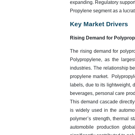
expanding. Regulatory support 
Propylene segment as a lucrati
Key Market Drivers
Rising Demand for Polyprop
The rising demand for polypro
Polypropylene, as the larges
industries. The relationship b
propylene market. Polypropylen
labels, due to its lightweight,
beverages, personal care prod
This demand cascade directly 
is widely used in the automot
polymer’s strength, thermal st
automobile production globa