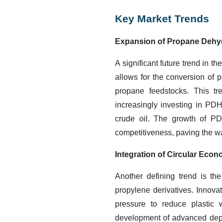
Key Market Trends
Expansion of Propane Dehy
A significant future trend in 
allows for the conversion of p
propane feedstocks. This tr
increasingly investing in PDH
crude oil. The growth of PDH
competitiveness, paving the w
Integration of Circular Eco
Another defining trend is th
propylene derivatives. Innov
pressure to reduce plastic
development of advanced depo