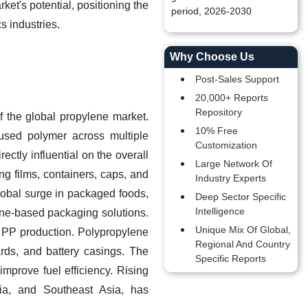
et's potential, positioning the
period, 2026-2030
s industries.
Why Choose Us
Post-Sales Support
20,000+ Reports
Repository
f the global propylene market.
10% Free
 used polymer across multiple
Customization
ctly influential on the overall
Large Network Of
ng films, containers, caps, and
Industry Experts
 global surge in packaged foods,
Deep Sector Specific
Intelligence
ene-based packaging solutions.
Unique Mix Of Global,
r PP production. Polypropylene
Regional And Country
ards, and battery casings. The
Specific Reports
improve fuel efficiency. Rising
ia, and Southeast Asia, has