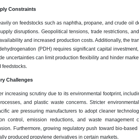
pply Constraints
avily on feedstocks such as naphtha, propane, and crude oil de
upply disruptions. Geopolitical tensions, trade restrictions, and
availability and increased production costs. Additionally, the tran
ehydrogenation (PDH) requires significant capital investment,
e uncertainties can limit production flexibility and hinder market
 feedstocks.
ry Challenges
r increasing scrutiny due to its environmental footprint, incl
processes, and plastic waste concerns. Stricter environmental
cific are pressuring manufacturers to adopt cleaner technolog
ion control, emission reductions, and waste management c
ansion. Furthermore, growing regulatory push toward bio-based
ally produced propylene derivatives in certain markets.