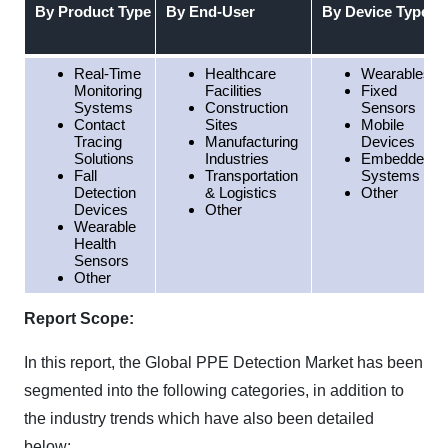
By Product Type
By End-User
By Device Type
Real-Time
Healthcare
Wearables
Monitoring
Facilities
Fixed
Systems
Construction
Sensors
Contact
Sites
Mobile
Tracing
Manufacturing
Devices
Solutions
Industries
Embedded
Fall
Transportation
Systems
Detection
& Logistics
Other
Devices
Other
Wearable
Health
Sensors
Other
Report Scope:
In this report, the Global PPE Detection Market has been
segmented into the following categories, in addition to
the industry trends which have also been detailed
below: