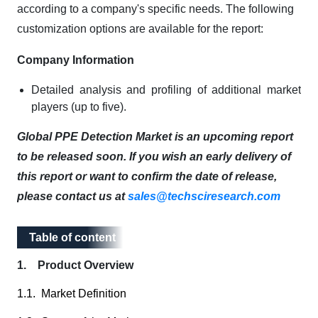
according to a company's specific needs. The following
customization options are available for the report:
Company Information
Detailed analysis and profiling of additional market
players (up to five).
Global PPE Detection Market is an upcoming report
to be released soon. If you wish an early delivery of
this report or want to confirm the date of release,
please contact us at
sales@techsciresearch.com
Table of content
Table of content
1. Product Overview
1.1. Market Definition