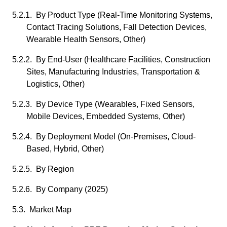
5.2.1. By Product Type (Real-Time Monitoring Systems,
Contact Tracing Solutions, Fall Detection Devices,
Wearable Health Sensors, Other)
5.2.2. By End-User (Healthcare Facilities, Construction
Sites, Manufacturing Industries, Transportation &
Logistics, Other)
5.2.3. By Device Type (Wearables, Fixed Sensors,
Mobile Devices, Embedded Systems, Other)
5.2.4. By Deployment Model (On-Premises, Cloud-
Based, Hybrid, Other)
5.2.5. By Region
5.2.6. By Company (2025)
5.3. Market Map