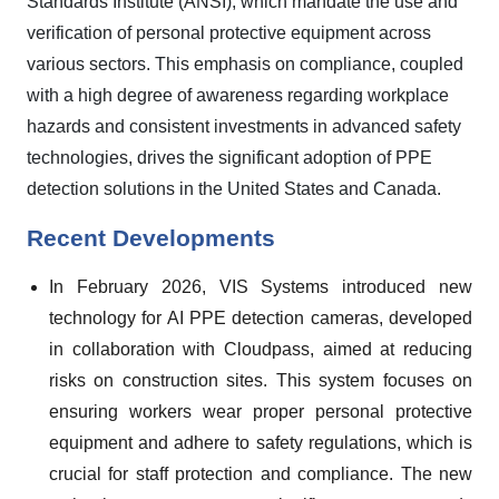
Standards Institute (ANSI), which mandate the use and
verification of personal protective equipment across
various sectors. This emphasis on compliance, coupled
with a high degree of awareness regarding workplace
hazards and consistent investments in advanced safety
technologies, drives the significant adoption of PPE
detection solutions in the United States and Canada.
Recent Developments
In February 2026, VIS Systems introduced new
technology for AI PPE detection cameras, developed
in collaboration with Cloudpass, aimed at reducing
risks on construction sites. This system focuses on
ensuring workers wear proper personal protective
equipment and adhere to safety regulations, which is
crucial for staff protection and compliance. The new