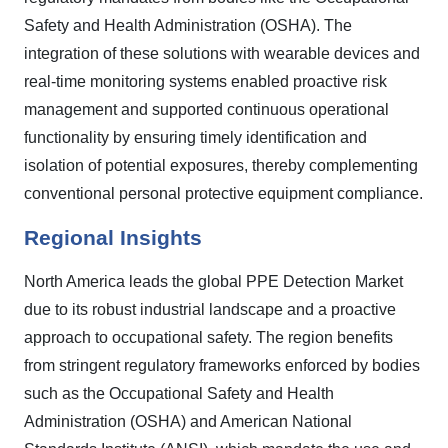
Safety and Health Administration (OSHA). The
integration of these solutions with wearable devices and
real-time monitoring systems enabled proactive risk
management and supported continuous operational
functionality by ensuring timely identification and
isolation of potential exposures, thereby complementing
conventional personal protective equipment compliance.
Regional Insights
North America leads the global PPE Detection Market
due to its robust industrial landscape and a proactive
approach to occupational safety. The region benefits
from stringent regulatory frameworks enforced by bodies
such as the Occupational Safety and Health
Administration (OSHA) and American National