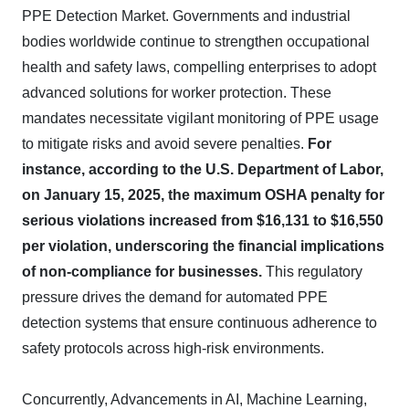
PPE Detection Market. Governments and industrial
bodies worldwide continue to strengthen occupational
health and safety laws, compelling enterprises to adopt
advanced solutions for worker protection. These
mandates necessitate vigilant monitoring of PPE usage
to mitigate risks and avoid severe penalties.
For
instance, according to the U.S. Department of Labor,
on January 15, 2025, the maximum OSHA penalty for
serious violations increased from $16,131 to $16,550
per violation, underscoring the financial implications
of non-compliance for businesses.
This regulatory
pressure drives the demand for automated PPE
detection systems that ensure continuous adherence to
safety protocols across high-risk environments.
Concurrently, Advancements in AI, Machine Learning,