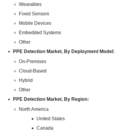
Wearables
Fixed Sensors
Mobile Devices
Embedded Systems
Other
PPE Detection Market, By Deployment Model:
On-Premises
Cloud-Based
Hybrid
Other
PPE Detection Market, By Region:
North America
United States
Canada