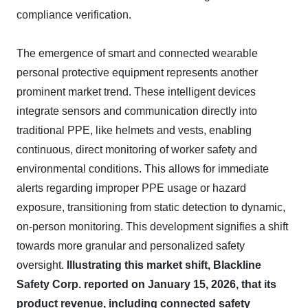
compliance verification.
The emergence of smart and connected wearable
personal protective equipment represents another
prominent market trend. These intelligent devices
integrate sensors and communication directly into
traditional PPE, like helmets and vests, enabling
continuous, direct monitoring of worker safety and
environmental conditions. This allows for immediate
alerts regarding improper PPE usage or hazard
exposure, transitioning from static detection to dynamic,
on-person monitoring. This development signifies a shift
towards more granular and personalized safety
oversight.
Illustrating this market shift, Blackline
Safety Corp. reported on January 15, 2026, that its
product revenue, including connected safety