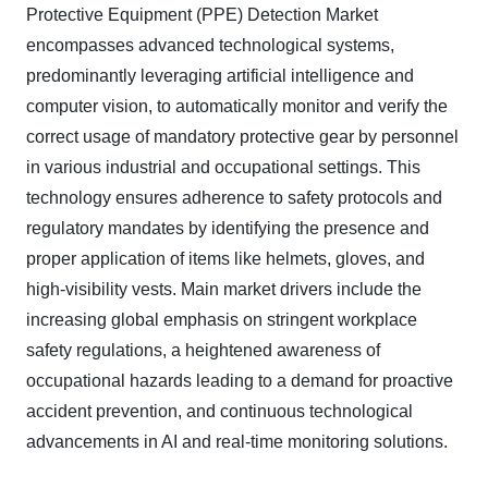
Protective Equipment (PPE) Detection Market
encompasses advanced technological systems,
predominantly leveraging artificial intelligence and
computer vision, to automatically monitor and verify the
correct usage of mandatory protective gear by personnel
in various industrial and occupational settings. This
technology ensures adherence to safety protocols and
regulatory mandates by identifying the presence and
proper application of items like helmets, gloves, and
high-visibility vests. Main market drivers include the
increasing global emphasis on stringent workplace
safety regulations, a heightened awareness of
occupational hazards leading to a demand for proactive
accident prevention, and continuous technological
advancements in AI and real-time monitoring solutions.