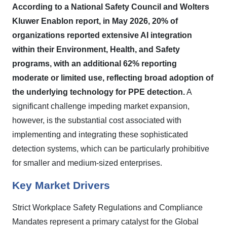
According to a National Safety Council and Wolters
Kluwer Enablon report, in May 2026, 20% of
organizations reported extensive AI integration
within their Environment, Health, and Safety
programs, with an additional 62% reporting
moderate or limited use, reflecting broad adoption of
the underlying technology for PPE detection.
A
significant challenge impeding market expansion,
however, is the substantial cost associated with
implementing and integrating these sophisticated
detection systems, which can be particularly prohibitive
for smaller and medium-sized enterprises.
Key Market Drivers
Strict Workplace Safety Regulations and Compliance
Mandates represent a primary catalyst for the Global