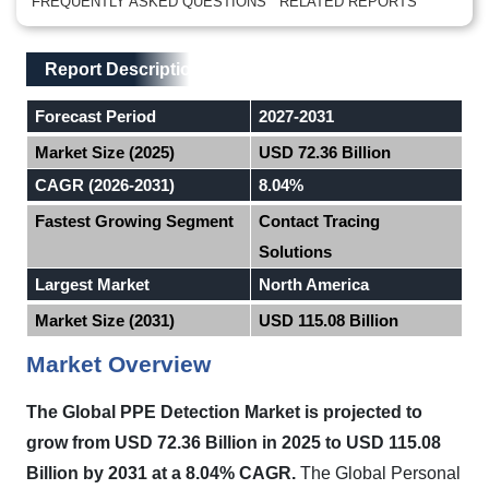
FREQUENTLY ASKED QUESTIONS
RELATED REPORTS
Main Layout
Report Description
Report Description
Forecast Period
2027-2031
Market Size (2025)
USD 72.36 Billion
CAGR (2026-2031)
8.04%
Fastest Growing Segment
Contact Tracing
Solutions
Largest Market
North America
Market Size (2031)
USD 115.08 Billion
Market Overview
The Global PPE Detection Market is projected to
grow from USD 72.36 Billion in 2025 to USD 115.08
Billion by 2031 at a 8.04% CAGR.
The Global Personal