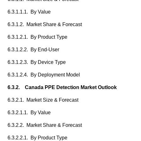
6.3.1.1.1. By Value
6.3.1.2. Market Share & Forecast
6.3.1.2.1. By Product Type
6.3.1.2.2. By End-User
6.3.1.2.3. By Device Type
6.3.1.2.4. By Deployment Model
6.3.2. Canada PPE Detection Market Outlook
6.3.2.1. Market Size & Forecast
6.3.2.1.1. By Value
6.3.2.2. Market Share & Forecast
6.3.2.2.1. By Product Type