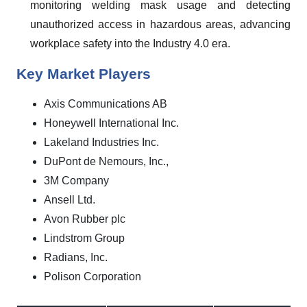
monitoring welding mask usage and detecting
unauthorized access in hazardous areas, advancing
workplace safety into the Industry 4.0 era.
Key Market Players
Axis Communications AB
Honeywell International Inc.
Lakeland Industries Inc.
DuPont de Nemours, Inc.,
3M Company
Ansell Ltd.
Avon Rubber plc
Lindstrom Group
Radians, Inc.
Polison Corporation