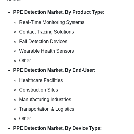
PPE Detection Market, By Product Type:
Real-Time Monitoring Systems
Contact Tracing Solutions
Fall Detection Devices
Wearable Health Sensors
Other
PPE Detection Market, By End-User:
Healthcare Facilities
Construction Sites
Manufacturing Industries
Transportation & Logistics
Other
PPE Detection Market, By Device Type: