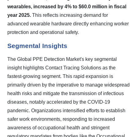
wearables, increased by 4% to $60.0 million in fiscal
year 2025.
This reflects increasing demand for
advanced wearable hardware directly enhancing worker
protection and operational safety.
Segmental Insights
The Global PPE Detection Market's key segmental
insight highlights Contact Tracing Solutions as the
fastest-growing segment. This rapid expansion is
primarily driven by the imperative to manage widespread
health risks and mitigate the transmission of infectious
diseases, notably accelerated by the COVID-19
pandemic. Organizations intensified efforts to establish
safer work environments, responding to increased
awareness of occupational health and stringent
regulatory mandates from bodies like the Occupational