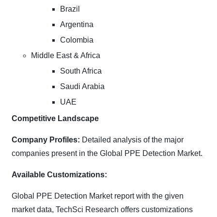
Brazil
Argentina
Colombia
Middle East & Africa
South Africa
Saudi Arabia
UAE
Competitive Landscape
Company Profiles:
Detailed analysis of the major
companies present in the Global PPE Detection Market.
Available Customizations:
Global PPE Detection Market report with the given
market data, TechSci Research offers customizations