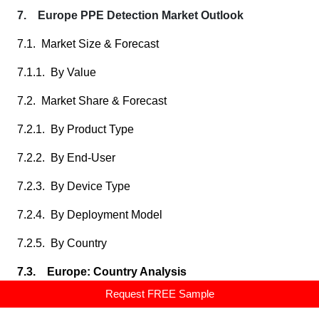
7. Europe PPE Detection Market Outlook
7.1. Market Size & Forecast
7.1.1. By Value
7.2. Market Share & Forecast
7.2.1. By Product Type
7.2.2. By End-User
7.2.3. By Device Type
7.2.4. By Deployment Model
7.2.5. By Country
7.3. Europe: Country Analysis
Request FREE Sample
7.3.1. Germany PPE Detection Market Outlook