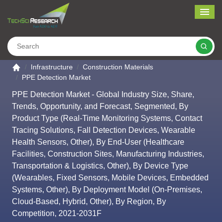
Me
Search
Go to the home page
Infrastructure
Construction Materials
PPE Detection Market
PPE Detection Market - Global Industry Size, Share,
Trends, Opportunity, and Forecast, Segmented, By
Product Type (Real-Time Monitoring Systems, Contact
Tracing Solutions, Fall Detection Devices, Wearable
Health Sensors, Other), By End-User (Healthcare
Facilities, Construction Sites, Manufacturing Industries,
Transportation & Logistics, Other), By Device Type
(Wearables, Fixed Sensors, Mobile Devices, Embedded
Systems, Other), By Deployment Model (On-Premises,
Cloud-Based, Hybrid, Other), By Region, By
Competition, 2021-2031F