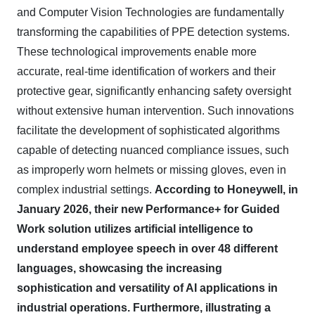
and Computer Vision Technologies are fundamentally
transforming the capabilities of PPE detection systems.
These technological improvements enable more
accurate, real-time identification of workers and their
protective gear, significantly enhancing safety oversight
without extensive human intervention. Such innovations
facilitate the development of sophisticated algorithms
capable of detecting nuanced compliance issues, such
as improperly worn helmets or missing gloves, even in
complex industrial settings.
According to Honeywell, in
January 2026, their new Performance+ for Guided
Work solution utilizes artificial intelligence to
understand employee speech in over 48 different
languages, showcasing the increasing
sophistication and versatility of AI applications in
industrial operations.
Furthermore, illustrating a