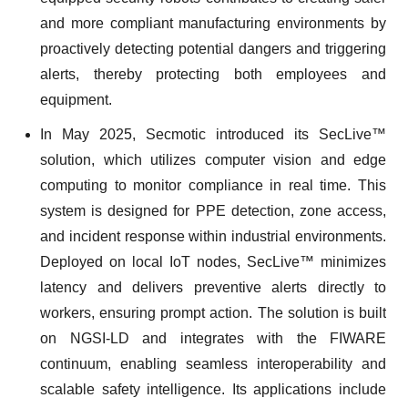
and more compliant manufacturing environments by
proactively detecting potential dangers and triggering
alerts, thereby protecting both employees and
equipment.
In May 2025, Secmotic introduced its SecLive™
solution, which utilizes computer vision and edge
computing to monitor compliance in real time. This
system is designed for PPE detection, zone access,
and incident response within industrial environments.
Deployed on local IoT nodes, SecLive™ minimizes
latency and delivers preventive alerts directly to
workers, ensuring prompt action. The solution is built
on NGSI-LD and integrates with the FIWARE
continuum, enabling seamless interoperability and
scalable safety intelligence. Its applications include