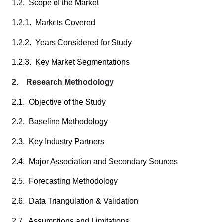
1.2. Scope of the Market
1.2.1. Markets Covered
1.2.2. Years Considered for Study
1.2.3. Key Market Segmentations
2. Research Methodology
2.1. Objective of the Study
2.2. Baseline Methodology
2.3. Key Industry Partners
2.4. Major Association and Secondary Sources
2.5. Forecasting Methodology
2.6. Data Triangulation & Validation
2.7. Assumptions and Limitations