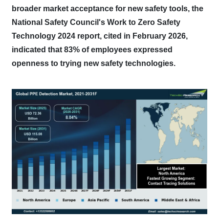
broader market acceptance for new safety tools, the
National Safety Council's Work to Zero Safety
Technology 2024 report, cited in February 2026,
indicated that 83% of employees expressed
openness to trying new safety technologies.