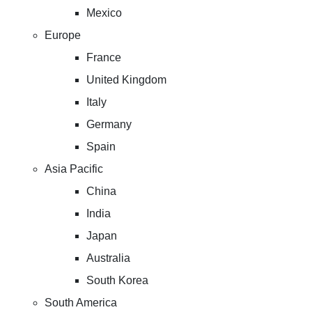
Mexico
Europe
France
United Kingdom
Italy
Germany
Spain
Asia Pacific
China
India
Japan
Australia
South Korea
South America