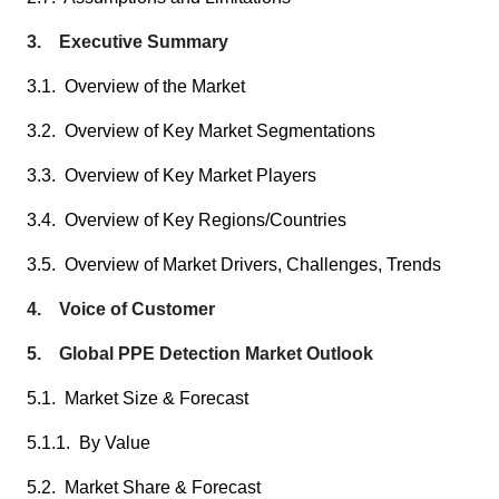
3. Executive Summary
3.1. Overview of the Market
3.2. Overview of Key Market Segmentations
3.3. Overview of Key Market Players
3.4. Overview of Key Regions/Countries
3.5. Overview of Market Drivers, Challenges, Trends
4. Voice of Customer
5. Global PPE Detection Market Outlook
5.1. Market Size & Forecast
5.1.1. By Value
5.2. Market Share & Forecast