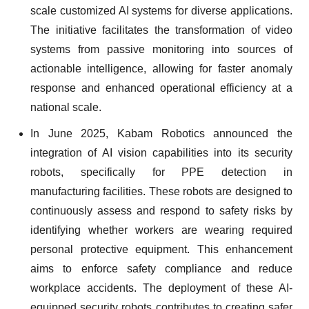
scale customized AI systems for diverse applications.
The initiative facilitates the transformation of video
systems from passive monitoring into sources of
actionable intelligence, allowing for faster anomaly
response and enhanced operational efficiency at a
national scale.
In June 2025, Kabam Robotics announced the
integration of AI vision capabilities into its security
robots, specifically for PPE detection in
manufacturing facilities. These robots are designed to
continuously assess and respond to safety risks by
identifying whether workers are wearing required
personal protective equipment. This enhancement
aims to enforce safety compliance and reduce
workplace accidents. The deployment of these AI-
equipped security robots contributes to creating safer