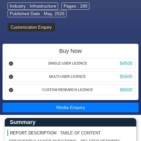
Industry :
Infrastructure
Pages : 180
Published Date : May, 2026
Customization Enquiry
Buy Now
$4500
SINGLE USER LICENCE
$5500
MULTI-USER LICENCE
$8000
CUSTOM RESEARCH LICENCE
Media Enquiry
Main Content start here
Left Side laoyout
Summary
REPORT DESCRIPTION
TABLE OF CONTENT