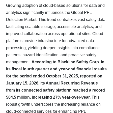
Growing adoption of cloud-based solutions for data and
analytics significantly influences the Global PPE
Detection Market. This trend centralizes vast safety data,
facilitating scalable storage, accessible analytics, and
improved collaboration across operational sites. Cloud
platforms provide infrastructure for advanced data
processing, yielding deeper insights into compliance
patterns, hazard identification, and proactive safety
management.
According to Blackline Safety Corp. in
its fiscal fourth quarter and year-end financial results
for the period ended October 31, 2025, reported on
January 15, 2026, its Annual Recurring Revenue
from its connected safety platform reached a record
$84.5 million, increasing 27% year-over-year.
This
robust growth underscores the increasing reliance on
cloud-connected services for enhancing PPE