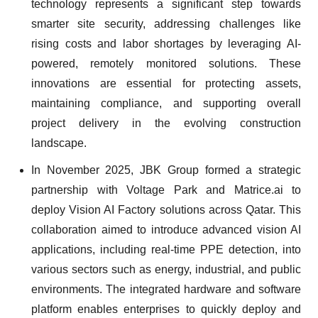
technology represents a significant step towards
smarter site security, addressing challenges like
rising costs and labor shortages by leveraging AI-
powered, remotely monitored solutions. These
innovations are essential for protecting assets,
maintaining compliance, and supporting overall
project delivery in the evolving construction
landscape.
In November 2025, JBK Group formed a strategic
partnership with Voltage Park and Matrice.ai to
deploy Vision AI Factory solutions across Qatar. This
collaboration aimed to introduce advanced vision AI
applications, including real-time PPE detection, into
various sectors such as energy, industrial, and public
environments. The integrated hardware and software
platform enables enterprises to quickly deploy and