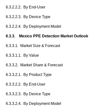
6.3.2.2.2. By End-User
6.3.2.2.3. By Device Type
6.3.2.2.4. By Deployment Model
6.3.3. Mexico PPE Detection Market Outlook
6.3.3.1. Market Size & Forecast
6.3.3.1.1. By Value
6.3.3.2. Market Share & Forecast
6.3.3.2.1. By Product Type
6.3.3.2.2. By End-User
6.3.3.2.3. By Device Type
6.3.3.2.4. By Deployment Model