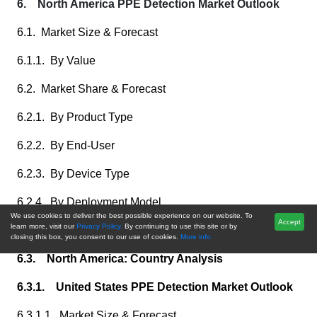
6. North America PPE Detection Market Outlook
6.1. Market Size & Forecast
6.1.1. By Value
6.2. Market Share & Forecast
6.2.1. By Product Type
6.2.2. By End-User
6.2.3. By Device Type
6.2.4. By Deployment Model
We use cookies to deliver the best possible experience on our website. To
Accept
learn more, visit our
Privacy Policy.
By continuing to use this site or by
6.2.5. By Country
closing this box, you consent to our use of cookies.
More info.
6.3. North America: Country Analysis
6.3.1. United States PPE Detection Market Outlook
6.3.1.1. Market Size & Forecast