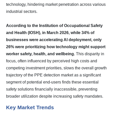
technology, hindering market penetration across various
industrial sectors.
According to the Institution of Occupational Safety
and Health (IOSH), in March 2026, while 34% of
businesses were accelerating AI deployment, only
26% were prioritizing how technology might support
worker safety, health, and wellbeing.
This disparity in
focus, often influenced by perceived high costs and
competing investment priorities, slows the overall growth
trajectory of the PPE detection market as a significant
segment of potential end-users finds these essential
safety solutions financially inaccessible, preventing
broader utilization despite increasing safety mandates.
Key Market Trends