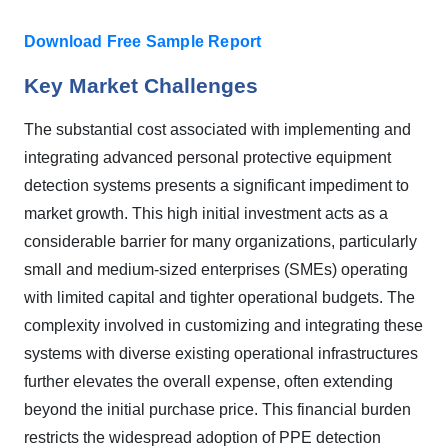
Download Free Sample Report
Key Market Challenges
The substantial cost associated with implementing and
integrating advanced personal protective equipment
detection systems presents a significant impediment to
market growth. This high initial investment acts as a
considerable barrier for many organizations, particularly
small and medium-sized enterprises (SMEs) operating
with limited capital and tighter operational budgets. The
complexity involved in customizing and integrating these
systems with diverse existing operational infrastructures
further elevates the overall expense, often extending
beyond the initial purchase price. This financial burden
restricts the widespread adoption of PPE detection