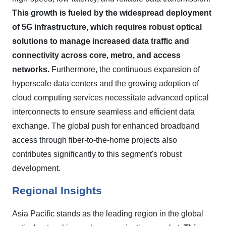
This growth is fueled by the widespread deployment
of 5G infrastructure, which requires robust optical
solutions to manage increased data traffic and
connectivity across core, metro, and access
networks.
Furthermore, the continuous expansion of
hyperscale data centers and the growing adoption of
cloud computing services necessitate advanced optical
interconnects to ensure seamless and efficient data
exchange. The global push for enhanced broadband
access through fiber-to-the-home projects also
contributes significantly to this segment's robust
development.
Regional Insights
Asia Pacific stands as the leading region in the global