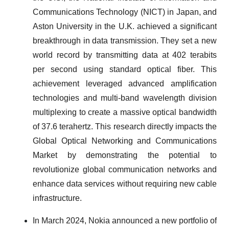
Communications Technology (NICT) in Japan, and
Aston University in the U.K. achieved a significant
breakthrough in data transmission. They set a new
world record by transmitting data at 402 terabits
per second using standard optical fiber. This
achievement leveraged advanced amplification
technologies and multi-band wavelength division
multiplexing to create a massive optical bandwidth
of 37.6 terahertz. This research directly impacts the
Global Optical Networking and Communications
Market by demonstrating the potential to
revolutionize global communication networks and
enhance data services without requiring new cable
infrastructure.
In March 2024, Nokia announced a new portfolio of