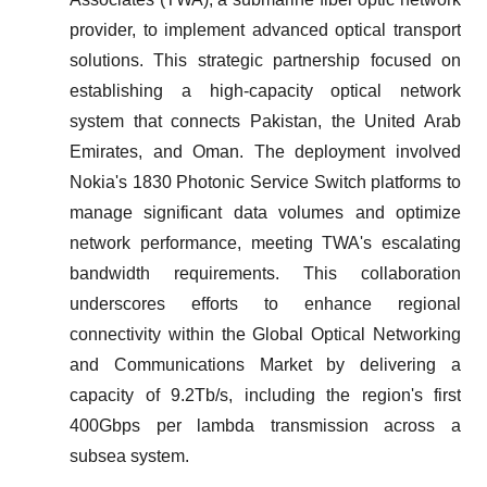
provider, to implement advanced optical transport
solutions. This strategic partnership focused on
establishing a high-capacity optical network
system that connects Pakistan, the United Arab
Emirates, and Oman. The deployment involved
Nokia's 1830 Photonic Service Switch platforms to
manage significant data volumes and optimize
network performance, meeting TWA's escalating
bandwidth requirements. This collaboration
underscores efforts to enhance regional
connectivity within the Global Optical Networking
and Communications Market by delivering a
capacity of 9.2Tb/s, including the region's first
400Gbps per lambda transmission across a
subsea system.