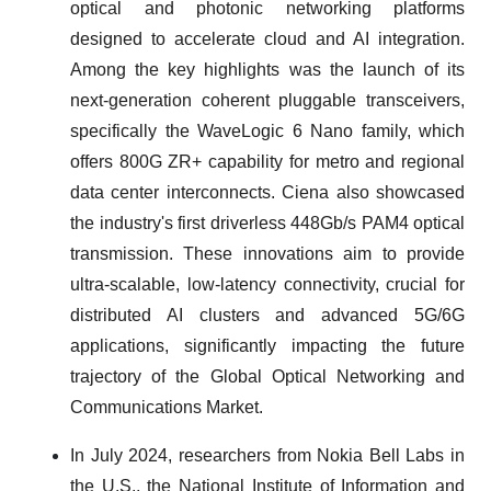
optical and photonic networking platforms
designed to accelerate cloud and AI integration.
Among the key highlights was the launch of its
next-generation coherent pluggable transceivers,
specifically the WaveLogic 6 Nano family, which
offers 800G ZR+ capability for metro and regional
data center interconnects. Ciena also showcased
the industry's first driverless 448Gb/s PAM4 optical
transmission. These innovations aim to provide
ultra-scalable, low-latency connectivity, crucial for
distributed AI clusters and advanced 5G/6G
applications, significantly impacting the future
trajectory of the Global Optical Networking and
Communications Market.
In July 2024, researchers from Nokia Bell Labs in
the U.S., the National Institute of Information and