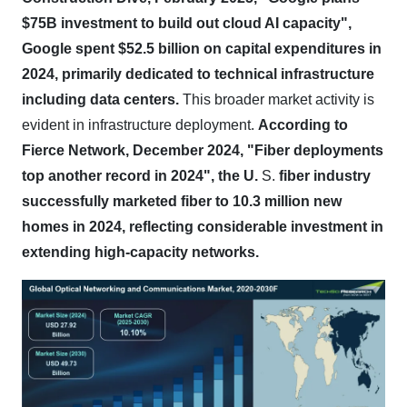
$75B investment to build out cloud AI capacity",
Google spent $52.5 billion on capital expenditures in
2024, primarily dedicated to technical infrastructure
including data centers.
This broader market activity is
evident in infrastructure deployment.
According to
Fierce Network, December 2024, "Fiber deployments
top another record in 2024", the U.
S.
fiber industry
successfully marketed fiber to 10.3 million new
homes in 2024, reflecting considerable investment in
extending high-capacity networks.