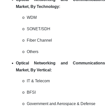
Market,
By Technology:
o
WDM
o
SONET/SDH
o
Fiber Channel
o
Others
Optical Networking and Communications
Market,
By Vertical:
o
IT & Telecom
o
BFSI
o
Government and Aerospace & Defense