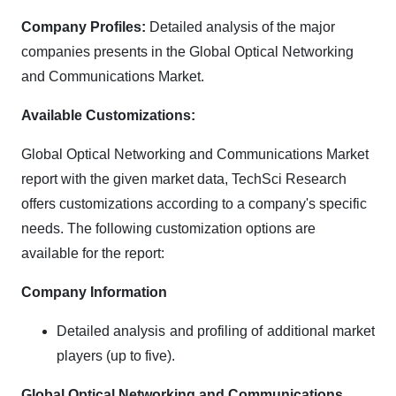
Company Profiles:
Detailed analysis of the major
companies presents in the Global Optical Networking
and Communications Market.
Available Customizations:
Global Optical Networking and Communications Market
report with the given market data, TechSci Research
offers customizations according to a company's specific
needs. The following customization options are
available for the report:
Company Information
Detailed analysis and profiling of additional market
players (up to five).
Global Optical Networking and Communications