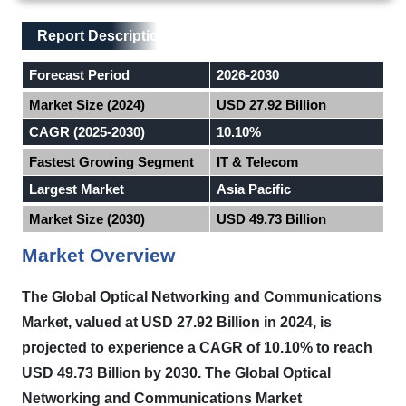
Main Layout
Report Description
Report Description
Forecast Period
2026-2030
Market Size (2024)
USD 27.92 Billion
CAGR (2025-2030)
10.10%
Fastest Growing Segment
IT & Telecom
Largest Market
Asia Pacific
Market Size (2030)
USD 49.73 Billion
Market Overview
The Global Optical Networking and Communications
Market, valued at USD 27.92 Billion in 2024, is
projected to experience a CAGR of 10.10% to reach
USD 49.73 Billion by 2030. The Global Optical
Networking and Communications Market