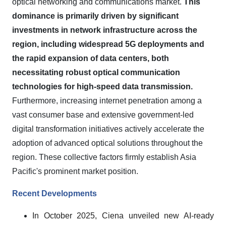
optical networking and communications market.
This
dominance is primarily driven by significant
investments in network infrastructure across the
region, including widespread 5G deployments and
the rapid expansion of data centers, both
necessitating robust optical communication
technologies for high-speed data transmission.
Furthermore, increasing internet penetration among a
vast consumer base and extensive government-led
digital transformation initiatives actively accelerate the
adoption of advanced optical solutions throughout the
region. These collective factors firmly establish Asia
Pacific's prominent market position.
Recent Developments
In October 2025, Ciena unveiled new AI-ready