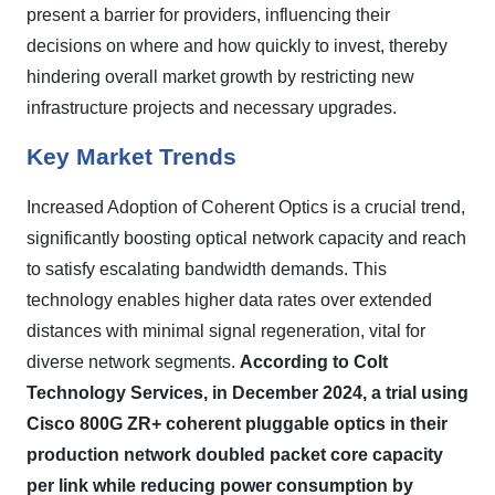
present a barrier for providers, influencing their
decisions on where and how quickly to invest, thereby
hindering overall market growth by restricting new
infrastructure projects and necessary upgrades.
Key Market Trends
Increased Adoption of Coherent Optics is a crucial trend,
significantly boosting optical network capacity and reach
to satisfy escalating bandwidth demands. This
technology enables higher data rates over extended
distances with minimal signal regeneration, vital for
diverse network segments.
According to Colt
Technology Services, in December 2024, a trial using
Cisco 800G ZR+ coherent pluggable optics in their
production network doubled packet core capacity
per link while reducing power consumption by