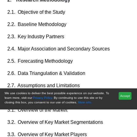
2.1. Objective of the Study
2.2. Baseline Methodology
2.3. Key Industry Partners
2.4. Major Association and Secondary Sources
2.5. Forecasting Methodology
2.6. Data Triangulation & Validation
2.7. Assumptions and Limitations
We use cookies to deliver the best possible experience on our website. To
Accept
3. Executive Summary
learn more, visit our
Privacy Policy.
By continuing to use this site or by
closing this box, you consent to our use of cookies.
More info.
3.1. Overview of the Market
3.2. Overview of Key Market Segmentations
3.3. Overview of Key Market Players