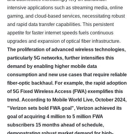
intensive applications such as streaming media, online
gaming, and cloud-based services, necessitating robust
and rapid data transfer capabilities. This persistent
appetite for faster internet speeds fuels continuous
upgrades and expansion of optical fiber infrastructure.
The proliferation of advanced wireless technologies,
particularly 5G networks, further intensifies this
demand by enabling higher mobile data
consumption and new use cases that require reliable
fiber-optic backhaul.
For example, the rapid adoption
of 5G Fixed Wireless Access (FWA) exemplifies this
trend.
According to Mobile World Live, October 2024,
"Verizon sets bold FWA goal", Verizon achieved its
goal of acquiring 4 million to 5 million FWA
subscribers 15 months ahead of schedule,
demonstrating robust market demand for high-