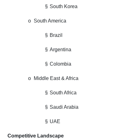
§
South Korea
o
South America
§
Brazil
§
Argentina
§
Colombia
o
Middle East & Africa
§
South Africa
§
Saudi Arabia
§
UAE
Competitive Landscape