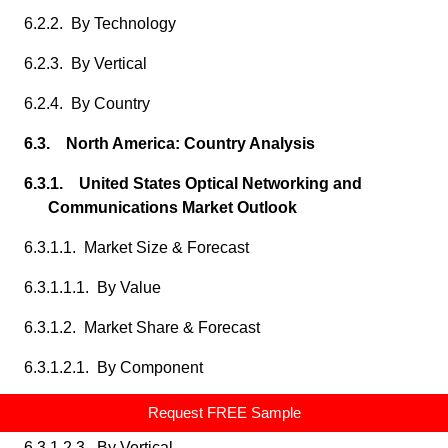
6.2.2. By Technology
6.2.3. By Vertical
6.2.4. By Country
6.3. North America: Country Analysis
6.3.1. United States Optical Networking and
Communications Market Outlook
6.3.1.1. Market Size & Forecast
6.3.1.1.1. By Value
6.3.1.2. Market Share & Forecast
6.3.1.2.1. By Component
6.3.1.2.2. By Technology
Request FREE Sample
6.3.1.2.3. By Vertical