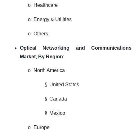
o
Healthcare
o
Energy & Utilities
o
Others
Optical Networking and Communications
Market,
By Region:
o
North America
§
United States
§
Canada
§
Mexico
o
Europe