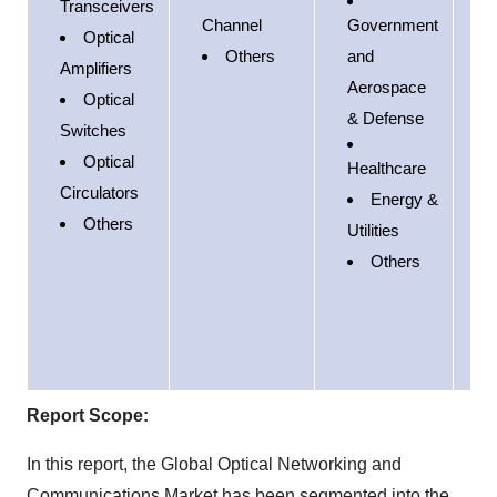
Transceivers
E
Channel
Government
Optical
Others
and
Amplifiers
P
Aerospace
Optical
& Defense
S
Switches
A
Optical
Healthcare
Circulators
Energy &
M
Others
Utilities
E
Others
A
Report Scope:
In this report, the Global Optical Networking and
Communications Market has been segmented into the