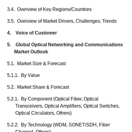
3.4. Overview of Key Regions/Countries
3.5. Overview of Market Drivers, Challenges, Trends
4. Voice of Customer
5. Global Optical Networking and Communications
Market Outlook
5.1. Market Size & Forecast
5.1.1. By Value
5.2. Market Share & Forecast
5.2.1. By Component (Optical Fiber, Optical
Transceivers, Optical Amplifiers, Optical Switches,
Optical Circulators, Others)
5.2.2. By Technology (WDM, SONET/SDH, Fiber
Channel, Others)