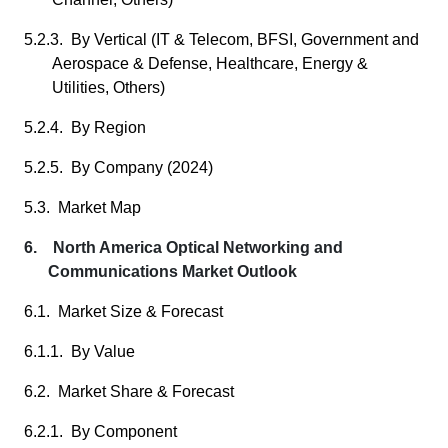
5.2.3. By Vertical (IT & Telecom, BFSI, Government and
Aerospace & Defense, Healthcare, Energy &
Utilities, Others)
5.2.4. By Region
5.2.5. By Company (2024)
5.3. Market Map
6. North America Optical Networking and
Communications Market Outlook
6.1. Market Size & Forecast
6.1.1. By Value
6.2. Market Share & Forecast
6.2.1. By Component