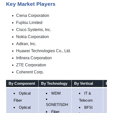
Key Market Players
Ciena Corporation
Fujitsu Limited
Cisco Systems, Inc.
Nokia Corporation
Adtran, Inc.
Huawei Technologies Co., Ltd.
Infinera Corporation
ZTE Corporation
Coherent Corp.
By Component
By Technology
By Vertical
By 
Optical
WDM
IT &
N
Fiber
Telecom
SONET/SDH
A
Optical
BFSI
Fiber