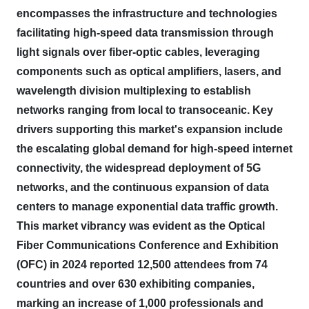
encompasses the infrastructure and technologies
facilitating high-speed data transmission through
light signals over fiber-optic cables, leveraging
components such as optical amplifiers, lasers, and
wavelength division multiplexing to establish
networks ranging from local to transoceanic.
Key
drivers supporting this market's expansion include
the escalating global demand for high-speed internet
connectivity, the widespread deployment of 5G
networks, and the continuous expansion of data
centers to manage exponential data traffic growth.
This market vibrancy was evident as the Optical
Fiber Communications Conference and Exhibition
(OFC) in 2024 reported 12,500 attendees from 74
countries and over 630 exhibiting companies,
marking an increase of 1,000 professionals and