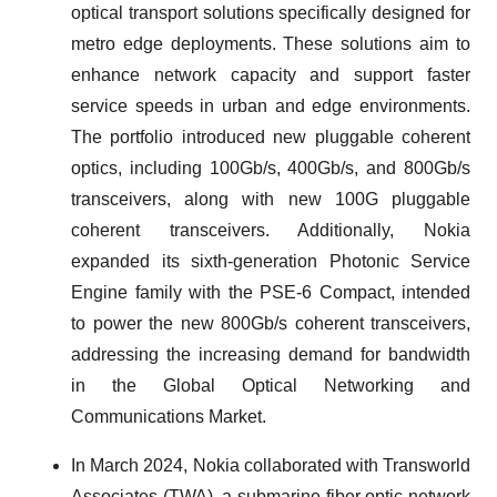
optical transport solutions specifically designed for
metro edge deployments. These solutions aim to
enhance network capacity and support faster
service speeds in urban and edge environments.
The portfolio introduced new pluggable coherent
optics, including 100Gb/s, 400Gb/s, and 800Gb/s
transceivers, along with new 100G pluggable
coherent transceivers. Additionally, Nokia
expanded its sixth-generation Photonic Service
Engine family with the PSE-6 Compact, intended
to power the new 800Gb/s coherent transceivers,
addressing the increasing demand for bandwidth
in the Global Optical Networking and
Communications Market.
In March 2024, Nokia collaborated with Transworld
Associates (TWA), a submarine fiber optic network