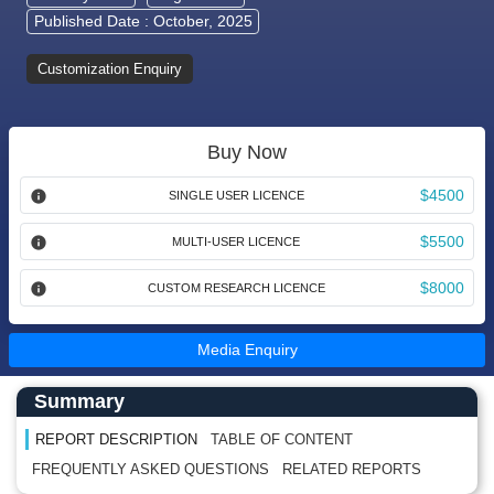
Published Date : October, 2025
Customization Enquiry
Buy Now
$4500
SINGLE USER LICENCE
$5500
MULTI-USER LICENCE
$8000
CUSTOM RESEARCH LICENCE
Media Enquiry
Main Content start here
Left Side laoyout
Summary
REPORT DESCRIPTION
TABLE OF CONTENT
FREQUENTLY ASKED QUESTIONS
RELATED REPORTS