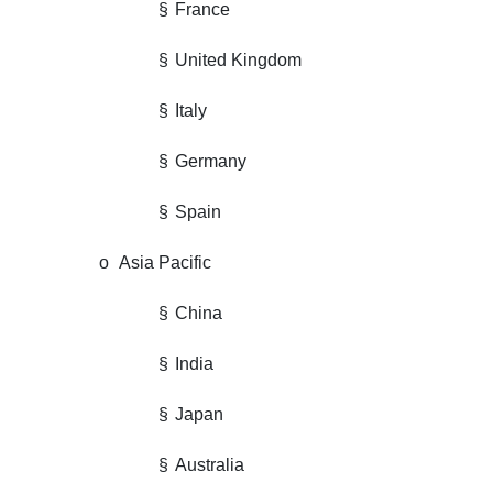
§
France
§
United Kingdom
§
Italy
§
Germany
§
Spain
o
Asia Pacific
§
China
§
India
§
Japan
§
Australia