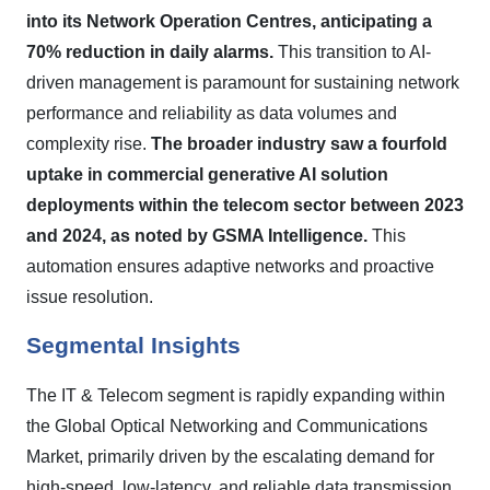
into its Network Operation Centres, anticipating a
70% reduction in daily alarms.
This transition to AI-
driven management is paramount for sustaining network
performance and reliability as data volumes and
complexity rise.
The broader industry saw a fourfold
uptake in commercial generative AI solution
deployments within the telecom sector between 2023
and 2024, as noted by GSMA Intelligence.
This
automation ensures adaptive networks and proactive
issue resolution.
Segmental Insights
The IT & Telecom segment is rapidly expanding within
the Global Optical Networking and Communications
Market, primarily driven by the escalating demand for
high-speed, low-latency, and reliable data transmission.