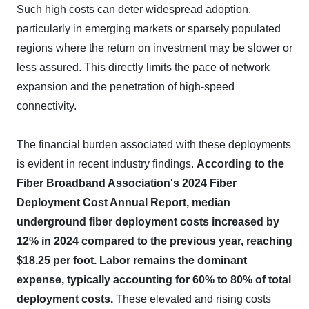
Such high costs can deter widespread adoption,
particularly in emerging markets or sparsely populated
regions where the return on investment may be slower or
less assured. This directly limits the pace of network
expansion and the penetration of high-speed
connectivity.
The financial burden associated with these deployments
is evident in recent industry findings.
According to the
Fiber Broadband Association's 2024 Fiber
Deployment Cost Annual Report, median
underground fiber deployment costs increased by
12% in 2024 compared to the previous year, reaching
$18.25 per foot.
Labor remains the dominant
expense, typically accounting for 60% to 80% of total
deployment costs.
These elevated and rising costs