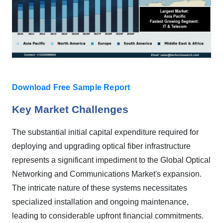
Download Free Sample Report
Key Market Challenges
The substantial initial capital expenditure required for
deploying and upgrading optical fiber infrastructure
represents a significant impediment to the Global Optical
Networking and Communications Market's expansion.
The intricate nature of these systems necessitates
specialized installation and ongoing maintenance,
leading to considerable upfront financial commitments.