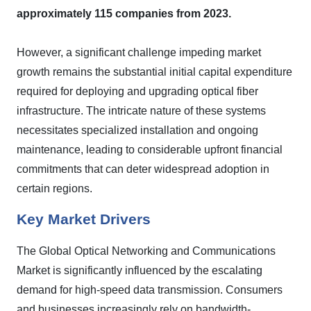
approximately 115 companies from 2023.
However, a significant challenge impeding market
growth remains the substantial initial capital expenditure
required for deploying and upgrading optical fiber
infrastructure. The intricate nature of these systems
necessitates specialized installation and ongoing
maintenance, leading to considerable upfront financial
commitments that can deter widespread adoption in
certain regions.
Key Market Drivers
The Global Optical Networking and Communications
Market is significantly influenced by the escalating
demand for high-speed data transmission. Consumers
and businesses increasingly rely on bandwidth-