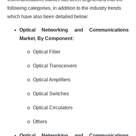
following categories, in addition to the industry trends
which have also been detailed below:
Optical Networking and Communications
Market,
By Component:
o
Optical Fiber
o
Optical Transceivers
o
Optical Amplifiers
o
Optical Switches
o
Optical Circulators
o
Others
Optical Networking and Communications