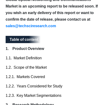
Market is an upcoming report to be released soon. If
you wish an early delivery of this report or want to
confirm the date of release, please contact us at
sales@techsciresearch.com
Table of content
Table of content
1. Product Overview
1.1. Market Definition
1.2. Scope of the Market
1.2.1. Markets Covered
1.2.2. Years Considered for Study
1.2.3. Key Market Segmentations
2. Research Methodology