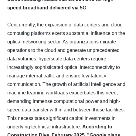
speed broadband delivered via 5G.
Concurrently, the expansion of data centers and cloud
computing platforms exerts substantial influence on the
optical networking sector. As organizations migrate
operations to the cloud and generate unprecedented
data volumes, hyperscale data centers require
increasingly sophisticated optical interconnectivity to
manage internal traffic and ensure low-latency
communication. The growth of artificial intelligence and
machine learning workloads exacerbates this need,
demanding immense computational power and high-
speed data transfer within and between these facilities.
This necessitates significant capital investments in
underlying technical infrastructure.
According to
Construction Dive, February 2025, "Google plans