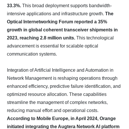
33.3%.
This broad deployment supports bandwidth-
intensive applications and infrastructure growth.
The
Optical Internetworking Forum reported a 35%
growth in global coherent transceiver shipments in
2023, reaching 2.8 million units.
This technological
advancement is essential for scalable optical
communication systems.
Integration of Artificial Intelligence and Automation in
Network Management is reshaping operations through
enhanced efficiency, predictive failure identification, and
optimized resource allocation. These capabilities
streamline the management of complex networks,
reducing manual effort and operational costs.
According to Mobile Europe, in April 2024, Orange
initiated integrating the Augtera Network AI platform