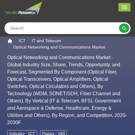
Me
Search
Go to the home page
ICT
IT and Telecom
Optical Networking and Communications Market
Optical Networking and Communications Market -
Global Industry Size, Share, Trends, Opportunity, and
Forecast, Segmented By Component (Optical Fiber,
Optical Transceivers, Optical Amplifiers, Optical
Switches, Optical Circulators and Others), By
Technology (WDM, SONET/SDH, Fiber Channel and
Others), By Vertical (IT & Telecom, BFSI, Government
and Aerospace & Defense, Healthcare, Energy &
Utilities and Others), By Region, and Competition, 2020-
2030F
Industry :
ICT
Pages : 180