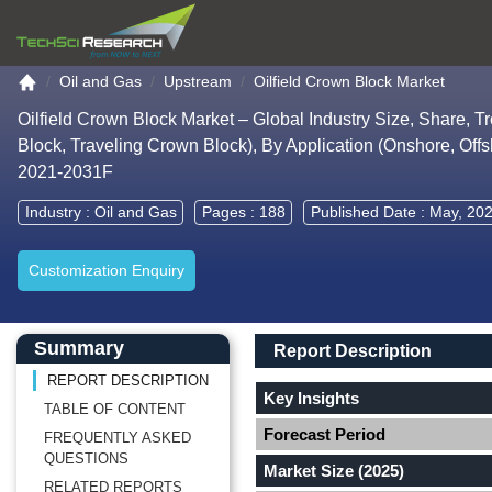
Go to the home page
Oil and Gas
Upstream
Oilfield Crown Block Market
Oilfield Crown Block Market – Global Industry Size, Share, 
Block, Traveling Crown Block), By Application (Onshore, Off
2021-2031F
Industry :
Oil and Gas
Pages : 188
Published Date : May, 20
Customization Enquiry
Main Content start here
Left Side laoyout
Main Layout
Report Description
Summary
Report Description
REPORT DESCRIPTION
Key Insights
TABLE OF CONTENT
Forecast Period
FREQUENTLY ASKED
QUESTIONS
Market Size (2025)
RELATED REPORTS