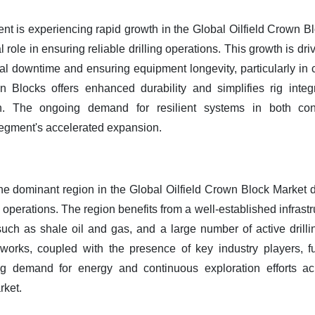
 is experiencing rapid growth in the Global Oilfield Crown Bloc
l role in ensuring reliable drilling operations. This growth is dri
al downtime and ensuring equipment longevity, particularly in
 Blocks offers enhanced durability and simplifies rig inte
on. The ongoing demand for resilient systems in both co
egment's accelerated expansion.
he dominant region in the Global Oilfield Crown Block Market du
ng operations. The region benefits from a well-established infras
uch as shale oil and gas, and a large number of active drill
works, coupled with the presence of key industry players, fu
ng demand for energy and continuous exploration efforts acr
rket.