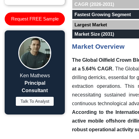
CAGR (2026-2031)
Fastest Growing Segment
Request FREE Sample
Largest Market
Market Size (2031)
Market Overview
The Global Oilfield Crown Bl
at a 5.64% CAGR.
The Global 
Ken Mathews
drilling derricks, essential fo
Principal
extraction operations. This
Consultant
necessitating sustained inv
Talk To Analyst
continuous technological adva
According to the Internati
active mobile offshore drill
robust operational activity