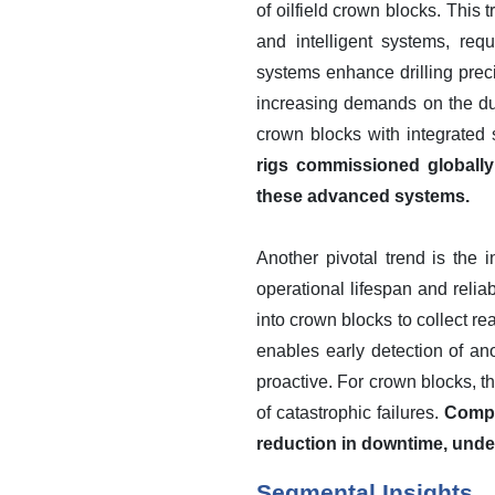
of oilfield crown blocks. This 
and intelligent systems, req
systems enhance drilling prec
increasing demands on the du
crown blocks with integrated
rigs commissioned globally
these advanced systems.
Another pivotal trend is the
operational lifespan and relia
into crown blocks to collect re
enables early detection of an
proactive. For crown blocks, 
of catastrophic failures.
Compa
reduction in downtime, under
Segmental Insights