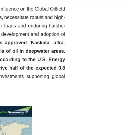
influence on the Global Oilfield
, necessitate robust and high-
er loads and enduring harsher
e development and adoption of
 approved 'Kaskida' ultra-
ls of oil in deepwater areas.
ccording to the U.S. Energy
ive half of the expected 0.8
nvestments supporting global