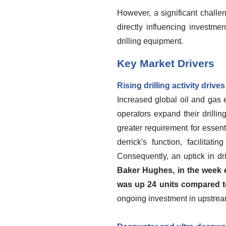
However, a significant challen
directly influencing investm
drilling equipment.
Key Market Drivers
Rising drilling activity dri
Increased global oil and gas e
operators expand their drilli
greater requirement for essen
derrick's function, facilita
Consequently, an uptick in dr
Baker Hughes, in the week e
was up 24 units compared t
ongoing investment in upstrea