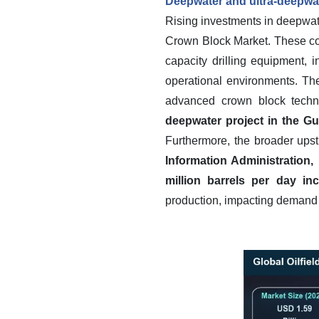
Deepwater and ultra-deepwat
Rising investments in deepwater
Crown Block Market. These com
capacity drilling equipment,
operational environments. Th
advanced crown block techn
deepwater project in the Gul
Furthermore, the broader upst
Information Administration,
million barrels per day in
production, impacting demand fo