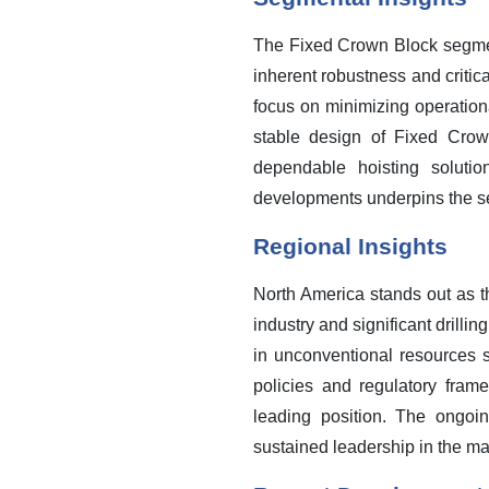
The Fixed Crown Block segment
inherent robustness and critica
focus on minimizing operation
stable design of Fixed Crown
dependable hoisting soluti
developments underpins the s
Regional Insights
North America stands out as t
industry and significant drilli
in unconventional resources s
policies and regulatory frame
leading position. The ongoi
sustained leadership in the ma