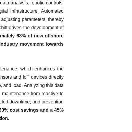
data analysis, robotic controls,
tal infrastructure. Automated
 adjusting parameters, thereby
ift drives the development of
imately 68% of new offshore
r industry movement towards
intenance, which enhances the
ensors and IoT devices directly
e, and load. Analyzing this data
g maintenance from reactive to
ected downtime, and prevention
 30% cost savings and a 45%
tion.