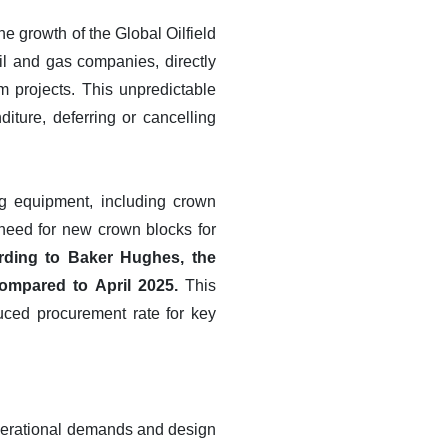
the growth of the Global Oilfield
il and gas companies, directly
m projects. This unpredictable
iture, deferring or cancelling
ng equipment, including crown
 need for new crown blocks for
rding to Baker Hughes, the
compared to April 2025.
This
educed procurement rate for key
 operational demands and design