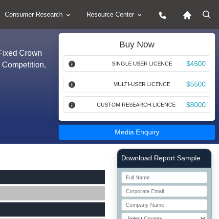
Consumer Research
Resource Center
Buy Now
(Fixed Crown
$4500
y Competition,
SINGLE USER LICENCE
$5500
MULTI-USER LICENCE
$8000
CUSTOM RESEARCH LICENCE
Media Enquiry
Right Side laoyout
Download Report Sample