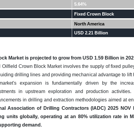
5.64%
Fixed Crown Block
North America
USD 2.21 Billion
ock Market is projected to grow from USD 1.59 Billion in 202
Oilfield Crown Block Market involves the supply of fixed pulley
r guiding drilling lines and providing mechanical advantage to lif
 market's expansion is fundamentally driven by the incre
estments in upstream exploration and production activities
ncements in drilling and extraction methodologies aimed at enh
onal Association of Drilling Contractors (IADC) 2025 NOV
ing units globally, operating at an 80% utilization rate i
 supporting demand.