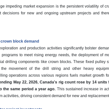
ge impeding market expansion is the persistent volatility of cr
ent decisions for new and ongoing upstream projects and the
ves crown block demand
xploration and production activities significantly bolster deman
ng programs to meet rising energy needs, the deployment of more
tial drilling components like crown blocks. These fixed pulley 
ting the movement of the drill string and other heavy equipm
illing operations across various regions fuels market growth f
nding May 22, 2026, Canada's rig count rose by 14 units 
o the same period a year ago.
This sustained increase in act
m activities, driving consistent demand for new and replacemen