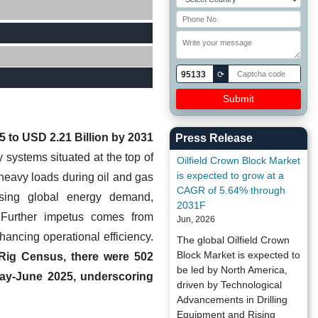
95133
⟳
5 to USD 2.21 Billion by 2031
Press Release
 systems situated at the top of
Oilfield Crown Block Market
is expected to grow at a
t heavy loads during oil and gas
CAGR of 5.64% through
asing global energy demand,
2031F
. Further impetus comes from
Jun, 2026
ancing operational efficiency.
The global Oilfield Crown
Block Market is expected to
 Rig Census, there were 502
be led by North America,
n May-June 2025, underscoring
driven by Technological
Advancements in Drilling
Equipment and Rising