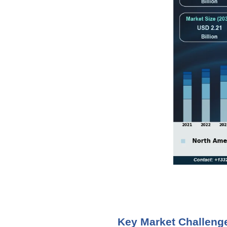
Key Market Challeng