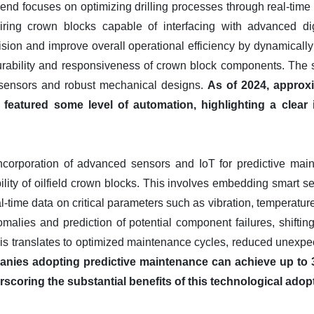
trend focuses on optimizing drilling processes through real-time 
uiring crown blocks capable of interfacing with advanced digi
ision and improve overall operational efficiency by dynamically
rability and responsiveness of crown block components. The sh
 sensors and robust mechanical designs.
As of 2024, approx
 featured some level of automation, highlighting a clea
 incorporation of advanced sensors and IoT for predictive ma
bility of oilfield crown blocks. This involves embedding smart s
al-time data on critical parameters such as vibration, temperatur
omalies and prediction of potential component failures, shiftin
this translates to optimized maintenance cycles, reduced unexp
nies adopting predictive maintenance can achieve up to
scoring the substantial benefits of this technological adop