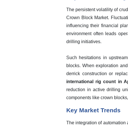
The persistent volatility of cru
Crown Block Market. Fluctuati
influencing their financial p
environment often leads opera
drilling initiatives.
Such hesitations in upstream
blocks. When exploration and 
derrick construction or repla
international rig count in 
reduction in active drilling u
components like crown blocks
Key Market Trends
The integration of automation 