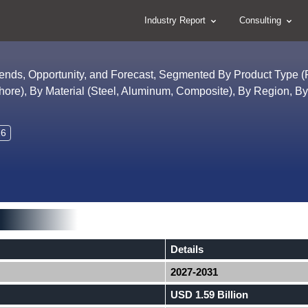
Industry Report
Consulting
Trends, Opportunity, and Forecast, Segmented By Product Type 
shore), By Material (Steel, Aluminum, Composite), By Region, B
26
Details
2027-2031
USD 1.59 Billion