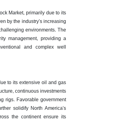
k Market, primarily due to its
ven by the industry's increasing
 challenging environments. The
grity management, providing a
nventional and complex well
e to its extensive oil and gas
tructure, continuous investments
ing rigs. Favorable government
rther solidify North America's
oss the continent ensure its