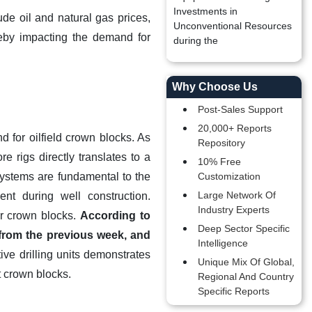
Investments in
ude oil and natural gas prices,
Unconventional Resources
reby impacting the demand for
during the
Why Choose Us
Post-Sales Support
20,000+ Reports
d for oilfield crown blocks. As
Repository
 rigs directly translates to a
10% Free
systems are fundamental to the
Customization
Large Network Of
ent during well construction.
Industry Experts
or crown blocks.
According to
Deep Sector Specific
from the previous week, and
Intelligence
ive drilling units demonstrates
Unique Mix Of Global,
t crown blocks.
Regional And Country
Specific Reports