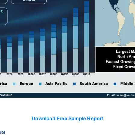
Download Free Sample Report
es