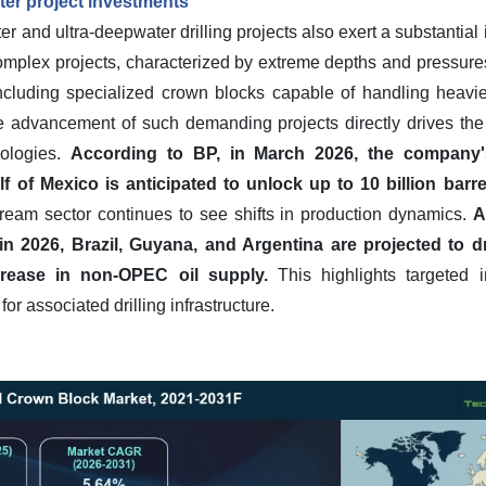
er project investments
 and ultra-deepwater drilling projects also exert a substantial 
plex projects, characterized by extreme depths and pressures
 including specialized crown blocks capable of handling heavi
e advancement of such demanding projects directly drives th
ologies.
According to BP, in March 2026, the company's
f of Mexico is anticipated to unlock up to 10 billion barre
ream sector continues to see shifts in production dynamics.
A
 in 2026, Brazil, Guyana, and Argentina are projected to dr
crease in non-OPEC oil supply.
This highlights targeted i
r associated drilling infrastructure.