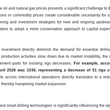
de oil and natural gas prices presents a significant challenge to 
ons in commodity prices create considerable uncertainty for o
lanning and investment strategies for new and ongoing upstrea
tors to adopt a more conservative approach to capital expend
 investment directly diminish the demand for essential drilli
production activities slow down due to market instability, the
cement parts for existing rigs decreases.
For example, acco
April 2026 was 1036, representing a decrease of 51 rigs 
nits across international operations directly translates to a r
, thereby hampering market expansion.
and smart drilling technologies is significantly influencing the