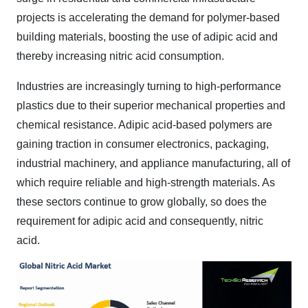
projects is accelerating the demand for polymer-based
building materials, boosting the use of adipic acid and
thereby increasing nitric acid consumption.
Industries are increasingly turning to high-performance
plastics due to their superior mechanical properties and
chemical resistance. Adipic acid-based polymers are
gaining traction in consumer electronics, packaging,
industrial machinery, and appliance manufacturing, all of
which require reliable and high-strength materials. As
these sectors continue to grow globally, so does the
requirement for adipic acid and consequently, nitric
acid
.