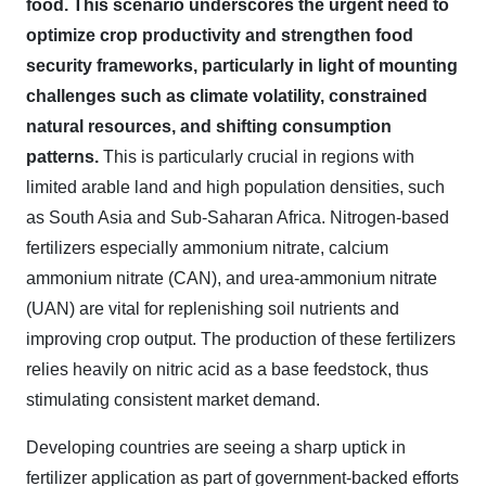
food. This scenario underscores the urgent need to
optimize crop productivity and strengthen food
security frameworks, particularly in light of mounting
challenges such as climate volatility, constrained
natural resources, and shifting consumption
patterns
.
This is particularly crucial in regions with
limited arable land and high population densities, such
as South Asia and Sub-Saharan Africa. Nitrogen-based
fertilizers especially ammonium nitrate, calcium
ammonium nitrate (CAN), and urea-ammonium nitrate
(UAN) are vital for replenishing soil nutrients and
improving crop output. The production of these fertilizers
relies heavily on nitric acid as a base feedstock, thus
stimulating consistent market demand.
Developing countries are seeing a sharp uptick in
fertilizer application as part of government-backed efforts