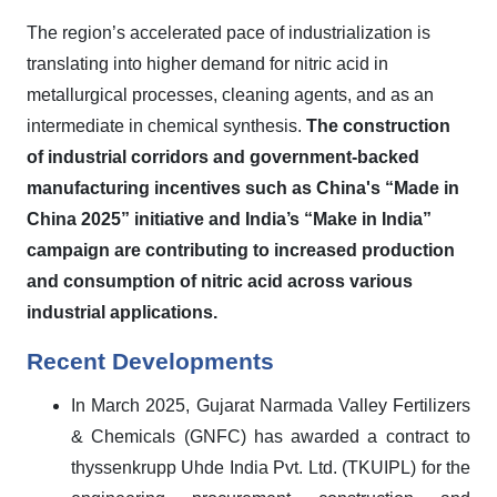
The region’s accelerated pace of industrialization is
translating into higher demand for nitric acid in
metallurgical processes, cleaning agents, and as an
intermediate in chemical synthesis.
The construction
of industrial corridors and government-backed
manufacturing incentives such as China's “Made in
China 2025” initiative and India’s “Make in India”
campaign are contributing to increased production
and consumption of nitric acid across various
industrial applications
.
Recent Developments
In March 2025,
Gujarat Narmada Valley Fertilizers
& Chemicals (GNFC) has awarded a contract to
thyssenkrupp Uhde India Pvt. Ltd. (TKUIPL)
for the