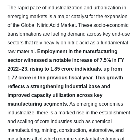
The rapid pace of industrialization and urbanization in
emerging markets is a major catalyst for the expansion
of the Global Nitric Acid Market. These socio-economic
transformations are fueling demand across key end-use
sectors that rely heavily on nitric acid as a fundamental
raw material.
Employment in the manufacturing
sector witnessed a notable increase of
7.5% in FY
2022–23
, rising to
1.85 crore
individuals, up from
1.72 crore
in the previous fiscal year. This growth
reflects a
strengthening industrial base
and
improved capacity utilization across key
manufacturing segments.
As emerging economies
industrialize, there is a marked rise in the establishment
and scaling of core industries such as chemical
manufacturing, mining, construction, automotive, and
metallurgy all of which require substantial volumes of