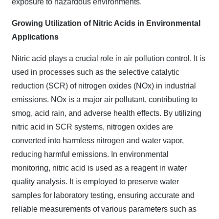
exposure to hazardous environments.
Growing Utilization of Nitric Acids in Environmental
Applications
Nitric acid plays a crucial role in air pollution control. It is
used in processes such as the selective catalytic
reduction (SCR) of nitrogen oxides (NOx) in industrial
emissions. NOx is a major air pollutant, contributing to
smog, acid rain, and adverse health effects. By utilizing
nitric acid in SCR systems, nitrogen oxides are
converted into harmless nitrogen and water vapor,
reducing harmful emissions. In environmental
monitoring, nitric acid is used as a reagent in water
quality analysis. It is employed to preserve water
samples for laboratory testing, ensuring accurate and
reliable measurements of various parameters such as