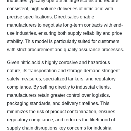
industries typically operate at large scales and require
consistent, high-volume deliveries of nitric acid with
precise specifications. Direct sales enable
manufacturers to negotiate long-term contracts with end-
use industries, ensuring both supply reliability and price
stability. This model is particularly suited for customers
with strict procurement and quality assurance processes.
Given nitric acid’s highly corrosive and hazardous
nature, its transportation and storage demand stringent
safety measures, specialized tankers, and regulatory
compliance. By selling directly to industrial clients,
manufacturers retain greater control over logistics,
packaging standards, and delivery timelines. This
minimizes the risk of product contamination, ensures
regulatory compliance, and reduces the likelihood of
supply chain disruptions key concerns for industrial