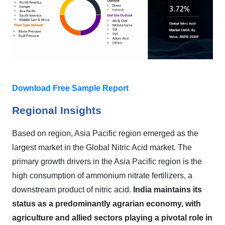
Download Free Sample Report
Regional Insights
Based on region, Asia Pacific region emerged as the
largest market in the Global
Nitric Acid
market.
T
he
primary growth drivers in the Asia Pacific region is the
high consumption of ammonium nitrate fertilizers, a
downstream product of nitric acid.
India maintains its
status as a predominantly agrarian economy, with
agriculture and allied sectors playing a pivotal role in