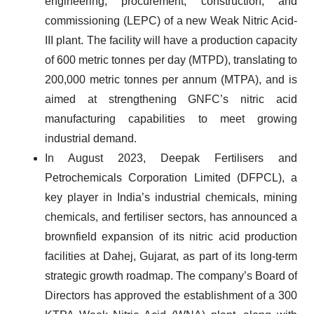
engineering, procurement, construction, and
commissioning (LEPC)
of a new
Weak Nitric Acid-
III plant
. The facility will have a production capacity
of
600 metric tonnes per day (MTPD)
, translating to
200,000 metric tonnes per annum (MTPA)
, and is
aimed at strengthening GNFC’s nitric acid
manufacturing capabilities to meet growing
industrial demand.
In August 2023,
Deepak Fertilisers and
Petrochemicals Corporation Limited (DFPCL), a
key player in India’s industrial chemicals, mining
chemicals, and fertiliser sectors, has announced a
brownfield expansion of its nitric acid production
facilities
at
Dahej, Gujarat
, as part of its long-term
strategic growth roadmap. The company’s Board of
Directors has approved the establishment of a
300