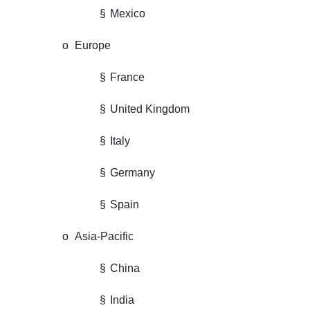
§
Mexico
o
Europe
§
France
§
United Kingdom
§
Italy
§
Germany
§
Spain
o
Asia-Pacific
§
China
§
India