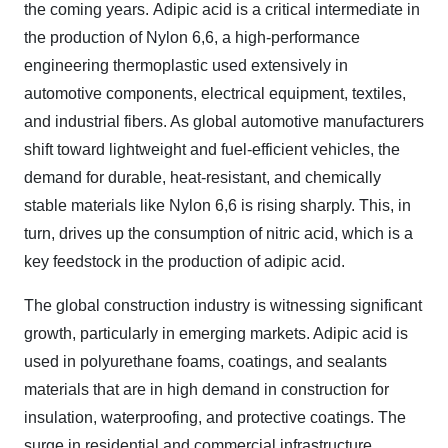
the coming years.
Adipic acid is a critical intermediate in
the production of Nylon 6,6, a high-performance
engineering thermoplastic used extensively in
automotive components, electrical equipment, textiles,
and industrial fibers. As global automotive manufacturers
shift toward lightweight and fuel-efficient vehicles, the
demand for durable, heat-resistant, and chemically
stable materials like Nylon 6,6 is rising sharply. This, in
turn, drives up the consumption of nitric acid, which is a
key feedstock in the production of adipic acid.
The global construction industry is witnessing significant
growth, particularly in emerging markets. Adipic acid is
used in polyurethane foams, coatings, and sealants
materials that are in high demand in construction for
insulation, waterproofing, and protective coatings. The
surge in residential and commercial infrastructure