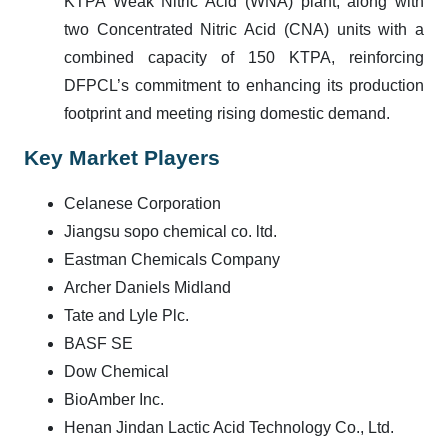
KTPA Weak Nitric Acid (WNA) plant
, along with
two Concentrated Nitric Acid (CNA) units
with a
combined capacity of
150 KTPA
, reinforcing
DFPCL’s commitment to enhancing its production
footprint and meeting rising domestic demand.
Key Market Players
Celanese Corporation
Jiangsu sopo chemical co. ltd.
Eastman Chemicals Company
Archer Daniels Midland
Tate and Lyle Plc.
BASF SE
Dow Chemical
BioAmber Inc.
Henan Jindan Lactic Acid Technology Co., Ltd.