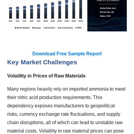
Download Free Sample Report
Key Market Challenges
Volatility in Prices of Raw Materials
Many regions heavily rely on imported ammonia to meet
their nitric acid production requirements. This
dependency exposes manufacturers to geopolitical
risks, currency exchange rate fluctuations, and supply
chain disruptions, all of which can lead to unstable raw
material costs. Volatility in raw material prices can pose