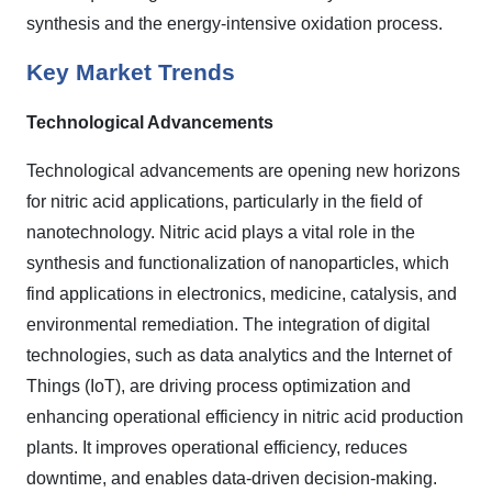
synthesis and the energy-intensive oxidation process.
Key Market Trends
Technological Advancements
Technological advancements are opening new horizons
for nitric acid applications, particularly in the field of
nanotechnology. Nitric acid plays a vital role in the
synthesis and functionalization of nanoparticles, which
find applications in electronics, medicine, catalysis, and
environmental remediation. The integration of digital
technologies, such as data analytics and the Internet of
Things (IoT), are driving process optimization and
enhancing operational efficiency in nitric acid production
plants. It improves operational efficiency, reduces
downtime, and enables data-driven decision-making.