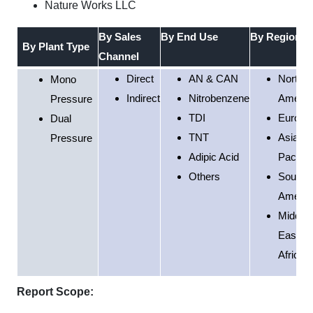
Nature Works LLC
By Sales
By End Use
By Region
By Plant Type
Channel
Direct
AN & CAN
North
Mono
Indirect
Nitrobenzene
Americ
Pressure
TDI
Europe
Dual
TNT
Asia
Pressure
Adipic Acid
Pacific
Others
South
Americ
Middle
East &
Africa
Report Scope: