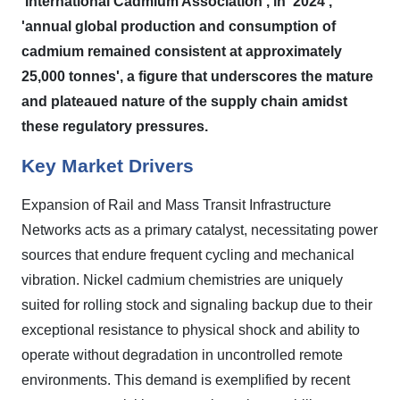
'International Cadmium Association', in '2024',
'annual global production and consumption of
cadmium remained consistent at approximately
25,000 tonnes', a figure that underscores the mature
and plateaued nature of the supply chain amidst
these regulatory pressures.
Key Market Drivers
Expansion of Rail and Mass Transit Infrastructure
Networks acts as a primary catalyst, necessitating power
sources that endure frequent cycling and mechanical
vibration. Nickel cadmium chemistries are uniquely
suited for rolling stock and signaling backup due to their
exceptional resistance to physical shock and ability to
operate without degradation in uncontrolled remote
environments. This demand is exemplified by recent