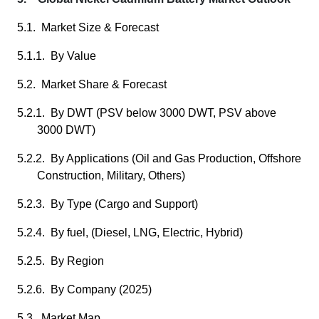
5.1. Market Size & Forecast
5.1.1. By Value
5.2. Market Share & Forecast
5.2.1. By DWT (PSV below 3000 DWT, PSV above
3000 DWT)
5.2.2. By Applications (Oil and Gas Production, Offshore
Construction, Military, Others)
5.2.3. By Type (Cargo and Support)
5.2.4. By fuel, (Diesel, LNG, Electric, Hybrid)
5.2.5. By Region
5.2.6. By Company (2025)
5.3. Market Map