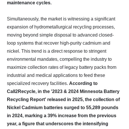
maintenance cycles.
Simultaneously, the market is witnessing a significant
expansion of hydrometallurgical recycling processes,
moving beyond simple disposal to advanced closed-
loop systems that recover high-purity cadmium and
nickel. This trend is a direct response to stringent
environmental mandates, compelling the industry to
maximize collection rates of legacy battery packs from
industrial and medical applications to feed these
specialized recovery facilities.
According to
Call2Recycle, in the '2023 & 2024 Minnesota Battery
Recycling Report' released in 2025, the collection of
Nickel Cadmium batteries surged to 55,289 pounds
in 2024, marking a 39% increase from the previous
year, a figure that underscores the intensifying