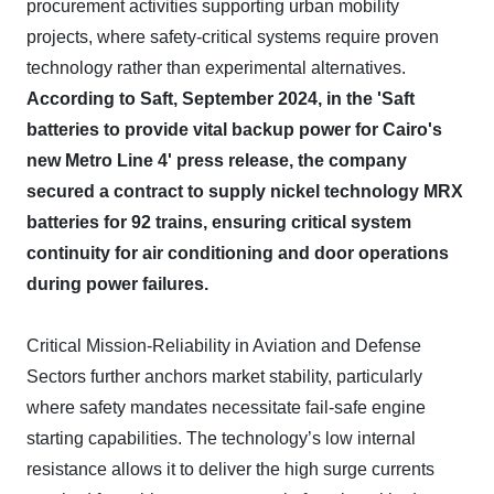
procurement activities supporting urban mobility
projects, where safety-critical systems require proven
technology rather than experimental alternatives.
According to Saft, September 2024, in the 'Saft
batteries to provide vital backup power for Cairo's
new Metro Line 4' press release, the company
secured a contract to supply nickel technology MRX
batteries for 92 trains, ensuring critical system
continuity for air conditioning and door operations
during power failures.
Critical Mission-Reliability in Aviation and Defense
Sectors further anchors market stability, particularly
where safety mandates necessitate fail-safe engine
starting capabilities. The technology’s low internal
resistance allows it to deliver the high surge currents