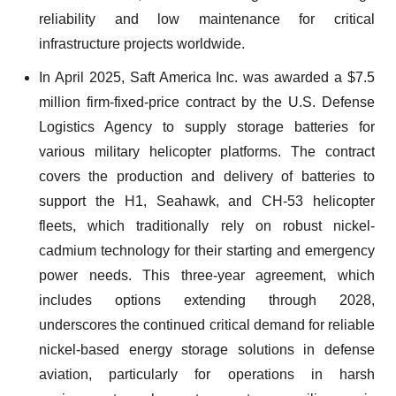
reliability and low maintenance for critical
infrastructure projects worldwide.
In April 2025, Saft America Inc. was awarded a $7.5
million firm-fixed-price contract by the U.S. Defense
Logistics Agency to supply storage batteries for
various military helicopter platforms. The contract
covers the production and delivery of batteries to
support the H1, Seahawk, and CH-53 helicopter
fleets, which traditionally rely on robust nickel-
cadmium technology for their starting and emergency
power needs. This three-year agreement, which
includes options extending through 2028,
underscores the continued critical demand for reliable
nickel-based energy storage solutions in defense
aviation, particularly for operations in harsh