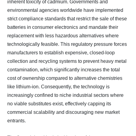
inherent toxicity of cadmium. Governments and
environmental agencies worldwide have implemented
strict compliance standards that restrict the sale of these
batteries in consumer electronics and mandate their
replacement with less hazardous alternatives where
technologically feasible. This regulatory pressure forces
manufacturers to establish expensive, closed-loop
collection and recycling systems to prevent heavy metal
contamination, which significantly increases the total
cost of ownership compared to alternative chemistries
like lithium-ion. Consequently, the technology is
increasingly confined to niche industrial sectors where
no viable substitutes exist, effectively capping its
commercial scalability and discouraging new market
entrants.