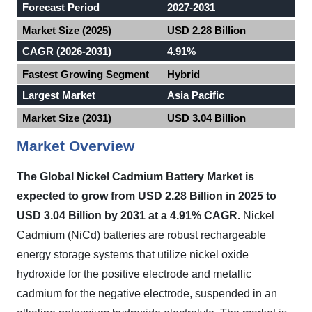
Forecast Period
2027-2031
Market Size (2025)
USD 2.28 Billion
CAGR (2026-2031)
4.91%
Fastest Growing Segment
Hybrid
Largest Market
Asia Pacific
Market Size (2031)
USD 3.04 Billion
Market Overview
The Global Nickel Cadmium Battery Market
is
expected to
grow from USD 2.28 Billion in 2025 to
USD 3.04 Billion by 2031 at a 4.91% CAGR.
Nickel
Cadmium (NiCd) batteries are robust rechargeable
energy storage systems that utilize nickel oxide
hydroxide for the positive electrode and metallic
cadmium for the negative electrode, suspended in an