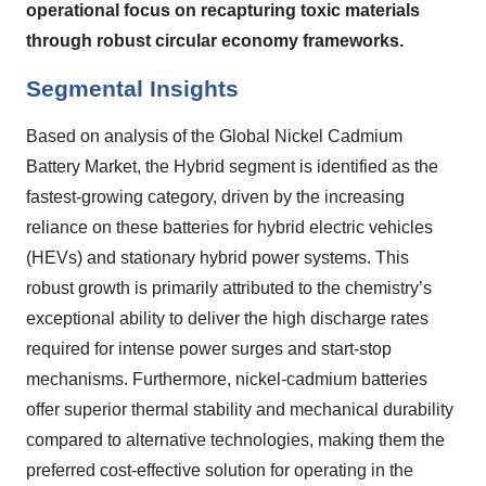
operational focus on recapturing toxic materials
through robust circular economy frameworks.
Segmental Insights
Based on analysis of the Global Nickel Cadmium
Battery Market, the Hybrid segment is identified as the
fastest-growing category, driven by the increasing
reliance on these batteries for hybrid electric vehicles
(HEVs) and stationary hybrid power systems. This
robust growth is primarily attributed to the chemistry’s
exceptional ability to deliver the high discharge rates
required for intense power surges and start-stop
mechanisms. Furthermore, nickel-cadmium batteries
offer superior thermal stability and mechanical durability
compared to alternative technologies, making them the
preferred cost-effective solution for operating in the