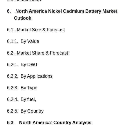
6. North America Nickel Cadmium Battery Market
Outlook
6.1. Market Size & Forecast
6.1.1. By Value
6.2. Market Share & Forecast
6.2.1. By DWT
6.2.2. By Applications
6.2.3. By Type
6.2.4. By fuel,
6.2.5. By Country
6.3. North America: Country Analysis