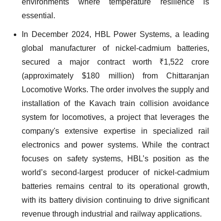
environments where temperature resilience is
essential.
In December 2024, HBL Power Systems, a leading
global manufacturer of nickel-cadmium batteries,
secured a major contract worth ₹1,522 crore
(approximately $180 million) from Chittaranjan
Locomotive Works. The order involves the supply and
installation of the Kavach train collision avoidance
system for locomotives, a project that leverages the
company's extensive expertise in specialized rail
electronics and power systems. While the contract
focuses on safety systems, HBL’s position as the
world’s second-largest producer of nickel-cadmium
batteries remains central to its operational growth,
with its battery division continuing to drive significant
revenue through industrial and railway applications.