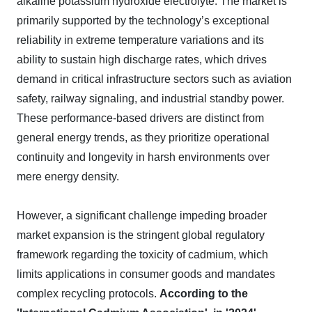
alkaline potassium hydroxide electrolyte. The market is
primarily supported by the technology’s exceptional
reliability in extreme temperature variations and its
ability to sustain high discharge rates, which drives
demand in critical infrastructure sectors such as aviation
safety, railway signaling, and industrial standby power.
These performance-based drivers are distinct from
general energy trends, as they prioritize operational
continuity and longevity in harsh environments over
mere energy density.
However, a significant challenge impeding broader
market expansion is the stringent global regulatory
framework regarding the toxicity of cadmium, which
limits applications in consumer goods and mandates
complex recycling protocols.
According to the