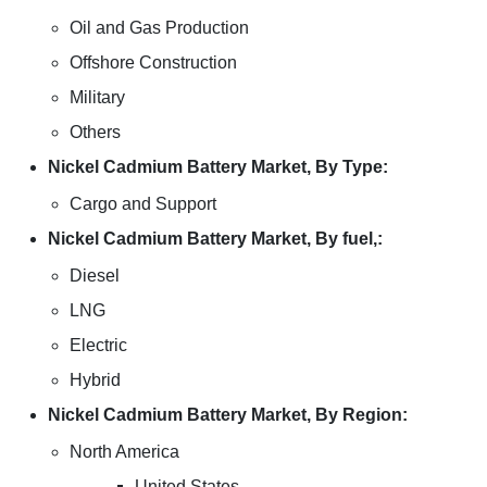
Oil and Gas Production
Offshore Construction
Military
Others
Nickel Cadmium Battery Market, By Type:
Cargo and Support
Nickel Cadmium Battery Market, By fuel,:
Diesel
LNG
Electric
Hybrid
Nickel Cadmium Battery Market, By Region:
North America
United States