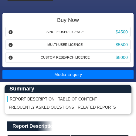
Buy Now
$4500
SINGLE USER LICENCE
$5500
MULTI-USER LICENCE
$8000
CUSTOM RESEARCH LICENCE
Media Enquiry
Main Content start here
Left Side laoyout
Summary
REPORT DESCRIPTION
TABLE OF CONTENT
FREQUENTLY ASKED QUESTIONS
RELATED REPORTS
Main Layout
Report Description
Report Description