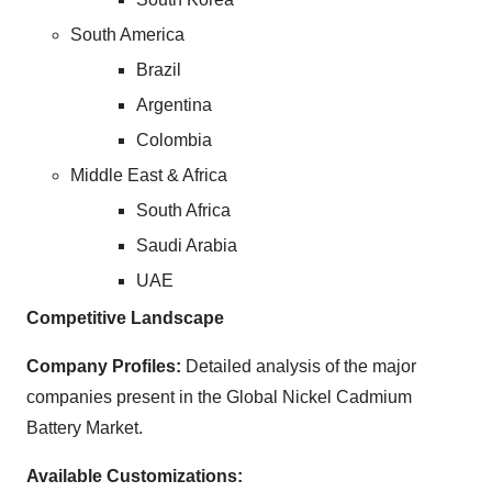
South America
Brazil
Argentina
Colombia
Middle East & Africa
South Africa
Saudi Arabia
UAE
Competitive Landscape
Company Profiles:
Detailed analysis of the major
companies present in the Global Nickel Cadmium
Battery Market.
Available Customizations: