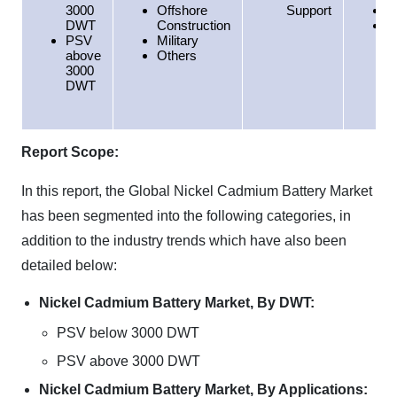
3000
Offshore
Support
E
DWT
Construction
H
PSV
Military
above
Others
3000
DWT
Report Scope:
In this report, the Global Nickel Cadmium Battery Market
has been segmented into the following categories, in
addition to the industry trends which have also been
detailed below:
Nickel Cadmium Battery Market, By DWT:
PSV below 3000 DWT
PSV above 3000 DWT
Nickel Cadmium Battery Market, By Applications: