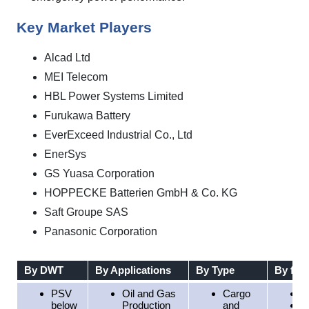
Key Market Players
Alcad Ltd
MEI Telecom
HBL Power Systems Limited
Furukawa Battery
EverExceed Industrial Co., Ltd
EnerSys
GS Yuasa Corporation
HOPPECKE Batterien GmbH & Co. KG
Saft Groupe SAS
Panasonic Corporation
By DWT
By Applications
By Type
By fuel
PSV
Oil and Gas
Cargo
D
below
Production
and
L