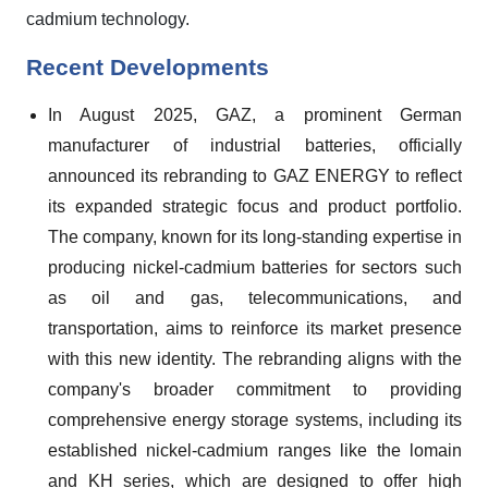
cadmium technology.
Recent Developments
In August 2025, GAZ, a prominent German
manufacturer of industrial batteries, officially
announced its rebranding to GAZ ENERGY to reflect
its expanded strategic focus and product portfolio.
The company, known for its long-standing expertise in
producing nickel-cadmium batteries for sectors such
as oil and gas, telecommunications, and
transportation, aims to reinforce its market presence
with this new identity. The rebranding aligns with the
company's broader commitment to providing
comprehensive energy storage systems, including its
established nickel-cadmium ranges like the lomain
and KH series, which are designed to offer high