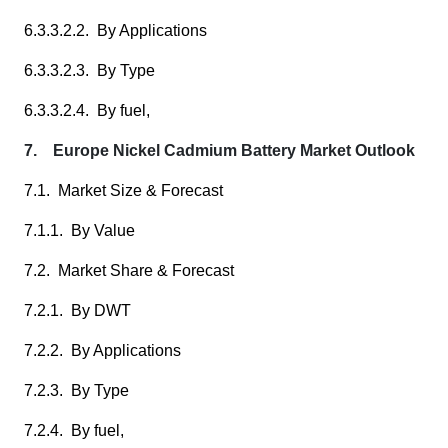
6.3.3.2.2. By Applications
6.3.3.2.3. By Type
6.3.3.2.4. By fuel,
7. Europe Nickel Cadmium Battery Market Outlook
7.1. Market Size & Forecast
7.1.1. By Value
7.2. Market Share & Forecast
7.2.1. By DWT
7.2.2. By Applications
7.2.3. By Type
7.2.4. By fuel,