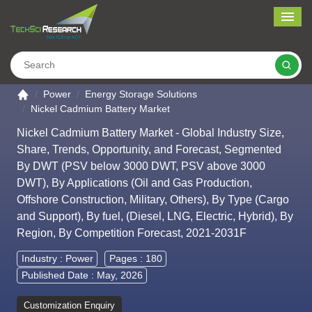
Me
Search
Go to the home page
Power
Energy Storage Solutions
Nickel Cadmium Battery Market
Nickel Cadmium Battery Market - Global Industry Size,
Share, Trends, Opportunity, and Forecast, Segmented
By DWT (PSV below 3000 DWT, PSV above 3000
DWT), By Applications (Oil and Gas Production,
Offshore Construction, Military, Others), By Type (Cargo
and Support), By fuel, (Diesel, LNG, Electric, Hybrid), By
Region, By Competition Forecast, 2021-2031F
Industry :
Power
Pages : 180
Published Date : May, 2026
Customization Enquiry