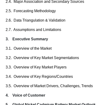
2.4. Major Association and Secondary Sources
2.5. Forecasting Methodology
2.6. Data Triangulation & Validation
2.7. Assumptions and Limitations
3. Executive Summary
3.1. Overview of the Market
3.2. Overview of Key Market Segmentations
3.3. Overview of Key Market Players
3.4. Overview of Key Regions/Countries
3.5. Overview of Market Drivers, Challenges, Trends
4. Voice of Customer
5. Global Nickel Cadmium Battery Market Outlook