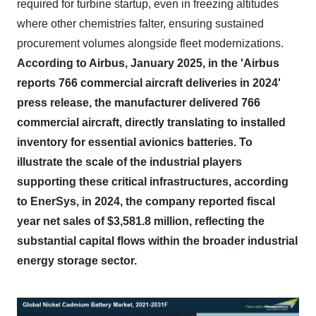
required for turbine startup, even in freezing altitudes
where other chemistries falter, ensuring sustained
procurement volumes alongside fleet modernizations.
According to Airbus, January 2025, in the 'Airbus
reports 766 commercial aircraft deliveries in 2024'
press release, the manufacturer delivered 766
commercial aircraft, directly translating to installed
inventory for essential avionics batteries.
To
illustrate the scale of the industrial players
supporting these critical infrastructures, according
to EnerSys, in 2024, the company reported fiscal
year net sales of $3,581.8 million, reflecting the
substantial capital flows within the broader industrial
energy storage sector.