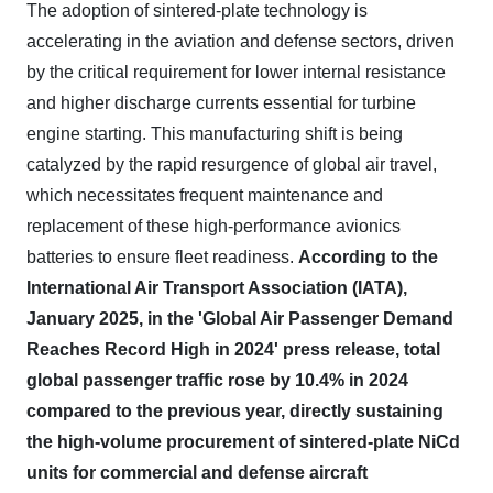
The adoption of sintered-plate technology is
accelerating in the aviation and defense sectors, driven
by the critical requirement for lower internal resistance
and higher discharge currents essential for turbine
engine starting. This manufacturing shift is being
catalyzed by the rapid resurgence of global air travel,
which necessitates frequent maintenance and
replacement of these high-performance avionics
batteries to ensure fleet readiness.
According to the
International Air Transport Association (IATA),
January 2025, in the 'Global Air Passenger Demand
Reaches Record High in 2024' press release, total
global passenger traffic rose by 10.4% in 2024
compared to the previous year, directly sustaining
the high-volume procurement of sintered-plate NiCd
units for commercial and defense aircraft