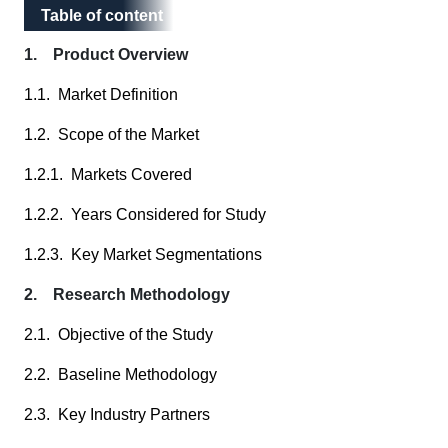
Table of content
Table of content
1. Product Overview
1.1. Market Definition
1.2. Scope of the Market
1.2.1. Markets Covered
1.2.2. Years Considered for Study
1.2.3. Key Market Segmentations
2. Research Methodology
2.1. Objective of the Study
2.2. Baseline Methodology
2.3. Key Industry Partners