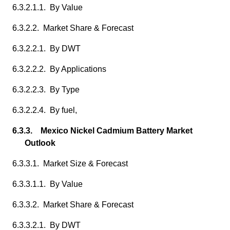
6.3.2.1.1. By Value
6.3.2.2. Market Share & Forecast
6.3.2.2.1. By DWT
6.3.2.2.2. By Applications
6.3.2.2.3. By Type
6.3.2.2.4. By fuel,
6.3.3. Mexico Nickel Cadmium Battery Market
Outlook
6.3.3.1. Market Size & Forecast
6.3.3.1.1. By Value
6.3.3.2. Market Share & Forecast
6.3.3.2.1. By DWT