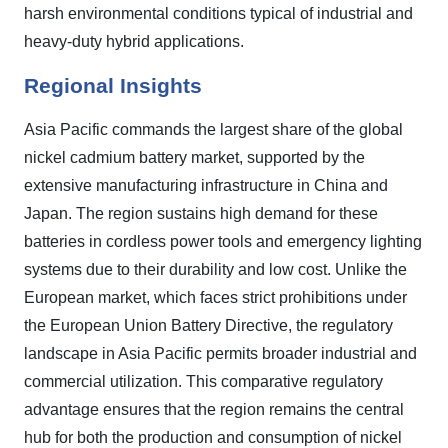
harsh environmental conditions typical of industrial and
heavy-duty hybrid applications.
Regional Insights
Asia Pacific commands the largest share of the global
nickel cadmium battery market, supported by the
extensive manufacturing infrastructure in China and
Japan. The region sustains high demand for these
batteries in cordless power tools and emergency lighting
systems due to their durability and low cost. Unlike the
European market, which faces strict prohibitions under
the European Union Battery Directive, the regulatory
landscape in Asia Pacific permits broader industrial and
commercial utilization. This comparative regulatory
advantage ensures that the region remains the central
hub for both the production and consumption of nickel