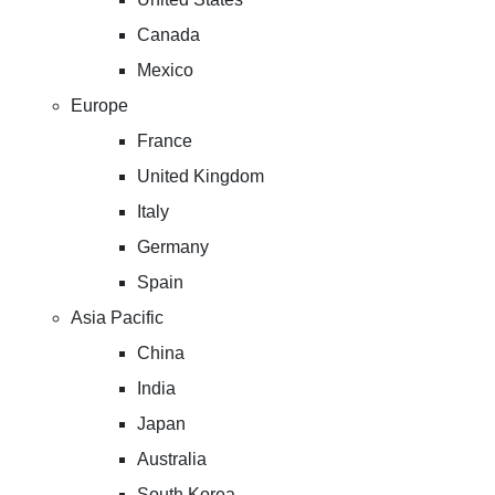
Canada
Mexico
Europe
France
United Kingdom
Italy
Germany
Spain
Asia Pacific
China
India
Japan
Australia
South Korea