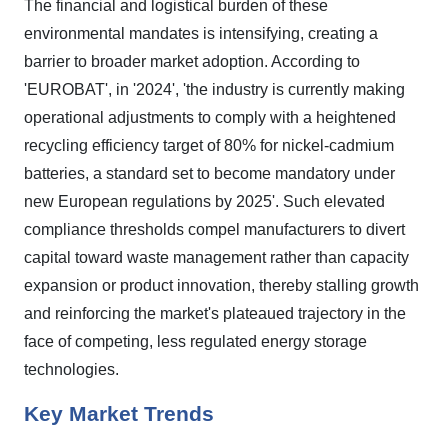
The financial and logistical burden of these
environmental mandates is intensifying, creating a
barrier to broader market adoption. According to
'EUROBAT', in '2024', 'the industry is currently making
operational adjustments to comply with a heightened
recycling efficiency target of 80% for nickel-cadmium
batteries, a standard set to become mandatory under
new European regulations by 2025'. Such elevated
compliance thresholds compel manufacturers to divert
capital toward waste management rather than capacity
expansion or product innovation, thereby stalling growth
and reinforcing the market's plateaued trajectory in the
face of competing, less regulated energy storage
technologies.
Key Market Trends