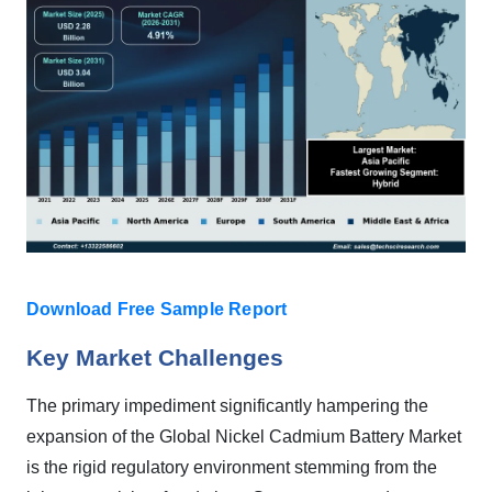
Download Free Sample Report
Key Market Challenges
The primary impediment significantly hampering the
expansion of the Global Nickel Cadmium Battery Market
is the rigid regulatory environment stemming from the