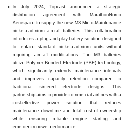
In July 2024, Topcast announced a strategic
distribution agreement with MarathonNorco
Aerospace to supply the new M3 Micro-Maintenance
nickel-cadmium aircraft batteries. This collaboration
introduces a plug-and-play battery solution designed
to replace standard nickel-cadmium units without
requiring aircraft modifications. The M3 batteries
utilize Polymer Bonded Electrode (PBE) technology,
which significantly extends maintenance intervals
and improves capacity retention compared to
traditional sintered electrode designs. This
partnership aims to provide commercial airlines with a
cost-effective power solution that reduces
maintenance downtime and total cost of ownership
while ensuring reliable engine starting and
emergency power performance.