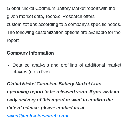
Global Nickel Cadmium Battery Market report with the
given market data, TechSci Research offers
customizations according to a company's specific needs.
The following customization options are available for the
report:
Company Information
Detailed analysis and profiling of additional market
players (up to five).
Global Nickel Cadmium Battery Market is an
upcoming report to be released soon. If you wish an
early delivery of this report or want to confirm the
date of release, please contact us at
sales@techsciresearch.com