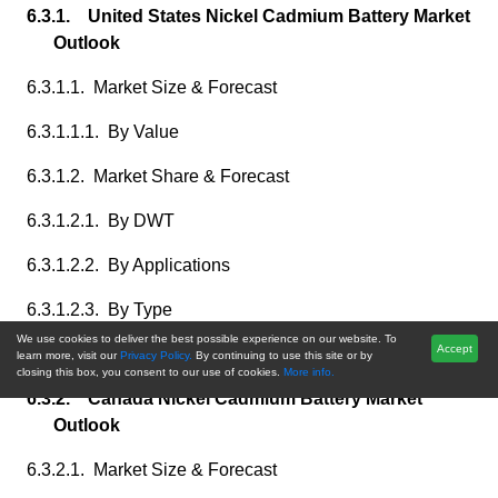
6.3.1. United States Nickel Cadmium Battery Market
Outlook
6.3.1.1. Market Size & Forecast
6.3.1.1.1. By Value
6.3.1.2. Market Share & Forecast
6.3.1.2.1. By DWT
6.3.1.2.2. By Applications
6.3.1.2.3. By Type
We use cookies to deliver the best possible experience on our website. To
Accept
6.3.1.2.4. By fuel,
learn more, visit our
Privacy Policy.
By continuing to use this site or by
closing this box, you consent to our use of cookies.
More info.
6.3.2. Canada Nickel Cadmium Battery Market
Outlook
6.3.2.1. Market Size & Forecast