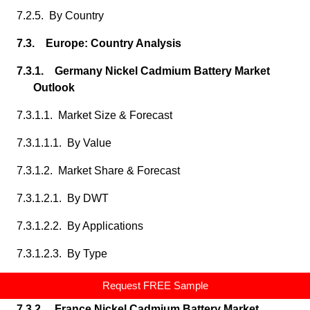
7.2.5. By Country
7.3. Europe: Country Analysis
7.3.1. Germany Nickel Cadmium Battery Market
Outlook
7.3.1.1. Market Size & Forecast
7.3.1.1.1. By Value
7.3.1.2. Market Share & Forecast
7.3.1.2.1. By DWT
7.3.1.2.2. By Applications
7.3.1.2.3. By Type
7.3.1.2.4. By fuel,
Request FREE Sample
7.3.2. France Nickel Cadmium Battery Market