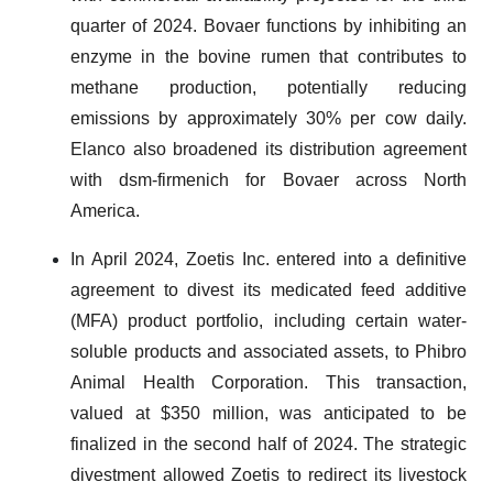
quarter of 2024. Bovaer functions by inhibiting an
enzyme in the bovine rumen that contributes to
methane production, potentially reducing
emissions by approximately 30% per cow daily.
Elanco also broadened its distribution agreement
with dsm-firmenich for Bovaer across North
America.
In April 2024, Zoetis Inc. entered into a definitive
agreement to divest its medicated feed additive
(MFA) product portfolio, including certain water-
soluble products and associated assets, to Phibro
Animal Health Corporation. This transaction,
valued at $350 million, was anticipated to be
finalized in the second half of 2024. The strategic
divestment allowed Zoetis to redirect its livestock