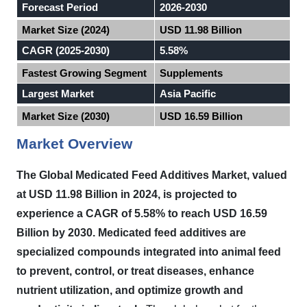
Forecast Period
2026-2030
Market Size (2024)
USD 11.98 Billion
CAGR (2025-2030)
5.58%
Fastest Growing Segment
Supplements
Largest Market
Asia Pacific
Market Size (2030)
USD 16.59 Billion
Market Overview
The Global Medicated Feed Additives Market, valued
at USD 11.98 Billion in 2024, is projected to
experience a CAGR of 5.58% to reach USD 16.59
Billion by 2030. Medicated feed additives are
specialized compounds integrated into animal feed
to prevent, control, or treat diseases, enhance
nutrient utilization, and optimize growth and