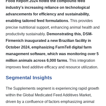
Food Report 2024 noted the compound feed
industry's increasing reliance on technological
advancements for efficiency and sustainability,
enabling tailored feed formulations.
This provides
precise nutritional support, enhancing animal health and
productivity sustainably.
Demonstrating this, DSM-
Firmenich inaugurated a new Brazilian facility in
October 2024, emphasizing FarmTell digital farm
management software, which was monitoring over 5
million animals across 6,000 farms.
This integration
improves feed additive efficacy and resource utilization.
Segmental Insights
The Supplements segment is experiencing rapid growth
within the Global Medicated Feed Additives Market,
driven by a confluence of factors emphasizing animal