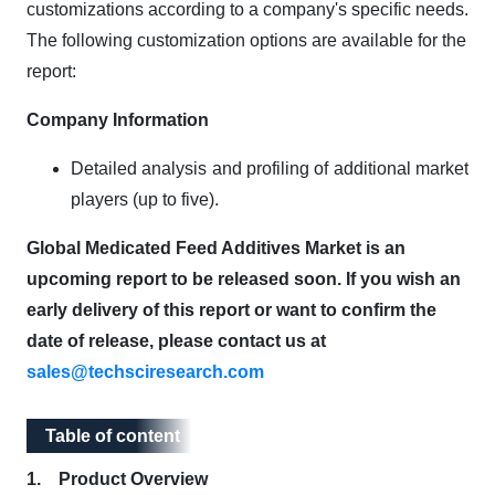
customizations according to a company's specific needs.
The following customization options are available for the
report:
Company Information
Detailed analysis and profiling of additional market
players (up to five).
Global Medicated Feed Additives Market is an
upcoming report to be released soon. If you wish an
early delivery of this report or want to confirm the
date of release, please contact us at
sales@techsciresearch.com
Table of content
Table of content
1. Product Overview