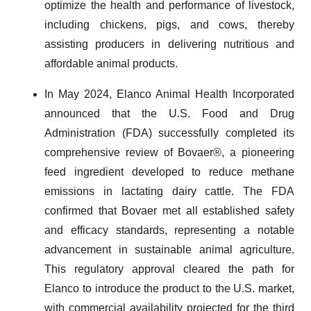
optimize the health and performance of livestock,
including chickens, pigs, and cows, thereby
assisting producers in delivering nutritious and
affordable animal products.
In May 2024, Elanco Animal Health Incorporated
announced that the U.S. Food and Drug
Administration (FDA) successfully completed its
comprehensive review of Bovaer®, a pioneering
feed ingredient developed to reduce methane
emissions in lactating dairy cattle. The FDA
confirmed that Bovaer met all established safety
and efficacy standards, representing a notable
advancement in sustainable animal agriculture.
This regulatory approval cleared the path for
Elanco to introduce the product to the U.S. market,
with commercial availability projected for the third