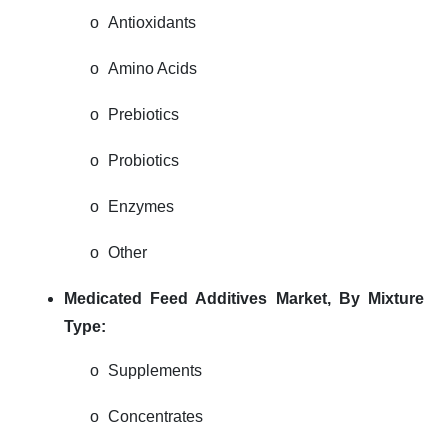
o
Antioxidants
o
Amino Acids
o
Prebiotics
o
Probiotics
o
Enzymes
o
Other
Medicated Feed Additives Market,
By Mixture
Type:
o
Supplements
o
Concentrates