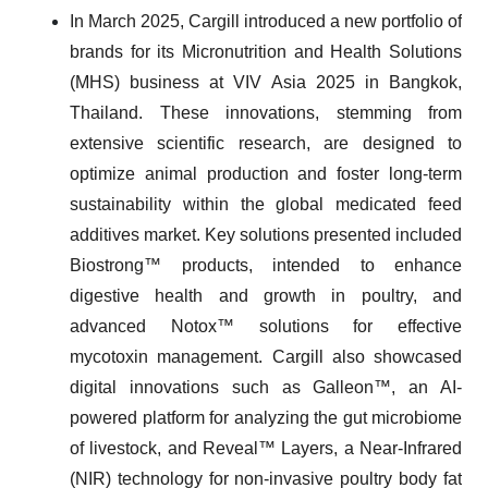
In March 2025, Cargill introduced a new portfolio of
brands for its Micronutrition and Health Solutions
(MHS) business at VIV Asia 2025 in Bangkok,
Thailand. These innovations, stemming from
extensive scientific research, are designed to
optimize animal production and foster long-term
sustainability within the global medicated feed
additives market. Key solutions presented included
Biostrong™ products, intended to enhance
digestive health and growth in poultry, and
advanced Notox™ solutions for effective
mycotoxin management. Cargill also showcased
digital innovations such as Galleon™, an AI-
powered platform for analyzing the gut microbiome
of livestock, and Reveal™ Layers, a Near-Infrared
(NIR) technology for non-invasive poultry body fat