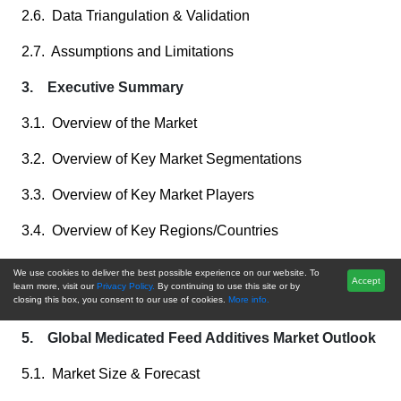
2.6. Data Triangulation & Validation
2.7. Assumptions and Limitations
3. Executive Summary
3.1. Overview of the Market
3.2. Overview of Key Market Segmentations
3.3. Overview of Key Market Players
3.4. Overview of Key Regions/Countries
3.5. Overview of Market Drivers, Challenges, Trends
We use cookies to deliver the best possible experience on our website. To
Accept
learn more, visit our
Privacy Policy.
By continuing to use this site or by
4. Voice of Customer
closing this box, you consent to our use of cookies.
More info.
5. Global Medicated Feed Additives Market Outlook
5.1. Market Size & Forecast