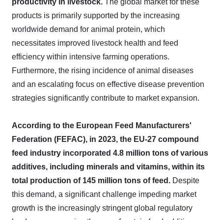
productivity in livestock.
The global market for these
products is primarily supported by the increasing
worldwide demand for animal protein, which
necessitates improved livestock health and feed
efficiency within intensive farming operations.
Furthermore, the rising incidence of animal diseases
and an escalating focus on effective disease prevention
strategies significantly contribute to market expansion.
According to the European Feed Manufacturers'
Federation (FEFAC), in 2023, the EU-27 compound
feed industry incorporated 4.8 million tons of various
additives, including minerals and vitamins, within its
total production of 145 million tons of feed.
Despite
this demand, a significant challenge impeding market
growth is the increasingly stringent global regulatory