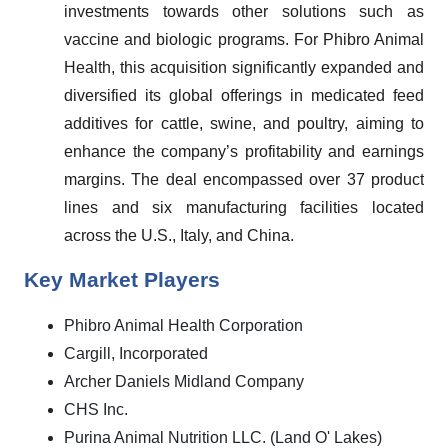
investments towards other solutions such as
vaccine and biologic programs. For Phibro Animal
Health, this acquisition significantly expanded and
diversified its global offerings in medicated feed
additives for cattle, swine, and poultry, aiming to
enhance the company’s profitability and earnings
margins. The deal encompassed over 37 product
lines and six manufacturing facilities located
across the U.S., Italy, and China.
Key Market Players
Phibro Animal Health Corporation
Cargill, Incorporated
Archer Daniels Midland Company
CHS Inc.
Purina Animal Nutrition LLC. (Land O' Lakes)