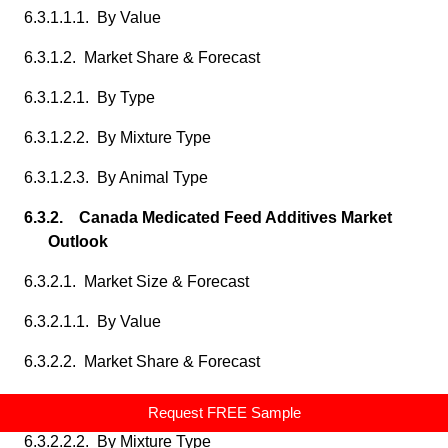
6.3.1.1.1. By Value
6.3.1.2. Market Share & Forecast
6.3.1.2.1. By Type
6.3.1.2.2. By Mixture Type
6.3.1.2.3. By Animal Type
6.3.2. Canada Medicated Feed Additives Market
Outlook
6.3.2.1. Market Size & Forecast
6.3.2.1.1. By Value
6.3.2.2. Market Share & Forecast
6.3.2.2.1. By Type
Request FREE Sample
6.3.2.2.2. By Mixture Type