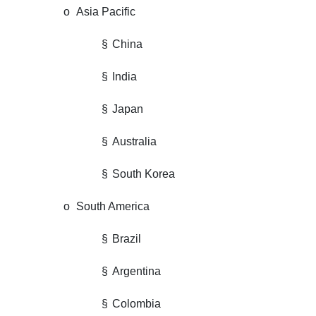
o
Asia Pacific
§
China
§
India
§
Japan
§
Australia
§
South Korea
o
South America
§
Brazil
§
Argentina
§
Colombia