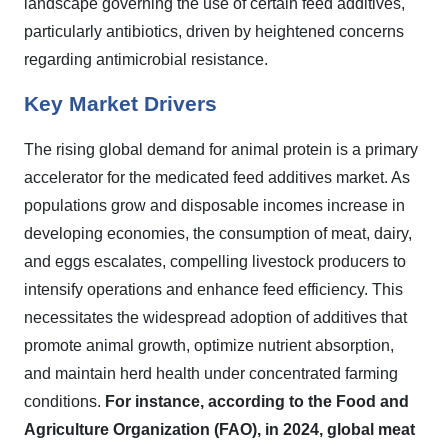
landscape governing the use of certain feed additives,
particularly antibiotics, driven by heightened concerns
regarding antimicrobial resistance.
Key Market Drivers
The rising global demand for animal protein is a primary
accelerator for the medicated feed additives market. As
populations grow and disposable incomes increase in
developing economies, the consumption of meat, dairy,
and eggs escalates, compelling livestock producers to
intensify operations and enhance feed efficiency. This
necessitates the widespread adoption of additives that
promote animal growth, optimize nutrient absorption,
and maintain herd health under concentrated farming
conditions.
For instance, according to the Food and
Agriculture Organization (FAO), in 2024, global meat