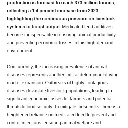
production is forecast to reach 373 million tonnes,
reflecting a 1.4 percent increase from 2023,
highlighting the continuous pressure on livestock
systems to boost output.
Medicated feed additives
become indispensable in ensuring animal productivity
and preventing economic losses in this high-demand
environment.
Concurrently, the increasing prevalence of animal
diseases represents another critical determinant driving
market expansion. Outbreaks of highly contagious
diseases devastate livestock populations, leading to
significant economic losses for farmers and potential
threats to food security. To mitigate these risks, there is a
heightened reliance on medicated feed to prevent and
control infections, ensuring animal welfare and