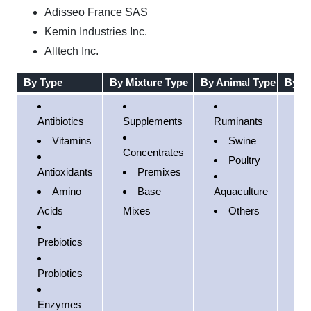
Adisseo France SAS
Kemin Industries Inc.
Alltech Inc.
By Type
By Mixture Type
By Animal Type
By R
Antibiotics
Supplements
Ruminants
No
Vitamins
Swine
Am
Concentrates
Poultry
Antioxidants
Premixes
Eu
Amino
Base
Aquaculture
Acids
Mixes
Others
Pac
Prebiotics
So
Am
Probiotics
Mi
Enzymes