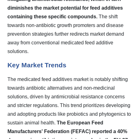
diminishes the market potential for feed additives
containing these specific compounds.
The shift
towards non-antibiotic growth promoters and disease
prevention strategies further redirects market demand
away from conventional medicated feed additive
solutions.
Key Market Trends
The medicated feed additives market is notably shifting
towards antibiotic alternatives and non-medicinal
solutions, driven by antimicrobial resistance concerns
and stricter regulations. This trend prioritizes developing
and adopting products like probiotics and phytogenics to
sustain animal health.
The European Feed
Manufacturers' Federation (FEFAC) reported a 40%