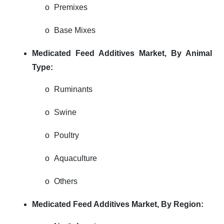
o
Premixes
o
Base Mixes
Medicated Feed Additives Market,
By Animal
Type:
o
Ruminants
o
Swine
o
Poultry
o
Aquaculture
o
Others
Medicated Feed Additives Market,
By Region: