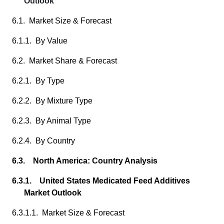
Outlook
6.1. Market Size & Forecast
6.1.1. By Value
6.2. Market Share & Forecast
6.2.1. By Type
6.2.2. By Mixture Type
6.2.3. By Animal Type
6.2.4. By Country
6.3. North America: Country Analysis
6.3.1. United States Medicated Feed Additives
Market Outlook
6.3.1.1. Market Size & Forecast