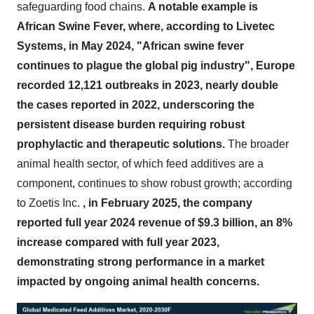
safeguarding food chains.
A notable example is
African Swine Fever, where, according to Livetec
Systems, in May 2024, "African swine fever
continues to plague the global pig industry", Europe
recorded 12,121 outbreaks in 2023, nearly double
the cases reported in 2022, underscoring the
persistent disease burden requiring robust
prophylactic and therapeutic solutions.
The broader
animal health sector, of which feed additives are a
component, continues to show robust growth; according
to Zoetis Inc.
, in February 2025, the company
reported full year 2024 revenue of $9.3 billion, an 8%
increase compared with full year 2023,
demonstrating strong performance in a market
impacted by ongoing animal health concerns.