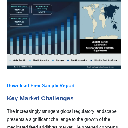
Download Free Sample Report
Key Market Challenges
The increasingly stringent global regulatory landscape
presents a significant challenge to the growth of the
medicated feed additives market. Heightened concerns