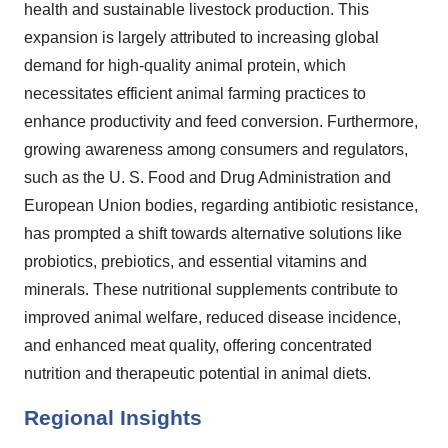
health and sustainable livestock production. This
expansion is largely attributed to increasing global
demand for high-quality animal protein, which
necessitates efficient animal farming practices to
enhance productivity and feed conversion. Furthermore,
growing awareness among consumers and regulators,
such as the U. S. Food and Drug Administration and
European Union bodies, regarding antibiotic resistance,
has prompted a shift towards alternative solutions like
probiotics, prebiotics, and essential vitamins and
minerals. These nutritional supplements contribute to
improved animal welfare, reduced disease incidence,
and enhanced meat quality, offering concentrated
nutrition and therapeutic potential in animal diets.
Regional Insights