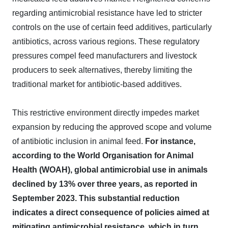
regarding antimicrobial resistance have led to stricter
controls on the use of certain feed additives, particularly
antibiotics, across various regions. These regulatory
pressures compel feed manufacturers and livestock
producers to seek alternatives, thereby limiting the
traditional market for antibiotic-based additives.
This restrictive environment directly impedes market
expansion by reducing the approved scope and volume
of antibiotic inclusion in animal feed.
For instance,
according to the World Organisation for Animal
Health (WOAH), global antimicrobial use in animals
declined by 13% over three years, as reported in
September 2023. This substantial reduction
indicates a direct consequence of policies aimed at
mitigating antimicrobial resistance, which in turn