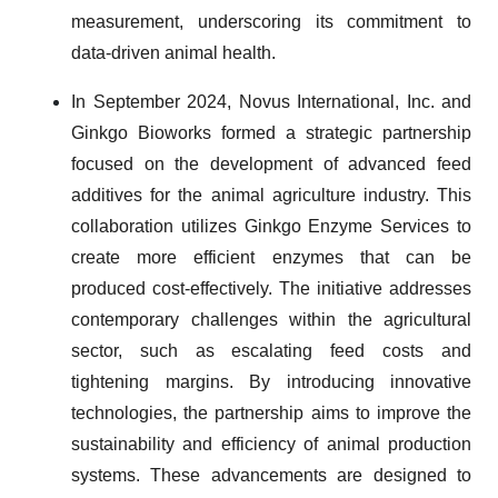
measurement, underscoring its commitment to
data-driven animal health.
In September 2024, Novus International, Inc. and
Ginkgo Bioworks formed a strategic partnership
focused on the development of advanced feed
additives for the animal agriculture industry. This
collaboration utilizes Ginkgo Enzyme Services to
create more efficient enzymes that can be
produced cost-effectively. The initiative addresses
contemporary challenges within the agricultural
sector, such as escalating feed costs and
tightening margins. By introducing innovative
technologies, the partnership aims to improve the
sustainability and efficiency of animal production
systems. These advancements are designed to