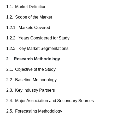
1.1. Market Definition
1.2. Scope of the Market
1.2.1. Markets Covered
1.2.2. Years Considered for Study
1.2.3. Key Market Segmentations
2. Research Methodology
2.1. Objective of the Study
2.2. Baseline Methodology
2.3. Key Industry Partners
2.4. Major Association and Secondary Sources
2.5. Forecasting Methodology