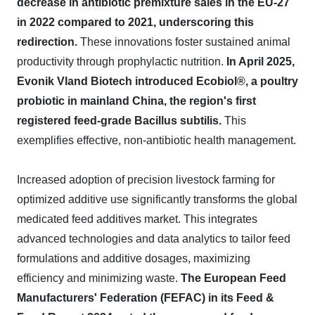
decrease in antibiotic premixture sales in the EU-27
in 2022 compared to 2021, underscoring this
redirection.
These innovations foster sustained animal
productivity through prophylactic nutrition.
In April 2025,
Evonik Vland Biotech introduced Ecobiol®, a poultry
probiotic in mainland China, the region's first
registered feed-grade Bacillus subtilis.
This
exemplifies effective, non-antibiotic health management.
Increased adoption of precision livestock farming for
optimized additive use significantly transforms the global
medicated feed additives market. This integrates
advanced technologies and data analytics to tailor feed
formulations and additive dosages, maximizing
efficiency and minimizing waste.
The European Feed
Manufacturers' Federation (FEFAC) in its Feed &