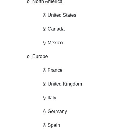
o
North America
§
United States
§
Canada
§
Mexico
o
Europe
§
France
§
United Kingdom
§
Italy
§
Germany
§
Spain