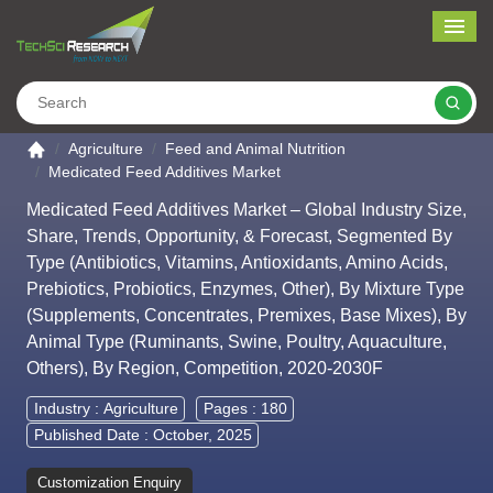
Me
Search
Go to the home page
Agriculture
Feed and Animal Nutrition
Medicated Feed Additives Market
Medicated Feed Additives Market – Global Industry Size,
Share, Trends, Opportunity, & Forecast, Segmented By
Type (Antibiotics, Vitamins, Antioxidants, Amino Acids,
Prebiotics, Probiotics, Enzymes, Other), By Mixture Type
(Supplements, Concentrates, Premixes, Base Mixes), By
Animal Type (Ruminants, Swine, Poultry, Aquaculture,
Others), By Region, Competition, 2020-2030F
Industry :
Agriculture
Pages : 180
Published Date : October, 2025
Customization Enquiry