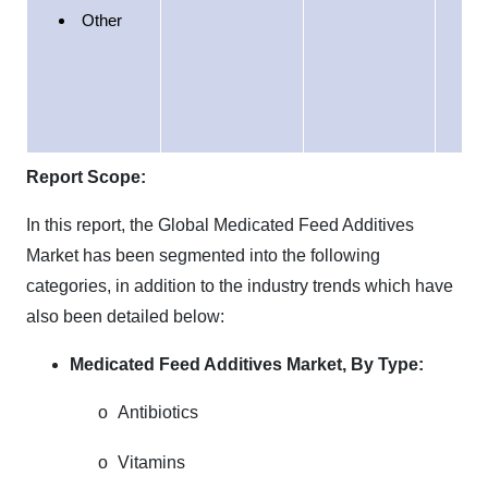
Ea
Other
Afr
Report Scope:
In this report, the Global Medicated Feed Additives
Market has been segmented into the following
categories, in addition to the industry trends which have
also been detailed below:
Medicated Feed Additives Market,
By Type:
o
Antibiotics
o
Vitamins