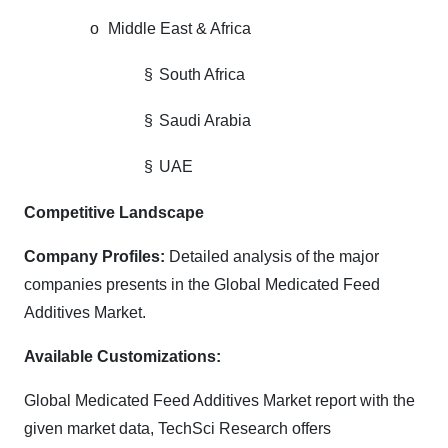
o
Middle East & Africa
§
South Africa
§
Saudi Arabia
§
UAE
Competitive Landscape
Company Profiles:
Detailed analysis of the major
companies presents in the Global Medicated Feed
Additives Market.
Available Customizations:
Global Medicated Feed Additives Market report with the
given market data, TechSci Research offers