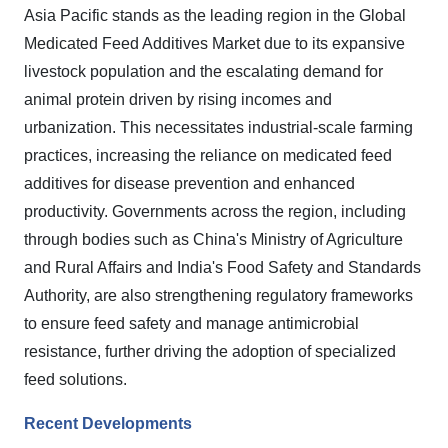
Asia Pacific stands as the leading region in the Global
Medicated Feed Additives Market due to its expansive
livestock population and the escalating demand for
animal protein driven by rising incomes and
urbanization. This necessitates industrial-scale farming
practices, increasing the reliance on medicated feed
additives for disease prevention and enhanced
productivity. Governments across the region, including
through bodies such as China's Ministry of Agriculture
and Rural Affairs and India's Food Safety and Standards
Authority, are also strengthening regulatory frameworks
to ensure feed safety and manage antimicrobial
resistance, further driving the adoption of specialized
feed solutions.
Recent Developments