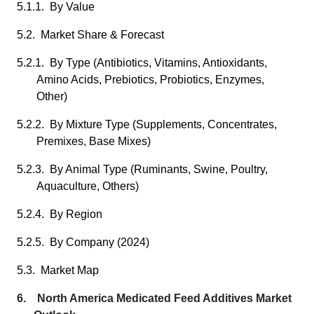
5.1.1. By Value
5.2. Market Share & Forecast
5.2.1. By Type (Antibiotics, Vitamins, Antioxidants,
Amino Acids, Prebiotics, Probiotics, Enzymes,
Other)
5.2.2. By Mixture Type (Supplements, Concentrates,
Premixes, Base Mixes)
5.2.3. By Animal Type (Ruminants, Swine, Poultry,
Aquaculture, Others)
5.2.4. By Region
5.2.5. By Company (2024)
5.3. Market Map
6. North America Medicated Feed Additives Market