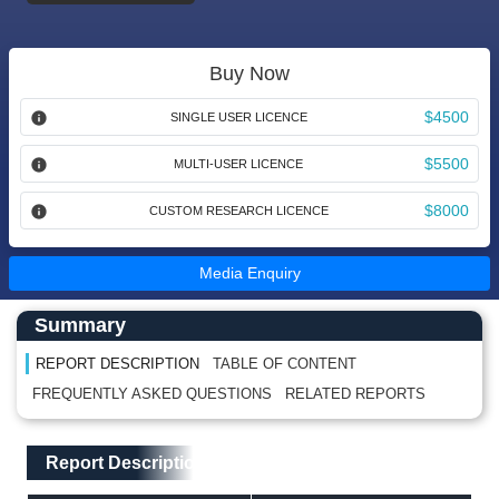
Buy Now
$4500
SINGLE USER LICENCE
$5500
MULTI-USER LICENCE
$8000
CUSTOM RESEARCH LICENCE
Media Enquiry
Main Content start here
Left Side laoyout
Summary
REPORT DESCRIPTION
TABLE OF CONTENT
FREQUENTLY ASKED QUESTIONS
RELATED REPORTS
Main Layout
Report Description
Report Description