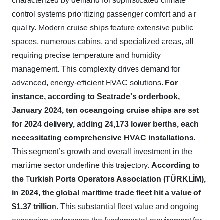
characterized by demand for sophisticated climate
control systems prioritizing passenger comfort and air
quality. Modern cruise ships feature extensive public
spaces, numerous cabins, and specialized areas, all
requiring precise temperature and humidity
management. This complexity drives demand for
advanced, energy-efficient HVAC solutions.
For
instance, according to Seatrade's orderbook,
January 2024, ten oceangoing cruise ships are set
for 2024 delivery, adding 24,173 lower berths, each
necessitating comprehensive HVAC installations.
This segment’s growth and overall investment in the
maritime sector underline this trajectory.
According to
the Turkish Ports Operators Association (TÜRKLİM),
in 2024, the global maritime trade fleet hit a value of
$1.37 trillion.
This substantial fleet value and ongoing