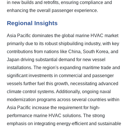
in new builds and retrofits, ensuring compliance and
enhancing the overall passenger experience.
Regional Insights
Asia Pacific dominates the global marine HVAC market
primarily due to its robust shipbuilding industry, with key
contributions from nations like China, South Korea, and
Japan driving substantial demand for new vessel
installations. The region's expanding maritime trade and
significant investments in commercial and passenger
vessels further fuel this growth, necessitating advanced
climate control systems. Additionally, ongoing naval
modernization programs across several countries within
Asia Pacific increase the requirement for high-
performance marine HVAC solutions. The strong
emphasis on integrating energy-efficient and sustainable