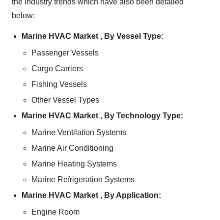
the industry trends which have also been detailed
below:
Marine HVAC Market , By Vessel Type:
Passenger Vessels
Cargo Carriers
Fishing Vessels
Other Vessel Types
Marine HVAC Market , By Technology Type:
Marine Ventilation Systems
Marine Air Conditioning
Marine Heating Systems
Marine Refrigeration Systems
Marine HVAC Market , By Application:
Engine Room