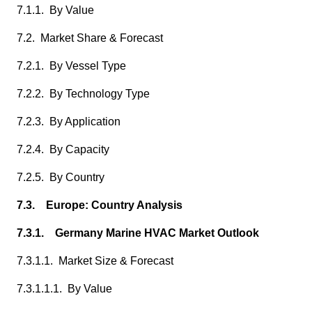
7.1.1. By Value
7.2. Market Share & Forecast
7.2.1. By Vessel Type
7.2.2. By Technology Type
7.2.3. By Application
7.2.4. By Capacity
7.2.5. By Country
7.3. Europe: Country Analysis
7.3.1. Germany Marine HVAC Market Outlook
7.3.1.1. Market Size & Forecast
7.3.1.1.1. By Value