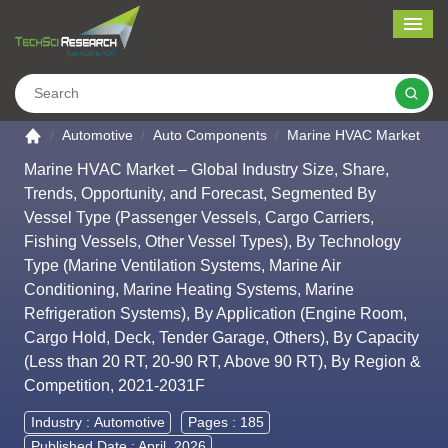
Me
Search
Go to the home page
Automotive
Auto Components
Marine HVAC Market
Marine HVAC Market – Global Industry Size, Share,
Trends, Opportunity, and Forecast, Segmented By
Vessel Type (Passenger Vessels, Cargo Carriers,
Fishing Vessels, Other Vessel Types), By Technology
Type (Marine Ventilation Systems, Marine Air
Conditioning, Marine Heating Systems, Marine
Refrigeration Systems), By Application (Engine Room,
Cargo Hold, Deck, Tender Garage, Others), By Capacity
(Less than 20 RT, 20-90 RT, Above 90 RT), By Region &
Competition, 2021-2031F
Industry :
Automotive
Pages : 185
Published Date : April, 2026