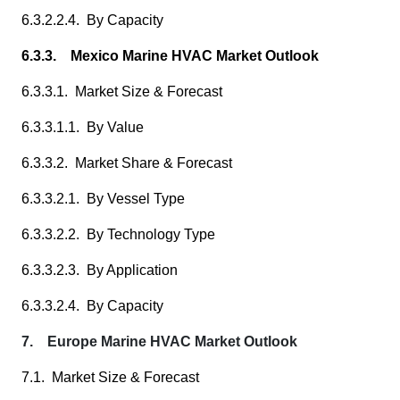
6.3.2.2.4. By Capacity
6.3.3. Mexico Marine HVAC Market Outlook
6.3.3.1. Market Size & Forecast
6.3.3.1.1. By Value
6.3.3.2. Market Share & Forecast
6.3.3.2.1. By Vessel Type
6.3.3.2.2. By Technology Type
6.3.3.2.3. By Application
6.3.3.2.4. By Capacity
7. Europe Marine HVAC Market Outlook
7.1. Market Size & Forecast