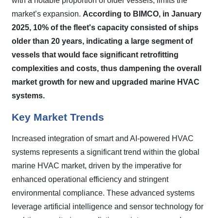
with a notable proportion of older vessels, limits the
market’s expansion.
According to BIMCO, in January
2025, 10% of the fleet's capacity consisted of ships
older than 20 years, indicating a large segment of
vessels that would face significant retrofitting
complexities and costs, thus dampening the overall
market growth for new and upgraded marine HVAC
systems.
Key Market Trends
Increased integration of smart and AI-powered HVAC
systems represents a significant trend within the global
marine HVAC market, driven by the imperative for
enhanced operational efficiency and stringent
environmental compliance. These advanced systems
leverage artificial intelligence and sensor technology for