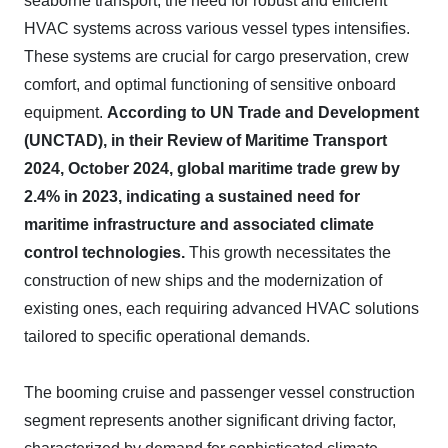
seaborne transport, the need for robust and efficient
HVAC systems across various vessel types intensifies.
These systems are crucial for cargo preservation, crew
comfort, and optimal functioning of sensitive onboard
equipment.
According to UN Trade and Development
(UNCTAD), in their Review of Maritime Transport
2024, October 2024, global maritime trade grew by
2.4% in 2023, indicating a sustained need for
maritime infrastructure and associated climate
control technologies.
This growth necessitates the
construction of new ships and the modernization of
existing ones, each requiring advanced HVAC solutions
tailored to specific operational demands.
The booming cruise and passenger vessel construction
segment represents another significant driving factor,