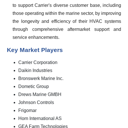
to support Carrier's diverse customer base, including
those operating within the marine sector, by improving
the longevity and efficiency of their HVAC systems
through comprehensive aftermarket support and
service enhancements.
Key Market Players
Carrier Corporation
Daikin Industries
Bronswerk Marine Inc.
Dometic Group
Drews Marine GMBH
Johnson Controls
Frigomar
Horn International AS
GEA Farm Technologies