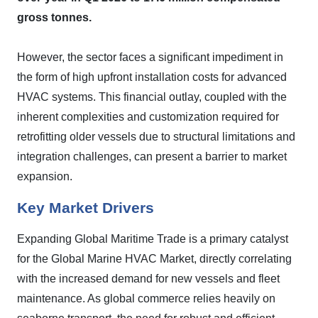
gross tonnes.
However, the sector faces a significant impediment in
the form of high upfront installation costs for advanced
HVAC systems. This financial outlay, coupled with the
inherent complexities and customization required for
retrofitting older vessels due to structural limitations and
integration challenges, can present a barrier to market
expansion.
Key Market Drivers
Expanding Global Maritime Trade is a primary catalyst
for the Global Marine HVAC Market, directly correlating
with the increased demand for new vessels and fleet
maintenance. As global commerce relies heavily on