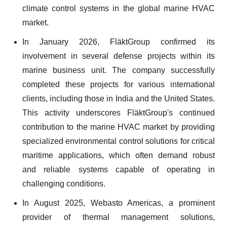
climate control systems in the global marine HVAC
market.
In January 2026, FläktGroup confirmed its
involvement in several defense projects within its
marine business unit. The company successfully
completed these projects for various international
clients, including those in India and the United States.
This activity underscores FläktGroup's continued
contribution to the marine HVAC market by providing
specialized environmental control solutions for critical
maritime applications, which often demand robust
and reliable systems capable of operating in
challenging conditions.
In August 2025, Webasto Americas, a prominent
provider of thermal management solutions,