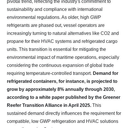
pivotal trend, reflecting the industry's commitment to
sustainability and compliance with international
environmental regulations. As older, high GWP
refrigerants are phased out, vessel operators are
increasingly turning to natural alternatives like CO2 and
propane for their HVAC systems and refrigerated cargo
units. This transition is essential for mitigating the
environmental impact of maritime operations, especially
considering the continuous expansion of global trade
requiring temperature-controlled transport.
Demand for
refrigerated containers, for instance, is projected to
grow by approximately 8% annually through 2030,
according to a white paper published by the Greener
Reefer Transition Alliance in April 2025.
This
sustained demand directly influences the requirement for
compatible, low GWP refrigeration and HVAC solutions