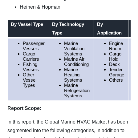
Heinen & Hopman
By Vessel Type
By Technology
By
By
Type
Application
Passenger
Marine
Engine
Vessels
Ventilation
Room
Cargo
Systems
Cargo
Carriers
Marine Air
Hold
Fishing
Conditioning
Deck
Vessels
Marine
Tender
Other
Heating
Garage
Vessel
Systems
Others
Types
Marine
Refrigeration
Systems
Report Scope:
In this report, the Global Marine HVAC Market has been
segmented into the following categories, in addition to