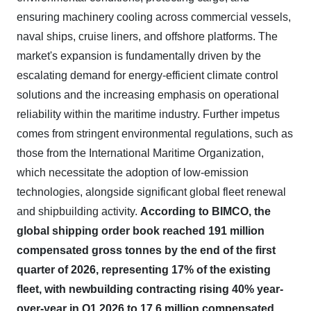
ensuring machinery cooling across commercial vessels,
naval ships, cruise liners, and offshore platforms. The
market's expansion is fundamentally driven by the
escalating demand for energy-efficient climate control
solutions and the increasing emphasis on operational
reliability within the maritime industry. Further impetus
comes from stringent environmental regulations, such as
those from the International Maritime Organization,
which necessitate the adoption of low-emission
technologies, alongside significant global fleet renewal
and shipbuilding activity.
According to BIMCO, the
global shipping order book reached 191 million
compensated gross tonnes by the end of the first
quarter of 2026, representing 17% of the existing
fleet, with newbuilding contracting rising 40% year-
over-year in Q1 2026 to 17.6 million compensated