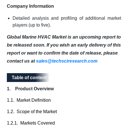
Company Information
Detailed analysis and profiling of additional market
players (up to five).
Global Marine HVAC Market is an upcoming report to
be released soon. If you wish an early delivery of this
report or want to confirm the date of release, please
contact us at
sales@techsciresearch.com
Table of content
Table of content
1. Product Overview
1.1. Market Definition
1.2. Scope of the Market
1.2.1. Markets Covered