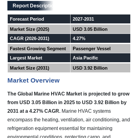
Main Layout
Report Description
Report Description
Forecast Period
2027-2031
Market Size (2025)
USD 3.05 Billion
CAGR (2026-2031)
4.27%
Fastest Growing Segment
Passenger Vessel
Largest Market
Asia Pacific
Market Size (2031)
USD 3.92 Billion
Market Overview
The Global Marine HVAC Market is projected to grow
from USD 3.05 Billion in 2025 to USD 3.92 Billion by
2031 at a 4.27% CAGR.
Marine HVAC systems
encompass the heating, ventilation, air conditioning, and
refrigeration equipment essential for maintaining
environmental conditions, protecting cargo, and