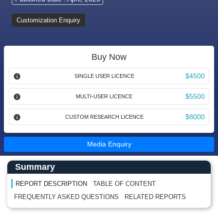
Customization Enquiry
Buy Now
$4500
SINGLE USER LICENCE
$5500
MULTI-USER LICENCE
$8000
CUSTOM RESEARCH LICENCE
Media Enquiry
Main Content start here
Left Side laoyout
Summary
REPORT DESCRIPTION
TABLE OF CONTENT
FREQUENTLY ASKED QUESTIONS
RELATED REPORTS