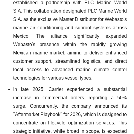
established a partnership with PLC Marine World
S.A. This collaboration designated PLC Marine World
S.A. as the exclusive Master Distributor for Webasto's
marine air conditioning and sunroof systems across
Mexico. The alliance significantly expanded
Webasto's presence within the rapidly growing
Mexican marine market, aiming to deliver enhanced
customer support, streamlined logistics, and direct
local access to advanced marine climate control
technologies for various vessel types.
In late 2025, Carrier experienced a substantial
increase in commercial orders, reporting a 50%
surge. Concurrently, the company announced its
"Aftermarket Playbook" for 2026, which is designed to
concentrate on lifecycle optimization services. This
strategic initiative, while broad in scope, is expected