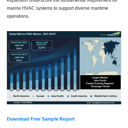
expansion underscore the fundamental requirement for
marine HVAC systems to support diverse maritime
operations.
Download Free Sample Report