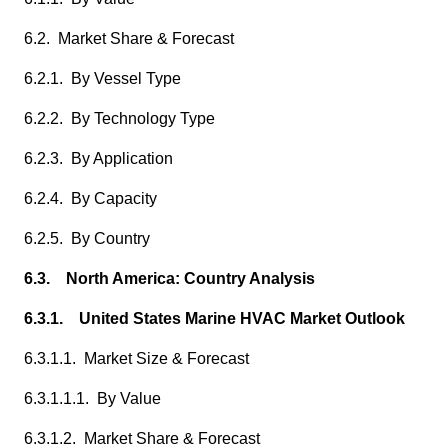
6.2. Market Share & Forecast
6.2.1. By Vessel Type
6.2.2. By Technology Type
6.2.3. By Application
6.2.4. By Capacity
6.2.5. By Country
6.3. North America: Country Analysis
6.3.1. United States Marine HVAC Market Outlook
6.3.1.1. Market Size & Forecast
6.3.1.1.1. By Value
6.3.1.2. Market Share & Forecast