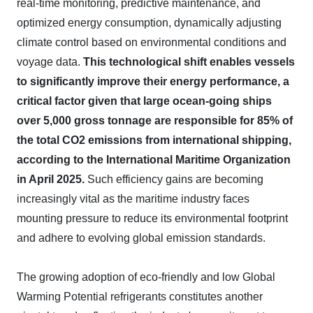
real-time monitoring, predictive maintenance, and
optimized energy consumption, dynamically adjusting
climate control based on environmental conditions and
voyage data.
This technological shift enables vessels
to significantly improve their energy performance, a
critical factor given that large ocean-going ships
over 5,000 gross tonnage are responsible for 85% of
the total CO2 emissions from international shipping,
according to the International Maritime Organization
in April 2025.
Such efficiency gains are becoming
increasingly vital as the maritime industry faces
mounting pressure to reduce its environmental footprint
and adhere to evolving global emission standards.
The growing adoption of eco-friendly and low Global
Warming Potential refrigerants constitutes another