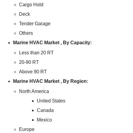
Cargo Hold
Deck
Tender Garage
Others
Marine HVAC Market , By Capacity:
Less than 20 RT
20-90 RT
Above 90 RT
Marine HVAC Market , By Region:
North America
United States
Canada
Mexico
Europe