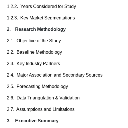
1.2.2. Years Considered for Study
1.2.3. Key Market Segmentations
2. Research Methodology
2.1. Objective of the Study
2.2. Baseline Methodology
2.3. Key Industry Partners
2.4. Major Association and Secondary Sources
2.5. Forecasting Methodology
2.6. Data Triangulation & Validation
2.7. Assumptions and Limitations
3. Executive Summary