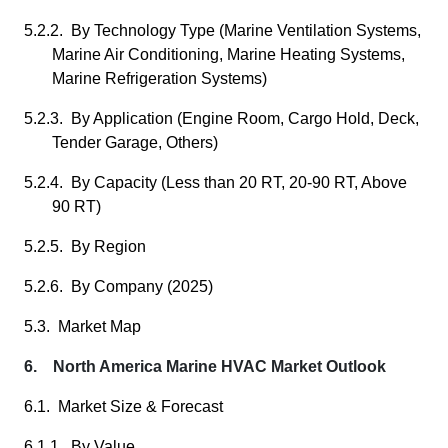
5.2.2. By Technology Type (Marine Ventilation Systems,
Marine Air Conditioning, Marine Heating Systems,
Marine Refrigeration Systems)
5.2.3. By Application (Engine Room, Cargo Hold, Deck,
Tender Garage, Others)
5.2.4. By Capacity (Less than 20 RT, 20-90 RT, Above
90 RT)
5.2.5. By Region
5.2.6. By Company (2025)
5.3. Market Map
6. North America Marine HVAC Market Outlook
6.1. Market Size & Forecast
6.1.1. By Value