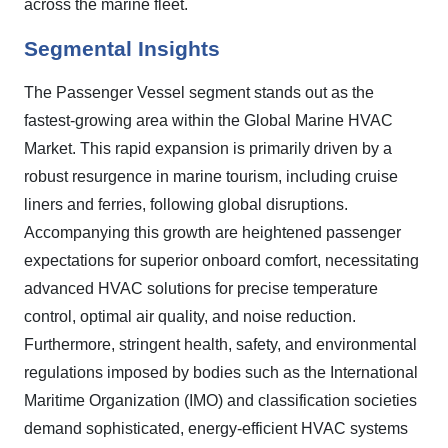
across the marine fleet.
Segmental Insights
The Passenger Vessel segment stands out as the
fastest-growing area within the Global Marine HVAC
Market. This rapid expansion is primarily driven by a
robust resurgence in marine tourism, including cruise
liners and ferries, following global disruptions.
Accompanying this growth are heightened passenger
expectations for superior onboard comfort, necessitating
advanced HVAC solutions for precise temperature
control, optimal air quality, and noise reduction.
Furthermore, stringent health, safety, and environmental
regulations imposed by bodies such as the International
Maritime Organization (IMO) and classification societies
demand sophisticated, energy-efficient HVAC systems