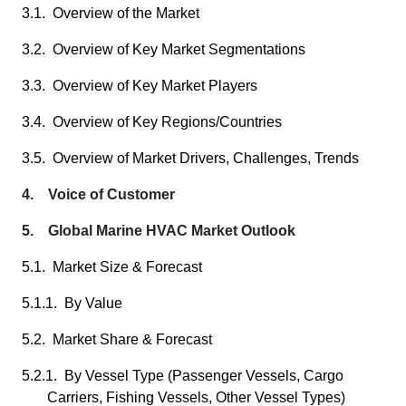
3.1. Overview of the Market
3.2. Overview of Key Market Segmentations
3.3. Overview of Key Market Players
3.4. Overview of Key Regions/Countries
3.5. Overview of Market Drivers, Challenges, Trends
4. Voice of Customer
5. Global Marine HVAC Market Outlook
5.1. Market Size & Forecast
5.1.1. By Value
5.2. Market Share & Forecast
5.2.1. By Vessel Type (Passenger Vessels, Cargo
Carriers, Fishing Vessels, Other Vessel Types)