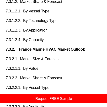
7.3.1.2. Market Share & Forecast
7.3.1.2.1. By Vessel Type
7.3.1.2.2. By Technology Type
7.3.1.2.3. By Application
7.3.1.2.4. By Capacity
7.3.2. France Marine HVAC Market Outlook
7.3.2.1. Market Size & Forecast
7.3.2.1.1. By Value
7.3.2.2. Market Share & Forecast
7.3.2.2.1. By Vessel Type
7.3.2.2.2. By Technology Type
Request FREE Sample
7.3.2.2.3. By Application