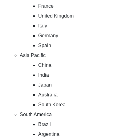
France
United Kingdom
Italy
Germany
Spain
Asia Pacific
China
India
Japan
Australia
South Korea
South America
Brazil
Argentina