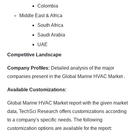
Colombia
Middle East & Africa
South Africa
Saudi Arabia
UAE
Competitive Landscape
Company Profiles:
Detailed analysis of the major
companies present in the Global Marine HVAC Market .
Available Customizations:
Global Marine HVAC Market report with the given market
data, TechSci Research offers customizations according
to a company's specific needs. The following
customization options are available for the report: