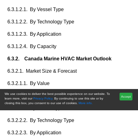
6.3.1.2.1. By Vessel Type
6.3.1.2.2. By Technology Type
6.3.1.2.3. By Application
6.3.1.2.4. By Capacity
6.3.2. Canada Marine HVAC Market Outlook
6.3.2.1. Market Size & Forecast
6.3.2.1.1. By Value
We use cookies to deliver the best possible experience on our website. To
6.3.2.2. Market Share & Forecast
Accept
learn more, visit our
Privacy Policy.
By continuing to use this site or by
closing this box, you consent to our use of cookies.
More info.
6.3.2.2.1. By Vessel Type
6.3.2.2.2. By Technology Type
6.3.2.2.3. By Application