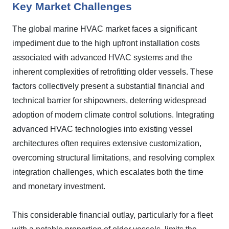
Key Market Challenges
The global marine HVAC market faces a significant
impediment due to the high upfront installation costs
associated with advanced HVAC systems and the
inherent complexities of retrofitting older vessels. These
factors collectively present a substantial financial and
technical barrier for shipowners, deterring widespread
adoption of modern climate control solutions. Integrating
advanced HVAC technologies into existing vessel
architectures often requires extensive customization,
overcoming structural limitations, and resolving complex
integration challenges, which escalates both the time
and monetary investment.
This considerable financial outlay, particularly for a fleet