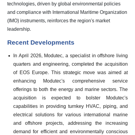
technologies, driven by global environmental policies
and compliance with International Maritime Organization
(IMO) instruments, reinforces the region's market
leadership.
Recent Developments
In April 2026, Modutec, a specialist in offshore living
quarters and engineering, completed the acquisition
of EOS Europe. This strategic move was aimed at
enhancing Modutec's comprehensive service
offerings to both the energy and marine sectors. The
acquisition is expected to bolster Modutec's
capabilities in providing turnkey HVAC, piping, and
electrical solutions for various international marine
and offshore projects, addressing the increasing
demand for efficient and environmentally conscious