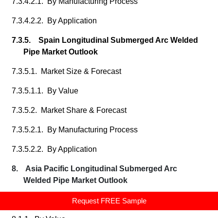
7.3.4.2.1. By Manufacturing Process
7.3.4.2.2. By Application
7.3.5. Spain Longitudinal Submerged Arc Welded
Pipe Market Outlook
7.3.5.1. Market Size & Forecast
7.3.5.1.1. By Value
7.3.5.2. Market Share & Forecast
7.3.5.2.1. By Manufacturing Process
7.3.5.2.2. By Application
8. Asia Pacific Longitudinal Submerged Arc
Welded Pipe Market Outlook
8.1. Market Size & Forecast
Request FREE Sample