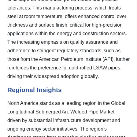
tolerances. This manufacturing process, which treats
steel at room temperature, offers enhanced control over
thickness and surface finish, critical for high-precision
applications within the energy and construction sectors.
The increasing emphasis on quality assurance and
adherence to stringent regulatory standards, such as
those from the American Petroleum Institute (API), further
reinforces the preference for cold-rolled LSAW pipes,
driving their widespread adoption globally.
Regional Insights
North America stands as a leading region in the Global
Longitudinal Submerged Arc Welded Pipe Market,
driven by substantial infrastructure development and
ongoing energy sector initiatives. The region's