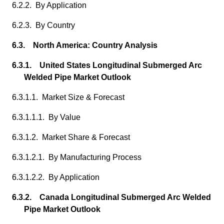
6.2.2. By Application
6.2.3. By Country
6.3. North America: Country Analysis
6.3.1. United States Longitudinal Submerged Arc
Welded Pipe Market Outlook
6.3.1.1. Market Size & Forecast
6.3.1.1.1. By Value
6.3.1.2. Market Share & Forecast
6.3.1.2.1. By Manufacturing Process
6.3.1.2.2. By Application
6.3.2. Canada Longitudinal Submerged Arc Welded
Pipe Market Outlook