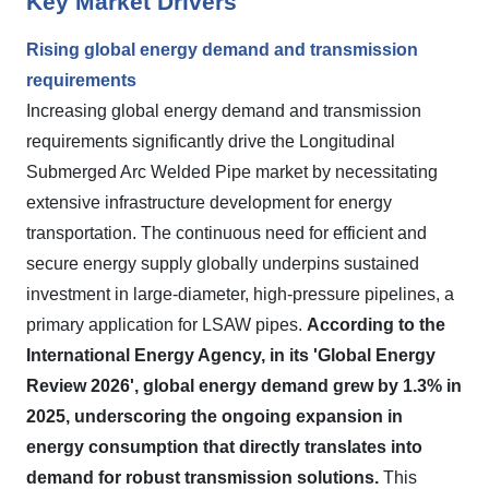
Key Market Drivers
Rising global energy demand and transmission
requirements
Increasing global energy demand and transmission
requirements significantly drive the Longitudinal
Submerged Arc Welded Pipe market by necessitating
extensive infrastructure development for energy
transportation. The continuous need for efficient and
secure energy supply globally underpins sustained
investment in large-diameter, high-pressure pipelines, a
primary application for LSAW pipes.
According to the
International Energy Agency, in its 'Global Energy
Review 2026', global energy demand grew by 1.3% in
2025, underscoring the ongoing expansion in
energy consumption that directly translates into
demand for robust transmission solutions.
This