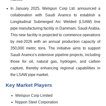
In January 2025, Welspun Corp Ltd. announced a
collaboration with Saudi Aramco to establish a
Longitudinal Submerged Arc Welded (LSAW) line
pipe manufacturing facility in Dammam, Saudi Arabia.
This new facility is projected to commence operations
by mid-2026 with an annual production capacity of
350,000 metric tons. The initiative aims to support
Saudi Aramco's extensive pipeline projects, including
those for oil, natural gas, hydrogen, and carbon
capture, thereby enhancing regional capabilities in
the LSAW pipe market.
Key Market Players
Welspun Corp Limited
Nippon Steel Corporation