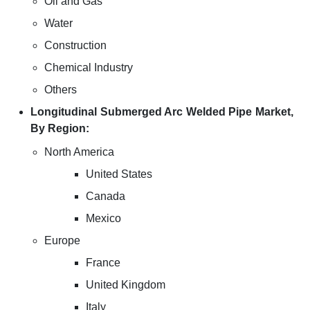
Oil and Gas
Water
Construction
Chemical Industry
Others
Longitudinal Submerged Arc Welded Pipe Market,
By Region:
North America
United States
Canada
Mexico
Europe
France
United Kingdom
Italy