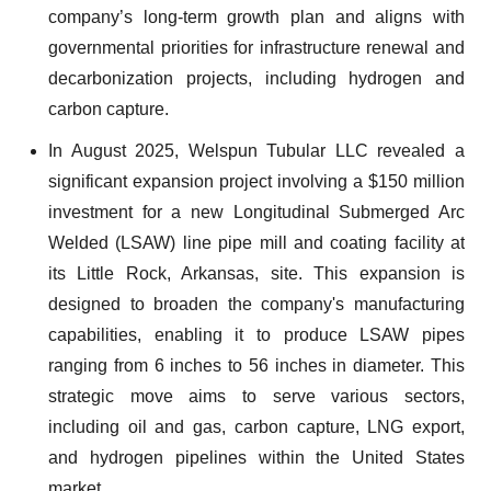
company’s long-term growth plan and aligns with
governmental priorities for infrastructure renewal and
decarbonization projects, including hydrogen and
carbon capture.
In August 2025, Welspun Tubular LLC revealed a
significant expansion project involving a $150 million
investment for a new Longitudinal Submerged Arc
Welded (LSAW) line pipe mill and coating facility at
its Little Rock, Arkansas, site. This expansion is
designed to broaden the company's manufacturing
capabilities, enabling it to produce LSAW pipes
ranging from 6 inches to 56 inches in diameter. This
strategic move aims to serve various sectors,
including oil and gas, carbon capture, LNG export,
and hydrogen pipelines within the United States
market.