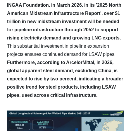
INGAA Foundation, in March 2026, in its '2025 North
American Midstream Infrastructure Report', over $1
trillion in new midstream investment will be needed
for pipeline infrastructure through 2052 to support
rising electricity demand and growing LNG exports.
This substantial investment in pipeline expansion
projects ensures continued demand for LSAW pipes.
Furthermore, according to ArcelorMittal, in 2026,
global apparent steel demand, excluding China, is
expected to rise by two percent, indicating a broader
positive trend for steel products, including LSAW
pipes, used across critical infrastructure.