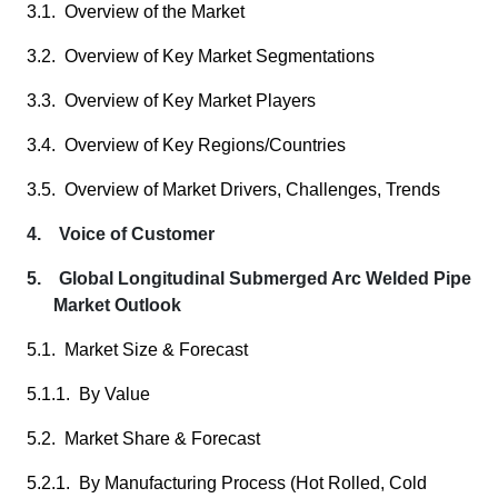
3.1. Overview of the Market
3.2. Overview of Key Market Segmentations
3.3. Overview of Key Market Players
3.4. Overview of Key Regions/Countries
3.5. Overview of Market Drivers, Challenges, Trends
4. Voice of Customer
5. Global Longitudinal Submerged Arc Welded Pipe
Market Outlook
5.1. Market Size & Forecast
5.1.1. By Value
5.2. Market Share & Forecast
5.2.1. By Manufacturing Process (Hot Rolled, Cold