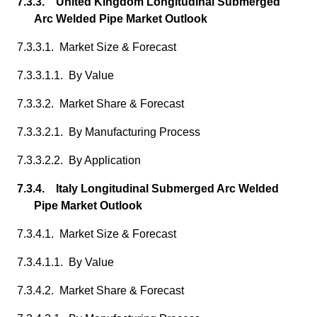
7.3.3. United Kingdom Longitudinal Submerged
Arc Welded Pipe Market Outlook
7.3.3.1. Market Size & Forecast
7.3.3.1.1. By Value
7.3.3.2. Market Share & Forecast
7.3.3.2.1. By Manufacturing Process
7.3.3.2.2. By Application
7.3.4. Italy Longitudinal Submerged Arc Welded
Pipe Market Outlook
7.3.4.1. Market Size & Forecast
7.3.4.1.1. By Value
7.3.4.2. Market Share & Forecast