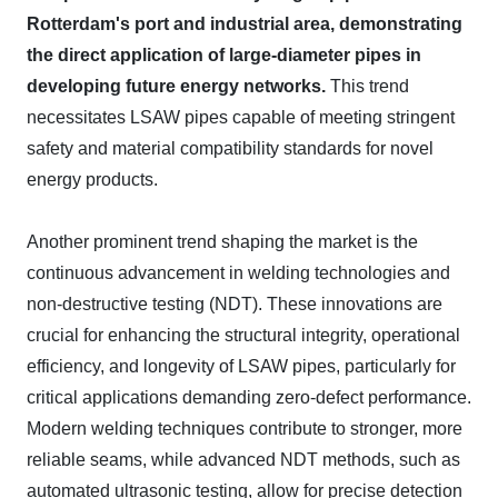
Rotterdam's port and industrial area, demonstrating
the direct application of large-diameter pipes in
developing future energy networks.
This trend
necessitates LSAW pipes capable of meeting stringent
safety and material compatibility standards for novel
energy products.
Another prominent trend shaping the market is the
continuous advancement in welding technologies and
non-destructive testing (NDT). These innovations are
crucial for enhancing the structural integrity, operational
efficiency, and longevity of LSAW pipes, particularly for
critical applications demanding zero-defect performance.
Modern welding techniques contribute to stronger, more
reliable seams, while advanced NDT methods, such as
automated ultrasonic testing, allow for precise detection