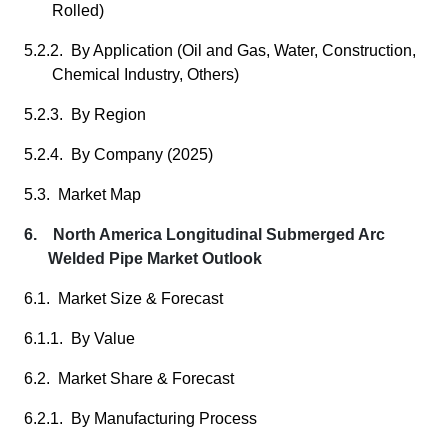
Rolled)
5.2.2. By Application (Oil and Gas, Water, Construction,
Chemical Industry, Others)
5.2.3. By Region
5.2.4. By Company (2025)
5.3. Market Map
6. North America Longitudinal Submerged Arc
Welded Pipe Market Outlook
6.1. Market Size & Forecast
6.1.1. By Value
6.2. Market Share & Forecast
6.2.1. By Manufacturing Process