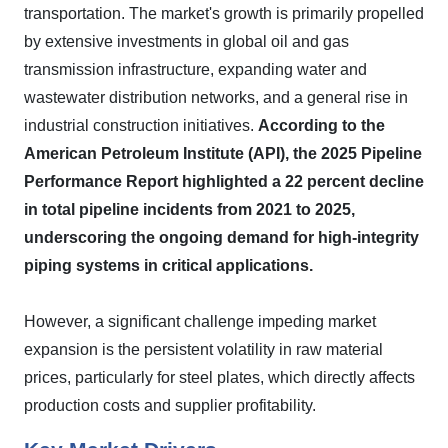
transportation. The market's growth is primarily propelled
by extensive investments in global oil and gas
transmission infrastructure, expanding water and
wastewater distribution networks, and a general rise in
industrial construction initiatives.
According to the
American Petroleum Institute (API), the 2025 Pipeline
Performance Report highlighted a 22 percent decline
in total pipeline incidents from 2021 to 2025,
underscoring the ongoing demand for high-integrity
piping systems in critical applications.
However, a significant challenge impeding market
expansion is the persistent volatility in raw material
prices, particularly for steel plates, which directly affects
production costs and supplier profitability.