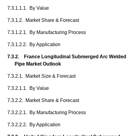
7.3.1.1.1. By Value
7.3.1.2. Market Share & Forecast
7.3.1.2.1. By Manufacturing Process
7.3.1.2.2. By Application
7.3.2. France Longitudinal Submerged Arc Welded
Pipe Market Outlook
7.3.2.1. Market Size & Forecast
7.3.2.1.1. By Value
7.3.2.2. Market Share & Forecast
7.3.2.2.1. By Manufacturing Process
7.3.2.2.2. By Application