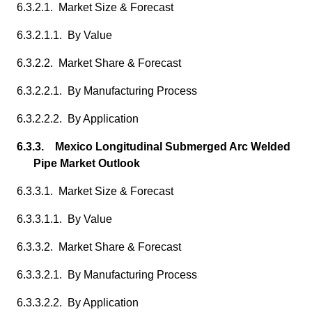
6.3.2.1. Market Size & Forecast
6.3.2.1.1. By Value
6.3.2.2. Market Share & Forecast
6.3.2.2.1. By Manufacturing Process
6.3.2.2.2. By Application
6.3.3. Mexico Longitudinal Submerged Arc Welded
Pipe Market Outlook
6.3.3.1. Market Size & Forecast
6.3.3.1.1. By Value
6.3.3.2. Market Share & Forecast
6.3.3.2.1. By Manufacturing Process
6.3.3.2.2. By Application