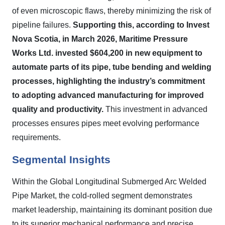
of even microscopic flaws, thereby minimizing the risk of
pipeline failures.
Supporting this, according to Invest
Nova Scotia, in March 2026, Maritime Pressure
Works Ltd. invested $604,200 in new equipment to
automate parts of its pipe, tube bending and welding
processes, highlighting the industry’s commitment
to adopting advanced manufacturing for improved
quality and productivity.
This investment in advanced
processes ensures pipes meet evolving performance
requirements.
Segmental Insights
Within the Global Longitudinal Submerged Arc Welded
Pipe Market, the cold-rolled segment demonstrates
market leadership, maintaining its dominant position due
to its superior mechanical performance and precise