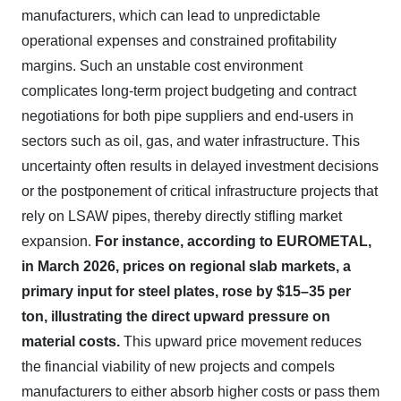
manufacturers, which can lead to unpredictable
operational expenses and constrained profitability
margins. Such an unstable cost environment
complicates long-term project budgeting and contract
negotiations for both pipe suppliers and end-users in
sectors such as oil, gas, and water infrastructure. This
uncertainty often results in delayed investment decisions
or the postponement of critical infrastructure projects that
rely on LSAW pipes, thereby directly stifling market
expansion.
For instance, according to EUROMETAL,
in March 2026, prices on regional slab markets, a
primary input for steel plates, rose by $15–35 per
ton, illustrating the direct upward pressure on
material costs.
This upward price movement reduces
the financial viability of new projects and compels
manufacturers to either absorb higher costs or pass them