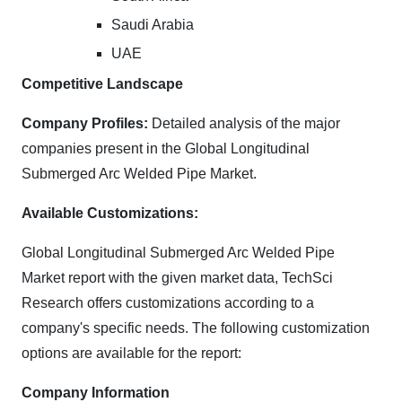
Saudi Arabia
UAE
Competitive Landscape
Company Profiles:
Detailed analysis of the major
companies present in the Global Longitudinal
Submerged Arc Welded Pipe Market.
Available Customizations:
Global Longitudinal Submerged Arc Welded Pipe
Market report with the given market data, TechSci
Research offers customizations according to a
company's specific needs. The following customization
options are available for the report:
Company Information