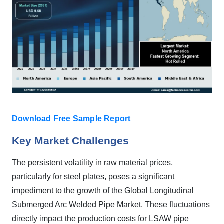
Download Free Sample Report
Key Market Challenges
The persistent volatility in raw material prices,
particularly for steel plates, poses a significant
impediment to the growth of the Global Longitudinal
Submerged Arc Welded Pipe Market. These fluctuations
directly impact the production costs for LSAW pipe