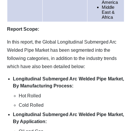
America
Middle
East &
Africa
Report Scope:
In this report, the Global Longitudinal Submerged Arc
Welded Pipe Market has been segmented into the
following categories, in addition to the industry trends
which have also been detailed below:
Longitudinal Submerged Arc Welded Pipe Market,
By Manufacturing Process:
Hot Rolled
Cold Rolled
Longitudinal Submerged Arc Welded Pipe Market,
By Application: