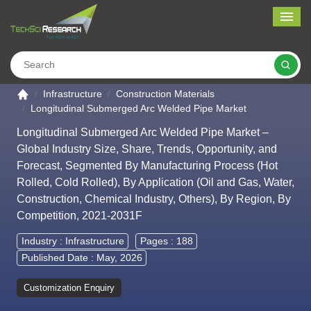
Me
Search
Go to the home page
Infrastructure
Construction Materials
Longitudinal Submerged Arc Welded Pipe Market
Longitudinal Submerged Arc Welded Pipe Market –
Global Industry Size, Share, Trends, Opportunity, and
Forecast, Segmented By Manufacturing Process (Hot
Rolled, Cold Rolled), By Application (Oil and Gas, Water,
Construction, Chemical Industry, Others), By Region, By
Competition, 2021-2031F
Industry :
Infrastructure
Pages : 188
Published Date : May, 2026
Customization Enquiry