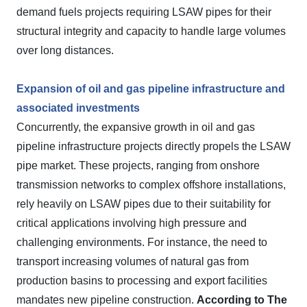
demand fuels projects requiring LSAW pipes for their
structural integrity and capacity to handle large volumes
over long distances.
Expansion of oil and gas pipeline infrastructure and
associated investments
Concurrently, the expansive growth in oil and gas
pipeline infrastructure projects directly propels the LSAW
pipe market. These projects, ranging from onshore
transmission networks to complex offshore installations,
rely heavily on LSAW pipes due to their suitability for
critical applications involving high pressure and
challenging environments. For instance, the need to
transport increasing volumes of natural gas from
production basins to processing and export facilities
mandates new pipeline construction.
According to The