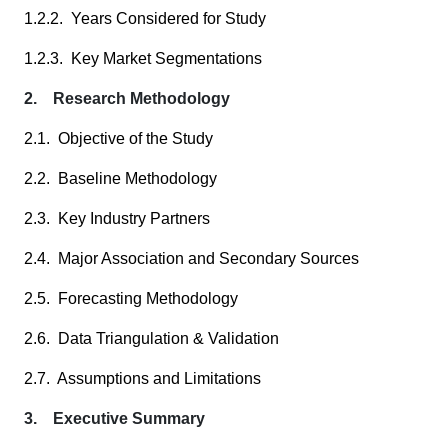
1.2.2. Years Considered for Study
1.2.3. Key Market Segmentations
2. Research Methodology
2.1. Objective of the Study
2.2. Baseline Methodology
2.3. Key Industry Partners
2.4. Major Association and Secondary Sources
2.5. Forecasting Methodology
2.6. Data Triangulation & Validation
2.7. Assumptions and Limitations
3. Executive Summary