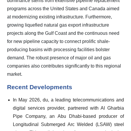
dominance stems from extensive pipeline replacement
programs across the United States and Canada aimed
at modernizing existing infrastructure. Furthermore,
growing liquefied natural gas export infrastructure
projects along the Gulf Coast and the continuous need
for new pipeline capacity to connect prolific shale-
producing basins with processing facilities bolster
demand. The robust presence of major oil and gas
companies also contributes significantly to this regional
market.
Recent Developments
In May 2026, du, a leading telecommunications and
digital services provider, partnered with Al Gharbia
Pipe Company, an Abu Dhabi-based producer of
Longitudinal Submerged Arc Welded (LSAW) steel