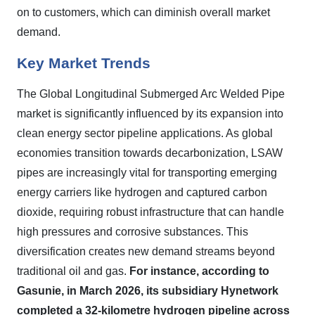
on to customers, which can diminish overall market
demand.
Key Market Trends
The Global Longitudinal Submerged Arc Welded Pipe
market is significantly influenced by its expansion into
clean energy sector pipeline applications. As global
economies transition towards decarbonization, LSAW
pipes are increasingly vital for transporting emerging
energy carriers like hydrogen and captured carbon
dioxide, requiring robust infrastructure that can handle
high pressures and corrosive substances. This
diversification creates new demand streams beyond
traditional oil and gas.
For instance, according to
Gasunie, in March 2026, its subsidiary Hynetwork
completed a 32-kilometre hydrogen pipeline across