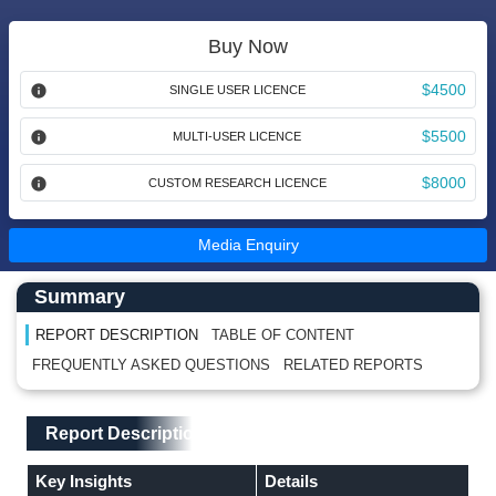
Buy Now
$4500
SINGLE USER LICENCE
$5500
MULTI-USER LICENCE
$8000
CUSTOM RESEARCH LICENCE
Media Enquiry
Main Content start here
Left Side laoyout
Summary
REPORT DESCRIPTION
TABLE OF CONTENT
FREQUENTLY ASKED QUESTIONS
RELATED REPORTS
Main Layout
Report Description
Report Description
Key Insights
Details