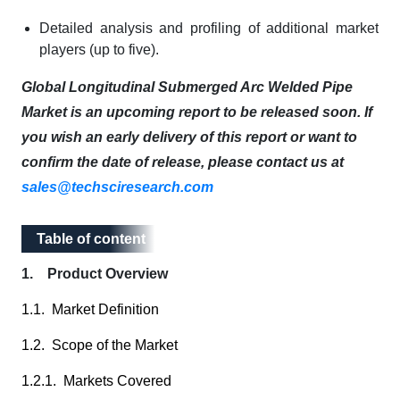
Detailed analysis and profiling of additional market
players (up to five).
Global Longitudinal Submerged Arc Welded Pipe
Market is an upcoming report to be released soon. If
you wish an early delivery of this report or want to
confirm the date of release, please contact us at
sales@techsciresearch.com
Table of content
Table of content
1. Product Overview
1.1. Market Definition
1.2. Scope of the Market
1.2.1. Markets Covered