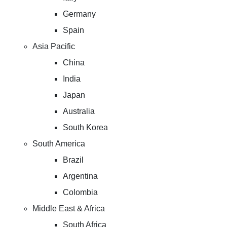
Germany
Spain
Asia Pacific
China
India
Japan
Australia
South Korea
South America
Brazil
Argentina
Colombia
Middle East & Africa
South Africa