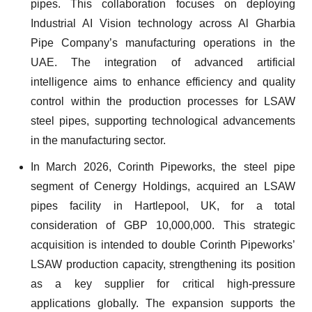
pipes. This collaboration focuses on deploying
Industrial AI Vision technology across Al Gharbia
Pipe Company’s manufacturing operations in the
UAE. The integration of advanced artificial
intelligence aims to enhance efficiency and quality
control within the production processes for LSAW
steel pipes, supporting technological advancements
in the manufacturing sector.
In March 2026, Corinth Pipeworks, the steel pipe
segment of Cenergy Holdings, acquired an LSAW
pipes facility in Hartlepool, UK, for a total
consideration of GBP 10,000,000. This strategic
acquisition is intended to double Corinth Pipeworks’
LSAW production capacity, strengthening its position
as a key supplier for critical high-pressure
applications globally. The expansion supports the