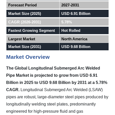
Forecast Period
2027-2031
Market Size (2025)
USD 6.91 Billion
CAGR (2026-2031)
5.78%
Fastest Growing Segment
Hot Rolled
Largest Market
North America
Market Size (2031)
USD 9.68 Billion
Market Overview
The Global Longitudinal Submerged Arc Welded
Pipe Market is projected to grow from USD 6.91
Billion in 2025 to USD 9.68 Billion by 2031 at a 5.78%
CAGR.
Longitudinal Submerged Arc Welded (LSAW)
pipes are robust, large-diameter steel pipes produced by
longitudinally welding steel plates, predominantly
engineered for high-pressure fluid and gas