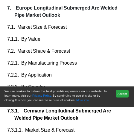
7. Europe Longitudinal Submerged Arc Welded
Pipe Market Outlook
7.1. Market Size & Forecast
7.1.1. By Value
7.2. Market Share & Forecast
7.2.1. By Manufacturing Process
7.2.2. By Application
7.2.3. By Country
We use cookies to deliver the best possible experience on our website. To
Accept
learn more, visit our
Privacy Policy.
By continuing to use this site or by
7.3. Europe: Country Analysis
closing this box, you consent to our use of cookies.
More info.
7.3.1. Germany Longitudinal Submerged Arc
Welded Pipe Market Outlook
7.3.1.1. Market Size & Forecast