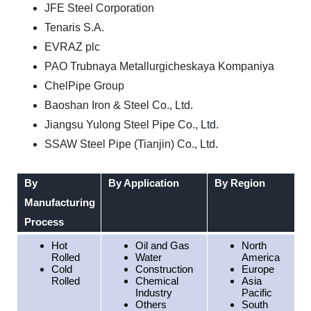
JFE Steel Corporation
Tenaris S.A.
EVRAZ plc
PAO Trubnaya Metallurgicheskaya Kompaniya
ChelPipe Group
Baoshan Iron & Steel Co., Ltd.
Jiangsu Yulong Steel Pipe Co., Ltd.
SSAW Steel Pipe (Tianjin) Co., Ltd.
By
By Application
By Region
Manufacturing
Process
Hot
Oil and Gas
North
Rolled
Water
America
Cold
Construction
Europe
Rolled
Chemical
Asia
Industry
Pacific
Others
South