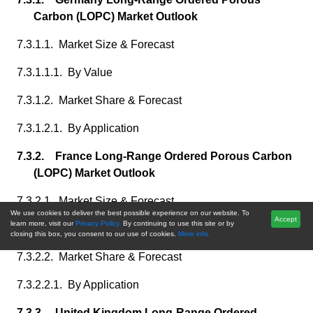
Carbon (LOPC) Market Outlook
7.3.1.1. Market Size & Forecast
7.3.1.1.1. By Value
7.3.1.2. Market Share & Forecast
7.3.1.2.1. By Application
7.3.2. France Long-Range Ordered Porous Carbon
(LOPC) Market Outlook
7.3.2.1. Market Size & Forecast
We use cookies to deliver the best possible experience on our website. To
Accept
learn more, visit our
Privacy Policy.
By continuing to use this site or by
7.3.2.1.1. By Value
closing this box, you consent to our use of cookies.
More info.
7.3.2.2. Market Share & Forecast
7.3.2.2.1. By Application
7.3.3. United Kingdom Long-Range Ordered