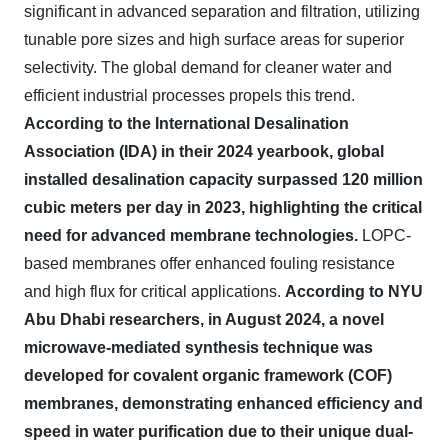
significant in advanced separation and filtration, utilizing
tunable pore sizes and high surface areas for superior
selectivity. The global demand for cleaner water and
efficient industrial processes propels this trend.
According to the International Desalination
Association (IDA) in their 2024 yearbook, global
installed desalination capacity surpassed 120 million
cubic meters per day in 2023, highlighting the critical
need for advanced membrane technologies.
LOPC-
based membranes offer enhanced fouling resistance
and high flux for critical applications.
According to NYU
Abu Dhabi researchers, in August 2024, a novel
microwave-mediated synthesis technique was
developed for covalent organic framework (COF)
membranes, demonstrating enhanced efficiency and
speed in water purification due to their unique dual-