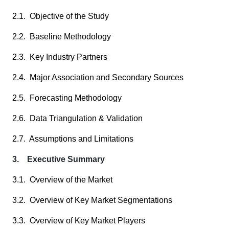
2.1. Objective of the Study
2.2. Baseline Methodology
2.3. Key Industry Partners
2.4. Major Association and Secondary Sources
2.5. Forecasting Methodology
2.6. Data Triangulation & Validation
2.7. Assumptions and Limitations
3. Executive Summary
3.1. Overview of the Market
3.2. Overview of Key Market Segmentations
3.3. Overview of Key Market Players