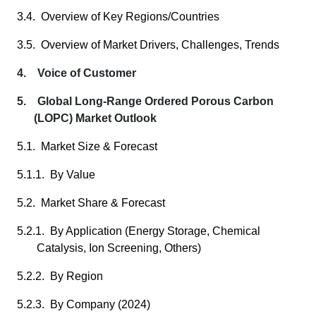
3.4. Overview of Key Regions/Countries
3.5. Overview of Market Drivers, Challenges, Trends
4. Voice of Customer
5. Global Long-Range Ordered Porous Carbon
(LOPC) Market Outlook
5.1. Market Size & Forecast
5.1.1. By Value
5.2. Market Share & Forecast
5.2.1. By Application (Energy Storage, Chemical
Catalysis, Ion Screening, Others)
5.2.2. By Region
5.2.3. By Company (2024)