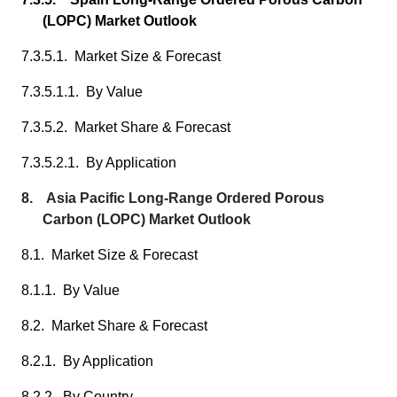
(LOPC) Market Outlook
7.3.5.1. Market Size & Forecast
7.3.5.1.1. By Value
7.3.5.2. Market Share & Forecast
7.3.5.2.1. By Application
8. Asia Pacific Long-Range Ordered Porous
Carbon (LOPC) Market Outlook
8.1. Market Size & Forecast
8.1.1. By Value
8.2. Market Share & Forecast
8.2.1. By Application
8.2.2. By Country