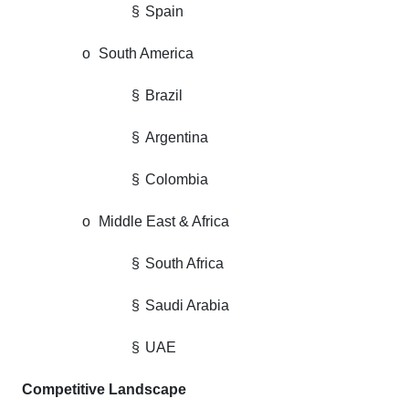
§
Spain
o
South America
§
Brazil
§
Argentina
§
Colombia
o
Middle East & Africa
§
South Africa
§
Saudi Arabia
§
UAE
Competitive Landscape