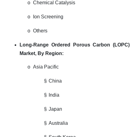
o
Chemical Catalysis
o
Ion Screening
o
Others
Long-Range Ordered Porous Carbon (LOPC)
Market,
By Region:
o
Asia Pacific
§
China
§
India
§
Japan
§
Australia