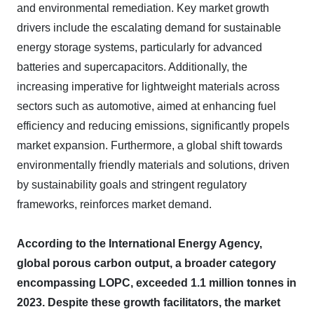
and environmental remediation. Key market growth
drivers include the escalating demand for sustainable
energy storage systems, particularly for advanced
batteries and supercapacitors. Additionally, the
increasing imperative for lightweight materials across
sectors such as automotive, aimed at enhancing fuel
efficiency and reducing emissions, significantly propels
market expansion. Furthermore, a global shift towards
environmentally friendly materials and solutions, driven
by sustainability goals and stringent regulatory
frameworks, reinforces market demand.
According to the International Energy Agency,
global porous carbon output, a broader category
encompassing LOPC, exceeded 1.1 million tonnes in
2023. Despite these growth facilitators, the market