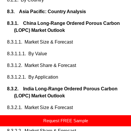
8.3. Asia Pacific: Country Analysis
8.3.1. China Long-Range Ordered Porous Carbon
(LOPC) Market Outlook
8.3.1.1. Market Size & Forecast
8.3.1.1.1. By Value
8.3.1.2. Market Share & Forecast
8.3.1.2.1. By Application
8.3.2. India Long-Range Ordered Porous Carbon
(LOPC) Market Outlook
8.3.2.1. Market Size & Forecast
8.3.2.1.1. By Value
Request FREE Sample
8.3.2.2. Market Share & Forecast