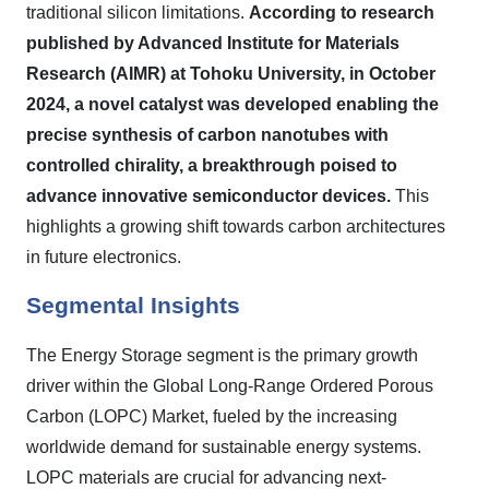
traditional silicon limitations.
According to research
published by Advanced Institute for Materials
Research (AIMR) at Tohoku University, in October
2024, a novel catalyst was developed enabling the
precise synthesis of carbon nanotubes with
controlled chirality, a breakthrough poised to
advance innovative semiconductor devices.
This
highlights a growing shift towards carbon architectures
in future electronics.
Segmental Insights
The Energy Storage segment is the primary growth
driver within the Global Long-Range Ordered Porous
Carbon (LOPC) Market, fueled by the increasing
worldwide demand for sustainable energy systems.
LOPC materials are crucial for advancing next-