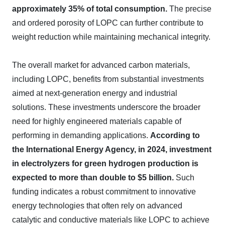
approximately 35% of total consumption.
The precise
and ordered porosity of LOPC can further contribute to
weight reduction while maintaining mechanical integrity.
The overall market for advanced carbon materials,
including LOPC, benefits from substantial investments
aimed at next-generation energy and industrial
solutions. These investments underscore the broader
need for highly engineered materials capable of
performing in demanding applications.
According to
the International Energy Agency, in 2024, investment
in electrolyzers for green hydrogen production is
expected to more than double to $5 billion.
Such
funding indicates a robust commitment to innovative
energy technologies that often rely on advanced
catalytic and conductive materials like LOPC to achieve