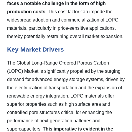
faces a notable challenge in the form of high
production costs.
This cost factor can impede the
widespread adoption and commercialization of LOPC
materials, particularly in price-sensitive applications,
thereby potentially restraining overall market expansion.
Key Market Drivers
The Global Long-Range Ordered Porous Carbon
(LOPC) Market is significantly propelled by the surging
demand for advanced energy storage systems, driven by
the electrification of transportation and the expansion of
renewable energy integration. LOPC materials offer
superior properties such as high surface area and
controlled pore structures critical for enhancing the
performance of next-generation batteries and
supercapacitors.
This imperative is evident in the