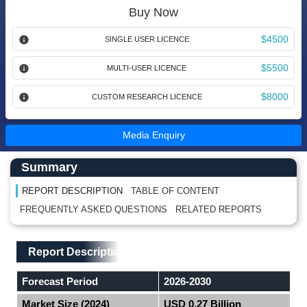
Buy Now
$4500
SINGLE USER LICENCE
$5500
MULTI-USER LICENCE
$8000
CUSTOM RESEARCH LICENCE
Media Enquiry
Main Content start here
Left Side laoyout
Summary
REPORT DESCRIPTION
TABLE OF CONTENT
FREQUENTLY ASKED QUESTIONS
RELATED REPORTS
Main Layout
Report Description
Report Description
Forecast Period
2026-2030
Market Size (2024)
USD 0.27 Billion