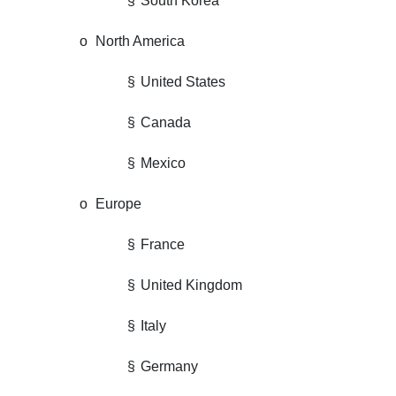
§
South Korea
o
North America
§
United States
§
Canada
§
Mexico
o
Europe
§
France
§
United Kingdom
§
Italy
§
Germany