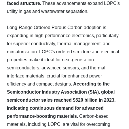
faced structure.
These advancements expand LOPC's
utility in gas and wastewater separation.
Long-Range Ordered Porous Carbon adoption is
expanding in high-performance electronics, particularly
for superior conductivity, thermal management, and
miniaturization. LOPC's ordered structure and electrical
properties make it ideal for next-generation
semiconductors, advanced sensors, and thermal
interface materials, crucial for enhanced power
efficiency and compact designs.
According to the
Semiconductor Industry Association (SIA), global
semiconductor sales reached $520 billion in 2023,
indicating continuous demand for advanced
performance-boosting materials.
Carbon-based
materials, including LOPC, are vital for overcoming