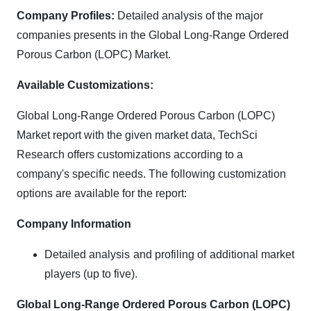
Company Profiles:
Detailed analysis of the major
companies presents in the Global Long-Range Ordered
Porous Carbon (LOPC) Market.
Available Customizations:
Global Long-Range Ordered Porous Carbon (LOPC)
Market report with the given market data, TechSci
Research offers customizations according to a
company's specific needs. The following customization
options are available for the report:
Company Information
Detailed analysis and profiling of additional market
players (up to five).
Global Long-Range Ordered Porous Carbon (LOPC)