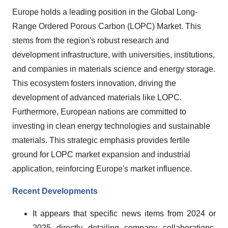
Europe holds a leading position in the Global Long-
Range Ordered Porous Carbon (LOPC) Market. This
stems from the region's robust research and
development infrastructure, with universities, institutions,
and companies in materials science and energy storage.
This ecosystem fosters innovation, driving the
development of advanced materials like LOPC.
Furthermore, European nations are committed to
investing in clean energy technologies and sustainable
materials. This strategic emphasis provides fertile
ground for LOPC market expansion and industrial
application, reinforcing Europe's market influence.
Recent Developments
It appears that specific news items from 2024 or
2025 directly detailing company collaborations,