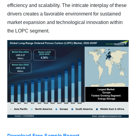
efficiency and scalability. The intricate interplay of these
drivers creates a favorable environment for sustained
market expansion and technological innovation within
the LOPC segment.
Download Free Sample Report