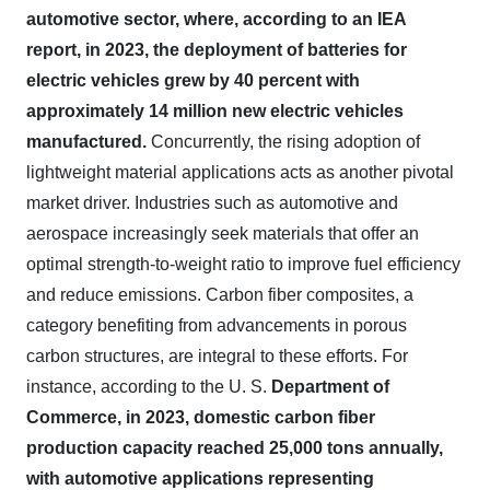
automotive sector, where, according to an IEA
report, in 2023, the deployment of batteries for
electric vehicles grew by 40 percent with
approximately 14 million new electric vehicles
manufactured.
Concurrently, the rising adoption of
lightweight material applications acts as another pivotal
market driver. Industries such as automotive and
aerospace increasingly seek materials that offer an
optimal strength-to-weight ratio to improve fuel efficiency
and reduce emissions. Carbon fiber composites, a
category benefiting from advancements in porous
carbon structures, are integral to these efforts. For
instance, according to the U. S.
Department of
Commerce, in 2023, domestic carbon fiber
production capacity reached 25,000 tons annually,
with automotive applications representing