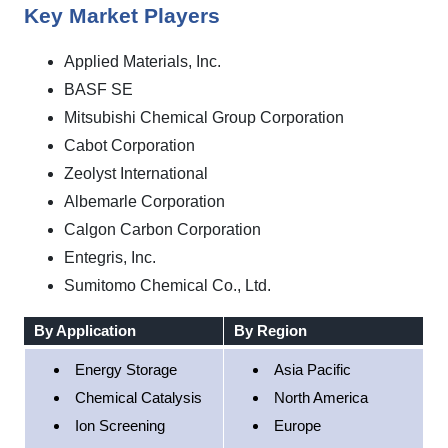
Key Market Players
Applied Materials, Inc.
BASF SE
Mitsubishi Chemical Group Corporation
Cabot Corporation
Zeolyst International
Albemarle Corporation
Calgon Carbon Corporation
Entegris, Inc.
Sumitomo Chemical Co., Ltd.
By Application
By Region
Energy Storage
Asia Pacific
Chemical Catalysis
North America
Ion Screening
Europe