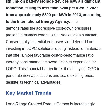
lithium-ion battery storage devices saw a significant
reduction, falling to less than $200 per kWh in 2023
from approximately $800 per kWh in 2013, according
to the International Energy Agency.
This
demonstrates the aggressive cost-down pressures
present in markets where LOPC seeks to gain traction.
Consequently, potential end-users are deterred from
investing in LOPC solutions, opting instead for materials
that offer a more favorable cost-to-performance ratio,
thereby constraining the overall market expansion for
LOPC. This financial barrier limits the ability of LOPC to
penetrate new applications and scale existing ones,
despite its technical advantages.
Key Market Trends
Long-Range Ordered Porous Carbon is increasingly