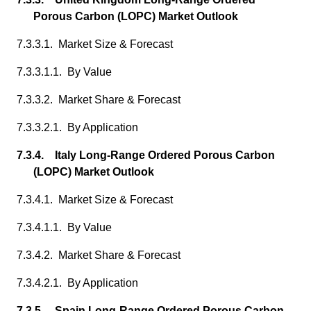
Porous Carbon (LOPC) Market Outlook
7.3.3.1. Market Size & Forecast
7.3.3.1.1. By Value
7.3.3.2. Market Share & Forecast
7.3.3.2.1. By Application
7.3.4. Italy Long-Range Ordered Porous Carbon
(LOPC) Market Outlook
7.3.4.1. Market Size & Forecast
7.3.4.1.1. By Value
7.3.4.2. Market Share & Forecast
7.3.4.2.1. By Application
7.3.5. Spain Long-Range Ordered Porous Carbon