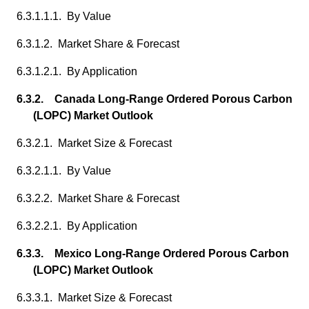
6.3.1.1.1. By Value
6.3.1.2. Market Share & Forecast
6.3.1.2.1. By Application
6.3.2. Canada Long-Range Ordered Porous Carbon
(LOPC) Market Outlook
6.3.2.1. Market Size & Forecast
6.3.2.1.1. By Value
6.3.2.2. Market Share & Forecast
6.3.2.2.1. By Application
6.3.3. Mexico Long-Range Ordered Porous Carbon
(LOPC) Market Outlook
6.3.3.1. Market Size & Forecast