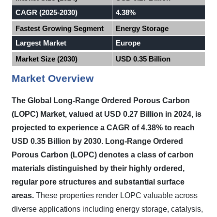
CAGR (2025-2030)
4.38%
Fastest Growing Segment
Energy Storage
Largest Market
Europe
Market Size (2030)
USD 0.35 Billion
Market Overview
The Global Long-Range Ordered Porous Carbon
(LOPC) Market, valued at USD 0.27 Billion in 2024, is
projected to experience a CAGR of 4.38% to reach
USD 0.35 Billion by 2030. Long-Range Ordered
Porous Carbon (LOPC) denotes a class of carbon
materials distinguished by their highly ordered,
regular pore structures and substantial surface
areas.
These properties render LOPC valuable across
diverse applications including energy storage, catalysis,