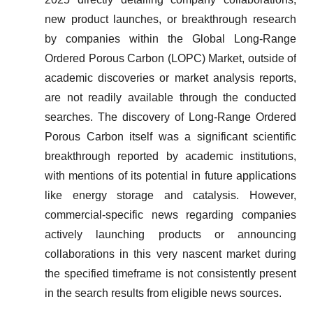
new product launches, or breakthrough research
by companies within the Global Long-Range
Ordered Porous Carbon (LOPC) Market, outside of
academic discoveries or market analysis reports,
are not readily available through the conducted
searches. The discovery of Long-Range Ordered
Porous Carbon itself was a significant scientific
breakthrough reported by academic institutions,
with mentions of its potential in future applications
like energy storage and catalysis. However,
commercial-specific news regarding companies
actively launching products or announcing
collaborations in this very nascent market during
the specified timeframe is not consistently present
in the search results from eligible news sources.