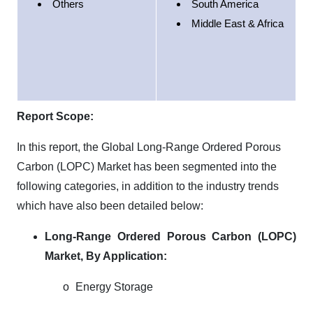
Others
South America
Middle East & Africa
Report Scope:
In this report, the Global Long-Range Ordered Porous
Carbon (LOPC) Market has been segmented into the
following categories, in addition to the industry trends
which have also been detailed below:
Long-Range Ordered Porous Carbon (LOPC)
Market,
By Application:
o
Energy Storage