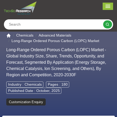
Me
Search
Go to the home page
Chemicals
Advanced Materials
Long-Range Ordered Porous Carbon (LOPC) Market
Long-Range Ordered Porous Carbon (LOPC) Market -
Global Industry Size, Share, Trends, Opportunity, and
Forecast, Segmented By Application (Energy Storage,
Chemical Catalysis, Ion Screening, and Others), By
Region and Competition, 2020-2030F
Industry :
Chemicals
Pages : 180
Published Date : October, 2025
Customization Enquiry