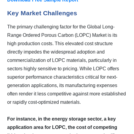
Key Market Challenges
The primary challenging factor for the Global Long-
Range Ordered Porous Carbon (LOPC) Market is its
high production costs. This elevated cost structure
directly impedes the widespread adoption and
commercialization of LOPC materials, particularly in
sectors highly sensitive to pricing. While LOPC offers
superior performance characteristics critical for next-
generation applications, its manufacturing expenses
often render it less competitive against more established
or rapidly cost-optimized materials.
For instance, in the energy storage sector, a key
application area for LOPC, the cost of competing