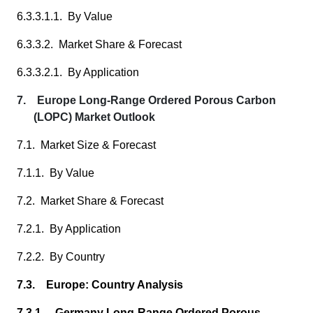
6.3.3.1.1. By Value
6.3.3.2. Market Share & Forecast
6.3.3.2.1. By Application
7. Europe Long-Range Ordered Porous Carbon
(LOPC) Market Outlook
7.1. Market Size & Forecast
7.1.1. By Value
7.2. Market Share & Forecast
7.2.1. By Application
7.2.2. By Country
7.3. Europe: Country Analysis
7.3.1. Germany Long-Range Ordered Porous