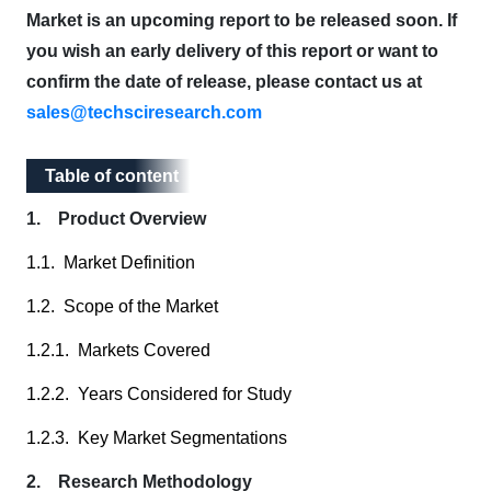
Market is an upcoming report to be released soon. If
you wish an early delivery of this report or want to
confirm the date of release, please contact us at
sales@techsciresearch.com
Table of content
Table of content
1. Product Overview
1.1. Market Definition
1.2. Scope of the Market
1.2.1. Markets Covered
1.2.2. Years Considered for Study
1.2.3. Key Market Segmentations
2. Research Methodology