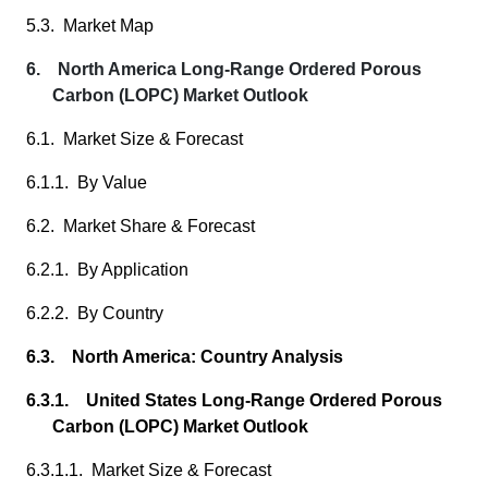
5.3. Market Map
6. North America Long-Range Ordered Porous
Carbon (LOPC) Market Outlook
6.1. Market Size & Forecast
6.1.1. By Value
6.2. Market Share & Forecast
6.2.1. By Application
6.2.2. By Country
6.3. North America: Country Analysis
6.3.1. United States Long-Range Ordered Porous
Carbon (LOPC) Market Outlook
6.3.1.1. Market Size & Forecast