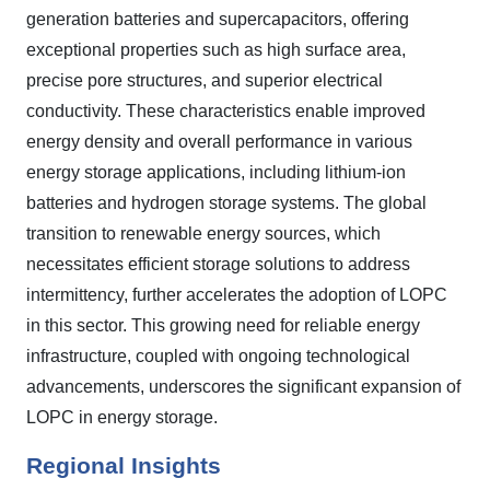
generation batteries and supercapacitors, offering
exceptional properties such as high surface area,
precise pore structures, and superior electrical
conductivity. These characteristics enable improved
energy density and overall performance in various
energy storage applications, including lithium-ion
batteries and hydrogen storage systems. The global
transition to renewable energy sources, which
necessitates efficient storage solutions to address
intermittency, further accelerates the adoption of LOPC
in this sector. This growing need for reliable energy
infrastructure, coupled with ongoing technological
advancements, underscores the significant expansion of
LOPC in energy storage.
Regional Insights