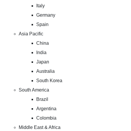
Italy
Germany
Spain
Asia Pacific
China
India
Japan
Australia
South Korea
South America
Brazil
Argentina
Colombia
Middle East & Africa