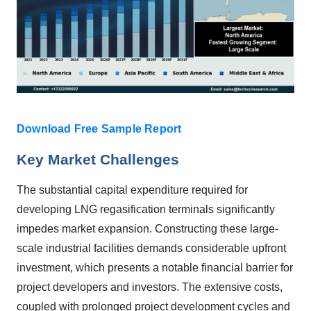
Download Free Sample Report
Key Market Challenges
The substantial capital expenditure required for
developing LNG regasification terminals significantly
impedes market expansion. Constructing these large-
scale industrial facilities demands considerable upfront
investment, which presents a notable financial barrier for
project developers and investors. The extensive costs,
coupled with prolonged project development cycles and