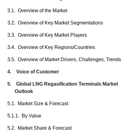
3.1. Overview of the Market
3.2. Overview of Key Market Segmentations
3.3. Overview of Key Market Players
3.4. Overview of Key Regions/Countries
3.5. Overview of Market Drivers, Challenges, Trends
4. Voice of Customer
5. Global LNG Regasification Terminals Market
Outlook
5.1. Market Size & Forecast
5.1.1. By Value
5.2. Market Share & Forecast