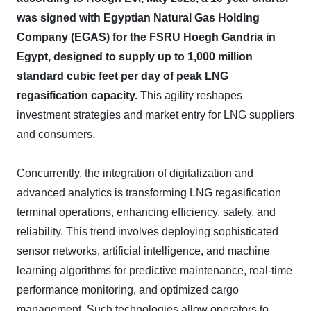
was signed with Egyptian Natural Gas Holding
Company (EGAS) for the FSRU Hoegh Gandria in
Egypt, designed to supply up to 1,000 million
standard cubic feet per day of peak LNG
regasification capacity.
This agility reshapes
investment strategies and market entry for LNG suppliers
and consumers.
Concurrently, the integration of digitalization and
advanced analytics is transforming LNG regasification
terminal operations, enhancing efficiency, safety, and
reliability. This trend involves deploying sophisticated
sensor networks, artificial intelligence, and machine
learning algorithms for predictive maintenance, real-time
performance monitoring, and optimized cargo
management. Such technologies allow operators to