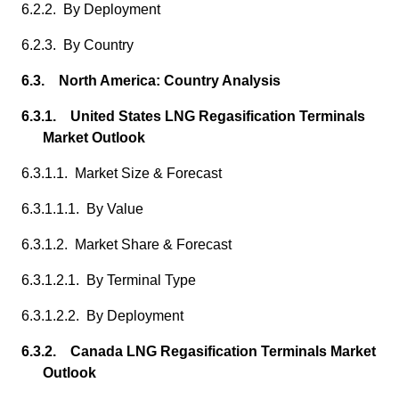
6.2.2. By Deployment
6.2.3. By Country
6.3. North America: Country Analysis
6.3.1. United States LNG Regasification Terminals
Market Outlook
6.3.1.1. Market Size & Forecast
6.3.1.1.1. By Value
6.3.1.2. Market Share & Forecast
6.3.1.2.1. By Terminal Type
6.3.1.2.2. By Deployment
6.3.2. Canada LNG Regasification Terminals Market
Outlook