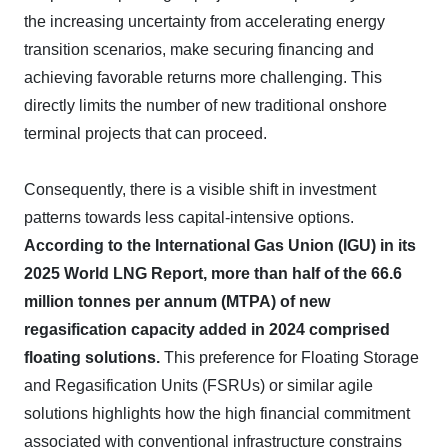
the increasing uncertainty from accelerating energy
transition scenarios, make securing financing and
achieving favorable returns more challenging. This
directly limits the number of new traditional onshore
terminal projects that can proceed.
Consequently, there is a visible shift in investment
patterns towards less capital-intensive options.
According to the International Gas Union (IGU) in its
2025 World LNG Report, more than half of the 66.6
million tonnes per annum (MTPA) of new
regasification capacity added in 2024 comprised
floating solutions.
This preference for Floating Storage
and Regasification Units (FSRUs) or similar agile
solutions highlights how the high financial commitment
associated with conventional infrastructure constrains