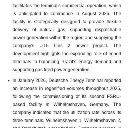
facilitates the terminal's commercial operation, which
is anticipated to commence in August 2026. The
facility is strategically designed to provide flexible
delivery of natural gas, supporting dispatchable
power generation within the region and supplying the
company's UTE Lins 2 power project. The
development highlights the expanding role of import
terminals in balancing Brazil's energy demand and
supporting gas-fired power generation.
In January 2026, Deutsche Energy Terminal reported
an increase in regasified volumes throughout 2025,
following the commissioning of its second FSRU-
based facility in Wilhelmshaven, Germany. The
company indicated that the utilization rate across its
three terminals, Wilhelmshaven 1, Wilhelmshaven 2,