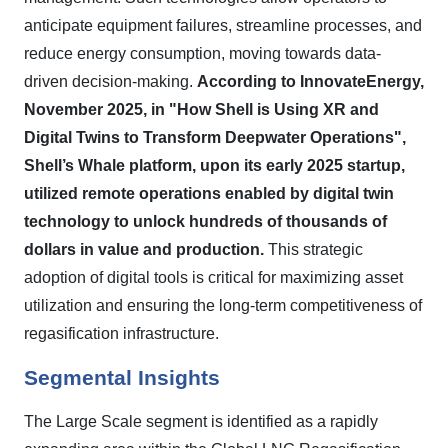
anticipate equipment failures, streamline processes, and
reduce energy consumption, moving towards data-
driven decision-making.
According to InnovateEnergy,
November 2025, in "How Shell is Using XR and
Digital Twins to Transform Deepwater Operations",
Shell’s Whale platform, upon its early 2025 startup,
utilized remote operations enabled by digital twin
technology to unlock hundreds of thousands of
dollars in value and production.
This strategic
adoption of digital tools is critical for maximizing asset
utilization and ensuring the long-term competitiveness of
regasification infrastructure.
Segmental Insights
The Large Scale segment is identified as a rapidly