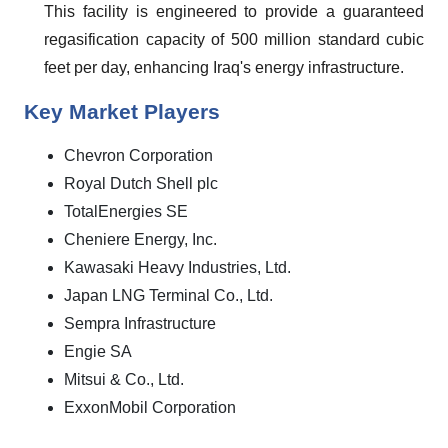
This facility is engineered to provide a guaranteed
regasification capacity of 500 million standard cubic
feet per day, enhancing Iraq's energy infrastructure.
Key Market Players
Chevron Corporation
Royal Dutch Shell plc
TotalEnergies SE
Cheniere Energy, Inc.
Kawasaki Heavy Industries, Ltd.
Japan LNG Terminal Co., Ltd.
Sempra Infrastructure
Engie SA
Mitsui & Co., Ltd.
ExxonMobil Corporation