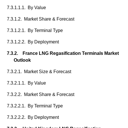
7.3.1.1.1. By Value
7.3.1.2. Market Share & Forecast
7.3.1.2.1. By Terminal Type
7.3.1.2.2. By Deployment
7.3.2. France LNG Regasification Terminals Market
Outlook
7.3.2.1. Market Size & Forecast
7.3.2.1.1. By Value
7.3.2.2. Market Share & Forecast
7.3.2.2.1. By Terminal Type
7.3.2.2.2. By Deployment