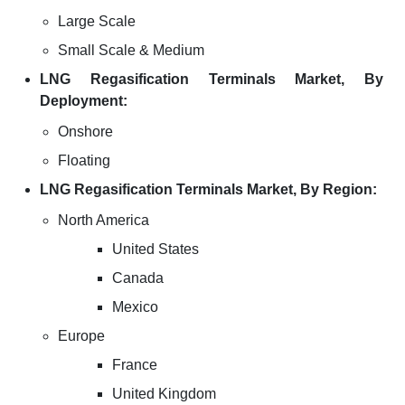
Large Scale
Small Scale & Medium
LNG Regasification Terminals Market, By
Deployment:
Onshore
Floating
LNG Regasification Terminals Market, By Region:
North America
United States
Canada
Mexico
Europe
France
United Kingdom