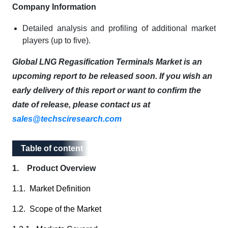
Company Information
Detailed analysis and profiling of additional market
players (up to five).
Global LNG Regasification Terminals Market is an
upcoming report to be released soon. If you wish an
early delivery of this report or want to confirm the
date of release, please contact us at
sales@techsciresearch.com
Table of content
Table of content
1. Product Overview
1.1. Market Definition
1.2. Scope of the Market