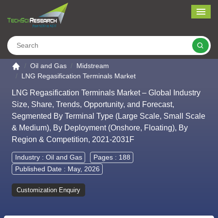
Me
Search
Go to the home page
Oil and Gas
Midstream
LNG Regasification Terminals Market
LNG Regasification Terminals Market – Global Industry
Size, Share, Trends, Opportunity, and Forecast,
Segmented By Terminal Type (Large Scale, Small Scale
& Medium), By Deployment (Onshore, Floating), By
Region & Competition, 2021-2031F
Industry :
Oil and Gas
Pages : 188
Published Date : May, 2026
Customization Enquiry