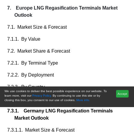
7. Europe LNG Regasification Terminals Market
Outlook
7.1. Market Size & Forecast
7.1.1. By Value
7.2. Market Share & Forecast
7.2.1. By Terminal Type
7.2.2. By Deployment
7.2.3. By Country
We use cookies to deliver the best possible experience on our website. To
Accept
learn more, visit our
Privacy Policy.
By continuing to use this site or by
7.3. Europe: Country Analysis
closing this box, you consent to our use of cookies.
More info.
7.3.1. Germany LNG Regasification Terminals
Market Outlook
7.3.1.1. Market Size & Forecast