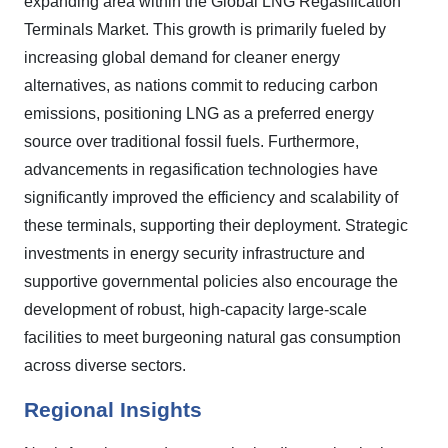
expanding area within the Global LNG Regasification
Terminals Market. This growth is primarily fueled by
increasing global demand for cleaner energy
alternatives, as nations commit to reducing carbon
emissions, positioning LNG as a preferred energy
source over traditional fossil fuels. Furthermore,
advancements in regasification technologies have
significantly improved the efficiency and scalability of
these terminals, supporting their deployment. Strategic
investments in energy security infrastructure and
supportive governmental policies also encourage the
development of robust, high-capacity large-scale
facilities to meet burgeoning natural gas consumption
across diverse sectors.
Regional Insights