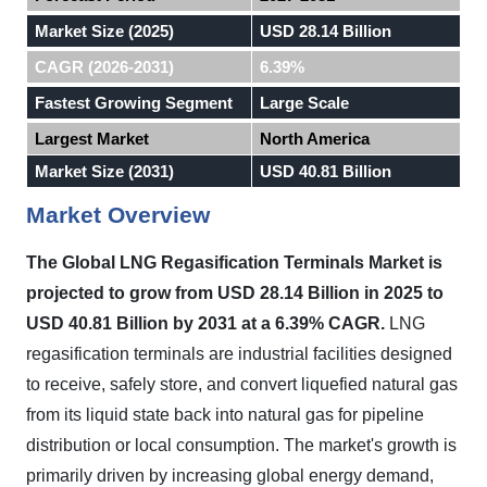
Market Size (2025)
USD 28.14 Billion
CAGR (2026-2031)
6.39%
Fastest Growing Segment
Large Scale
Largest Market
North America
Market Size (2031)
USD 40.81 Billion
Market Overview
The Global LNG Regasification Terminals Market is
projected to grow from USD 28.14 Billion in 2025 to
USD 40.81 Billion by 2031 at a 6.39% CAGR.
LNG
regasification terminals are industrial facilities designed
to receive, safely store, and convert liquefied natural gas
from its liquid state back into natural gas for pipeline
distribution or local consumption. The market's growth is
primarily driven by increasing global energy demand,