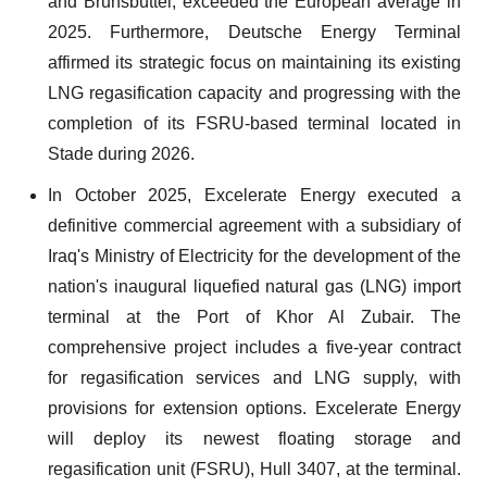
and Brunsbüttel, exceeded the European average in
2025. Furthermore, Deutsche Energy Terminal
affirmed its strategic focus on maintaining its existing
LNG regasification capacity and progressing with the
completion of its FSRU-based terminal located in
Stade during 2026.
In October 2025, Excelerate Energy executed a
definitive commercial agreement with a subsidiary of
Iraq's Ministry of Electricity for the development of the
nation's inaugural liquefied natural gas (LNG) import
terminal at the Port of Khor Al Zubair. The
comprehensive project includes a five-year contract
for regasification services and LNG supply, with
provisions for extension options. Excelerate Energy
will deploy its newest floating storage and
regasification unit (FSRU), Hull 3407, at the terminal.