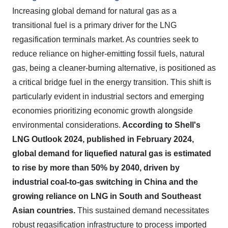
Increasing global demand for natural gas as a
transitional fuel is a primary driver for the LNG
regasification terminals market. As countries seek to
reduce reliance on higher-emitting fossil fuels, natural
gas, being a cleaner-burning alternative, is positioned as
a critical bridge fuel in the energy transition. This shift is
particularly evident in industrial sectors and emerging
economies prioritizing economic growth alongside
environmental considerations.
According to Shell's
LNG Outlook 2024, published in February 2024,
global demand for liquefied natural gas is estimated
to rise by more than 50% by 2040, driven by
industrial coal-to-gas switching in China and the
growing reliance on LNG in South and Southeast
Asian countries.
This sustained demand necessitates
robust regasification infrastructure to process imported