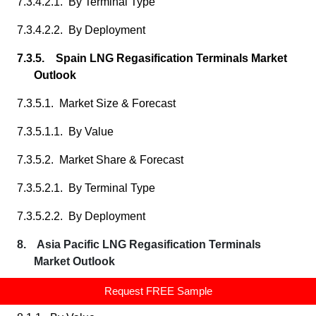
7.3.4.2.1. By Terminal Type
7.3.4.2.2. By Deployment
7.3.5. Spain LNG Regasification Terminals Market
Outlook
7.3.5.1. Market Size & Forecast
7.3.5.1.1. By Value
7.3.5.2. Market Share & Forecast
7.3.5.2.1. By Terminal Type
7.3.5.2.2. By Deployment
8. Asia Pacific LNG Regasification Terminals
Market Outlook
8.1. Market Size & Forecast
Request FREE Sample