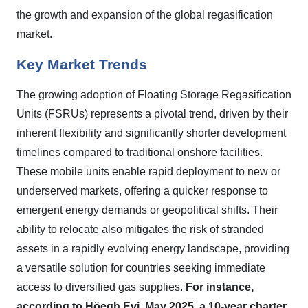
the growth and expansion of the global regasification
market.
Key Market Trends
The growing adoption of Floating Storage Regasification
Units (FSRUs) represents a pivotal trend, driven by their
inherent flexibility and significantly shorter development
timelines compared to traditional onshore facilities.
These mobile units enable rapid deployment to new or
underserved markets, offering a quicker response to
emergent energy demands or geopolitical shifts. Their
ability to relocate also mitigates the risk of stranded
assets in a rapidly evolving energy landscape, providing
a versatile solution for countries seeking immediate
access to diversified gas supplies.
For instance,
according to Höegh Evi, May 2025, a 10-year charter