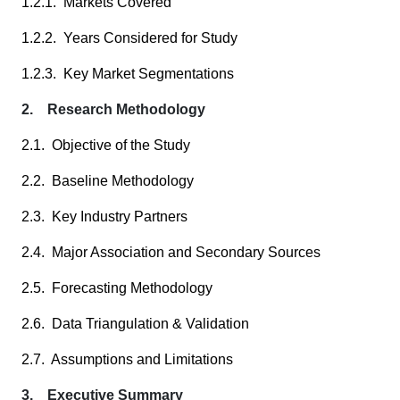
1.2.1. Markets Covered
1.2.2. Years Considered for Study
1.2.3. Key Market Segmentations
2. Research Methodology
2.1. Objective of the Study
2.2. Baseline Methodology
2.3. Key Industry Partners
2.4. Major Association and Secondary Sources
2.5. Forecasting Methodology
2.6. Data Triangulation & Validation
2.7. Assumptions and Limitations
3. Executive Summary