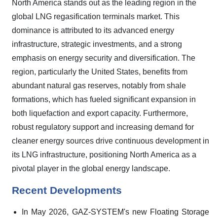
North America stands out as the leading region in the
global LNG regasification terminals market. This
dominance is attributed to its advanced energy
infrastructure, strategic investments, and a strong
emphasis on energy security and diversification. The
region, particularly the United States, benefits from
abundant natural gas reserves, notably from shale
formations, which has fueled significant expansion in
both liquefaction and export capacity. Furthermore,
robust regulatory support and increasing demand for
cleaner energy sources drive continuous development in
its LNG infrastructure, positioning North America as a
pivotal player in the global energy landscape.
Recent Developments
In May 2026, GAZ-SYSTEM's new Floating Storage