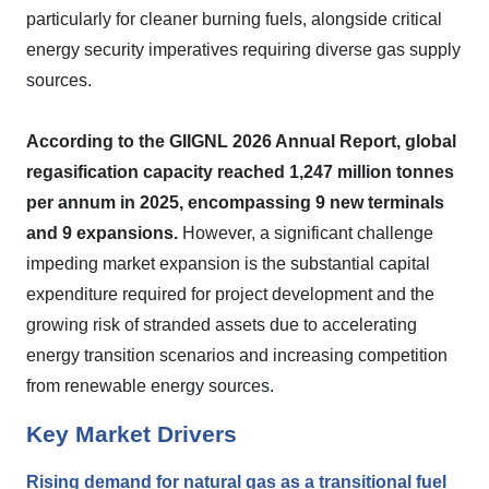
particularly for cleaner burning fuels, alongside critical
energy security imperatives requiring diverse gas supply
sources.
According to the GIIGNL 2026 Annual Report, global
regasification capacity reached 1,247 million tonnes
per annum in 2025, encompassing 9 new terminals
and 9 expansions.
However, a significant challenge
impeding market expansion is the substantial capital
expenditure required for project development and the
growing risk of stranded assets due to accelerating
energy transition scenarios and increasing competition
from renewable energy sources.
Key Market Drivers
Rising demand for natural gas as a transitional fuel