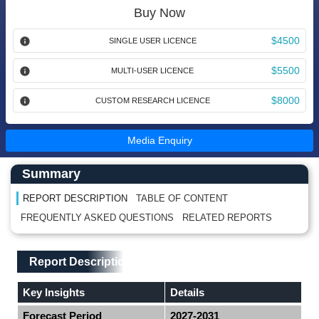
Buy Now
$4500
SINGLE USER LICENCE
$5500
MULTI-USER LICENCE
$8000
CUSTOM RESEARCH LICENCE
Media Enquiry
Main Content start here
Left Side laoyout
Summary
REPORT DESCRIPTION
TABLE OF CONTENT
FREQUENTLY ASKED QUESTIONS
RELATED REPORTS
Main Layout
Report Description
Report Description
Key Insights
Details
Forecast Period
2027-2031