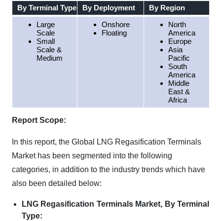
By Terminal Type
By Deployment
By Region
Large
Onshore
North
Scale
Floating
America
Small
Europe
Scale &
Asia
Medium
Pacific
South
America
Middle
East &
Africa
Report Scope:
In this report, the Global LNG Regasification Terminals
Market has been segmented into the following
categories, in addition to the industry trends which have
also been detailed below:
LNG Regasification Terminals Market, By Terminal
Type: