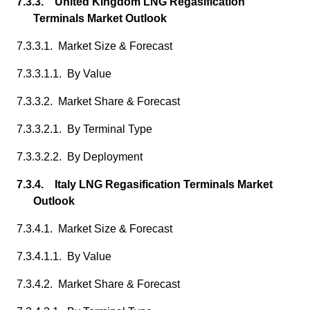
7.3.3. United Kingdom LNG Regasification
Terminals Market Outlook
7.3.3.1. Market Size & Forecast
7.3.3.1.1. By Value
7.3.3.2. Market Share & Forecast
7.3.3.2.1. By Terminal Type
7.3.3.2.2. By Deployment
7.3.4. Italy LNG Regasification Terminals Market
Outlook
7.3.4.1. Market Size & Forecast
7.3.4.1.1. By Value
7.3.4.2. Market Share & Forecast