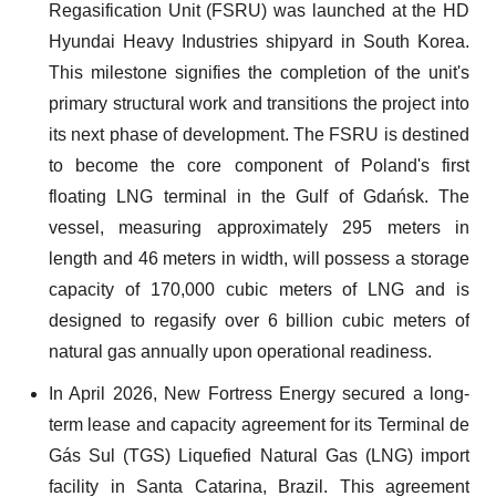
Regasification Unit (FSRU) was launched at the HD
Hyundai Heavy Industries shipyard in South Korea.
This milestone signifies the completion of the unit's
primary structural work and transitions the project into
its next phase of development. The FSRU is destined
to become the core component of Poland's first
floating LNG terminal in the Gulf of Gdańsk. The
vessel, measuring approximately 295 meters in
length and 46 meters in width, will possess a storage
capacity of 170,000 cubic meters of LNG and is
designed to regasify over 6 billion cubic meters of
natural gas annually upon operational readiness.
In April 2026, New Fortress Energy secured a long-
term lease and capacity agreement for its Terminal de
Gás Sul (TGS) Liquefied Natural Gas (LNG) import
facility in Santa Catarina, Brazil. This agreement