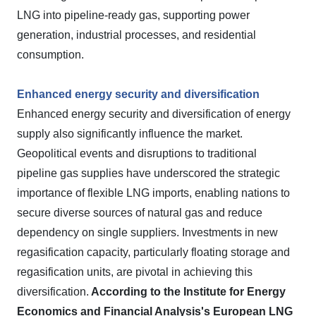
LNG into pipeline-ready gas, supporting power
generation, industrial processes, and residential
consumption.
Enhanced energy security and diversification
Enhanced energy security and diversification of energy
supply also significantly influence the market.
Geopolitical events and disruptions to traditional
pipeline gas supplies have underscored the strategic
importance of flexible LNG imports, enabling nations to
secure diverse sources of natural gas and reduce
dependency on single suppliers. Investments in new
regasification capacity, particularly floating storage and
regasification units, are pivotal in achieving this
diversification.
According to the Institute for Energy
Economics and Financial Analysis's European LNG