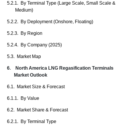
5.2.1. By Terminal Type (Large Scale, Small Scale &
Medium)
5.2.2. By Deployment (Onshore, Floating)
5.2.3. By Region
5.2.4. By Company (2025)
5.3. Market Map
6. North America LNG Regasification Terminals
Market Outlook
6.1. Market Size & Forecast
6.1.1. By Value
6.2. Market Share & Forecast
6.2.1. By Terminal Type