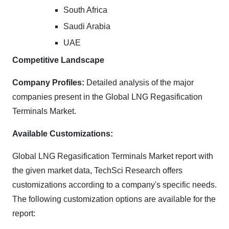
South Africa
Saudi Arabia
UAE
Competitive Landscape
Company Profiles:
Detailed analysis of the major
companies present in the Global LNG Regasification
Terminals Market.
Available Customizations:
Global LNG Regasification Terminals Market report with
the given market data, TechSci Research offers
customizations according to a company's specific needs.
The following customization options are available for the
report: