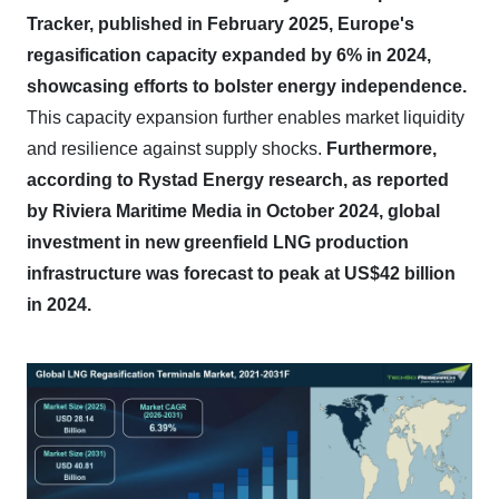
Tracker, published in February 2025, Europe's
regasification capacity expanded by 6% in 2024,
showcasing efforts to bolster energy independence.
This capacity expansion further enables market liquidity
and resilience against supply shocks.
Furthermore,
according to Rystad Energy research, as reported
by Riviera Maritime Media in October 2024, global
investment in new greenfield LNG production
infrastructure was forecast to peak at US$42 billion
in 2024.