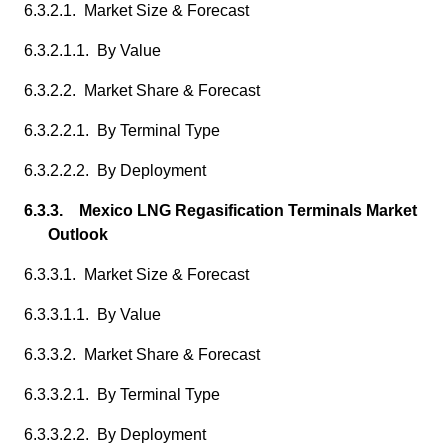
6.3.2.1. Market Size & Forecast
6.3.2.1.1. By Value
6.3.2.2. Market Share & Forecast
6.3.2.2.1. By Terminal Type
6.3.2.2.2. By Deployment
6.3.3. Mexico LNG Regasification Terminals Market
Outlook
6.3.3.1. Market Size & Forecast
6.3.3.1.1. By Value
6.3.3.2. Market Share & Forecast
6.3.3.2.1. By Terminal Type
6.3.3.2.2. By Deployment