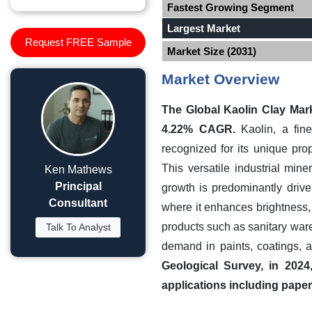
Fastest Growing Segment
Largest Market
Request FREE Sample
Market Size (2031)
Market Overview
The Global Kaolin Clay Mark
4.22% CAGR.
Kaolin, a fine
recognized for its unique prop
This versatile industrial min
Ken Mathews
Principal
growth is predominantly drive
Consultant
where it enhances brightness, 
products such as sanitary ware
Talk To Analyst
demand in paints, coatings, 
Geological Survey, in 2024
applications including paper 