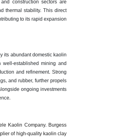
 and construction sectors are
d thermal stability. This direct
ributing to its rapid expansion
y its abundant domestic kaolin
m well-established mining and
duction and refinement. Strong
gs, and rubber, further propels
, alongside ongoing investments
ence.
iele Kaolin Company. Burgess
lier of high-quality kaolin clay