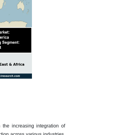
the increasing integration of
ction across various industries.