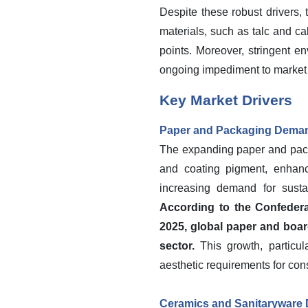
Despite these robust drivers, 
materials, such as talc and c
points. Moreover, stringent e
ongoing impediment to market
Key Market Drivers
Paper and Packaging Dema
The expanding paper and packag
and coating pigment, enhanc
increasing demand for susta
According to the Confederat
2025, global paper and boar
sector.
This growth, particul
aesthetic requirements for con
Ceramics and Sanitaryware