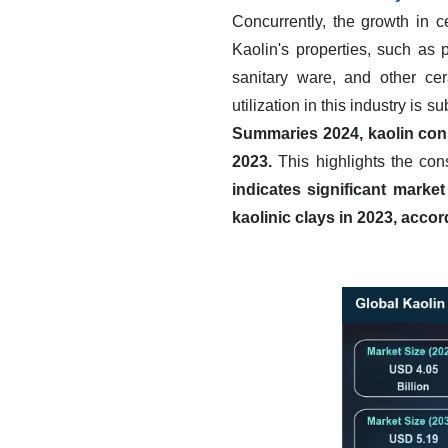
Concurrently, the growth in 
Kaolin's properties, such as pl
sanitary ware, and other cer
utilization in this industry is s
Summaries 2024, kaolin cons
2023.
This highlights the con
indicates significant market
kaolinic clays in 2023, acco