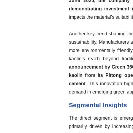
June 2025, the company p
demonstrating investment i
impacts the material's suitabi
Another key trend shaping th
sustainability. Manufacturers 
more environmentally friendly
kaolin's reach beyond trad
announcement by Green 360 
kaolin from its Pittong ope
cement.
This innovation highl
demand in emerging green app
Segmental Insights
The direct segment is emergi
primarily driven by increasin