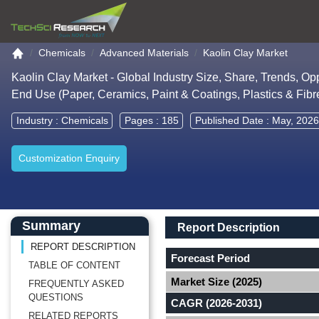
Go to the home page
Chemicals
Advanced Materials
Kaolin Clay Market
Kaolin Clay Market - Global Industry Size, Share, Trends, Op
End Use (Paper, Ceramics, Paint & Coatings, Plastics & Fibr
Industry :
Chemicals
Pages : 185
Published Date : May, 2026
Customization Enquiry
Main Content start here
Left Side laoyout
Main Layout
Report Description
Summary
Report Description
REPORT DESCRIPTION
Forecast Period
TABLE OF CONTENT
Market Size (2025)
FREQUENTLY ASKED
QUESTIONS
CAGR (2026-2031)
RELATED REPORTS