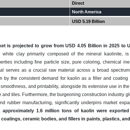
Direct
North America
USD 5.19 Billion
et is projected to grow from USD 4.05 Billion in 2025 to U
 white clay primarily composed of the mineral kaolinite, i
erties including fine particle size, pure coloring, chemical i
eral serves as a crucial raw material across a broad spectrum
n by the consistent demand for kaolin as a filler and coating 
smoothness, and printability, alongside its extensive use in th
 and tiles. Furthermore, the burgeoning construction industry gl
and rubber manufacturing, significantly underpins market exp
, approximately 1.6 million tons of kaolin were exported
coatings, ceramic bodies, and fillers in paints, plastics, a