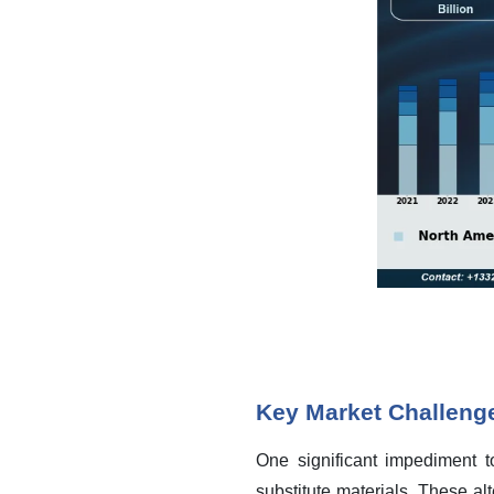
Key Market Challeng
One significant impediment t
substitute materials. These alt