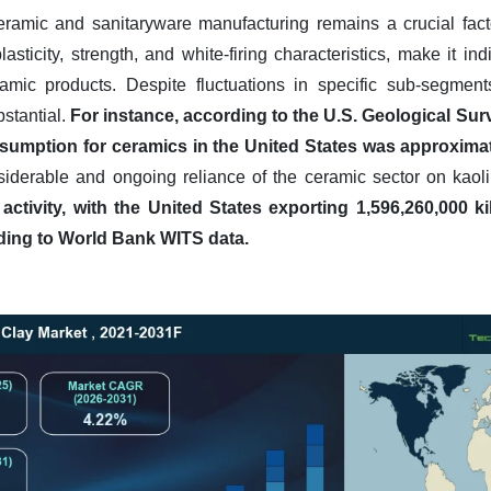
ceramic and sanitaryware manufacturing remains a crucial fact
asticity, strength, and white-firing characteristics, make it in
amic products. Despite fluctuations in specific sub-segments
ubstantial.
For instance, according to the U.S. Geological Sur
umption for ceramics in the United States was approximatel
siderable and ongoing reliance of the ceramic sector on kaol
 activity, with the United States exporting 1,596,260,000 
rding to World Bank WITS data.