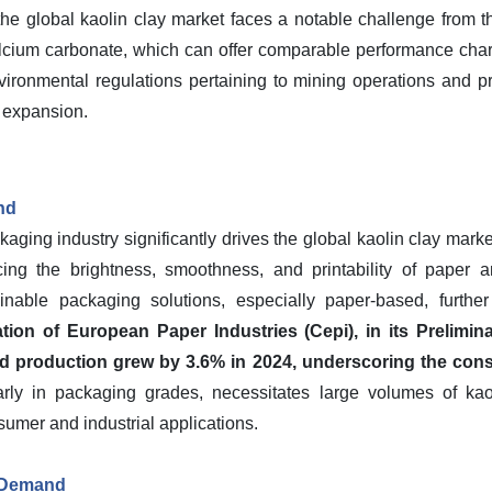
the global kaolin clay market faces a notable challenge from th
alcium carbonate, which can offer comparable performance charac
nvironmental regulations pertaining to mining operations and pr
 expansion.
nd
ing industry significantly drives the global kaolin clay market. 
ing the brightness, smoothness, and printability of paper 
inable packaging solutions, especially paper-based, further
ion of European Paper Industries (Cepi), in its Prelimina
d production grew by 3.6% in 2024, underscoring the consis
arly in packaging grades, necessitates large volumes of ka
sumer and industrial applications.
 Demand