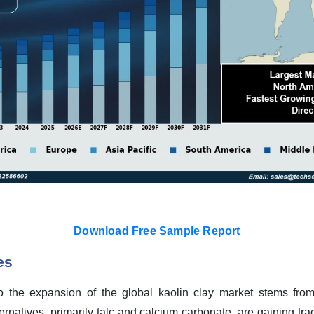
Download Free Sample Report
es
o the expansion of the global kaolin clay market stems from 
ernatives, primarily talc and calcium carbonate, are gaining tra