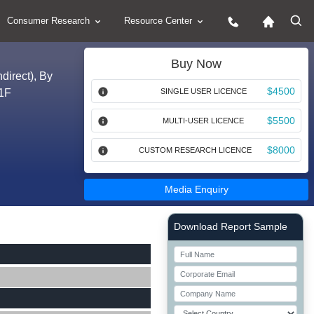
Consumer Research
Resource Center
Buy Now
direct), By
$4500
31F
SINGLE USER LICENCE
$5500
MULTI-USER LICENCE
$8000
CUSTOM RESEARCH LICENCE
Media Enquiry
Right Side laoyout
Download Report Sample