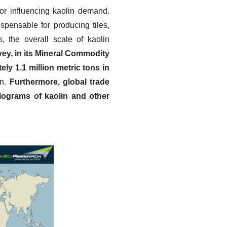
or influencing kaolin demand.
dispensable for producing tiles,
, the overall scale of kaolin
vey, in its Mineral Commodity
y 1.1 million metric tons in
in.
Furthermore, global trade
kilograms of kaolin and other