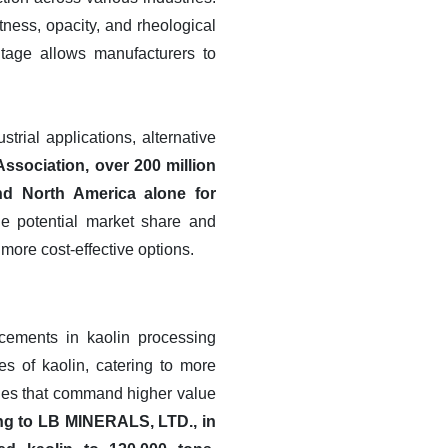
tness, opacity, and rheological
ntage allows manufacturers to
trial applications, alternative
ssociation, over 200 million
nd North America alone for
the potential market share and
 more cost-effective options.
ncements in kaolin processing
es of kaolin, catering to more
ades that command higher value
ing to LB MINERALS, LTD., in