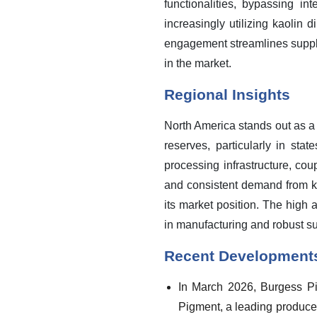
functionalities, bypassing i
increasingly utilizing kaolin d
engagement streamlines supply 
in the market.
Regional Insights
North America stands out as a
reserves, particularly in st
processing infrastructure, co
and consistent demand from key
its market position. The high 
in manufacturing and robust su
Recent Development
In March 2026, Burgess Pi
Pigment, a leading producer 