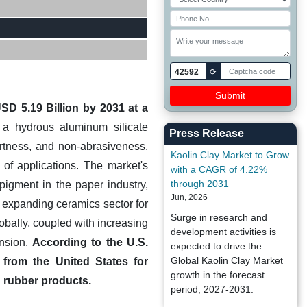
42592
⟳
SD 5.19 Billion by 2031 at a
s a hydrous aluminum silicate
Press Release
nertness, and non-abrasiveness.
Kaolin Clay Market to Grow
 of applications. The market's
with a CAGR of 4.22%
through 2031
pigment in the paper industry,
Jun, 2026
e expanding ceramics sector for
Surge in research and
obally, coupled with increasing
development activities is
ansion.
According to the U.S.
expected to drive the
Global Kaolin Clay Market
 from the United States for
growth in the forecast
nd rubber products.
period, 2027-2031.