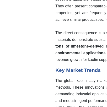
They often present comparable 
properties, yet are frequent
achieve similar product specif
The direct consequence is a sh
materials demonstrate substa
tons of limestone-derived
environmental applications.
revenue growth for kaolin suppli
Key Market Trends
The global kaolin clay marke
methods. These innovations ai
demanding industrial applicat
and meet stringent performanc