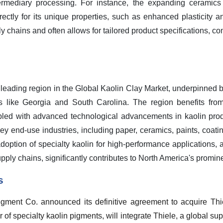
ntermediary processing. For instance, the expanding ceramics
irectly for its unique properties, such as enhanced plasticity an
chains and often allows for tailored product specifications, cont
 leading region in the Global Kaolin Clay Market, underpinned b
ates like Georgia and South Carolina. The region benefits fro
upled with advanced technological advancements in kaolin pro
 end-use industries, including paper, ceramics, paints, coatin
adoption of specialty kaolin for high-performance applications
pply chains, significantly contributes to North America's promin
s
gment Co. announced its definitive agreement to acquire Th
of specialty kaolin pigments, will integrate Thiele, a global supp