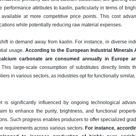
performance attributes to kaolin, particularly in terms of brigh
ly available at more competitive price points. This cost adva
ications while potentially reducing raw material expenses.
ift in demand away from kaolin. For instance, in diverse indus
ntial usage.
According to the European Industrial Minerals A
 calcium carbonate are consumed annually in Europe a
This large-scale consumption of substitutes directly limits 
ers in various sectors, as industries opt for functionally similar,
t is significantly influenced by ongoing technological adva
m to enhance the purity, brightness, and functional properti
ions. Such progress enables producers to offer specialized gr
e requirements across various sectors.
For instance, accord