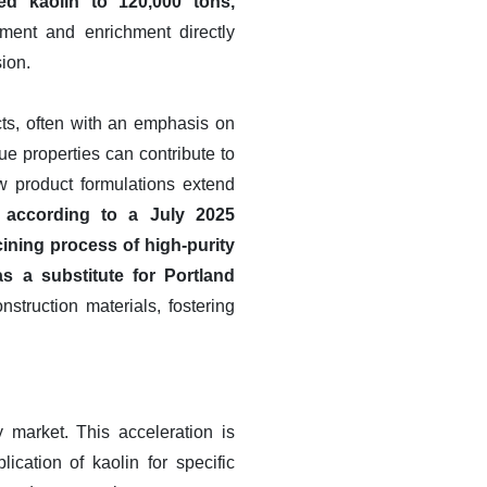
d kaolin to 120,000 tons,
ment and enrichment directly
sion.
ts, often with an emphasis on
ue properties can contribute to
ew product formulations extend
 according to a July 2025
ning process of high-purity
as a substitute for Portland
nstruction materials, fostering
 market. This acceleration is
ication of kaolin for specific