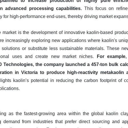
lanned to increase production of highly pure enriche
n advanced processing capabilities.
This focus on refine
lity for high-performance end-uses, thereby driving market expan
e market is the development of innovative kaolin-based produc
are increasingly exploring new applications where kaolin's uniq
 solutions or substitute less sustainable materials. These n
itional uses and create new market niches.
For example,
Technologies, the company launched a 457-ton bulk calci
ration in Victoria to produce high-reactivity metakaolin 
ights kaolin’s potential in reducing the carbon footprint of co
lications.
ng as the fastest-growing area within the global kaolin clay
g demand from industries that prefer direct sourcing and appl