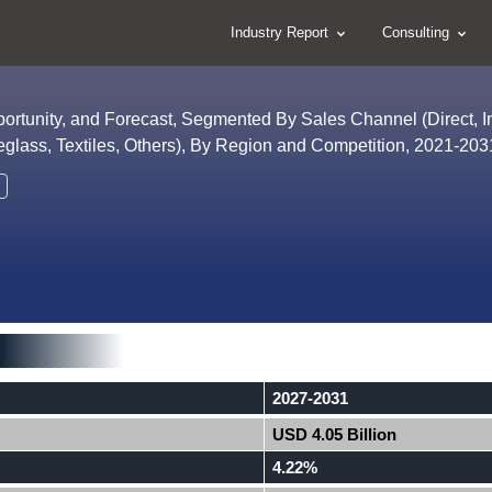
Industry Report
Consulting
portunity, and Forecast, Segmented By Sales Channel (Direct, In
eglass, Textiles, Others), By Region and Competition, 2021-20
2027-2031
USD 4.05 Billion
4.22%