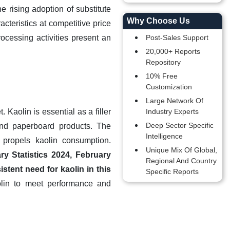
e rising adoption of substitute
Why Choose Us
teristics at competitive price
ocessing activities present an
Post-Sales Support
20,000+ Reports
Repository
10% Free
Customization
Large Network Of
Kaolin is essential as a filler
Industry Experts
Deep Sector Specific
and paperboard products. The
Intelligence
 propels kaolin consumption.
Unique Mix Of Global,
ry Statistics 2024, February
Regional And Country
tent need for kaolin in this
Specific Reports
olin to meet performance and