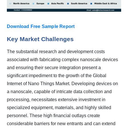
Download Free Sample Report
Key Market Challenges
The substantial research and development costs
associated with fabricating complex nanoscale devices
and ensuring their secure integration present a
significant impediment to the growth of the Global
Internet of Nano Things Market. Developing devices on
a nanoscale, capable of intricate data collection and
processing, necessitates extensive investment in
specialized equipment, materials, and highly skilled
personnel. These high financial outlays create
considerable barriers for new entrants and can extend