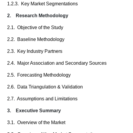
1.2.3. Key Market Segmentations
2. Research Methodology
2.1. Objective of the Study
2.2. Baseline Methodology
2.3. Key Industry Partners
2.4. Major Association and Secondary Sources
2.5. Forecasting Methodology
2.6. Data Triangulation & Validation
2.7. Assumptions and Limitations
3. Executive Summary
3.1. Overview of the Market