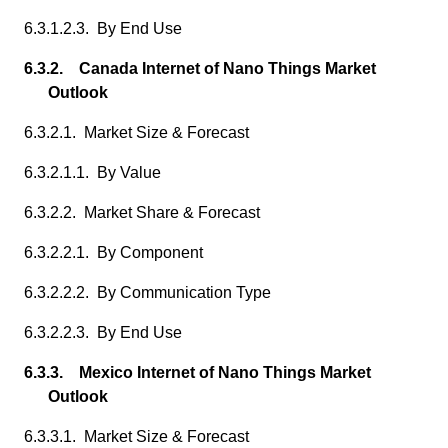
6.3.1.2.3. By End Use
6.3.2. Canada Internet of Nano Things Market
Outlook
6.3.2.1. Market Size & Forecast
6.3.2.1.1. By Value
6.3.2.2. Market Share & Forecast
6.3.2.2.1. By Component
6.3.2.2.2. By Communication Type
6.3.2.2.3. By End Use
6.3.3. Mexico Internet of Nano Things Market
Outlook
6.3.3.1. Market Size & Forecast