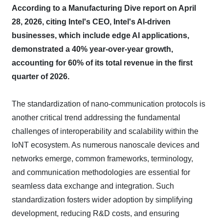
According to a Manufacturing Dive report on April
28, 2026, citing Intel's CEO, Intel's AI-driven
businesses, which include edge AI applications,
demonstrated a 40% year-over-year growth,
accounting for 60% of its total revenue in the first
quarter of 2026.
The standardization of nano-communication protocols is
another critical trend addressing the fundamental
challenges of interoperability and scalability within the
IoNT ecosystem. As numerous nanoscale devices and
networks emerge, common frameworks, terminology,
and communication methodologies are essential for
seamless data exchange and integration. Such
standardization fosters wider adoption by simplifying
development, reducing R&D costs, and ensuring