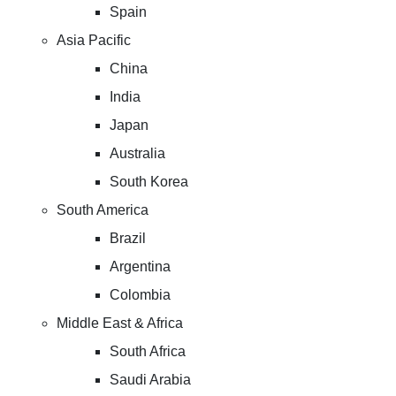
Spain
Asia Pacific
China
India
Japan
Australia
South Korea
South America
Brazil
Argentina
Colombia
Middle East & Africa
South Africa
Saudi Arabia