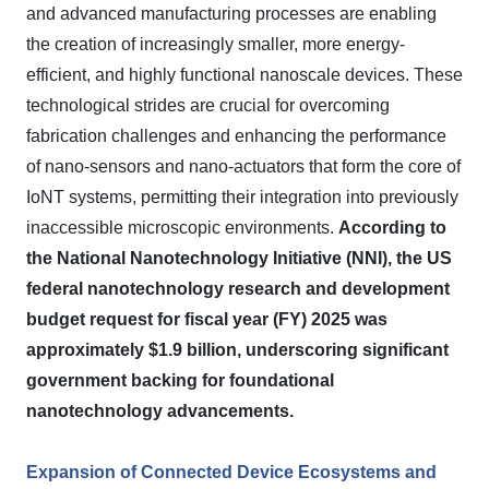
and advanced manufacturing processes are enabling
the creation of increasingly smaller, more energy-
efficient, and highly functional nanoscale devices. These
technological strides are crucial for overcoming
fabrication challenges and enhancing the performance
of nano-sensors and nano-actuators that form the core of
IoNT systems, permitting their integration into previously
inaccessible microscopic environments.
According to
the National Nanotechnology Initiative (NNI), the US
federal nanotechnology research and development
budget request for fiscal year (FY) 2025 was
approximately $1.9 billion, underscoring significant
government backing for foundational
nanotechnology advancements.
Expansion of Connected Device Ecosystems and