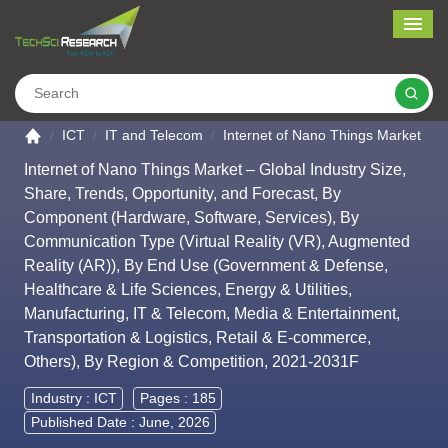
Me
Search
Go to the home page
ICT
IT and Telecom
Internet of Nano Things Market
Internet of Nano Things Market – Global Industry Size,
Share, Trends, Opportunity, and Forecast, By
Component (Hardware, Software, Services), By
Communication Type (Virtual Reality (VR), Augmented
Reality (AR)), By End Use (Government & Defense,
Healthcare & Life Sciences, Energy & Utilities,
Manufacturing, IT & Telecom, Media & Entertainment,
Transportation & Logistics, Retail & E-commerce,
Others), By Region & Competition, 2021-2031F
Industry :
ICT
Pages : 185
Published Date : June, 2026