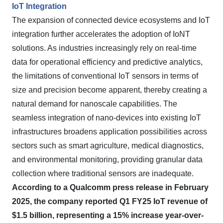
IoT Integration
The expansion of connected device ecosystems and IoT
integration further accelerates the adoption of IoNT
solutions. As industries increasingly rely on real-time
data for operational efficiency and predictive analytics,
the limitations of conventional IoT sensors in terms of
size and precision become apparent, thereby creating a
natural demand for nanoscale capabilities. The
seamless integration of nano-devices into existing IoT
infrastructures broadens application possibilities across
sectors such as smart agriculture, medical diagnostics,
and environmental monitoring, providing granular data
collection where traditional sensors are inadequate.
According to a Qualcomm press release in February
2025, the company reported Q1 FY25 IoT revenue of
$1.5 billion, representing a 15% increase year-over-