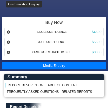
Customization Enquiry
Buy Now
$4500
SINGLE USER LICENCE
$5500
MULTI-USER LICENCE
$8000
CUSTOM RESEARCH LICENCE
Media Enquiry
Main Content start here
Left Side laoyout
Summary
REPORT DESCRIPTION
TABLE OF CONTENT
FREQUENTLY ASKED QUESTIONS
RELATED REPORTS
Main Layout
Report Description
Report Description