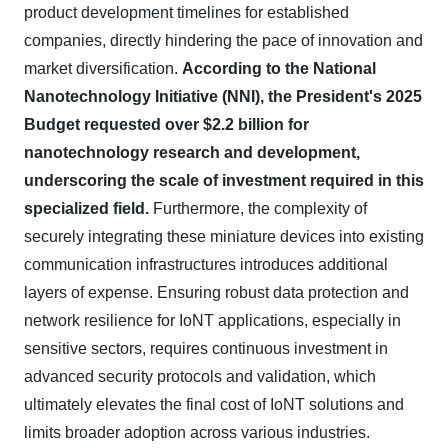
product development timelines for established
companies, directly hindering the pace of innovation and
market diversification.
According to the National
Nanotechnology Initiative (NNI), the President's 2025
Budget requested over $2.2 billion for
nanotechnology research and development,
underscoring the scale of investment required in this
specialized field.
Furthermore, the complexity of
securely integrating these miniature devices into existing
communication infrastructures introduces additional
layers of expense. Ensuring robust data protection and
network resilience for IoNT applications, especially in
sensitive sectors, requires continuous investment in
advanced security protocols and validation, which
ultimately elevates the final cost of IoNT solutions and
limits broader adoption across various industries.