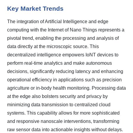
Key Market Trends
The integration of Artificial Intelligence and edge
computing with the Internet of Nano Things represents a
pivotal trend, enabling the processing and analysis of
data directly at the microscopic source. This
decentralized intelligence empowers IoNT devices to
perform real-time analytics and make autonomous
decisions, significantly reducing latency and enhancing
operational efficiency in applications such as precision
agriculture or in-body health monitoring. Processing data
at the edge also bolsters security and privacy by
minimizing data transmission to centralized cloud
systems. This capability allows for more sophisticated
and responsive nanoscale interventions, transforming
raw sensor data into actionable insights without delays.