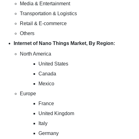
Media & Entertainment
Transportation & Logistics
Retail & E-commerce
Others
Internet of Nano Things Market, By Region:
North America
United States
Canada
Mexico
Europe
France
United Kingdom
Italy
Germany