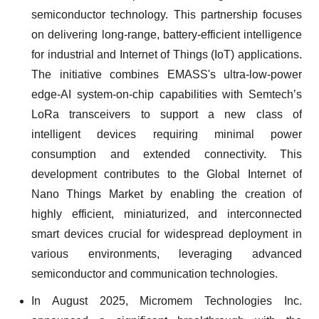
semiconductor technology. This partnership focuses
on delivering long-range, battery-efficient intelligence
for industrial and Internet of Things (IoT) applications.
The initiative combines EMASS's ultra-low-power
edge-AI system-on-chip capabilities with Semtech’s
LoRa transceivers to support a new class of
intelligent devices requiring minimal power
consumption and extended connectivity. This
development contributes to the Global Internet of
Nano Things Market by enabling the creation of
highly efficient, miniaturized, and interconnected
smart devices crucial for widespread deployment in
various environments, leveraging advanced
semiconductor and communication technologies.
In August 2025, Micromem Technologies Inc.