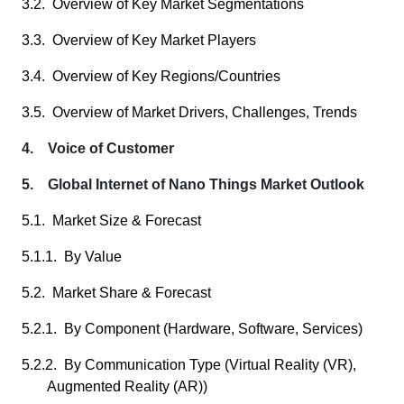
3.2. Overview of Key Market Segmentations
3.3. Overview of Key Market Players
3.4. Overview of Key Regions/Countries
3.5. Overview of Market Drivers, Challenges, Trends
4. Voice of Customer
5. Global Internet of Nano Things Market Outlook
5.1. Market Size & Forecast
5.1.1. By Value
5.2. Market Share & Forecast
5.2.1. By Component (Hardware, Software, Services)
5.2.2. By Communication Type (Virtual Reality (VR),
Augmented Reality (AR))