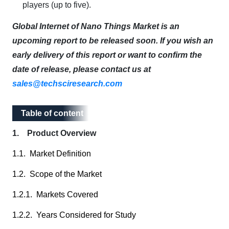
players (up to five).
Global Internet of Nano Things Market is an
upcoming report to be released soon. If you wish an
early delivery of this report or want to confirm the
date of release, please contact us at
sales@techsciresearch.com
Table of content
Table of content
1. Product Overview
1.1. Market Definition
1.2. Scope of the Market
1.2.1. Markets Covered
1.2.2. Years Considered for Study