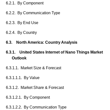
6.2.1. By Component
6.2.2. By Communication Type
6.2.3. By End Use
6.2.4. By Country
6.3. North America: Country Analysis
6.3.1. United States Internet of Nano Things Market
Outlook
6.3.1.1. Market Size & Forecast
6.3.1.1.1. By Value
6.3.1.2. Market Share & Forecast
6.3.1.2.1. By Component
6.3.1.2.2. By Communication Type