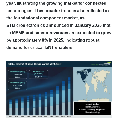
year, illustrating the growing market for connected
technologies.
This broader trend is also reflected in
the foundational component market, as
STMicroelectronics announced in January 2025 that
its MEMS and sensor revenues are expected to grow
by approximately 8% in 2025, indicating robust
demand for critical IoNT enablers.