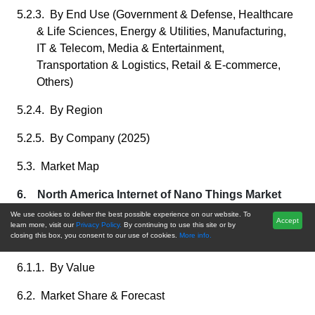
5.2.3. By End Use (Government & Defense, Healthcare
& Life Sciences, Energy & Utilities, Manufacturing,
IT & Telecom, Media & Entertainment,
Transportation & Logistics, Retail & E-commerce,
Others)
5.2.4. By Region
5.2.5. By Company (2025)
5.3. Market Map
6. North America Internet of Nano Things Market
Outlook
We use cookies to deliver the best possible experience on our website. To
Accept
learn more, visit our
Privacy Policy.
By continuing to use this site or by
closing this box, you consent to our use of cookies.
More info.
6.1. Market Size & Forecast
6.1.1. By Value
6.2. Market Share & Forecast