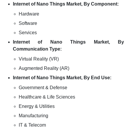
Internet of Nano Things Market, By Component:
Hardware
Software
Services
Internet of Nano Things Market, By
Communication Type:
Virtual Reality (VR)
Augmented Reality (AR)
Internet of Nano Things Market, By End Use:
Government & Defense
Healthcare & Life Sciences
Energy & Utilities
Manufacturing
IT & Telecom