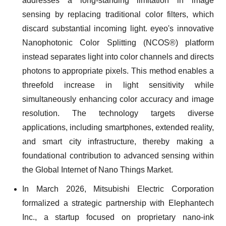
addresses a long-standing limitation in image
sensing by replacing traditional color filters, which
discard substantial incoming light. eyeo's innovative
Nanophotonic Color Splitting (NCOS®) platform
instead separates light into color channels and directs
photons to appropriate pixels. This method enables a
threefold increase in light sensitivity while
simultaneously enhancing color accuracy and image
resolution. The technology targets diverse
applications, including smartphones, extended reality,
and smart city infrastructure, thereby making a
foundational contribution to advanced sensing within
the Global Internet of Nano Things Market.
In March 2026, Mitsubishi Electric Corporation
formalized a strategic partnership with Elephantech
Inc., a startup focused on proprietary nano-ink