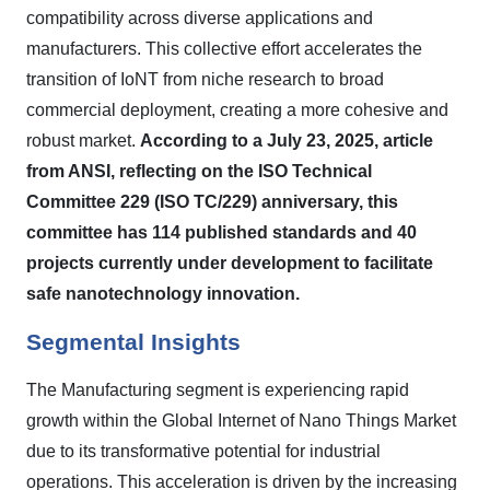
compatibility across diverse applications and
manufacturers. This collective effort accelerates the
transition of IoNT from niche research to broad
commercial deployment, creating a more cohesive and
robust market.
According to a July 23, 2025, article
from ANSI, reflecting on the ISO Technical
Committee 229 (ISO TC/229) anniversary, this
committee has 114 published standards and 40
projects currently under development to facilitate
safe nanotechnology innovation.
Segmental Insights
The Manufacturing segment is experiencing rapid
growth within the Global Internet of Nano Things Market
due to its transformative potential for industrial
operations. This acceleration is driven by the increasing