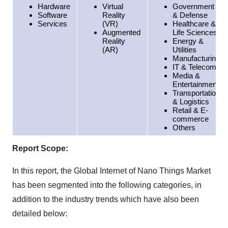
Hardware
Virtual
Government
Software
Reality
& Defense
Services
(VR)
Healthcare &
Augmented
Life Sciences
Reality
Energy &
(AR)
Utilities
Manufacturing
IT & Telecom
Media &
Entertainment
Transportation
& Logistics
Retail & E-
commerce
Others
Report Scope:
In this report, the Global Internet of Nano Things Market
has been segmented into the following categories, in
addition to the industry trends which have also been
detailed below: