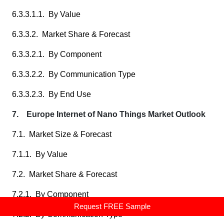
6.3.3.1.1. By Value
6.3.3.2. Market Share & Forecast
6.3.3.2.1. By Component
6.3.3.2.2. By Communication Type
6.3.3.2.3. By End Use
7. Europe Internet of Nano Things Market Outlook
7.1. Market Size & Forecast
7.1.1. By Value
7.2. Market Share & Forecast
7.2.1. By Component
Request FREE Sample
7.2.2. By Communication Type