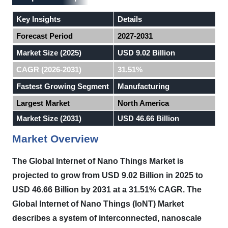
Key Insights
Details
Forecast Period
2027-2031
Market Size (2025)
USD 9.02 Billion
CAGR (2026-2031)
31.51%
Fastest Growing Segment
Manufacturing
Largest Market
North America
Market Size (2031)
USD 46.66 Billion
Market Overview
The Global Internet of Nano Things Market is
projected to grow from USD 9.02 Billion in 2025 to
USD 46.66 Billion by 2031 at a 31.51% CAGR.
The
Global Internet of Nano Things (IoNT) Market
describes a system of interconnected, nanoscale