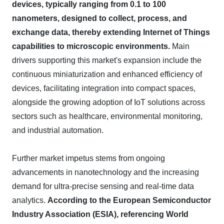
devices, typically ranging from 0.1 to 100
nanometers, designed to collect, process, and
exchange data, thereby extending Internet of Things
capabilities to microscopic environments.
Main
drivers supporting this market's expansion include the
continuous miniaturization and enhanced efficiency of
devices, facilitating integration into compact spaces,
alongside the growing adoption of IoT solutions across
sectors such as healthcare, environmental monitoring,
and industrial automation.
Further market impetus stems from ongoing
advancements in nanotechnology and the increasing
demand for ultra-precise sensing and real-time data
analytics.
According to the European Semiconductor
Industry Association (ESIA), referencing World