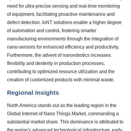
need for ultra-precise sensing and real-time monitoring
of equipment, facilitating proactive maintenance and
defect detection. IoNT solutions enable a higher degree
of automation and control, fostering smarter
manufacturing environments through the integration of
nano-sensors for enhanced efficiency and productivity.
Furthermore, the advent of nanorobotics increases
flexibility and dexterity in production processes,
contributing to optimized resource utilization and the
creation of customized products with minimal waste.
Regional Insights
North America stands out as the leading region in the
Global Internet of Nano Things Market, commanding a
substantial market share. This dominance is attributed to
the region's advanced technological infrastructure, early