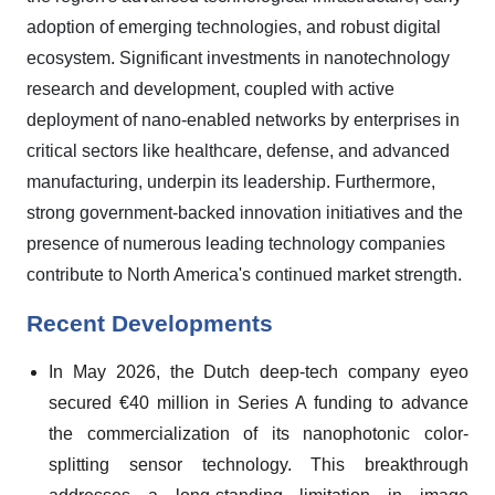
adoption of emerging technologies, and robust digital
ecosystem. Significant investments in nanotechnology
research and development, coupled with active
deployment of nano-enabled networks by enterprises in
critical sectors like healthcare, defense, and advanced
manufacturing, underpin its leadership. Furthermore,
strong government-backed innovation initiatives and the
presence of numerous leading technology companies
contribute to North America's continued market strength.
Recent Developments
In May 2026, the Dutch deep-tech company eyeo
secured €40 million in Series A funding to advance
the commercialization of its nanophotonic color-
splitting sensor technology. This breakthrough