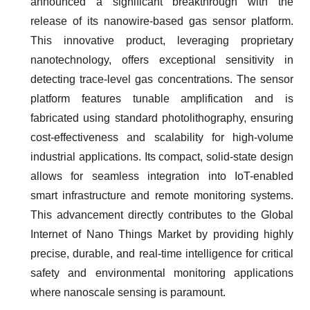
announced a significant breakthrough with the
release of its nanowire-based gas sensor platform.
This innovative product, leveraging proprietary
nanotechnology, offers exceptional sensitivity in
detecting trace-level gas concentrations. The sensor
platform features tunable amplification and is
fabricated using standard photolithography, ensuring
cost-effectiveness and scalability for high-volume
industrial applications. Its compact, solid-state design
allows for seamless integration into IoT-enabled
smart infrastructure and remote monitoring systems.
This advancement directly contributes to the Global
Internet of Nano Things Market by providing highly
precise, durable, and real-time intelligence for critical
safety and environmental monitoring applications
where nanoscale sensing is paramount.