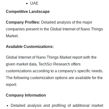
UAE
Competitive Landscape
Company Profiles:
Detailed analysis of the major
companies present in the Global Internet of Nano Things
Market.
Available Customizations:
Global Internet of Nano Things Market report with the
given market data, TechSci Research offers
customizations according to a company's specific needs.
The following customization options are available for the
report:
Company Information
Detailed analysis and profiling of additional market