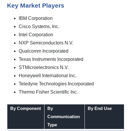
Key Market Players
IBM Corporation
Cisco Systems, Inc.
Intel Corporation
NXP Semiconductors N.V.
Qualcomm Incorporated
Texas Instruments Incorporated
STMicroelectronics N.V.
Honeywell International Inc.
Teledyne Technologies Incorporated
Thermo Fisher Scientific Inc.
By Component
By
By End Use
Communication
Type