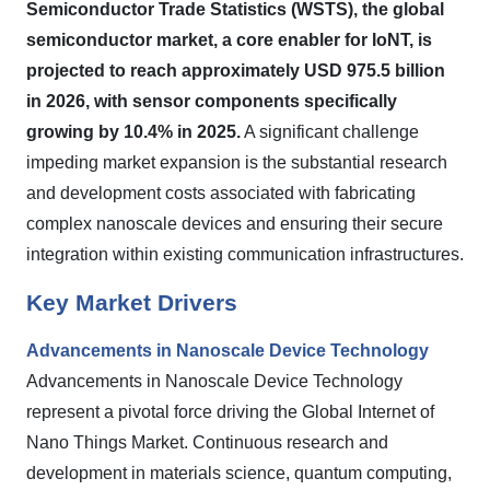
Semiconductor Trade Statistics (WSTS), the global
semiconductor market, a core enabler for IoNT, is
projected to reach approximately USD 975.5 billion
in 2026, with sensor components specifically
growing by 10.4% in 2025.
A significant challenge
impeding market expansion is the substantial research
and development costs associated with fabricating
complex nanoscale devices and ensuring their secure
integration within existing communication infrastructures.
Key Market Drivers
Advancements in Nanoscale Device Technology
Advancements in Nanoscale Device Technology
represent a pivotal force driving the Global Internet of
Nano Things Market. Continuous research and
development in materials science, quantum computing,