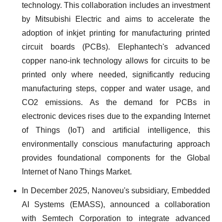
technology. This collaboration includes an investment
by Mitsubishi Electric and aims to accelerate the
adoption of inkjet printing for manufacturing printed
circuit boards (PCBs). Elephantech's advanced
copper nano-ink technology allows for circuits to be
printed only where needed, significantly reducing
manufacturing steps, copper and water usage, and
CO2 emissions. As the demand for PCBs in
electronic devices rises due to the expanding Internet
of Things (IoT) and artificial intelligence, this
environmentally conscious manufacturing approach
provides foundational components for the Global
Internet of Nano Things Market.
In December 2025, Nanoveu's subsidiary, Embedded
AI Systems (EMASS), announced a collaboration
with Semtech Corporation to integrate advanced