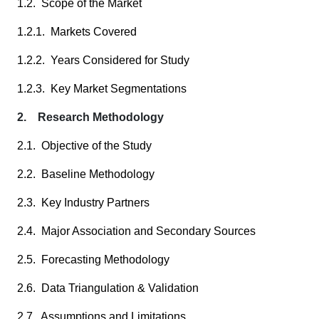
1.2. Scope of the Market
1.2.1. Markets Covered
1.2.2. Years Considered for Study
1.2.3. Key Market Segmentations
2. Research Methodology
2.1. Objective of the Study
2.2. Baseline Methodology
2.3. Key Industry Partners
2.4. Major Association and Secondary Sources
2.5. Forecasting Methodology
2.6. Data Triangulation & Validation
2.7. Assumptions and Limitations