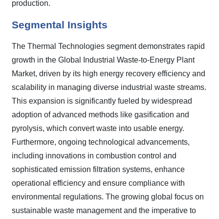
production.
Segmental Insights
The Thermal Technologies segment demonstrates rapid
growth in the Global Industrial Waste-to-Energy Plant
Market, driven by its high energy recovery efficiency and
scalability in managing diverse industrial waste streams.
This expansion is significantly fueled by widespread
adoption of advanced methods like gasification and
pyrolysis, which convert waste into usable energy.
Furthermore, ongoing technological advancements,
including innovations in combustion control and
sophisticated emission filtration systems, enhance
operational efficiency and ensure compliance with
environmental regulations. The growing global focus on
sustainable waste management and the imperative to