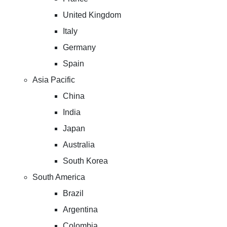
United Kingdom
Italy
Germany
Spain
Asia Pacific
China
India
Japan
Australia
South Korea
South America
Brazil
Argentina
Colombia