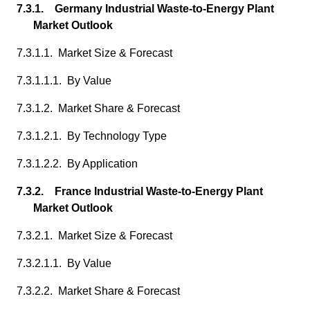
7.3.1. Germany Industrial Waste-to-Energy Plant
Market Outlook
7.3.1.1. Market Size & Forecast
7.3.1.1.1. By Value
7.3.1.2. Market Share & Forecast
7.3.1.2.1. By Technology Type
7.3.1.2.2. By Application
7.3.2. France Industrial Waste-to-Energy Plant
Market Outlook
7.3.2.1. Market Size & Forecast
7.3.2.1.1. By Value
7.3.2.2. Market Share & Forecast