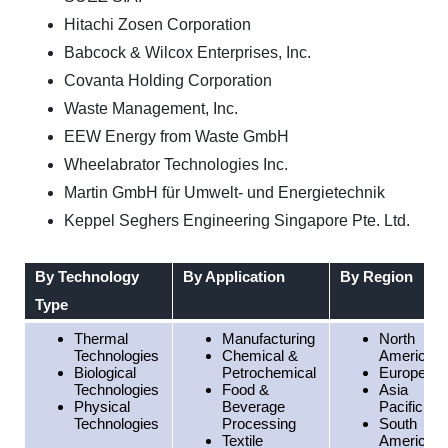
Hitachi Zosen Corporation
Babcock & Wilcox Enterprises, Inc.
Covanta Holding Corporation
Waste Management, Inc.
EEW Energy from Waste GmbH
Wheelabrator Technologies Inc.
Martin GmbH für Umwelt- und Energietechnik
Keppel Seghers Engineering Singapore Pte. Ltd.
By Technology
By Application
By Region
Type
Thermal
Manufacturing
North
Technologies
Chemical &
America
Biological
Petrochemical
Europe
Technologies
Food &
Asia
Physical
Beverage
Pacific
Technologies
Processing
South
Textile
America