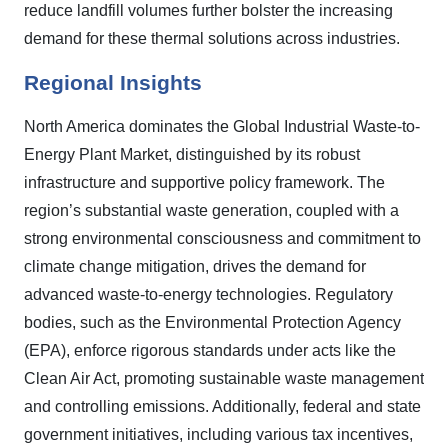
reduce landfill volumes further bolster the increasing
demand for these thermal solutions across industries.
Regional Insights
North America dominates the Global Industrial Waste-to-
Energy Plant Market, distinguished by its robust
infrastructure and supportive policy framework. The
region’s substantial waste generation, coupled with a
strong environmental consciousness and commitment to
climate change mitigation, drives the demand for
advanced waste-to-energy technologies. Regulatory
bodies, such as the Environmental Protection Agency
(EPA), enforce rigorous standards under acts like the
Clean Air Act, promoting sustainable waste management
and controlling emissions. Additionally, federal and state
government initiatives, including various tax incentives,