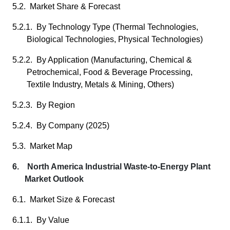
5.2. Market Share & Forecast
5.2.1. By Technology Type (Thermal Technologies,
Biological Technologies, Physical Technologies)
5.2.2. By Application (Manufacturing, Chemical &
Petrochemical, Food & Beverage Processing,
Textile Industry, Metals & Mining, Others)
5.2.3. By Region
5.2.4. By Company (2025)
5.3. Market Map
6. North America Industrial Waste-to-Energy Plant
Market Outlook
6.1. Market Size & Forecast
6.1.1. By Value