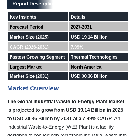
Main Layout
Report Description
Report Description
Key Insights
Details
Forecast Period
2027-2031
Market Size (2025)
USD 19.14 Billion
CAGR (2026-2031)
7.99%
Fastest Growing Segment
Thermal Technologies
Largest Market
North America
Market Size (2031)
USD 30.36 Billion
Market Overview
The Global Industrial Waste-to-Energy Plant Market
is projected to grow from USD 19.14 Billion in 2025
to USD 30.36 Billion by 2031 at a 7.99% CAGR.
An
Industrial Waste-to-Energy (WtE) Plant is a facility
designed to convert non-recyclable industrial waste into