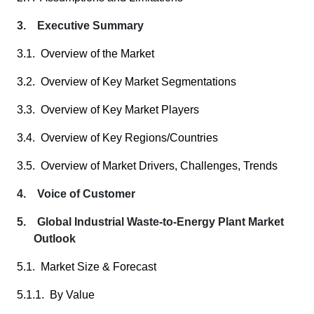
3. Executive Summary
3.1. Overview of the Market
3.2. Overview of Key Market Segmentations
3.3. Overview of Key Market Players
3.4. Overview of Key Regions/Countries
3.5. Overview of Market Drivers, Challenges, Trends
4. Voice of Customer
5. Global Industrial Waste-to-Energy Plant Market
Outlook
5.1. Market Size & Forecast
5.1.1. By Value