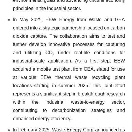
environmental goals and advancing circular economy
principles in the industrial sector.
In May 2025, EEW Energy from Waste and GEA
entered into a strategic partnership focused on carbon
dioxide capture. The collaboration aims to test and
further develop innovative processes for capturing
and utilizing CO₂ under real-life conditions for
industrial-scale application. As a first step, EEW
acquired a mobile test plant from GEA, slated for use
at various EEW thermal waste recycling plant
locations starting in summer 2025. This joint effort
represents a significant step in breakthrough research
within the industrial waste-to-energy sector,
contributing to decarbonization strategies and
enhanced energy efficiency.
In February 2025, Waste Energy Corp announced its