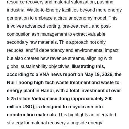
resource recovery and material valorization, pushing
industrial Waste-to-Energy facilities beyond mere energy
generation to embrace a circular economy model. This
involves advanced sorting, pre-treatment, and post-
combustion ash management to extract valuable
secondary raw materials. This approach not only
reduces landfill dependency and environmental impact
but also creates new revenue streams, aligning with
global sustainability objectives.
Illustrating this,
according to a VNA news report on May 19, 2026, the
Nui Thoong high-tech waste treatment and waste-to-
energy plant in Hanoi, with a total investment of over
5.25 trillion Vietnamese dong (approximately 200
million USD), is designed to recycle ash into
construction materials.
This highlights an integrated
strategy for material recovery alongside energy