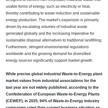
usable forms of energy, such as electricity or heat,
thereby contributing to waste reduction and sustainable
energy production. The market's expansion is primarily
driven by escalating volumes of industrial waste
generated globally and the increasing imperative for
sustainable disposal alternatives to traditional landfilling.
Furthermore, stringent environmental regulations
worldwide and the growing demand for diversified
energy sources significantly support market growth.
While precise global industrial Waste-to-Energy plant
market values from industrial associations for the
last year are not widely published, according to the
Confederation of European Waste-to-Energy Plants
(CEWEP), in 2025, 94% of Waste-to-Energy industry
companies rated their current business situation as