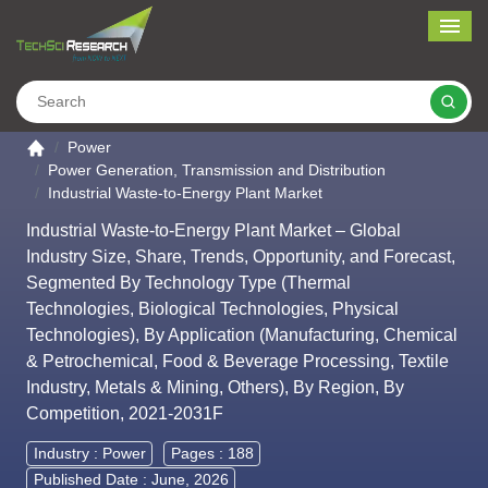
Me
Search
Go to the home page
Power
Power Generation, Transmission and Distribution
Industrial Waste-to-Energy Plant Market
Industrial Waste-to-Energy Plant Market – Global
Industry Size, Share, Trends, Opportunity, and Forecast,
Segmented By Technology Type (Thermal
Technologies, Biological Technologies, Physical
Technologies), By Application (Manufacturing, Chemical
& Petrochemical, Food & Beverage Processing, Textile
Industry, Metals & Mining, Others), By Region, By
Competition, 2021-2031F
Industry :
Power
Pages : 188
Published Date : June, 2026