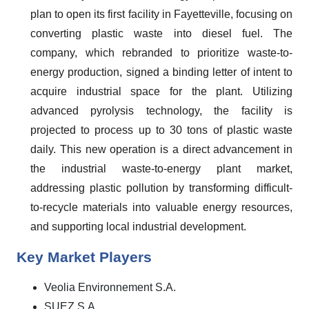
plan to open its first facility in Fayetteville, focusing on
converting plastic waste into diesel fuel. The
company, which rebranded to prioritize waste-to-
energy production, signed a binding letter of intent to
acquire industrial space for the plant. Utilizing
advanced pyrolysis technology, the facility is
projected to process up to 30 tons of plastic waste
daily. This new operation is a direct advancement in
the industrial waste-to-energy plant market,
addressing plastic pollution by transforming difficult-
to-recycle materials into valuable energy resources,
and supporting local industrial development.
Key Market Players
Veolia Environnement S.A.
SUEZ S.A.