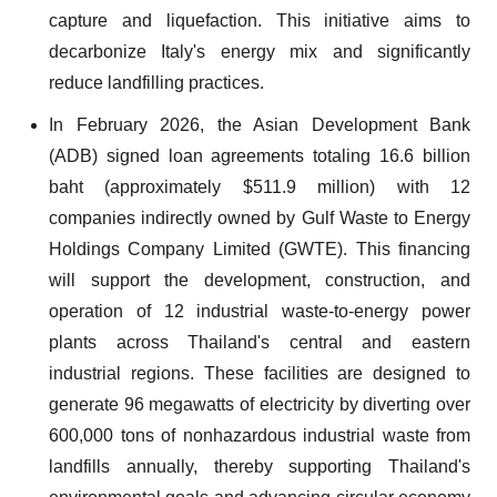
capture and liquefaction. This initiative aims to
decarbonize Italy's energy mix and significantly
reduce landfilling practices.
In February 2026, the Asian Development Bank
(ADB) signed loan agreements totaling 16.6 billion
baht (approximately $511.9 million) with 12
companies indirectly owned by Gulf Waste to Energy
Holdings Company Limited (GWTE). This financing
will support the development, construction, and
operation of 12 industrial waste-to-energy power
plants across Thailand's central and eastern
industrial regions. These facilities are designed to
generate 96 megawatts of electricity by diverting over
600,000 tons of nonhazardous industrial waste from
landfills annually, thereby supporting Thailand's