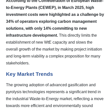
According to the Confederation of European Waste-
to-Energy Plants (CEWEP), in March 2025, high
investment costs were highlighted as a challenge by
34% of operators exploring carbon management
solutions, with only 14% committing to new
infrastructure development.
This directly limits the
establishment of new WtE capacity and slows the
overall growth of the market by making project initiation
and long-term viability a complex proposition for many
stakeholders.
Key Market Trends
The growing adoption of advanced gasification and
pyrolysis technologies represents a significant trend in
the industrial Waste-to-Energy market, reflecting a move
towards more efficient and environmentally sound