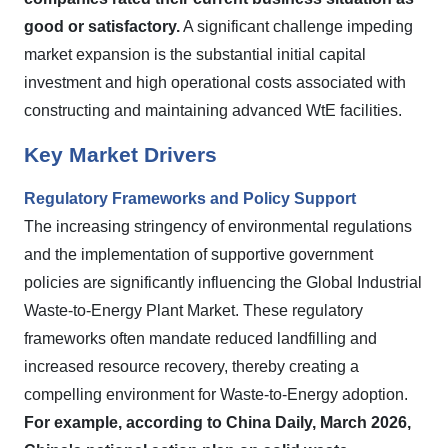
good or satisfactory.
A significant challenge impeding
market expansion is the substantial initial capital
investment and high operational costs associated with
constructing and maintaining advanced WtE facilities.
Key Market Drivers
Regulatory Frameworks and Policy Support
The increasing stringency of environmental regulations
and the implementation of supportive government
policies are significantly influencing the Global Industrial
Waste-to-Energy Plant Market. These regulatory
frameworks often mandate reduced landfilling and
increased resource recovery, thereby creating a
compelling environment for Waste-to-Energy adoption.
For example, according to China Daily, March 2026,