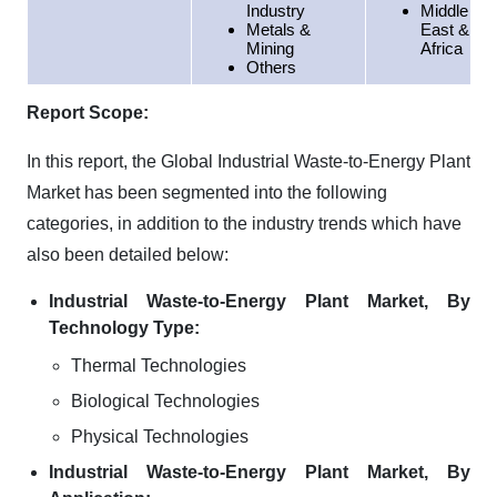
Industry
Middle
Metals &
East &
Mining
Africa
Others
Report Scope:
In this report, the Global Industrial Waste-to-Energy Plant
Market has been segmented into the following
categories, in addition to the industry trends which have
also been detailed below:
Industrial Waste-to-Energy Plant Market, By
Technology Type:
Thermal Technologies
Biological Technologies
Physical Technologies
Industrial Waste-to-Energy Plant Market, By