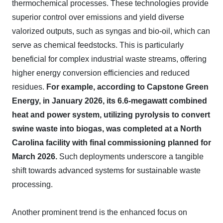
thermochemical processes. These technologies provide
superior control over emissions and yield diverse
valorized outputs, such as syngas and bio-oil, which can
serve as chemical feedstocks. This is particularly
beneficial for complex industrial waste streams, offering
higher energy conversion efficiencies and reduced
residues.
For example, according to Capstone Green
Energy, in January 2026, its 6.6-megawatt combined
heat and power system, utilizing pyrolysis to convert
swine waste into biogas, was completed at a North
Carolina facility with final commissioning planned for
March 2026.
Such deployments underscore a tangible
shift towards advanced systems for sustainable waste
processing.
Another prominent trend is the enhanced focus on