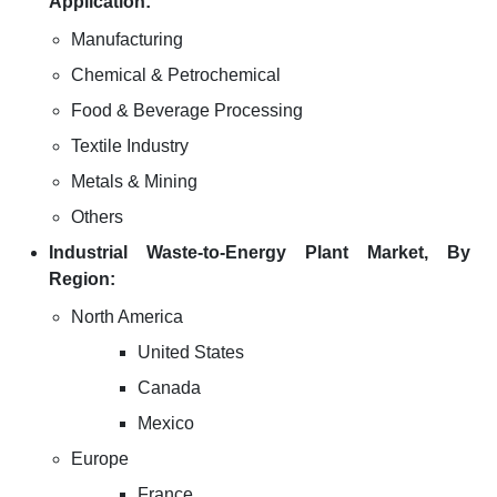
Application:
Manufacturing
Chemical & Petrochemical
Food & Beverage Processing
Textile Industry
Metals & Mining
Others
Industrial Waste-to-Energy Plant Market, By
Region:
North America
United States
Canada
Mexico
Europe
France