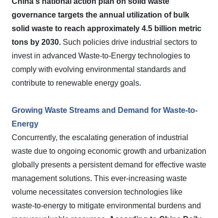
China's national action plan on solid waste
governance targets the annual utilization of bulk
solid waste to reach approximately 4.5 billion metric
tons by 2030.
Such policies drive industrial sectors to
invest in advanced Waste-to-Energy technologies to
comply with evolving environmental standards and
contribute to renewable energy goals.
Growing Waste Streams and Demand for Waste-to-
Energy
Concurrently, the escalating generation of industrial
waste due to ongoing economic growth and urbanization
globally presents a persistent demand for effective waste
management solutions. This ever-increasing waste
volume necessitates conversion technologies like
waste-to-energy to mitigate environmental burdens and