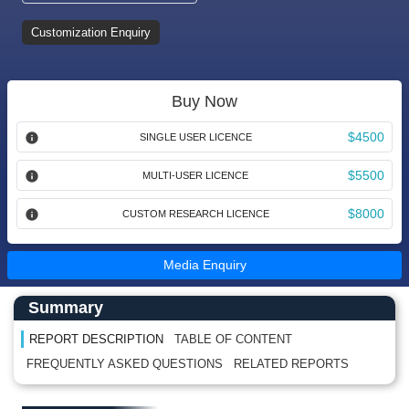
Customization Enquiry
Buy Now
$4500
SINGLE USER LICENCE
$5500
MULTI-USER LICENCE
$8000
CUSTOM RESEARCH LICENCE
Media Enquiry
Main Content start here
Left Side laoyout
Summary
REPORT DESCRIPTION
TABLE OF CONTENT
FREQUENTLY ASKED QUESTIONS
RELATED REPORTS