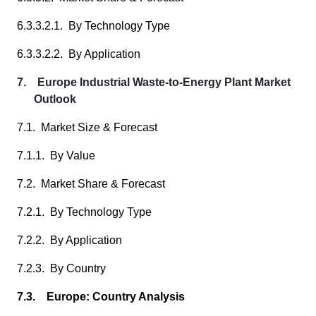
6.3.3.2.1. By Technology Type
6.3.3.2.2. By Application
7. Europe Industrial Waste-to-Energy Plant Market
Outlook
7.1. Market Size & Forecast
7.1.1. By Value
7.2. Market Share & Forecast
7.2.1. By Technology Type
7.2.2. By Application
7.2.3. By Country
7.3. Europe: Country Analysis