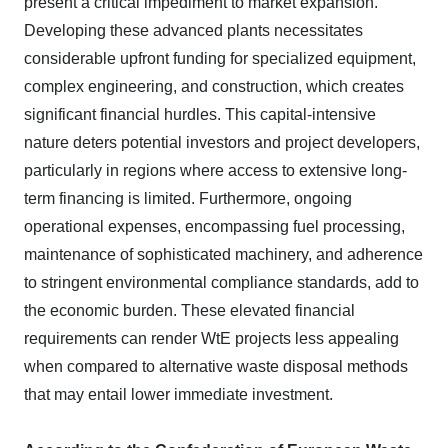
present a critical impediment to market expansion.
Developing these advanced plants necessitates
considerable upfront funding for specialized equipment,
complex engineering, and construction, which creates
significant financial hurdles. This capital-intensive
nature deters potential investors and project developers,
particularly in regions where access to extensive long-
term financing is limited. Furthermore, ongoing
operational expenses, encompassing fuel processing,
maintenance of sophisticated machinery, and adherence
to stringent environmental compliance standards, add to
the economic burden. These elevated financial
requirements can render WtE projects less appealing
when compared to alternative waste disposal methods
that may entail lower immediate investment.