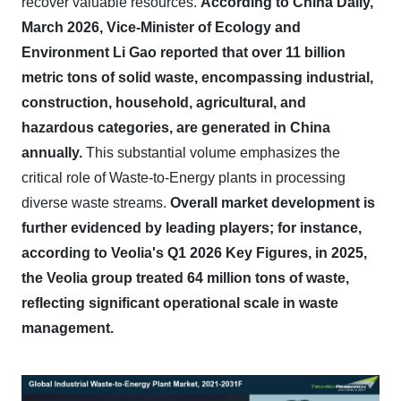
recover valuable resources.
According to China Daily,
March 2026, Vice-Minister of Ecology and
Environment Li Gao reported that over 11 billion
metric tons of solid waste, encompassing industrial,
construction, household, agricultural, and
hazardous categories, are generated in China
annually.
This substantial volume emphasizes the
critical role of Waste-to-Energy plants in processing
diverse waste streams.
Overall market development is
further evidenced by leading players; for instance,
according to Veolia's Q1 2026 Key Figures, in 2025,
the Veolia group treated 64 million tons of waste,
reflecting significant operational scale in waste
management.