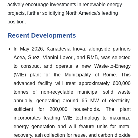
actively encourage investments in renewable energy
projects, further solidifying North America’s leading
position.
Recent Developments
In May 2026, Kanadevia Inova, alongside partners
Acea, Suez, Vianini Lavori, and RMB, was selected
to construct and operate a new Waste-to-Energy
(WtE) plant for the Municipality of Rome. This
advanced facility will treat approximately 600,000
tonnes of non-recyclable municipal solid waste
annually, generating around 65 MW of electricity,
sufficient for 200,000 households. The plant
incorporates leading WtE technology to maximize
energy generation and will feature units for metal
recovery, ash collection for reuse, and carbon dioxide