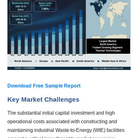
Download Free Sample Report
Key Market Challenges
The substantial initial capital investment and high
operational costs associated with constructing and
maintaining industrial Waste-to-Energy (WtE) facilities