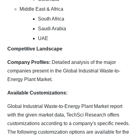
Middle East & Africa
South Africa
Saudi Arabia
UAE
Competitive Landscape
Company Profiles:
Detailed analysis of the major
companies present in the Global Industrial Waste-to-
Energy Plant Market.
Available Customizations:
Global Industrial Waste-to-Energy Plant Market report
with the given market data, TechSci Research offers
customizations according to a company's specific needs.
The following customization options are available for the