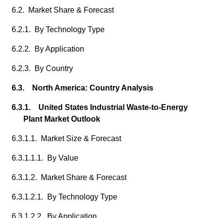
6.2. Market Share & Forecast
6.2.1. By Technology Type
6.2.2. By Application
6.2.3. By Country
6.3. North America: Country Analysis
6.3.1. United States Industrial Waste-to-Energy
Plant Market Outlook
6.3.1.1. Market Size & Forecast
6.3.1.1.1. By Value
6.3.1.2. Market Share & Forecast
6.3.1.2.1. By Technology Type
6.3.1.2.2. By Application