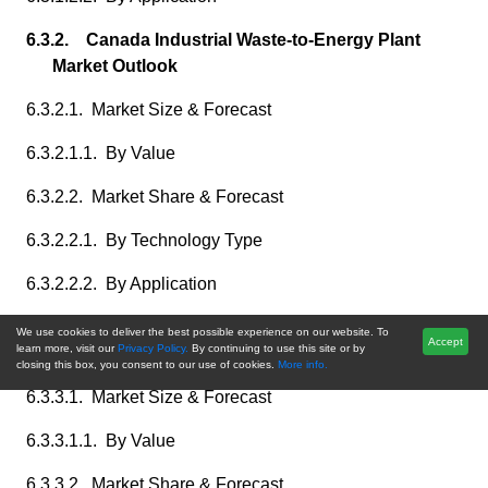
6.3.2. Canada Industrial Waste-to-Energy Plant
Market Outlook
6.3.2.1. Market Size & Forecast
6.3.2.1.1. By Value
6.3.2.2. Market Share & Forecast
6.3.2.2.1. By Technology Type
6.3.2.2.2. By Application
6.3.3. Mexico Industrial Waste-to-Energy Plant
We use cookies to deliver the best possible experience on our website. To
Accept
learn more, visit our
Privacy Policy.
By continuing to use this site or by
Market Outlook
closing this box, you consent to our use of cookies.
More info.
6.3.3.1. Market Size & Forecast
6.3.3.1.1. By Value
6.3.3.2. Market Share & Forecast