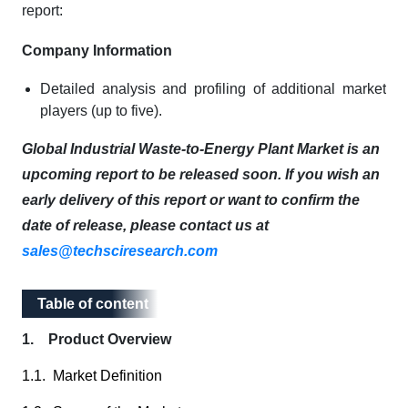
report:
Company Information
Detailed analysis and profiling of additional market
players (up to five).
Global Industrial Waste-to-Energy Plant Market is an
upcoming report to be released soon. If you wish an
early delivery of this report or want to confirm the
date of release, please contact us at
sales@techsciresearch.com
Table of content
Table of content
1. Product Overview
1.1. Market Definition