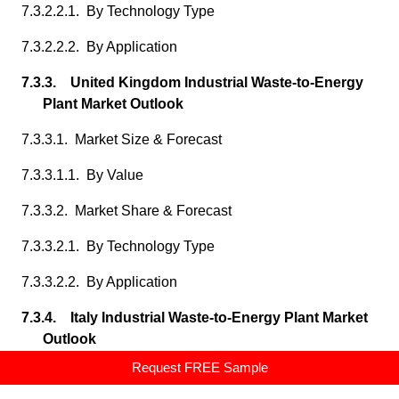
7.3.2.2.1. By Technology Type
7.3.2.2.2. By Application
7.3.3. United Kingdom Industrial Waste-to-Energy
Plant Market Outlook
7.3.3.1. Market Size & Forecast
7.3.3.1.1. By Value
7.3.3.2. Market Share & Forecast
7.3.3.2.1. By Technology Type
7.3.3.2.2. By Application
7.3.4. Italy Industrial Waste-to-Energy Plant Market
Outlook
Request FREE Sample
7.3.4.1. Market Size & Forecast