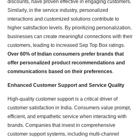
discounts, have proven effective in engaging customers.
Similarly, in the service industry, personalized
interactions and customized solutions contribute to
higher satisfaction levels. By prioritizing personalization,
businesses can create meaningful connections with their
customers, leading to increased Sep Top Box ratings.
Over 60% of Indian consumers prefer brands that
offer personalized product recommendations and
communications based on their preferences
.
Enhanced Customer Support and Service Quality
High-quality customer support is a critical driver of
customer satisfaction in India. Consumers value prompt,
efficient, and empathetic service when interacting with
brands. Companies that invest in comprehensive
customer support systems, including multi-channel