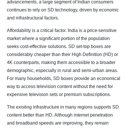
advancements, a large segment of Indian consumers
continues to rely on SD technology, driven by economic
and infrastructural factors.
Affordability is a critical factor. India is a price-sensitive
market where a significant portion of the population
seeks cost-effective solutions. SD set-top boxes are
considerably cheaper than their High Definition (HD) or
4K counterparts, making them accessible to a broader
demographic, especially in rural and semi-urban areas.
For many households, SD boxes provide an economical
way to access television content without the need for
expensive television sets or premium subscriptions.
The existing infrastructure in many regions supports SD
content better than HD. Although internet penetration
and broadband speeds are improving, they remain