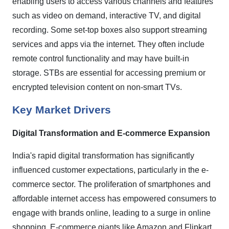
enabling users to access various channels and features
such as video on demand, interactive TV, and digital
recording. Some set-top boxes also support streaming
services and apps via the internet. They often include
remote control functionality and may have built-in
storage. STBs are essential for accessing premium or
encrypted television content on non-smart TVs.
Key Market Drivers
Digital Transformation and E-commerce Expansion
India's rapid digital transformation has significantly
influenced customer expectations, particularly in the e-
commerce sector. The proliferation of smartphones and
affordable internet access has empowered consumers to
engage with brands online, leading to a surge in online
shopping. E-commerce giants like Amazon and Flipkart