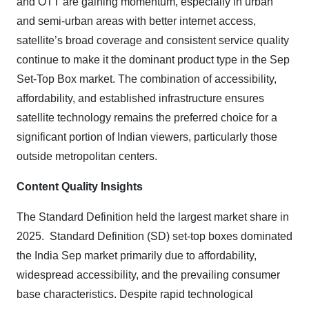
and OTT are gaining momentum, especially in urban
and semi-urban areas with better internet access,
satellite’s broad coverage and consistent service quality
continue to make it the dominant product type in the Sep
Set-Top Box market. The combination of accessibility,
affordability, and established infrastructure ensures
satellite technology remains the preferred choice for a
significant portion of Indian viewers, particularly those
outside metropolitan centers.
Content Quality Insights
The Standard Definition held the largest market share in
2025.
Standard Definition (SD) set-top boxes dominated
the India Sep market primarily due to affordability,
widespread accessibility, and the prevailing consumer
base characteristics. Despite rapid technological