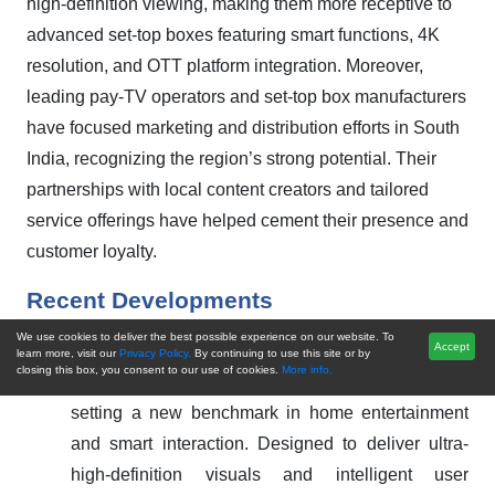
high-definition viewing, making them more receptive to
advanced set-top boxes featuring smart functions, 4K
resolution, and OTT platform integration. Moreover,
leading pay-TV operators and set-top box manufacturers
have focused marketing and distribution efforts in South
India, recognizing the region’s strong potential. Their
partnerships with local content creators and tailored
service offerings have helped cement their presence and
customer loyalty.
Recent Developments
We use cookies to deliver the best possible experience on our website. To
Accept
In September 2024,
ZTE has launched its next-
learn more, visit our
Privacy Policy.
By continuing to use this site or by
closing this box, you consent to our use of cookies.
More info.
generation 4K AI-powered flagship set-top box,
setting a new benchmark in home entertainment
and smart interaction. Designed to deliver ultra-
high-definition visuals and intelligent user