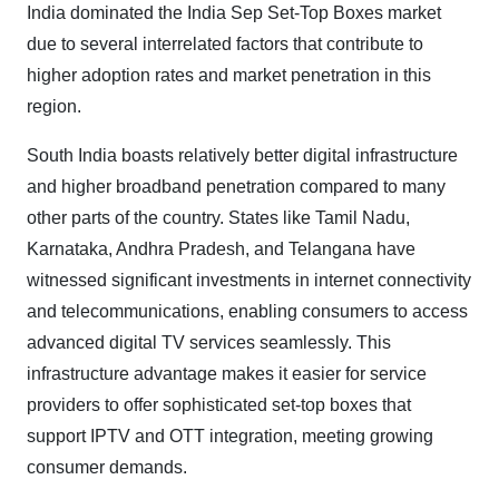
India dominated the India Sep Set-Top Boxes market
due to several interrelated factors that contribute to
higher adoption rates and market penetration in this
region.
South India boasts relatively better digital infrastructure
and higher broadband penetration compared to many
other parts of the country. States like Tamil Nadu,
Karnataka, Andhra Pradesh, and Telangana have
witnessed significant investments in internet connectivity
and telecommunications, enabling consumers to access
advanced digital TV services seamlessly. This
infrastructure advantage makes it easier for service
providers to offer sophisticated set-top boxes that
support IPTV and OTT integration, meeting growing
consumer demands.