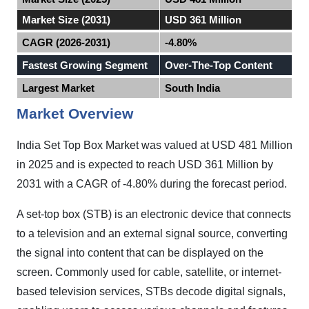
Market Size (2031)
USD 361 Million
CAGR (2026-2031)
-4.80%
Fastest Growing Segment
Over-The-Top Content
Largest Market
South India
Market Overview
India
Set Top Box Market was valued at USD 481 Million
in 2025 and
is expected to reach USD 361 Million by
2031 with a CAGR of -4.80% during the forecast period.
A set-top box (STB) is an electronic device that connects
to a television and an external signal source, converting
the signal into content that can be displayed on the
screen. Commonly used for cable, satellite, or internet-
based television services, STBs decode digital signals,