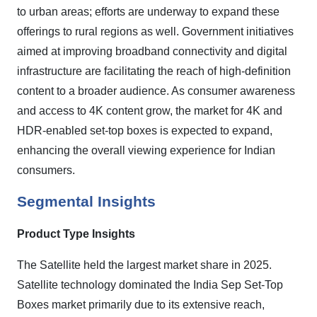
to urban areas; efforts are underway to expand these
offerings to rural regions as well. Government initiatives
aimed at improving broadband connectivity and digital
infrastructure are facilitating the reach of high-definition
content to a broader audience. As consumer awareness
and access to 4K content grow, the market for 4K and
HDR-enabled set-top boxes is expected to expand,
enhancing the overall viewing experience for Indian
consumers.
Segmental Insights
Product Type Insights
The
Satellite
held the largest market share in 2025.
Satellite technology dominated the India Sep Set-Top
Boxes market primarily due to its extensive reach,