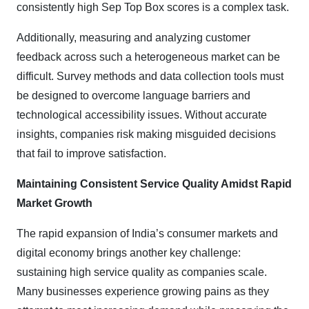
consistently high Sep Top Box scores is a complex task.
Additionally, measuring and analyzing customer
feedback across such a heterogeneous market can be
difficult. Survey methods and data collection tools must
be designed to overcome language barriers and
technological accessibility issues. Without accurate
insights, companies risk making misguided decisions
that fail to improve satisfaction.
Maintaining Consistent Service Quality Amidst Rapid
Market Growth
The rapid expansion of India’s consumer markets and
digital economy brings another key challenge:
sustaining high service quality as companies scale.
Many businesses experience growing pains as they