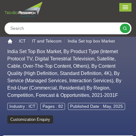
Me
Search
Go to the home page
ICT
IT and Telecom
India Set top box Market
India Set Top Box Market, By Product Type (Internet
Protocol TV, Digital Terrestrial Television, Satellite,
Cable, Over-The-Top Content, Others), By Content
Quality (High Definition, Standard Definition, 4K), By
Service (Managed Services, Interaction Services), By
End-User (Commercial, Residential) By Region,
Competition, Forecast & Opportunities, 2021-2031F
Industry :
ICT
Pages : 82
Published Date : May, 2025
Customization Enquiry