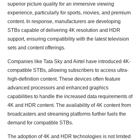
superior picture quality for an immersive viewing
experience, particularly for sports, movies, and premium
content. In response, manufacturers are developing
STBs capable of delivering 4K resolution and HDR
support, ensuring compatibility with the latest television
sets and content offerings.
Companies like Tata Sky and Airtel have introduced 4K-
compatible STBs, allowing subscribers to access ultra-
high-definition content. These devices often feature
advanced processors and enhanced graphics
capabilities to handle the increased data requirements of
4K and HDR content. The availability of 4K content from
broadcasters and streaming platforms further fuels the
demand for compatible STBs.
The adoption of 4K and HDR technologies is not limited