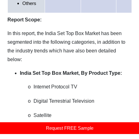
Others
Report Scope:
In this report, the
India
Set Top Box Market
has been
segmented into the following categories, in addition to
the industry trends which have also been detailed
below:
India
Set Top Box Market, By Product Type:
o
Internet Protocol TV
o
Digital Terrestrial Television
o
Satellite
Request FREE Sample
o
Cable