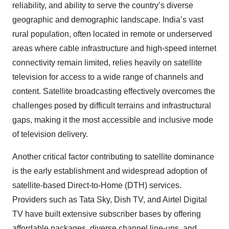
reliability, and ability to serve the country’s diverse
geographic and demographic landscape. India’s vast
rural population, often located in remote or underserved
areas where cable infrastructure and high-speed internet
connectivity remain limited, relies heavily on satellite
television for access to a wide range of channels and
content. Satellite broadcasting effectively overcomes the
challenges posed by difficult terrains and infrastructural
gaps, making it the most accessible and inclusive mode
of television delivery.
Another critical factor contributing to satellite dominance
is the early establishment and widespread adoption of
satellite-based Direct-to-Home (DTH) services.
Providers such as Tata Sky, Dish TV, and Airtel Digital
TV have built extensive subscriber bases by offering
affordable packages, diverse channel line-ups, and