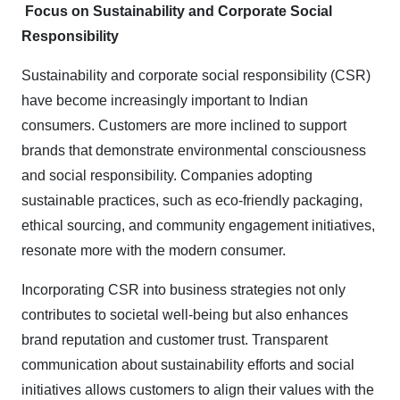
Focus on Sustainability and Corporate Social
Responsibility
Sustainability and corporate social responsibility (CSR)
have become increasingly important to Indian
consumers. Customers are more inclined to support
brands that demonstrate environmental consciousness
and social responsibility. Companies adopting
sustainable practices, such as eco-friendly packaging,
ethical sourcing, and community engagement initiatives,
resonate more with the modern consumer.
Incorporating CSR into business strategies not only
contributes to societal well-being but also enhances
brand reputation and customer trust. Transparent
communication about sustainability efforts and social
initiatives allows customers to align their values with the