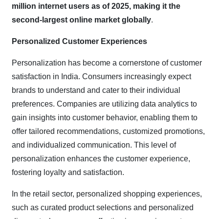
million internet users as of 2025, making it the
second-largest online market globally
.
Personalized Customer Experiences
Personalization has become a cornerstone of customer
satisfaction in India. Consumers increasingly expect
brands to understand and cater to their individual
preferences. Companies are utilizing data analytics to
gain insights into customer behavior, enabling them to
offer tailored recommendations, customized promotions,
and individualized communication. This level of
personalization enhances the customer experience,
fostering loyalty and satisfaction.
In the retail sector, personalized shopping experiences,
such as curated product selections and personalized