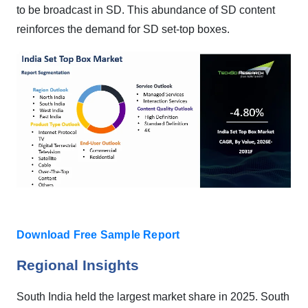
to be broadcast in SD. This abundance of SD content
reinforces the demand for SD set-top boxes.
Download Free Sample Report
Regional Insights
South India held the largest market share in 2025.
South