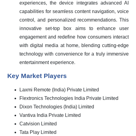
experiences, the device integrates advanced AI
capabilities for seamless content navigation, voice
control, and personalized recommendations. This
innovative set-top box aims to enhance user
engagement and redefine how consumers interact
with digital media at home, blending cutting-edge
technology with convenience for a truly immersive
entertainment experience.
Key Market Players
Laxmi Remote (India) Private Limited
Flextronics Technologies India Private Limited
Dixon Technologies (India) Limited
Vantiva India Private Limited
Catvision Limited
Tata Play Limited