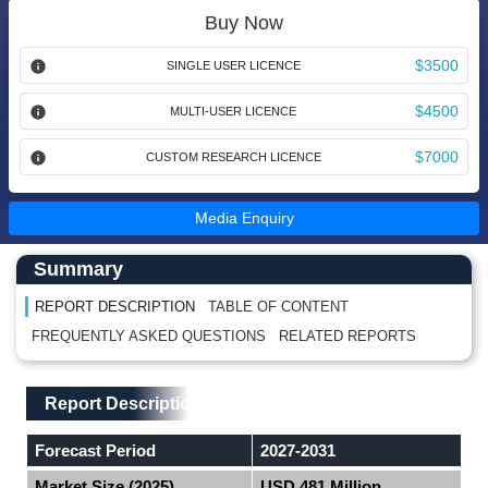
Buy Now
$3500
SINGLE USER LICENCE
$4500
MULTI-USER LICENCE
$7000
CUSTOM RESEARCH LICENCE
Media Enquiry
Main Content start here
Left Side laoyout
Summary
REPORT DESCRIPTION
TABLE OF CONTENT
FREQUENTLY ASKED QUESTIONS
RELATED REPORTS
Main Layout
Report Description
Report Description
Forecast Period
2027-2031
Market Size (2025)
USD 481 Million