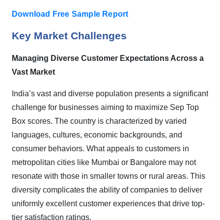
Download Free Sample Report
Key Market Challenges
Managing Diverse Customer Expectations Across a
Vast Market
India’s vast and diverse population presents a significant
challenge for businesses aiming to maximize Sep Top
Box scores. The country is characterized by varied
languages, cultures, economic backgrounds, and
consumer behaviors. What appeals to customers in
metropolitan cities like Mumbai or Bangalore may not
resonate with those in smaller towns or rural areas. This
diversity complicates the ability of companies to deliver
uniformly excellent customer experiences that drive top-
tier satisfaction ratings.