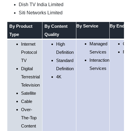
Dish TV India Limited
Siti Networks Limited
By
Service
By
End-Us
By Product
By
Content
Type
Quality
Managed
Com
Internet
High
Services
Resi
Protocol
Definition
Interaction
TV
Standard
Services
Digital
Definition
Terrestrial
4K
Television
Satellite
Cable
Over-
The-Top
Content