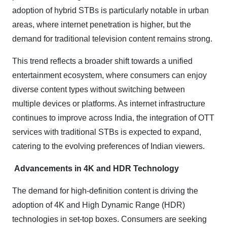
adoption of hybrid STBs is particularly notable in urban
areas, where internet penetration is higher, but the
demand for traditional television content remains strong.
This trend reflects a broader shift towards a unified
entertainment ecosystem, where consumers can enjoy
diverse content types without switching between
multiple devices or platforms. As internet infrastructure
continues to improve across India, the integration of OTT
services with traditional STBs is expected to expand,
catering to the evolving preferences of Indian viewers.
Advancements in 4K and HDR Technology
The demand for high-definition content is driving the
adoption of 4K and High Dynamic Range (HDR)
technologies in set-top boxes. Consumers are seeking