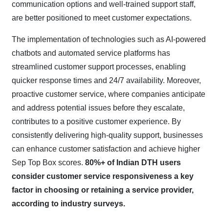
communication options and well-trained support staff,
are better positioned to meet customer expectations.
The implementation of technologies such as AI-powered
chatbots and automated service platforms has
streamlined customer support processes, enabling
quicker response times and 24/7 availability. Moreover,
proactive customer service, where companies anticipate
and address potential issues before they escalate,
contributes to a positive customer experience. By
consistently delivering high-quality support, businesses
can enhance customer satisfaction and achieve higher
Sep Top Box scores.
80%+ of Indian DTH users
consider customer service responsiveness a key
factor in choosing or retaining a service provider,
according to industry surveys.