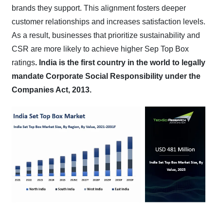
brands they support. This alignment fosters deeper
customer relationships and increases satisfaction levels.
As a result, businesses that prioritize sustainability and
CSR are more likely to achieve higher Sep Top Box
ratings
.
India is the first country in the world to legally
mandate Corporate Social Responsibility under the
Companies Act, 2013.