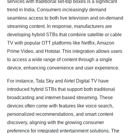
services with traditional set-top boxes is a significant
trend in India. Consumers increasingly demand
seamless access to both live television and on-demand
streaming content. In response, manufacturers are
developing hybrid STBs that combine satellite or cable
TV with popular OTT platforms like Netflix, Amazon
Prime Video, and Hotstar. This integration allows users
to access a wide range of content through a single
device, enhancing convenience and user experience.
For instance, Tata Sky and Airtel Digital TV have
introduced hybrid STBs that support both traditional
broadcasting and internet-based streaming. These
devices often come with features like voice search,
personalized recommendations, and smart content
discovery, aligning with the growing consumer
preference for integrated entertainment solutions. The