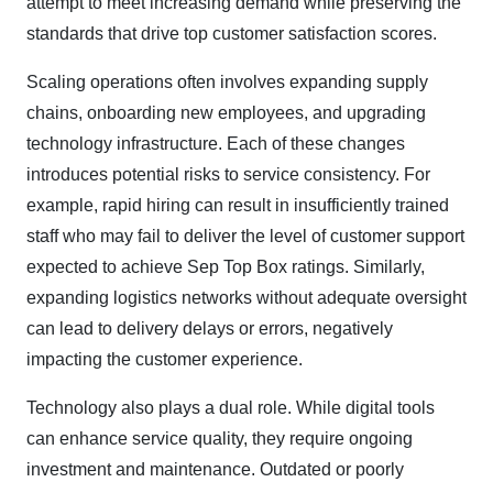
attempt to meet increasing demand while preserving the
standards that drive top customer satisfaction scores.
Scaling operations often involves expanding supply
chains, onboarding new employees, and upgrading
technology infrastructure. Each of these changes
introduces potential risks to service consistency. For
example, rapid hiring can result in insufficiently trained
staff who may fail to deliver the level of customer support
expected to achieve Sep Top Box ratings. Similarly,
expanding logistics networks without adequate oversight
can lead to delivery delays or errors, negatively
impacting the customer experience.
Technology also plays a dual role. While digital tools
can enhance service quality, they require ongoing
investment and maintenance. Outdated or poorly