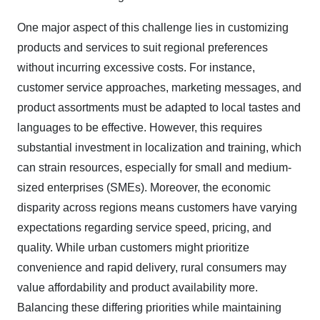
One major aspect of this challenge lies in customizing
products and services to suit regional preferences
without incurring excessive costs. For instance,
customer service approaches, marketing messages, and
product assortments must be adapted to local tastes and
languages to be effective. However, this requires
substantial investment in localization and training, which
can strain resources, especially for small and medium-
sized enterprises (SMEs). Moreover, the economic
disparity across regions means customers have varying
expectations regarding service speed, pricing, and
quality. While urban customers might prioritize
convenience and rapid delivery, rural consumers may
value affordability and product availability more.
Balancing these differing priorities while maintaining