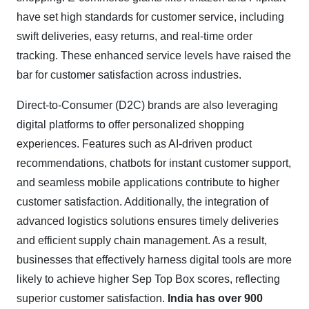
have set high standards for customer service, including
swift deliveries, easy returns, and real-time order
tracking. These enhanced service levels have raised the
bar for customer satisfaction across industries.
Direct-to-Consumer (D2C) brands are also leveraging
digital platforms to offer personalized shopping
experiences. Features such as AI-driven product
recommendations, chatbots for instant customer support,
and seamless mobile applications contribute to higher
customer satisfaction. Additionally, the integration of
advanced logistics solutions ensures timely deliveries
and efficient supply chain management. As a result,
businesses that effectively harness digital tools are more
likely to achieve higher Sep Top Box scores, reflecting
superior customer satisfaction.
India has over 900