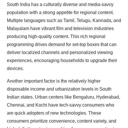
South India has a culturally diverse and media-savvy
population with a strong appetite for regional content.
Multiple languages such as Tamil, Telugu, Kannada, and
Malayalam have vibrant film and television industries
producing high-quality content. This rich regional
programming drives demand for set-top boxes that can
deliver localized channels and personalized viewing
experiences, encouraging households to upgrade their
devices.
Another important factor is the relatively higher
disposable income and urbanization levels in South
Indian states. Urban centers like Bengaluru, Hyderabad,
Chennai, and Kochi have tech-savvy consumers who
are quick adopters of new technologies. These
consumers prioritize convenience, content variety, and