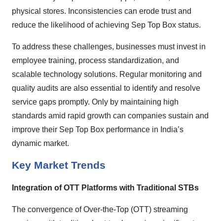
physical stores. Inconsistencies can erode trust and
reduce the likelihood of achieving Sep Top Box status.
To address these challenges, businesses must invest in
employee training, process standardization, and
scalable technology solutions. Regular monitoring and
quality audits are also essential to identify and resolve
service gaps promptly. Only by maintaining high
standards amid rapid growth can companies sustain and
improve their Sep Top Box performance in India’s
dynamic market.
Key Market Trends
Integration of OTT Platforms with Traditional STBs
The convergence of Over-the-Top (OTT) streaming