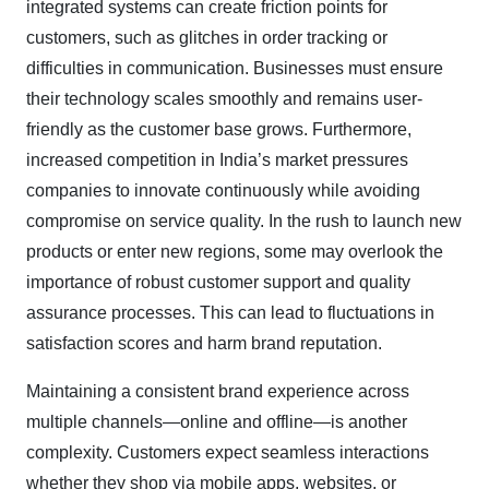
integrated systems can create friction points for
customers, such as glitches in order tracking or
difficulties in communication. Businesses must ensure
their technology scales smoothly and remains user-
friendly as the customer base grows. Furthermore,
increased competition in India’s market pressures
companies to innovate continuously while avoiding
compromise on service quality. In the rush to launch new
products or enter new regions, some may overlook the
importance of robust customer support and quality
assurance processes. This can lead to fluctuations in
satisfaction scores and harm brand reputation.
Maintaining a consistent brand experience across
multiple channels—online and offline—is another
complexity. Customers expect seamless interactions
whether they shop via mobile apps, websites, or