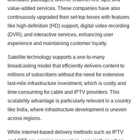
value-added services. These companies have also
continuously upgraded their set-top boxes with features
like high-definition (HD) support, digital video recording
(DVR), and interactive services, enhancing user
experience and maintaining customer loyalty.
Satellite technology supports a one-to-many
broadcasting model that efficiently delivers content to
millions of subscribers without the need for extensive
last-mile infrastructure investment, which is costly and
time-consuming for cable and IPTV providers. This
scalability advantage is particularly relevant in a country
like India, where infrastructure development is uneven
across regions.
While internet-based delivery methods such as IPTV