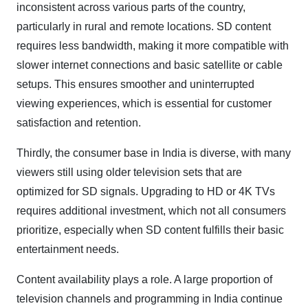
inconsistent across various parts of the country,
particularly in rural and remote locations. SD content
requires less bandwidth, making it more compatible with
slower internet connections and basic satellite or cable
setups. This ensures smoother and uninterrupted
viewing experiences, which is essential for customer
satisfaction and retention.
Thirdly, the consumer base in India is diverse, with many
viewers still using older television sets that are
optimized for SD signals. Upgrading to HD or 4K TVs
requires additional investment, which not all consumers
prioritize, especially when SD content fulfills their basic
entertainment needs.
Content availability plays a role. A large proportion of
television channels and programming in India continue