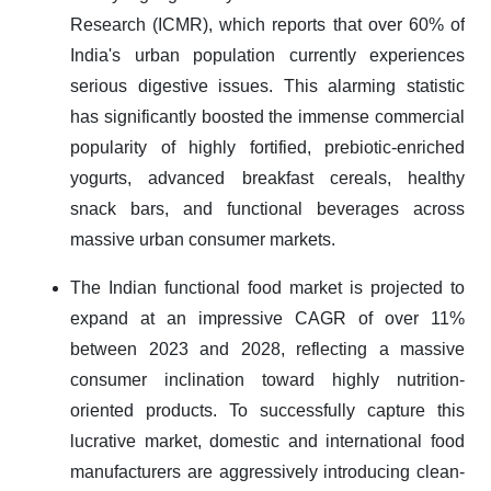
Research (ICMR), which reports that over 60% of
India's urban population currently experiences
serious digestive issues. This alarming statistic
has significantly boosted the immense commercial
popularity of highly fortified, prebiotic-enriched
yogurts, advanced breakfast cereals, healthy
snack bars, and functional beverages across
massive urban consumer markets.
The Indian functional food market is projected to
expand at an impressive CAGR of over 11%
between 2023 and 2028, reflecting a massive
consumer inclination toward highly nutrition-
oriented products. To successfully capture this
lucrative market, domestic and international food
manufacturers are aggressively introducing clean-