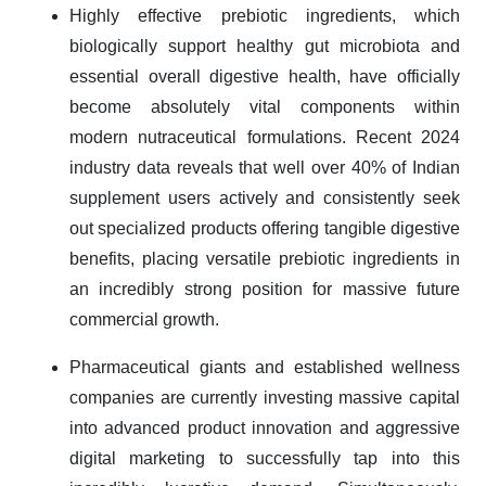
Highly effective prebiotic ingredients, which
biologically support healthy gut microbiota and
essential overall digestive health, have officially
become absolutely vital components within
modern nutraceutical formulations. Recent 2024
industry data reveals that well over 40% of Indian
supplement users actively and consistently seek
out specialized products offering tangible digestive
benefits, placing versatile prebiotic ingredients in
an incredibly strong position for massive future
commercial growth.
Pharmaceutical giants and established wellness
companies are currently investing massive capital
into advanced product innovation and aggressive
digital marketing to successfully tap into this