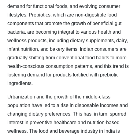
demand for functional foods, and evolving consumer
lifestyles. Prebiotics, which are non-digestible food
components that promote the growth of beneficial gut
bacteria, are becoming integral to various health and
wellness products, including dietary supplements, dairy,
infant nutrition, and bakery items. Indian consumers are
gradually shifting from conventional food habits to more
health-conscious consumption patterns, and this trend is
fostering demand for products fortified with prebiotic
ingredients.
Urbanization and the growth of the middle-class
population have led to a rise in disposable incomes and
changing dietary preferences. This has, in turn, spurred
interest in preventive healthcare and nutrition-based
wellness. The food and beverage industry in India is