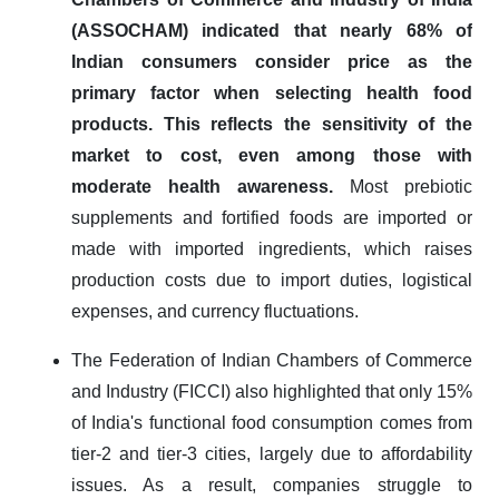
(ASSOCHAM) indicated that nearly 68% of
Indian consumers consider price as the
primary factor when selecting health food
products. This reflects the sensitivity of the
market to cost, even among those with
moderate health awareness.
Most prebiotic
supplements and fortified foods are imported or
made with imported ingredients, which raises
production costs due to import duties, logistical
expenses, and currency fluctuations.
The Federation of Indian Chambers of Commerce
and Industry (FICCI) also highlighted that only 15%
of India's functional food consumption comes from
tier-2 and tier-3 cities, largely due to affordability
issues. As a result, companies struggle to