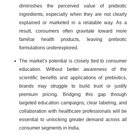
diminishes the perceived value of prebiotic
ingredients, especially when they are not clearly
explained or marketed in a relatable way. As a
result, consumers often gravitate toward more
familiar health products, leaving prebiotic
formulations underexplored.
The market’s potential is closely tied to consumer
education. Without better awareness of the
scientific benefits and applications of prebiotics,
brands may struggle to build trust or justify
premium pricing. Bridging this gap through
targeted education campaigns, clear labeling, and
collaboration with healthcare professionals will be
essential to unlocking greater demand across all
consumer segments in India.