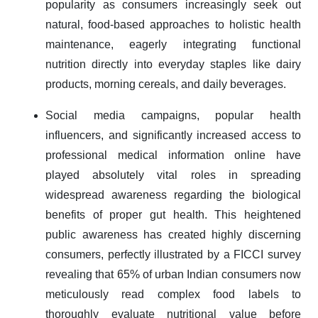
popularity as consumers increasingly seek out
natural, food-based approaches to holistic health
maintenance, eagerly integrating functional
nutrition directly into everyday staples like dairy
products, morning cereals, and daily beverages.
Social media campaigns, popular health
influencers, and significantly increased access to
professional medical information online have
played absolutely vital roles in spreading
widespread awareness regarding the biological
benefits of proper gut health. This heightened
public awareness has created highly discerning
consumers, perfectly illustrated by a FICCI survey
revealing that 65% of urban Indian consumers now
meticulously read complex food labels to
thoroughly evaluate nutritional value before