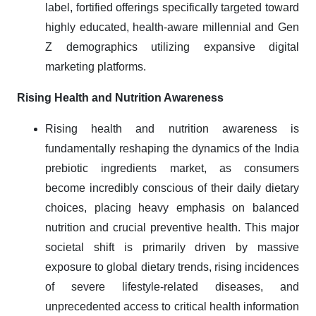
label, fortified offerings specifically targeted toward
highly educated, health-aware millennial and Gen
Z demographics utilizing expansive digital
marketing platforms.
Rising Health and Nutrition Awareness
Rising health and nutrition awareness is
fundamentally reshaping the dynamics of the India
prebiotic ingredients market, as consumers
become incredibly conscious of their daily dietary
choices, placing heavy emphasis on balanced
nutrition and crucial preventive health. This major
societal shift is primarily driven by massive
exposure to global dietary trends, rising incidences
of severe lifestyle-related diseases, and
unprecedented access to critical health information