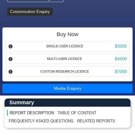
Customization Enquiry
Buy Now
$3500
SINGLE USER LICENCE
$4500
MULTI-USER LICENCE
$7000
CUSTOM RESEARCH LICENCE
Media Enquiry
Main Content start here
Left Side laoyout
Summary
REPORT DESCRIPTION
TABLE OF CONTENT
FREQUENTLY ASKED QUESTIONS
RELATED REPORTS