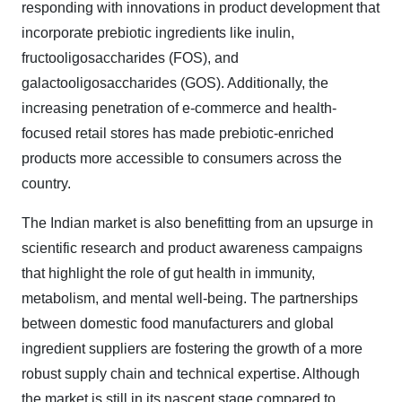
responding with innovations in product development that
incorporate prebiotic ingredients like inulin,
fructooligosaccharides (FOS), and
galactooligosaccharides (GOS). Additionally, the
increasing penetration of e-commerce and health-
focused retail stores has made prebiotic-enriched
products more accessible to consumers across the
country.
The Indian market is also benefitting from an upsurge in
scientific research and product awareness campaigns
that highlight the role of gut health in immunity,
metabolism, and mental well-being. The partnerships
between domestic food manufacturers and global
ingredient suppliers are fostering the growth of a more
robust supply chain and technical expertise. Although
the market is still in its nascent stage compared to