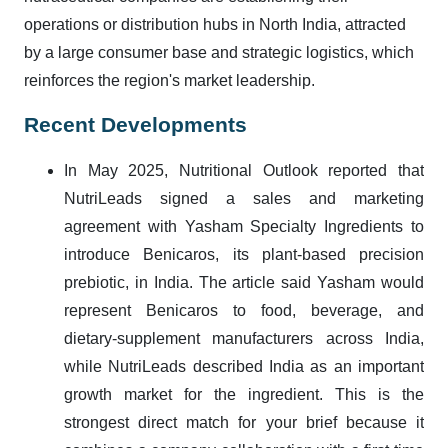
operations or distribution hubs in North India, attracted
by a large consumer base and strategic logistics, which
reinforces the region's market leadership.
Recent Developments
In May 2025, Nutritional Outlook reported that
NutriLeads signed a sales and marketing
agreement with Yasham Specialty Ingredients to
introduce Benicaros, its plant-based precision
prebiotic, in India. The article said Yasham would
represent Benicaros to food, beverage, and
dietary-supplement manufacturers across India,
while NutriLeads described India as an important
growth market for the ingredient. This is the
strongest direct match for your brief because it