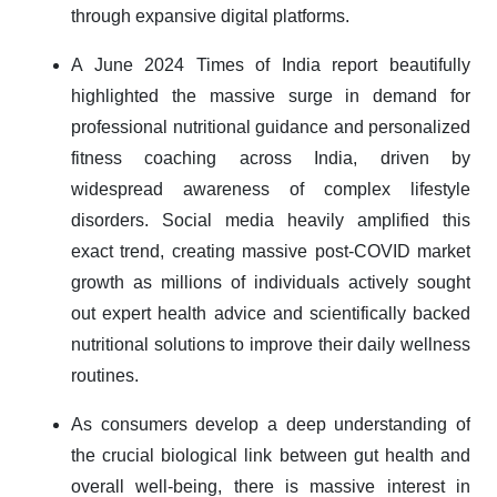
through expansive digital platforms.
A June 2024 Times of India report beautifully
highlighted the massive surge in demand for
professional nutritional guidance and personalized
fitness coaching across India, driven by
widespread awareness of complex lifestyle
disorders. Social media heavily amplified this
exact trend, creating massive post-COVID market
growth as millions of individuals actively sought
out expert health advice and scientifically backed
nutritional solutions to improve their daily wellness
routines.
As consumers develop a deep understanding of
the crucial biological link between gut health and
overall well-being, there is massive interest in