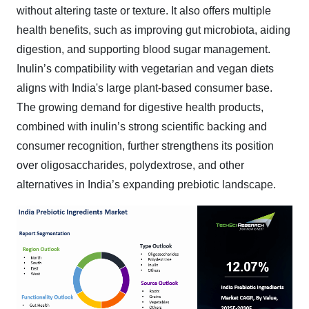
without altering taste or texture. It also offers multiple
health benefits, such as improving gut microbiota, aiding
digestion, and supporting blood sugar management.
Inulin’s compatibility with vegetarian and vegan diets
aligns with India's large plant-based consumer base.
The growing demand for digestive health products,
combined with inulin’s strong scientific backing and
consumer recognition, further strengthens its position
over oligosaccharides, polydextrose, and other
alternatives in India’s expanding prebiotic landscape.