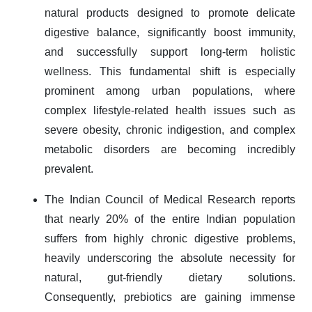
natural products designed to promote delicate
digestive balance, significantly boost immunity,
and successfully support long-term holistic
wellness. This fundamental shift is especially
prominent among urban populations, where
complex lifestyle-related health issues such as
severe obesity, chronic indigestion, and complex
metabolic disorders are becoming incredibly
prevalent.
The Indian Council of Medical Research reports
that nearly 20% of the entire Indian population
suffers from highly chronic digestive problems,
heavily underscoring the absolute necessity for
natural, gut-friendly dietary solutions.
Consequently, prebiotics are gaining immense