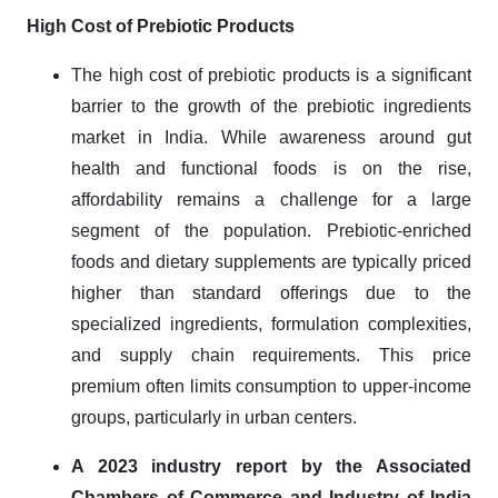
High Cost of Prebiotic Products
The high cost of prebiotic products is a significant
barrier to the growth of the prebiotic ingredients
market in India. While awareness around gut
health and functional foods is on the rise,
affordability remains a challenge for a large
segment of the population. Prebiotic-enriched
foods and dietary supplements are typically priced
higher than standard offerings due to the
specialized ingredients, formulation complexities,
and supply chain requirements. This price
premium often limits consumption to upper-income
groups, particularly in urban centers.
A 2023 industry report by the Associated
Chambers of Commerce and Industry of India