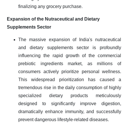
finalizing any grocery purchase.
Expansion of the Nutraceutical and Dietary
Supplements Sector
The massive expansion of India's nutraceutical
and dietary supplements sector is profoundly
influencing the rapid growth of the commercial
prebiotic ingredients market, as millions of
consumers actively prioritize personal wellness.
This widespread prioritization has caused a
tremendous rise in the daily consumption of highly
specialized dietary products meticulously
designed to significantly improve digestion,
dramatically enhance immunity, and successfully
prevent dangerous lifestyle-related diseases.