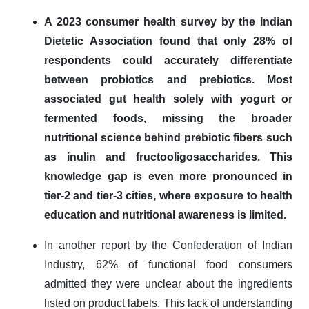
A 2023 consumer health survey by the Indian
Dietetic Association found that only 28% of
respondents could accurately differentiate
between probiotics and prebiotics. Most
associated gut health solely with yogurt or
fermented foods, missing the broader
nutritional science behind prebiotic fibers such
as inulin and fructooligosaccharides. This
knowledge gap is even more pronounced in
tier-2 and tier-3 cities, where exposure to health
education and nutritional awareness is limited.
In another report by the Confederation of Indian
Industry, 62% of functional food consumers
admitted they were unclear about the ingredients
listed on product labels. This lack of understanding