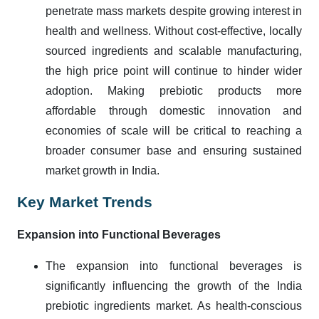
penetrate mass markets despite growing interest in
health and wellness. Without cost-effective, locally
sourced ingredients and scalable manufacturing,
the high price point will continue to hinder wider
adoption. Making prebiotic products more
affordable through domestic innovation and
economies of scale will be critical to reaching a
broader consumer base and ensuring sustained
market growth in India.
Key Market Trends
Expansion into Functional Beverages
The expansion into functional beverages is
significantly influencing the growth of the India
prebiotic ingredients market. As health-conscious