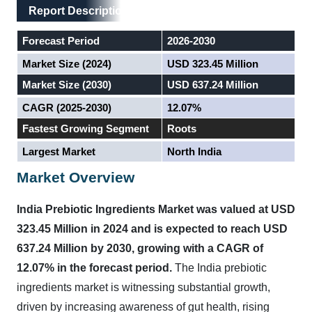
Main Layout
Report Description
Report Description
Forecast Period
2026-2030
Market Size (2024)
USD 323.45 Million
Market Size (2030)
USD 637.24 Million
CAGR (2025-2030)
12.07%
Fastest Growing Segment
Roots
Largest Market
North India
Market Overview
India Prebiotic Ingredients Market was valued at USD
323.45 Million in 2024 and is expected to reach USD
637.24 Million by 2030, growing with a CAGR of
12.07% in the forecast period.
The India prebiotic
ingredients market is witnessing substantial growth,
driven by increasing awareness of gut health, rising