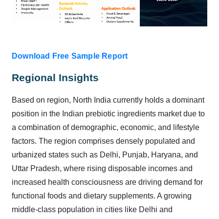
Download Free Sample Report
Regional Insights
Based on region, North India currently holds a dominant
position in the Indian prebiotic ingredients market due to
a combination of demographic, economic, and lifestyle
factors. The region comprises densely populated and
urbanized states such as Delhi, Punjab, Haryana, and
Uttar Pradesh, where rising disposable incomes and
increased health consciousness are driving demand for
functional foods and dietary supplements. A growing
middle-class population in cities like Delhi and