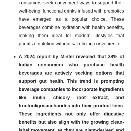
consumers seek convenient ways to support their
well-being, functional drinks infused with prebiotics
have emerged as a popular choice. These
beverages combine hydration with health benefits,
making them ideal for modern lifestyles that
prioritize nutrition without sacrificing convenience.
A 2024 report by Mintel revealed that 38% of
Indian consumers who purchase health
beverages are actively seeking options that
support gut health. This trend is prompting
beverage companies to incorporate ingredients
like inulin, chicory root extract, and
fructooligosaccharides into their product lines.
These ingredients not only offer digestive
benefits but also align with the growing clean-
label movement, as they are plant-derived and