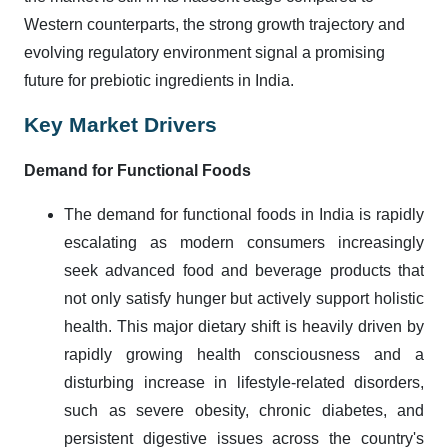
Western counterparts, the strong growth trajectory and
evolving regulatory environment signal a promising
future for prebiotic ingredients in India.
Key Market Drivers
Demand for Functional Foods
The demand for functional foods in India is rapidly
escalating as modern consumers increasingly
seek advanced food and beverage products that
not only satisfy hunger but actively support holistic
health. This major dietary shift is heavily driven by
rapidly growing health consciousness and a
disturbing increase in lifestyle-related disorders,
such as severe obesity, chronic diabetes, and
persistent digestive issues across the country's