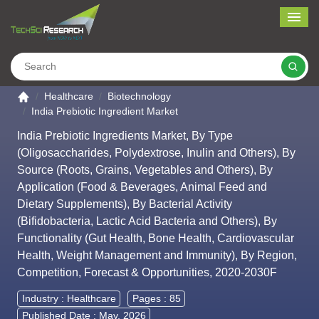
Me
Search
Go to the home page
Healthcare
Biotechnology
India Prebiotic Ingredient Market
India Prebiotic Ingredients Market, By Type
(Oligosaccharides, Polydextrose, Inulin and Others), By
Source (Roots, Grains, Vegetables and Others), By
Application (Food & Beverages, Animal Feed and
Dietary Supplements), By Bacterial Activity
(Bifidobacteria, Lactic Acid Bacteria and Others), By
Functionality (Gut Health, Bone Health, Cardiovascular
Health, Weight Management and Immunity), By Region,
Competition, Forecast & Opportunities, 2020-2030F
Industry :
Healthcare
Pages : 85
Published Date : May, 2026