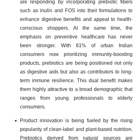
are responding by incorporating prebiotic fibers
such as inulin and FOS into their formulations to
enhance digestive benefits and appeal to health-
conscious shoppers. At the same time, the
emphasis on preventive healthcare has never
been stronger. With 61% of urban Indian
consumers now prioritizing immunity-boosting
products, prebiotics are being positioned not only
as digestive aids but also as contributors to long-
term immune resilience. This dual benefit makes
them highly attractive to a broad demographic that
ranges from young professionals to elderly
consumers.
Product innovation is being fueled by the rising
popularity of clean-label and plant-based nutrition.
Prebiotics derived from natural sources are