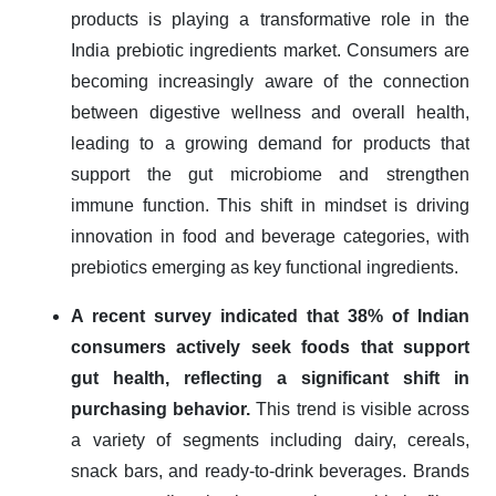
products is playing a transformative role in the
India prebiotic ingredients market. Consumers are
becoming increasingly aware of the connection
between digestive wellness and overall health,
leading to a growing demand for products that
support the gut microbiome and strengthen
immune function. This shift in mindset is driving
innovation in food and beverage categories, with
prebiotics emerging as key functional ingredients.
A recent survey indicated that 38% of Indian
consumers actively seek foods that support
gut health, reflecting a significant shift in
purchasing behavior.
This trend is visible across
a variety of segments including dairy, cereals,
snack bars, and ready-to-drink beverages. Brands