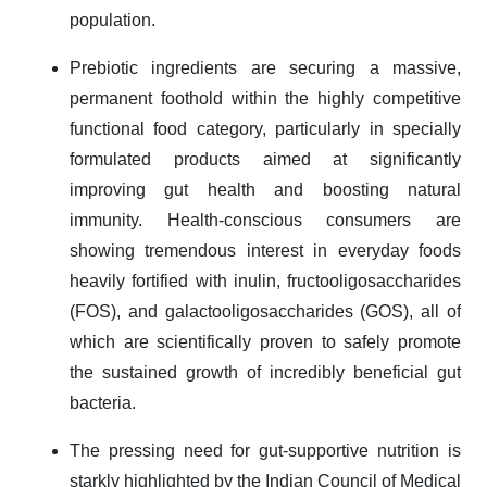
population.
Prebiotic ingredients are securing a massive,
permanent foothold within the highly competitive
functional food category, particularly in specially
formulated products aimed at significantly
improving gut health and boosting natural
immunity. Health-conscious consumers are
showing tremendous interest in everyday foods
heavily fortified with inulin, fructooligosaccharides
(FOS), and galactooligosaccharides (GOS), all of
which are scientifically proven to safely promote
the sustained growth of incredibly beneficial gut
bacteria.
The pressing need for gut-supportive nutrition is
starkly highlighted by the Indian Council of Medical