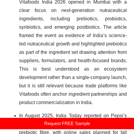
Vitafoods India 2026 opened in Mumbai with a
clear focus on next-generation nutraceutical
ingredients, including prebiotics, probiotics,
synbiotics, and emerging postbiotics. The article
framed the event as evidence of India’s science-
led nutraceutical growth and highlighted prebiotics
as part of the ingredient set drawing attention from
suppliers, formulators, and health-focused brands.
This is best understood as an ecosystem
development rather than a single-company launch,
but it is still relevant because trade platforms like
Vitafoods often anchor ingredient partnerships and
product commercialization in India.
In August 2025, India Today reported on Pepsi’s
Request FREE Sample
launch of a Prebiotic Cola containing 3 grams of
prebiotic fibre, with online sales planned for fall