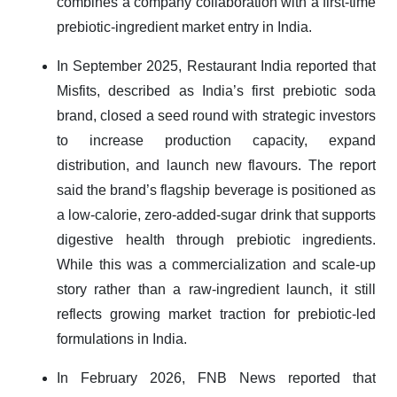
combines a company collaboration with a first-time
prebiotic-ingredient market entry in India.
In September 2025, Restaurant India reported that
Misfits, described as India’s first prebiotic soda
brand, closed a seed round with strategic investors
to increase production capacity, expand
distribution, and launch new flavours. The report
said the brand’s flagship beverage is positioned as
a low-calorie, zero-added-sugar drink that supports
digestive health through prebiotic ingredients.
While this was a commercialization and scale-up
story rather than a raw-ingredient launch, it still
reflects growing market traction for prebiotic-led
formulations in India.
In February 2026, FNB News reported that