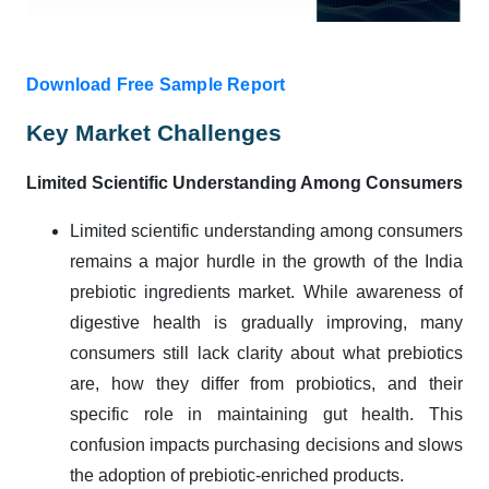
Download Free Sample Report
Key Market Challenges
Limited Scientific Understanding Among Consumers
Limited scientific understanding among consumers
remains a major hurdle in the growth of the India
prebiotic ingredients market. While awareness of
digestive health is gradually improving, many
consumers still lack clarity about what prebiotics
are, how they differ from probiotics, and their
specific role in maintaining gut health. This
confusion impacts purchasing decisions and slows
the adoption of prebiotic-enriched products.