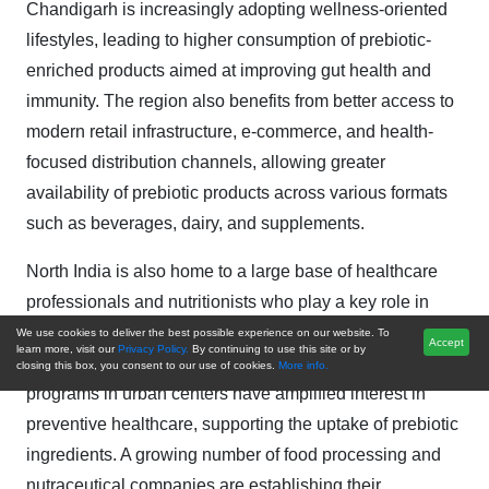
Chandigarh is increasingly adopting wellness-oriented
lifestyles, leading to higher consumption of prebiotic-
enriched products aimed at improving gut health and
immunity. The region also benefits from better access to
modern retail infrastructure, e-commerce, and health-
focused distribution channels, allowing greater
availability of prebiotic products across various formats
such as beverages, dairy, and supplements.
North India is also home to a large base of healthcare
professionals and nutritionists who play a key role in
promoting digestive health awareness, further boosting
We use cookies to deliver the best possible experience on our website. To
Accept
learn more, visit our
Privacy Policy.
By continuing to use this site or by
demand. Educational institutions and corporate wellness
closing this box, you consent to our use of cookies.
More info.
programs in urban centers have amplified interest in
preventive healthcare, supporting the uptake of prebiotic
ingredients. A growing number of food processing and
nutraceutical companies are establishing their