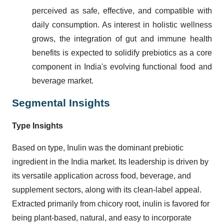
perceived as safe, effective, and compatible with
daily consumption. As interest in holistic wellness
grows, the integration of gut and immune health
benefits is expected to solidify prebiotics as a core
component in India's evolving functional food and
beverage market.
Segmental Insights
Type Insights
Based on type, Inulin was the dominant prebiotic
ingredient in the India market. Its leadership is driven by
its versatile application across food, beverage, and
supplement sectors, along with its clean-label appeal.
Extracted primarily from chicory root, inulin is favored for
being plant-based, natural, and easy to incorporate