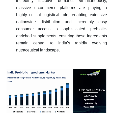
incredibly lucrative demand. Simultaneously,
massive e-commerce platforms are playing a
highly critical logistical role, enabling extensive
nationwide distribution and incredibly easy
consumer access to sophisticated, prebiotic-
enriched supplements, ensuring these ingredients
remain central to India’s rapidly evolving
nutraceutical landscape.