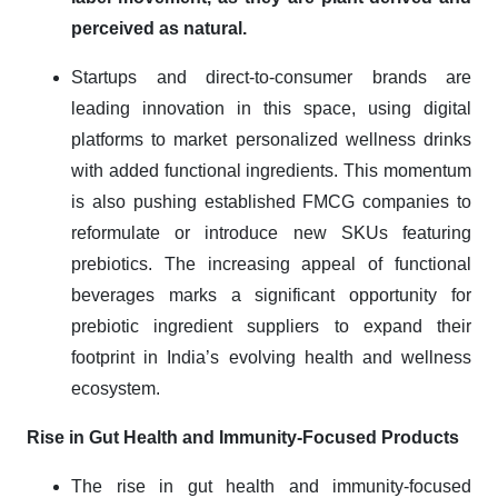
perceived as natural.
Startups and direct-to-consumer brands are
leading innovation in this space, using digital
platforms to market personalized wellness drinks
with added functional ingredients. This momentum
is also pushing established FMCG companies to
reformulate or introduce new SKUs featuring
prebiotics. The increasing appeal of functional
beverages marks a significant opportunity for
prebiotic ingredient suppliers to expand their
footprint in India’s evolving health and wellness
ecosystem.
Rise in Gut Health and Immunity-Focused Products
The rise in gut health and immunity-focused