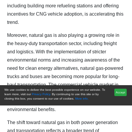
including building more refueling stations and offering
incentives for CNG vehicle adoption, is accelerating this
trend.
Moreover, natural gas is also playing a growing role in
the heavy-duty transportation sector, including freight
and logistics. With the implementation of stricter
environmental norms and increasing awareness of the
need for clean energy alternatives, natural gas-powered
trucks and buses are becoming more popular for long-
haul transportation. The commercial vehicle market in
We use cookies to deliver the best possible experience on our website. To
India is particularly interested in natural gas for its cost-
Accept
learn more, visit our
Privacy Policy.
By continuing to use this site or by
closing this box, you consent to our use of cookies.
More info.
effectiveness compared to diesel, as well as the
environmental benefits.
The shift toward natural gas in both power generation
and transportation reflects a broader trend of