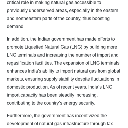
critical role in making natural gas accessible to
previously underserved areas, especially in the eastern
and northeastern parts of the country, thus boosting
demand.
In addition, the Indian government has made efforts to
promote Liquefied Natural Gas (LNG) by building more
LNG terminals and increasing the number of import and
regasification facilities. The expansion of LNG terminals
enhances India's ability to import natural gas from global
markets, ensuring supply stability despite fluctuations in
domestic production. As of recent years, India’s LNG
import capacity has been steadily increasing,
contributing to the country’s energy security.
Furthermore, the government has incentivized the
development of natural gas infrastructure through tax