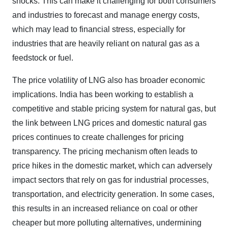
shocks. This can make it challenging for both consumers
and industries to forecast and manage energy costs,
which may lead to financial stress, especially for
industries that are heavily reliant on natural gas as a
feedstock or fuel.
The price volatility of LNG also has broader economic
implications. India has been working to establish a
competitive and stable pricing system for natural gas, but
the link between LNG prices and domestic natural gas
prices continues to create challenges for pricing
transparency. The pricing mechanism often leads to
price hikes in the domestic market, which can adversely
impact sectors that rely on gas for industrial processes,
transportation, and electricity generation. In some cases,
this results in an increased reliance on coal or other
cheaper but more polluting alternatives, undermining