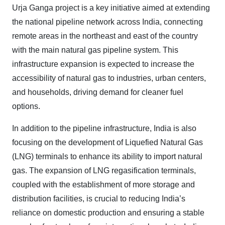
Urja Ganga project is a key initiative aimed at extending
the national pipeline network across India, connecting
remote areas in the northeast and east of the country
with the main natural gas pipeline system. This
infrastructure expansion is expected to increase the
accessibility of natural gas to industries, urban centers,
and households, driving demand for cleaner fuel
options.
In addition to the pipeline infrastructure, India is also
focusing on the development of Liquefied Natural Gas
(LNG) terminals to enhance its ability to import natural
gas. The expansion of LNG regasification terminals,
coupled with the establishment of more storage and
distribution facilities, is crucial to reducing India’s
reliance on domestic production and ensuring a stable