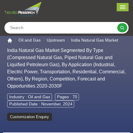
Me
Search
Go to the home page
Oil and Gas
Upstream
India Natural Gas Market
India Natural Gas Market Segmented By Type
(Compressed Natural Gas, Piped Natural Gas and
Liquified Petroleum Gas), By Application (Industrial,
Electric Power, Transportation, Residential, Commercial,
Others), By Region, Competition, Forecast and
Opportunities 2020-2030F
Industry :
Oil and Gas
Pages : 70
Published Date : November, 2024
Customization Enquiry