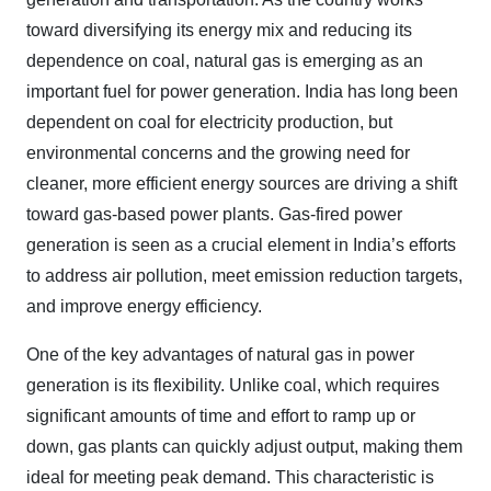
toward diversifying its energy mix and reducing its
dependence on coal, natural gas is emerging as an
important fuel for power generation. India has long been
dependent on coal for electricity production, but
environmental concerns and the growing need for
cleaner, more efficient energy sources are driving a shift
toward gas-based power plants. Gas-fired power
generation is seen as a crucial element in India’s efforts
to address air pollution, meet emission reduction targets,
and improve energy efficiency.
One of the key advantages of natural gas in power
generation is its flexibility. Unlike coal, which requires
significant amounts of time and effort to ramp up or
down, gas plants can quickly adjust output, making them
ideal for meeting peak demand. This characteristic is