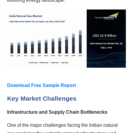
evolving energy landscape.
Download Free Sample Report
Key Market Challenges
Infrastructure and Supply Chain Bottlenecks
One of the major challenges facing the Indian natural