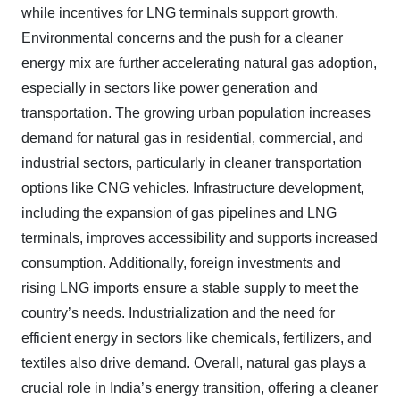
while incentives for LNG terminals support growth.
Environmental concerns and the push for a cleaner
energy mix are further accelerating natural gas adoption,
especially in sectors like power generation and
transportation. The growing urban population increases
demand for natural gas in residential, commercial, and
industrial sectors, particularly in cleaner transportation
options like CNG vehicles. Infrastructure development,
including the expansion of gas pipelines and LNG
terminals, improves accessibility and supports increased
consumption. Additionally, foreign investments and
rising LNG imports ensure a stable supply to meet the
country’s needs. Industrialization and the need for
efficient energy in sectors like chemicals, fertilizers, and
textiles also drive demand. Overall, natural gas plays a
crucial role in India’s energy transition, offering a cleaner