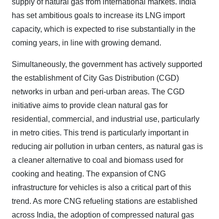
supply of natural gas from international markets. India
has set ambitious goals to increase its LNG import
capacity, which is expected to rise substantially in the
coming years, in line with growing demand.
Simultaneously, the government has actively supported
the establishment of City Gas Distribution (CGD)
networks in urban and peri-urban areas. The CGD
initiative aims to provide clean natural gas for
residential, commercial, and industrial use, particularly
in metro cities. This trend is particularly important in
reducing air pollution in urban centers, as natural gas is
a cleaner alternative to coal and biomass used for
cooking and heating. The expansion of CNG
infrastructure for vehicles is also a critical part of this
trend. As more CNG refueling stations are established
across India, the adoption of compressed natural gas