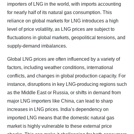
importers of LNG in the world, with imports accounting
for nearly half of its natural gas consumption. This
reliance on global markets for LNG introduces a high
level of price volatility, as LNG prices are subject to
fluctuations in global markets, geopolitical tensions, and
supply-demand imbalances.
Global LNG prices are often influenced by a variety of
factors, including weather conditions, international
conflicts, and changes in global production capacity. For
instance, disruptions in key LNG-producing regions such
as the Middle East or Russia, or shifts in demand from
major LNG importers like China, can lead to sharp
increases in LNG prices. India’s dependency on
imported LNG means that the domestic natural gas
market is highly vulnerable to these external price