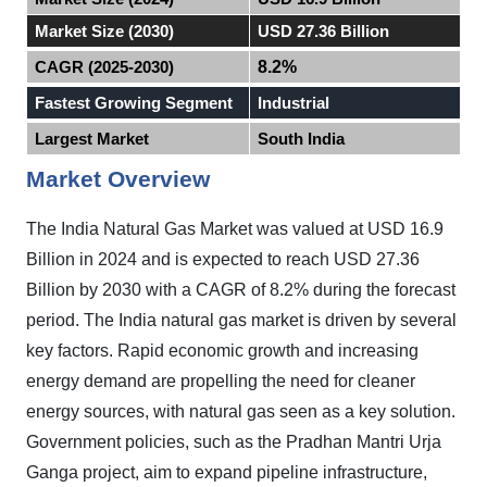
Market Size (2030)
USD 27.36 Billion
CAGR (2025-2030)
8.2%
Fastest Growing Segment
Industrial
Largest Market
South India
Market Overview
The India
Natural Gas Market
was valued at USD 16.9
Billion in 2024 and is expected to reach USD 27.36
Billion by 2030 with a CAGR of 8.2% during the forecast
period
.
The India natural gas market is driven by several
key factors. Rapid economic growth and increasing
energy demand are propelling the need for cleaner
energy sources, with natural gas seen as a key solution.
Government policies, such as the Pradhan Mantri Urja
Ganga project, aim to expand pipeline infrastructure,