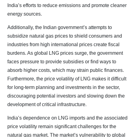
India’s efforts to reduce emissions and promote cleaner
energy sources.
Additionally, the Indian government’s attempts to
subsidize natural gas prices to shield consumers and
industries from high international prices create fiscal
burdens. As global LNG prices surge, the government
faces pressure to provide subsidies or find ways to
absorb higher costs, which may strain public finances.
Furthermore, the price volatility of LNG makes it difficult
for long-term planning and investments in the sector,
discouraging potential investors and slowing down the
development of critical infrastructure.
India’s dependence on LNG imports and the associated
price volatility remain significant challenges for the
natural gas market. The market’s vulnerability to global