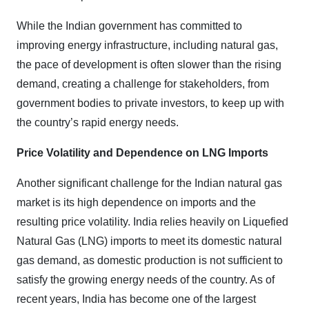
While the Indian government has committed to
improving energy infrastructure, including natural gas,
the pace of development is often slower than the rising
demand, creating a challenge for stakeholders, from
government bodies to private investors, to keep up with
the country’s rapid energy needs.
Price Volatility and Dependence on LNG Imports
Another significant challenge for the Indian natural gas
market is its high dependence on imports and the
resulting price volatility. India relies heavily on Liquefied
Natural Gas (LNG) imports to meet its domestic natural
gas demand, as domestic production is not sufficient to
satisfy the growing energy needs of the country. As of
recent years, India has become one of the largest