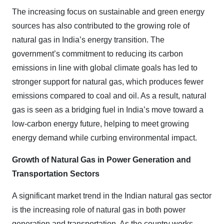
The increasing focus on sustainable and green energy
sources has also contributed to the growing role of
natural gas in India’s energy transition. The
government’s commitment to reducing its carbon
emissions in line with global climate goals has led to
stronger support for natural gas, which produces fewer
emissions compared to coal and oil. As a result, natural
gas is seen as a bridging fuel in India’s move toward a
low-carbon energy future, helping to meet growing
energy demand while curbing environmental impact.
Growth of Natural Gas in Power Generation and
Transportation Sectors
A significant market trend in the Indian natural gas sector
is the increasing role of natural gas in both power
generation and transportation. As the country works