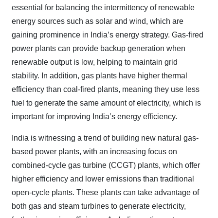
essential for balancing the intermittency of renewable
energy sources such as solar and wind, which are
gaining prominence in India’s energy strategy. Gas-fired
power plants can provide backup generation when
renewable output is low, helping to maintain grid
stability. In addition, gas plants have higher thermal
efficiency than coal-fired plants, meaning they use less
fuel to generate the same amount of electricity, which is
important for improving India’s energy efficiency.
India is witnessing a trend of building new natural gas-
based power plants, with an increasing focus on
combined-cycle gas turbine (CCGT) plants, which offer
higher efficiency and lower emissions than traditional
open-cycle plants. These plants can take advantage of
both gas and steam turbines to generate electricity,