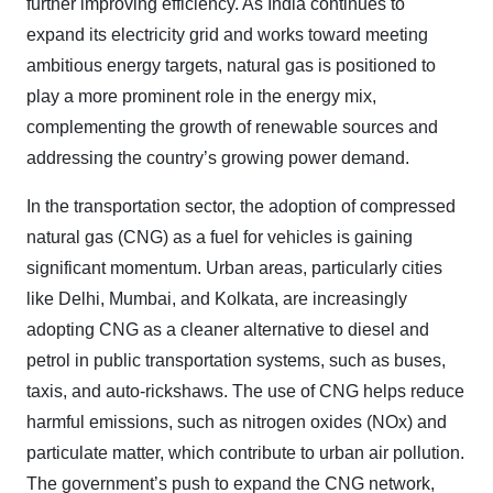
further improving efficiency. As India continues to
expand its electricity grid and works toward meeting
ambitious energy targets, natural gas is positioned to
play a more prominent role in the energy mix,
complementing the growth of renewable sources and
addressing the country’s growing power demand.
In the transportation sector, the adoption of compressed
natural gas (CNG) as a fuel for vehicles is gaining
significant momentum. Urban areas, particularly cities
like Delhi, Mumbai, and Kolkata, are increasingly
adopting CNG as a cleaner alternative to diesel and
petrol in public transportation systems, such as buses,
taxis, and auto-rickshaws. The use of CNG helps reduce
harmful emissions, such as nitrogen oxides (NOx) and
particulate matter, which contribute to urban air pollution.
The government’s push to expand the CNG network,