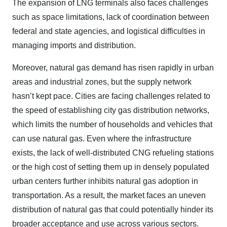
The expansion of LNG terminals also faces challenges
such as space limitations, lack of coordination between
federal and state agencies, and logistical difficulties in
managing imports and distribution.
Moreover, natural gas demand has risen rapidly in urban
areas and industrial zones, but the supply network
hasn’t kept pace. Cities are facing challenges related to
the speed of establishing city gas distribution networks,
which limits the number of households and vehicles that
can use natural gas. Even where the infrastructure
exists, the lack of well-distributed CNG refueling stations
or the high cost of setting them up in densely populated
urban centers further inhibits natural gas adoption in
transportation. As a result, the market faces an uneven
distribution of natural gas that could potentially hinder its
broader acceptance and use across various sectors.