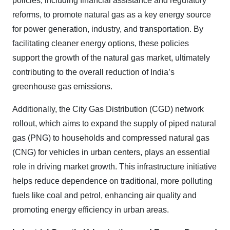
policies, including financial assistance and regulatory
reforms, to promote natural gas as a key energy source
for power generation, industry, and transportation. By
facilitating cleaner energy options, these policies
support the growth of the natural gas market, ultimately
contributing to the overall reduction of India’s
greenhouse gas emissions.
Additionally, the City Gas Distribution (CGD) network
rollout, which aims to expand the supply of piped natural
gas (PNG) to households and compressed natural gas
(CNG) for vehicles in urban centers, plays an essential
role in driving market growth. This infrastructure initiative
helps reduce dependence on traditional, more polluting
fuels like coal and petrol, enhancing air quality and
promoting energy efficiency in urban areas.