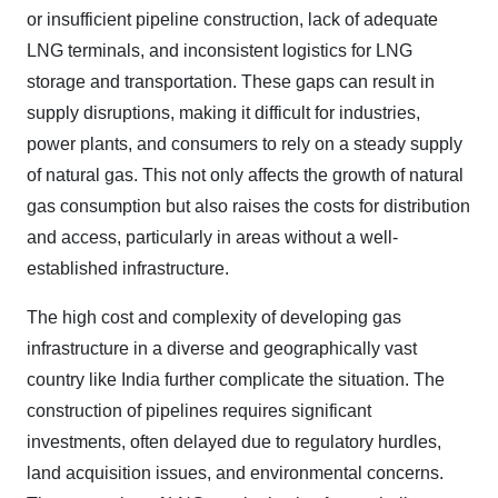
or insufficient pipeline construction, lack of adequate
LNG terminals, and inconsistent logistics for LNG
storage and transportation. These gaps can result in
supply disruptions, making it difficult for industries,
power plants, and consumers to rely on a steady supply
of natural gas. This not only affects the growth of natural
gas consumption but also raises the costs for distribution
and access, particularly in areas without a well-
established infrastructure.
The high cost and complexity of developing gas
infrastructure in a diverse and geographically vast
country like India further complicate the situation. The
construction of pipelines requires significant
investments, often delayed due to regulatory hurdles,
land acquisition issues, and environmental concerns.