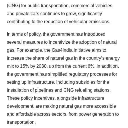
(CNG) for public transportation, commercial vehicles,
and private cars continues to grow, significantly
contributing to the reduction of vehicular emissions.
In terms of policy, the government has introduced
several measures to incentivize the adoption of natural
gas. For example, the Gas4India initiative aims to
increase the share of natural gas in the country’s energy
mix to 15% by 2030, up from the current 6%. In addition,
the government has simplified regulatory processes for
setting up infrastructure, including subsidies for the
installation of pipelines and CNG refueling stations.
These policy incentives, alongside infrastructure
development, are making natural gas more accessible
and affordable across sectors, from power generation to
transportation.