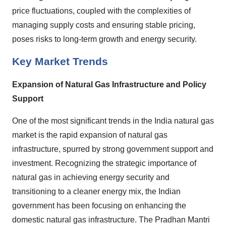
price fluctuations, coupled with the complexities of
managing supply costs and ensuring stable pricing,
poses risks to long-term growth and energy security.
Key Market Trends
Expansion of Natural Gas Infrastructure and Policy
Support
One of the most significant trends in the India natural gas
market is the rapid expansion of natural gas
infrastructure, spurred by strong government support and
investment. Recognizing the strategic importance of
natural gas in achieving energy security and
transitioning to a cleaner energy mix, the Indian
government has been focusing on enhancing the
domestic natural gas infrastructure. The Pradhan Mantri