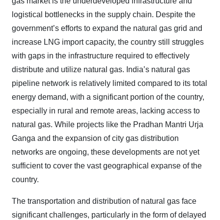
gas market is the underdeveloped infrastructure and
logistical bottlenecks in the supply chain. Despite the
government’s efforts to expand the natural gas grid and
increase LNG import capacity, the country still struggles
with gaps in the infrastructure required to effectively
distribute and utilize natural gas. India’s natural gas
pipeline network is relatively limited compared to its total
energy demand, with a significant portion of the country,
especially in rural and remote areas, lacking access to
natural gas. While projects like the Pradhan Mantri Urja
Ganga and the expansion of city gas distribution
networks are ongoing, these developments are not yet
sufficient to cover the vast geographical expanse of the
country.
The transportation and distribution of natural gas face
significant challenges, particularly in the form of delayed