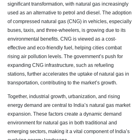
significant transformation, with natural gas increasingly
used as an alternative to petrol and diesel. The adoption
of compressed natural gas (CNG) in vehicles, especially
buses, taxis, and three-wheelers, is growing due to its
environmental benefits. CNG is viewed as a cost-
effective and eco-friendly fuel, helping cities combat
rising air pollution levels. The government’s push for
expanding CNG infrastructure, such as refueling
stations, further accelerates the uptake of natural gas in
transportation, contributing to the market’s growth.
Together, industrial growth, urbanization, and rising
energy demand are central to India’s natural gas market
expansion. These factors create a dynamic demand
environment for natural gas in both traditional and
emerging sectors, making it a vital component of India’s