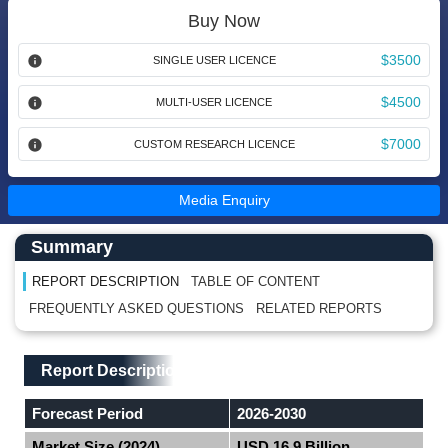
Buy Now
$3500
SINGLE USER LICENCE
$4500
MULTI-USER LICENCE
$7000
CUSTOM RESEARCH LICENCE
Media Enquiry
Main Content start here
Left Side laoyout
Summary
REPORT DESCRIPTION
TABLE OF CONTENT
FREQUENTLY ASKED QUESTIONS
RELATED REPORTS
Main Layout
Report Description
Report Description
Forecast Period
2026-2030
Market Size (2024)
USD 16.9 Billion