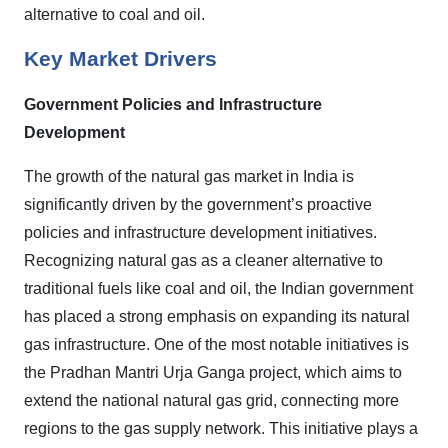
alternative to coal and oil.
Key Market Drivers
Government Policies and Infrastructure
Development
The growth of the natural gas market in India is
significantly driven by the government’s proactive
policies and infrastructure development initiatives.
Recognizing natural gas as a cleaner alternative to
traditional fuels like coal and oil, the Indian government
has placed a strong emphasis on expanding its natural
gas infrastructure. One of the most notable initiatives is
the Pradhan Mantri Urja Ganga project, which aims to
extend the national natural gas grid, connecting more
regions to the gas supply network. This initiative plays a