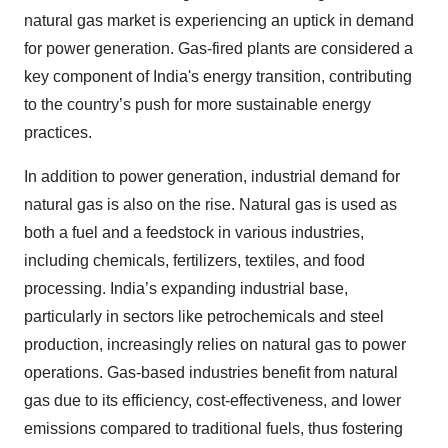
natural gas market is experiencing an uptick in demand
for power generation. Gas-fired plants are considered a
key component of India's energy transition, contributing
to the country’s push for more sustainable energy
practices.
In addition to power generation, industrial demand for
natural gas is also on the rise. Natural gas is used as
both a fuel and a feedstock in various industries,
including chemicals, fertilizers, textiles, and food
processing. India’s expanding industrial base,
particularly in sectors like petrochemicals and steel
production, increasingly relies on natural gas to power
operations. Gas-based industries benefit from natural
gas due to its efficiency, cost-effectiveness, and lower
emissions compared to traditional fuels, thus fostering