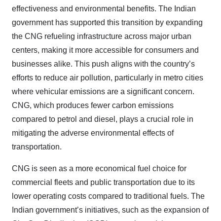
effectiveness and environmental benefits. The Indian
government has supported this transition by expanding
the CNG refueling infrastructure across major urban
centers, making it more accessible for consumers and
businesses alike. This push aligns with the country’s
efforts to reduce air pollution, particularly in metro cities
where vehicular emissions are a significant concern.
CNG, which produces fewer carbon emissions
compared to petrol and diesel, plays a crucial role in
mitigating the adverse environmental effects of
transportation.
CNG is seen as a more economical fuel choice for
commercial fleets and public transportation due to its
lower operating costs compared to traditional fuels. The
Indian government’s initiatives, such as the expansion of