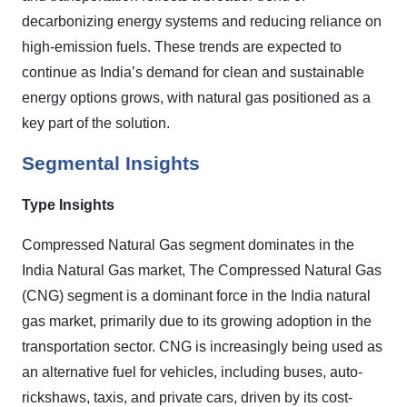
decarbonizing energy systems and reducing reliance on
high-emission fuels. These trends are expected to
continue as India’s demand for clean and sustainable
energy options grows, with natural gas positioned as a
key part of the solution.
Segmental Insights
Type
Insights
Compressed Natural Gas segment
dominates in the
India Natural Gas market, The Compressed Natural Gas
(CNG) segment is a dominant force in the India natural
gas market, primarily due to its growing adoption in the
transportation sector. CNG is increasingly being used as
an alternative fuel for vehicles, including buses, auto-
rickshaws, taxis, and private cars, driven by its cost-