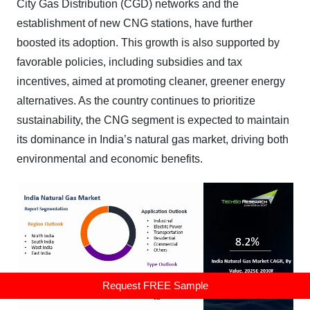
City Gas Distribution (CGD) networks and the
establishment of new CNG stations, have further
boosted its adoption. This growth is also supported by
favorable policies, including subsidies and tax
incentives, aimed at promoting cleaner, greener energy
alternatives. As the country continues to prioritize
sustainability, the CNG segment is expected to maintain
its dominance in India’s natural gas market, driving both
environmental and economic benefits.
Request FREE Sample