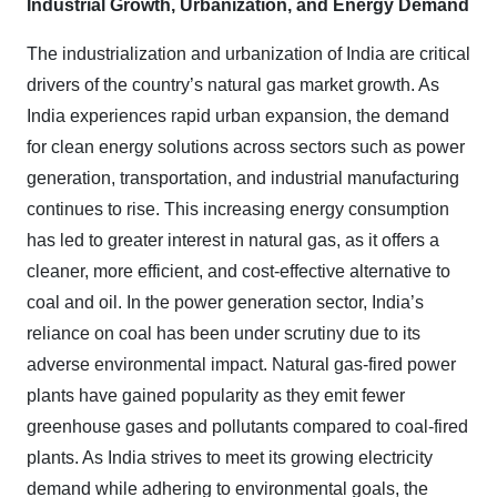
Industrial Growth, Urbanization, and Energy Demand
The industrialization and urbanization of India are critical
drivers of the country’s natural gas market growth. As
India experiences rapid urban expansion, the demand
for clean energy solutions across sectors such as power
generation, transportation, and industrial manufacturing
continues to rise. This increasing energy consumption
has led to greater interest in natural gas, as it offers a
cleaner, more efficient, and cost-effective alternative to
coal and oil. In the power generation sector, India’s
reliance on coal has been under scrutiny due to its
adverse environmental impact. Natural gas-fired power
plants have gained popularity as they emit fewer
greenhouse gases and pollutants compared to coal-fired
plants. As India strives to meet its growing electricity
demand while adhering to environmental goals, the