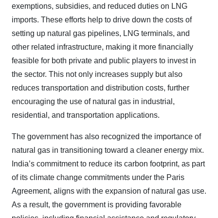
exemptions, subsidies, and reduced duties on LNG
imports. These efforts help to drive down the costs of
setting up natural gas pipelines, LNG terminals, and
other related infrastructure, making it more financially
feasible for both private and public players to invest in
the sector. This not only increases supply but also
reduces transportation and distribution costs, further
encouraging the use of natural gas in industrial,
residential, and transportation applications.
The government has also recognized the importance of
natural gas in transitioning toward a cleaner energy mix.
India’s commitment to reduce its carbon footprint, as part
of its climate change commitments under the Paris
Agreement, aligns with the expansion of natural gas use.
As a result, the government is providing favorable