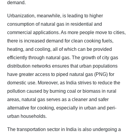
demand.
Urbanization, meanwhile, is leading to higher
consumption of natural gas in residential and
commercial applications. As more people move to cities,
there is increased demand for clean cooking fuels,
heating, and cooling, all of which can be provided
efficiently through natural gas. The growth of city gas
distribution networks ensures that urban populations
have greater access to piped natural gas (PNG) for
domestic use. Moreover, as India strives to reduce the
pollution caused by burning coal or biomass in rural
areas, natural gas serves as a cleaner and safer
alternative for cooking, especially in urban and peri-
urban households.
The transportation sector in India is also undergoing a