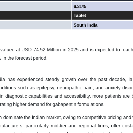
6.31%
Tablet
South India
valued at USD 74.52 Million in 2025 and is expected to reac
in the forecast period.
dia has experienced steady growth over the past decade, la
nditions such as epilepsy, neuropathic pain, and anxiety disor
 diagnostic capabilities and accessibility, more patients are b
rating higher demand for gabapentin formulations.
n dominate the Indian market, owing to competitive pricing and 
facturers, particularly mid
‑
tier and regional firms, offer cost
‑