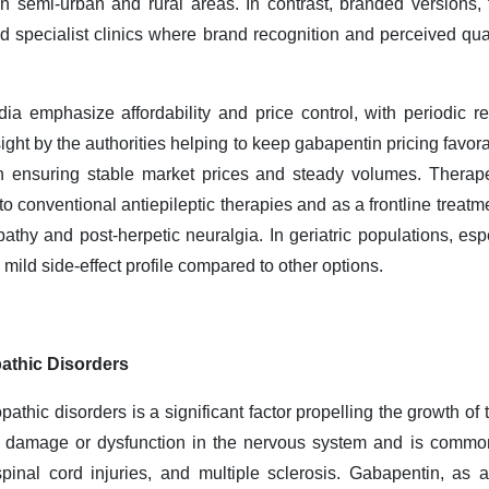
in semi
‑
urban and rural areas. In contrast, branded versions
nd specialist clinics where brand recognition and perceived qual
a emphasize affordability and price control, with periodic rev
ght by the authorities helping to keep gabapentin pricing favora
in ensuring stable market prices and steady volumes. Therapeu
o conventional antiepileptic therapies and as a frontline treatm
opathy and post
‑
herpetic neuralgia. In geriatric populations, esp
y mild side
‑
effect profile compared to other options.
athic Disorders
athic disorders is a significant factor propelling the growth of
m damage or dysfunction in the nervous system and is common
pinal cord injuries, and multiple sclerosis. Gabapentin, as a