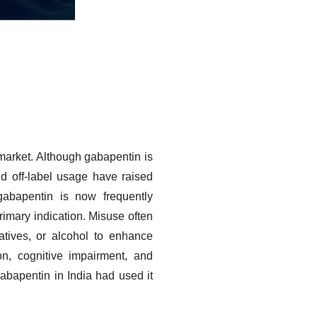
market. Although gabapentin is
and off-label usage have raised
gabapentin is now frequently
primary indication. Misuse often
atives, or alcohol to enhance
on, cognitive impairment, and
abapentin in India had used it