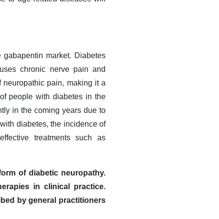
he gabapentin market. Diabetes
causes chronic nerve pain and
 neuropathic pain, making it a
 of people with diabetes in the
ntly in the coming years due to
with diabetes, the incidence of
effective treatments such as
orm of diabetic neuropathy.
apies in clinical practice.
ibed by general practitioners