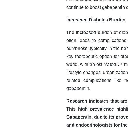
continue to boost gabapentin c
Increased Diabetes Burden
The increased burden of diabe
often leads to complications
numbness, typically in the ha
key therapeutic option for dia
world, with an estimated 77 mi
lifestyle changes, urbanizatio
related complications like 
gabapentin.
Research indicates that aro
This high prevalence highl
Gabapentin, due to its prove
and endocrinologists for the