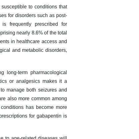
susceptible to conditions that
ses for disorders such as post-
is frequently prescribed for
rising nearly 8.6% of the total
ents in healthcare access and
ogical and metabolic disorders,
ring long-term pharmacological
tics or analgesics makes it a
ed to manage both seizures and
ues are also more common among
se conditions has become more
prescriptions for gabapentin is
e to age-related diseases will