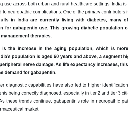
g use across both urban and rural healthcare settings. India is w
d to neuropathic complications. One of the primary contributors i
ults in India are currently living with diabetes, many 
n for gabapentin use. This growing diabetic population c
in management therapies.
r is the increase in the aging population, which is more
ndia’s population is aged 60 years and above, a segment hig
 peripheral nerve damage. As life expectancy increases, thi
the demand for gabapentin
.
 diagnostic capabilities have also led to higher identification
nts being correctly diagnosed, especially in tier 2 and tier 3 cit
s these trends continue, gabapentin's role in neuropathic p
armaceutical market.