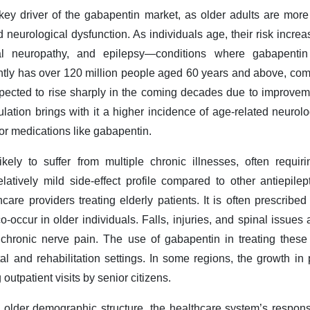
 key driver of the gabapentin market, as older adults are more 
 neurological dysfunction. As individuals age, their risk increa
ral neuropathy, and epilepsy—conditions where gabapentin 
ently has over 120 million people aged 60 years and above, comp
xpected to rise sharply in the coming decades due to improvem
lation brings with it a higher incidence of age-related neurol
or medications like gabapentin.
ikely to suffer from multiple chronic illnesses, often requi
atively mild side-effect profile compared to other antiepilep
care providers treating elderly patients. It is often prescrib
co-occur in older individuals. Falls, injuries, and spinal iss
n chronic nerve pain. The use of gabapentin in treating the
tal and rehabilitation settings. In some regions, the growth in 
outpatient visits by senior citizens.
n older demographic structure, the healthcare system’s respons