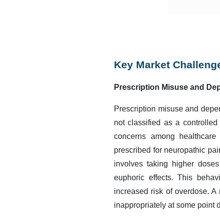
Key Market Challeng
Prescription Misuse and De
Prescription misuse and depen
not classified as a controlled
concerns among healthcare p
prescribed for neuropathic pain
involves taking higher doses
euphoric effects. This behav
increased risk of overdose. A
inappropriately at some point d