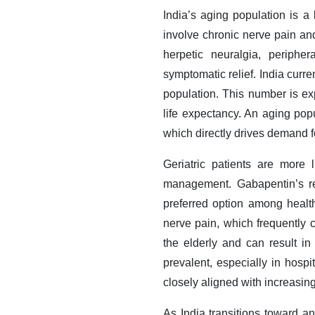
India’s aging population is a
involve chronic nerve pain and
herpetic neuralgia, periphe
symptomatic relief. India curr
population. This number is e
life expectancy. An aging popu
which directly drives demand f
Geriatric patients are more l
management. Gabapentin’s rel
preferred option among health
nerve pain, which frequently 
the elderly and can result i
prevalent, especially in hospi
closely aligned with increasing 
As India transitions toward a