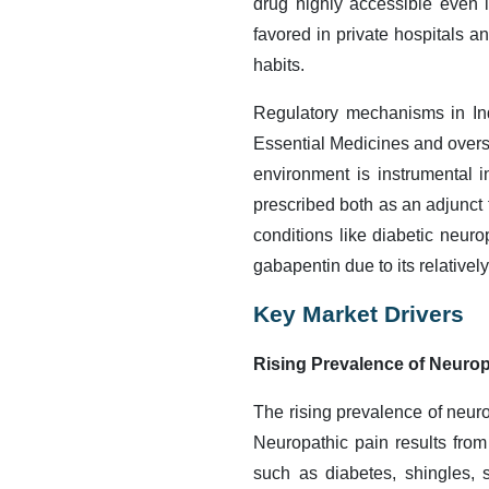
drug highly accessible even 
favored in private hospitals a
habits.
Regulatory mechanisms in Indi
Essential Medicines and oversi
environment is instrumental 
prescribed both as an adjunct t
conditions like diabetic neur
gabapentin due to its relativel
Key Market Drivers
Rising Prevalence of Neurop
The rising prevalence of neurop
Neuropathic pain results fro
such as diabetes, shingles, s