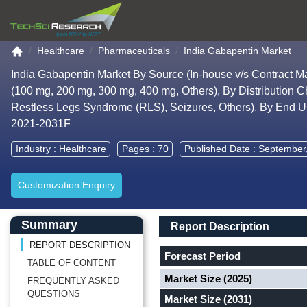
Go to the home page
Healthcare
Pharmaceuticals
India Gabapentin Market
India Gabapentin Market By Source (In-house v/s Contract Ma
(100 mg, 200 mg, 300 mg, 400 mg, Others), By Distribution Ch
Restless Legs Syndrome (RLS), Seizures, Others), By End Use
2021-2031F
Industry :
Healthcare
Pages : 70
Published Date : September
Customization Enquiry
Main Content start here
Left Side laoyout
Main Layout
Report Description
Summary
Report Description
REPORT DESCRIPTION
Forecast Period
TABLE OF CONTENT
Market Size (2025)
FREQUENTLY ASKED
QUESTIONS
Market Size (2031)