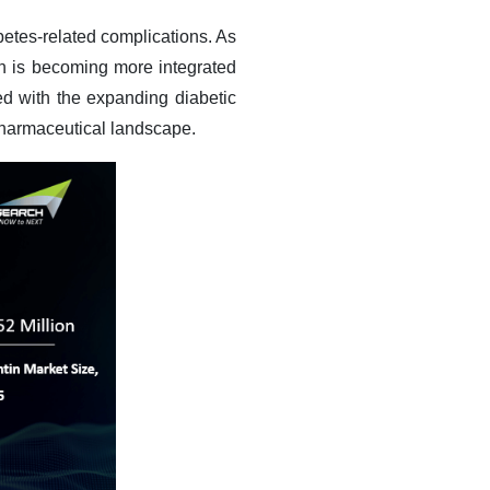
betes-related complications. As
n is becoming more integrated
led with the expanding diabetic
 pharmaceutical landscape.