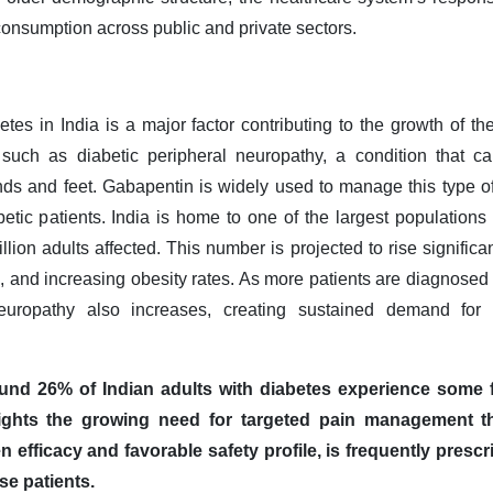
onsumption across public and private sectors.
tes in India is a major factor contributing to the growth of t
 such as diabetic peripheral neuropathy, a condition that 
nds and feet. Gabapentin is widely used to manage this type of
betic patients. India is home to one of the largest populations
llion adults affected. This number is projected to rise significa
n, and increasing obesity rates. As more patients are diagnosed 
neuropathy also increases, creating sustained demand for 
und 26% of Indian adults with diabetes experience some f
ights the growing need for targeted pain management ther
n efficacy and favorable safety profile, is frequently prescr
se patients.