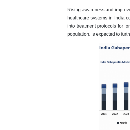
Rising awareness and improved 
healthcare systems in India 
into treatment protocols for l
population, is expected to fur