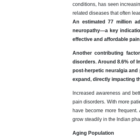
conditions, has seen increasin
related diseases that often lea
An estimated 77 million ad
neuropathy—a key indicatio
effective and affordable pa
Another contributing facto
disorders. Around 8.6% of I
post-herpetic neuralgia and
expand, directly impacting 
Increased awareness and better
pain disorders. With more patie
have become more frequent. A
grow steadily in the Indian ph
Aging Population