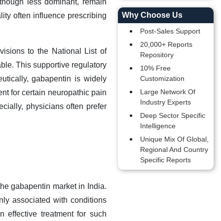
, though less dominant, remain
Why Choose Us
ity often influence prescribing
Post-Sales Support
20,000+ Reports
isions to the National List of
Repository
ble. This supportive regulatory
10% Free
tically, gabapentin is widely
Customization
Large Network Of
ent for certain neuropathic pain
Industry Experts
ecially, physicians often prefer
Deep Sector Specific
Intelligence
Unique Mix Of Global,
Regional And Country
Specific Reports
 the gabapentin market in India.
ly associated with conditions
n effective treatment for such