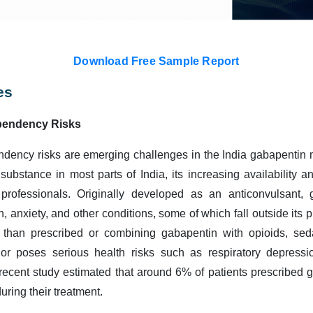
Download Free Sample Report
es
pendency Risks
dency risks are emerging challenges in the India gabapentin 
 substance in most parts of India, its increasing availability 
rofessionals. Originally developed as an anticonvulsant, 
, anxiety, and other conditions, some of which fall outside its 
 than prescribed or combining gabapentin with opioids, sed
ior poses serious health risks such as respiratory depressi
 recent study estimated that around 6% of patients prescribed g
uring their treatment.