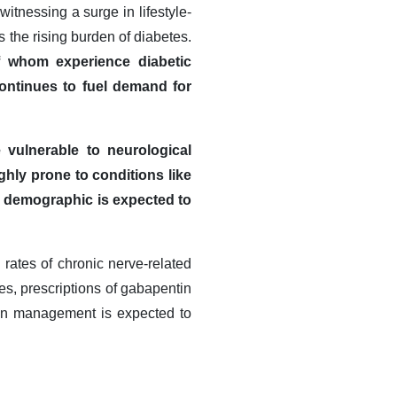
itnessing a surge in lifestyle-
s the rising burden of diabetes.
of whom experience diabetic
ontinues to fuel demand for
 vulnerable to neurological
hly prone to conditions like
s demographic is expected to
 rates of chronic nerve-related
ies, prescriptions of gabapentin
ain management is expected to