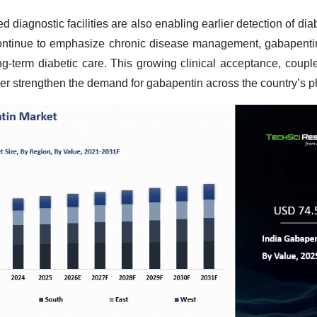
diagnostic facilities are also enabling earlier detection of dia
continue to emphasize chronic disease management, gabapenti
ong-term diabetic care. This growing clinical acceptance, coup
ther strengthen the demand for gabapentin across the country’s