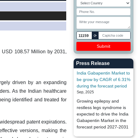
11159
⟳
h USD 108.57 Million by 2031,
Press Release
India Gabapentin Market to
be grow by CAGR of 6.31%
rgely driven by an expanding
during the forecast period
ders. As the Indian healthcare
Sep, 2025
eing identified and treated for
Growing epilepsy and
restless legs syndrome is
expected to drive the India
Gabapentin Market in the
widespread patent expirations.
forecast period 2027-2031
effective versions, making the