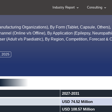
Industry Report
Consulting
nufacturing Organizations), By Form (Tablet, Capsule, Others),
annel (Online v/s Offline), By Application (Epilepsy, Neuropathi
r (Adult v/s Paediatric), By Region, Competition, Forecast & O
, 2025
2027-2031
USD 74.52 Million
USD 108.57 Million