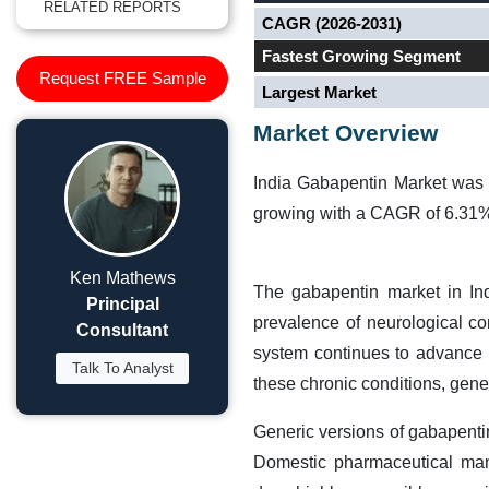
RELATED REPORTS
CAGR (2026-2031)
Fastest Growing Segment
Request FREE Sample
Largest Market
Market Overview
India Gabapentin Market was 
growing with a CAGR of 6.31% 
Ken Mathews
The gabapentin market in In
Principal
prevalence of neurological co
Consultant
system continues to advance in
Talk To Analyst
these chronic conditions, gene
Generic versions of gabapenti
Domestic pharmaceutical manu