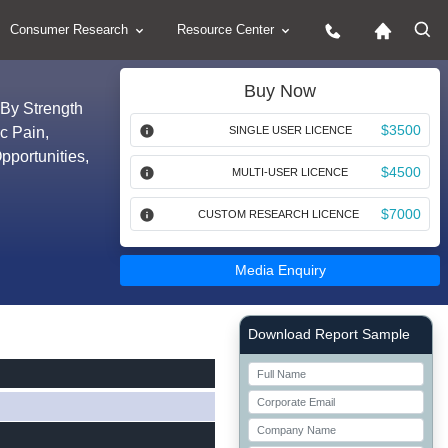
Consumer Research
Resource Center
Buy Now
 By Strength
$3500
c Pain,
SINGLE USER LICENCE
pportunities,
$4500
MULTI-USER LICENCE
$7000
CUSTOM RESEARCH LICENCE
Media Enquiry
Right Side laoyout
Download Report Sample