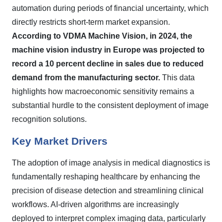
automation during periods of financial uncertainty, which
directly restricts short-term market expansion.
According to VDMA Machine Vision, in 2024, the
machine vision industry in Europe was projected to
record a 10 percent decline in sales due to reduced
demand from the manufacturing sector.
This data
highlights how macroeconomic sensitivity remains a
substantial hurdle to the consistent deployment of image
recognition solutions.
Key Market Drivers
The adoption of image analysis in medical diagnostics is
fundamentally reshaping healthcare by enhancing the
precision of disease detection and streamlining clinical
workflows. AI-driven algorithms are increasingly
deployed to interpret complex imaging data, particularly