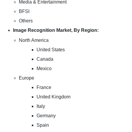
Media & Entertainment
BFSI
Others
Image Recognition Market, By Region:
North America
United States
Canada
Mexico
Europe
France
United Kingdom
Italy
Germany
Spain