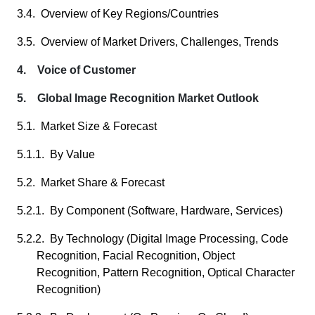
3.4. Overview of Key Regions/Countries
3.5. Overview of Market Drivers, Challenges, Trends
4. Voice of Customer
5. Global Image Recognition Market Outlook
5.1. Market Size & Forecast
5.1.1. By Value
5.2. Market Share & Forecast
5.2.1. By Component (Software, Hardware, Services)
5.2.2. By Technology (Digital Image Processing, Code
Recognition, Facial Recognition, Object
Recognition, Pattern Recognition, Optical Character
Recognition)