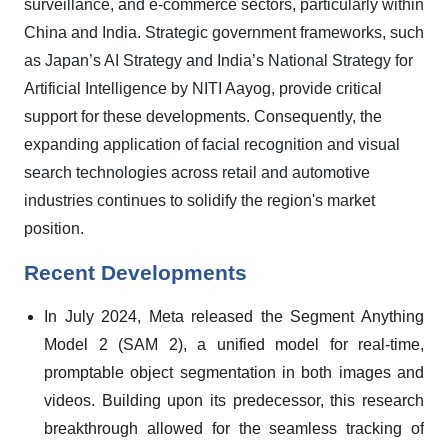
surveillance, and e-commerce sectors, particularly within
China and India. Strategic government frameworks, such
as Japan’s AI Strategy and India’s National Strategy for
Artificial Intelligence by NITI Aayog, provide critical
support for these developments. Consequently, the
expanding application of facial recognition and visual
search technologies across retail and automotive
industries continues to solidify the region's market
position.
Recent Developments
In July 2024, Meta released the Segment Anything
Model 2 (SAM 2), a unified model for real-time,
promptable object segmentation in both images and
videos. Building upon its predecessor, this research
breakthrough allowed for the seamless tracking of