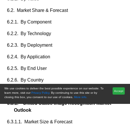
6.2. Market Share & Forecast
6.2.1. By Component
6.2.2. By Technology
6.2.3. By Deployment
6.2.4. By Application
6.2.5. By End User
6.2.6. By Country
We use cookies to deliver the best possible experience on our website. To
6.3. North America: Country Analysis
Accept
learn more, visit our
Privacy Policy.
By continuing to use this site or by
closing this box, you consent to our use of cookies.
More info.
6.3.1. United States Image Recognition Market
Outlook
6.3.1.1. Market Size & Forecast