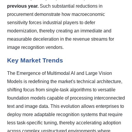
previous year.
Such substantial reductions in
procurement demonstrate how macroeconomic
sensitivity forces industrial players to defer
modernization, thereby creating an immediate and
measurable deceleration in the revenue streams for
image recognition vendors.
Key Market Trends
The Emergence of Multimodal AI and Large Vision
Models is redefining the market's technical architecture,
shifting focus from single-task algorithms to versatile
foundation models capable of processing interconnected
text and image data. This evolution allows enterprises to
deploy more adaptable recognition systems that require
less task-specific tuning, thereby accelerating adoption
across complex unstructured environments where