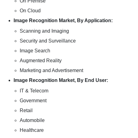
On Premise
On Cloud
Image Recognition Market, By Application:
Scanning and Imaging
Security and Surveillance
Image Search
Augmented Reality
Marketing and Advertisement
Image Recognition Market, By End User:
IT & Telecom
Government
Retail
Automobile
Healthcare