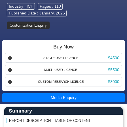
Industry :
ICT
Pages : 110
Published Date : January, 2026
Customization Enquiry
Buy Now
$4500
SINGLE USER LICENCE
$5500
MULTI-USER LICENCE
$8000
CUSTOM RESEARCH LICENCE
Media Enquiry
Main Content start here
Left Side laoyout
Summary
REPORT DESCRIPTION
TABLE OF CONTENT