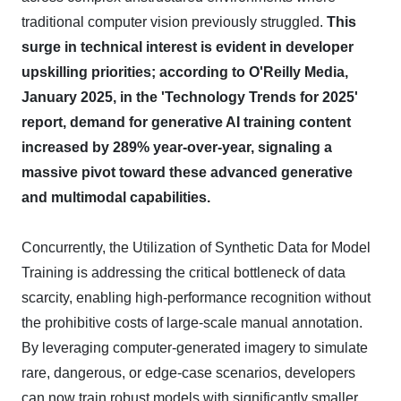
traditional computer vision previously struggled.
This
surge in technical interest is evident in developer
upskilling priorities; according to O'Reilly Media,
January 2025, in the 'Technology Trends for 2025'
report, demand for generative AI training content
increased by 289% year-over-year, signaling a
massive pivot toward these advanced generative
and multimodal capabilities.
Concurrently, the Utilization of Synthetic Data for Model
Training is addressing the critical bottleneck of data
scarcity, enabling high-performance recognition without
the prohibitive costs of large-scale manual annotation.
By leveraging computer-generated imagery to simulate
rare, dangerous, or edge-case scenarios, developers
can now train robust models with significantly smaller