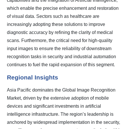
capabilities and the integration of Artificial Intelligence,
which enable the precise enhancement and restoration
of visual data. Sectors such as healthcare are
increasingly adopting these solutions to improve
diagnostic accuracy by refining the clarity of medical
scans. Furthermore, the critical need for high-quality
input images to ensure the reliability of downstream
recognition tasks in security and industrial automation
continues to fuel the rapid expansion of this segment.
Regional Insights
Asia Pacific dominates the Global Image Recognition
Market, driven by the extensive adoption of mobile
devices and significant investments in artificial
intelligence infrastructure. The region’s leadership is
anchored by widespread implementation in the security,