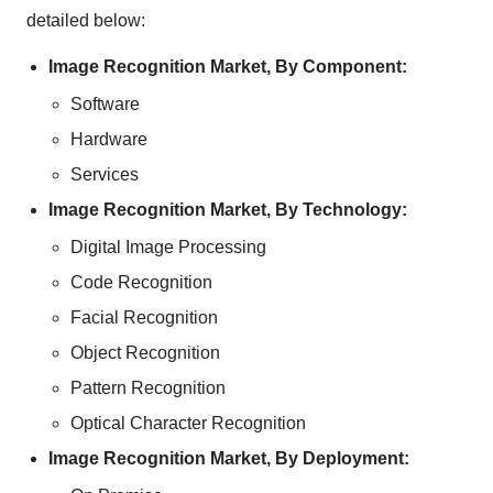
detailed below:
Image Recognition Market, By Component:
Software
Hardware
Services
Image Recognition Market, By Technology:
Digital Image Processing
Code Recognition
Facial Recognition
Object Recognition
Pattern Recognition
Optical Character Recognition
Image Recognition Market, By Deployment: