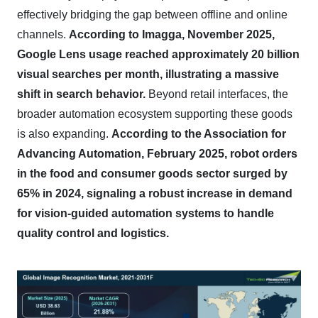
effectively bridging the gap between offline and online
channels.
According to Imagga, November 2025,
Google Lens usage reached approximately 20 billion
visual searches per month, illustrating a massive
shift in search behavior.
Beyond retail interfaces, the
broader automation ecosystem supporting these goods
is also expanding.
According to the Association for
Advancing Automation, February 2025, robot orders
in the food and consumer goods sector surged by
65% in 2024, signaling a robust increase in demand
for vision-guided automation systems to handle
quality control and logistics.