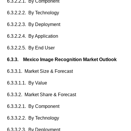
6.3.2.2.1. By Component
6.3.2.2.2. By Technology
6.3.2.2.3. By Deployment
6.3.2.2.4. By Application
6.3.2.2.5. By End User
6.3.3. Mexico Image Recognition Market Outlook
6.3.3.1. Market Size & Forecast
6.3.3.1.1. By Value
6.3.3.2. Market Share & Forecast
6.3.3.2.1. By Component
6.3.3.2.2. By Technology
6.3.3.2.3. By Deployment