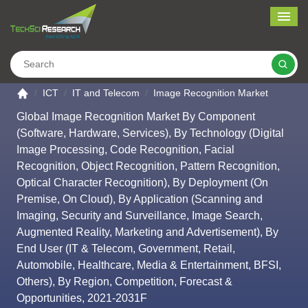
Me
Search
Go to the home page
ICT
IT and Telecom
Image Recognition Market
Global Image Recognition Market By Component
(Software, Hardware, Services), By Technology (Digital
Image Processing, Code Recognition, Facial
Recognition, Object Recognition, Pattern Recognition,
Optical Character Recognition), By Deployment (On
Premise, On Cloud), By Application (Scanning and
Imaging, Security and Surveillance, Image Search,
Augmented Reality, Marketing and Advertisement), By
End User (IT & Telecom, Government, Retail,
Automobile, Healthcare, Media & Entertainment, BFSI,
Others), By Region, Competition, Forecast &
Opportunities, 2021-2031F