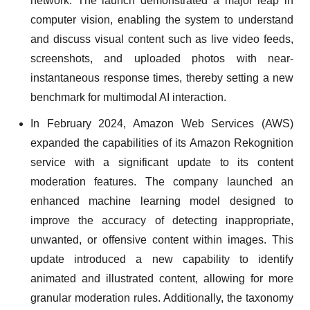
network. The launch demonstrated a major leap in
computer vision, enabling the system to understand
and discuss visual content such as live video feeds,
screenshots, and uploaded photos with near-
instantaneous response times, thereby setting a new
benchmark for multimodal AI interaction.
In February 2024, Amazon Web Services (AWS)
expanded the capabilities of its Amazon Rekognition
service with a significant update to its content
moderation features. The company launched an
enhanced machine learning model designed to
improve the accuracy of detecting inappropriate,
unwanted, or offensive content within images. This
update introduced a new capability to identify
animated and illustrated content, allowing for more
granular moderation rules. Additionally, the taxonomy