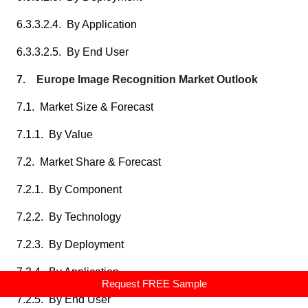
6.3.3.2.4. By Application
6.3.3.2.5. By End User
7. Europe Image Recognition Market Outlook
7.1. Market Size & Forecast
7.1.1. By Value
7.2. Market Share & Forecast
7.2.1. By Component
7.2.2. By Technology
7.2.3. By Deployment
7.2.4. By Application
Request FREE Sample
7.2.5. By End User