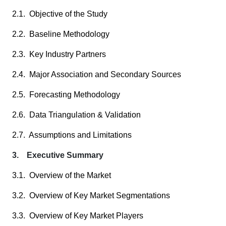
2.1. Objective of the Study
2.2. Baseline Methodology
2.3. Key Industry Partners
2.4. Major Association and Secondary Sources
2.5. Forecasting Methodology
2.6. Data Triangulation & Validation
2.7. Assumptions and Limitations
3. Executive Summary
3.1. Overview of the Market
3.2. Overview of Key Market Segmentations
3.3. Overview of Key Market Players