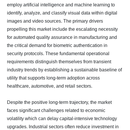
employ artificial intelligence and machine learning to
identify, analyze, and classify visual data within digital
images and video sources. The primary drivers
propelling this market include the escalating necessity
for automated quality assurance in manufacturing and
the critical demand for biometric authentication in
security protocols. These fundamental operational
requirements distinguish themselves from transient
industry trends by establishing a sustainable baseline of
utility that supports long-term adoption across
healthcare, automotive, and retail sectors.
Despite the positive long-term trajectory, the market
faces significant challenges related to economic
volatility which can delay capital-intensive technology
upgrades. Industrial sectors often reduce investment in