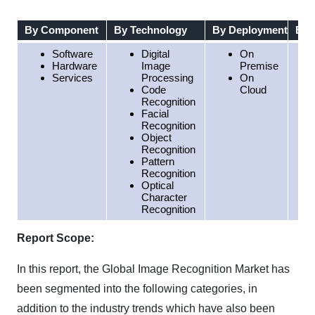
By Component
By Technology
By Deployment
By 
Software
Digital
On
Hardware
Image
Premise
Services
Processing
On
Code
Cloud
Recognition
Facial
Recognition
Object
Recognition
Pattern
Recognition
Optical
Character
Recognition
Report Scope:
In this report, the Global Image Recognition Market has
been segmented into the following categories, in
addition to the industry trends which have also been