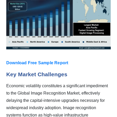
Download Free Sample Report
Key Market Challenges
Economic volatility constitutes a significant impediment
to the Global Image Recognition Market, effectively
delaying the capital-intensive upgrades necessary for
widespread industry adoption. Image recognition
systems function as high-value infrastructure