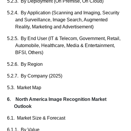
5.2.3. By Deployment (On Premise, On Cloud)
5.2.4. By Application (Scanning and Imaging, Security
and Surveillance, Image Search, Augmented
Reality, Marketing and Advertisement)
5.2.5. By End User (IT & Telecom, Government, Retail,
Automobile, Healthcare, Media & Entertainment,
BFSI, Others)
5.2.6. By Region
5.2.7. By Company (2025)
5.3. Market Map
6. North America Image Recognition Market
Outlook
6.1. Market Size & Forecast
6.1.1. By Value