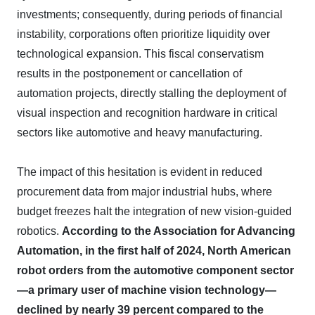
investments; consequently, during periods of financial
instability, corporations often prioritize liquidity over
technological expansion. This fiscal conservatism
results in the postponement or cancellation of
automation projects, directly stalling the deployment of
visual inspection and recognition hardware in critical
sectors like automotive and heavy manufacturing.
The impact of this hesitation is evident in reduced
procurement data from major industrial hubs, where
budget freezes halt the integration of new vision-guided
robotics.
According to the Association for Advancing
Automation, in the first half of 2024, North American
robot orders from the automotive component sector
—a primary user of machine vision technology—
declined by nearly 39 percent compared to the