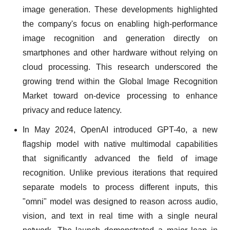
image generation. These developments highlighted
the company's focus on enabling high-performance
image recognition and generation directly on
smartphones and other hardware without relying on
cloud processing. This research underscored the
growing trend within the Global Image Recognition
Market toward on-device processing to enhance
privacy and reduce latency.
In May 2024, OpenAI introduced GPT-4o, a new
flagship model with native multimodal capabilities
that significantly advanced the field of image
recognition. Unlike previous iterations that required
separate models to process different inputs, this
"omni" model was designed to reason across audio,
vision, and text in real time with a single neural