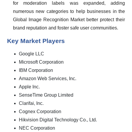
for moderation labels was expanded, adding
numerous new categories to help businesses in the
Global Image Recognition Market better protect their
brand reputation and foster safe user communities.
Key Market Players
Google LLC
Microsoft Corporation
IBM Corporation
Amazon Web Services, Inc.
Apple Inc.
SenseTime Group Limited
Clarifai, Inc.
Cognex Corporation
Hikvision Digital Technology Co., Ltd.
NEC Corporation