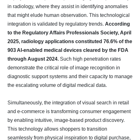
in radiology, where they assist in identifying anomalies
that might elude human observation. This technological
integration is validated by regulatory trends.
According
to the Regulatory Affairs Professionals Society, April
2025, radiology applications constituted 76.6% of the
903 AI-enabled medical devices cleared by the FDA
through August 2024.
Such high penetration rates
demonstrate the critical role of image recognition in
diagnostic support systems and their capacity to manage
the escalating volume of digital medical data.
Simultaneously, the integration of visual search in retail
and e-commerce is transforming consumer engagement
by enabling intuitive, image-based product discovery.
This technology allows shoppers to transition
seamlessly from physical inspiration to digital purchase,