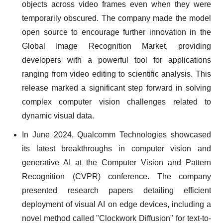
objects across video frames even when they were
temporarily obscured. The company made the model
open source to encourage further innovation in the
Global Image Recognition Market, providing
developers with a powerful tool for applications
ranging from video editing to scientific analysis. This
release marked a significant step forward in solving
complex computer vision challenges related to
dynamic visual data.
In June 2024, Qualcomm Technologies showcased
its latest breakthroughs in computer vision and
generative AI at the Computer Vision and Pattern
Recognition (CVPR) conference. The company
presented research papers detailing efficient
deployment of visual AI on edge devices, including a
novel method called "Clockwork Diffusion" for text-to-