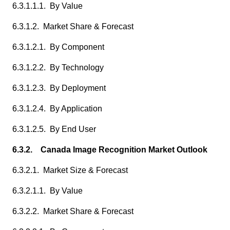
6.3.1.1.1. By Value
6.3.1.2. Market Share & Forecast
6.3.1.2.1. By Component
6.3.1.2.2. By Technology
6.3.1.2.3. By Deployment
6.3.1.2.4. By Application
6.3.1.2.5. By End User
6.3.2. Canada Image Recognition Market Outlook
6.3.2.1. Market Size & Forecast
6.3.2.1.1. By Value
6.3.2.2. Market Share & Forecast