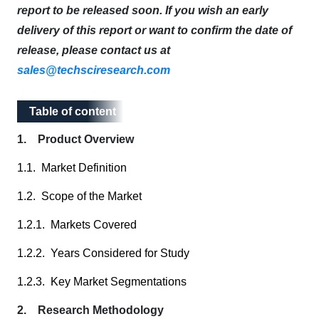
report to be released soon. If you wish an early
delivery of this report or want to confirm the date of
release, please contact us at
sales@techsciresearch.com
Table of content
Table of content
1. Product Overview
1.1. Market Definition
1.2. Scope of the Market
1.2.1. Markets Covered
1.2.2. Years Considered for Study
1.2.3. Key Market Segmentations
2. Research Methodology