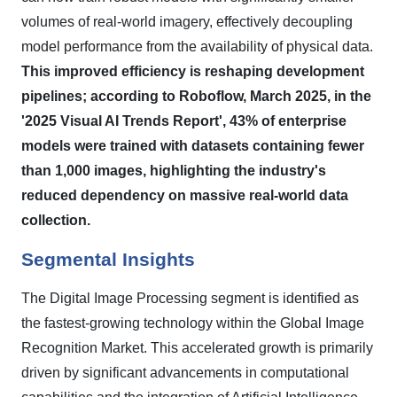
volumes of real-world imagery, effectively decoupling
model performance from the availability of physical data.
This improved efficiency is reshaping development
pipelines; according to Roboflow, March 2025, in the
'2025 Visual AI Trends Report', 43% of enterprise
models were trained with datasets containing fewer
than 1,000 images, highlighting the industry's
reduced dependency on massive real-world data
collection.
Segmental Insights
The Digital Image Processing segment is identified as
the fastest-growing technology within the Global Image
Recognition Market. This accelerated growth is primarily
driven by significant advancements in computational