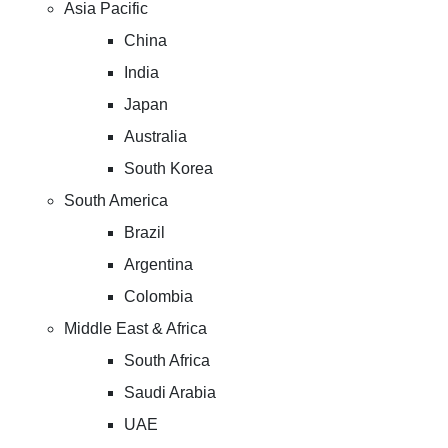
Asia Pacific
China
India
Japan
Australia
South Korea
South America
Brazil
Argentina
Colombia
Middle East & Africa
South Africa
Saudi Arabia
UAE