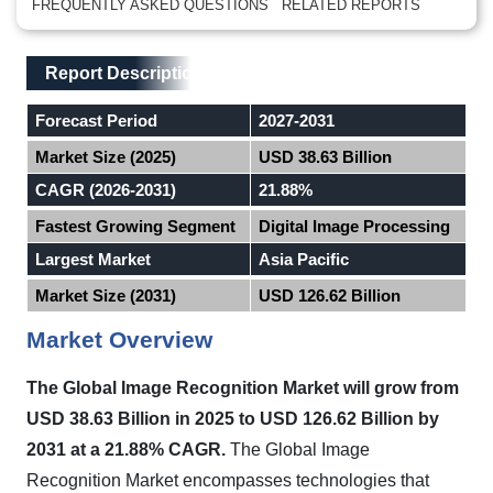
FREQUENTLY ASKED QUESTIONS
RELATED REPORTS
Main Layout
Report Description
Report Description
Forecast Period
2027-2031
Market Size (2025)
USD 38.63 Billion
CAGR (2026-2031)
21.88%
Fastest Growing Segment
Digital Image Processing
Largest Market
Asia Pacific
Market Size (2031)
USD 126.62 Billion
Market Overview
The Global Image Recognition Market will grow from
USD 38.63 Billion in 2025 to USD 126.62 Billion by
2031 at a 21.88% CAGR.
The Global Image
Recognition Market encompasses technologies that