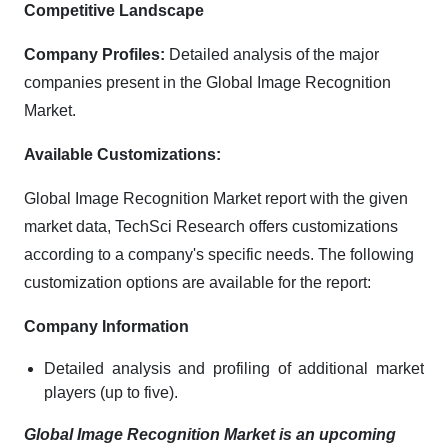
Competitive Landscape
Company Profiles:
Detailed analysis of the major
companies present in the Global Image Recognition
Market.
Available Customizations:
Global Image Recognition Market report with the given
market data, TechSci Research offers customizations
according to a company's specific needs. The following
customization options are available for the report:
Company Information
Detailed analysis and profiling of additional market
players (up to five).
Global Image Recognition Market is an upcoming