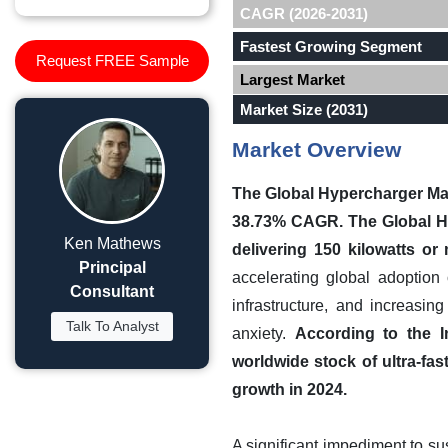
CAGR (2026-2031)
Fastest Growing Segment
Request FREE Sample
Largest Market
Market Size (2031)
Market Overview
The Global Hypercharger Mark
38.73% CAGR.
The Global H
Ken Mathews
delivering 150 kilowatts or
Principal
accelerating global adoption
Consultant
infrastructure, and increasi
Talk To Analyst
anxiety.
According to the I
worldwide stock of ultra-fa
growth in 2024.
A significant impediment to sus