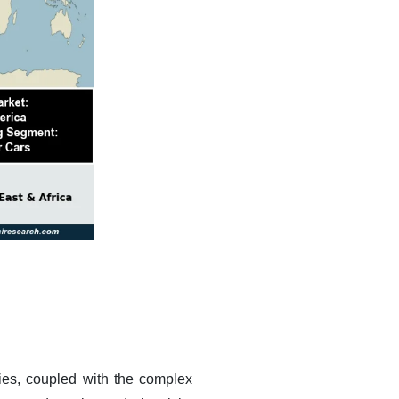
ities, coupled with the complex