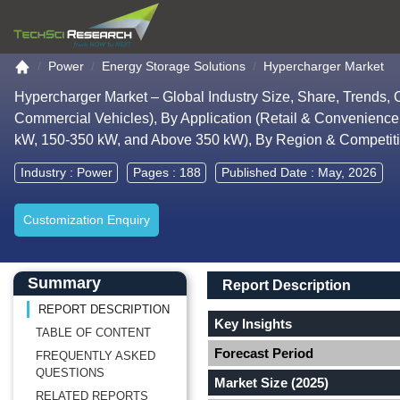
Go to the home page
Power
Energy Storage Solutions
Hypercharger Market
Hypercharger Market – Global Industry Size, Share, Trends,
Commercial Vehicles), By Application (Retail & Convenience
kW, 150-350 kW, and Above 350 kW), By Region & Competit
Industry :
Power
Pages : 188
Published Date : May, 2026
Customization Enquiry
Main Content start here
Left Side laoyout
Main Layout
Report Description
Summary
Report Description
REPORT DESCRIPTION
Key Insights
TABLE OF CONTENT
Forecast Period
FREQUENTLY ASKED
QUESTIONS
Market Size (2025)
RELATED REPORTS