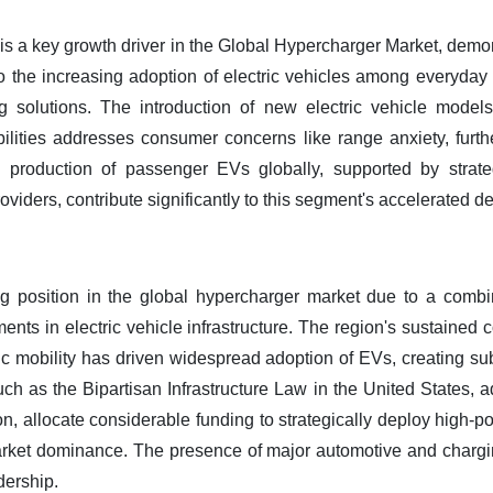
 a key growth driver in the Global Hypercharger Market, demon
d to the increasing adoption of electric vehicles among everyda
ng solutions. The introduction of new electric vehicle mode
ilities addresses consumer concerns like range anxiety, furt
nd production of passenger EVs globally, supported by strat
viders, contribute significantly to this segment's accelerated 
g position in the global hypercharger market due to a combi
ments in electric vehicle infrastructure. The region's sustaine
ric mobility has driven widespread adoption of EVs, creating s
uch as the Bipartisan Infrastructure Law in the United States, ad
, allocate considerable funding to strategically deploy high-p
rket dominance. The presence of major automotive and charg
dership.