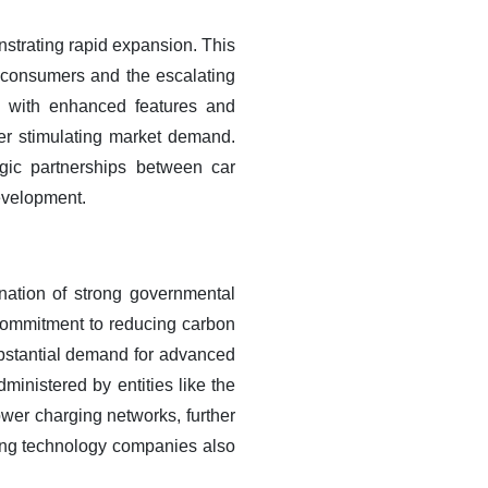
strating rapid expansion. This
y consumers and the escalating
ls with enhanced features and
her stimulating market demand.
egic partnerships between car
development.
nation of strong governmental
d commitment to reducing carbon
ubstantial demand for advanced
ministered by entities like the
ower charging networks, further
ing technology companies also