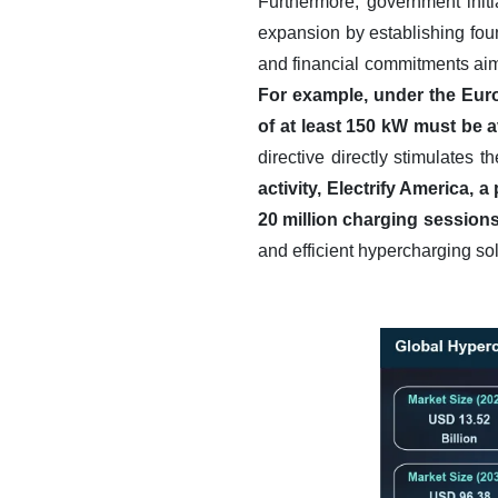
Furthermore, government initi
expansion by establishing foun
and financial commitments aim 
For example, under the Euro
of at least 150 kW must be 
directive directly stimulates 
activity, Electrify America,
20 million charging sessions
and efficient hypercharging sol