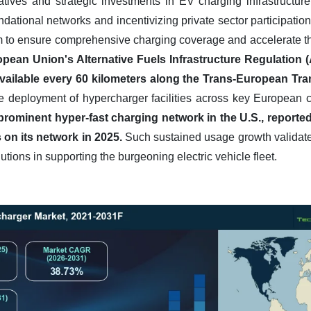
atives and strategic investments in EV charging infrastructure 
dational networks and incentivizing private sector participati
to ensure comprehensive charging coverage and accelerate the t
pean Union's Alternative Fuels Infrastructure Regulation (A
available every 60 kilometers along the Trans-European Tr
the deployment of hypercharger facilities across key European 
 a prominent hyper-fast charging network in the U.S., reporte
 on its network in 2025.
Such sustained usage growth validates 
utions in supporting the burgeoning electric vehicle fleet.