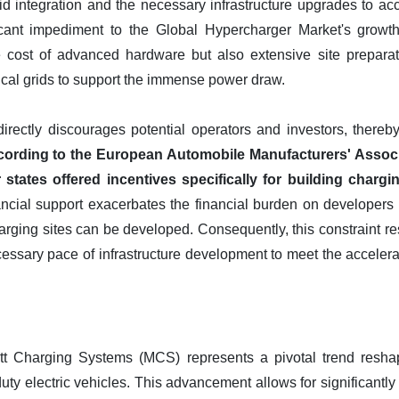
id integration and the necessary infrastructure upgrades to ac
cant impediment to the Global Hypercharger Market's growth. I
e cost of advanced hardware but also extensive site preparati
rical grids to support the immense power draw.
directly discourages potential operators and investors, thereb
ording to the European Automobile Manufacturers' Associat
ates offered incentives specifically for building charging
cial support exacerbates the financial burden on developers an
ging sites can be developed. Consequently, this constraint restr
ssary pace of infrastructure development to meet the accelerati
 Charging Systems (MCS) represents a pivotal trend resha
duty electric vehicles. This advancement allows for significantly 