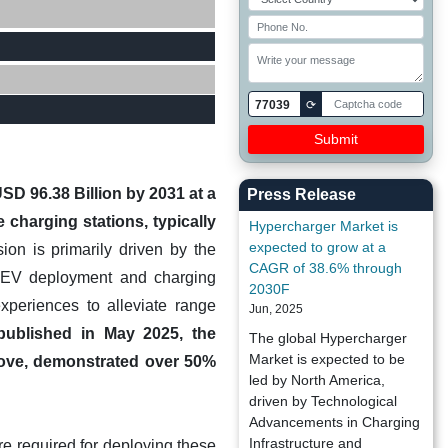
77039
⟳
SD 96.38 Billion by 2031 at a
Press Release
charging stations, typically
Hypercharger Market is
expected to grow at a
on is primarily driven by the
CAGR of 38.6% through
ng EV deployment and charging
2030F
xperiences to alleviate range
Jun, 2025
published in May 2025, the
The global Hypercharger
Market is expected to be
above, demonstrated over 50%
led by North America,
driven by Technological
Advancements in Charging
Infrastructure and
ure required for deploying these