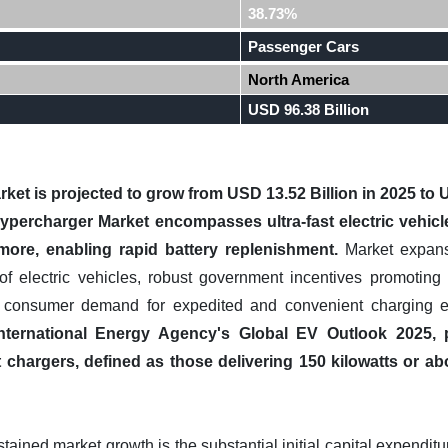
38.73%
Passenger Cars
North America
USD 96.38 Billion
et is projected to grow from USD 13.52 Billion in 2025 to U
ypercharger Market encompasses ultra-fast electric vehicle 
 more, enabling rapid battery replenishment.
Market expansi
 of electric vehicles, robust government incentives promoti
ng consumer demand for expedited and convenient charging e
nternational Energy Agency's Global EV Outlook 2025, 
st chargers, defined as those delivering 150 kilowatts or 
tained market growth is the substantial initial capital expendit