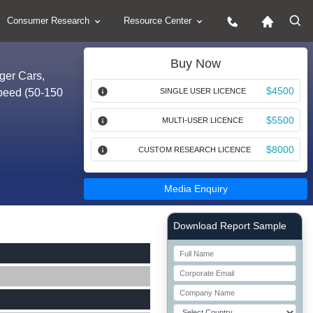
Consumer Research
Resource Center
Buy Now
ger Cars,
$4500
Speed (50-150
SINGLE USER LICENCE
$5500
MULTI-USER LICENCE
$8000
CUSTOM RESEARCH LICENCE
Media Enquiry
Right Side laoyout
Download Report Sample