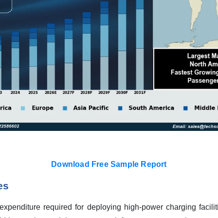
Download Free Sample Report
es
l expenditure required for deploying high-power charging facil