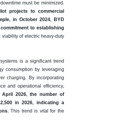
e downtime must be minimized.
ot projects to commercial
mple, in October 2024, BYD
 commitment to establishing
iability of electric heavy-duty
ystems is a significant trend
rgy consumption by leveraging
r charging. By incorporating
ce and operational efficiency,
April 2026, the number of
2,500 in 2026, indicating a
ons.
This trend is vital for the