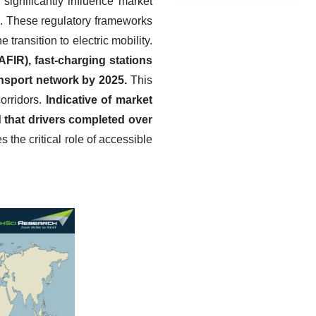
significantly influence market
on. These regulatory frameworks
ransition to electric mobility.
FIR), fast-charging stations
ansport network by 2025.
This
corridors.
Indicative of market
d that drivers completed over
the critical role of accessible