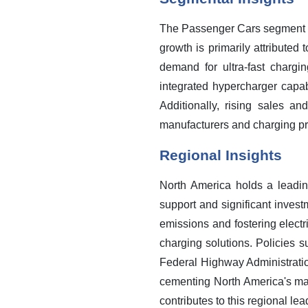
The Passenger Cars segment is
growth is primarily attribute
demand for ultra-fast chargi
integrated hypercharger capab
Additionally, rising sales a
manufacturers and charging pro
Regional Insights
North America holds a leadin
support and significant invest
emissions and fostering elect
charging solutions. Policies s
Federal Highway Administration
cementing North America's ma
contributes to this regional lea