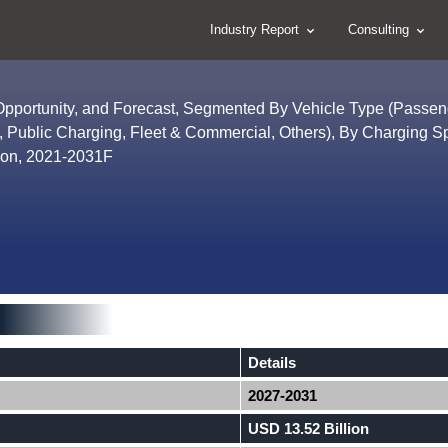
Industry Report
Consulting
 Opportunity, and Forecast, Segmented By Vehicle Type (Passen
, Public Charging, Fleet & Commercial, Others), By Charging 
ion, 2021-2031F
Details
2027-2031
USD 13.52 Billion