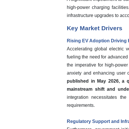
high-power charging faciliti
infrastructure upgrades to ac
Key Market Drivers
Rising EV Adoption Drivin
Accelerating global electric 
fueling the need for advanced 
the imperative for high-power
anxiety and enhancing user 
published in May 2026, a qu
mainstream shift and unde
integration necessitates th
requirements.
Regulatory Support and Infr