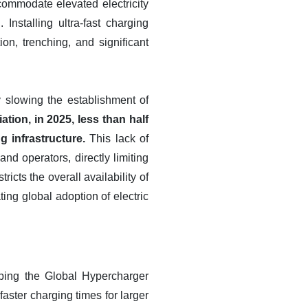
commodate elevated electricity
nstalling ultra-fast charging
on, trenching, and significant
y slowing the establishment of
ion, in 2025, less than half
 infrastructure.
This lack of
d operators, directly limiting
icts the overall availability of
ng global adoption of electric
ping the Global Hypercharger
faster charging times for larger