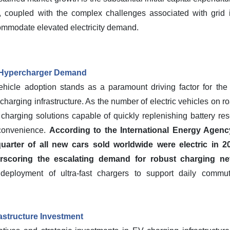
es, coupled with the complex challenges associated with grid 
commodate elevated electricity demand.
g Hypercharger Demand
vehicle adoption stands as a paramount driving factor for the
charging infrastructure. As the number of electric vehicles on r
 charging solutions capable of quickly replenishing battery re
convenience.
According to the International Energy Agenc
arter of all new cars sold worldwide were electric in 20
rscoring the escalating demand for robust charging ne
e deployment of ultra-fast chargers to support daily commut
astructure Investment