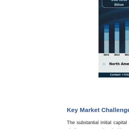
Key Market Challeng
The substantial initial capita