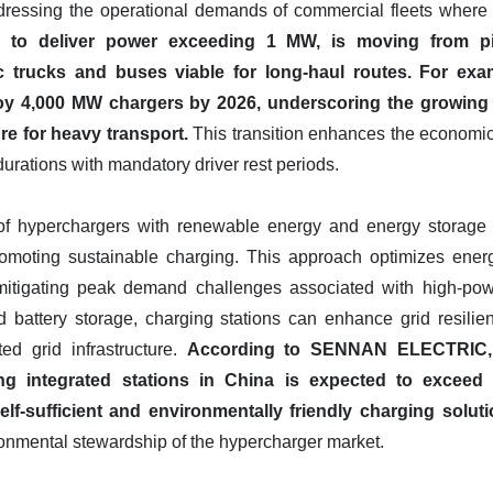
addressing the operational demands of commercial fleets wher
 to deliver power exceeding 1 MW, is moving from pil
c trucks and buses viable for long-haul routes.
For exa
oy 4,000 MW chargers by 2026, underscoring the growing
re for heavy transport.
This transition enhances the economic v
durations with mandatory driver rest periods.
n of hyperchargers with renewable energy and energy storage s
romoting sustainable charging. This approach optimizes ene
itigating peak demand challenges associated with high-powe
d battery storage, charging stations can enhance grid resilien
ted grid infrastructure.
According to SENNAN ELECTRIC, 
ing integrated stations in China is expected to exceed 
lf-sufficient and environmentally friendly charging soluti
ronmental stewardship of the hypercharger market.