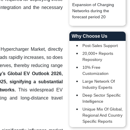
Expansion of Charging
integration and the necessary
Networks during the
forecast period 20
Why Choose Us
Post-Sales Support
 Hypercharger Market, directly
20,000+ Reports
oads rapidly increases, so does
Repository
serves, thereby reducing range
10% Free
y’s Global EV Outlook 2026,
Customization
Large Network Of
25, signifying a substantial
Industry Experts
tworks.
This widespread EV
Deep Sector Specific
ing and long-distance travel
Intelligence
Unique Mix Of Global,
Regional And Country
Specific Reports