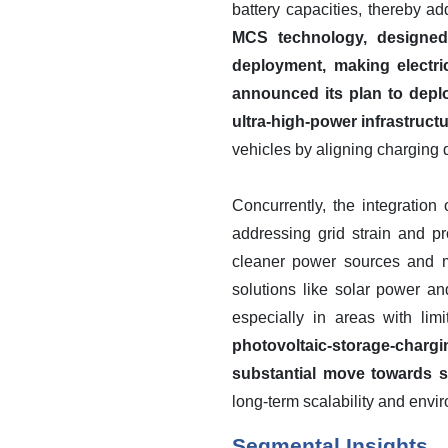
battery capacities, thereby 
MCS technology, designed
deployment, making electri
announced its plan to depl
ultra-high-power infrastructu
vehicles by aligning charging 
Concurrently, the integratio
addressing grid strain and p
cleaner power sources and m
solutions like solar power an
especially in areas with limi
photovoltaic-storage-charg
substantial move towards se
long-term scalability and envi
Segmental Insights