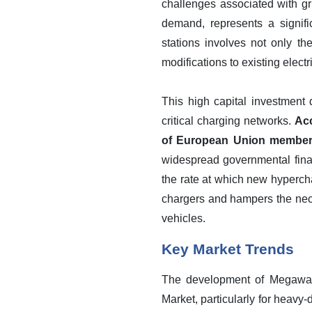
challenges associated with gr
demand, represents a signifi
stations involves not only th
modifications to existing elect
This high capital investment 
critical charging networks.
Acc
of European Union member st
widespread governmental finan
the rate at which new hyperchar
chargers and hampers the nece
vehicles.
Key Market Trends
The development of Megawatt
Market, particularly for heavy-