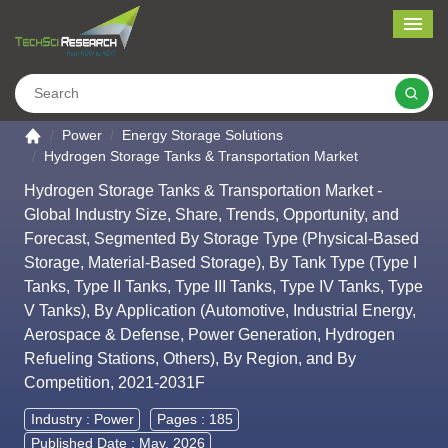
Me
Search
Go to the home page
Power
Energy Storage Solutions
Hydrogen Storage Tanks & Transportation Market
Hydrogen Storage Tanks & Transportation Market -
Global Industry Size, Share, Trends, Opportunity, and
Forecast, Segmented By Storage Type (Physical-Based
Storage, Material-Based Storage), By Tank Type (Type I
Tanks, Type II Tanks, Type III Tanks, Type IV Tanks, Type
V Tanks), By Application (Automotive, Industrial Energy,
Aerospace & Defense, Power Generation, Hydrogen
Refueling Stations, Others), By Region, and By
Competition, 2021-2031F
Industry :
Power
Pages : 185
Published Date : May, 2026