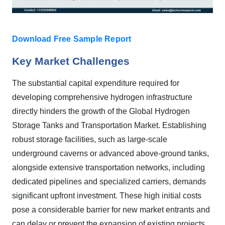
Download Free Sample Report
Key Market Challenges
The substantial capital expenditure required for
developing comprehensive hydrogen infrastructure
directly hinders the growth of the Global Hydrogen
Storage Tanks and Transportation Market. Establishing
robust storage facilities, such as large-scale
underground caverns or advanced above-ground tanks,
alongside extensive transportation networks, including
dedicated pipelines and specialized carriers, demands
significant upfront investment. These high initial costs
pose a considerable barrier for new market entrants and
can delay or prevent the expansion of existing projects.