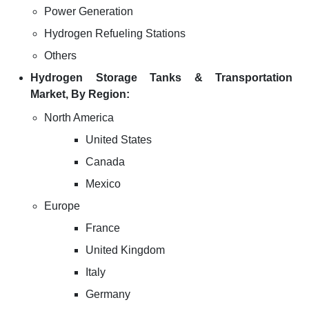
Power Generation
Hydrogen Refueling Stations
Others
Hydrogen Storage Tanks & Transportation
Market, By Region:
North America
United States
Canada
Mexico
Europe
France
United Kingdom
Italy
Germany