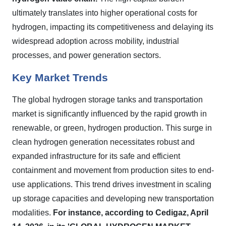
ultimately translates into higher operational costs for
hydrogen, impacting its competitiveness and delaying its
widespread adoption across mobility, industrial
processes, and power generation sectors.
Key Market Trends
The global hydrogen storage tanks and transportation
market is significantly influenced by the rapid growth in
renewable, or green, hydrogen production. This surge in
clean hydrogen generation necessitates robust and
expanded infrastructure for its safe and efficient
containment and movement from production sites to end-
use applications. This trend drives investment in scaling
up storage capacities and developing new transportation
modalities.
For instance, according to Cedigaz, April