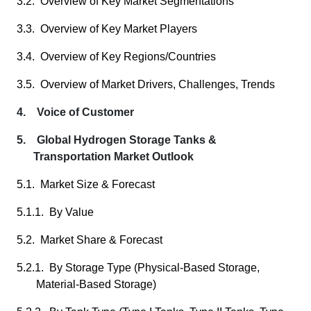
3.2. Overview of Key Market Segmentations
3.3. Overview of Key Market Players
3.4. Overview of Key Regions/Countries
3.5. Overview of Market Drivers, Challenges, Trends
4. Voice of Customer
5. Global Hydrogen Storage Tanks &
Transportation Market Outlook
5.1. Market Size & Forecast
5.1.1. By Value
5.2. Market Share & Forecast
5.2.1. By Storage Type (Physical-Based Storage,
Material-Based Storage)