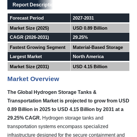
Main Layout
Report Description
Report Description
Forecast Period
2027-2031
Market Size (2025)
USD 0.89 Billion
CAGR (2026-2031)
29.25%
Fastest Growing Segment
Material-Based Storage
Largest Market
North America
Market Size (2031)
USD 4.15 Billion
Market Overview
The Global Hydrogen Storage Tanks &
Transportation Market is projected to grow from USD
0.89 Billion in 2025 to USD 4.15 Billion by 2031 at a
29.25% CAGR.
Hydrogen storage tanks and
transportation systems encompass specialized
infrastructure designed for the secure containment and