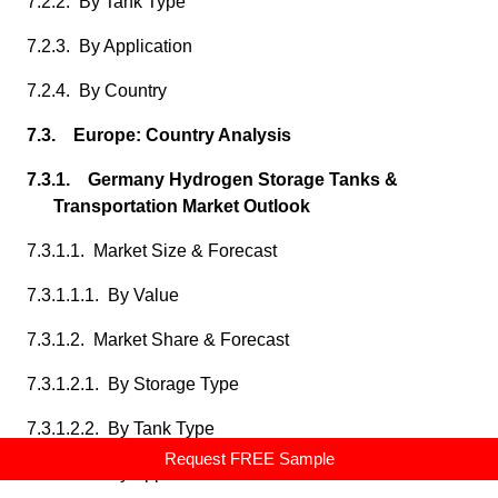
7.2.2. By Tank Type
7.2.3. By Application
7.2.4. By Country
7.3. Europe: Country Analysis
7.3.1. Germany Hydrogen Storage Tanks &
Transportation Market Outlook
7.3.1.1. Market Size & Forecast
7.3.1.1.1. By Value
7.3.1.2. Market Share & Forecast
7.3.1.2.1. By Storage Type
7.3.1.2.2. By Tank Type
Request FREE Sample
7.3.1.2.3. By Application