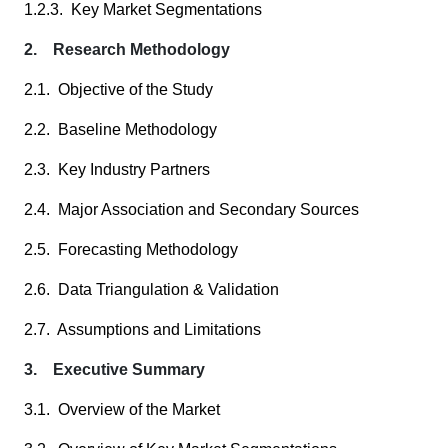
1.2.3. Key Market Segmentations
2. Research Methodology
2.1. Objective of the Study
2.2. Baseline Methodology
2.3. Key Industry Partners
2.4. Major Association and Secondary Sources
2.5. Forecasting Methodology
2.6. Data Triangulation & Validation
2.7. Assumptions and Limitations
3. Executive Summary
3.1. Overview of the Market