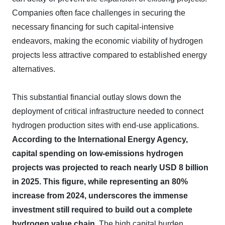
Companies often face challenges in securing the
necessary financing for such capital-intensive
endeavors, making the economic viability of hydrogen
projects less attractive compared to established energy
alternatives.
This substantial financial outlay slows down the
deployment of critical infrastructure needed to connect
hydrogen production sites with end-use applications.
According to the International Energy Agency,
capital spending on low-emissions hydrogen
projects was projected to reach nearly USD 8 billion
in 2025.
This figure, while representing an 80%
increase from 2024, underscores the immense
investment still required to build out a complete
hydrogen value chain.
The high capital burden