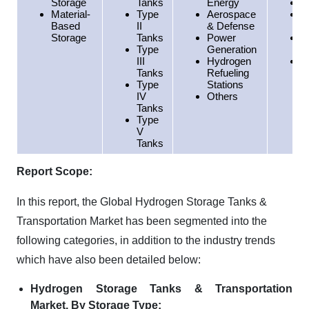
Storage
Tanks
Energy
E
Material-
Type
Aerospace
A
Based
II
& Defense
P
Storage
Tanks
Power
S
Type
Generation
A
III
Hydrogen
M
Tanks
Refueling
E
Type
Stations
A
IV
Others
Tanks
Type
V
Tanks
Report Scope:
In this report, the Global Hydrogen Storage Tanks &
Transportation Market has been segmented into the
following categories, in addition to the industry trends
which have also been detailed below:
Hydrogen Storage Tanks & Transportation
Market, By Storage Type: