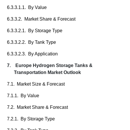
6.3.3.1.1. By Value
6.3.3.2. Market Share & Forecast
6.3.3.2.1. By Storage Type
6.3.3.2.2. By Tank Type
6.3.3.2.3. By Application
7. Europe Hydrogen Storage Tanks &
Transportation Market Outlook
7.1. Market Size & Forecast
7.1.1. By Value
7.2. Market Share & Forecast
7.2.1. By Storage Type