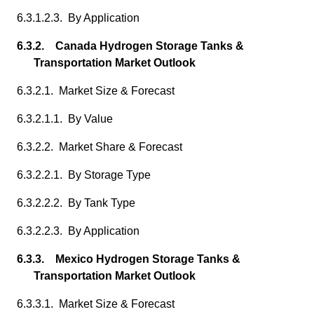
6.3.1.2.3. By Application
6.3.2. Canada Hydrogen Storage Tanks &
Transportation Market Outlook
6.3.2.1. Market Size & Forecast
6.3.2.1.1. By Value
6.3.2.2. Market Share & Forecast
6.3.2.2.1. By Storage Type
6.3.2.2.2. By Tank Type
6.3.2.2.3. By Application
6.3.3. Mexico Hydrogen Storage Tanks &
Transportation Market Outlook
6.3.3.1. Market Size & Forecast