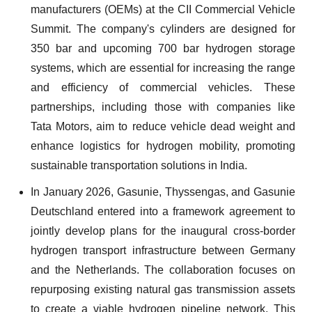
manufacturers (OEMs) at the CII Commercial Vehicle
Summit. The company's cylinders are designed for
350 bar and upcoming 700 bar hydrogen storage
systems, which are essential for increasing the range
and efficiency of commercial vehicles. These
partnerships, including those with companies like
Tata Motors, aim to reduce vehicle dead weight and
enhance logistics for hydrogen mobility, promoting
sustainable transportation solutions in India.
In January 2026, Gasunie, Thyssengas, and Gasunie
Deutschland entered into a framework agreement to
jointly develop plans for the inaugural cross-border
hydrogen transport infrastructure between Germany
and the Netherlands. The collaboration focuses on
repurposing existing natural gas transmission assets
to create a viable hydrogen pipeline network. This