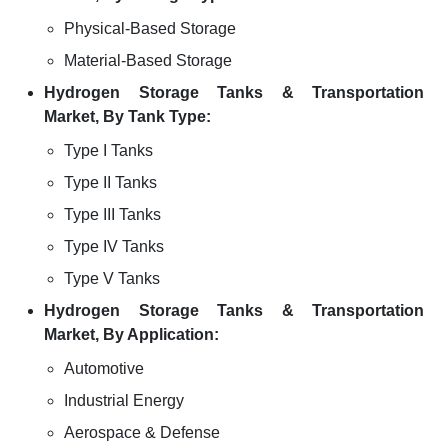
Physical-Based Storage
Material-Based Storage
Hydrogen Storage Tanks & Transportation
Market, By Tank Type:
Type I Tanks
Type II Tanks
Type III Tanks
Type IV Tanks
Type V Tanks
Hydrogen Storage Tanks & Transportation
Market, By Application:
Automotive
Industrial Energy
Aerospace & Defense