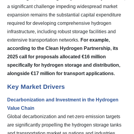
a significant challenge impeding widespread market
expansion remains the substantial capital expenditure
required for developing comprehensive hydrogen
infrastructure, including robust storage facilities and
extensive transportation networks.
For example,
according to the Clean Hydrogen Partnership, its
2025 call for proposals allocated €16 million
specifically for hydrogen storage and distribution,
alongside €17 million for transport applications.
Key Market Drivers
Decarbonization and Investment in the Hydrogen
Value Chain
Global decarbonization and net-zero emission targets
are significantly propelling the hydrogen storage tanks
and transportation market as nations and industries