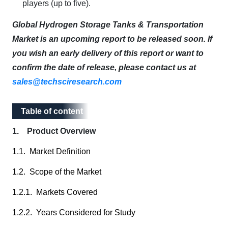
players (up to five).
Global Hydrogen Storage Tanks & Transportation
Market is an upcoming report to be released soon. If
you wish an early delivery of this report or want to
confirm the date of release, please contact us at
sales@techsciresearch.com
Table of content
Table of content
1. Product Overview
1.1. Market Definition
1.2. Scope of the Market
1.2.1. Markets Covered
1.2.2. Years Considered for Study