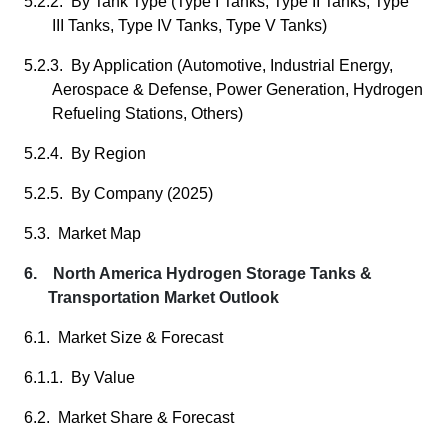
5.2.2. By Tank Type (Type I Tanks, Type II Tanks, Type
III Tanks, Type IV Tanks, Type V Tanks)
5.2.3. By Application (Automotive, Industrial Energy,
Aerospace & Defense, Power Generation, Hydrogen
Refueling Stations, Others)
5.2.4. By Region
5.2.5. By Company (2025)
5.3. Market Map
6. North America Hydrogen Storage Tanks &
Transportation Market Outlook
6.1. Market Size & Forecast
6.1.1. By Value
6.2. Market Share & Forecast