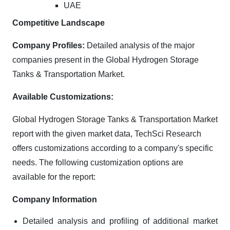
UAE
Competitive Landscape
Company Profiles:
Detailed analysis of the major
companies present in the Global Hydrogen Storage
Tanks & Transportation Market.
Available Customizations:
Global Hydrogen Storage Tanks & Transportation Market
report with the given market data, TechSci Research
offers customizations according to a company's specific
needs. The following customization options are
available for the report:
Company Information
Detailed analysis and profiling of additional market