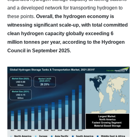
and a developed network for transporting hydrogen to
these points.
Overall, the hydrogen economy is
witnessing significant scale-up, with total committed
clean hydrogen capacity globally exceeding 6
million tonnes per year, according to the Hydrogen
Council in September 2025.