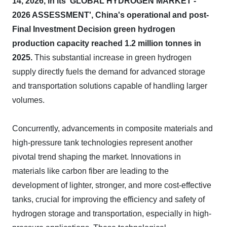
14, 2026, in its 'GLOBAL HYDROGEN MARKET -
2026 ASSESSMENT', China's operational and post-
Final Investment Decision green hydrogen
production capacity reached 1.2 million tonnes in
2025.
This substantial increase in green hydrogen
supply directly fuels the demand for advanced storage
and transportation solutions capable of handling larger
volumes.
Concurrently, advancements in composite materials and
high-pressure tank technologies represent another
pivotal trend shaping the market. Innovations in
materials like carbon fiber are leading to the
development of lighter, stronger, and more cost-effective
tanks, crucial for improving the efficiency and safety of
hydrogen storage and transportation, especially in high-