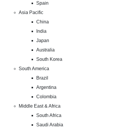
Spain
Asia Pacific
China
India
Japan
Australia
South Korea
South America
Brazil
Argentina
Colombia
Middle East & Africa
South Africa
Saudi Arabia