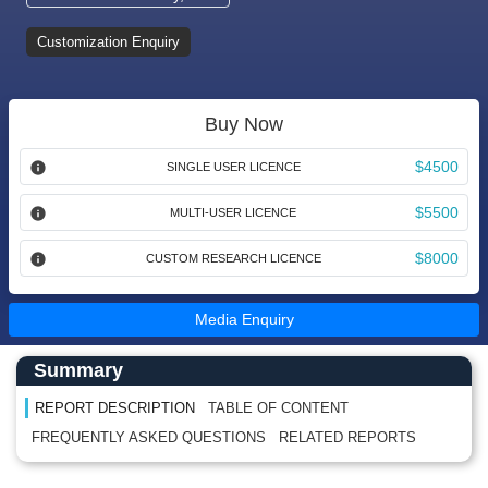
Customization Enquiry
Buy Now
$4500
SINGLE USER LICENCE
$5500
MULTI-USER LICENCE
$8000
CUSTOM RESEARCH LICENCE
Media Enquiry
Main Content start here
Left Side laoyout
Summary
REPORT DESCRIPTION
TABLE OF CONTENT
FREQUENTLY ASKED QUESTIONS
RELATED REPORTS