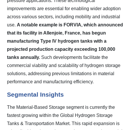
pressure applications. These technological
improvements are essential for enabling wider adoption
across various sectors, including mobility and industrial
use.
A notable example is FORVIA, which announced
that its facility in Allenjoie, France, has begun
manufacturing Type IV hydrogen tanks with a
projected production capacity exceeding 100,000
tanks annually.
Such developments facilitate the
commercial viability and scalability of hydrogen storage
solutions, addressing previous limitations in material
performance and manufacturing efficiency.
Segmental Insights
The Material-Based Storage segment is currently the
fastest growing within the Global Hydrogen Storage
Tanks & Transportation Market. This rapid expansion is