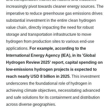
increasingly pivot towards cleaner energy sources. The
imperative to reduce greenhouse gas emissions drives
substantial investment in the entire clean hydrogen
value chain, directly impacting the need for robust
storage and transportation infrastructure to move
hydrogen from production sites to various end-use
applications.
For example, according to the
International Energy Agency (IEA), in its 'Global
Hydrogen Review 2025' report, capital spending on
low-emissions hydrogen projects is expected to
reach nearly USD 8 billion in 2025.
This investment
underscores the foundational role of hydrogen in
achieving climate objectives, necessitating advanced
and safe solutions for its containment and distribution
across diverse geographies.