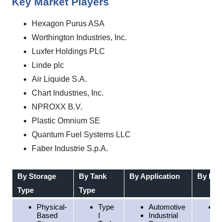
Key Market Players
Hexagon Purus ASA
Worthington Industries, Inc.
Luxfer Holdings PLC
Linde plc
Air Liquide S.A.
Chart Industries, Inc.
NPROXX B.V.
Plastic Omnium SE
Quantum Fuel Systems LLC
Faber Industrie S.p.A.
By Storage
By Tank
By Application
By Reg
Type
Type
Physical-
Type
Automotive
N
Based
I
Industrial
A