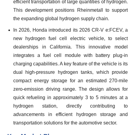
efficient transportation of large quantities of hydrogen.
This development positions Rheinmetall to support
the expanding global hydrogen supply chain.
In 2026, Honda introduced its 2026 CR-V e:FCEV, a
new hydrogen fuel cell electric vehicle, to select
dealerships in California. This innovative model
integrates a fuel cell module with battery plug-in
charging capabilities. A key feature of the vehicle is its
dual high-pressure hydrogen tanks, which provide
compact energy storage for an estimated 270-mile
zero-emission driving range. The design allows for
quick refueling in approximately 3 to 5 minutes at a
hydrogen station, directly contributing to
advancements in efficient hydrogen storage and
transportation solutions for the automotive sector.