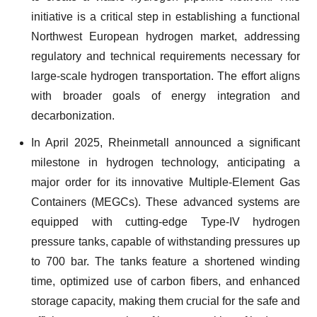
initiative is a critical step in establishing a functional
Northwest European hydrogen market, addressing
regulatory and technical requirements necessary for
large-scale hydrogen transportation. The effort aligns
with broader goals of energy integration and
decarbonization.
In April 2025, Rheinmetall announced a significant
milestone in hydrogen technology, anticipating a
major order for its innovative Multiple-Element Gas
Containers (MEGCs). These advanced systems are
equipped with cutting-edge Type-IV hydrogen
pressure tanks, capable of withstanding pressures up
to 700 bar. The tanks feature a shortened winding
time, optimized use of carbon fibers, and enhanced
storage capacity, making them crucial for the safe and