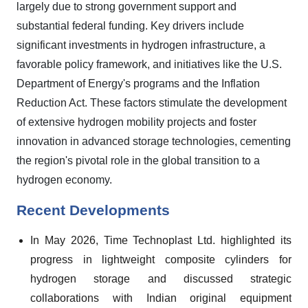
largely due to strong government support and
substantial federal funding. Key drivers include
significant investments in hydrogen infrastructure, a
favorable policy framework, and initiatives like the U.S.
Department of Energy's programs and the Inflation
Reduction Act. These factors stimulate the development
of extensive hydrogen mobility projects and foster
innovation in advanced storage technologies, cementing
the region's pivotal role in the global transition to a
hydrogen economy.
Recent Developments
In May 2026, Time Technoplast Ltd. highlighted its
progress in lightweight composite cylinders for
hydrogen storage and discussed strategic
collaborations with Indian original equipment