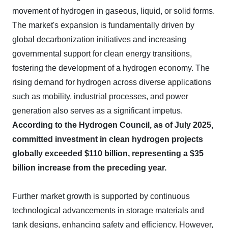
movement of hydrogen in gaseous, liquid, or solid forms.
The market's expansion is fundamentally driven by
global decarbonization initiatives and increasing
governmental support for clean energy transitions,
fostering the development of a hydrogen economy. The
rising demand for hydrogen across diverse applications
such as mobility, industrial processes, and power
generation also serves as a significant impetus.
According to the Hydrogen Council, as of July 2025,
committed investment in clean hydrogen projects
globally exceeded $110 billion, representing a $35
billion increase from the preceding year.
Further market growth is supported by continuous
technological advancements in storage materials and
tank designs, enhancing safety and efficiency. However,