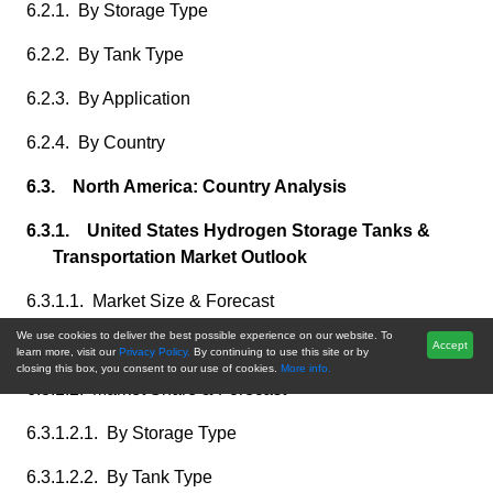
6.2.1. By Storage Type
6.2.2. By Tank Type
6.2.3. By Application
6.2.4. By Country
6.3. North America: Country Analysis
6.3.1. United States Hydrogen Storage Tanks &
Transportation Market Outlook
6.3.1.1. Market Size & Forecast
We use cookies to deliver the best possible experience on our website. To
6.3.1.1.1. By Value
Accept
learn more, visit our
Privacy Policy.
By continuing to use this site or by
closing this box, you consent to our use of cookies.
More info.
6.3.1.2. Market Share & Forecast
6.3.1.2.1. By Storage Type
6.3.1.2.2. By Tank Type