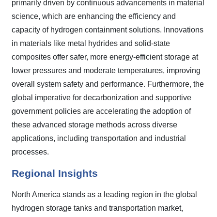
primarily driven by continuous advancements in material
science, which are enhancing the efficiency and
capacity of hydrogen containment solutions. Innovations
in materials like metal hydrides and solid-state
composites offer safer, more energy-efficient storage at
lower pressures and moderate temperatures, improving
overall system safety and performance. Furthermore, the
global imperative for decarbonization and supportive
government policies are accelerating the adoption of
these advanced storage methods across diverse
applications, including transportation and industrial
processes.
Regional Insights
North America stands as a leading region in the global
hydrogen storage tanks and transportation market,