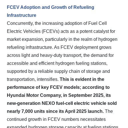
FCEV Adoption and Growth of Refueling
Infrastructure
Concurrently, the increasing adoption of Fuel Cell
Electric Vehicles (FCEVs) acts as a potent catalyst for
market expansion, particularly in the realm of hydrogen
refueling infrastructure. As FCEV deployment grows
across light and heavy-duty transport, the demand for
accessible and efficient hydrogen fueling stations,
supported by a reliable supply chain of storage and
transportation, intensifies.
This is evident in the
performance of key FCEV models; according to
Hyundai Motor Company, in September 2025, its
new-generation NEXO fuel-cell electric vehicle sold
nearly 7,000 units since its April 2025 launch.
The
continued growth in FCEV numbers necessitates
expanded hydrogen storage capacity at fueling stations