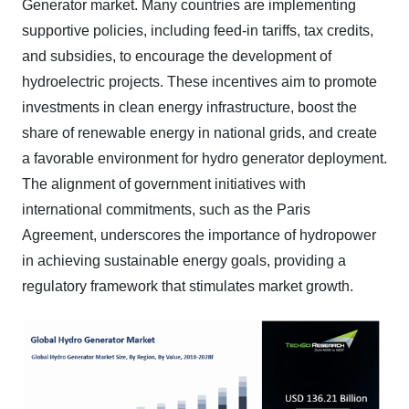
Generator market. Many countries are implementing
supportive policies, including feed-in tariffs, tax credits,
and subsidies, to encourage the development of
hydroelectric projects. These incentives aim to promote
investments in clean energy infrastructure, boost the
share of renewable energy in national grids, and create
a favorable environment for hydro generator deployment.
The alignment of government initiatives with
international commitments, such as the Paris
Agreement, underscores the importance of hydropower
in achieving sustainable energy goals, providing a
regulatory framework that stimulates market growth.