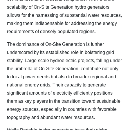
scalability of On-Site Generation hydro generators
allows for the harnessing of substantial water resources,
making them indispensable for addressing the energy
requirements of densely populated regions.
The dominance of On-Site Generation is further
underscored by its established role in bolstering grid
stability. Large-scale hydroelectric projects, falling under
the umbrella of On-Site Generation, contribute not only
to local power needs but also to broader regional and
national energy grids. Their capacity to generate
significant amounts of electricity efficiently positions
them as key players in the transition toward sustainable
energy sources, especially in countries with favorable
topography and abundant water resources.