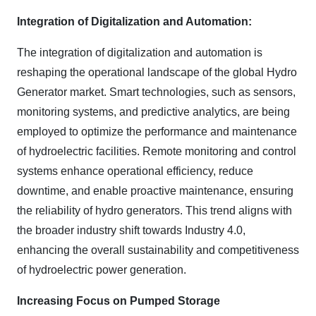
Integration of Digitalization and Automation:
The integration of digitalization and automation is
reshaping the operational landscape of the global Hydro
Generator market. Smart technologies, such as sensors,
monitoring systems, and predictive analytics, are being
employed to optimize the performance and maintenance
of hydroelectric facilities. Remote monitoring and control
systems enhance operational efficiency, reduce
downtime, and enable proactive maintenance, ensuring
the reliability of hydro generators. This trend aligns with
the broader industry shift towards Industry 4.0,
enhancing the overall sustainability and competitiveness
of hydroelectric power generation.
Increasing Focus on Pumped Storage