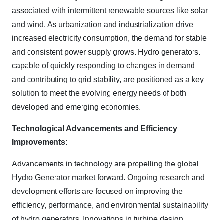
associated with intermittent renewable sources like solar
and wind. As urbanization and industrialization drive
increased electricity consumption, the demand for stable
and consistent power supply grows. Hydro generators,
capable of quickly responding to changes in demand
and contributing to grid stability, are positioned as a key
solution to meet the evolving energy needs of both
developed and emerging economies.
Technological Advancements and Efficiency
Improvements:
Advancements in technology are propelling the global
Hydro Generator market forward. Ongoing research and
development efforts are focused on improving the
efficiency, performance, and environmental sustainability
of hydro generators. Innovations in turbine design,