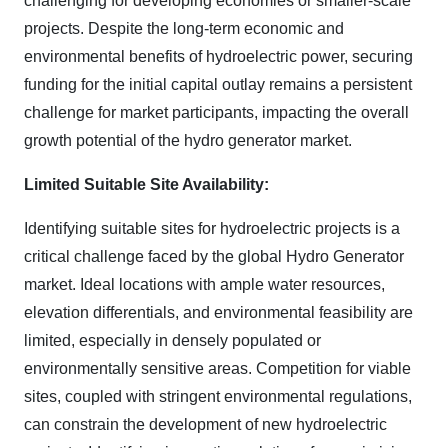
challenging for developing economies or smaller-scale
projects. Despite the long-term economic and
environmental benefits of hydroelectric power, securing
funding for the initial capital outlay remains a persistent
challenge for market participants, impacting the overall
growth potential of the hydro generator market.
Limited Suitable Site Availability:
Identifying suitable sites for hydroelectric projects is a
critical challenge faced by the global Hydro Generator
market. Ideal locations with ample water resources,
elevation differentials, and environmental feasibility are
limited, especially in densely populated or
environmentally sensitive areas. Competition for viable
sites, coupled with stringent environmental regulations,
can constrain the development of new hydroelectric