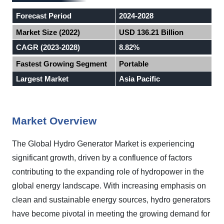
Forecast Period
2024-2028
Market Size (2022)
USD 136.21 Billion
CAGR (2023-2028)
8.82%
Fastest Growing Segment
Portable
Largest Market
Asia Pacific
Market Overview
The Global Hydro Generator Market is experiencing
significant growth, driven by a confluence of factors
contributing to the expanding role of hydropower in the
global energy landscape. With increasing emphasis on
clean and sustainable energy sources, hydro generators
have become pivotal in meeting the growing demand for