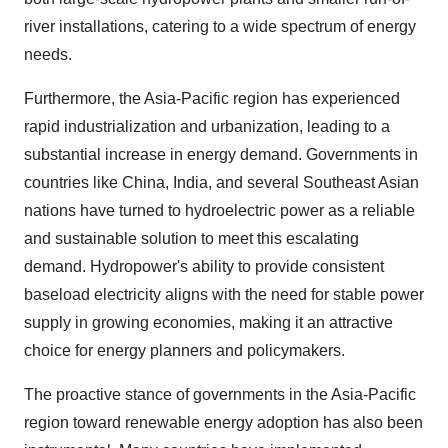
river installations, catering to a wide spectrum of energy
needs.
Furthermore, the Asia-Pacific region has experienced
rapid industrialization and urbanization, leading to a
substantial increase in energy demand. Governments in
countries like China, India, and several Southeast Asian
nations have turned to hydroelectric power as a reliable
and sustainable solution to meet this escalating
demand. Hydropower's ability to provide consistent
baseload electricity aligns with the need for stable power
supply in growing economies, making it an attractive
choice for energy planners and policymakers.
The proactive stance of governments in the Asia-Pacific
region toward renewable energy adoption has also been