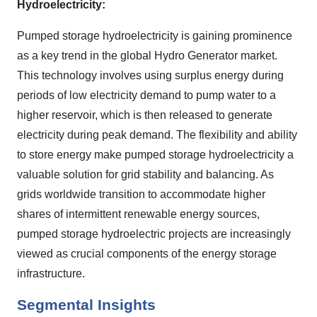
Hydroelectricity:
Pumped storage hydroelectricity is gaining prominence
as a key trend in the global Hydro Generator market.
This technology involves using surplus energy during
periods of low electricity demand to pump water to a
higher reservoir, which is then released to generate
electricity during peak demand. The flexibility and ability
to store energy make pumped storage hydroelectricity a
valuable solution for grid stability and balancing. As
grids worldwide transition to accommodate higher
shares of intermittent renewable energy sources,
pumped storage hydroelectric projects are increasingly
viewed as crucial components of the energy storage
infrastructure.
Segmental Insights