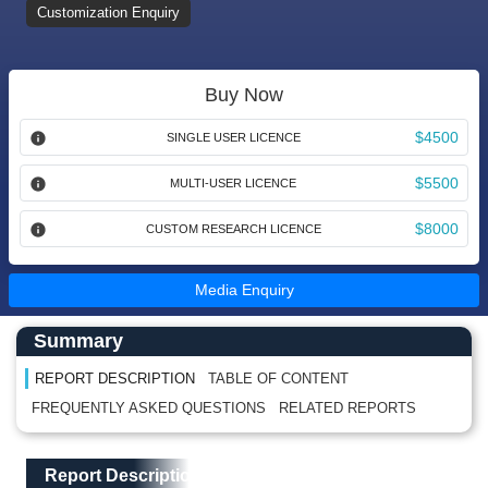
Customization Enquiry
Buy Now
$4500
SINGLE USER LICENCE
$5500
MULTI-USER LICENCE
$8000
CUSTOM RESEARCH LICENCE
Media Enquiry
Main Content start here
Left Side laoyout
Summary
REPORT DESCRIPTION
TABLE OF CONTENT
FREQUENTLY ASKED QUESTIONS
RELATED REPORTS
Main Layout
Report Description
Report Description