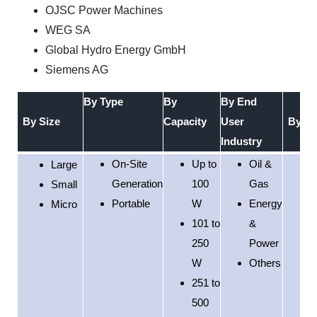
OJSC Power Machines
WEG SA
Global Hydro Energy GmbH
Siemens AG
By Type
By
By End
By Size
Capacity
User
By Re
Industry
On-Site
Up to
Oil &
Large
Generation
100
Gas
Small
Portable
W
Energy
Micro
101 to
&
250
Power
W
Others
251 to
500