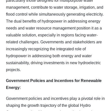
particularly those designed for multipurpose water
management, contribute to water storage, irrigation, and
flood control while simultaneously generating electricity.
The dual benefits of hydropower in addressing energy
needs and water resource management position it as a
valuable solution, especially in regions facing water-
related challenges. Governments and stakeholders are
increasingly recognizing the integrated role of
hydropower in addressing both energy and water
sustainability, driving investments in new hydroelectric
projects.
Government Policies and Incentives for Renewable
Energy:
Government policies and incentives play a pivotal role in
shaping the growth trajectory of the global Hydro