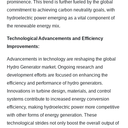
prominence. This trend is further fueled by the global
commitment to achieving carbon neutrality goals, with
hydroelectric power emerging as a vital component of
the renewable energy mix.
Technological Advancements and Efficiency
Improvements:
Advancements in technology are reshaping the global
Hydro Generator market. Ongoing research and
development efforts are focused on enhancing the
efficiency and performance of hydro generators.
Innovations in turbine design, materials, and control
systems contribute to increased energy conversion
efficiency, making hydroelectric power more competitive
with other forms of energy generation. These
technological strides not only boost the overall output of