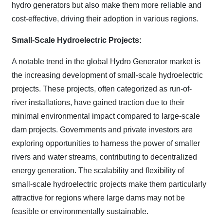
hydro generators but also make them more reliable and
cost-effective, driving their adoption in various regions.
Small-Scale Hydroelectric Projects:
A notable trend in the global Hydro Generator market is
the increasing development of small-scale hydroelectric
projects. These projects, often categorized as run-of-
river installations, have gained traction due to their
minimal environmental impact compared to large-scale
dam projects. Governments and private investors are
exploring opportunities to harness the power of smaller
rivers and water streams, contributing to decentralized
energy generation. The scalability and flexibility of
small-scale hydroelectric projects make them particularly
attractive for regions where large dams may not be
feasible or environmentally sustainable.