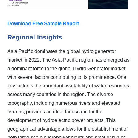
Download Free Sample Report
Regional Insights
Asia Pacific dominates the global hydro generator
market in 2022. The Asia-Pacific region has emerged as
a dominant force in the global Hydro Generator market,
with several factors contributing to its prominence. One
key factor is the abundant availability of water resources
across many countries in the region. The diverse
topography, including numerous rivers and elevated
terrains, provides an ideal landscape for the
development of hydroelectric power projects. This
geographical advantage allows for the establishment of
both large-scale hydropower plants and smaller run-of-