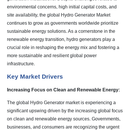
environmental concerns, high initial capital costs, and
site availability, the global Hydro Generator Market
continues to grow as governments worldwide prioritize
sustainable energy solutions. As a cornerstone in the
renewable energy transition, hydro generators play a
crucial role in reshaping the energy mix and fostering a
more sustainable and resilient global power
infrastructure.
Key Market Drivers
Increasing Focus on Clean and Renewable Energy:
The global Hydro Generator market is experiencing a
significant upswing driven by the increasing global focus
on clean and renewable energy sources. Governments,
businesses, and consumers are recognizing the urgent