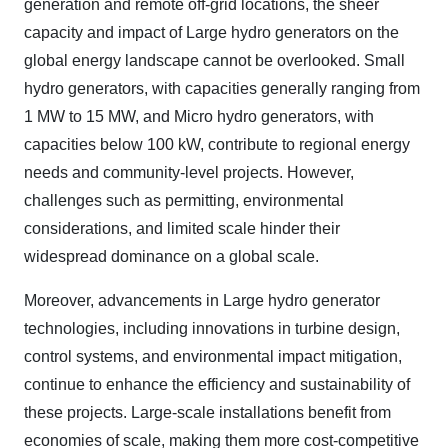
generation and remote off-grid locations, the sheer
capacity and impact of Large hydro generators on the
global energy landscape cannot be overlooked. Small
hydro generators, with capacities generally ranging from
1 MW to 15 MW, and Micro hydro generators, with
capacities below 100 kW, contribute to regional energy
needs and community-level projects. However,
challenges such as permitting, environmental
considerations, and limited scale hinder their
widespread dominance on a global scale.
Moreover, advancements in Large hydro generator
technologies, including innovations in turbine design,
control systems, and environmental impact mitigation,
continue to enhance the efficiency and sustainability of
these projects. Large-scale installations benefit from
economies of scale, making them more cost-competitive