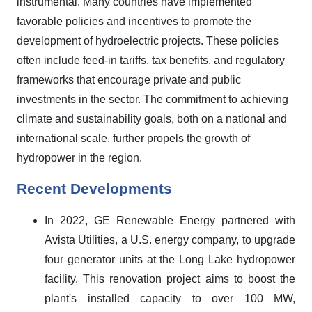
instrumental. Many countries have implemented
favorable policies and incentives to promote the
development of hydroelectric projects. These policies
often include feed-in tariffs, tax benefits, and regulatory
frameworks that encourage private and public
investments in the sector. The commitment to achieving
climate and sustainability goals, both on a national and
international scale, further propels the growth of
hydropower in the region.
Recent Developments
In 2022, GE Renewable Energy partnered with
Avista Utilities, a U.S. energy company, to upgrade
four generator units at the Long Lake hydropower
facility. This renovation project aims to boost the
plant's installed capacity to over 100 MW,