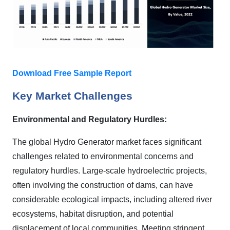
Download Free Sample Report
Key Market Challenges
Environmental and Regulatory Hurdles:
The global Hydro Generator market faces significant
challenges related to environmental concerns and
regulatory hurdles. Large-scale hydroelectric projects,
often involving the construction of dams, can have
considerable ecological impacts, including altered river
ecosystems, habitat disruption, and potential
displacement of local communities. Meeting stringent