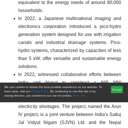
equivalent to the energy needs of around 80,000
households.
In 2022, a Japanese multinational imaging and
electronics corporation introduced a pico-hydro
generation system designed for use with irrigation
canals and industrial drainage systems. Pico-
hydro systems, characterized by capacities of less
than 5 kW, offer versatile and sustainable energy
solutions.
In 2022, witnessed collaborative efforts between
India and Nepal to construct a 695 MW
We use cookies to deliver the best possible experience on our website. To
hydropower facility, tapping into the Himalayan
Accept
learn more, visit our
Privacy Policy.
By continuing to use this site or by
closing this box, you consent to our use of cookies.
More info.
region's renewable energy potential to address
electricity shortages. The project, named the Arun
IV project, is a joint venture between India's Satluj
Jal Vidyut Nigam (SJVN) Ltd. and the Nepal