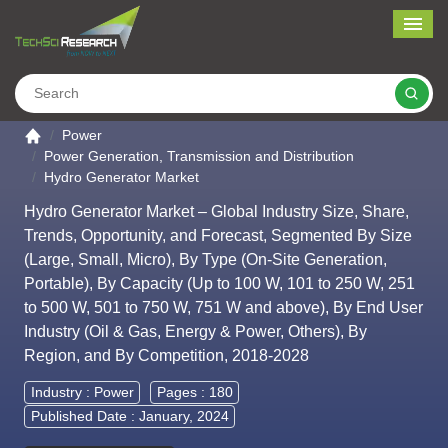
Me
Search
Go to the home page
Power
Power Generation, Transmission and Distribution
Hydro Generator Market
Hydro Generator Market – Global Industry Size, Share,
Trends, Opportunity, and Forecast, Segmented By Size
(Large, Small, Micro), By Type (On-Site Generation,
Portable), By Capacity (Up to 100 W, 101 to 250 W, 251
to 500 W, 501 to 750 W, 751 W and above), By End User
Industry (Oil & Gas, Energy & Power, Others), By
Region, and By Competition, 2018-2028
Industry :
Power
Pages : 180
Published Date : January, 2024