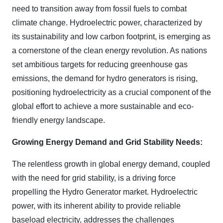
need to transition away from fossil fuels to combat
climate change. Hydroelectric power, characterized by
its sustainability and low carbon footprint, is emerging as
a cornerstone of the clean energy revolution. As nations
set ambitious targets for reducing greenhouse gas
emissions, the demand for hydro generators is rising,
positioning hydroelectricity as a crucial component of the
global effort to achieve a more sustainable and eco-
friendly energy landscape.
Growing Energy Demand and Grid Stability Needs:
The relentless growth in global energy demand, coupled
with the need for grid stability, is a driving force
propelling the Hydro Generator market. Hydroelectric
power, with its inherent ability to provide reliable
baseload electricity, addresses the challenges