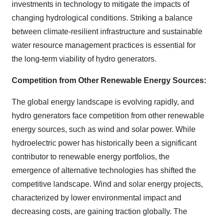
investments in technology to mitigate the impacts of
changing hydrological conditions. Striking a balance
between climate-resilient infrastructure and sustainable
water resource management practices is essential for
the long-term viability of hydro generators.
Competition from Other Renewable Energy Sources:
The global energy landscape is evolving rapidly, and
hydro generators face competition from other renewable
energy sources, such as wind and solar power. While
hydroelectric power has historically been a significant
contributor to renewable energy portfolios, the
emergence of alternative technologies has shifted the
competitive landscape. Wind and solar energy projects,
characterized by lower environmental impact and
decreasing costs, are gaining traction globally. The