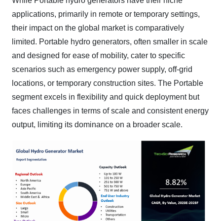
While Portable hydro generators have their niche
applications, primarily in remote or temporary settings,
their impact on the global market is comparatively
limited. Portable hydro generators, often smaller in scale
and designed for ease of mobility, cater to specific
scenarios such as emergency power supply, off-grid
locations, or temporary construction sites. The Portable
segment excels in flexibility and quick deployment but
faces challenges in terms of scale and consistent energy
output, limiting its dominance on a broader scale.