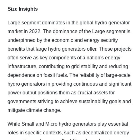
Size Insights
Large segment
dominates in the global hydro generator
market in 2022. The dominance of the Large segment is
underpinned by the economic and energy security
benefits that large hydro generators offer. These projects
often serve as key components of a nation's energy
infrastructure, contributing to grid stability and reducing
dependence on fossil fuels. The reliability of large-scale
hydro generators in providing continuous and significant
power output positions them as crucial assets for
governments striving to achieve sustainability goals and
mitigate climate change.
While Small and Micro hydro generators play essential
roles in specific contexts, such as decentralized energy