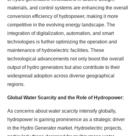
materials, and control systems are enhancing the overall
conversion efficiency of hydropower, making it more
competitive in the evolving energy landscape. The
integration of digitalization, automation, and smart
technologies is further optimizing the operation and
maintenance of hydroelectric facilities. These
technological advancements not only boost the overall
output of hydro generators but also contribute to their
widespread adoption across diverse geographical
regions.
Global Water Scarcity and the Role of Hydropower:
As concerns about water scarcity intensify globally,
hydropower is gaining prominence as a strategic driver
in the Hydro Generator market. Hydroelectric projects,