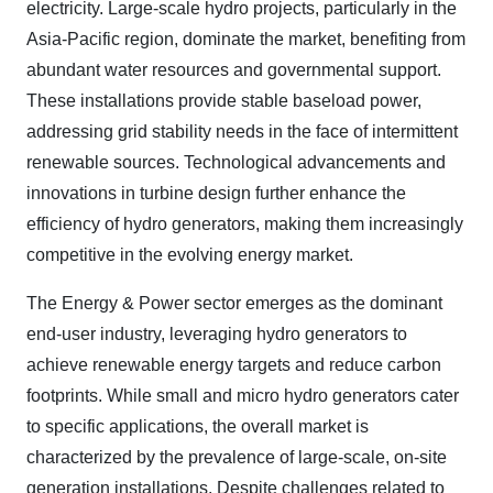
electricity. Large-scale hydro projects, particularly in the
Asia-Pacific region, dominate the market, benefiting from
abundant water resources and governmental support.
These installations provide stable baseload power,
addressing grid stability needs in the face of intermittent
renewable sources. Technological advancements and
innovations in turbine design further enhance the
efficiency of hydro generators, making them increasingly
competitive in the evolving energy market.
The Energy & Power sector emerges as the dominant
end-user industry, leveraging hydro generators to
achieve renewable energy targets and reduce carbon
footprints. While small and micro hydro generators cater
to specific applications, the overall market is
characterized by the prevalence of large-scale, on-site
generation installations. Despite challenges related to