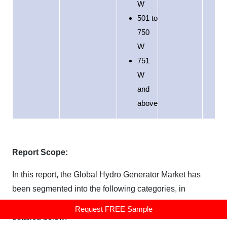
W
501 to
750
W
751
W
and
above
Report Scope:
In this report, the Global Hydro Generator Market has
been segmented into the following categories, in
addition to the industry trends which have also been
Request FREE Sample
detailed below: