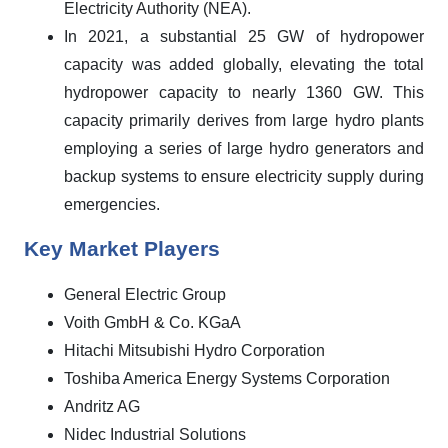
Electricity Authority (NEA).
In 2021, a substantial 25 GW of hydropower
capacity was added globally, elevating the total
hydropower capacity to nearly 1360 GW. This
capacity primarily derives from large hydro plants
employing a series of large hydro generators and
backup systems to ensure electricity supply during
emergencies.
Key Market Players
General Electric Group
Voith GmbH & Co. KGaA
Hitachi Mitsubishi Hydro Corporation
Toshiba America Energy Systems Corporation
Andritz AG
Nidec Industrial Solutions