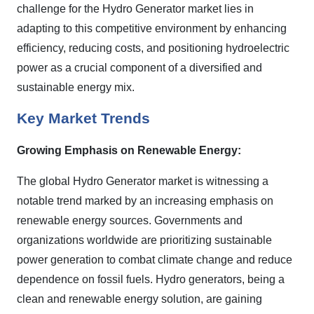
challenge for the Hydro Generator market lies in
adapting to this competitive environment by enhancing
efficiency, reducing costs, and positioning hydroelectric
power as a crucial component of a diversified and
sustainable energy mix.
Key Market Trends
Growing Emphasis on Renewable Energy:
The global Hydro Generator market is witnessing a
notable trend marked by an increasing emphasis on
renewable energy sources. Governments and
organizations worldwide are prioritizing sustainable
power generation to combat climate change and reduce
dependence on fossil fuels. Hydro generators, being a
clean and renewable energy solution, are gaining