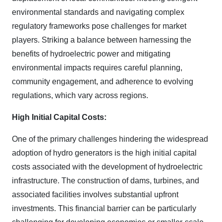
environmental standards and navigating complex
regulatory frameworks pose challenges for market
players. Striking a balance between harnessing the
benefits of hydroelectric power and mitigating
environmental impacts requires careful planning,
community engagement, and adherence to evolving
regulations, which vary across regions.
High Initial Capital Costs:
One of the primary challenges hindering the widespread
adoption of hydro generators is the high initial capital
costs associated with the development of hydroelectric
infrastructure. The construction of dams, turbines, and
associated facilities involves substantial upfront
investments. This financial barrier can be particularly