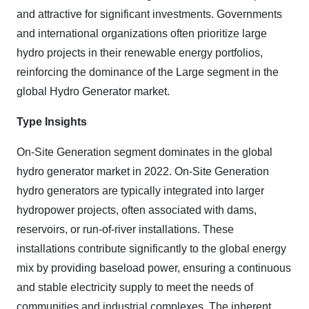
and attractive for significant investments. Governments
and international organizations often prioritize large
hydro projects in their renewable energy portfolios,
reinforcing the dominance of the Large segment in the
global Hydro Generator market.
Type Insights
On-Site Generation segment
dominates in the global
hydro generator market in 2022. On-Site Generation
hydro generators are typically integrated into larger
hydropower projects, often associated with dams,
reservoirs, or run-of-river installations. These
installations contribute significantly to the global energy
mix by providing baseload power, ensuring a continuous
and stable electricity supply to meet the needs of
communities and industrial complexes. The inherent