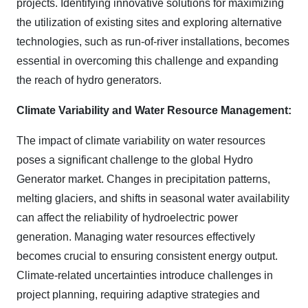
projects. Identifying innovative solutions for maximizing
the utilization of existing sites and exploring alternative
technologies, such as run-of-river installations, becomes
essential in overcoming this challenge and expanding
the reach of hydro generators.
Climate Variability and Water Resource Management:
The impact of climate variability on water resources
poses a significant challenge to the global Hydro
Generator market. Changes in precipitation patterns,
melting glaciers, and shifts in seasonal water availability
can affect the reliability of hydroelectric power
generation. Managing water resources effectively
becomes crucial to ensuring consistent energy output.
Climate-related uncertainties introduce challenges in
project planning, requiring adaptive strategies and