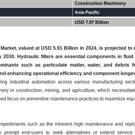
Construction Machinery
Asia Pacific
USD 7.97 Billion
 Market, valued at USD 5.91 Billion in 2024, is projected 
y 2030. Hydraulic filters are essential components in flu
inants such as particulate matter, water, and debris fr
 and enhancing operational efficiency and component longev
ding industrial automation across various manufacturing sect
y in construction, mining, and agriculture, which necessitates 
ned focus on preventive maintenance practices to maximize equ
impediments such as the inherent high maintenance and repl
an prompt end-users to seek alternatives or extend service 