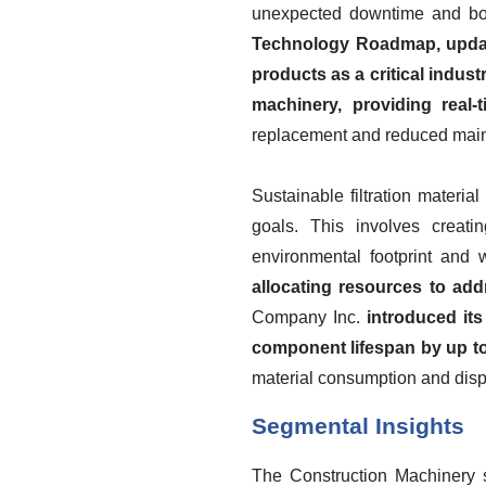
unexpected downtime and boos
Technology Roadmap, updated
products as a critical industr
machinery, providing real-
replacement and reduced main
Sustainable filtration materi
goals. This involves creati
environmental footprint and
allocating resources to addr
Company Inc.
introduced it
component lifespan by up to
material consumption and dis
Segmental Insights
The Construction Machinery s