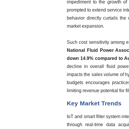
impediment to the growth of 
prompted to extend service interv
behavior directly curtails the
market expansion.
Such cost sensitivity among e
National Fluid Power Associ
down 14.9% compared to Aug
decline in overall fluid pow
impacts the sales volume of hy
budgets encourages practices
limiting revenue potential for f
Key Market Trends
IoT and smart filter system int
through real-time data acqu