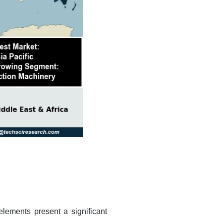
elements present a significant