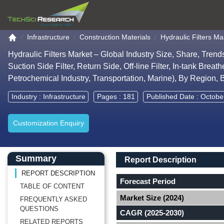
Go to the home page
Infrastructure
Construction Materials
Hydraulic Filters Ma
Hydraulic Filters Market – Global Industry Size, Share, Tren
Suction Side Filter, Return Side, Off-line Filter, In-tank Brea
Petrochemical Industry, Transportation, Marine), By Region
Industry :
Infrastructure
Pages : 181
Published Date : Octobe
Customization Enquiry
Main Content start here
Left Side laoyout
Main Layout
Report Description
Summary
Report Description
REPORT DESCRIPTION
Forecast Period
TABLE OF CONTENT
Market Size (2024)
FREQUENTLY ASKED
QUESTIONS
CAGR (2025-2030)
RELATED REPORTS