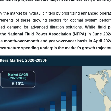
y the market for hydraulic filters by prioritizing enhanced opera
irements of these growing sectors for optimal system perfo
ned demand for advanced filtration solutions.
While fluid 
m the National Fluid Power Association (NFPA) in June 2024 
 a month-over-month and year-over-year basis in April 202
rastructure spending underpin the market's growth trajector