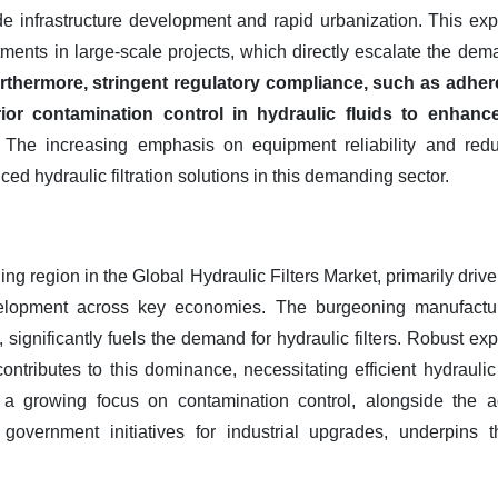
de infrastructure development and rapid urbanization. This expa
ments in large-scale projects, which directly escalate the dem
rthermore, stringent regulatory compliance, such as adher
or contamination control in hydraulic fluids to enhance
The increasing emphasis on equipment reliability and red
d hydraulic filtration solutions in this demanding sector.
ing region in the Global Hydraulic Filters Market, primarily drive
evelopment across key economies. The burgeoning manufacturin
, significantly fuels the demand for hydraulic filters. Robust ex
contributes to this dominance, necessitating efficient hydraul
r, a growing focus on contamination control, alongside the a
government initiatives for industrial upgrades, underpins 