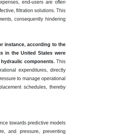
expenses, end-users are often
ective, filtration solutions. This
cements, consequently hindering
r instance, according to the
s in the United States were
r hydraulic components.
This
tional expenditures, directly
 pressure to manage operational
eplacement schedules, thereby
enance towards predictive models
re, and pressure, preventing