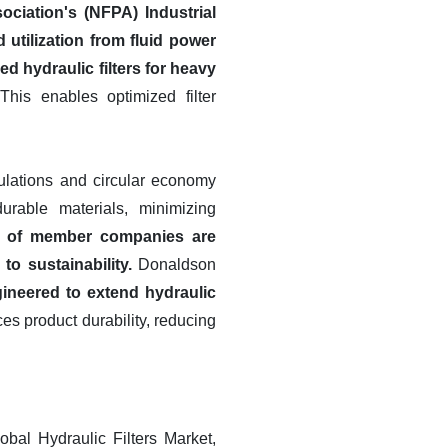
ciation's (NFPA) Industrial
utilization from fluid power
d hydraulic filters for heavy
his enables optimized filter
gulations and circular economy
urable materials, minimizing
t of member companies are
to sustainability.
Donaldson
gineered to extend hydraulic
s product durability, reducing
bal Hydraulic Filters Market,