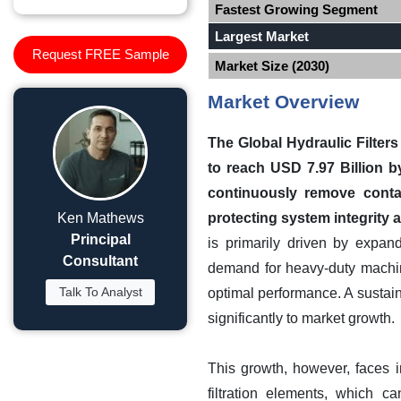
Fastest Growing Segment
Largest Market
Request FREE Sample
Market Size (2030)
Market Overview
The Global Hydraulic Filters
to reach USD 7.97 Billion b
continuously remove contam
Ken Mathews
protecting system integrity
Principal
is primarily driven by expan
Consultant
demand for heavy-duty machiner
Talk To Analyst
optimal performance. A sustai
significantly to market growth.
This growth, however, faces 
filtration elements, which c