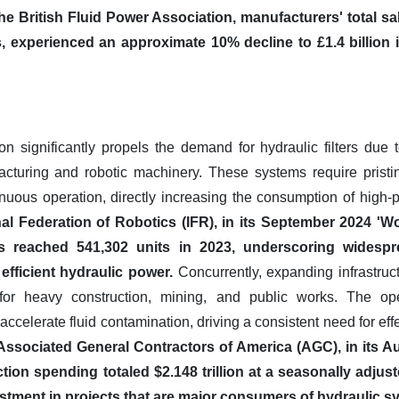
he British Fluid Power Association, manufacturers' total sa
s, experienced an approximate 10% decline to £1.4 billion i
ion significantly propels the demand for hydraulic filters due 
cturing and robotic machinery. These systems require pristin
tinuous operation, directly increasing the consumption of high-p
nal Federation of Robotics (IFR), in its September 2024 'Wo
ions reached 541,302 units in 2023, underscoring wides
fficient hydraulic power.
Concurrently, expanding infrastruc
for heavy construction, mining, and public works. The ope
ccelerate fluid contamination, driving a consistent need for effect
Associated General Contractors of America (AGC), in its A
ion spending totaled $2.148 trillion at a seasonally adjus
estment in projects that are major consumers of hydraulic s