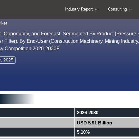
Industry Report
Consulting
rket
ds, Opportunity, and Forecast, Segmented By Product (Pressure S
ther Filter), By End-User (Construction Machinery, Mining Industr
, By Competition 2020-2030F
r, 2025
2026-2030
USD 5.91 Billion
5.10%