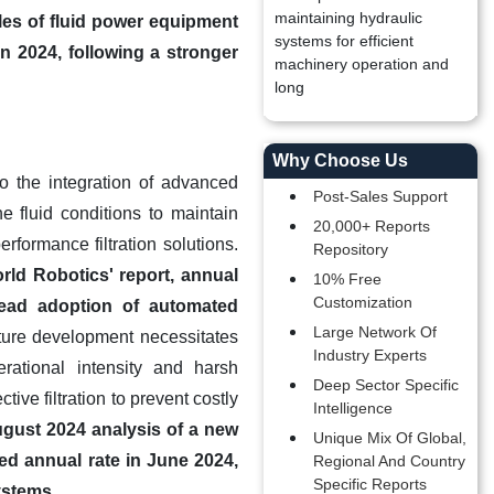
maintaining hydraulic
les of fluid power equipment
systems for efficient
n 2024, following a stronger
machinery operation and
long
Why Choose Us
to the integration of advanced
Post-Sales Support
e fluid conditions to maintain
20,000+ Reports
erformance filtration solutions.
Repository
rld Robotics' report, annual
10% Free
Customization
pread adoption of automated
Large Network Of
ture development necessitates
Industry Experts
rational intensity and harsh
Deep Sector Specific
ive filtration to prevent costly
Intelligence
ugust 2024 analysis of a new
Unique Mix Of Global,
ted annual rate in June 2024,
Regional And Country
Specific Reports
ystems.