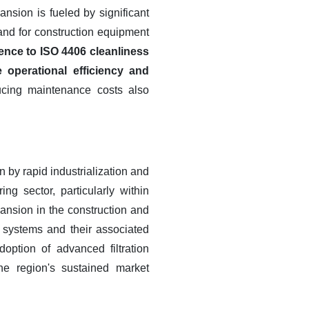
nsion is fueled by significant
and for construction equipment
ence to ISO 4406 cleanliness
 operational efficiency and
ucing maintenance costs also
n by rapid industrialization and
g sector, particularly within
pansion in the construction and
ic systems and their associated
doption of advanced filtration
the region's sustained market