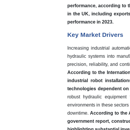
performance, according to t
in the UK, including export
performance in 2023.
Key Market Drivers
Increasing industrial automat
hydraulic systems into manufa
precision, reliability, and con
According to the Internatio
industrial robot installat
technologies dependent on e
robust hydraulic equipment 
environments in these sectors a
downtime.
According to the 
government report, construct
highlighting substantial inv