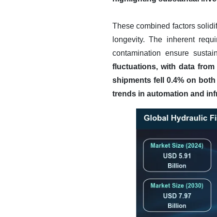
These combined factors solidif
longevity. The inherent requ
contamination ensure sustai
fluctuations, with data fro
shipments fell 0.4% on both
trends in automation and inf