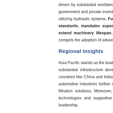
driven by substantial worldwi
government and private invest
utilizing hydraulic systems.
Fu
standards, mandates superi
extend machinery lifespan.
compels the adoption of advance
Regional Insights
Asia Pacific stands as the lead
substantial infrastructure d
countries like China and India
automotive industries further 
filtration solutions. Moreove
technologies and supportive 
leadership.