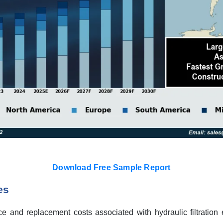
Download Free Sample Report
es
 and replacement costs associated with hydraulic filtration 