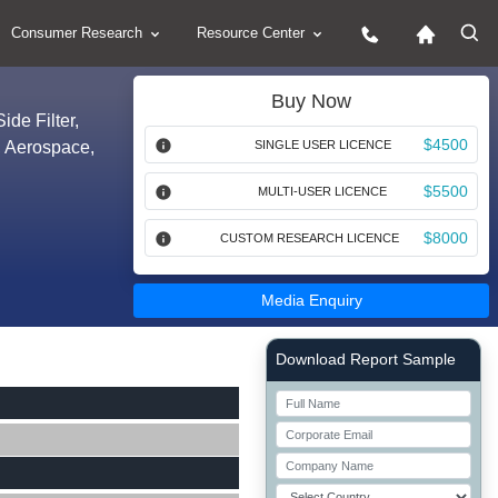
Consumer Research
Resource Center
Buy Now
ide Filter,
$4500
y, Aerospace,
SINGLE USER LICENCE
$5500
MULTI-USER LICENCE
$8000
CUSTOM RESEARCH LICENCE
Media Enquiry
Right Side laoyout
Download Report Sample