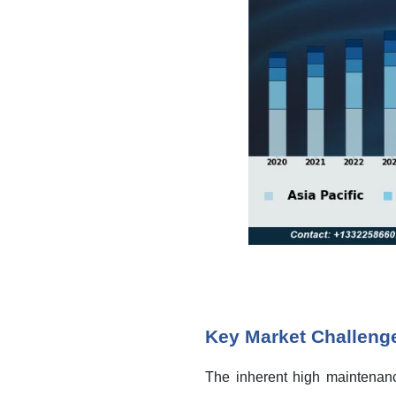
Key Market Challeng
The inherent high maintenance