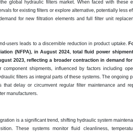
the global hydraulic filters market. When faced with these 
als for existing filters or explore alternative, potentially less eff
 demand for new filtration elements and full filter unit repla
nd-users leads to a discernible reduction in product uptake.
Fo
ation (NFPA), in August 2024, total fluid power shipment
ust 2023, reflecting a broader contraction in demand fo
er component shipments, influenced by factors including opera
draulic filters as integral parts of these systems. The ongoing
 that delay or circumvent regular filter maintenance and r
ilter manufacturers.
egration is a significant trend, shifting hydraulic system maint
isition. These systems monitor fluid cleanliness, temperatu