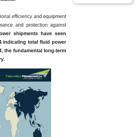
tional efficiency and equipment
rmance and protection against
power shipments have seen
indicating total fluid power
4, the fundamental long-term
y.