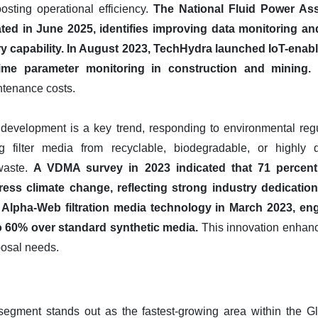
ting operational efficiency.
The National Fluid Power Asso
 in June 2025, identifies improving data monitoring and 
y capability.
In August 2023, TechHydra launched IoT-enable
time parameter monitoring in construction and mining.
T
tenance costs.
al development is a key trend, responding to environmental re
ng filter media from recyclable, biodegradable, or highly d
 waste.
A VDMA survey in 2023 indicated that 71 percen
ess climate change, reflecting strong industry dedication 
s Alpha-Web filtration media technology in March 2023, en
 60% over standard synthetic media.
This innovation enhance
posal needs.
egment stands out as the fastest-growing area within the Glo