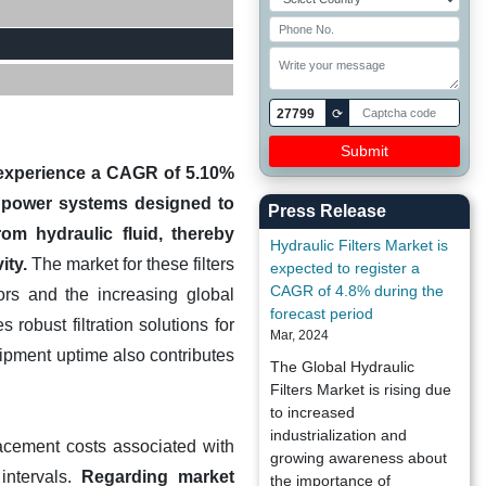
27799
⟳
to experience a CAGR of 5.10%
id power systems designed to
Press Release
om hydraulic fluid, thereby
Hydraulic Filters Market is
ity.
The market for these filters
expected to register a
CAGR of 4.8% during the
ors and the increasing global
forecast period
robust filtration solutions for
Mar, 2024
ipment uptime also contributes
The Global Hydraulic
Filters Market is rising due
to increased
industrialization and
acement costs associated with
growing awareness about
intervals.
Regarding market
the importance of