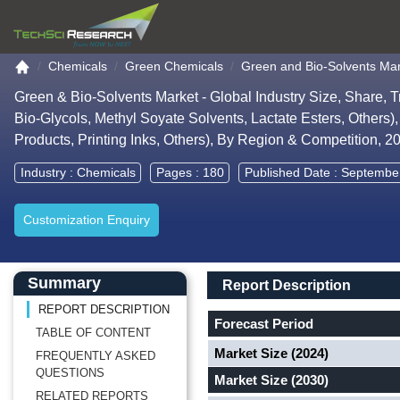
Go to the home page
Chemicals
Green Chemicals
Green and Bio-Solvents Ma
Green & Bio-Solvents Market - Global Industry Size, Share, 
Bio-Glycols, Methyl Soyate Solvents, Lactate Esters, Others)
Products, Printing Inks, Others), By Region & Competition, 
Industry :
Chemicals
Pages : 180
Published Date : Septembe
Customization Enquiry
Main Content start here
Left Side laoyout
Main Layout
Report Description
Summary
Report Description
REPORT DESCRIPTION
Forecast Period
TABLE OF CONTENT
Market Size (2024)
FREQUENTLY ASKED
QUESTIONS
Market Size (2030)
RELATED REPORTS