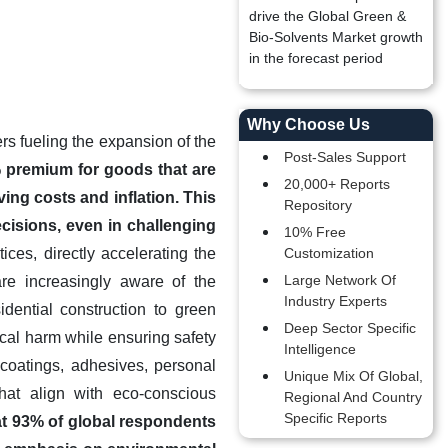
drive the Global Green &
Bio-Solvents Market growth
in the forecast period
Why Choose Us
ers fueling the expansion of the
Post-Sales Support
 premium for goods that are
20,000+ Reports
ing costs and inflation. This
Repository
cisions, even in challenging
10% Free
ces, directly accelerating the
Customization
Large Network Of
re increasingly aware of the
Industry Experts
dential construction to green
Deep Sector Specific
ical harm while ensuring safety
Intelligence
coatings, adhesives, personal
Unique Mix Of Global,
that align with eco-conscious
Regional And Country
Specific Reports
hat 93% of global respondents