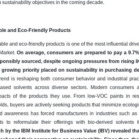
 sustainability objectives in the coming decade.
ble and Eco-Friendly Products
le and eco-friendly products is one of the most influential driv
 Market.
On average, consumers are prepared to pay a 9.7%
onsibly sourced, despite ongoing pressures from rising liv
 growing priority placed on sustainability in purchasing de
rend is reshaping both consumer behavior and industrial practi
based solvents across diverse sectors. Modern consumers a
acts of the products they use. From low-VOC paints in resi
lds, buyers are actively seeking products that minimize ecolog
ed awareness has forced manufacturers in industries such as 
 to reformulate their offerings with bio-derived solvents 
ch by the IBM Institute for Business Value (IBV) revealed t