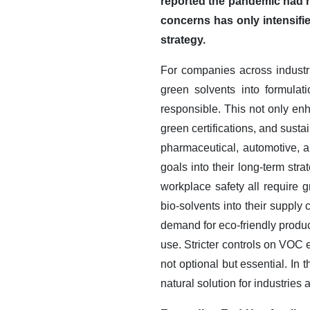
reported the pandemic had r
concerns has only intensifie
strategy.
For companies across industri
green solvents into formulat
responsible. This not only en
green certifications, and sust
pharmaceutical, automotive, 
goals into their long-term str
workplace safety all require g
bio-solvents into their supply
demand for eco-friendly produc
use. Stricter controls on VOC
not optional but essential. I
natural solution for industrie