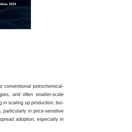
to conventional petrochemical-
ies, and often smaller-scale
g in scaling up production, bio-
 particularly in price-sensitive
spread adoption, especially in