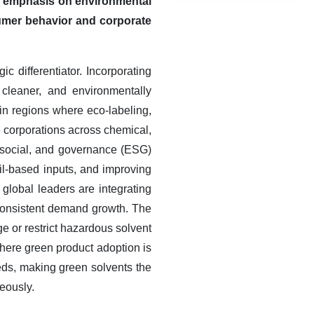
he emphasis on environmental
nsumer behavior and corporate
 differentiator. Incorporating
 cleaner, and environmentally
in regions where eco-labeling,
e corporations across chemical,
 social, and governance (ESG)
sil-based inputs, and improving
 global leaders are integrating
g consistent demand growth. The
e or restrict hazardous solvent
here green product adoption is
eds, making green solvents the
neously.