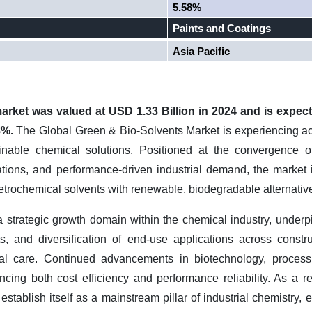
5.58%
Paints and Coatings
Asia Pacific
rket was valued at USD 1.33 Billion in 2024 and is expect
8%.
The Global Green & Bio-Solvents Market is experiencing ac
inable chemical solutions. Positioned at the convergence o
ations, and performance-driven industrial demand, the market i
etrochemical solvents with renewable, biodegradable alternativ
 strategic growth domain within the chemical industry, under
ets, and diversification of end-use applications across constr
al care. Continued advancements in biotechnology, process
ancing both cost efficiency and performance reliability. As a r
 establish itself as a mainstream pillar of industrial chemistry