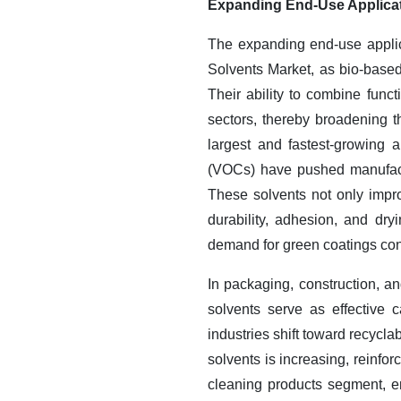
Expanding End-Use Applicat
The expanding end-use applica
Solvents Market, as bio-based 
Their ability to combine fun
sectors, thereby broadening 
largest and fastest-growing 
(VOCs) have pushed manufactu
These solvents not only improv
durability, adhesion, and dry
demand for green coatings cont
In packaging, construction, a
solvents serve as effective 
industries shift toward recycla
solvents is increasing, reinfo
cleaning products segment, en