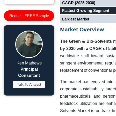
CAGR (2025-2030)
Fastest Growing Segment
Request FREE Sample
Largest Market
Market Overview
The Green & Bio-Solvents ma
by 2030 with a CAGR of 5.5
worldwide shift toward susta
Ken Mathews
stringent environmental regul
Principal
replacement of conventional p
Consultant
The market has evolved into a
Talk To Analyst
corporate sustainability targ
pharmaceuticals, and person
feedstock utilization are enh
Solvents Market is on track to