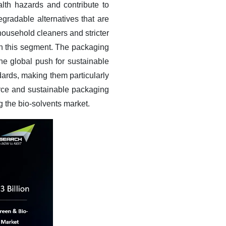
alth hazards and contribute to
gradable alternatives that are
 household cleaners and stricter
 in this segment. The packaging
he global push for sustainable
ards, making them particularly
rce and sustainable packaging
ng the bio-solvents market.