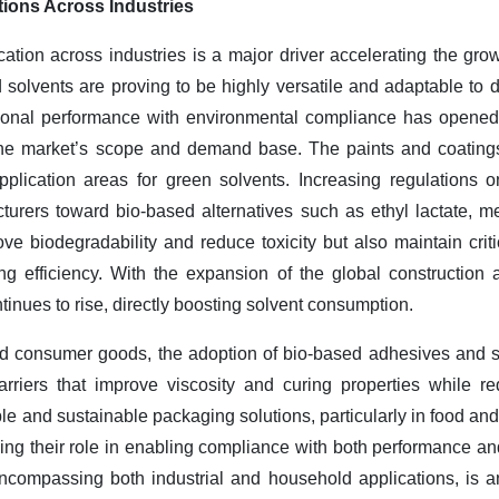
ions Across Industries
tion across industries is a major driver accelerating the gro
solvents are proving to be highly versatile and adaptable to d
ctional performance with environmental compliance has opened 
the market’s scope and demand base. The paints and coatings
application areas for green solvents. Increasing regulations 
rers toward bio-based alternatives such as ethyl lactate, met
e biodegradability and reduce toxicity but also maintain criti
ing efficiency. With the expansion of the global construction 
inues to rise, directly boosting solvent consumption.
nd consumer goods, the adoption of bio-based adhesives and s
carriers that improve viscosity and curing properties while r
ble and sustainable packaging solutions, particularly in food an
rcing their role in enabling compliance with both performance an
compassing both industrial and household applications, is an