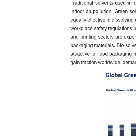
Traditional solvents used in 
indoor air pollution. Green s
equally effective in dissolving
workplace safety regulations i
and printing sectors are expe
packaging materials. Bio-solv
attractive for food packagin
gain traction worldwide, demand