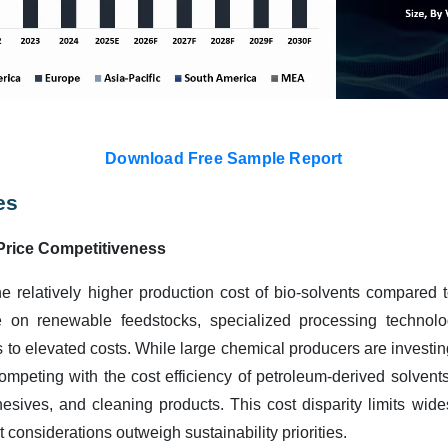
Download Free Sample Report
es
Price Competitiveness
the relatively higher production cost of bio-solvents compared 
e on renewable feedstocks, specialized processing technolog
es to elevated costs. While large chemical producers are investin
s competing with the cost efficiency of petroleum-derived solvents,
hesives, and cleaning products. This cost disparity limits wide
considerations outweigh sustainability priorities.