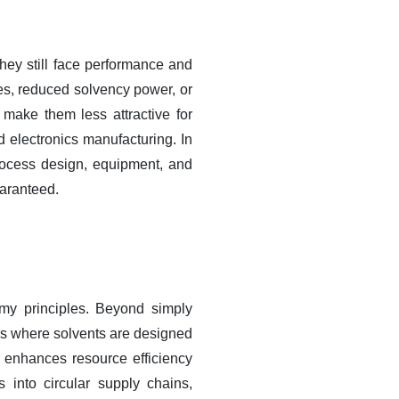
they still face performance and
es, reduced solvency power, or
 make them less attractive for
d electronics manufacturing. In
process design, equipment, and
uaranteed.
omy principles. Beyond simply
ms where solvents are designed
o enhances resource efficiency
 into circular supply chains,