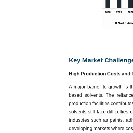
Key Market Challeng
High Production Costs and 
A major barrier to growth is 
based solvents. The relianc
production facilities contribut
solvents still face difficultie
industries such as paints, ad
developing markets where cost 