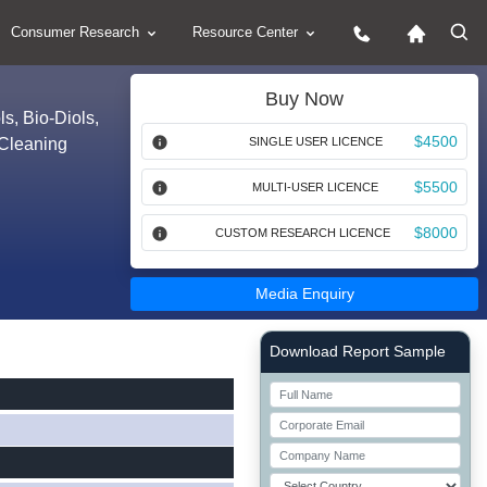
Consumer Research
Resource Center
Buy Now
s, Bio-Diols,
$4500
 Cleaning
SINGLE USER LICENCE
$5500
MULTI-USER LICENCE
$8000
CUSTOM RESEARCH LICENCE
Media Enquiry
Right Side laoyout
Download Report Sample