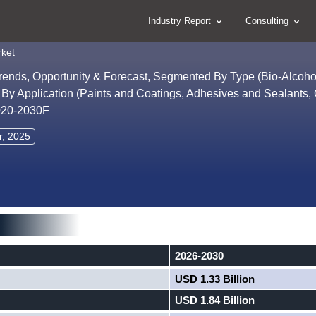
Industry Report
Consulting
rket
Trends, Opportunity & Forecast, Segmented By Type (Bio-Alcohol
, By Application (Paints and Coatings, Adhesives and Sealants,
2020-2030F
r, 2025
2026-2030
USD 1.33 Billion
USD 1.84 Billion