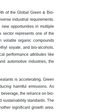
wth of the Global Green & Bio-
iverse industrial requirements.
new opportunities in multiple
 sector represents one of the
on volatile organic compounds
hyl soyate, and bio-alcohols.
cal performance attributes like
and automotive industries, the
ealants is accelerating. Green
educing harmful emissions. As
d beverage, the reliance on bio-
d sustainability standards. The
other significant growth area.