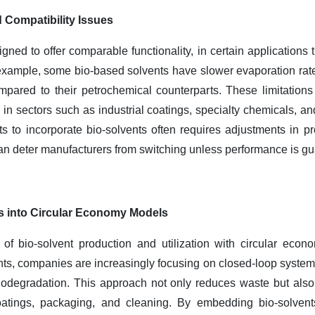
 Compatibility Issues
gned to offer comparable functionality, in certain applications 
 example, some bio-based solvents have slower evaporation rat
pared to their petrochemical counterparts. These limitations
in sectors such as industrial coatings, specialty chemicals, an
cts to incorporate bio-solvents often requires adjustments in 
can deter manufacturers from switching unless performance is g
ts into Circular Economy Models
 of bio-solvent production and utilization with circular econ
nts, companies are increasingly focusing on closed-loop syste
 biodegradation. This approach not only reduces waste but als
atings, packaging, and cleaning. By embedding bio-solvents