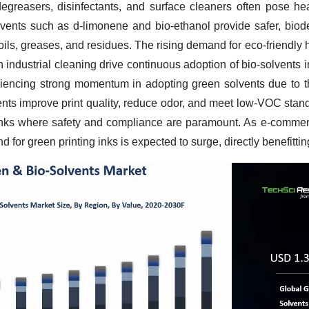
degreasers, disinfectants, and surface cleaners often pose he
olvents such as d-limonene and bio-ethanol provide safer, biode
 oils, greases, and residues. The rising demand for eco-friendly
n industrial cleaning drive continuous adoption of bio-solvents
riencing strong momentum in adopting green solvents due to t
ents improve print quality, reduce odor, and meet low-VOC stand
g inks where safety and compliance are paramount. As e-comme
 for green printing inks is expected to surge, directly benefitti