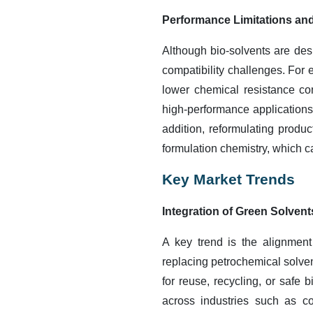
Performance Limitations and
Although bio-solvents are desi
compatibility challenges. For
lower chemical resistance com
high-performance applications 
addition, reformulating produ
formulation chemistry, which 
Key Market Trends
Integration of Green Solven
A key trend is the alignment
replacing petrochemical solve
for reuse, recycling, or safe
across industries such as co