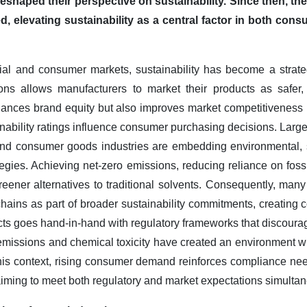
eshaped their perspective on sustainability. Since then, t
d, elevating sustainability as a central factor in both co
al and consumer markets, sustainability has become a strategic
ions allows manufacturers to market their products as safer,
hances brand equity but also improves market competitiveness 
ainability ratings influence consumer purchasing decisions. Larg
and consumer goods industries are embedding environmental,
ategies. Achieving net-zero emissions, reducing reliance on fos
reener alternatives to traditional solvents. Consequently, many
 chains as part of broader sustainability commitments, creatin
ts goes hand-in-hand with regulatory frameworks that discourag
 emissions and chemical toxicity have created an environment w
n this context, rising consumer demand reinforces compliance ne
s aiming to meet both regulatory and market expectations simulta