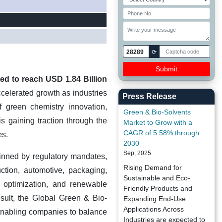
28289
⟳
ed to reach USD 1.84 Billion
celerated growth as industries
Press Release
f green chemistry innovation,
Green & Bio-Solvents
s gaining traction through the
Market to Grow with a
CAGR of 5.58% through
es.
2030
Sep, 2025
pinned by regulatory mandates,
Rising Demand for
uction, automotive, packaging,
Sustainable and Eco-
 optimization, and renewable
Friendly Products and
esult, the Global Green & Bio-
Expanding End-Use
Applications Across
, enabling companies to balance
Industries are expected to