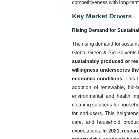
competitiveness with long-term
Key Market Drivers
Rising Demand for Sustaina
The rising demand for sustainab
Global Green & Bio-Solvents
sustainably produced or resp
willingness underscores the
economic conditions.
This t
adoption of renewable, bio-
environmental and health imp
cleaning solutions for househo
for end-users. This heighten
care, and household products
expectations.
In 2021, resear