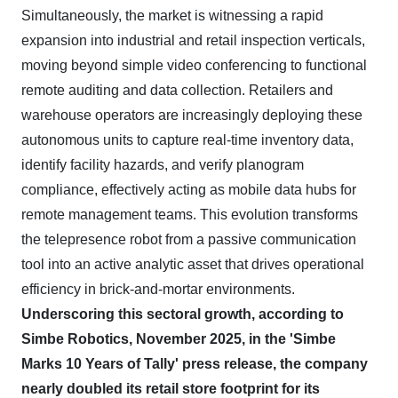
Simultaneously, the market is witnessing a rapid
expansion into industrial and retail inspection verticals,
moving beyond simple video conferencing to functional
remote auditing and data collection. Retailers and
warehouse operators are increasingly deploying these
autonomous units to capture real-time inventory data,
identify facility hazards, and verify planogram
compliance, effectively acting as mobile data hubs for
remote management teams. This evolution transforms
the telepresence robot from a passive communication
tool into an active analytic asset that drives operational
efficiency in brick-and-mortar environments.
Underscoring this sectoral growth, according to
Simbe Robotics, November 2025, in the 'Simbe
Marks 10 Years of Tally' press release, the company
nearly doubled its retail store footprint for its