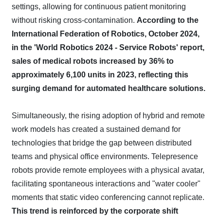
settings, allowing for continuous patient monitoring
without risking cross-contamination.
According to the
International Federation of Robotics, October 2024,
in the 'World Robotics 2024 - Service Robots' report,
sales of medical robots increased by 36% to
approximately 6,100 units in 2023, reflecting this
surging demand for automated healthcare solutions.
Simultaneously, the rising adoption of hybrid and remote
work models has created a sustained demand for
technologies that bridge the gap between distributed
teams and physical office environments. Telepresence
robots provide remote employees with a physical avatar,
facilitating spontaneous interactions and "water cooler"
moments that static video conferencing cannot replicate.
This trend is reinforced by the corporate shift