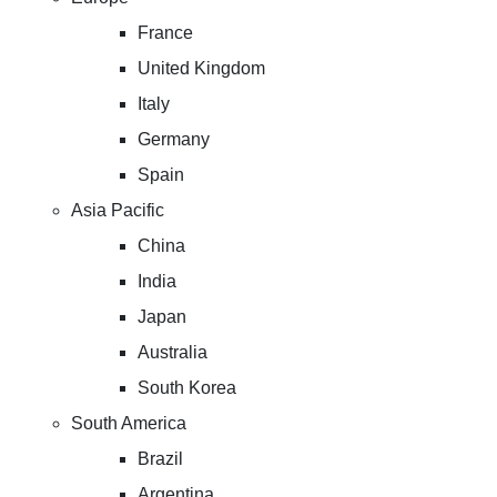
France
United Kingdom
Italy
Germany
Spain
Asia Pacific
China
India
Japan
Australia
South Korea
South America
Brazil
Argentina