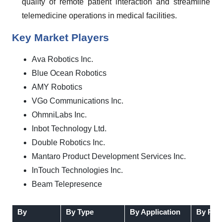
quality of remote patient interaction and streamline
telemedicine operations in medical facilities.
Key Market Players
Ava Robotics Inc.
Blue Ocean Robotics
AMY Robotics
VGo Communications Inc.
OhmniLabs Inc.
Inbot Technology Ltd.
Double Robotics Inc.
Mantaro Product Development Services Inc.
InTouch Technologies Inc.
Beam Telepresence
By
By Type
By Application
By Reg