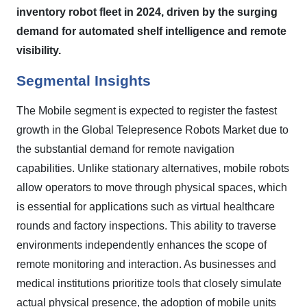
inventory robot fleet in 2024, driven by the surging
demand for automated shelf intelligence and remote
visibility.
Segmental Insights
The Mobile segment is expected to register the fastest
growth in the Global Telepresence Robots Market due to
the substantial demand for remote navigation
capabilities. Unlike stationary alternatives, mobile robots
allow operators to move through physical spaces, which
is essential for applications such as virtual healthcare
rounds and factory inspections. This ability to traverse
environments independently enhances the scope of
remote monitoring and interaction. As businesses and
medical institutions prioritize tools that closely simulate
actual physical presence, the adoption of mobile units