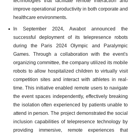
technologies that facilitate remote interaction and
improve operational productivity in both corporate and
healthcare environments.
In September 2024, Awabot announced the
successful deployment of its telepresence robots
during the Paris 2024 Olympic and Paralympic
Games. Through a collaboration with the event's
organizing committee, the company utilized its mobile
robots to allow hospitalized children to virtually visit
competition sites and interact with athletes in real-
time. This initiative enabled remote users to navigate
the event spaces independently, effectively breaking
the isolation often experienced by patients unable to
attend in person. The project demonstrated the social
inclusion capabilities of telepresence technology by
providing immersive, remote experiences that