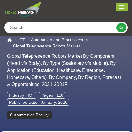
Me
Search
Go to the home page
ICT
Automation and Process control
Global Telepresence Robots Market
Global Telepresence Robots Market By Component
(Head v/s Body), By Type (Stationary v/s Mobile), By
Application (Education, Healthcare, Enterprise,
Homecare, Others), By Company, By Region, Forecast
& Opportunities, 2021-2031F
Industry :
ICT
Pages : 110
Published Date : January, 2026
Customization Enquiry