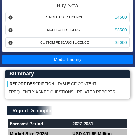
Buy Now
$4500
SINGLE USER LICENCE
$5500
MULTI-USER LICENCE
$8000
CUSTOM RESEARCH LICENCE
Media Enquiry
Main Content start here
Left Side laoyout
Summary
REPORT DESCRIPTION
TABLE OF CONTENT
FREQUENTLY ASKED QUESTIONS
RELATED REPORTS
Main Layout
Report Description
Report Description
Forecast Period
2027-2031
Market Size (2025)
USD 401.89 Million