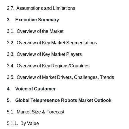
2.7. Assumptions and Limitations
3. Executive Summary
3.1. Overview of the Market
3.2. Overview of Key Market Segmentations
3.3. Overview of Key Market Players
3.4. Overview of Key Regions/Countries
3.5. Overview of Market Drivers, Challenges, Trends
4. Voice of Customer
5. Global Telepresence Robots Market Outlook
5.1. Market Size & Forecast
5.1.1. By Value