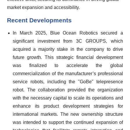
market expansion and accessibility.
Recent Developments
In March 2025, Blue Ocean Robotics secured a
significant investment from 3C GROUPS, which
acquired a majority stake in the company to drive
future growth. This strategic financial development
was finalized to accelerate the global
commercialization of the manufacturer’s professional
service robots, including the "GoBe" telepresence
robot. The collaboration provided the organization
with the necessary capital to scale its operations and
enhance its product development strategies for
international markets. The new ownership structure
was intended to support the continued expansion of