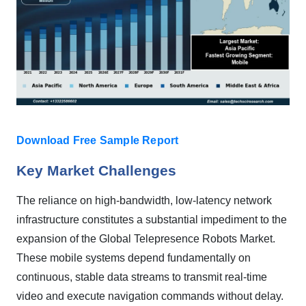
Download Free Sample Report
Key Market Challenges
The reliance on high-bandwidth, low-latency network
infrastructure constitutes a substantial impediment to the
expansion of the Global Telepresence Robots Market.
These mobile systems depend fundamentally on
continuous, stable data streams to transmit real-time
video and execute navigation commands without delay.