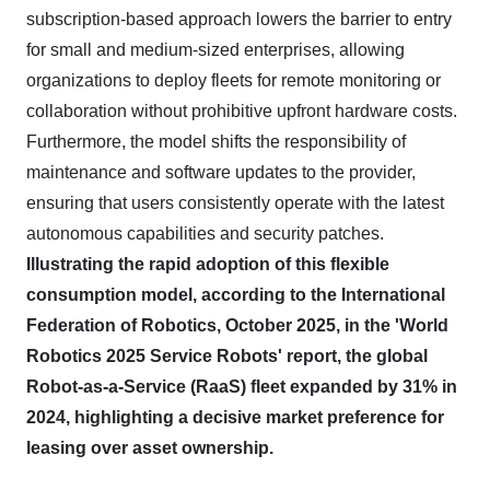
subscription-based approach lowers the barrier to entry
for small and medium-sized enterprises, allowing
organizations to deploy fleets for remote monitoring or
collaboration without prohibitive upfront hardware costs.
Furthermore, the model shifts the responsibility of
maintenance and software updates to the provider,
ensuring that users consistently operate with the latest
autonomous capabilities and security patches.
Illustrating the rapid adoption of this flexible
consumption model, according to the International
Federation of Robotics, October 2025, in the 'World
Robotics 2025 Service Robots' report, the global
Robot-as-a-Service (RaaS) fleet expanded by 31% in
2024, highlighting a decisive market preference for
leasing over asset ownership.