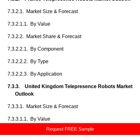
7.3.2.1. Market Size & Forecast
7.3.2.1.1. By Value
7.3.2.2. Market Share & Forecast
7.3.2.2.1. By Component
7.3.2.2.2. By Type
7.3.2.2.3. By Application
7.3.3. United Kingdom Telepresence Robots Market
Outlook
7.3.3.1. Market Size & Forecast
7.3.3.1.1. By Value
Request FREE Sample
7.3.3.2. Market Share & Forecast