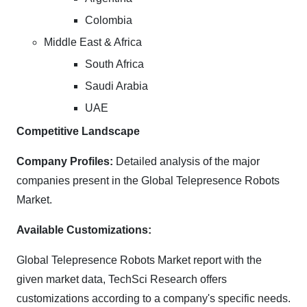
Colombia
Middle East & Africa
South Africa
Saudi Arabia
UAE
Competitive Landscape
Company Profiles:
Detailed analysis of the major
companies present in the Global Telepresence Robots
Market.
Available Customizations:
Global Telepresence Robots Market report with the
given market data, TechSci Research offers
customizations according to a company's specific needs.