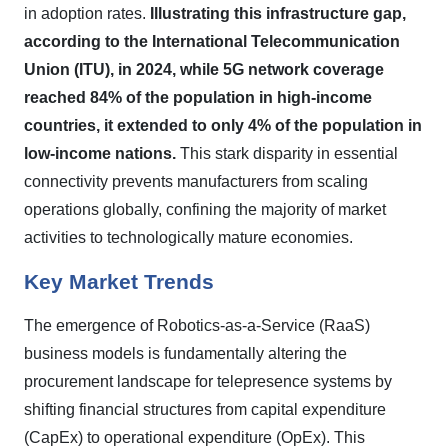
in adoption rates.
Illustrating this infrastructure gap,
according to the International Telecommunication
Union (ITU), in 2024, while 5G network coverage
reached 84% of the population in high-income
countries, it extended to only 4% of the population in
low-income nations.
This stark disparity in essential
connectivity prevents manufacturers from scaling
operations globally, confining the majority of market
activities to technologically mature economies.
Key Market Trends
The emergence of Robotics-as-a-Service (RaaS)
business models is fundamentally altering the
procurement landscape for telepresence systems by
shifting financial structures from capital expenditure
(CapEx) to operational expenditure (OpEx). This