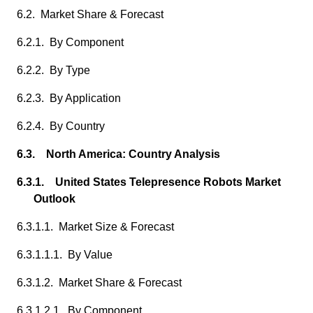
6.2. Market Share & Forecast
6.2.1. By Component
6.2.2. By Type
6.2.3. By Application
6.2.4. By Country
6.3. North America: Country Analysis
6.3.1. United States Telepresence Robots Market
Outlook
6.3.1.1. Market Size & Forecast
6.3.1.1.1. By Value
6.3.1.2. Market Share & Forecast
6.3.1.2.1. By Component