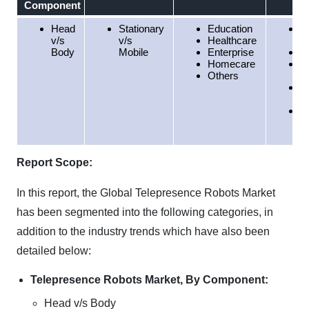
Component
Head
Stationary
Education
N
v/s
v/s
Healthcare
A
Body
Mobile
Enterprise
E
Homecare
A
Others
Pa
S
A
M
E
Af
Report Scope:
In this report, the Global Telepresence Robots Market
has been segmented into the following categories, in
addition to the industry trends which have also been
detailed below:
Telepresence Robots Market, By Component:
Head v/s Body