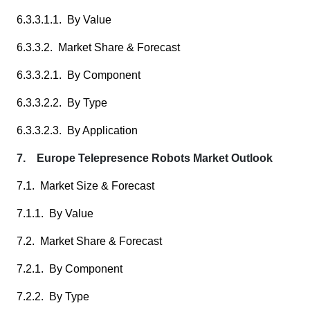
6.3.3.1.1. By Value
6.3.3.2. Market Share & Forecast
6.3.3.2.1. By Component
6.3.3.2.2. By Type
6.3.3.2.3. By Application
7. Europe Telepresence Robots Market Outlook
7.1. Market Size & Forecast
7.1.1. By Value
7.2. Market Share & Forecast
7.2.1. By Component
7.2.2. By Type