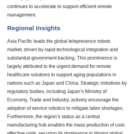
continues to accelerate to support efficient remote
management.
Regional Insights
Asia Pacific leads the global telepresence robots
market, driven by rapid technological integration and
substantial government backing. This prominence is
largely attributed to the urgent demand for remote
healthcare solutions to support aging populations in
nations such as Japan and China. Strategic initiatives by
regulatory bodies, including Japan’s Ministry of
Economy, Trade and Industry, actively encourage the
adoption of service robotics to mitigate labor shortages.
Furthermore, the region’s status as a central
manufacturing hub enables the mass production of cost-
effective units, securing its dominance in driving global