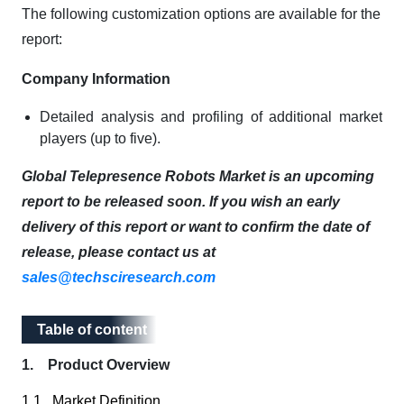
The following customization options are available for the
report:
Company Information
Detailed analysis and profiling of additional market
players (up to five).
Global Telepresence Robots Market is an upcoming
report to be released soon. If you wish an early
delivery of this report or want to confirm the date of
release, please contact us at
sales@techsciresearch.com
Table of content
Table of content
1. Product Overview
1.1. Market Definition