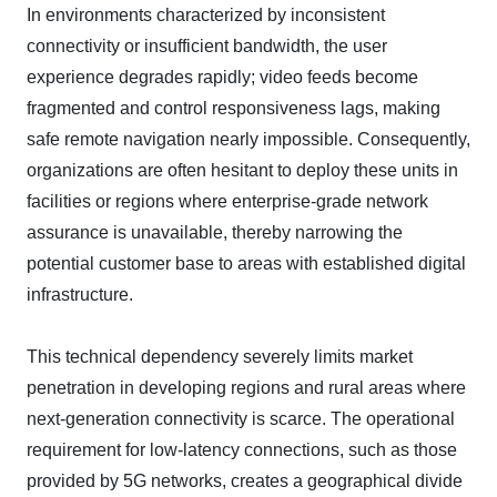
In environments characterized by inconsistent
connectivity or insufficient bandwidth, the user
experience degrades rapidly; video feeds become
fragmented and control responsiveness lags, making
safe remote navigation nearly impossible. Consequently,
organizations are often hesitant to deploy these units in
facilities or regions where enterprise-grade network
assurance is unavailable, thereby narrowing the
potential customer base to areas with established digital
infrastructure.
This technical dependency severely limits market
penetration in developing regions and rural areas where
next-generation connectivity is scarce. The operational
requirement for low-latency connections, such as those
provided by 5G networks, creates a geographical divide