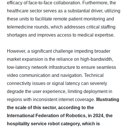
efficacy of face-to-face collaboration. Furthermore, the
healthcare sector serves as a substantial driver, utilizing
these units to facilitate remote patient monitoring and
telemedicine rounds, which addresses critical staffing
shortages and improves access to medical expertise.
However, a significant challenge impeding broader
market expansion is the reliance on high-bandwidth,
low-latency network infrastructure to ensure seamless
video communication and navigation. Technical
connectivity issues or signal latency can severely
degrade the user experience, limiting deployment in
regions with inconsistent internet coverage.
Illustrating
the scale of this sector, according to the
International Federation of Robotics, in 2024, the
hospitality service robot category, which is