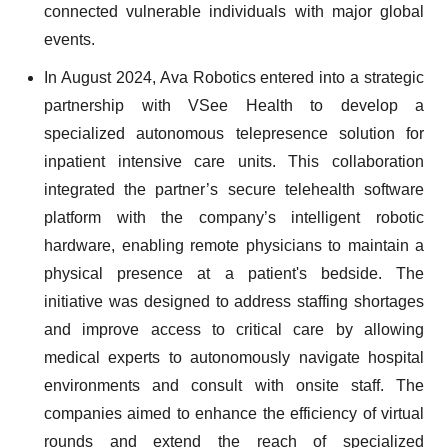
connected vulnerable individuals with major global
events.
In August 2024, Ava Robotics entered into a strategic
partnership with VSee Health to develop a
specialized autonomous telepresence solution for
inpatient intensive care units. This collaboration
integrated the partner’s secure telehealth software
platform with the company’s intelligent robotic
hardware, enabling remote physicians to maintain a
physical presence at a patient's bedside. The
initiative was designed to address staffing shortages
and improve access to critical care by allowing
medical experts to autonomously navigate hospital
environments and consult with onsite staff. The
companies aimed to enhance the efficiency of virtual
rounds and extend the reach of specialized