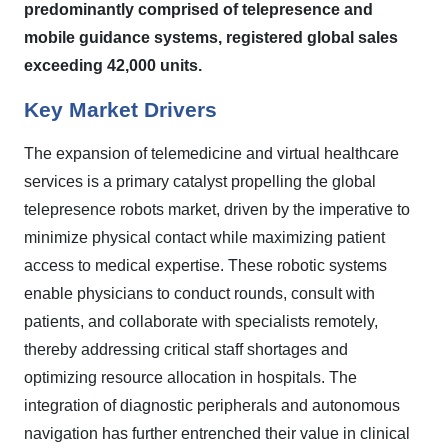
predominantly comprised of telepresence and
mobile guidance systems, registered global sales
exceeding 42,000 units.
Key Market Drivers
The expansion of telemedicine and virtual healthcare
services is a primary catalyst propelling the global
telepresence robots market, driven by the imperative to
minimize physical contact while maximizing patient
access to medical expertise. These robotic systems
enable physicians to conduct rounds, consult with
patients, and collaborate with specialists remotely,
thereby addressing critical staff shortages and
optimizing resource allocation in hospitals. The
integration of diagnostic peripherals and autonomous
navigation has further entrenched their value in clinical