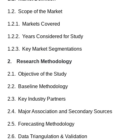
1.2. Scope of the Market
1.2.1. Markets Covered
1.2.2. Years Considered for Study
1.2.3. Key Market Segmentations
2. Research Methodology
2.1. Objective of the Study
2.2. Baseline Methodology
2.3. Key Industry Partners
2.4. Major Association and Secondary Sources
2.5. Forecasting Methodology
2.6. Data Triangulation & Validation