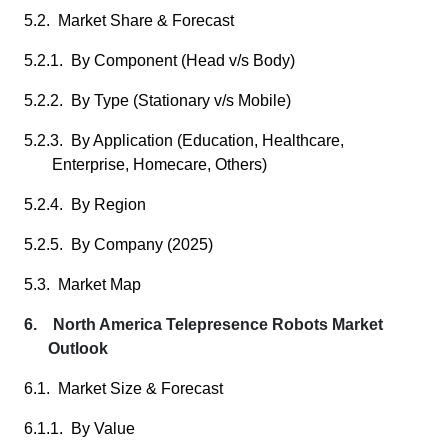
5.2. Market Share & Forecast
5.2.1. By Component (Head v/s Body)
5.2.2. By Type (Stationary v/s Mobile)
5.2.3. By Application (Education, Healthcare,
Enterprise, Homecare, Others)
5.2.4. By Region
5.2.5. By Company (2025)
5.3. Market Map
6. North America Telepresence Robots Market
Outlook
6.1. Market Size & Forecast
6.1.1. By Value