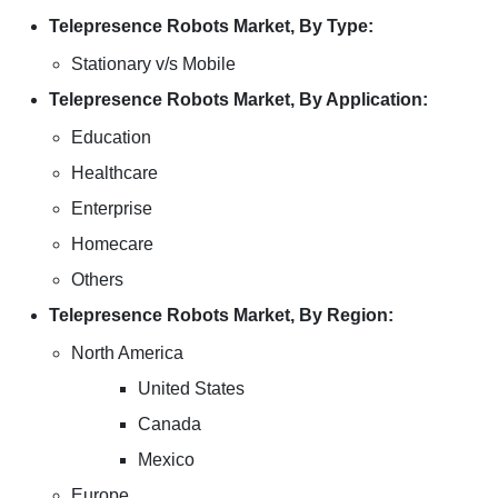
Telepresence Robots Market, By Type:
Stationary v/s Mobile
Telepresence Robots Market, By Application:
Education
Healthcare
Enterprise
Homecare
Others
Telepresence Robots Market, By Region:
North America
United States
Canada
Mexico
Europe