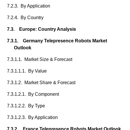
7.2.3. By Application
7.2.4. By Country
7.3. Europe: Country Analysis
7.3.1. Germany Telepresence Robots Market
Outlook
7.3.1.1. Market Size & Forecast
7.3.1.1.1. By Value
7.3.1.2. Market Share & Forecast
7.3.1.2.1. By Component
7.3.1.2.2. By Type
7.3.1.2.3. By Application
7.3.2. France Telepresence Robots Market Outlook