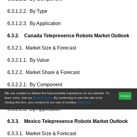
6.3.1.2.2. By Type
6.3.1.2.3. By Application
6.3.2. Canada Telepresence Robots Market Outlook
6.3.2.1. Market Size & Forecast
6.3.2.1.1. By Value
6.3.2.2. Market Share & Forecast
6.3.2.2.1. By Component
We use cookies to deliver the best possible experience on our website. To
6.3.2.2.2. By Type
Accept
learn more, visit our
Privacy Policy.
By continuing to use this site or by
closing this box, you consent to our use of cookies.
More info.
6.3.2.2.3. By Application
6.3.3. Mexico Telepresence Robots Market Outlook
6.3.3.1. Market Size & Forecast