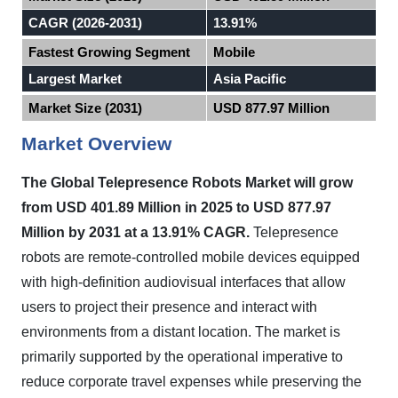
CAGR (2026-2031)
13.91%
Fastest Growing Segment
Mobile
Largest Market
Asia Pacific
Market Size (2031)
USD 877.97 Million
Market Overview
The Global Telepresence Robots Market will grow
from USD 401.89 Million in 2025 to USD 877.97
Million by 2031 at a 13.91% CAGR.
Telepresence
robots are remote-controlled mobile devices equipped
with high-definition audiovisual interfaces that allow
users to project their presence and interact with
environments from a distant location. The market is
primarily supported by the operational imperative to
reduce corporate travel expenses while preserving the