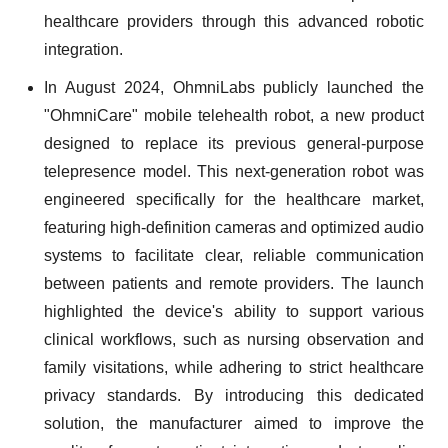
healthcare providers through this advanced robotic
integration.
In August 2024, OhmniLabs publicly launched the
"OhmniCare" mobile telehealth robot, a new product
designed to replace its previous general-purpose
telepresence model. This next-generation robot was
engineered specifically for the healthcare market,
featuring high-definition cameras and optimized audio
systems to facilitate clear, reliable communication
between patients and remote providers. The launch
highlighted the device's ability to support various
clinical workflows, such as nursing observation and
family visitations, while adhering to strict healthcare
privacy standards. By introducing this dedicated
solution, the manufacturer aimed to improve the