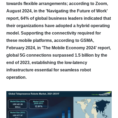
towards flexible arrangements; according to Zoom,
August 2024, in the 'Navigating the Future of Work'
report, 64% of global business leaders indicated that
their organizations have adopted a hybrid operating
model.
Supporting the connectivity required for
these mobile platforms, according to GSMA,
February 2024, in 'The Mobile Economy 2024' report,
global 5G connections surpassed 1.5 billion by the
end of 2023, establishing the low-latency
infrastructure essential for seamless robot
operation.