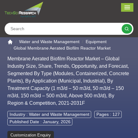
Me
Search
Go to the home page
Water and Waste Management
Equipment
Global Membrane Aerated Biofilm Reactor Market
Membrane Aerated Biofilm Reactor Market – Global
Industry Size, Share, Trends, Opportunity, and Forecast,
Segmented By Type (Modules, Containerized, Concrete
Plants), By Application (Municipal, Industrial), By
Treatment Capacity (1 m3/d – 50 m3/d, 50 m3/d – 150
m3/d, 150 m3/d – 500 m3/d, Above 500 m3/d), By
Region & Competition, 2021-2031F
Industry :
Water and Waste Management
Pages : 127
Published Date : January, 2026
Customization Enquiry