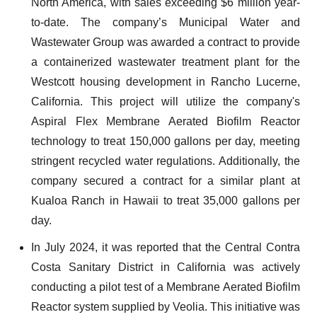
North America, with sales exceeding $6 million year-
to-date. The company’s Municipal Water and
Wastewater Group was awarded a contract to provide
a containerized wastewater treatment plant for the
Westcott housing development in Rancho Lucerne,
California. This project will utilize the company's
Aspiral Flex Membrane Aerated Biofilm Reactor
technology to treat 150,000 gallons per day, meeting
stringent recycled water regulations. Additionally, the
company secured a contract for a similar plant at
Kualoa Ranch in Hawaii to treat 35,000 gallons per
day.
In July 2024, it was reported that the Central Contra
Costa Sanitary District in California was actively
conducting a pilot test of a Membrane Aerated Biofilm
Reactor system supplied by Veolia. This initiative was