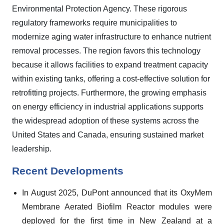
Environmental Protection Agency. These rigorous
regulatory frameworks require municipalities to
modernize aging water infrastructure to enhance nutrient
removal processes. The region favors this technology
because it allows facilities to expand treatment capacity
within existing tanks, offering a cost-effective solution for
retrofitting projects. Furthermore, the growing emphasis
on energy efficiency in industrial applications supports
the widespread adoption of these systems across the
United States and Canada, ensuring sustained market
leadership.
Recent Developments
In August 2025, DuPont announced that its OxyMem
Membrane Aerated Biofilm Reactor modules were
deployed for the first time in New Zealand at a