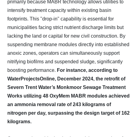
primarily because MABR technology allows utilities to
intensify treatment capacity within existing basin
footprints. This "drop-in" capability is essential for
municipalities facing strict nutrient discharge limits but
lacking the land or capital for new civil construction. By
suspending membrane modules directly into established
anoxic zones, operators can simultaneously support
nitrifying biofilms and suspended sludge, significantly
boosting performance.
For instance, according to
WaterProjectsOnline, December 2024, the retrofit of
Severn Trent Water’s Monkmoor Sewage Treatment
Works utilizing 48 OxyMem MABR modules achieved
an ammonia removal rate of 243 kilograms of
nitrogen per day, surpassing the design target of 162
kilograms.