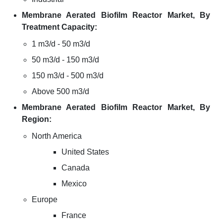
Membrane Aerated Biofilm Reactor Market, By
Treatment Capacity:
1 m3/d - 50 m3/d
50 m3/d - 150 m3/d
150 m3/d - 500 m3/d
Above 500 m3/d
Membrane Aerated Biofilm Reactor Market, By
Region:
North America
United States
Canada
Mexico
Europe
France