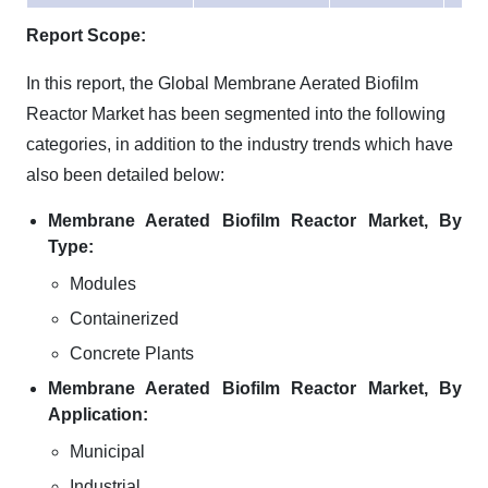
Report Scope:
In this report, the Global Membrane Aerated Biofilm
Reactor Market has been segmented into the following
categories, in addition to the industry trends which have
also been detailed below:
Membrane Aerated Biofilm Reactor Market, By
Type:
Modules
Containerized
Concrete Plants
Membrane Aerated Biofilm Reactor Market, By
Application:
Municipal
Industrial