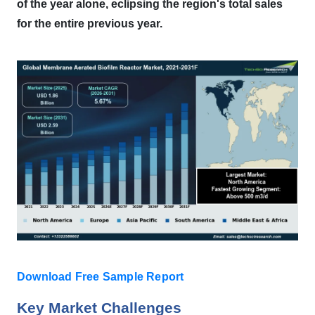
of the year alone, eclipsing the region's total sales
for the entire previous year.
Download Free Sample Report
Key Market Challenges