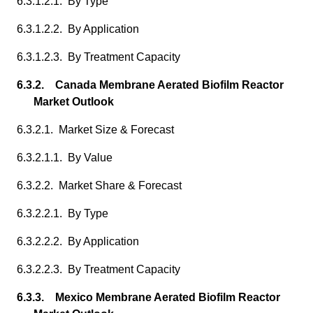
6.3.1.2.1. By Type
6.3.1.2.2. By Application
6.3.1.2.3. By Treatment Capacity
6.3.2. Canada Membrane Aerated Biofilm Reactor
Market Outlook
6.3.2.1. Market Size & Forecast
6.3.2.1.1. By Value
6.3.2.2. Market Share & Forecast
6.3.2.2.1. By Type
6.3.2.2.2. By Application
6.3.2.2.3. By Treatment Capacity
6.3.3. Mexico Membrane Aerated Biofilm Reactor