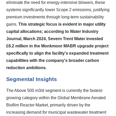
eliminate the need for energy-intensive blowers, these
systems significantly lower Scope 2 emissions, justifying
premium investments through long-term sustainability
gains.
This strategic focus is evident in major utility
capital allocations; according to Water Industry
Journal, March 2024, Severn Trent Water invested
£6.2 million in the Monkmoor MABR upgrade project
specifically to align the facility's expanded treatment
capabilities with the company's broader carbon
reduction ambitions.
Segmental Insights
The Above 500 m3/d segment is currently the fastest-
growing category within the Global Membrane Aerated
Biofilm Reactor Market, primarily driven by the
increasing demand for municipal wastewater treatment