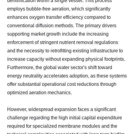
denitrification within a single vessel. This process
employs bubble-free aeration, which significantly
enhances oxygen transfer efficiency compared to
conventional diffusion methods. The primary drivers
supporting market growth include the increasing
enforcement of stringent nutrient removal regulations
and the necessity to retrofitting existing infrastructure to
increase capacity without expanding physical footprints.
Furthermore, the global water sector's shift toward
energy neutrality accelerates adoption, as these systems
offer substantial operational cost reductions through
optimized aeration mechanics.
However, widespread expansion faces a significant
challenge regarding the high initial capital expenditure
required for specialized membrane modules and the