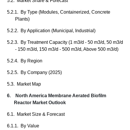
5.2. Market Share & Forecast
5.2.1. By Type (Modules, Containerized, Concrete
Plants)
5.2.2. By Application (Municipal, Industrial)
5.2.3. By Treatment Capacity (1 m3/d - 50 m3/d, 50 m3/d
- 150 m3/d, 150 m3/d - 500 m3/d, Above 500 m3/d)
5.2.4. By Region
5.2.5. By Company (2025)
5.3. Market Map
6. North America Membrane Aerated Biofilm
Reactor Market Outlook
6.1. Market Size & Forecast
6.1.1. By Value