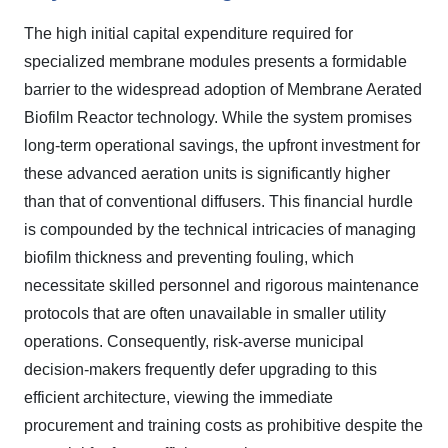
The high initial capital expenditure required for
specialized membrane modules presents a formidable
barrier to the widespread adoption of Membrane Aerated
Biofilm Reactor technology. While the system promises
long-term operational savings, the upfront investment for
these advanced aeration units is significantly higher
than that of conventional diffusers. This financial hurdle
is compounded by the technical intricacies of managing
biofilm thickness and preventing fouling, which
necessitate skilled personnel and rigorous maintenance
protocols that are often unavailable in smaller utility
operations. Consequently, risk-averse municipal
decision-makers frequently defer upgrading to this
efficient architecture, viewing the immediate
procurement and training costs as prohibitive despite the