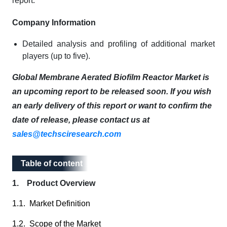
report:
Company Information
Detailed analysis and profiling of additional market
players (up to five).
Global Membrane Aerated Biofilm Reactor Market is
an upcoming report to be released soon. If you wish
an early delivery of this report or want to confirm the
date of release, please contact us at
sales@techsciresearch.com
Table of content
Table of content
1. Product Overview
1.1. Market Definition
1.2. Scope of the Market