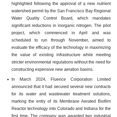
highlighted following the approval of a new nutrient
watershed permit by the San Francisco Bay Regional
Water Quality Control Board, which mandates
significant reductions in inorganic nitrogen. The pilot
project, which commenced in April and was
scheduled to run through November, aimed to
evaluate the efficacy of the technology in maximizing
the value of existing infrastructure while meeting
stricter environmental regulations without the need for
constructing expensive new aeration basins.
In March 2024, Fluence Corporation Limited
announced that it had secured several new contracts
for its water and wastewater treatment solutions,
marking the entry of its Membrane Aerated Biofilm
Reactor technology into Colorado and Indiana for the
first time. The company was awarded two industrial