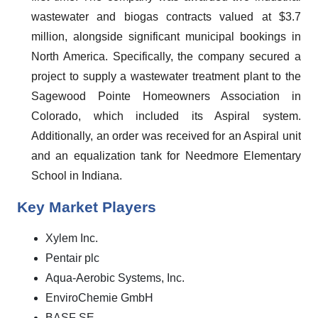
wastewater and biogas contracts valued at $3.7
million, alongside significant municipal bookings in
North America. Specifically, the company secured a
project to supply a wastewater treatment plant to the
Sagewood Pointe Homeowners Association in
Colorado, which included its Aspiral system.
Additionally, an order was received for an Aspiral unit
and an equalization tank for Needmore Elementary
School in Indiana.
Key Market Players
Xylem Inc.
Pentair plc
Aqua-Aerobic Systems, Inc.
EnviroChemie GmbH
BASF SE