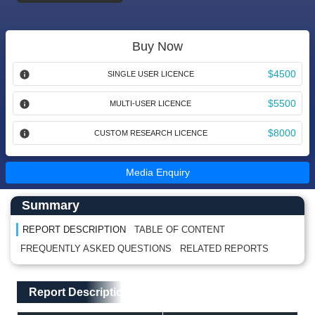
Buy Now
$4500
SINGLE USER LICENCE
$5500
MULTI-USER LICENCE
$8000
CUSTOM RESEARCH LICENCE
Media Enquiry
Main Content start here
Left Side laoyout
Summary
REPORT DESCRIPTION
TABLE OF CONTENT
FREQUENTLY ASKED QUESTIONS
RELATED REPORTS
Main Layout
Report Description
Report Description