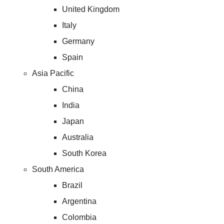
United Kingdom
Italy
Germany
Spain
Asia Pacific
China
India
Japan
Australia
South Korea
South America
Brazil
Argentina
Colombia