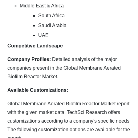
Middle East & Africa
South Africa
Saudi Arabia
UAE
Competitive Landscape
Company Profiles:
Detailed analysis of the major
companies present in the Global Membrane Aerated
Biofilm Reactor Market.
Available Customizations:
Global Membrane Aerated Biofilm Reactor Market report
with the given market data, TechSci Research offers
customizations according to a company's specific needs.
The following customization options are available for the