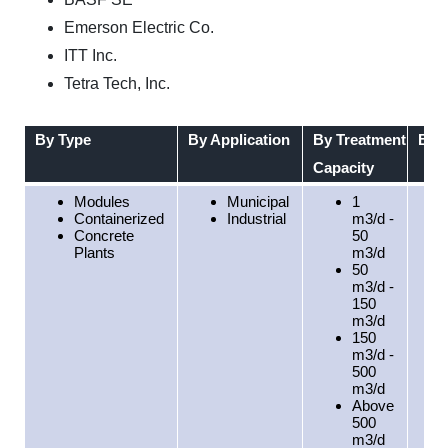
Emerson Electric Co.
ITT Inc.
Tetra Tech, Inc.
By Type
By Application
By Treatment
By 
Capacity
Modules
Municipal
1
Containerized
Industrial
m3/d -
Concrete
50
Plants
m3/d
50
m3/d -
150
m3/d
150
m3/d -
500
m3/d
Above
500
m3/d