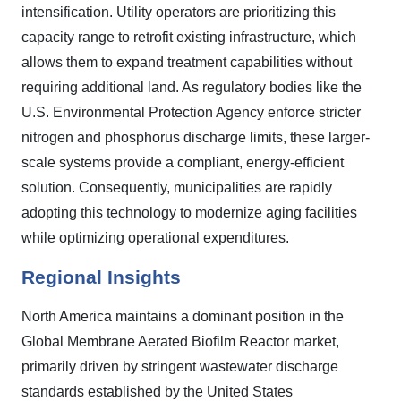
intensification. Utility operators are prioritizing this
capacity range to retrofit existing infrastructure, which
allows them to expand treatment capabilities without
requiring additional land. As regulatory bodies like the
U.S. Environmental Protection Agency enforce stricter
nitrogen and phosphorus discharge limits, these larger-
scale systems provide a compliant, energy-efficient
solution. Consequently, municipalities are rapidly
adopting this technology to modernize aging facilities
while optimizing operational expenditures.
Regional Insights
North America maintains a dominant position in the
Global Membrane Aerated Biofilm Reactor market,
primarily driven by stringent wastewater discharge
standards established by the United States