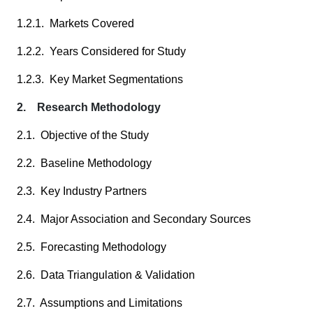
1.2.1. Markets Covered
1.2.2. Years Considered for Study
1.2.3. Key Market Segmentations
2. Research Methodology
2.1. Objective of the Study
2.2. Baseline Methodology
2.3. Key Industry Partners
2.4. Major Association and Secondary Sources
2.5. Forecasting Methodology
2.6. Data Triangulation & Validation
2.7. Assumptions and Limitations