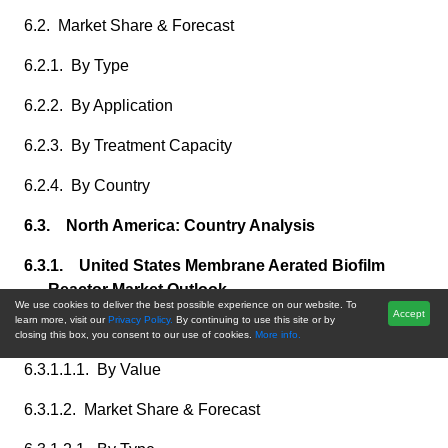
6.2. Market Share & Forecast
6.2.1. By Type
6.2.2. By Application
6.2.3. By Treatment Capacity
6.2.4. By Country
6.3. North America: Country Analysis
6.3.1. United States Membrane Aerated Biofilm
Reactor Market Outlook
We use cookies to deliver the best possible experience on our website. To
Accept
learn more, visit our
Privacy Policy.
By continuing to use this site or by
6.3.1.1. Market Size & Forecast
closing this box, you consent to our use of cookies.
More info.
6.3.1.1.1. By Value
6.3.1.2. Market Share & Forecast