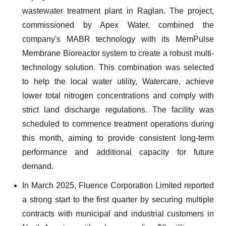
wastewater treatment plant in Raglan. The project,
commissioned by Apex Water, combined the
company's MABR technology with its MemPulse
Membrane Bioreactor system to create a robust multi-
technology solution. This combination was selected
to help the local water utility, Watercare, achieve
lower total nitrogen concentrations and comply with
strict land discharge regulations. The facility was
scheduled to commence treatment operations during
this month, aiming to provide consistent long-term
performance and additional capacity for future
demand.
In March 2025, Fluence Corporation Limited reported
a strong start to the first quarter by securing multiple
contracts with municipal and industrial customers in