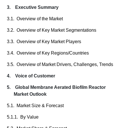
3. Executive Summary
3.1. Overview of the Market
3.2. Overview of Key Market Segmentations
3.3. Overview of Key Market Players
3.4. Overview of Key Regions/Countries
3.5. Overview of Market Drivers, Challenges, Trends
4. Voice of Customer
5. Global Membrane Aerated Biofilm Reactor
Market Outlook
5.1. Market Size & Forecast
5.1.1. By Value