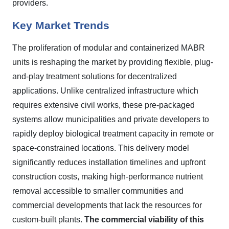
providers.
Key Market Trends
The proliferation of modular and containerized MABR
units is reshaping the market by providing flexible, plug-
and-play treatment solutions for decentralized
applications. Unlike centralized infrastructure which
requires extensive civil works, these pre-packaged
systems allow municipalities and private developers to
rapidly deploy biological treatment capacity in remote or
space-constrained locations. This delivery model
significantly reduces installation timelines and upfront
construction costs, making high-performance nutrient
removal accessible to smaller communities and
commercial developments that lack the resources for
custom-built plants.
The commercial viability of this