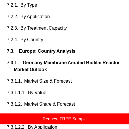
7.2.1. By Type
7.2.2. By Application
7.2.3. By Treatment Capacity
7.2.4. By Country
7.3. Europe: Country Analysis
7.3.1. Germany Membrane Aerated Biofilm Reactor
Market Outlook
7.3.1.1. Market Size & Forecast
7.3.1.1.1. By Value
7.3.1.2. Market Share & Forecast
7.3.1.2.1. By Type
Request FREE Sample
7.3.1.2.2. By Application