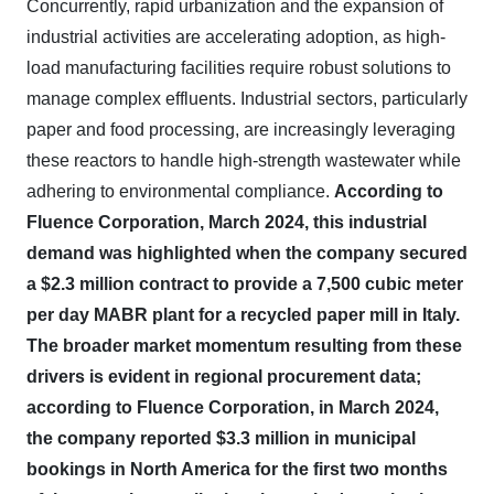
Concurrently, rapid urbanization and the expansion of
industrial activities are accelerating adoption, as high-
load manufacturing facilities require robust solutions to
manage complex effluents. Industrial sectors, particularly
paper and food processing, are increasingly leveraging
these reactors to handle high-strength wastewater while
adhering to environmental compliance.
According to
Fluence Corporation, March 2024, this industrial
demand was highlighted when the company secured
a $2.3 million contract to provide a 7,500 cubic meter
per day MABR plant for a recycled paper mill in Italy.
The broader market momentum resulting from these
drivers is evident in regional procurement data;
according to Fluence Corporation, in March 2024,
the company reported $3.3 million in municipal
bookings in North America for the first two months