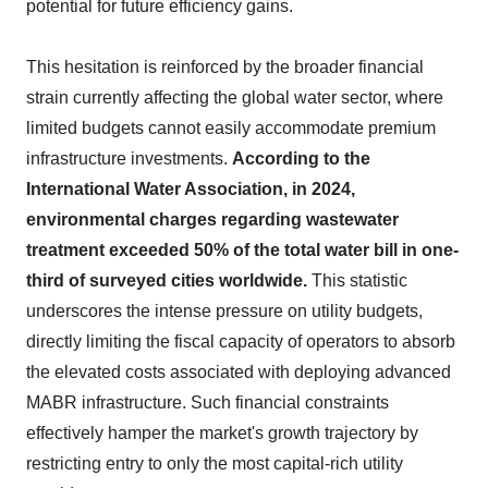
potential for future efficiency gains.
This hesitation is reinforced by the broader financial
strain currently affecting the global water sector, where
limited budgets cannot easily accommodate premium
infrastructure investments.
According to the
International Water Association, in 2024,
environmental charges regarding wastewater
treatment exceeded 50% of the total water bill in one-
third of surveyed cities worldwide.
This statistic
underscores the intense pressure on utility budgets,
directly limiting the fiscal capacity of operators to absorb
the elevated costs associated with deploying advanced
MABR infrastructure. Such financial constraints
effectively hamper the market's growth trajectory by
restricting entry to only the most capital-rich utility