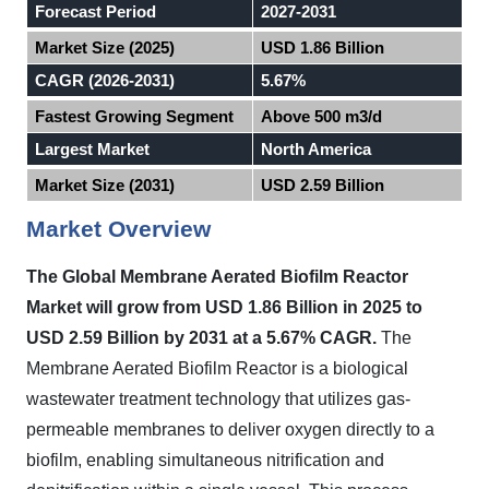
Forecast Period
2027-2031
Market Size (2025)
USD 1.86 Billion
CAGR (2026-2031)
5.67%
Fastest Growing Segment
Above 500 m3/d
Largest Market
North America
Market Size (2031)
USD 2.59 Billion
Market Overview
The Global Membrane Aerated Biofilm Reactor
Market will grow from USD 1.86 Billion in 2025 to
USD 2.59 Billion by 2031 at a 5.67% CAGR.
The
Membrane Aerated Biofilm Reactor is a biological
wastewater treatment technology that utilizes gas-
permeable membranes to deliver oxygen directly to a
biofilm, enabling simultaneous nitrification and