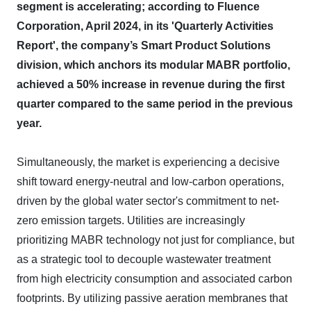
segment is accelerating; according to Fluence
Corporation, April 2024, in its 'Quarterly Activities
Report', the company’s Smart Product Solutions
division, which anchors its modular MABR portfolio,
achieved a 50% increase in revenue during the first
quarter compared to the same period in the previous
year.
Simultaneously, the market is experiencing a decisive
shift toward energy-neutral and low-carbon operations,
driven by the global water sector's commitment to net-
zero emission targets. Utilities are increasingly
prioritizing MABR technology not just for compliance, but
as a strategic tool to decouple wastewater treatment
from high electricity consumption and associated carbon
footprints. By utilizing passive aeration membranes that