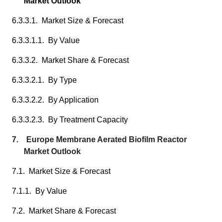
Market Outlook
6.3.3.1. Market Size & Forecast
6.3.3.1.1. By Value
6.3.3.2. Market Share & Forecast
6.3.3.2.1. By Type
6.3.3.2.2. By Application
6.3.3.2.3. By Treatment Capacity
7. Europe Membrane Aerated Biofilm Reactor
Market Outlook
7.1. Market Size & Forecast
7.1.1. By Value
7.2. Market Share & Forecast