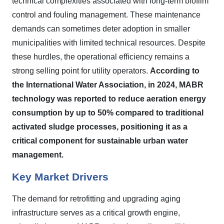
technical complexities associated with long-term biofilm
control and fouling management. These maintenance
demands can sometimes deter adoption in smaller
municipalities with limited technical resources. Despite
these hurdles, the operational efficiency remains a
strong selling point for utility operators.
According to
the International Water Association, in 2024, MABR
technology was reported to reduce aeration energy
consumption by up to 50% compared to traditional
activated sludge processes, positioning it as a
critical component for sustainable urban water
management.
Key Market Drivers
The demand for retrofitting and upgrading aging
infrastructure serves as a critical growth engine,