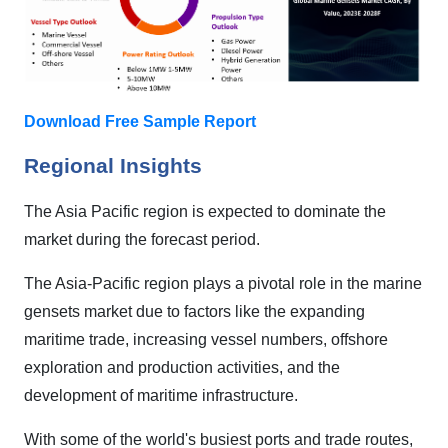
Download Free Sample Report
Regional Insights
The Asia Pacific region is expected to dominate the
market during the forecast period.
The Asia-Pacific region plays a pivotal role in the marine
gensets market due to factors like the expanding
maritime trade, increasing vessel numbers, offshore
exploration and production activities, and the
development of maritime infrastructure.
With some of the world's busiest ports and trade routes,