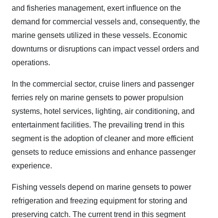
and fisheries management, exert influence on the
demand for commercial vessels and, consequently, the
marine gensets utilized in these vessels. Economic
downturns or disruptions can impact vessel orders and
operations.
In the commercial sector, cruise liners and passenger
ferries rely on marine gensets to power propulsion
systems, hotel services, lighting, air conditioning, and
entertainment facilities. The prevailing trend in this
segment is the adoption of cleaner and more efficient
gensets to reduce emissions and enhance passenger
experience.
Fishing vessels depend on marine gensets to power
refrigeration and freezing equipment for storing and
preserving catch. The current trend in this segment