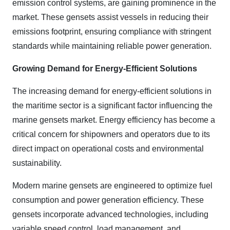
emission control systems, are gaining prominence in the
market. These gensets assist vessels in reducing their
emissions footprint, ensuring compliance with stringent
standards while maintaining reliable power generation.
Growing Demand for Energy-Efficient Solutions
The increasing demand for energy-efficient solutions in
the maritime sector is a significant factor influencing the
marine gensets market. Energy efficiency has become a
critical concern for shipowners and operators due to its
direct impact on operational costs and environmental
sustainability.
Modern marine gensets are engineered to optimize fuel
consumption and power generation efficiency. These
gensets incorporate advanced technologies, including
variable speed control, load management, and