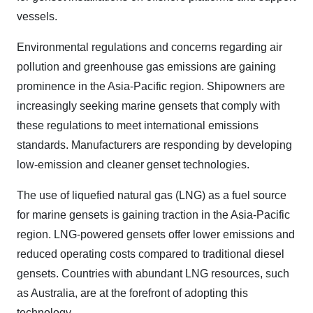
vessels.
Environmental regulations and concerns regarding air
pollution and greenhouse gas emissions are gaining
prominence in the Asia-Pacific region. Shipowners are
increasingly seeking marine gensets that comply with
these regulations to meet international emissions
standards. Manufacturers are responding by developing
low-emission and cleaner genset technologies.
The use of liquefied natural gas (LNG) as a fuel source
for marine gensets is gaining traction in the Asia-Pacific
region. LNG-powered gensets offer lower emissions and
reduced operating costs compared to traditional diesel
gensets. Countries with abundant LNG resources, such
as Australia, are at the forefront of adopting this
technology.