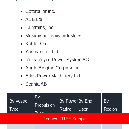
Caterpillar Inc.
ABB Ltd.
Cummins, Inc.
Mitsubishi Heavy Industries
Kohler Co.
Yanmar Co., Ltd.
Rolls-Royce Power System AG
Anglo Belgian Corporation
Ettes Power Machinery Ltd
Scania AB
By
By Vessel
By Power
By End
By
Propulsion
Type
Rating
User
Region
Type
Request FREE Sample
•
Gas Power
•
Below
•
•
Marine
•
North