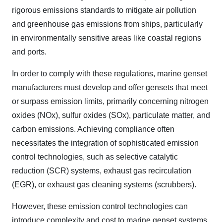
rigorous emissions standards to mitigate air pollution
and greenhouse gas emissions from ships, particularly
in environmentally sensitive areas like coastal regions
and ports.
In order to comply with these regulations, marine genset
manufacturers must develop and offer gensets that meet
or surpass emission limits, primarily concerning nitrogen
oxides (NOx), sulfur oxides (SOx), particulate matter, and
carbon emissions. Achieving compliance often
necessitates the integration of sophisticated emission
control technologies, such as selective catalytic
reduction (SCR) systems, exhaust gas recirculation
(EGR), or exhaust gas cleaning systems (scrubbers).
However, these emission control technologies can
introduce complexity and cost to marine genset systems.