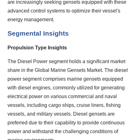
are increasingly seeking gensets equipped with these
advanced control systems to optimize their vessel's
energy management.
Segmental Insights
Propulsion Type Insights
The Diesel Power segment holds a significant market
share in the Global Marine Gensets Market. The diesel
power segment comprises marine gensets equipped
with diesel engines, commonly utilized for generating
electrical power on various commercial and naval
vessels, including cargo ships, cruise liners, fishing
vessels, and military vessels. Diesel gensets are
preferred due to their capability to provide continuous
power and withstand the challenging conditions of