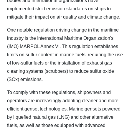
bodies and international organizations have
implemented strict emission standards on ships to
mitigate their impact on air quality and climate change.
One notable regulation driving change in the maritime
industry is the International Maritime Organization's
(IMO) MARPOL Annex VI. This regulation establishes
limits on sulfur content in marine fuels, requiring the use
of low-sulfur fuels or the installation of exhaust gas
cleaning systems (scrubbers) to reduce sulfur oxide
(SOx) emissions.
To comply with these regulations, shipowners and
operators are increasingly adopting cleaner and more
efficient genset technologies. Marine gensets powered
by liquefied natural gas (LNG) and other alternative
fuels, as well as those equipped with advanced