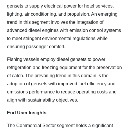
gensets to supply electrical power for hotel services,
lighting, air conditioning, and propulsion. An emerging
trend in this segment involves the integration of
advanced diesel engines with emission control systems
to meet stringent environmental regulations while
ensuring passenger comfort.
Fishing vessels employ diesel gensets to power
refrigeration and freezing equipment for the preservation
of catch. The prevailing trend in this domain is the
adoption of gensets with improved fuel efficiency and
emissions performance to reduce operating costs and
align with sustainability objectives.
End User Insights
The Commercial Sector segment holds a significant