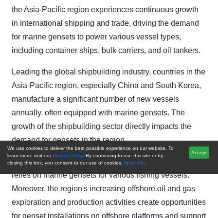
the Asia-Pacific region experiences continuous growth
in international shipping and trade, driving the demand
for marine gensets to power various vessel types,
including container ships, bulk carriers, and oil tankers.
Leading the global shipbuilding industry, countries in the
Asia-Pacific region, especially China and South Korea,
manufacture a significant number of new vessels
annually, often equipped with marine gensets. The
growth of the shipbuilding sector directly impacts the
demand for gensets in the region.
We use cookies to deliver the best possible experience on our website. To
Accept
learn more, visit our
Privacy Policy.
By continuing to use this site or by
The thriving fishing industry in the Asia-Pacific region
closing this box, you consent to our use of cookies.
More info.
relies on marine gensets for various fishing vessels.
Moreover, the region's increasing offshore oil and gas
exploration and production activities create opportunities
for genset installations on offshore platforms and support