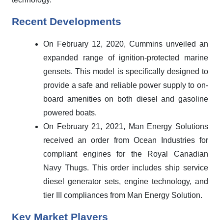
Recent Developments
On February 12, 2020, Cummins unveiled an
expanded range of ignition-protected marine
gensets. This model is specifically designed to
provide a safe and reliable power supply to on-
board amenities on both diesel and gasoline
powered boats.
On February 21, 2021, Man Energy Solutions
received an order from Ocean Industries for
compliant engines for the Royal Canadian
Navy Thugs. This order includes ship service
diesel generator sets, engine technology, and
tier III compliances from Man Energy Solution.
Key Market Players