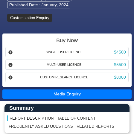
Published Date : January, 2024
Customization Enquiry
Buy Now
$4500
SINGLE USER LICENCE
$5500
MULTI-USER LICENCE
$8000
CUSTOM RESEARCH LICENCE
Media Enquiry
Main Content start here
Left Side laoyout
Summary
REPORT DESCRIPTION
TABLE OF CONTENT
FREQUENTLY ASKED QUESTIONS
RELATED REPORTS