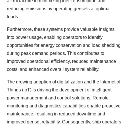
a crucial role in minimizing fuel consumption and
reducing emissions by operating gensets at optimal
loads.
Furthermore, these systems provide valuable insights
into power usage, enabling operators to identify
opportunities for energy conservation and load shedding
during peak demand periods. This contributes to
improved operational efficiency, reduced maintenance
costs, and enhanced overall system reliability.
The growing adoption of digitalization and the Internet of
Things (IoT) is driving the development of intelligent
power management and control solutions. Remote
monitoring and diagnostics capabilities enable proactive
maintenance, resulting in reduced downtime and
improved genset reliability. Consequently, ship operators