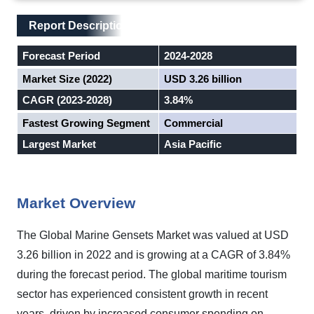
Main Layout
Report Description
Report Description
Forecast Period
2024-2028
Market Size (2022)
USD 3.26 billion
CAGR (2023-2028)
3.84%
Fastest Growing Segment
Commercial
Largest Market
Asia Pacific
Market Overview
The Global Marine Gensets Market was valued at USD
3.26 billion in 2022 and is growing at a CAGR of 3.84%
during the forecast period. The global maritime tourism
sector has experienced consistent growth in recent
years, driven by increased consumer spending on