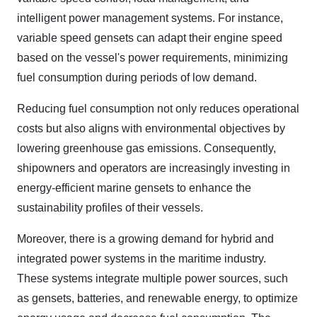
intelligent power management systems. For instance,
variable speed gensets can adapt their engine speed
based on the vessel's power requirements, minimizing
fuel consumption during periods of low demand.
Reducing fuel consumption not only reduces operational
costs but also aligns with environmental objectives by
lowering greenhouse gas emissions. Consequently,
shipowners and operators are increasingly investing in
energy-efficient marine gensets to enhance the
sustainability profiles of their vessels.
Moreover, there is a growing demand for hybrid and
integrated power systems in the maritime industry.
These systems integrate multiple power sources, such
as gensets, batteries, and renewable energy, to optimize