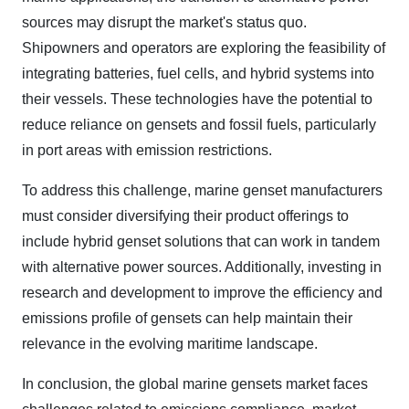
sources may disrupt the market's status quo.
Shipowners and operators are exploring the feasibility of
integrating batteries, fuel cells, and hybrid systems into
their vessels. These technologies have the potential to
reduce reliance on gensets and fossil fuels, particularly
in port areas with emission restrictions.
To address this challenge, marine genset manufacturers
must consider diversifying their product offerings to
include hybrid genset solutions that can work in tandem
with alternative power sources. Additionally, investing in
research and development to improve the efficiency and
emissions profile of gensets can help maintain their
relevance in the evolving maritime landscape.
In conclusion, the global marine gensets market faces