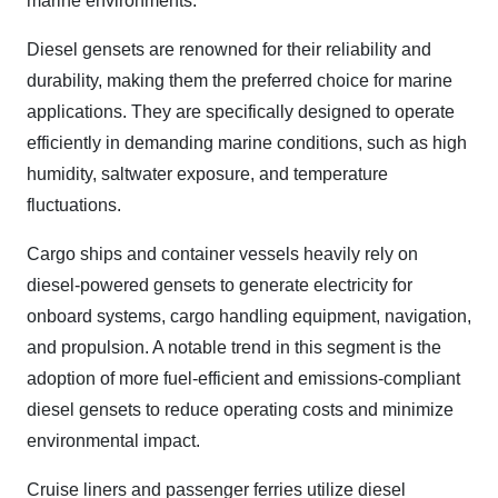
marine environments.
Diesel gensets are renowned for their reliability and
durability, making them the preferred choice for marine
applications. They are specifically designed to operate
efficiently in demanding marine conditions, such as high
humidity, saltwater exposure, and temperature
fluctuations.
Cargo ships and container vessels heavily rely on
diesel-powered gensets to generate electricity for
onboard systems, cargo handling equipment, navigation,
and propulsion. A notable trend in this segment is the
adoption of more fuel-efficient and emissions-compliant
diesel gensets to reduce operating costs and minimize
environmental impact.
Cruise liners and passenger ferries utilize diesel