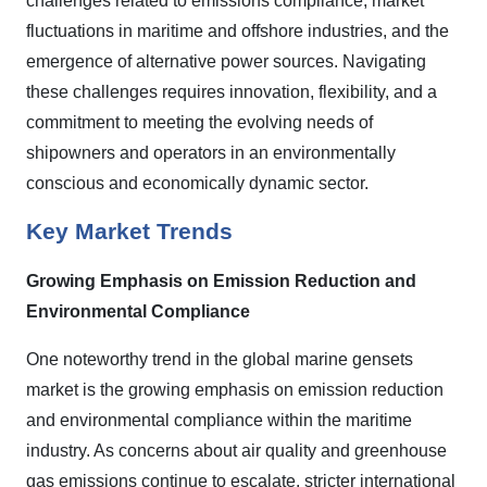
challenges related to emissions compliance, market
fluctuations in maritime and offshore industries, and the
emergence of alternative power sources. Navigating
these challenges requires innovation, flexibility, and a
commitment to meeting the evolving needs of
shipowners and operators in an environmentally
conscious and economically dynamic sector.
Key Market Trends
Growing Emphasis on Emission Reduction and
Environmental Compliance
One noteworthy trend in the global marine gensets
market is the growing emphasis on emission reduction
and environmental compliance within the maritime
industry. As concerns about air quality and greenhouse
gas emissions continue to escalate, stricter international