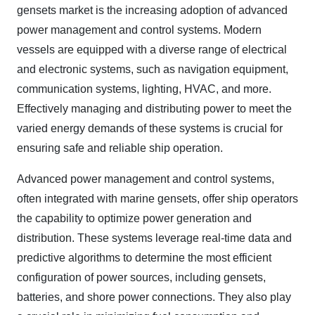
gensets market is the increasing adoption of advanced
power management and control systems. Modern
vessels are equipped with a diverse range of electrical
and electronic systems, such as navigation equipment,
communication systems, lighting, HVAC, and more.
Effectively managing and distributing power to meet the
varied energy demands of these systems is crucial for
ensuring safe and reliable ship operation.
Advanced power management and control systems,
often integrated with marine gensets, offer ship operators
the capability to optimize power generation and
distribution. These systems leverage real-time data and
predictive algorithms to determine the most efficient
configuration of power sources, including gensets,
batteries, and shore power connections. They also play