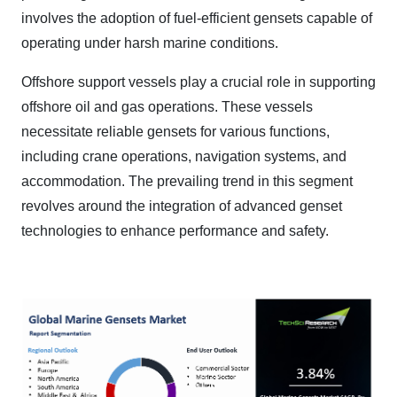
involves the adoption of fuel-efficient gensets capable of
operating under harsh marine conditions.
Offshore support vessels play a crucial role in supporting
offshore oil and gas operations. These vessels
necessitate reliable gensets for various functions,
including crane operations, navigation systems, and
accommodation. The prevailing trend in this segment
revolves around the integration of advanced genset
technologies to enhance performance and safety.