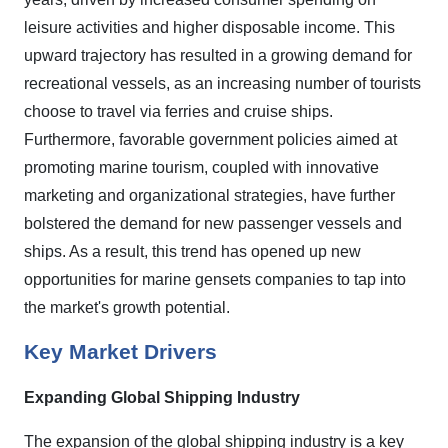
leisure activities and higher disposable income. This
upward trajectory has resulted in a growing demand for
recreational vessels, as an increasing number of tourists
choose to travel via ferries and cruise ships.
Furthermore, favorable government policies aimed at
promoting marine tourism, coupled with innovative
marketing and organizational strategies, have further
bolstered the demand for new passenger vessels and
ships. As a result, this trend has opened up new
opportunities for marine gensets companies to tap into
the market's growth potential.
Key Market Drivers
Expanding Global Shipping Industry
The expansion of the global shipping industry is a key