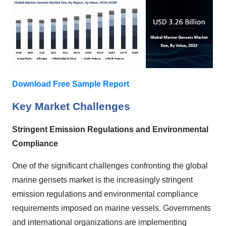
Download Free Sample Report
Key Market Challenges
Stringent Emission Regulations and Environmental
Compliance
One of the significant challenges confronting the global
marine gensets market is the increasingly stringent
emission regulations and environmental compliance
requirements imposed on marine vessels. Governments
and international organizations are implementing