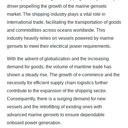
driver propelling the growth of the marine gensets
market. The shipping industry plays a vital role in
international trade, facilitating the transportation of goods
and commodities across oceans worldwide. This
industry heavily relies on vessels powered by marine
gensets to meet their electrical power requirements.
With the advent of globalization and the increasing
demand for goods, the volume of maritime trade has
shown a steady rise. The growth of e-commerce and the
necessity for efficient supply chain logistics further
contribute to the expansion of the shipping sector.
Consequently, there is a surging demand for new
vessels and the retrofitting of existing ones with
advanced marine gensets to ensure dependable
onboard power generation.