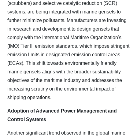
(scrubbers) and selective catalytic reduction (SCR)
systems, are being integrated with marine gensets to
further minimize pollutants. Manufacturers are investing
in research and development to design gensets that
comply with the International Maritime Organization's
(IMO) Tier III emission standards, which impose stringent
emission limits in designated emission control areas
(ECAs). This shift towards environmentally friendly
marine gensets aligns with the broader sustainability
objectives of the maritime industry and addresses the
increasing scrutiny on the environmental impact of
shipping operations.
Adoption of Advanced Power Management and
Control Systems
Another significant trend observed in the global marine