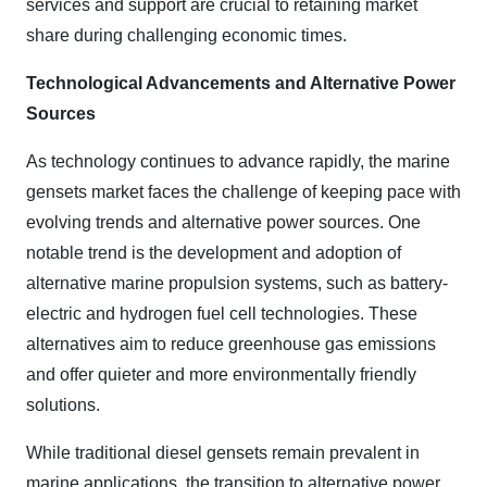
services and support are crucial to retaining market
share during challenging economic times.
Technological Advancements and Alternative Power
Sources
As technology continues to advance rapidly, the marine
gensets market faces the challenge of keeping pace with
evolving trends and alternative power sources. One
notable trend is the development and adoption of
alternative marine propulsion systems, such as battery-
electric and hydrogen fuel cell technologies. These
alternatives aim to reduce greenhouse gas emissions
and offer quieter and more environmentally friendly
solutions.
While traditional diesel gensets remain prevalent in
marine applications, the transition to alternative power