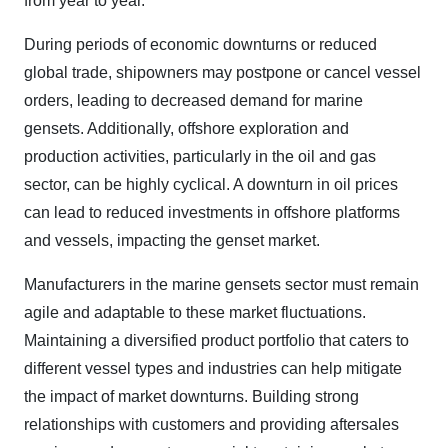
from year to year.
During periods of economic downturns or reduced
global trade, shipowners may postpone or cancel vessel
orders, leading to decreased demand for marine
gensets. Additionally, offshore exploration and
production activities, particularly in the oil and gas
sector, can be highly cyclical. A downturn in oil prices
can lead to reduced investments in offshore platforms
and vessels, impacting the genset market.
Manufacturers in the marine gensets sector must remain
agile and adaptable to these market fluctuations.
Maintaining a diversified product portfolio that caters to
different vessel types and industries can help mitigate
the impact of market downturns. Building strong
relationships with customers and providing aftersales