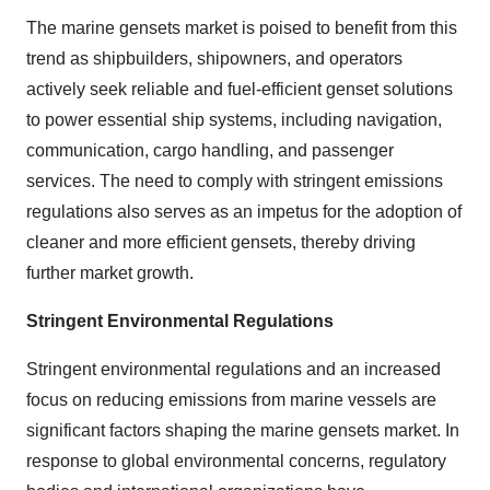
The marine gensets market is poised to benefit from this
trend as shipbuilders, shipowners, and operators
actively seek reliable and fuel-efficient genset solutions
to power essential ship systems, including navigation,
communication, cargo handling, and passenger
services. The need to comply with stringent emissions
regulations also serves as an impetus for the adoption of
cleaner and more efficient gensets, thereby driving
further market growth.
Stringent Environmental Regulations
Stringent environmental regulations and an increased
focus on reducing emissions from marine vessels are
significant factors shaping the marine gensets market. In
response to global environmental concerns, regulatory