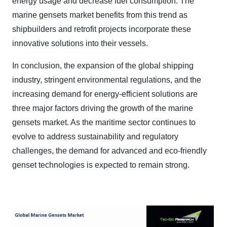
energy usage and decrease fuel consumption. The
marine gensets market benefits from this trend as
shipbuilders and retrofit projects incorporate these
innovative solutions into their vessels.
In conclusion, the expansion of the global shipping
industry, stringent environmental regulations, and the
increasing demand for energy-efficient solutions are
three major factors driving the growth of the marine
gensets market. As the maritime sector continues to
evolve to address sustainability and regulatory
challenges, the demand for advanced and eco-friendly
genset technologies is expected to remain strong.