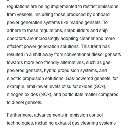
regulations are being implemented to restrict emissions
from vessels, including those produced by onboard
power generation systems like marine gensets. To
adhere to these regulations, shipbuilders and ship
operators are increasingly adopting cleaner and more
efficient power generation solutions. This trend has
resulted in a shift away from conventional diesel gensets
towards more eco-friendly alternatives, such as gas-
powered gensets, hybrid propulsion systems, and
electric propulsion solutions. Gas-powered gensets, for
example, emit lower levels of sulfur oxides (SOx),
nitrogen oxides (NOx), and particulate matter compared
to diesel gensets.
Furthermore, advancements in emission control
technologies, including exhaust gas cleaning systems