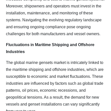
Moreover, shipowners and operators must invest in the
installation, maintenance, and monitoring of these
systems. Navigating the evolving regulatory landscape
and ensuring ongoing compliance pose ongoing
challenges for both manufacturers and vessel owners.
Fluctuations in Maritime Shipping and Offshore
Industries
The global marine gensets market is intricately linked to
the maritime shipping and offshore industries, which are
susceptible to economic and market fluctuations. These
industries are influenced by factors such as global trade
patterns, oil prices, economic recessions, and
geopolitical tensions. As a result, the demand for new
vessels and genset installations can vary significantly