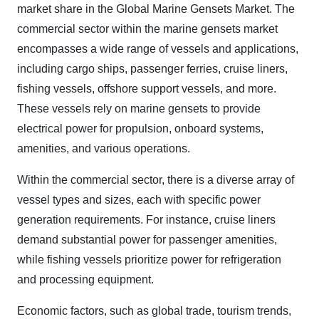
market share in the Global Marine Gensets Market. The
commercial sector within the marine gensets market
encompasses a wide range of vessels and applications,
including cargo ships, passenger ferries, cruise liners,
fishing vessels, offshore support vessels, and more.
These vessels rely on marine gensets to provide
electrical power for propulsion, onboard systems,
amenities, and various operations.
Within the commercial sector, there is a diverse array of
vessel types and sizes, each with specific power
generation requirements. For instance, cruise liners
demand substantial power for passenger amenities,
while fishing vessels prioritize power for refrigeration
and processing equipment.
Economic factors, such as global trade, tourism trends,