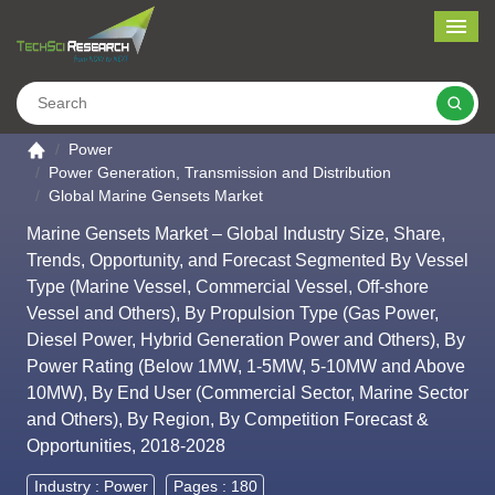
Me
Search
Go to the home page
Power
Power Generation, Transmission and Distribution
Global Marine Gensets Market
Marine Gensets Market – Global Industry Size, Share,
Trends, Opportunity, and Forecast Segmented By Vessel
Type (Marine Vessel, Commercial Vessel, Off-shore
Vessel and Others), By Propulsion Type (Gas Power,
Diesel Power, Hybrid Generation Power and Others), By
Power Rating (Below 1MW, 1-5MW, 5-10MW and Above
10MW), By End User (Commercial Sector, Marine Sector
and Others), By Region, By Competition Forecast &
Opportunities, 2018-2028
Industry :
Power
Pages : 180