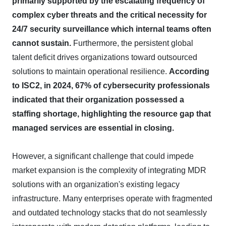
primarily supported by the escalating frequency of
complex cyber threats and the critical necessity for
24/7 security surveillance which internal teams often
cannot sustain.
Furthermore, the persistent global
talent deficit drives organizations toward outsourced
solutions to maintain operational resilience.
According
to ISC2, in 2024, 67% of cybersecurity professionals
indicated that their organization possessed a
staffing shortage, highlighting the resource gap that
managed services are essential in closing.
However, a significant challenge that could impede
market expansion is the complexity of integrating MDR
solutions with an organization's existing legacy
infrastructure. Many enterprises operate with fragmented
and outdated technology stacks that do not seamlessly