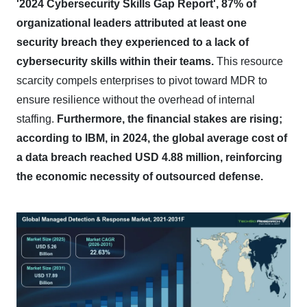
'2024 Cybersecurity Skills Gap Report', 87% of
organizational leaders attributed at least one
security breach they experienced to a lack of
cybersecurity skills within their teams.
This resource
scarcity compels enterprises to pivot toward MDR to
ensure resilience without the overhead of internal
staffing.
Furthermore, the financial stakes are rising;
according to IBM, in 2024, the global average cost of
a data breach reached USD 4.88 million, reinforcing
the economic necessity of outsourced defense.