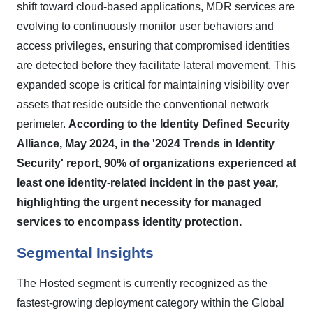
shift toward cloud-based applications, MDR services are
evolving to continuously monitor user behaviors and
access privileges, ensuring that compromised identities
are detected before they facilitate lateral movement. This
expanded scope is critical for maintaining visibility over
assets that reside outside the conventional network
perimeter.
According to the Identity Defined Security
Alliance, May 2024, in the '2024 Trends in Identity
Security' report, 90% of organizations experienced at
least one identity-related incident in the past year,
highlighting the urgent necessity for managed
services to encompass identity protection.
Segmental Insights
The Hosted segment is currently recognized as the
fastest-growing deployment category within the Global