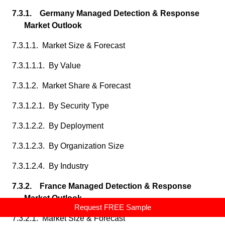
7.3.1. Germany Managed Detection & Response
Market Outlook
7.3.1.1. Market Size & Forecast
7.3.1.1.1. By Value
7.3.1.2. Market Share & Forecast
7.3.1.2.1. By Security Type
7.3.1.2.2. By Deployment
7.3.1.2.3. By Organization Size
7.3.1.2.4. By Industry
7.3.2. France Managed Detection & Response
Market Outlook
Request FREE Sample
7.3.2.1. Market Size & Forecast