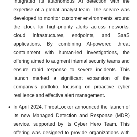
integrated its autonomous AI detection with the
expertise of a global analyst team. The service was
developed to monitor customer environments around
the clock for high-priority alerts across networks,
cloud infrastructures, endpoints, and SaaS
applications. By combining AI-powered threat
containment with human-led investigations, the
offering aimed to augment internal security teams and
ensure rapid response to severe incidents. This
launch marked a significant expansion of the
company’s portfolio, focusing on proactive cyber
resilience and effective alert management.
In April 2024, ThreatLocker announced the launch of
its new Managed Detection and Response (MDR)
service, supported by its Cyber Hero Team. This
offering was designed to provide organizations with