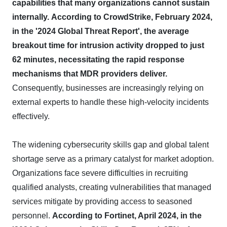
capabilities that many organizations cannot sustain
internally.
According to CrowdStrike, February 2024,
in the '2024 Global Threat Report', the average
breakout time for intrusion activity dropped to just
62 minutes, necessitating the rapid response
mechanisms that MDR providers deliver.
Consequently, businesses are increasingly relying on
external experts to handle these high-velocity incidents
effectively.
The widening cybersecurity skills gap and global talent
shortage serve as a primary catalyst for market adoption.
Organizations face severe difficulties in recruiting
qualified analysts, creating vulnerabilities that managed
services mitigate by providing access to seasoned
personnel.
According to Fortinet, April 2024, in the