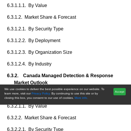
6.3.1.1.1. By Value
6.3.1.2. Market Share & Forecast
6.3.1.2.1. By Security Type
6.3.1.2.2. By Deployment
6.3.1.2.3. By Organization Size
6.3.1.2.4. By Industry
6.3.2. Canada Managed Detection & Response
Market Outlook
We use cookies to deliver the best possible experience on our website. To
Accept
6.3.2.1. Market Size & Forecast
learn more, visit our
Privacy Policy.
By continuing to use this site or by
closing this box, you consent to our use of cookies.
More info.
6.3.2.1.1. By Value
6.3.2.2. Market Share & Forecast
6.3.2.2.1. By Security Type