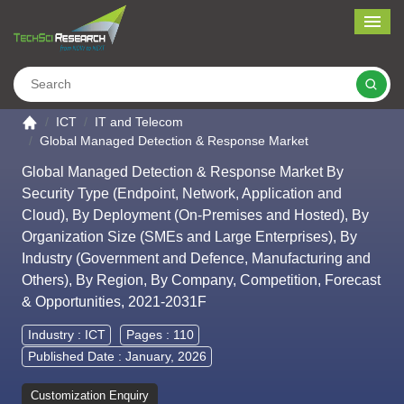
Me
Search
Go to the home page
ICT
IT and Telecom
Global Managed Detection & Response Market
Global Managed Detection & Response Market By
Security Type (Endpoint, Network, Application and
Cloud), By Deployment (On-Premises and Hosted), By
Organization Size (SMEs and Large Enterprises), By
Industry (Government and Defence, Manufacturing and
Others), By Region, By Company, Competition, Forecast
& Opportunities, 2021-2031F
Industry :
ICT
Pages : 110
Published Date : January, 2026
Customization Enquiry