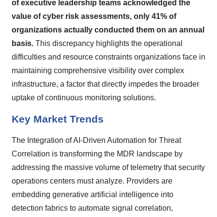
of executive leadership teams acknowledged the
value of cyber risk assessments, only 41% of
organizations actually conducted them on an annual
basis.
This discrepancy highlights the operational
difficulties and resource constraints organizations face in
maintaining comprehensive visibility over complex
infrastructure, a factor that directly impedes the broader
uptake of continuous monitoring solutions.
Key Market Trends
The Integration of AI-Driven Automation for Threat
Correlation is transforming the MDR landscape by
addressing the massive volume of telemetry that security
operations centers must analyze. Providers are
embedding generative artificial intelligence into
detection fabrics to automate signal correlation,