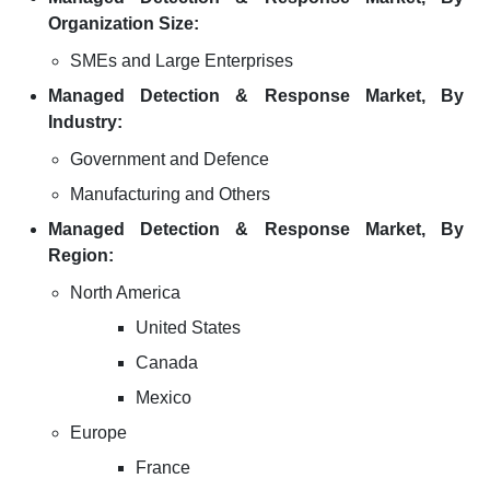
Organization Size:
SMEs and Large Enterprises
Managed Detection & Response Market, By
Industry:
Government and Defence
Manufacturing and Others
Managed Detection & Response Market, By
Region:
North America
United States
Canada
Mexico
Europe
France