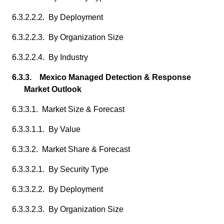
6.3.2.2.2. By Deployment
6.3.2.2.3. By Organization Size
6.3.2.2.4. By Industry
6.3.3. Mexico Managed Detection & Response
Market Outlook
6.3.3.1. Market Size & Forecast
6.3.3.1.1. By Value
6.3.3.2. Market Share & Forecast
6.3.3.2.1. By Security Type
6.3.3.2.2. By Deployment
6.3.3.2.3. By Organization Size