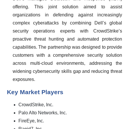
offering. This joint solution aimed to assist
organizations in defending against increasingly
complex cyberattacks by combining Dell’s global
security operations experts with CrowdStrike’s
proactive threat hunting and automated protection
capabilities. The partnership was designed to provide
customers with a comprehensive security solution
across multi-cloud environments, addressing the
widening cybersecurity skills gap and reducing threat
exposures.
Key Market Players
CrowdStrike, Inc.
Palo Alto Networks, Inc.
FireEye, Inc.
Rapid7, Inc.