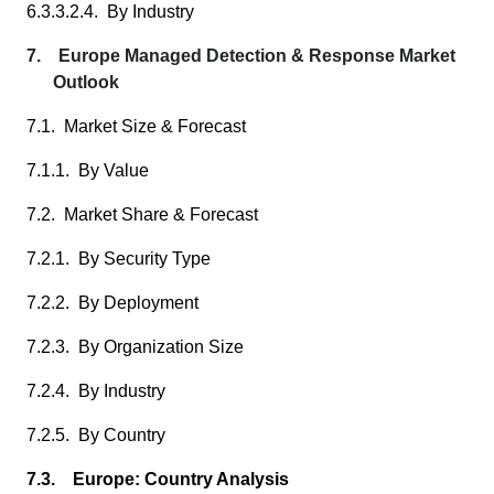
6.3.3.2.4. By Industry
7. Europe Managed Detection & Response Market
Outlook
7.1. Market Size & Forecast
7.1.1. By Value
7.2. Market Share & Forecast
7.2.1. By Security Type
7.2.2. By Deployment
7.2.3. By Organization Size
7.2.4. By Industry
7.2.5. By Country
7.3. Europe: Country Analysis