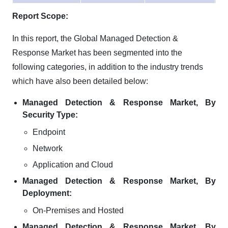
Report Scope:
In this report, the Global Managed Detection &
Response Market has been segmented into the
following categories, in addition to the industry trends
which have also been detailed below:
Managed Detection & Response Market, By
Security Type:
Endpoint
Network
Application and Cloud
Managed Detection & Response Market, By
Deployment:
On-Premises and Hosted
Managed Detection & Response Market, By