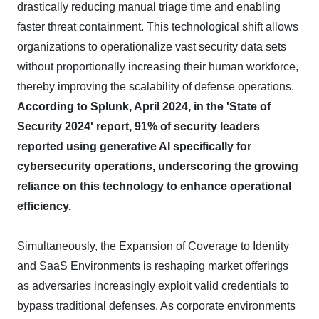
drastically reducing manual triage time and enabling
faster threat containment. This technological shift allows
organizations to operationalize vast security data sets
without proportionally increasing their human workforce,
thereby improving the scalability of defense operations.
According to Splunk, April 2024, in the 'State of
Security 2024' report, 91% of security leaders
reported using generative AI specifically for
cybersecurity operations, underscoring the growing
reliance on this technology to enhance operational
efficiency.
Simultaneously, the Expansion of Coverage to Identity
and SaaS Environments is reshaping market offerings
as adversaries increasingly exploit valid credentials to
bypass traditional defenses. As corporate environments