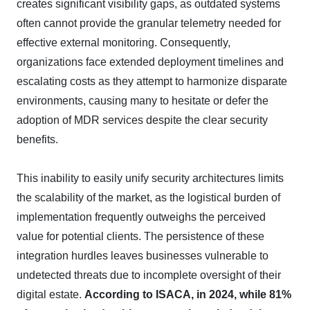
creates significant visibility gaps, as outdated systems
often cannot provide the granular telemetry needed for
effective external monitoring. Consequently,
organizations face extended deployment timelines and
escalating costs as they attempt to harmonize disparate
environments, causing many to hesitate or defer the
adoption of MDR services despite the clear security
benefits.
This inability to easily unify security architectures limits
the scalability of the market, as the logistical burden of
implementation frequently outweighs the perceived
value for potential clients. The persistence of these
integration hurdles leaves businesses vulnerable to
undetected threats due to incomplete oversight of their
digital estate.
According to ISACA, in 2024, while 81%