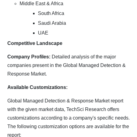
Middle East & Africa
South Africa
Saudi Arabia
UAE
Competitive Landscape
Company Profiles:
Detailed analysis of the major
companies present in the Global Managed Detection &
Response Market.
Available Customizations:
Global Managed Detection & Response Market report
with the given market data, TechSci Research offers
customizations according to a company's specific needs.
The following customization options are available for the
report: