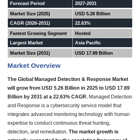
Forecast Period
2027-2031
Market Size (2025)
USD 5.26 Billion
CAGR (2026-2031)
22.63%
Fastest Growing Segment
Hosted
Largest Market
Asia Pacific
Market Size (2031)
USD 17.89 Billion
Market Overview
The Global Managed Detection & Response Market
will grow from USD 5.26 Billion in 2025 to USD 17.89
Billion by 2031 at a 22.63% CAGR.
Managed Detection
and Response is a cybersecurity service model that
integrates advanced monitoring technology with human
expertise to conduct continuous threat hunting,
detection, and remediation.
The market growth is