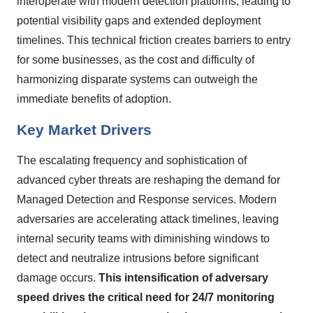
interoperate with modern detection platforms, leading to
potential visibility gaps and extended deployment
timelines. This technical friction creates barriers to entry
for some businesses, as the cost and difficulty of
harmonizing disparate systems can outweigh the
immediate benefits of adoption.
Key Market Drivers
The escalating frequency and sophistication of
advanced cyber threats are reshaping the demand for
Managed Detection and Response services. Modern
adversaries are accelerating attack timelines, leaving
internal security teams with diminishing windows to
detect and neutralize intrusions before significant
damage occurs.
This intensification of adversary
speed drives the critical need for 24/7 monitoring