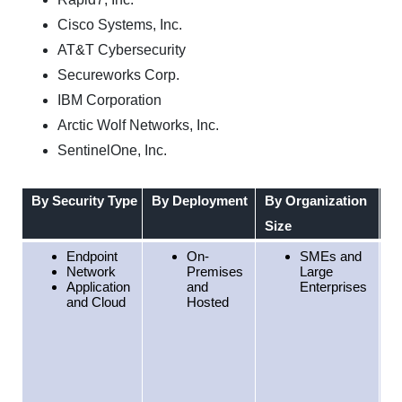
Cisco Systems, Inc.
AT&T Cybersecurity
Secureworks Corp.
IBM Corporation
Arctic Wolf Networks, Inc.
SentinelOne, Inc.
By Security Type
By Deployment
By Organization
By
Size
Endpoint
On-
SMEs and
Network
Premises
Large
Application
and
Enterprises
and Cloud
Hosted