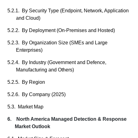
5.2.1. By Security Type (Endpoint, Network, Application
and Cloud)
5.2.2. By Deployment (On-Premises and Hosted)
5.2.3. By Organization Size (SMEs and Large
Enterprises)
5.2.4. By Industry (Government and Defence,
Manufacturing and Others)
5.2.5. By Region
5.2.6. By Company (2025)
5.3. Market Map
6. North America Managed Detection & Response
Market Outlook