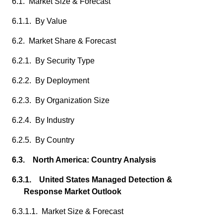
6.1. Market Size & Forecast
6.1.1. By Value
6.2. Market Share & Forecast
6.2.1. By Security Type
6.2.2. By Deployment
6.2.3. By Organization Size
6.2.4. By Industry
6.2.5. By Country
6.3. North America: Country Analysis
6.3.1. United States Managed Detection &
Response Market Outlook
6.3.1.1. Market Size & Forecast