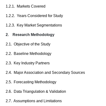
1.2.1. Markets Covered
1.2.2. Years Considered for Study
1.2.3. Key Market Segmentations
2. Research Methodology
2.1. Objective of the Study
2.2. Baseline Methodology
2.3. Key Industry Partners
2.4. Major Association and Secondary Sources
2.5. Forecasting Methodology
2.6. Data Triangulation & Validation
2.7. Assumptions and Limitations