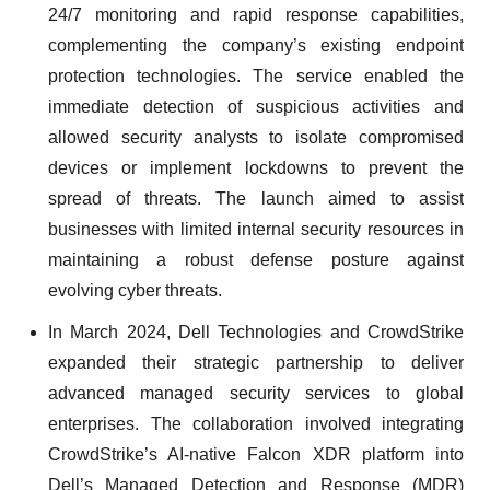
24/7 monitoring and rapid response capabilities,
complementing the company’s existing endpoint
protection technologies. The service enabled the
immediate detection of suspicious activities and
allowed security analysts to isolate compromised
devices or implement lockdowns to prevent the
spread of threats. The launch aimed to assist
businesses with limited internal security resources in
maintaining a robust defense posture against
evolving cyber threats.
In March 2024, Dell Technologies and CrowdStrike
expanded their strategic partnership to deliver
advanced managed security services to global
enterprises. The collaboration involved integrating
CrowdStrike’s AI-native Falcon XDR platform into
Dell’s Managed Detection and Response (MDR)