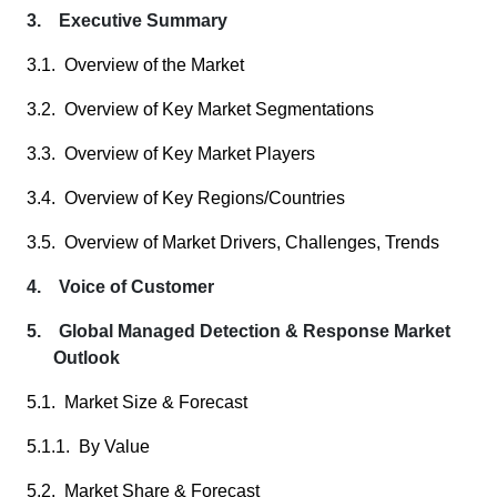
3. Executive Summary
3.1. Overview of the Market
3.2. Overview of Key Market Segmentations
3.3. Overview of Key Market Players
3.4. Overview of Key Regions/Countries
3.5. Overview of Market Drivers, Challenges, Trends
4. Voice of Customer
5. Global Managed Detection & Response Market
Outlook
5.1. Market Size & Forecast
5.1.1. By Value
5.2. Market Share & Forecast