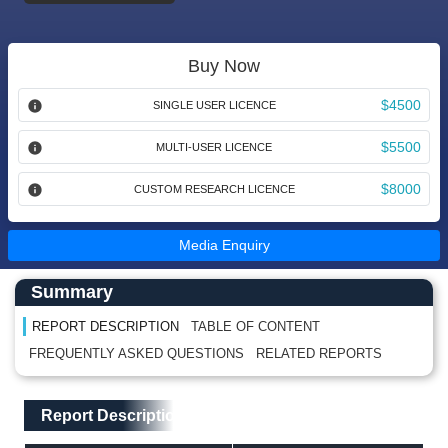
Buy Now
$4500
SINGLE USER LICENCE
$5500
MULTI-USER LICENCE
$8000
CUSTOM RESEARCH LICENCE
Media Enquiry
Main Content start here
Left Side laoyout
Summary
REPORT DESCRIPTION
TABLE OF CONTENT
FREQUENTLY ASKED QUESTIONS
RELATED REPORTS
Main Layout
Report Description
Report Description