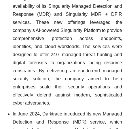
availability of its Singularity Managed Detection and
Response (MDR) and Singularity MDR + DFIR
services. These new offerings leveraged the
company’s AI-powered Singularity Platform to provide
comprehensive protection across endpoints,
identities, and cloud workloads. The services were
designed to offer 24/7 managed threat hunting and
digital forensics to organizations facing resource
constraints. By delivering an end-to-end managed
security solution, the company aimed to help
enterprises scale their security operations and
effectively defend against modern, sophisticated
cyber adversaries.
In June 2024, Darktrace introduced its new Managed
Detection and Response (MDR) service, which