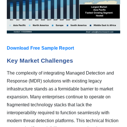
Download Free Sample Report
Key Market Challenges
The complexity of integrating Managed Detection and
Response (MDR) solutions with existing legacy
infrastructure stands as a formidable barrier to market
expansion. Many enterprises continue to operate on
fragmented technology stacks that lack the
interoperability required to function seamlessly with
modern threat detection platforms. This technical friction