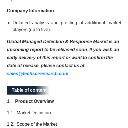
Company Information
Detailed analysis and profiling of additional market
players (up to five).
Global Managed Detection & Response Market is an
upcoming report to be released soon. If you wish an
early delivery of this report or want to confirm the
date of release, please contact us at
sales@techsciresearch.com
Table of content
Table of content
1. Product Overview
1.1. Market Definition
1.2. Scope of the Market