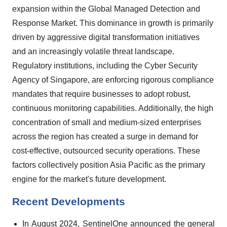
expansion within the Global Managed Detection and
Response Market. This dominance in growth is primarily
driven by aggressive digital transformation initiatives
and an increasingly volatile threat landscape.
Regulatory institutions, including the Cyber Security
Agency of Singapore, are enforcing rigorous compliance
mandates that require businesses to adopt robust,
continuous monitoring capabilities. Additionally, the high
concentration of small and medium-sized enterprises
across the region has created a surge in demand for
cost-effective, outsourced security operations. These
factors collectively position Asia Pacific as the primary
engine for the market's future development.
Recent Developments
In August 2024, SentinelOne announced the general