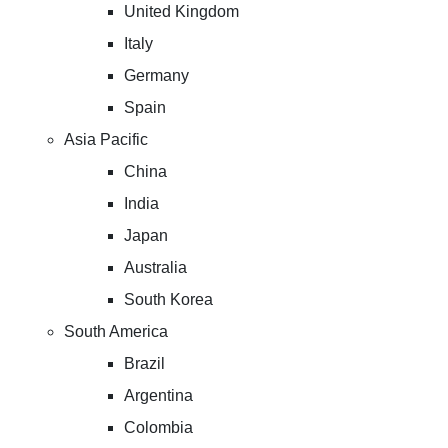
United Kingdom
Italy
Germany
Spain
Asia Pacific
China
India
Japan
Australia
South Korea
South America
Brazil
Argentina
Colombia