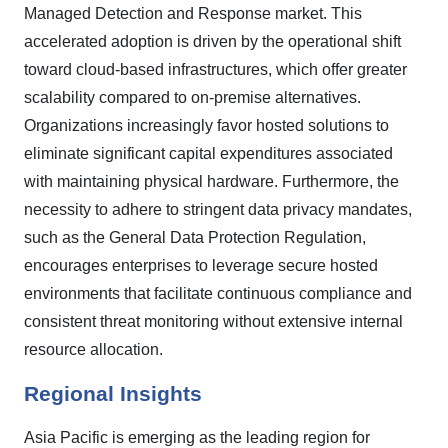
Managed Detection and Response market. This
accelerated adoption is driven by the operational shift
toward cloud-based infrastructures, which offer greater
scalability compared to on-premise alternatives.
Organizations increasingly favor hosted solutions to
eliminate significant capital expenditures associated
with maintaining physical hardware. Furthermore, the
necessity to adhere to stringent data privacy mandates,
such as the General Data Protection Regulation,
encourages enterprises to leverage secure hosted
environments that facilitate continuous compliance and
consistent threat monitoring without extensive internal
resource allocation.
Regional Insights
Asia Pacific is emerging as the leading region for