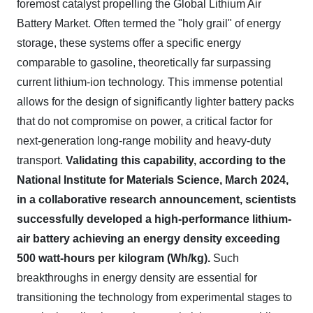
foremost catalyst propelling the Global Lithium Air
Battery Market. Often termed the "holy grail" of energy
storage, these systems offer a specific energy
comparable to gasoline, theoretically far surpassing
current lithium-ion technology. This immense potential
allows for the design of significantly lighter battery packs
that do not compromise on power, a critical factor for
next-generation long-range mobility and heavy-duty
transport.
Validating this capability, according to the
National Institute for Materials Science, March 2024,
in a collaborative research announcement, scientists
successfully developed a high-performance lithium-
air battery achieving an energy density exceeding
500 watt-hours per kilogram (Wh/kg).
Such
breakthroughs in energy density are essential for
transitioning the technology from experimental stages to