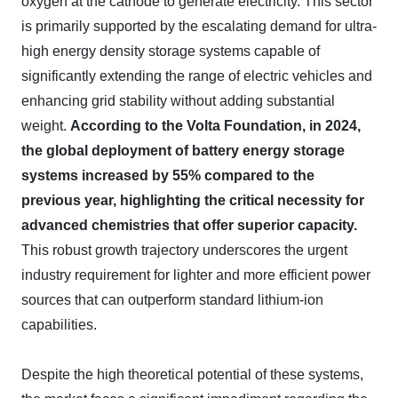
oxygen at the cathode to generate electricity. This sector
is primarily supported by the escalating demand for ultra-
high energy density storage systems capable of
significantly extending the range of electric vehicles and
enhancing grid stability without adding substantial
weight.
According to the Volta Foundation, in 2024,
the global deployment of battery energy storage
systems increased by 55% compared to the
previous year, highlighting the critical necessity for
advanced chemistries that offer superior capacity.
This robust growth trajectory underscores the urgent
industry requirement for lighter and more efficient power
sources that can outperform standard lithium-ion
capabilities.
Despite the high theoretical potential of these systems,