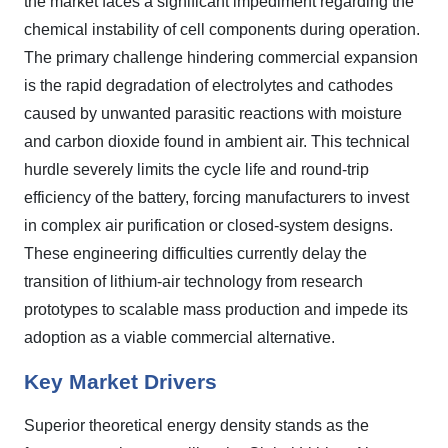
the market faces a significant impediment regarding the
chemical instability of cell components during operation.
The primary challenge hindering commercial expansion
is the rapid degradation of electrolytes and cathodes
caused by unwanted parasitic reactions with moisture
and carbon dioxide found in ambient air. This technical
hurdle severely limits the cycle life and round-trip
efficiency of the battery, forcing manufacturers to invest
in complex air purification or closed-system designs.
These engineering difficulties currently delay the
transition of lithium-air technology from research
prototypes to scalable mass production and impede its
adoption as a viable commercial alternative.
Key Market Drivers
Superior theoretical energy density stands as the