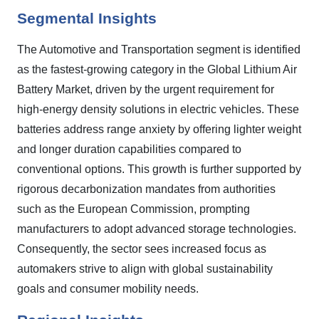
Segmental Insights
The Automotive and Transportation segment is identified
as the fastest-growing category in the Global Lithium Air
Battery Market, driven by the urgent requirement for
high-energy density solutions in electric vehicles. These
batteries address range anxiety by offering lighter weight
and longer duration capabilities compared to
conventional options. This growth is further supported by
rigorous decarbonization mandates from authorities
such as the European Commission, prompting
manufacturers to adopt advanced storage technologies.
Consequently, the sector sees increased focus as
automakers strive to align with global sustainability
goals and consumer mobility needs.