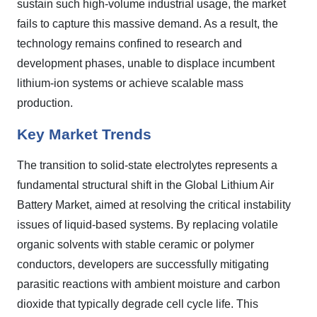
sustain such high-volume industrial usage, the market
fails to capture this massive demand. As a result, the
technology remains confined to research and
development phases, unable to displace incumbent
lithium-ion systems or achieve scalable mass
production.
Key Market Trends
The transition to solid-state electrolytes represents a
fundamental structural shift in the Global Lithium Air
Battery Market, aimed at resolving the critical instability
issues of liquid-based systems. By replacing volatile
organic solvents with stable ceramic or polymer
conductors, developers are successfully mitigating
parasitic reactions with ambient moisture and carbon
dioxide that typically degrade cell cycle life. This