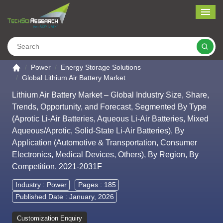
Me
Search
Go to the home page
Power
Energy Storage Solutions
Global Lithium Air Battery Market
Lithium Air Battery Market – Global Industry Size, Share,
Trends, Opportunity, and Forecast, Segmented By Type
(Aprotic Li-Air Batteries, Aqueous Li-Air Batteries, Mixed
Aqueous/Aprotic, Solid-State Li-Air Batteries), By
Application (Automotive & Transportation, Consumer
Electronics, Medical Devices, Others), By Region, By
Competition, 2021-2031F
Industry :
Power
Pages : 185
Published Date : January, 2026
Customization Enquiry