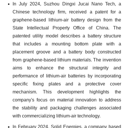
In July 2024, Suzhou Dingxi Jucai Nano Tech, a
Chinese technology firm, received a patent for a
graphene-based lithium-air battery design from the
State Intellectual Property Office of China. The
patented utility model describes a battery structure
that includes a mounting bottom plate with a
placement groove and a battery body constructed
from graphene-based lithium materials. The invention
aims to enhance the structural integrity and
performance of lithium-air batteries by incorporating
specific fixing plates and a protective cover
mechanism. This development highlights the
company's focus on material innovation to address
the stability and packaging challenges associated
with commercializing lithium-air technology.
In February 2024, Solid Energies, a company based