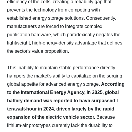
efficiency of the cells, creating a reliability gap that
prevents the technology from competing with
established energy storage solutions. Consequently,
manufacturers are forced to integrate complex
purification hardware, which paradoxically negates the
lightweight, high-energy-density advantage that defines
the sector's value proposition.
This inability to maintain stable performance directly
hampers the market's ability to capitalize on the surging
global appetite for advanced energy storage.
According
to the International Energy Agency, in 2025, global
battery demand was reported to have surpassed 1
terawatt-hour in 2024, driven largely by the rapid
expansion of the electric vehicle sector.
Because
lithium-air prototypes currently lack the durability to