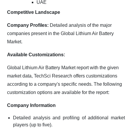
UAE
Competitive Landscape
Company Profiles:
Detailed analysis of the major
companies present in the Global Lithium Air Battery
Market.
Available Customizations:
Global Lithium Air Battery Market report with the given
market data, TechSci Research offers customizations
according to a company's specific needs. The following
customization options are available for the report:
Company Information
Detailed analysis and profiling of additional market
players (up to five).