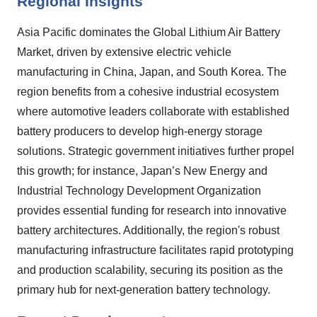
Regional Insights
Asia Pacific dominates the Global Lithium Air Battery
Market, driven by extensive electric vehicle
manufacturing in China, Japan, and South Korea. The
region benefits from a cohesive industrial ecosystem
where automotive leaders collaborate with established
battery producers to develop high-energy storage
solutions. Strategic government initiatives further propel
this growth; for instance, Japan’s New Energy and
Industrial Technology Development Organization
provides essential funding for research into innovative
battery architectures. Additionally, the region's robust
manufacturing infrastructure facilitates rapid prototyping
and production scalability, securing its position as the
primary hub for next-generation battery technology.