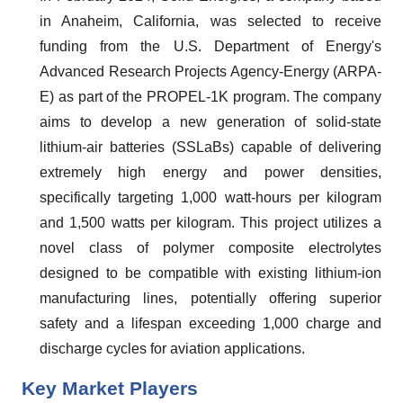
in Anaheim, California, was selected to receive
funding from the U.S. Department of Energy's
Advanced Research Projects Agency-Energy (ARPA-
E) as part of the PROPEL-1K program. The company
aims to develop a new generation of solid-state
lithium-air batteries (SSLaBs) capable of delivering
extremely high energy and power densities,
specifically targeting 1,000 watt-hours per kilogram
and 1,500 watts per kilogram. This project utilizes a
novel class of polymer composite electrolytes
designed to be compatible with existing lithium-ion
manufacturing lines, potentially offering superior
safety and a lifespan exceeding 1,000 charge and
discharge cycles for aviation applications.
Key Market Players