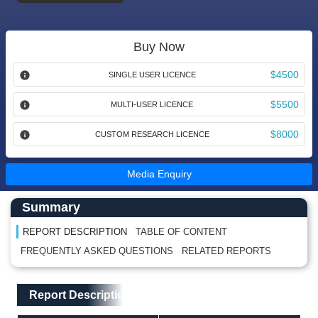
Buy Now
$4500
SINGLE USER LICENCE
$5500
MULTI-USER LICENCE
$8000
CUSTOM RESEARCH LICENCE
Media Enquiry
Main Content start here
Left Side laoyout
Summary
REPORT DESCRIPTION
TABLE OF CONTENT
FREQUENTLY ASKED QUESTIONS
RELATED REPORTS
Main Layout
Report Description
Report Description