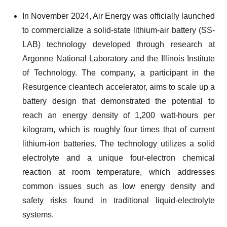
In November 2024, Air Energy was officially launched
to commercialize a solid-state lithium-air battery (SS-
LAB) technology developed through research at
Argonne National Laboratory and the Illinois Institute
of Technology. The company, a participant in the
Resurgence cleantech accelerator, aims to scale up a
battery design that demonstrated the potential to
reach an energy density of 1,200 watt-hours per
kilogram, which is roughly four times that of current
lithium-ion batteries. The technology utilizes a solid
electrolyte and a unique four-electron chemical
reaction at room temperature, which addresses
common issues such as low energy density and
safety risks found in traditional liquid-electrolyte
systems.