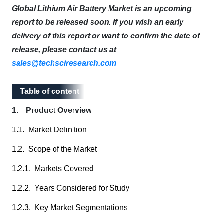
Global Lithium Air Battery Market is an upcoming
report to be released soon. If you wish an early
delivery of this report or want to confirm the date of
release, please contact us at
sales@techsciresearch.com
Table of content
Table of content
1. Product Overview
1.1. Market Definition
1.2. Scope of the Market
1.2.1. Markets Covered
1.2.2. Years Considered for Study
1.2.3. Key Market Segmentations