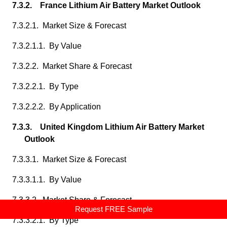
7.3.2. France Lithium Air Battery Market Outlook
7.3.2.1. Market Size & Forecast
7.3.2.1.1. By Value
7.3.2.2. Market Share & Forecast
7.3.2.2.1. By Type
7.3.2.2.2. By Application
7.3.3. United Kingdom Lithium Air Battery Market
Outlook
7.3.3.1. Market Size & Forecast
7.3.3.1.1. By Value
7.3.3.2. Market Share & Forecast
Request FREE Sample
7.3.3.2.1. By Type