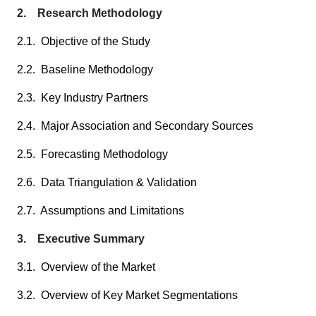
2. Research Methodology
2.1. Objective of the Study
2.2. Baseline Methodology
2.3. Key Industry Partners
2.4. Major Association and Secondary Sources
2.5. Forecasting Methodology
2.6. Data Triangulation & Validation
2.7. Assumptions and Limitations
3. Executive Summary
3.1. Overview of the Market
3.2. Overview of Key Market Segmentations