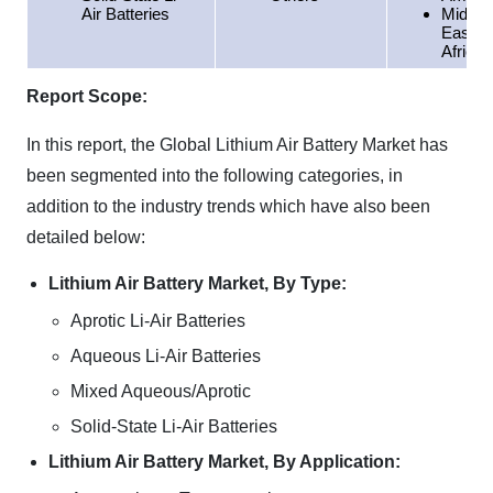
Air Batteries
Middle
East &
Africa
Report Scope:
In this report, the Global Lithium Air Battery Market has
been segmented into the following categories, in
addition to the industry trends which have also been
detailed below:
Lithium Air Battery Market, By Type:
Aprotic Li-Air Batteries
Aqueous Li-Air Batteries
Mixed Aqueous/Aprotic
Solid-State Li-Air Batteries
Lithium Air Battery Market, By Application: