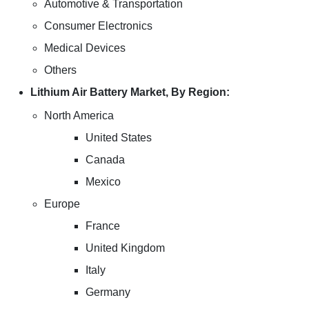
Automotive & Transportation
Consumer Electronics
Medical Devices
Others
Lithium Air Battery Market, By Region:
North America
United States
Canada
Mexico
Europe
France
United Kingdom
Italy
Germany