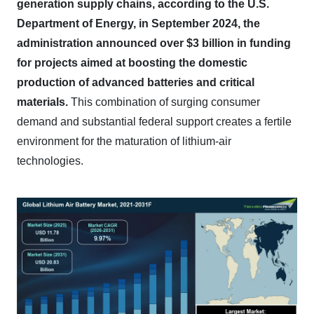
generation supply chains, according to the U.S.
Department of Energy, in September 2024, the
administration announced over $3 billion in funding
for projects aimed at boosting the domestic
production of advanced batteries and critical
materials.
This combination of surging consumer
demand and substantial federal support creates a fertile
environment for the maturation of lithium-air
technologies.