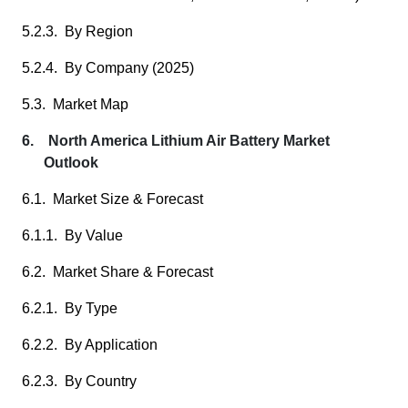
5.2.3. By Region
5.2.4. By Company (2025)
5.3. Market Map
6. North America Lithium Air Battery Market
Outlook
6.1. Market Size & Forecast
6.1.1. By Value
6.2. Market Share & Forecast
6.2.1. By Type
6.2.2. By Application
6.2.3. By Country