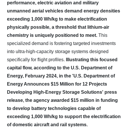
performance, electric aviation and military
unmanned aerial vehicles demand energy densities
exceeding 1,000 Wh/kg to make electrification
physically possible, a threshold that lithium-air
chemistry is uniquely positioned to meet.
This
specialized demand is fostering targeted investments
into ultra-high-capacity storage systems designed
specifically for flight profiles.
Illustrating this focused
capital flow, according to the U.S. Department of
Energy, February 2024, in the 'U.S. Department of
Energy Announces $15 Million for 12 Projects
Developing High-Energy Storage Solutions' press
release, the agency awarded $15 million in funding
to develop battery technologies capable of
exceeding 1,000 Wh/kg to support the electrification
of domestic aircraft and rail systems.