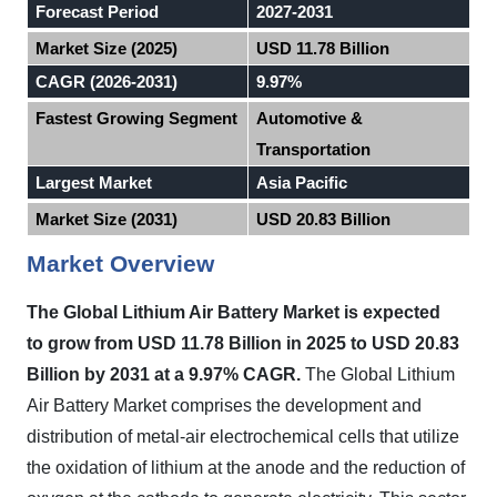
Forecast Period
2027-2031
Market Size (2025)
USD 11.78 Billion
CAGR (2026-2031)
9.97%
Fastest Growing Segment
Automotive &
Transportation
Largest Market
Asia Pacific
Market Size (2031)
USD 20.83 Billion
Market Overview
The Global Lithium Air Battery Market
is expected
to
grow from USD 11.78 Billion in 2025 to USD 20.83
Billion by 2031 at a 9.97% CAGR.
The Global Lithium
Air Battery Market comprises the development and
distribution of metal-air electrochemical cells that utilize
the oxidation of lithium at the anode and the reduction of