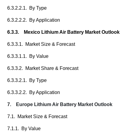
6.3.2.2.1. By Type
6.3.2.2.2. By Application
6.3.3. Mexico Lithium Air Battery Market Outlook
6.3.3.1. Market Size & Forecast
6.3.3.1.1. By Value
6.3.3.2. Market Share & Forecast
6.3.3.2.1. By Type
6.3.3.2.2. By Application
7. Europe Lithium Air Battery Market Outlook
7.1. Market Size & Forecast
7.1.1. By Value