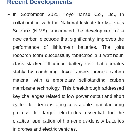
Recent Developments
In September 2025, Toyo Tanso Co., Ltd., in
collaboration with the National Institute for Materials
Science (NIMS), announced the development of a
new carbon electrode that significantly improves the
performance of lithium-air batteries. The joint
research team successfully fabricated a 1-watt-hour-
class stacked lithium-air battery cell that operates
stably by combining Toyo Tanso's porous carbon
material with a proprietary self-standing carbon
membrane technology. This breakthrough addressed
key challenges related to low power output and short
cycle life, demonstrating a scalable manufacturing
process for larger electrodes essential for the
practical application of high-energy-density batteries
in drones and electric vehicles.