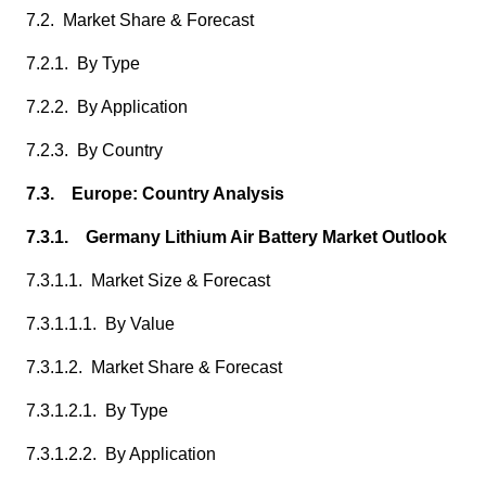
7.2. Market Share & Forecast
7.2.1. By Type
7.2.2. By Application
7.2.3. By Country
7.3. Europe: Country Analysis
7.3.1. Germany Lithium Air Battery Market Outlook
7.3.1.1. Market Size & Forecast
7.3.1.1.1. By Value
7.3.1.2. Market Share & Forecast
7.3.1.2.1. By Type
7.3.1.2.2. By Application