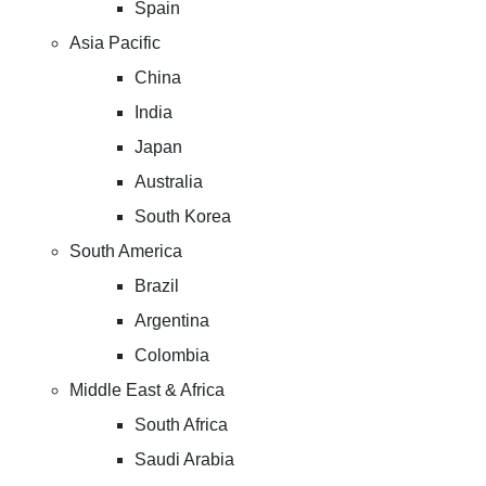
Spain
Asia Pacific
China
India
Japan
Australia
South Korea
South America
Brazil
Argentina
Colombia
Middle East & Africa
South Africa
Saudi Arabia