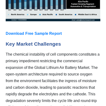
Download Free Sample Report
Key Market Challenges
The chemical instability of cell components constitutes a
primary impediment restricting the commercial
expansion of the Global Lithium Air Battery Market. The
open-system architecture required to source oxygen
from the environment facilitates the ingress of moisture
and carbon dioxide, leading to parasitic reactions that
rapidly degrade the electrolytes and the cathode. This
degradation severely limits the cycle life and round-trip