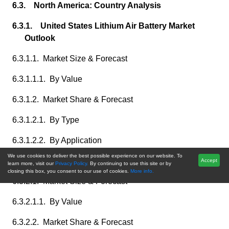
6.3. North America: Country Analysis
6.3.1. United States Lithium Air Battery Market
Outlook
6.3.1.1. Market Size & Forecast
6.3.1.1.1. By Value
6.3.1.2. Market Share & Forecast
6.3.1.2.1. By Type
6.3.1.2.2. By Application
We use cookies to deliver the best possible experience on our website. To
6.3.2. Canada Lithium Air Battery Market Outlook
Accept
learn more, visit our
Privacy Policy.
By continuing to use this site or by
closing this box, you consent to our use of cookies.
More info.
6.3.2.1. Market Size & Forecast
6.3.2.1.1. By Value
6.3.2.2. Market Share & Forecast