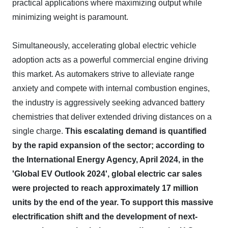
practical applications where maximizing output while
minimizing weight is paramount.
Simultaneously, accelerating global electric vehicle
adoption acts as a powerful commercial engine driving
this market. As automakers strive to alleviate range
anxiety and compete with internal combustion engines,
the industry is aggressively seeking advanced battery
chemistries that deliver extended driving distances on a
single charge.
This escalating demand is quantified
by the rapid expansion of the sector; according to
the International Energy Agency, April 2024, in the
'Global EV Outlook 2024', global electric car sales
were projected to reach approximately 17 million
units by the end of the year.
To support this massive
electrification shift and the development of next-