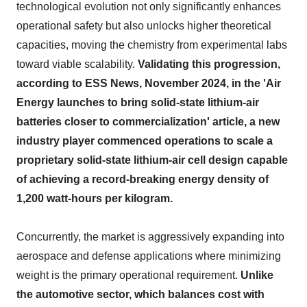
technological evolution not only significantly enhances
operational safety but also unlocks higher theoretical
capacities, moving the chemistry from experimental labs
toward viable scalability.
Validating this progression,
according to ESS News, November 2024, in the 'Air
Energy launches to bring solid-state lithium-air
batteries closer to commercialization' article, a new
industry player commenced operations to scale a
proprietary solid-state lithium-air cell design capable
of achieving a record-breaking energy density of
1,200 watt-hours per kilogram.
Concurrently, the market is aggressively expanding into
aerospace and defense applications where minimizing
weight is the primary operational requirement.
Unlike
the automotive sector, which balances cost with