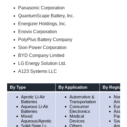
Panasonic Corporation
QuantumScape Battery, Inc.
Energizer Holdings, Inc.
Enovix Corporation
PolyPlus Battery Company
Sion Power Corporation
BYD Company Limited
LG Energy Solution Ltd.
A123 Systems LLC
By Type
By Application
By Region
Aprotic Li-Air
Automotive &
North
Batteries
Transportation
Americ
Aqueous Li-Air
Consumer
Europe
Batteries
Electronics
Asia
Mixed
Medical
Pacific
Aqueous/Aprotic
Devices
South
Solid-State Li-
Others
Americ