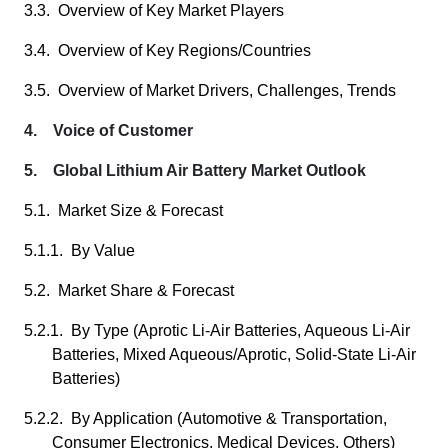
3.3. Overview of Key Market Players
3.4. Overview of Key Regions/Countries
3.5. Overview of Market Drivers, Challenges, Trends
4. Voice of Customer
5. Global Lithium Air Battery Market Outlook
5.1. Market Size & Forecast
5.1.1. By Value
5.2. Market Share & Forecast
5.2.1. By Type (Aprotic Li-Air Batteries, Aqueous Li-Air
Batteries, Mixed Aqueous/Aprotic, Solid-State Li-Air
Batteries)
5.2.2. By Application (Automotive & Transportation,
Consumer Electronics, Medical Devices, Others)