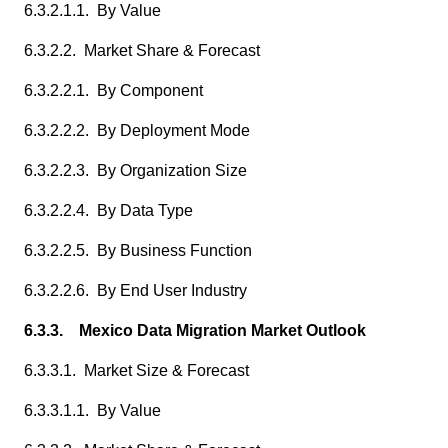
6.3.2.1.1. By Value
6.3.2.2. Market Share & Forecast
6.3.2.2.1. By Component
6.3.2.2.2. By Deployment Mode
6.3.2.2.3. By Organization Size
6.3.2.2.4. By Data Type
6.3.2.2.5. By Business Function
6.3.2.2.6. By End User Industry
6.3.3. Mexico Data Migration Market Outlook
6.3.3.1. Market Size & Forecast
6.3.3.1.1. By Value