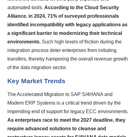
automated tools.
According to the Cloud Security
Alliance, in 2024, 71% of surveyed professionals
identified incompatibility with legacy applications as
a significant barrier to modernizing their technical
environments.
Such high levels of friction during the
integration process deter enterprises from initiating
transfers, thereby hampering the overall revenue growth
of the data migration sector.
Key Market Trends
The Accelerated Migration to SAP S/4HANA and
Modern ERP Systems is a critical trend driven by the
impending end of support for legacy ECC environments.
As enterprises race to meet the 2027 deadline, they
require advanced solutions to cleanse and