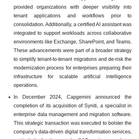
provided organizations with deeper visibility into
tenant applications and workflows prior to
consolidation. Additionally, a certified AI assistant was
integrated to support workloads across collaborative
environments like Exchange, SharePoint, and Teams.
These advancements were part of a broader strategy
to simplify tenant-to-tenant migrations and de-risk the
modernization process for enterprises preparing their
infrastructure for scalable artificial intelligence
operations.
In December 2024, Capgemini announced the
completion of its acquisition of Syniti, a specialist in
enterprise data management and migration software.
This strategic transaction was executed to bolster the
company's data-driven digital transformation services,