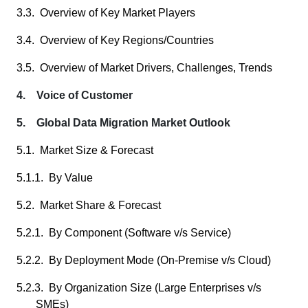
3.3. Overview of Key Market Players
3.4. Overview of Key Regions/Countries
3.5. Overview of Market Drivers, Challenges, Trends
4. Voice of Customer
5. Global Data Migration Market Outlook
5.1. Market Size & Forecast
5.1.1. By Value
5.2. Market Share & Forecast
5.2.1. By Component (Software v/s Service)
5.2.2. By Deployment Mode (On-Premise v/s Cloud)
5.2.3. By Organization Size (Large Enterprises v/s
SMEs)