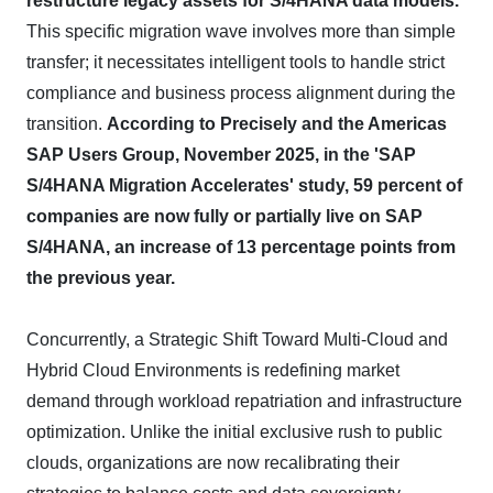
restructure legacy assets for S/4HANA data models.
This specific migration wave involves more than simple
transfer; it necessitates intelligent tools to handle strict
compliance and business process alignment during the
transition.
According to Precisely and the Americas
SAP Users Group, November 2025, in the 'SAP
S/4HANA Migration Accelerates' study, 59 percent of
companies are now fully or partially live on SAP
S/4HANA, an increase of 13 percentage points from
the previous year.
Concurrently, a Strategic Shift Toward Multi-Cloud and
Hybrid Cloud Environments is redefining market
demand through workload repatriation and infrastructure
optimization. Unlike the initial exclusive rush to public
clouds, organizations are now recalibrating their