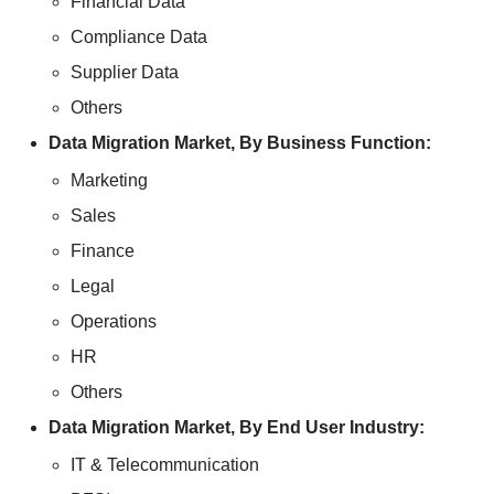
Financial Data
Compliance Data
Supplier Data
Others
Data Migration Market, By Business Function:
Marketing
Sales
Finance
Legal
Operations
HR
Others
Data Migration Market, By End User Industry:
IT & Telecommunication