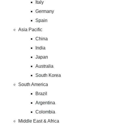
Italy
Germany
Spain
Asia Pacific
China
India
Japan
Australia
South Korea
South America
Brazil
Argentina
Colombia
Middle East & Africa