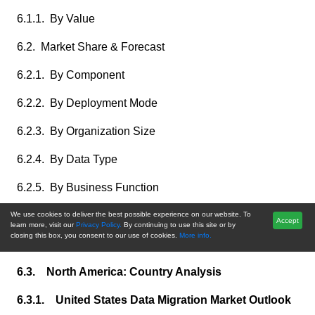
6.1.1. By Value
6.2. Market Share & Forecast
6.2.1. By Component
6.2.2. By Deployment Mode
6.2.3. By Organization Size
6.2.4. By Data Type
6.2.5. By Business Function
6.2.6. By End User Industry
We use cookies to deliver the best possible experience on our website. To
Accept
learn more, visit our
Privacy Policy.
By continuing to use this site or by
closing this box, you consent to our use of cookies.
More info.
6.2.7. By Country
6.3. North America: Country Analysis
6.3.1. United States Data Migration Market Outlook