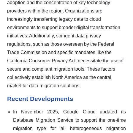
adoption and the concentration of key technology
providers within the region. Organizations are
increasingly transferring legacy data to cloud
environments to support broader digital transformation
initiatives. Additionally, stringent data privacy
regulations, such as those overseen by the Federal
Trade Commission and specific mandates like the
California Consumer Privacy Act, necessitate the use of
secure and compliant migration tools. These factors
collectively establish North America as the central
market for data migration solutions.
Recent Developments
In November 2025, Google Cloud updated its
Database Migration Service to support the one-time
migration type for all heterogeneous migration