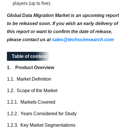
players (up to five).
Global Data Migration Market is an upcoming report
to be released soon. If you wish an early delivery of
this report or want to confirm the date of release,
please contact us at
sales@techsciresearch.com
Table of content
Table of content
1. Product Overview
1.1. Market Definition
1.2. Scope of the Market
1.2.1. Markets Covered
1.2.2. Years Considered for Study
1.2.3. Key Market Segmentations