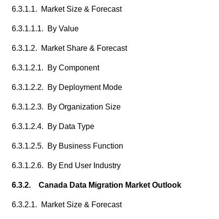
6.3.1.1. Market Size & Forecast
6.3.1.1.1. By Value
6.3.1.2. Market Share & Forecast
6.3.1.2.1. By Component
6.3.1.2.2. By Deployment Mode
6.3.1.2.3. By Organization Size
6.3.1.2.4. By Data Type
6.3.1.2.5. By Business Function
6.3.1.2.6. By End User Industry
6.3.2. Canada Data Migration Market Outlook
6.3.2.1. Market Size & Forecast