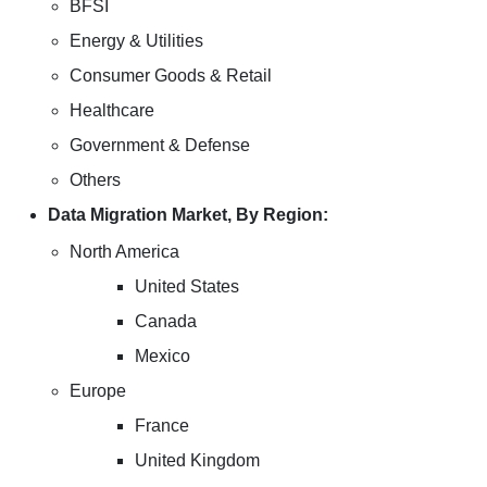
BFSI
Energy & Utilities
Consumer Goods & Retail
Healthcare
Government & Defense
Others
Data Migration Market, By Region:
North America
United States
Canada
Mexico
Europe
France
United Kingdom