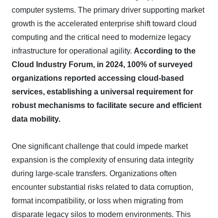
computer systems. The primary driver supporting market
growth is the accelerated enterprise shift toward cloud
computing and the critical need to modernize legacy
infrastructure for operational agility.
According to the
Cloud Industry Forum, in 2024, 100% of surveyed
organizations reported accessing cloud-based
services, establishing a universal requirement for
robust mechanisms to facilitate secure and efficient
data mobility.
One significant challenge that could impede market
expansion is the complexity of ensuring data integrity
during large-scale transfers. Organizations often
encounter substantial risks related to data corruption,
format incompatibility, or loss when migrating from
disparate legacy silos to modern environments. This