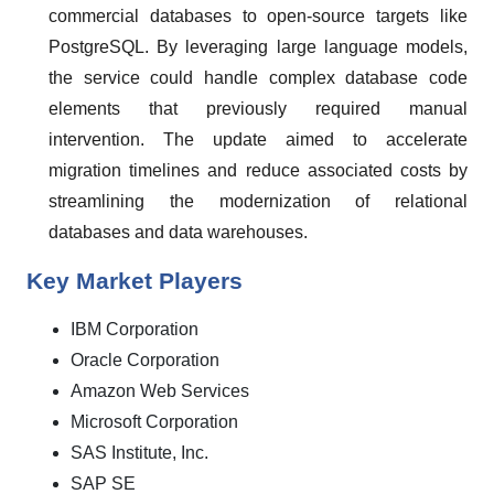
commercial databases to open-source targets like
PostgreSQL. By leveraging large language models,
the service could handle complex database code
elements that previously required manual
intervention. The update aimed to accelerate
migration timelines and reduce associated costs by
streamlining the modernization of relational
databases and data warehouses.
Key Market Players
IBM Corporation
Oracle Corporation
Amazon Web Services
Microsoft Corporation
SAS Institute, Inc.
SAP SE