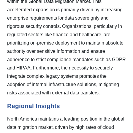
within the Global Data Migration Market. This
accelerated expansion is primarily driven by increasing
enterprise requirements for data sovereignty and
rigorous security controls. Organizations, particularly in
regulated sectors like finance and healthcare, are
prioritizing on-premise deployment to maintain absolute
authority over sensitive information and ensure
adherence to strict compliance mandates such as GDPR
and HIPAA. Furthermore, the necessity to securely
integrate complex legacy systems promotes the
adoption of internal infrastructure solutions, mitigating
risks associated with external data transfers.
Regional Insights
North America maintains a leading position in the global
data migration market, driven by high rates of cloud