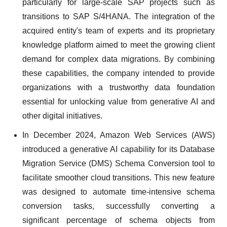
particularly for large-scale SAP projects such as
transitions to SAP S/4HANA. The integration of the
acquired entity's team of experts and its proprietary
knowledge platform aimed to meet the growing client
demand for complex data migrations. By combining
these capabilities, the company intended to provide
organizations with a trustworthy data foundation
essential for unlocking value from generative AI and
other digital initiatives.
In December 2024, Amazon Web Services (AWS)
introduced a generative AI capability for its Database
Migration Service (DMS) Schema Conversion tool to
facilitate smoother cloud transitions. This new feature
was designed to automate time-intensive schema
conversion tasks, successfully converting a
significant percentage of schema objects from