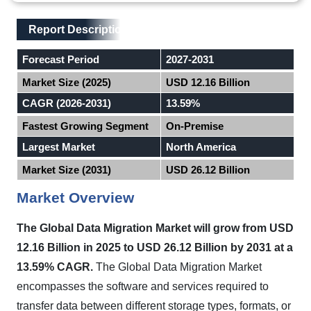
Main Layout
Report Description
Report Description
Forecast Period
2027-2031
Market Size (2025)
USD 12.16 Billion
CAGR (2026-2031)
13.59%
Fastest Growing Segment
On-Premise
Largest Market
North America
Market Size (2031)
USD 26.12 Billion
Market Overview
The Global Data Migration Market will grow from USD
12.16 Billion in 2025 to USD 26.12 Billion by 2031 at a
13.59% CAGR.
The Global Data Migration Market
encompasses the software and services required to
transfer data between different storage types, formats, or