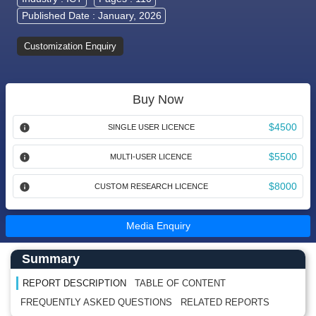
Published Date : January, 2026
Customization Enquiry
Buy Now
$4500
SINGLE USER LICENCE
$5500
MULTI-USER LICENCE
$8000
CUSTOM RESEARCH LICENCE
Media Enquiry
Main Content start here
Left Side laoyout
Summary
REPORT DESCRIPTION
TABLE OF CONTENT
FREQUENTLY ASKED QUESTIONS
RELATED REPORTS