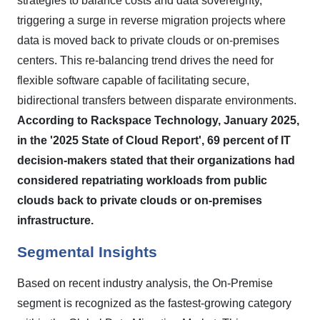
strategies to balance costs and data sovereignty,
triggering a surge in reverse migration projects where
data is moved back to private clouds or on-premises
centers. This re-balancing trend drives the need for
flexible software capable of facilitating secure,
bidirectional transfers between disparate environments.
According to Rackspace Technology, January 2025,
in the '2025 State of Cloud Report', 69 percent of IT
decision-makers stated that their organizations had
considered repatriating workloads from public
clouds back to private clouds or on-premises
infrastructure.
Segmental Insights
Based on recent industry analysis, the On-Premise
segment is recognized as the fastest-growing category