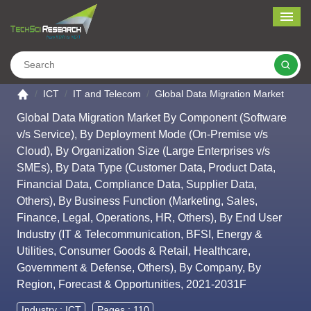
Me
Search
Go to the home page
ICT
IT and Telecom
Global Data Migration Market
Global Data Migration Market By Component (Software
v/s Service), By Deployment Mode (On-Premise v/s
Cloud), By Organization Size (Large Enterprises v/s
SMEs), By Data Type (Customer Data, Product Data,
Financial Data, Compliance Data, Supplier Data,
Others), By Business Function (Marketing, Sales,
Finance, Legal, Operations, HR, Others), By End User
Industry (IT & Telecommunication, BFSI, Energy &
Utilities, Consumer Goods & Retail, Healthcare,
Government & Defense, Others), By Company, By
Region, Forecast & Opportunities, 2021-2031F
Industry :
ICT
Pages : 110