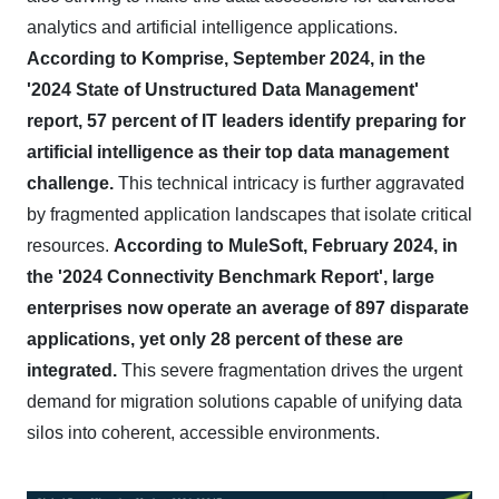
analytics and artificial intelligence applications.
According to Komprise, September 2024, in the
'2024 State of Unstructured Data Management'
report, 57 percent of IT leaders identify preparing for
artificial intelligence as their top data management
challenge.
This technical intricacy is further aggravated
by fragmented application landscapes that isolate critical
resources.
According to MuleSoft, February 2024, in
the '2024 Connectivity Benchmark Report', large
enterprises now operate an average of 897 disparate
applications, yet only 28 percent of these are
integrated.
This severe fragmentation drives the urgent
demand for migration solutions capable of unifying data
silos into coherent, accessible environments.