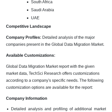
South Africa
Saudi Arabia
UAE
Competitive Landscape
Company Profiles:
Detailed analysis of the major
companies present in the Global Data Migration Market.
Available Customizations:
Global Data Migration Market report with the given
market data, TechSci Research offers customizations
according to a company's specific needs. The following
customization options are available for the report:
Company Information
Detailed analysis and profiling of additional market