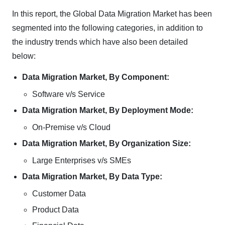
In this report, the Global Data Migration Market has been
segmented into the following categories, in addition to
the industry trends which have also been detailed
below:
Data Migration Market, By Component:
Software v/s Service
Data Migration Market, By Deployment Mode:
On-Premise v/s Cloud
Data Migration Market, By Organization Size:
Large Enterprises v/s SMEs
Data Migration Market, By Data Type:
Customer Data
Product Data