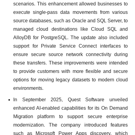
scenarios. This enhancement allowed businesses to
execute single-pass data movements from various
source databases, such as Oracle and SQL Server, to
managed cloud destinations like Cloud SQL and
AlloyDB for PostgreSQL. The update also included
support for Private Service Connect interfaces to
ensure secure source network connectivity during
these transfers. These improvements were intended
to provide customers with more flexible and secure
options for moving legacy datasets to modern cloud
environments.
In September 2025, Quest Software unveiled
enhanced AI-enabled capabilities for its On Demand
Migration platform to support secure enterprise
modernization. The company introduced features
such as Microsoft Power Apps discovery, which