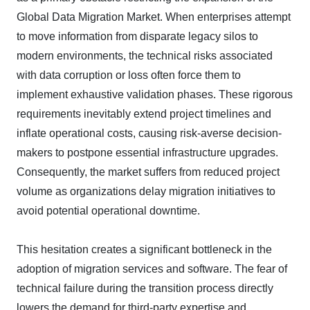
Global Data Migration Market. When enterprises attempt
to move information from disparate legacy silos to
modern environments, the technical risks associated
with data corruption or loss often force them to
implement exhaustive validation phases. These rigorous
requirements inevitably extend project timelines and
inflate operational costs, causing risk-averse decision-
makers to postpone essential infrastructure upgrades.
Consequently, the market suffers from reduced project
volume as organizations delay migration initiatives to
avoid potential operational downtime.
This hesitation creates a significant bottleneck in the
adoption of migration services and software. The fear of
technical failure during the transition process directly
lowers the demand for third-party expertise and