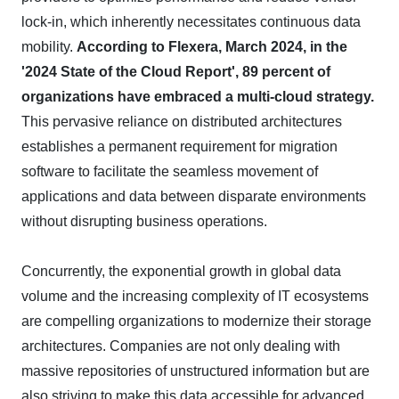
lock-in, which inherently necessitates continuous data
mobility.
According to Flexera, March 2024, in the
'2024 State of the Cloud Report', 89 percent of
organizations have embraced a multi-cloud strategy.
This pervasive reliance on distributed architectures
establishes a permanent requirement for migration
software to facilitate the seamless movement of
applications and data between disparate environments
without disrupting business operations.
Concurrently, the exponential growth in global data
volume and the increasing complexity of IT ecosystems
are compelling organizations to modernize their storage
architectures. Companies are not only dealing with
massive repositories of unstructured information but are
also striving to make this data accessible for advanced