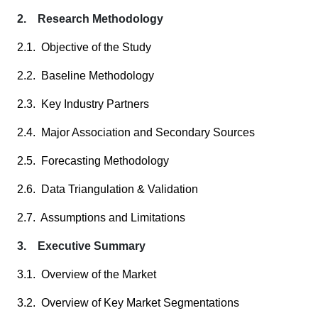
2. Research Methodology
2.1. Objective of the Study
2.2. Baseline Methodology
2.3. Key Industry Partners
2.4. Major Association and Secondary Sources
2.5. Forecasting Methodology
2.6. Data Triangulation & Validation
2.7. Assumptions and Limitations
3. Executive Summary
3.1. Overview of the Market
3.2. Overview of Key Market Segmentations