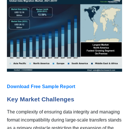
Download Free Sample Report
Key Market Challenges
The complexity of ensuring data integrity and managing
format incompatibility during large-scale transfers stands
as a primary obstacle restricting the expansion of the