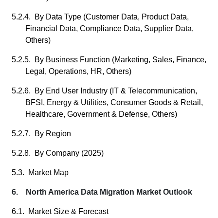
5.2.4. By Data Type (Customer Data, Product Data,
Financial Data, Compliance Data, Supplier Data,
Others)
5.2.5. By Business Function (Marketing, Sales, Finance,
Legal, Operations, HR, Others)
5.2.6. By End User Industry (IT & Telecommunication,
BFSI, Energy & Utilities, Consumer Goods & Retail,
Healthcare, Government & Defense, Others)
5.2.7. By Region
5.2.8. By Company (2025)
5.3. Market Map
6. North America Data Migration Market Outlook
6.1. Market Size & Forecast