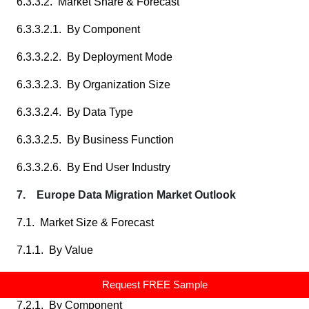
6.3.3.2. Market Share & Forecast
6.3.3.2.1. By Component
6.3.3.2.2. By Deployment Mode
6.3.3.2.3. By Organization Size
6.3.3.2.4. By Data Type
6.3.3.2.5. By Business Function
6.3.3.2.6. By End User Industry
7. Europe Data Migration Market Outlook
7.1. Market Size & Forecast
7.1.1. By Value
7.2. Market Share & Forecast
Request FREE Sample
7.2.1. By Component