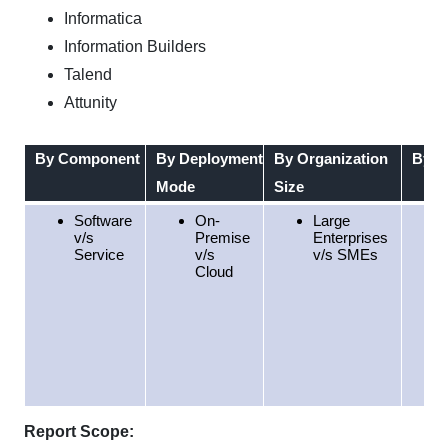
Informatica
Information Builders
Talend
Attunity
By Component
By Deployment
By Organization
By D
Mode
Size
Software
On-
Large
v/s
Premise
Enterprises
Service
v/s
v/s SMEs
Cloud
Report Scope: