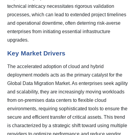
technical intricacy necessitates rigorous validation
processes, which can lead to extended project timelines
and operational downtime, often deterring risk-averse
enterprises from initiating essential infrastructure
upgrades.
Key Market Drivers
The accelerated adoption of cloud and hybrid
deployment models acts as the primary catalyst for the
Global Data Migration Market. As enterprises seek agility
and scalability, they are increasingly moving workloads
from on-premises data centers to flexible cloud
environments, requiring sophisticated tools to ensure the
secure and efficient transfer of critical assets. This trend
is characterized by a strategic shift toward using multiple
providers to optimize performance and reduce vendor