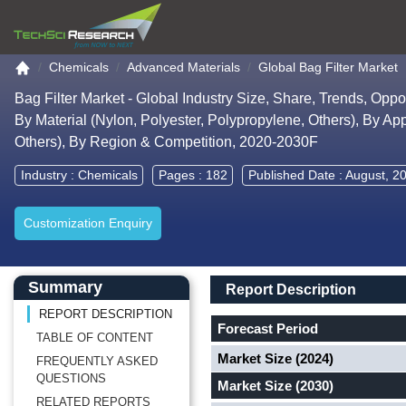
Go to the home page
Chemicals
Advanced Materials
Global Bag Filter Market
Bag Filter Market - Global Industry Size, Share, Trends, Opp
By Material (Nylon, Polyester, Polypropylene, Others), By A
Others), By Region & Competition, 2020-2030F
Industry :
Chemicals
Pages : 182
Published Date : August, 2
Customization Enquiry
Main Content start here
Left Side laoyout
Main Layout
Report Description
Summary
Report Description
REPORT DESCRIPTION
Forecast Period
TABLE OF CONTENT
Market Size (2024)
FREQUENTLY ASKED
QUESTIONS
Market Size (2030)
RELATED REPORTS