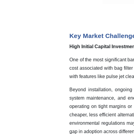
Key Market Challeng
High Initial Capital Investm
One of the most significant ba
cost associated with bag filte
with features like pulse jet cle
Beyond installation, ongoing
system maintenance, and ene
operating on tight margins or 
cheaper, less efficient alternat
environmental regulations may 
gap in adoption across differen