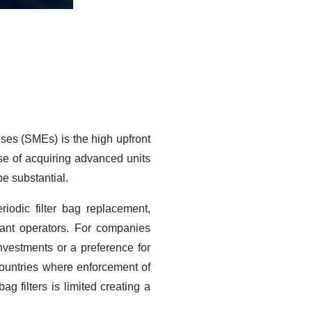
ises (SMEs) is the high upfront
nse of acquiring advanced units
be substantial.
iodic filter bag replacement,
ant operators. For companies
investments or a preference for
ountries where enforcement of
g filters is limited creating a