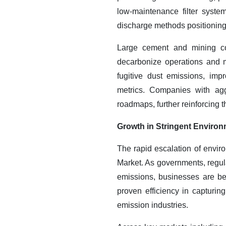
low-maintenance filter syste
discharge methods positioning 
Large cement and mining com
decarbonize operations and mi
fugitive dust emissions, imp
metrics.
Companies with aggre
roadmaps, further reinforcing 
Growth in Stringent Environ
The rapid escalation of enviro
Market. As governments, regula
emissions, businesses are bei
proven efficiency in capturin
emission industries.