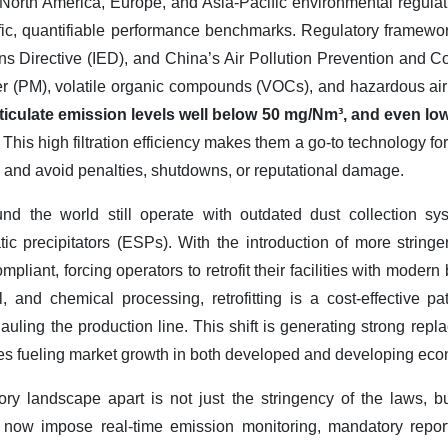
North America, Europe, and Asia-Pacific environmental regulat
ecific, quantifiable performance benchmarks. Regulatory framewo
ns Directive (IED), and China’s Air Pollution Prevention and Co
tter (PM), volatile organic compounds (VOCs), and hazardous ai
rticulate emission levels well below 50 mg/Nm³, and even l
.
This high filtration efficiency makes them a go-to technology f
and avoid penalties, shutdowns, or reputational damage.
round the world still operate with outdated dust collection s
tic precipitators (ESPs). With the introduction of more string
pliant, forcing operators to retrofit their facilities with modern
 and chemical processing, retrofitting is a cost-effective p
auling the production line. This shift is generating strong repl
des fueling market growth in both developed and developing ec
ory landscape apart is not just the stringency of the laws, b
now impose real-time emission monitoring, mandatory reporti