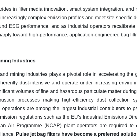
strides in filter media innovation, smart system integration, a
s increasingly complex emission profiles and meet site-specific
nd ESG performance, and as industrial operators recalibrate t
arply toward high-performance, application-engineered bag filt
ning Industries
nd mining industries plays a pivotal role in accelerating the g
nherently dust-intensive and operate under increasing environm
ificant volumes of fine and hazardous particulate matter during
ustion processes making high-efficiency dust collection sy
perations are among the largest industrial contributors to par
mission regulations such as the EU's Industrial Emissions Dire
lean Air Programme (NCAP) plant operators are required to 
pliance.
Pulse jet bag filters have become a preferred solutio