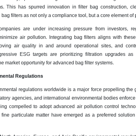
ms. This has spurred innovation in filter bag construction, 
bag filters as not only a compliance tool, but a core element of 
panies are under increasing pressure from investors, reg
nimize air pollution. Integrating bag filters aligns with these
roving air quality in and around operational sites, and contr
ssive ESG targets are prioritizing filtration upgrades as p
the market opportunity for advanced bag filter systems
.
mental Regulations
nmental regulations worldwide is a major force propelling the 
tory agencies, and international environmental bodies enforce st
ng compelled to adopt advanced air pollution control technolo
g fine particulate matter have emerged as a preferred solutio