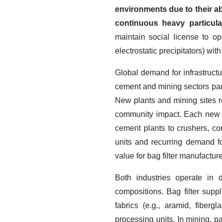
environments due to their ab
continuous heavy particul
maintain social license to o
electrostatic precipitators) wit
Global demand for infrastruct
cement and mining sectors part
New plants and mining sites re
community impact.
Each new fa
cement plants to crushers, con
units and recurring demand f
value for bag filter manufactur
Both industries operate in 
compositions. Bag filter supp
fabrics (e.g., aramid, fiber
processing units.
In mining, p