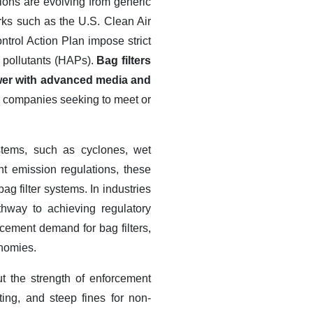
ions are evolving from generic
rks such as the U.S. Clean Air
ntrol Action Plan impose strict
r pollutants (HAPs).
Bag filters
ower with advanced media and
or companies seeking to meet or
ystems, such as cyclones, wet
ent emission regulations, these
 bag filter systems.
In industries
athway to achieving regulatory
acement demand for bag filters,
onomies.
ut the strength of enforcement
ng, and steep fines for non-