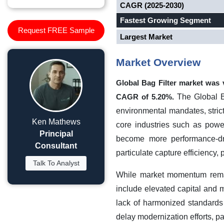
CAGR (2025-2030)
Fastest Growing Segment
Request FREE Sample
Largest Market
Market Overview
Global Bag Filter market was
The Global Ba
CAGR of 5.20%.
environmental mandates, strict
Ken Mathews
core industries such as powe
Principal
become more performance-drive
Consultant
particulate capture efficiency, p
Talk To Analyst
While market momentum remai
include elevated capital and m
lack of harmonized standards
delay modernization efforts, pa