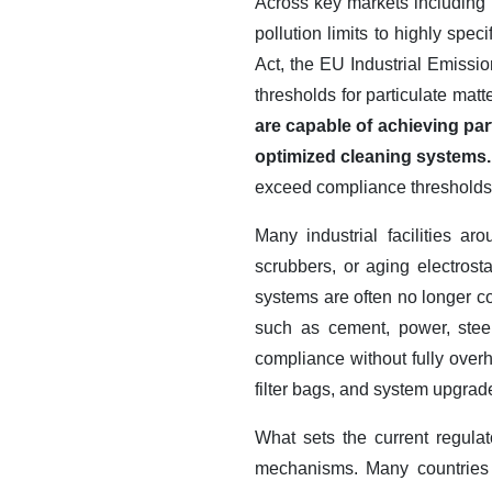
Across key markets including 
pollution limits to highly sp
Act, the EU Industrial Emissio
thresholds for particulate ma
are capable of achieving pa
optimized cleaning systems
exceed compliance thresholds 
Many industrial facilities a
scrubbers, or aging electrosta
systems are often no longer com
such as cement, power, steel,
compliance without fully overh
filter bags, and system upgra
What sets the current regulat
mechanisms. Many countries 