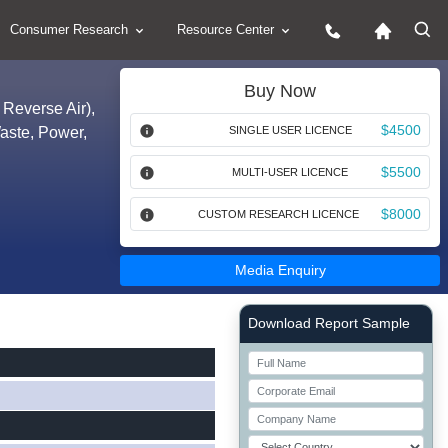
Consumer Research
Resource Center
Buy Now
 Reverse Air),
$4500
Waste, Power,
SINGLE USER LICENCE
$5500
MULTI-USER LICENCE
$8000
CUSTOM RESEARCH LICENCE
Media Enquiry
Right Side laoyout
Download Report Sample