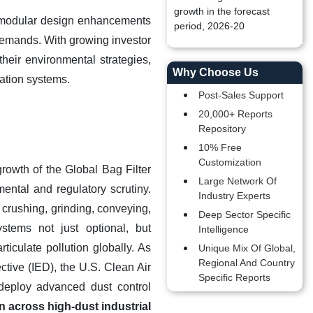
growth in the forecast
nd modular design enhancements
period, 2026-20
 demands. With growing investor
heir environmental strategies,
Why Choose Us
ration systems
.
Post-Sales Support
20,000+ Reports
Repository
10% Free
Customization
rowth of the Global Bag Filter
Large Network Of
ental and regulatory scrutiny.
Industry Experts
 crushing, grinding, conveying,
Deep Sector Specific
stems not just optional, but
Intelligence
ticulate pollution globally. As
Unique Mix Of Global,
Regional And Country
ctive (IED), the U.S. Clean Air
Specific Reports
deploy advanced dust control
n across high-dust industrial