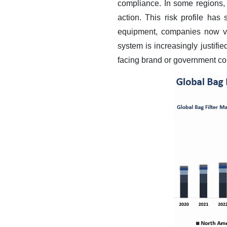
compliance. In some regions, 
action.
This risk profile has 
equipment, companies now vie
system is increasingly justifie
facing brand or government co