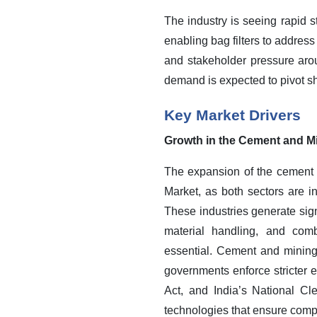
The industry is seeing rapid 
enabling bag filters to addres
and stakeholder pressure arou
demand is expected to pivot sh
Key Market Drivers
Growth in the Cement and Mi
The expansion of the cement a
Market, as both sectors are i
These industries generate sign
material handling, and comb
essential.
Cement and mining o
governments enforce stricter e
Act, and India’s National C
technologies that ensure com