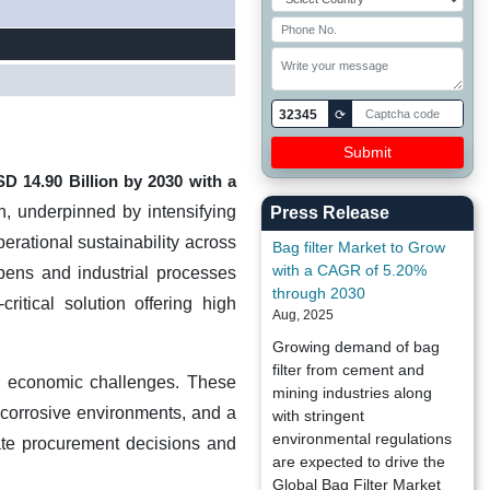
32345
⟳
USD
14.90 Billion
by 2030 with a
on, underpinned by intensifying
Press Release
erational sustainability across
Bag filter Market to Grow
with a CAGR of 5.20%
pens and industrial processes
through 2030
ritical solution offering high
Aug, 2025
Growing demand of bag
filter from cement and
d economic challenges. These
mining industries along
r corrosive environments, and a
with stringent
environmental regulations
ate procurement decisions and
are expected to drive the
Global Bag Filter Market