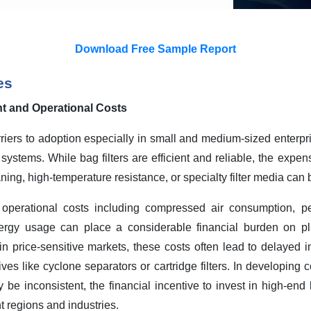
Download Free Sample Report
es
ent and Operational Costs
rriers to adoption especially in small and medium-sized enterpr
r systems. While bag filters are efficient and reliable, the expe
aning, high-temperature resistance, or specialty filter media can 
 operational costs including compressed air consumption, per
rgy usage can place a considerable financial burden on pl
in price-sensitive markets, these costs often lead to delayed 
ives like cyclone separators or cartridge filters.
In developing c
be inconsistent, the financial incentive to invest in high-end ba
t regions and industries
.