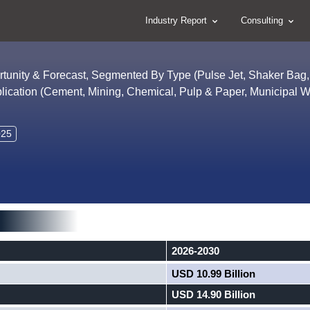
Industry Report
Consulting
ortunity & Forecast, Segmented By Type (Pulse Jet, Shaker Bag,
pplication (Cement, Mining, Chemical, Pulp & Paper, Municipal 
025
2026-2030
USD 10.99 Billion
USD 14.90 Billion