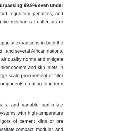
y surpassing 99.9% even under
oid regulatory penalties, and
like mechanical collectors or
apacity expansions in both the
l, and several African nations.
 air quality norms and mitigate
inker coolers and kiln inlets in
rge-scale procurement of filter
components creating long-term
ls, and variable particulate
 systems with high-temperature
rigors of cement kilns or ore
cessitate compact, modular, and