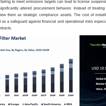
failing to meet emissions targets can lead to license suspensio
significantly altered procurement behavior. Instead of treating 
w them as strategic compliance assets. The cost of installing
d as a safeguard against financial and operational risks especia
ntracts
.