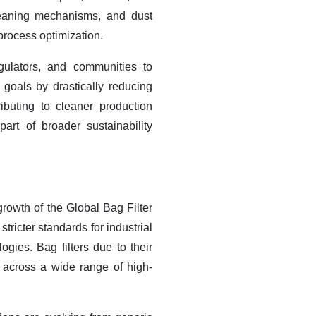
cleaning mechanisms, and dust
process optimization.
ulators, and communities to
 goals by drastically reducing
ibuting to cleaner production
art of broader sustainability
growth of the Global Bag Filter
ricter standards for industrial
gies. Bag filters due to their
n across a wide range of high-