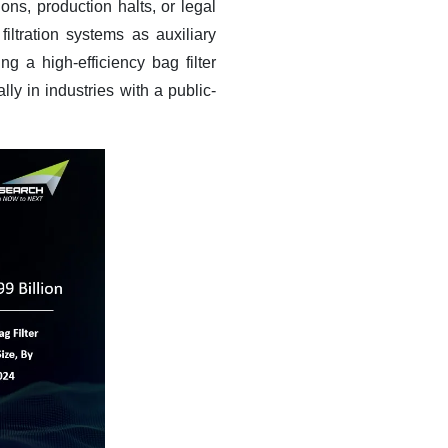
ns, production halts, or legal
filtration systems as auxiliary
 a high-efficiency bag filter
lly in industries with a public-