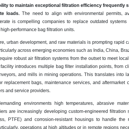
ility to maintain exceptional filtration efficiency frequentl
ate loads.
The need to align with environmental permits, av
perate is compelling companies to replace outdated systems (
h high-performance bag filtration units.
ure, urban development, and raw materials is prompting rapid c
icularly across emerging economies such as India, China, Brazi
quire robust air filtration systems from the outset to meet local
cility introduces multiple bag filter installation points, from cl
veyors, and mills in mining operations. This translates into la
or replacement bags, maintenance services, and aftermarket 
ers and service providers.
demanding environments high temperatures, abrasive materia
liers are increasingly developing custom-engineered filtration
glass, PTFE) and corrosion-resistant housings to handle the 
articularly, operations at high altitudes or in remote regions ne