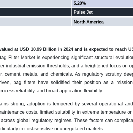
5.20%
Pulse Jet
North America
 valued at USD
10.99 Billion
in 2024 and is expected to reach 
g Filter Market is experiencing significant structural evoluti
er industrial emission thresholds, and a heightened focus on op
r, cement, metals, and chemicals. As regulatory scrutiny dee
n, bag filters have solidified their position as a mission-c
rocess reliability, and broad application flexibility.
ns strong, adoption is tempered by several operational an
aintenance costs, limited suitability in extreme temperature o
 across global regulatory regimes. These factors can complic
rticularly in cost-sensitive or unregulated markets.