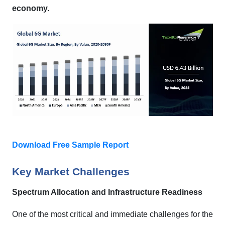
economy.
Download Free Sample Report
Key Market Challenges
Spectrum Allocation and Infrastructure Readiness
One of the most critical and immediate challenges for the