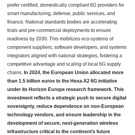
prefer certified, domestically compliant 6G providers for
smart manufacturing, defense, public services, and
finance. National standards bodies are accelerating
trials and pre-commercial deployments to ensure
readiness by 2030. This mobilizes eco
‑
systems of
component suppliers, software developers, and systems
integrators aligned with national strategies, fostering a
competitive advantage and scaling of local 6G supply
chains.
In 2024, the European Union allocated more
than 1.5 billion euros to the Hexa-X2 6G initiative
under its Horizon Europe research framework. This
investment reflects a strategic push to secure digital
sovereignty, reduce dependence on non-European
technology vendors, and ensure leadership in the
development of secure, next-generation wireless
infrastructure critical to the continent’s future