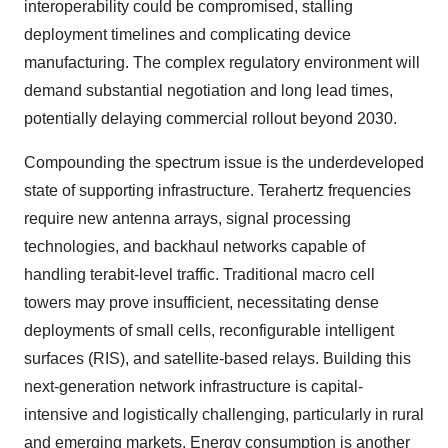
interoperability could be compromised, stalling
deployment timelines and complicating device
manufacturing. The complex regulatory environment will
demand substantial negotiation and long lead times,
potentially delaying commercial rollout beyond 2030.
Compounding the spectrum issue is the underdeveloped
state of supporting infrastructure. Terahertz frequencies
require new antenna arrays, signal processing
technologies, and backhaul networks capable of
handling terabit-level traffic. Traditional macro cell
towers may prove insufficient, necessitating dense
deployments of small cells, reconfigurable intelligent
surfaces (RIS), and satellite-based relays. Building this
next-generation network infrastructure is capital-
intensive and logistically challenging, particularly in rural
and emerging markets. Energy consumption is another