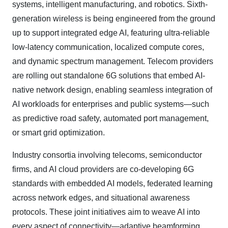
systems, intelligent manufacturing, and robotics. Sixth-
generation wireless is being engineered from the ground
up to support integrated edge AI, featuring ultra-reliable
low-latency communication, localized compute cores,
and dynamic spectrum management. Telecom providers
are rolling out standalone 6G solutions that embed AI-
native network design, enabling seamless integration of
AI workloads for enterprises and public systems—such
as predictive road safety, automated port management,
or smart grid optimization.
Industry consortia involving telecoms, semiconductor
firms, and AI cloud providers are co
‑
developing 6G
standards with embedded AI models, federated learning
across network edges, and situational awareness
protocols. These joint initiatives aim to weave AI into
every aspect of connectivity—adaptive beamforming,