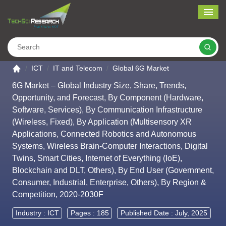
Me
Search
Go to the home page
ICT
IT and Telecom
Global 6G Market
6G Market – Global Industry Size, Share, Trends,
Opportunity, and Forecast, By Component (Hardware,
Software, Services), By Communication Infrastructure
(Wireless, Fixed), By Application (Multisensory XR
Applications, Connected Robotics and Autonomous
Systems, Wireless Brain-Computer Interactions, Digital
Twins, Smart Cities, Internet of Everything (IoE),
Blockchain and DLT, Others), By End User (Government,
Consumer, Industrial, Enterprise, Others), By Region &
Competition, 2020-2030F
Industry :
ICT
Pages : 185
Published Date : July, 2025