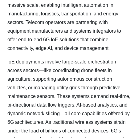
massive scale, enabling intelligent automation in
manufacturing, logistics, transportation, and energy
sectors. Telecom operators are partnering with
equipment manufacturers and systems integrators to
offer end-to-end 6G IoE solutions that combine
connectivity, edge AI, and device management.
IoE deployments involve large-scale orchestration
across sectors—like coordinating drone fleets in
agriculture, supporting autonomous construction
vehicles, or managing utility grids through predictive
maintenance sensors. These systems demand real-time,
bi-directional data flow triggers, AI-based analytics, and
dynamic network slicing—all core capabilities offered by
6G architectures. As traditional wireless systems strain
under the load of billions of connected devices, 6G’s