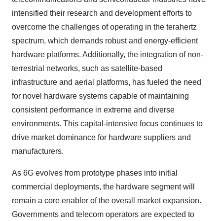
intensified their research and development efforts to
overcome the challenges of operating in the terahertz
spectrum, which demands robust and energy-efficient
hardware platforms. Additionally, the integration of non-
terrestrial networks, such as satellite-based
infrastructure and aerial platforms, has fueled the need
for novel hardware systems capable of maintaining
consistent performance in extreme and diverse
environments. This capital-intensive focus continues to
drive market dominance for hardware suppliers and
manufacturers.
As 6G evolves from prototype phases into initial
commercial deployments, the hardware segment will
remain a core enabler of the overall market expansion.
Governments and telecom operators are expected to