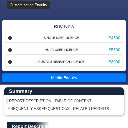
Customization Enquiry
Buy Now
$4500
SINGLE USER LICENCE
$5500
MULTI-USER LICENCE
$8000
CUSTOM RESEARCH LICENCE
Media Enquiry
Main Content start here
Left Side laoyout
Summary
REPORT DESCRIPTION
TABLE OF CONTENT
FREQUENTLY ASKED QUESTIONS
RELATED REPORTS
Main Layout
Report Description
Report Description