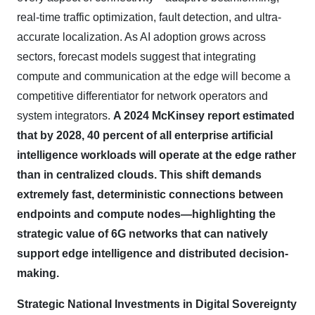
real-time traffic optimization, fault detection, and ultra-
accurate localization. As AI adoption grows across
sectors, forecast models suggest that integrating
compute and communication at the edge will become a
competitive differentiator for network operators and
system integrators.
A 2024 McKinsey report estimated
that by 2028, 40 percent of all enterprise artificial
intelligence workloads will operate at the edge rather
than in centralized clouds. This shift demands
extremely fast, deterministic connections between
endpoints and compute nodes—highlighting the
strategic value of 6G networks that can natively
support edge intelligence and distributed decision-
making.
Strategic National Investments in Digital Sovereignty