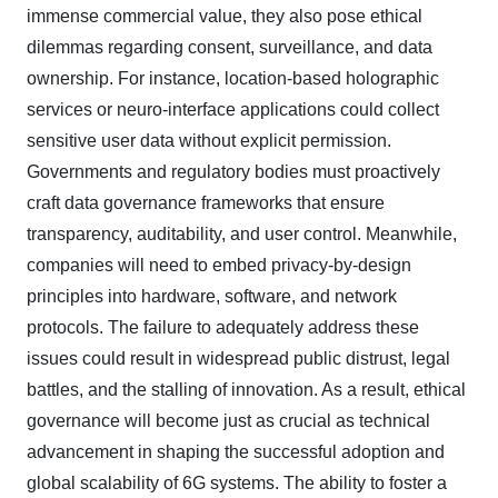
immense commercial value, they also pose ethical
dilemmas regarding consent, surveillance, and data
ownership. For instance, location-based holographic
services or neuro-interface applications could collect
sensitive user data without explicit permission.
Governments and regulatory bodies must proactively
craft data governance frameworks that ensure
transparency, auditability, and user control. Meanwhile,
companies will need to embed privacy-by-design
principles into hardware, software, and network
protocols. The failure to adequately address these
issues could result in widespread public distrust, legal
battles, and the stalling of innovation. As a result, ethical
governance will become just as crucial as technical
advancement in shaping the successful adoption and
global scalability of 6G systems. The ability to foster a