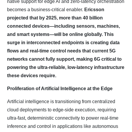
native support for edge AI and zero-latency orchestration
becomes a business-critical enabler.
Ericsson
projected that by 2025, more than 40 billion
connected devices—including sensors, machines,
and smart systems—will be online globally. This
surge in interconnected endpoints is creating data
flows and real-time control needs that current 5G
networks cannot fully support, making 6G critical to
powering the ultra-reliable, low-latency infrastructure
these devices require.
Proliferation of Artificial Intelligence at the Edge
Artificial intelligence is transitioning from centralized
cloud deployments to edge-side execution, requiring
ultra-fast, deterministic connectivity to power real-time
inference and control in applications like autonomous