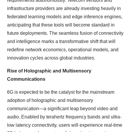
requirements autonomously. Telecom vendors and
infrastructure providers are already investing heavily in
federated learning models and edge inference engines,
anticipating that these tools will become standard in
future deployments. The seamless fusion of connectivity
and intelligence marks a transformative shift that will
redefine network economics, operational models, and
innovation cycles across global industries.
Rise of Holographic and Multisensory
Communications
6G is expected to be the catalyst for the mainstream
adoption of holographic and multisensory
communication—a significant leap beyond video and
audio. Enabled by terahertz frequency bands and ultra-
low latency connectivity, users will experience real-time