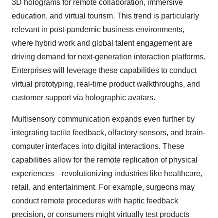
3D holograms for remote collaboration, immersive
education, and virtual tourism. This trend is particularly
relevant in post-pandemic business environments,
where hybrid work and global talent engagement are
driving demand for next-generation interaction platforms.
Enterprises will leverage these capabilities to conduct
virtual prototyping, real-time product walkthroughs, and
customer support via holographic avatars.
Multisensory communication expands even further by
integrating tactile feedback, olfactory sensors, and brain-
computer interfaces into digital interactions. These
capabilities allow for the remote replication of physical
experiences—revolutionizing industries like healthcare,
retail, and entertainment. For example, surgeons may
conduct remote procedures with haptic feedback
precision, or consumers might virtually test products