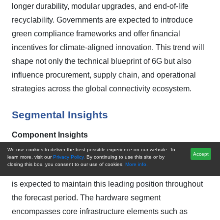
longer durability, modular upgrades, and end-of-life
recyclability. Governments are expected to introduce
green compliance frameworks and offer financial
incentives for climate-aligned innovation. This trend will
shape not only the technical blueprint of 6G but also
influence procurement, supply chain, and operational
strategies across the global connectivity ecosystem.
Segmental Insights
Component Insights
We use cookies to deliver the best possible experience on our website. To
Accept
In 2024, the Hardware segment firmly established itself
learn more, visit our
Privacy Policy.
By continuing to use this site or by
closing this box, you consent to our use of cookies.
More info.
as the dominant component in the Global 6G Market and
is expected to maintain this leading position throughout
the forecast period. The hardware segment
encompasses core infrastructure elements such as