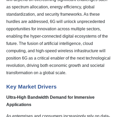
as spectrum allocation, energy efficiency, global
standardization, and security frameworks. As these
hurdles are addressed, 6G will unlock unprecedented
opportunities for innovation across multiple sectors,
enabling the hyper-connected digital ecosystems of the
future. The fusion of artificial intelligence, cloud
computing, and high-speed wireless infrastructure will
position 6G as a critical enabler of the next technological
revolution, driving both economic growth and societal
transformation on a global scale.
Key Market Drivers
Ultra
‑
High Bandwidth Demand for Immersive
Applications
As enterprises and consumers increasingly rely on data-