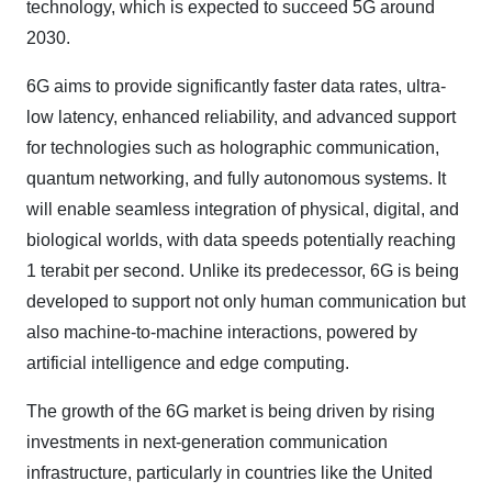
technology, which is expected to succeed 5G around
2030.
6G aims to provide significantly faster data rates, ultra-
low latency, enhanced reliability, and advanced support
for technologies such as holographic communication,
quantum networking, and fully autonomous systems. It
will enable seamless integration of physical, digital, and
biological worlds, with data speeds potentially reaching
1 terabit per second. Unlike its predecessor, 6G is being
developed to support not only human communication but
also machine-to-machine interactions, powered by
artificial intelligence and edge computing.
The growth of the 6G market is being driven by rising
investments in next-generation communication
infrastructure, particularly in countries like the United