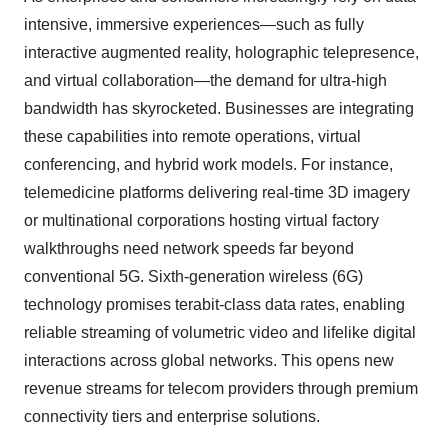
intensive, immersive experiences—such as fully
interactive augmented reality, holographic telepresence,
and virtual collaboration—the demand for ultra-high
bandwidth has skyrocketed.
Businesses are integrating
these capabilities into remote operations, virtual
conferencing, and hybrid work models. For instance,
telemedicine platforms delivering real
‑
time 3D imagery
or multinational corporations hosting virtual factory
walkthroughs need network speeds far beyond
conventional 5G. Sixth-generation wireless (6G)
technology promises terabit-class data rates, enabling
reliable streaming of volumetric video and lifelike digital
interactions across global networks. This opens new
revenue streams for telecom providers through premium
connectivity tiers and enterprise solutions.