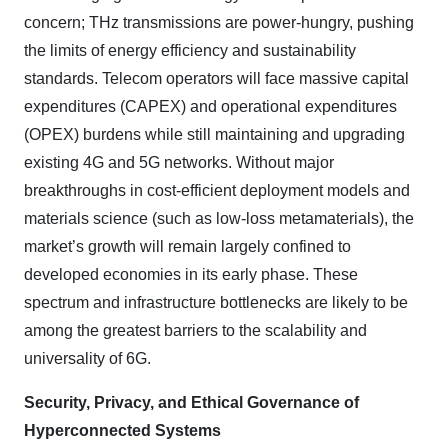
concern; THz transmissions are power-hungry, pushing
the limits of energy efficiency and sustainability
standards. Telecom operators will face massive capital
expenditures (CAPEX) and operational expenditures
(OPEX) burdens while still maintaining and upgrading
existing 4G and 5G networks. Without major
breakthroughs in cost-efficient deployment models and
materials science (such as low-loss metamaterials), the
market’s growth will remain largely confined to
developed economies in its early phase. These
spectrum and infrastructure bottlenecks are likely to be
among the greatest barriers to the scalability and
universality of 6G.
Security, Privacy, and Ethical Governance of
Hyperconnected Systems