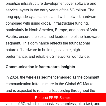
prioritize infrastructure development over software and
service layers in the early years of the 6G rollout. The
long upgrade cycles associated with network hardware,
combined with rising global infrastructure funding,
particularly in North America, Europe, and parts of Asia
Pacific, ensure the sustained leadership of the hardware
segment. This dominance reflects the foundational
nature of hardware in building scalable, high-
performance, and reliable 6G networks worldwide.
Communication Infrastructure Insights
In 2024, the wireless segment emerged as the dominant
communication infrastructure in the Global 6G Market
and is expected to retain its leadership throughout the
forecast period. This dominance is driven by the core
Request FREE Sample
vision of 6G, which emphasizes seamless, ultra-fast, and