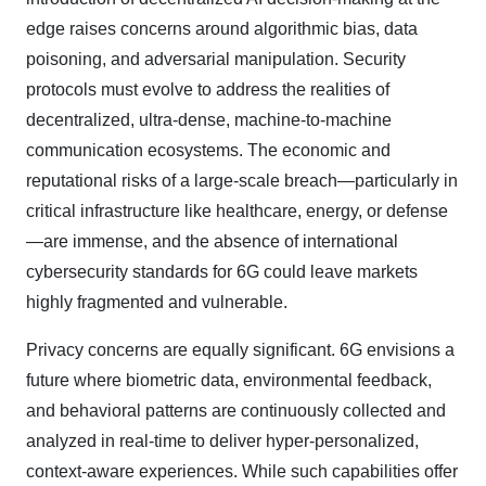
edge raises concerns around algorithmic bias, data
poisoning, and adversarial manipulation. Security
protocols must evolve to address the realities of
decentralized, ultra-dense, machine-to-machine
communication ecosystems. The economic and
reputational risks of a large-scale breach—particularly in
critical infrastructure like healthcare, energy, or defense
—are immense, and the absence of international
cybersecurity standards for 6G could leave markets
highly fragmented and vulnerable.
Privacy concerns are equally significant. 6G envisions a
future where biometric data, environmental feedback,
and behavioral patterns are continuously collected and
analyzed in real-time to deliver hyper-personalized,
context-aware experiences. While such capabilities offer