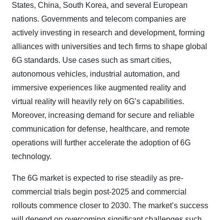
States, China, South Korea, and several European
nations. Governments and telecom companies are
actively investing in research and development, forming
alliances with universities and tech firms to shape global
6G standards. Use cases such as smart cities,
autonomous vehicles, industrial automation, and
immersive experiences like augmented reality and
virtual reality will heavily rely on 6G’s capabilities.
Moreover, increasing demand for secure and reliable
communication for defense, healthcare, and remote
operations will further accelerate the adoption of 6G
technology.
The 6G market is expected to rise steadily as pre-
commercial trials begin post-2025 and commercial
rollouts commence closer to 2030. The market’s success
will depend on overcoming significant challenges such