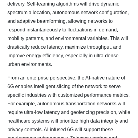
delivery. Self-learning algorithms will drive dynamic
spectrum allocation, autonomous network configuration,
and adaptive beamforming, allowing networks to
respond instantaneously to fluctuations in demand,
mobility patterns, and environmental variables. This will
drastically reduce latency, maximize throughput, and
improve energy efficiency, especially in ultra-dense
urban environments.
From an enterprise perspective, the AI-native nature of
6G enables intelligent slicing of the network to serve
specific industries with customized performance metrics.
For example, autonomous transportation networks will
require ultra-low latency and geofencing precision, while
healthcare systems will prioritize high data integrity and
privacy controls. AI-infused 6G will support these