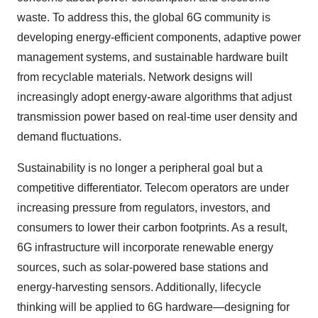
waste. To address this, the global 6G community is
developing energy-efficient components, adaptive power
management systems, and sustainable hardware built
from recyclable materials. Network designs will
increasingly adopt energy-aware algorithms that adjust
transmission power based on real-time user density and
demand fluctuations.
Sustainability is no longer a peripheral goal but a
competitive differentiator. Telecom operators are under
increasing pressure from regulators, investors, and
consumers to lower their carbon footprints. As a result,
6G infrastructure will incorporate renewable energy
sources, such as solar-powered base stations and
energy-harvesting sensors. Additionally, lifecycle
thinking will be applied to 6G hardware—designing for