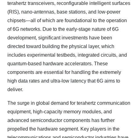
terahertz transceivers, reconfigurable intelligent surfaces
(RIS), nano-antennas, base stations, and low-power
chipsets—all of which are foundational to the operation
of 6G networks. Due to the early-stage nature of 6G
development, significant investments have been
directed toward building the physical layer, which
includes experimental testbeds, integrated circuits, and
quantum-based hardware accelerators. These
components are essential for handling the extremely
high data rates and ultra-low latency that 6G aims to
deliver.
The surge in global demand for terahertz communication
equipment, high-capacity memory modules, and
advanced semiconductor components has further
propelled the hardware segment. Key players in the
telecommunications and semiconductor industries have