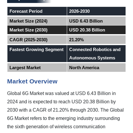
Forecast Period
2026-2030
Market Size (2024)
USD 6.43 Billion
Market Size (2030)
USD 20.38 Billion
CAGR (2025-2030)
21.20%
Fastest Growing Segment
Connected Robotics and
Autonomous Systems
Largest Market
North America
Market Overview
Global
6G Market
was valued at USD 6.43 Billion in
2024 and is expected to reach USD 20.38 Billion by
2030 with a CAGR of 21.20%
through 2030
.
The Global
6G Market refers to the emerging industry surrounding
the sixth generation of wireless communication