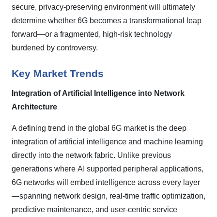
secure, privacy-preserving environment will ultimately
determine whether 6G becomes a transformational leap
forward—or a fragmented, high-risk technology
burdened by controversy.
Key Market Trends
Integration of Artificial Intelligence into Network
Architecture
A defining trend in the global 6G market is the deep
integration of artificial intelligence and machine learning
directly into the network fabric. Unlike previous
generations where
AI supported peripheral applications,
6G networks will embed intelligence across every layer
—spanning network design, real-time traffic optimization,
predictive maintenance, and user-centric service