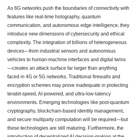
As 6G networks push the boundaries of connectivity with
features like real-time holography, quantum
communication, and autonomous edge intelligence, they
introduce new dimensions of cybersecurity and ethical
complexity. The integration of billions of heterogeneous
devices—from industrial sensors and autonomous
vehicles to human-machine interfaces and digital twins
—creates an attack surface far larger than anything
faced in 4G or 5G networks. Traditional firewalls and
encryption schemes may prove inadequate in protecting
terabit-speed, AI-powered, and ultra-low-latency
environments. Emerging technologies like post-quantum
cryptography, blockchain-based identity management,
and secure multiparty computation will be required—but
these technologies are still maturing. Furthermore, the
introduction of decentralized AI decision-making at the