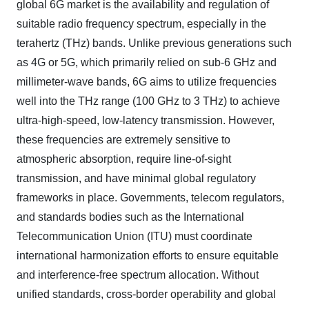
global 6G market is the availability and regulation of
suitable radio frequency spectrum, especially in the
terahertz (THz) bands. Unlike previous generations such
as 4G or 5G, which primarily relied on sub-6 GHz and
millimeter-wave bands, 6G aims to utilize frequencies
well into the THz range (100 GHz to 3 THz) to achieve
ultra-high-speed, low-latency transmission. However,
these frequencies are extremely sensitive to
atmospheric absorption, require line-of-sight
transmission, and have minimal global regulatory
frameworks in place. Governments, telecom regulators,
and standards bodies such as the International
Telecommunication Union (ITU) must coordinate
international harmonization efforts to ensure equitable
and interference-free spectrum allocation. Without
unified standards, cross-border operability and global