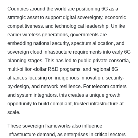
Countries around the world are positioning 6G as a
strategic asset to support digital sovereignty, economic
competitiveness, and technological leadership. Unlike
earlier wireless generations, governments are
embedding national security, spectrum allocation, and
sovereign cloud infrastructure requirements into early 6G
planning stages. This has led to public-private consortia,
multi-billion-dollar R&D programs, and regional 6G
alliances focusing on indigenous innovation, security-
by-design, and network resilience. For telecom carriers
and system integrators, this creates a unique growth
opportunity to build compliant, trusted infrastructure at
scale.
These sovereign frameworks also influence
infrastructure demand, as enterprises in critical sectors