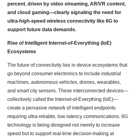
percent, driven by video streaming, AR/VR content,
and cloud gaming—clearly signaling the need for
ultra-high-speed wireless connectivity like 6G to
support future data demands.
Rise of Intelligent Internet
‑
of
‑
Everything (IoE)
Ecosystems
The future of connectivity lies in device ecosystems that
go beyond consumer electronics to include industrial
machines, autonomous vehicles, drones, wearables,
and smart city sensors. These interconnected devices—
collectively called the Internet-of-Everything (IoE)—
create a pervasive network of intelligent endpoints
requiring ultra-reliable, low-latency communications. 6G
technology is being designed not merely to increase
speed but to support real-time decision-making at