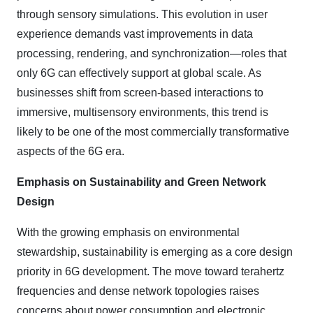
through sensory simulations. This evolution in user
experience demands vast improvements in data
processing, rendering, and synchronization—roles that
only 6G can effectively support at global scale. As
businesses shift from screen-based interactions to
immersive, multisensory environments, this trend is
likely to be one of the most commercially transformative
aspects of the 6G era.
Emphasis on Sustainability and Green Network
Design
With the growing emphasis on environmental
stewardship, sustainability is emerging as a core design
priority in 6G development. The move toward terahertz
frequencies and dense network topologies raises
concerns about power consumption and electronic