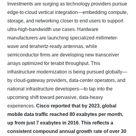
Investments are surging as technology providers pursue
edge-to-cloud vertical integration—embedding compute,
storage, and networking closer to end users to support
ultra-high-bandwidth use cases. Hardware
manufacturers are launching specialized millimeter-
wave and terahertz-ready antennas, while
semiconductor firms are developing new transceiver
arrays optimized for terabit throughput. This
infrastructure modernization is being pursued globally—
by cloud-gateway providers, data-center operators, and
national infrastructure developers—to tap into the
upcoming shift toward pervasive, data-heavy
experiences.
Cisco reported that by 2023, global
mobile data traffic reached 80 exabytes per month,
up from just 7 exabytes in 2016. This reflects a
consistent compound annual growth rate of over 30