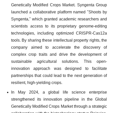
Genetically Modified Crops Market. Syngenta Group
launched a collaborative platform named "Shoots by
Syngenta," which granted academic researchers and
scientists access to its proprietary genome-editing
technologies, including optimized CRISPR-Cas12a
tools. By sharing these intellectual property rights, the
company aimed to accelerate the discovery of
complex crop traits and drive the development of
sustainable agricultural solutions. This open-
innovation approach was designed to facilitate
partnerships that could lead to the next generation of
resilient, high-yielding crops.
In May 2024, a global life science enterprise
strengthened its innovation pipeline in the Global
Genetically Modified Crops Market through a strategic