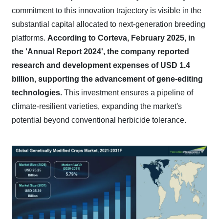
commitment to this innovation trajectory is visible in the
substantial capital allocated to next-generation breeding
platforms.
According to Corteva, February 2025, in
the 'Annual Report 2024', the company reported
research and development expenses of USD 1.4
billion, supporting the advancement of gene-editing
technologies.
This investment ensures a pipeline of
climate-resilient varieties, expanding the market's
potential beyond conventional herbicide tolerance.