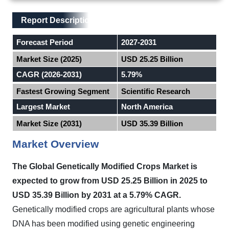
Main Layout
Report Description
Report Description
Forecast Period
2027-2031
Market Size (2025)
USD 25.25 Billion
CAGR (2026-2031)
5.79%
Fastest Growing Segment
Scientific Research
Largest Market
North America
Market Size (2031)
USD 35.39 Billion
Market Overview
The Global Genetically Modified Crops Market
is
expected to
grow from USD 25.25 Billion in 2025 to
USD 35.39 Billion by 2031 at a 5.79% CAGR.
Genetically modified crops are agricultural plants whose
DNA has been modified using genetic engineering