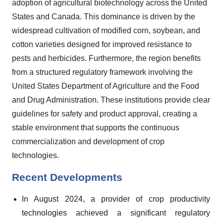
adoption of agricultural biotechnology across the United
States and Canada. This dominance is driven by the
widespread cultivation of modified corn, soybean, and
cotton varieties designed for improved resistance to
pests and herbicides. Furthermore, the region benefits
from a structured regulatory framework involving the
United States Department of Agriculture and the Food
and Drug Administration. These institutions provide clear
guidelines for safety and product approval, creating a
stable environment that supports the continuous
commercialization and development of crop
technologies.
Recent Developments
In August 2024, a provider of crop productivity
technologies achieved a significant regulatory