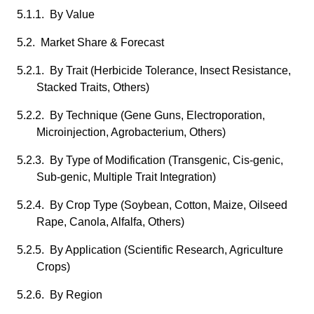
5.1.1. By Value
5.2. Market Share & Forecast
5.2.1. By Trait (Herbicide Tolerance, Insect Resistance,
Stacked Traits, Others)
5.2.2. By Technique (Gene Guns, Electroporation,
Microinjection, Agrobacterium, Others)
5.2.3. By Type of Modification (Transgenic, Cis-genic,
Sub-genic, Multiple Trait Integration)
5.2.4. By Crop Type (Soybean, Cotton, Maize, Oilseed
Rape, Canola, Alfalfa, Others)
5.2.5. By Application (Scientific Research, Agriculture
Crops)
5.2.6. By Region