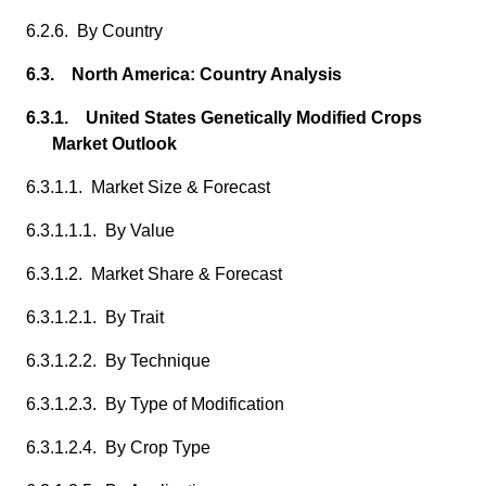
6.2.6. By Country
6.3. North America: Country Analysis
6.3.1. United States Genetically Modified Crops
Market Outlook
6.3.1.1. Market Size & Forecast
6.3.1.1.1. By Value
6.3.1.2. Market Share & Forecast
6.3.1.2.1. By Trait
6.3.1.2.2. By Technique
6.3.1.2.3. By Type of Modification
6.3.1.2.4. By Crop Type