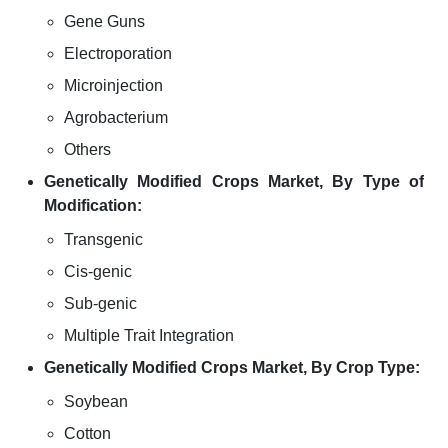
Gene Guns
Electroporation
Microinjection
Agrobacterium
Others
Genetically Modified Crops Market, By Type of
Modification:
Transgenic
Cis-genic
Sub-genic
Multiple Trait Integration
Genetically Modified Crops Market, By Crop Type:
Soybean
Cotton