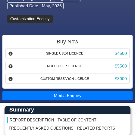
Published Date : May, 2026
Customization Enquiry
Buy Now
$4500
SINGLE USER LICENCE
$5500
MULTI-USER LICENCE
$8000
CUSTOM RESEARCH LICENCE
Media Enquiry
Main Content start here
Left Side laoyout
Summary
REPORT DESCRIPTION
TABLE OF CONTENT
FREQUENTLY ASKED QUESTIONS
RELATED REPORTS