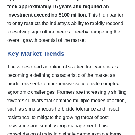
took approximately 16 years and required an
investment exceeding $100 million.
This high barrier
to entry restricts the industry's ability to rapidly respond
to evolving agricultural needs, thereby hampering the
overall growth potential of the market.
Key Market Trends
The widespread adoption of stacked trait varieties is
becoming a defining characteristic of the market as
producers seek comprehensive solutions to complex
agronomic challenges. Farmers are increasingly shifting
towards cultivars that combine multiple modes of action,
such as simultaneous herbicide tolerance and insect
resistance, to mitigate the growing threat of pest
resistance and simplify crop management. This
consolidation of traits into single germplasm platforms