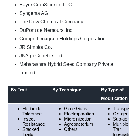
Bayer CropScience LLC
Syngenta AG
The Dow Chemical Company
DuPont de Nemours, Inc.
Groupe Limagrain Holdings Corporation
JR Simplot Co.
JKAgri Genetics Ltd.
Maharashtra Hybrid Seed Company Private
Limited
By Trait
By Technique
By Type of
Modification
Herbicide
Gene Guns
Transgenic
Tolerance
Electroporation
Cis-genic
Insect
Microinjection
Sub-genic
Resistance
Agrobacterium
Multiple
Stacked
Others
Trait
Traits
Integration