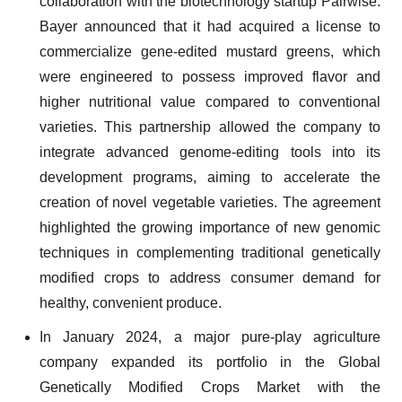
collaboration with the biotechnology startup Pairwise.
Bayer announced that it had acquired a license to
commercialize gene-edited mustard greens, which
were engineered to possess improved flavor and
higher nutritional value compared to conventional
varieties. This partnership allowed the company to
integrate advanced genome-editing tools into its
development programs, aiming to accelerate the
creation of novel vegetable varieties. The agreement
highlighted the growing importance of new genomic
techniques in complementing traditional genetically
modified crops to address consumer demand for
healthy, convenient produce.
In January 2024, a major pure-play agriculture
company expanded its portfolio in the Global
Genetically Modified Crops Market with the