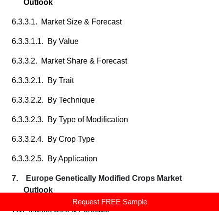
Outlook
6.3.3.1. Market Size & Forecast
6.3.3.1.1. By Value
6.3.3.2. Market Share & Forecast
6.3.3.2.1. By Trait
6.3.3.2.2. By Technique
6.3.3.2.3. By Type of Modification
6.3.3.2.4. By Crop Type
6.3.3.2.5. By Application
7. Europe Genetically Modified Crops Market
Outlook
Request FREE Sample
7.1. Market Size & Forecast