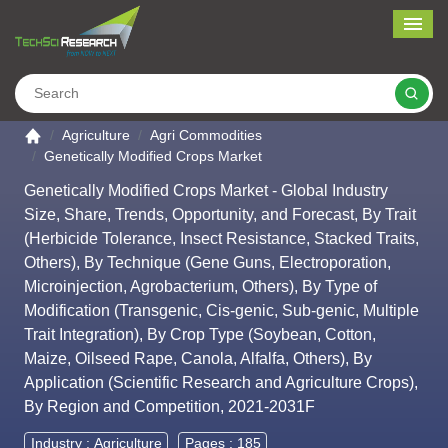
Me
Search
Go to the home page
Agriculture
Agri Commodities
Genetically Modified Crops Market
Genetically Modified Crops Market - Global Industry
Size, Share, Trends, Opportunity, and Forecast, By Trait
(Herbicide Tolerance, Insect Resistance, Stacked Traits,
Others), By Technique (Gene Guns, Electroporation,
Microinjection, Agrobacterium, Others), By Type of
Modification (Transgenic, Cis-genic, Sub-genic, Multiple
Trait Integration), By Crop Type (Soybean, Cotton,
Maize, Oilseed Rape, Canola, Alfalfa, Others), By
Application (Scientific Research and Agriculture Crops),
By Region and Competition, 2021-2031F
Industry :
Agriculture
Pages : 185