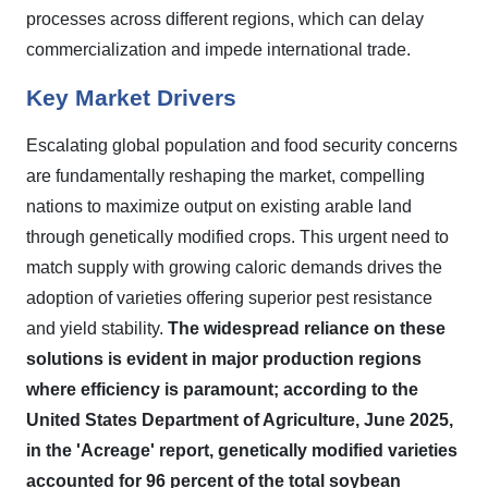
processes across different regions, which can delay
commercialization and impede international trade.
Key Market Drivers
Escalating global population and food security concerns
are fundamentally reshaping the market, compelling
nations to maximize output on existing arable land
through genetically modified crops. This urgent need to
match supply with growing caloric demands drives the
adoption of varieties offering superior pest resistance
and yield stability.
The widespread reliance on these
solutions is evident in major production regions
where efficiency is paramount; according to the
United States Department of Agriculture, June 2025,
in the 'Acreage' report, genetically modified varieties
accounted for 96 percent of the total soybean