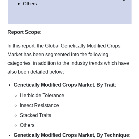
Others
Report Scope:
In this report, the Global Genetically Modified Crops
Market has been segmented into the following
categories, in addition to the industry trends which have
also been detailed below:
Genetically Modified Crops Market, By Trait:
Herbicide Tolerance
Insect Resistance
Stacked Traits
Others
Genetically Modified Crops Market, By Technique: