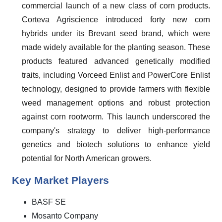
commercial launch of a new class of corn products.
Corteva Agriscience introduced forty new corn
hybrids under its Brevant seed brand, which were
made widely available for the planting season. These
products featured advanced genetically modified
traits, including Vorceed Enlist and PowerCore Enlist
technology, designed to provide farmers with flexible
weed management options and robust protection
against corn rootworm. This launch underscored the
company's strategy to deliver high-performance
genetics and biotech solutions to enhance yield
potential for North American growers.
Key Market Players
BASF SE
Mosanto Company