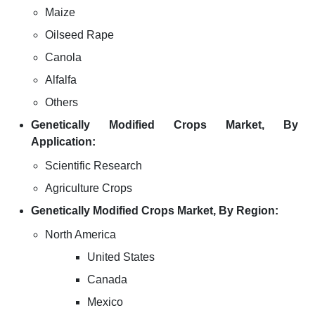
Maize
Oilseed Rape
Canola
Alfalfa
Others
Genetically Modified Crops Market, By
Application:
Scientific Research
Agriculture Crops
Genetically Modified Crops Market, By Region:
North America
United States
Canada
Mexico