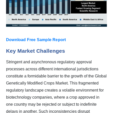
Download Free Sample Report
Key Market Challenges
Stringent and asynchronous regulatory approval
processes across different international jurisdictions
constitute a formidable barrier to the growth of the Global
Genetically Modified Crops Market. This fragmented
regulatory landscape creates a volatile environment for
biotechnology companies, where a crop approved in
one country may be rejected or subject to indefinite
delays in another. Such inconsistencies disrupt