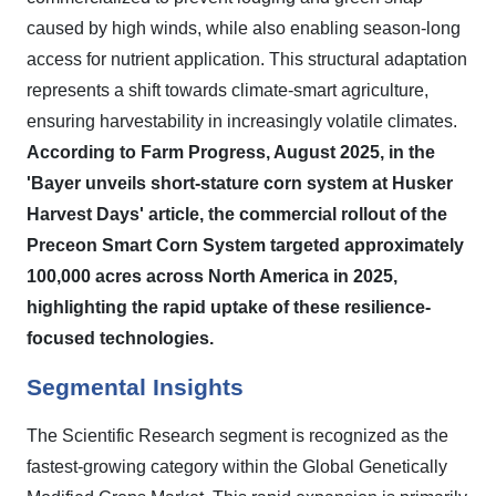
caused by high winds, while also enabling season-long
access for nutrient application. This structural adaptation
represents a shift towards climate-smart agriculture,
ensuring harvestability in increasingly volatile climates.
According to Farm Progress, August 2025, in the
'Bayer unveils short-stature corn system at Husker
Harvest Days' article, the commercial rollout of the
Preceon Smart Corn System targeted approximately
100,000 acres across North America in 2025,
highlighting the rapid uptake of these resilience-
focused technologies.
Segmental Insights
The Scientific Research segment is recognized as the
fastest-growing category within the Global Genetically