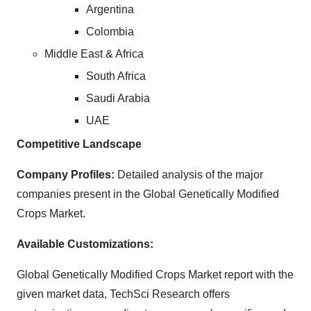
Argentina
Colombia
Middle East & Africa
South Africa
Saudi Arabia
UAE
Competitive Landscape
Company Profiles:
Detailed analysis of the major
companies present in the Global Genetically Modified
Crops Market.
Available Customizations:
Global Genetically Modified Crops Market report with the
given market data, TechSci Research offers