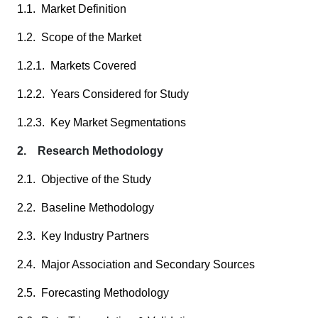
1.1. Market Definition
1.2. Scope of the Market
1.2.1. Markets Covered
1.2.2. Years Considered for Study
1.2.3. Key Market Segmentations
2. Research Methodology
2.1. Objective of the Study
2.2. Baseline Methodology
2.3. Key Industry Partners
2.4. Major Association and Secondary Sources
2.5. Forecasting Methodology