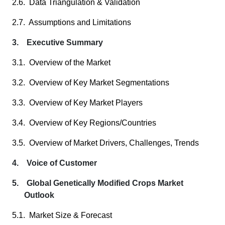
2.6. Data Triangulation & Validation
2.7. Assumptions and Limitations
3. Executive Summary
3.1. Overview of the Market
3.2. Overview of Key Market Segmentations
3.3. Overview of Key Market Players
3.4. Overview of Key Regions/Countries
3.5. Overview of Market Drivers, Challenges, Trends
4. Voice of Customer
5. Global Genetically Modified Crops Market
Outlook
5.1. Market Size & Forecast