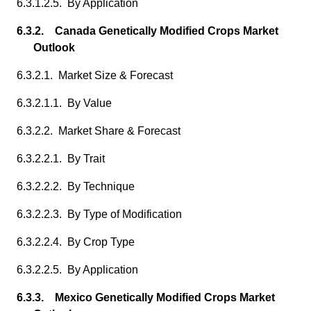
6.3.1.2.5. By Application
6.3.2. Canada Genetically Modified Crops Market
Outlook
6.3.2.1. Market Size & Forecast
6.3.2.1.1. By Value
6.3.2.2. Market Share & Forecast
6.3.2.2.1. By Trait
6.3.2.2.2. By Technique
6.3.2.2.3. By Type of Modification
6.3.2.2.4. By Crop Type
6.3.2.2.5. By Application
6.3.3. Mexico Genetically Modified Crops Market