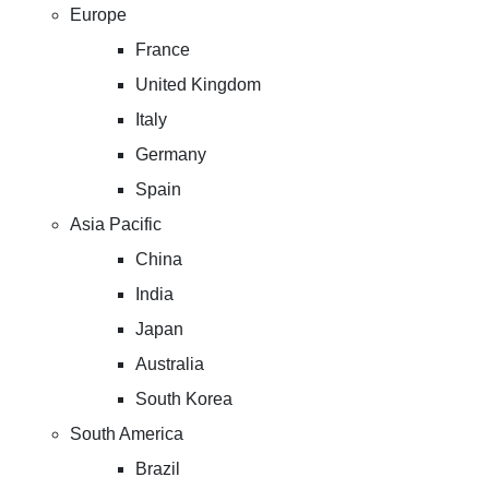
Europe
France
United Kingdom
Italy
Germany
Spain
Asia Pacific
China
India
Japan
Australia
South Korea
South America
Brazil