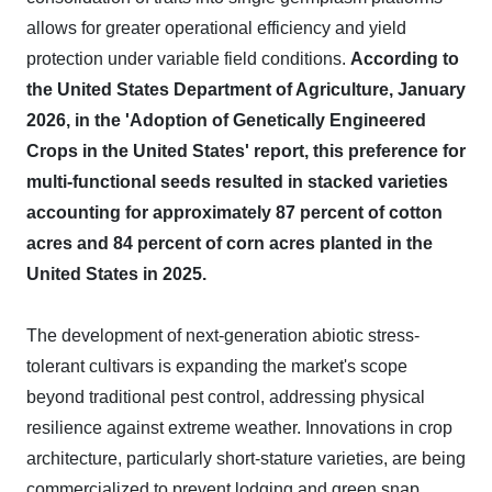
allows for greater operational efficiency and yield
protection under variable field conditions.
According to
the United States Department of Agriculture, January
2026, in the 'Adoption of Genetically Engineered
Crops in the United States' report, this preference for
multi-functional seeds resulted in stacked varieties
accounting for approximately 87 percent of cotton
acres and 84 percent of corn acres planted in the
United States in 2025.
The development of next-generation abiotic stress-
tolerant cultivars is expanding the market's scope
beyond traditional pest control, addressing physical
resilience against extreme weather. Innovations in crop
architecture, particularly short-stature varieties, are being
commercialized to prevent lodging and green snap