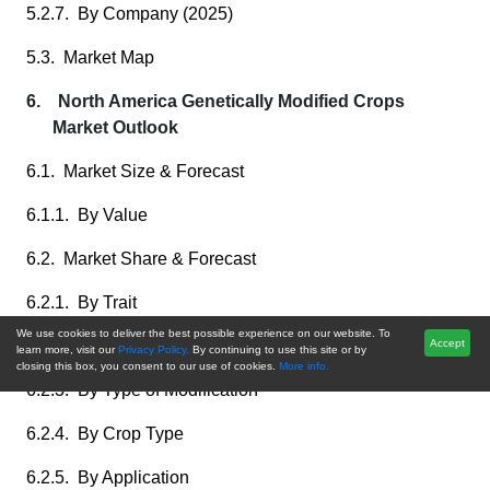
5.2.7. By Company (2025)
5.3. Market Map
6. North America Genetically Modified Crops
Market Outlook
6.1. Market Size & Forecast
6.1.1. By Value
6.2. Market Share & Forecast
6.2.1. By Trait
We use cookies to deliver the best possible experience on our website. To
6.2.2. By Technique
Accept
learn more, visit our
Privacy Policy.
By continuing to use this site or by
closing this box, you consent to our use of cookies.
More info.
6.2.3. By Type of Modification
6.2.4. By Crop Type
6.2.5. By Application