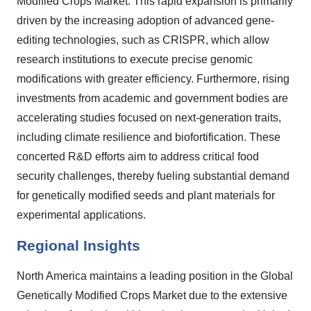
Modified Crops Market. This rapid expansion is primarily
driven by the increasing adoption of advanced gene-
editing technologies, such as CRISPR, which allow
research institutions to execute precise genomic
modifications with greater efficiency. Furthermore, rising
investments from academic and government bodies are
accelerating studies focused on next-generation traits,
including climate resilience and biofortification. These
concerted R&D efforts aim to address critical food
security challenges, thereby fueling substantial demand
for genetically modified seeds and plant materials for
experimental applications.
Regional Insights
North America maintains a leading position in the Global
Genetically Modified Crops Market due to the extensive