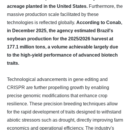
acreage planted in the United States.
Furthermore, the
massive production scale facilitated by these
technologies is reflected globally.
According to Conab,
in December 2025, the agency estimated Brazil's
soybean production for the 2025/2026 harvest at
177.1 million tons, a volume achievable largely due
to the high-yield performance of advanced biotech
traits.
Technological advancements in gene editing and
CRISPR are further propelling growth by enabling
precise genomic modifications that enhance crop
resilience. These precision breeding techniques allow
for the rapid development of traits designed to withstand
abiotic stressors such as drought, directly improving farm
economics and operational efficiency. The industry's