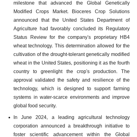
milestone that advanced the Global Genetically
Modified Crops Market. Bioceres Crop Solutions
announced that the United States Department of
Agriculture had favorably concluded its Regulatory
Status Review for the company's proprietary HB4
wheat technology. This determination allowed for the
cultivation of the drought-tolerant genetically modified
wheat in the United States, positioning it as the fourth
country to greenlight the crop's production. The
approval validated the safety and resilience of the
technology, which is designed to support farming
systems in water-scarce environments and improve
global food security.
In June 2024, a leading agricultural technology
corporation announced a breakthrough initiative to
foster scientific advancement within the Global