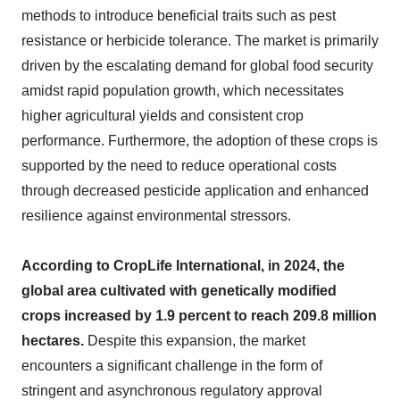
methods to introduce beneficial traits such as pest
resistance or herbicide tolerance. The market is primarily
driven by the escalating demand for global food security
amidst rapid population growth, which necessitates
higher agricultural yields and consistent crop
performance. Furthermore, the adoption of these crops is
supported by the need to reduce operational costs
through decreased pesticide application and enhanced
resilience against environmental stressors.
According to CropLife International, in 2024, the
global area cultivated with genetically modified
crops increased by 1.9 percent to reach 209.8 million
hectares.
Despite this expansion, the market
encounters a significant challenge in the form of
stringent and asynchronous regulatory approval