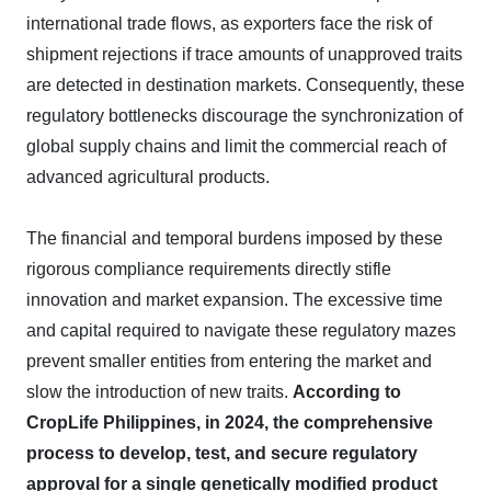
international trade flows, as exporters face the risk of
shipment rejections if trace amounts of unapproved traits
are detected in destination markets. Consequently, these
regulatory bottlenecks discourage the synchronization of
global supply chains and limit the commercial reach of
advanced agricultural products.
The financial and temporal burdens imposed by these
rigorous compliance requirements directly stifle
innovation and market expansion. The excessive time
and capital required to navigate these regulatory mazes
prevent smaller entities from entering the market and
slow the introduction of new traits.
According to
CropLife Philippines, in 2024, the comprehensive
process to develop, test, and secure regulatory
approval for a single genetically modified product