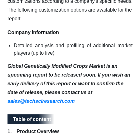
customizations according to a company's specific needs.
The following customization options are available for the
report:
Company Information
Detailed analysis and profiling of additional market
players (up to five).
Global Genetically Modified Crops Market is an
upcoming report to be released soon. If you wish an
early delivery of this report or want to confirm the
date of release, please contact us at
sales@techsciresearch.com
Table of content
Table of content
1. Product Overview