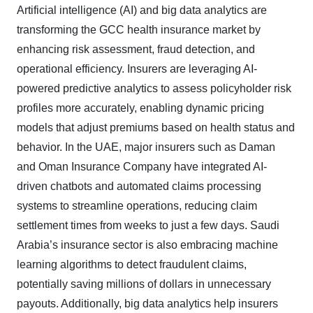
Artificial intelligence (AI) and big data analytics are
transforming the GCC health insurance market by
enhancing risk assessment, fraud detection, and
operational efficiency. Insurers are leveraging AI-
powered predictive analytics to assess policyholder risk
profiles more accurately, enabling dynamic pricing
models that adjust premiums based on health status and
behavior. In the UAE, major insurers such as Daman
and Oman Insurance Company have integrated AI-
driven chatbots and automated claims processing
systems to streamline operations, reducing claim
settlement times from weeks to just a few days. Saudi
Arabia’s insurance sector is also embracing machine
learning algorithms to detect fraudulent claims,
potentially saving millions of dollars in unnecessary
payouts. Additionally, big data analytics help insurers