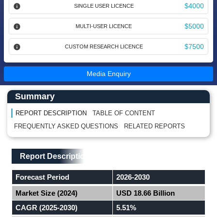
$4000
SINGLE USER LICENCE
$5000
MULTI-USER LICENCE
$7500
CUSTOM RESEARCH LICENCE
Media Enquiry
Main Content start here
Left Side laoyout
Summary
REPORT DESCRIPTION
TABLE OF CONTENT
FREQUENTLY ASKED QUESTIONS
RELATED REPORTS
Main Layout
Report Description
Report Description
Forecast Period
2026-2030
Market Size (2024)
USD 18.66 Billion
CAGR (2025-2030)
5.51%