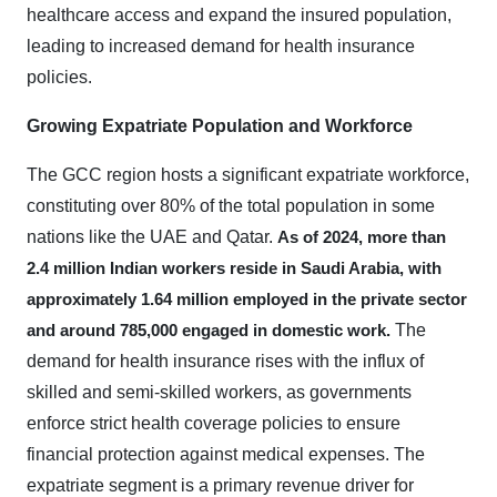
healthcare access and expand the insured population,
leading to increased demand for health insurance
policies.
Growing Expatriate Population and Workforce
The GCC region hosts a significant expatriate workforce,
constituting over 80% of the total population in some
nations like the UAE and Qatar.
As of 2024, more than
2.4 million Indian workers reside in Saudi Arabia, with
approximately 1.64 million employed in the private sector
The
and around 785,000 engaged in domestic work.
demand for health insurance rises with the influx of
skilled and semi-skilled workers, as governments
enforce strict health coverage policies to ensure
financial protection against medical expenses. The
expatriate segment is a primary revenue driver for