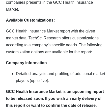
companies presents in the GCC Health Insurance
Market.
Available Customizations:
GCC Health Insurance Market report with the given
market data, TechSci Research offers customizations
according to a company's specific needs. The following
customization options are available for the report:
Company Information
Detailed analysis and profiling of additional market
players (up to five).
GCC Health Insurance Market is an upcoming report
to be released soon. If you wish an early delivery of
this report or want to confirm the date of release,