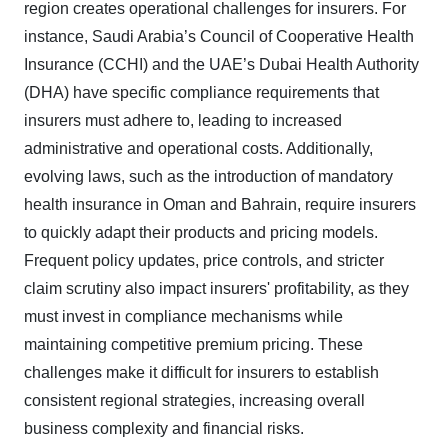
region creates operational challenges for insurers. For
instance, Saudi Arabia’s Council of Cooperative Health
Insurance (CCHI) and the UAE’s Dubai Health Authority
(DHA) have specific compliance requirements that
insurers must adhere to, leading to increased
administrative and operational costs. Additionally,
evolving laws, such as the introduction of mandatory
health insurance in Oman and Bahrain, require insurers
to quickly adapt their products and pricing models.
Frequent policy updates, price controls, and stricter
claim scrutiny also impact insurers' profitability, as they
must invest in compliance mechanisms while
maintaining competitive premium pricing. These
challenges make it difficult for insurers to establish
consistent regional strategies, increasing overall
business complexity and financial risks.