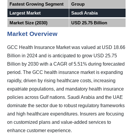
Fastest Growing Segment
Group
Largest Market
Saudi Arabia
Market Size (2030)
USD 25.75 Billion
Market Overview
GCC Health Insurance Market was valued at USD 18.66
Billion in 2024 and is anticipated to grow USD 25.75
Billion by 2030 with a CAGR of 5.51% during forecasted
period. The GCC health insurance market is expanding
rapidly, driven by rising healthcare costs, increasing
expatriate populations, and mandatory health insurance
policies across Gulf nations. Saudi Arabia and the UAE
dominate the sector due to robust regulatory frameworks
and high healthcare expenditures.
Insurers are focusing
on customized plans and value-added services to
enhance customer experience.