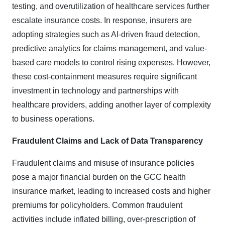
testing, and overutilization of healthcare services further
escalate insurance costs. In response, insurers are
adopting strategies such as AI-driven fraud detection,
predictive analytics for claims management, and value-
based care models to control rising expenses. However,
these cost-containment measures require significant
investment in technology and partnerships with
healthcare providers, adding another layer of complexity
to business operations.
Fraudulent Claims and Lack of Data Transparency
Fraudulent claims and misuse of insurance policies
pose a major financial burden on the GCC health
insurance market, leading to increased costs and higher
premiums for policyholders. Common fraudulent
activities include inflated billing, over-prescription of