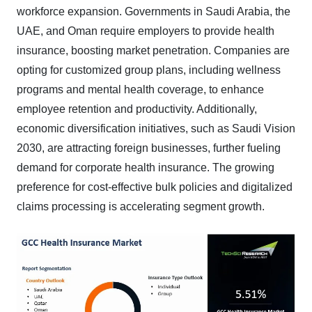
workforce expansion. Governments in Saudi Arabia, the
UAE, and Oman require employers to provide health
insurance, boosting market penetration. Companies are
opting for customized group plans, including wellness
programs and mental health coverage, to enhance
employee retention and productivity. Additionally,
economic diversification initiatives, such as Saudi Vision
2030, are attracting foreign businesses, further fueling
demand for corporate health insurance. The growing
preference for cost-effective bulk policies and digitalized
claims processing is accelerating segment growth.