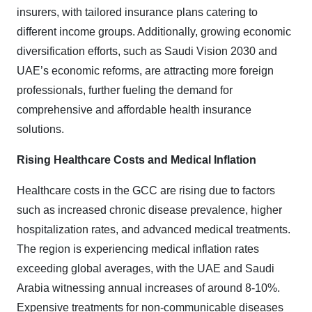
insurers, with tailored insurance plans catering to
different income groups. Additionally, growing economic
diversification efforts, such as Saudi Vision 2030 and
UAE’s economic reforms, are attracting more foreign
professionals, further fueling the demand for
comprehensive and affordable health insurance
solutions.
Rising Healthcare Costs and Medical Inflation
Healthcare costs in the GCC are rising due to factors
such as increased chronic disease prevalence, higher
hospitalization rates, and advanced medical treatments.
The region is experiencing medical inflation rates
exceeding global averages, with the UAE and Saudi
Arabia witnessing annual increases of around 8-10%.
Expensive treatments for non-communicable diseases