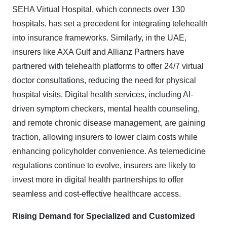
SEHA Virtual Hospital, which connects over 130
hospitals, has set a precedent for integrating telehealth
into insurance frameworks. Similarly, in the UAE,
insurers like AXA Gulf and Allianz Partners have
partnered with telehealth platforms to offer 24/7 virtual
doctor consultations, reducing the need for physical
hospital visits. Digital health services, including AI-
driven symptom checkers, mental health counseling,
and remote chronic disease management, are gaining
traction, allowing insurers to lower claim costs while
enhancing policyholder convenience. As telemedicine
regulations continue to evolve, insurers are likely to
invest more in digital health partnerships to offer
seamless and cost-effective healthcare access.
Rising Demand for Specialized and Customized