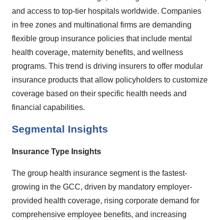
and access to top-tier hospitals worldwide. Companies
in free zones and multinational firms are demanding
flexible group insurance policies that include mental
health coverage, maternity benefits, and wellness
programs. This trend is driving insurers to offer modular
insurance products that allow policyholders to customize
coverage based on their specific health needs and
financial capabilities.
Segmental Insights
Insurance Type Insights
The group health insurance segment is the fastest-
growing in the GCC, driven by mandatory employer-
provided health coverage, rising corporate demand for
comprehensive employee benefits, and increasing