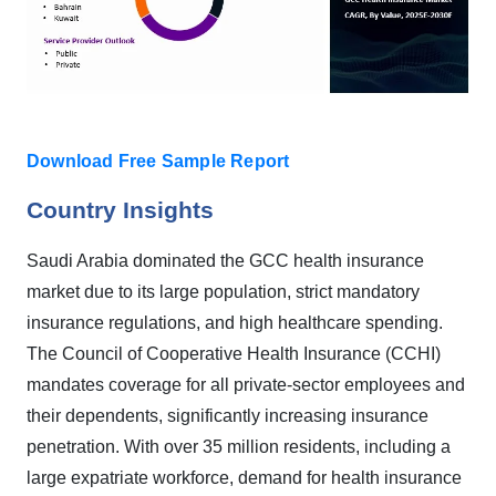
Do
wnload Free Sample Report
Country Insights
Saudi Arabia dominated the GCC health insurance
market due to its large population, strict mandatory
insurance regulations, and high healthcare spending.
The Council of Cooperative Health Insurance (CCHI)
mandates coverage for all private-sector employees and
their dependents, significantly increasing insurance
penetration. With over 35 million residents, including a
large expatriate workforce, demand for health insurance