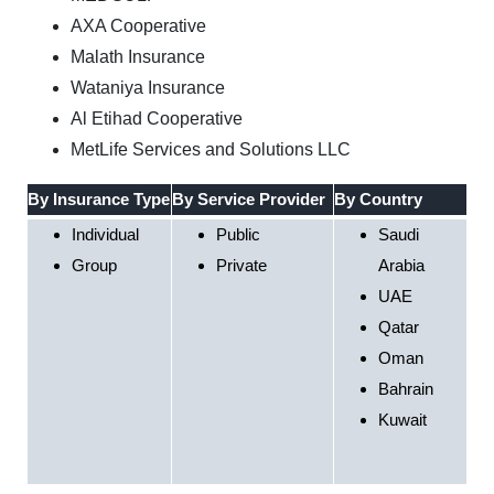
AXA Cooperative
Malath Insurance
Wataniya Insurance
Al Etihad Cooperative
MetLife Services and Solutions LLC
By Insurance Type
By Service Provider
By Country
Individual
Public
Saudi
Group
Private
Arabia
UAE
Qatar
Oman
Bahrain
Kuwait