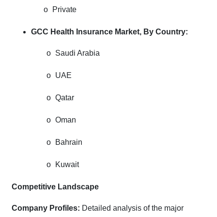
o
Private
GCC Health Insurance Market, By Country:
o
Saudi Arabia
o
UAE
o
Qatar
o
Oman
o
Bahrain
o
Kuwait
Competitive Landscape
Company Profiles:
Detailed analysis of the major