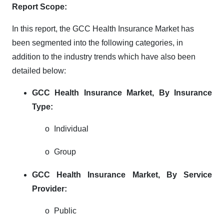
Report Scope:
In this report, the GCC Health Insurance Market has
been segmented into the following categories, in
addition to the industry trends which have also been
detailed below:
GCC Health Insurance Market, By Insurance
Type:
o
Individual
o
Group
GCC Health Insurance Market, By Service
Provider:
o
Public