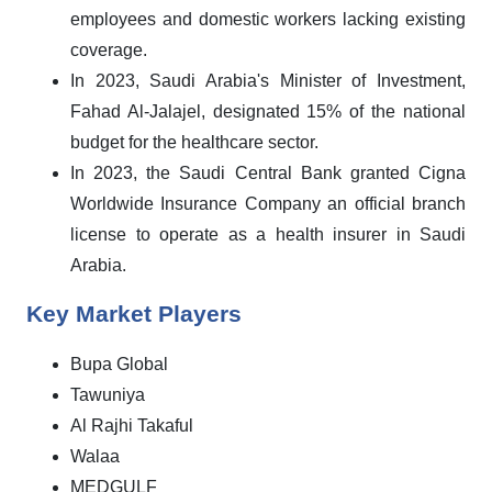
employees and domestic workers lacking existing
coverage.
In 2023, Saudi Arabia's Minister of Investment,
Fahad Al-Jalajel, designated 15% of the national
budget for the healthcare sector.
In 2023, the Saudi Central Bank granted Cigna
Worldwide Insurance Company an official branch
license to operate as a health insurer in Saudi
Arabia.
Key Market Players
Bupa Global
Tawuniya
Al Rajhi Takaful
Walaa
MEDGULF