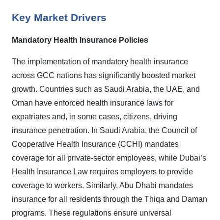
Key Market Drivers
Mandatory Health Insurance Policies
The implementation of mandatory health insurance
across GCC nations has significantly boosted market
growth. Countries such as Saudi Arabia, the UAE, and
Oman have enforced health insurance laws for
expatriates and, in some cases, citizens, driving
insurance penetration. In Saudi Arabia, the Council of
Cooperative Health Insurance (CCHI) mandates
coverage for all private-sector employees, while Dubai’s
Health Insurance Law requires employers to provide
coverage to workers. Similarly, Abu Dhabi mandates
insurance for all residents through the Thiqa and Daman
programs. These regulations ensure universal