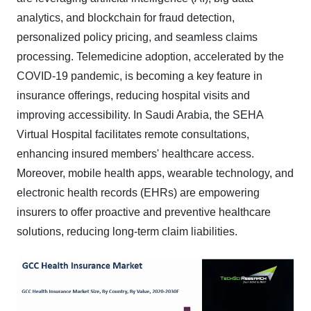
analytics, and blockchain for fraud detection,
personalized policy pricing, and seamless claims
processing. Telemedicine adoption, accelerated by the
COVID-19 pandemic, is becoming a key feature in
insurance offerings, reducing hospital visits and
improving accessibility. In Saudi Arabia, the SEHA
Virtual Hospital facilitates remote consultations,
enhancing insured members' healthcare access.
Moreover, mobile health apps, wearable technology, and
electronic health records (EHRs) are empowering
insurers to offer proactive and preventive healthcare
solutions, reducing long-term claim liabilities.