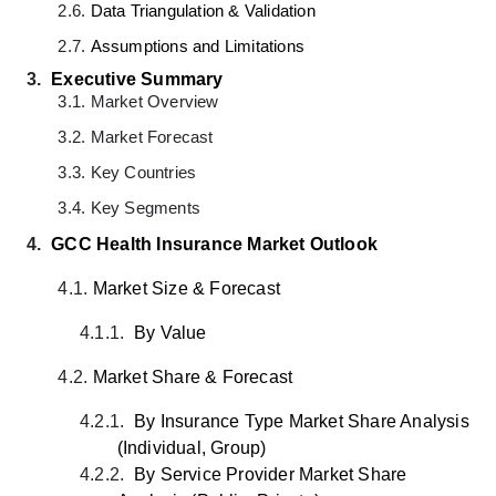
2.6.
Data Triangulation & Validation
2.7.
Assumptions and Limitations
3.
Executive Summary
3.1.
Market Overview
3.2.
Market Forecast
3.3.
Key Countries
3.4.
Key Segments
4.
GCC Health Insurance Market
Outlook
4.1.
Market Size & Forecast
4.1.1.
By Value
4.2.
Market Share & Forecast
4.2.1.
By Insurance Type Market Share Analysis
(Individual, Group)
4.2.2.
By Service Provider Market Share