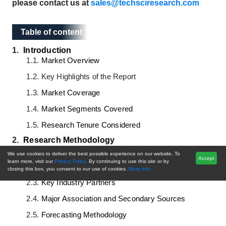
please contact us at
sales@techsciresearch.com
Table of content
Table of content
1.
Introduction
1.1.
Market Overview
1.2.
Key Highlights of the Report
1.3.
Market Coverage
1.4.
Market Segments Covered
1.5.
Research Tenure Considered
2.
Research Methodology
2.1.
Objective of the Study
We use cookies to deliver the best possible experience on our website. To
Accept
learn more, visit our
Privacy Policy.
By continuing to use this site or by
2.2.
Baseline Methodology
closing this box, you consent to our use of cookies.
More info.
2.3.
Key Industry Partners
2.4.
Major Association and Secondary Sources
2.5.
Forecasting Methodology