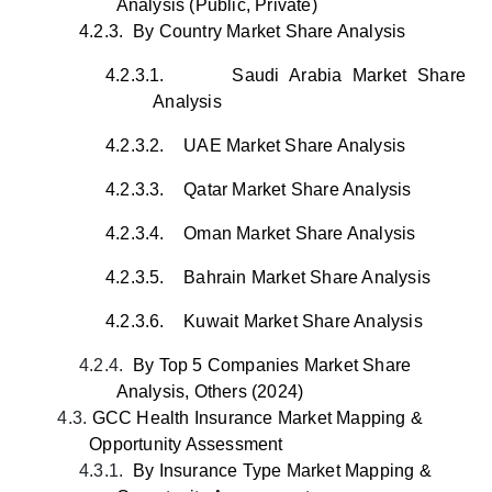
Analysis (Public, Private)
4.2.3.
By Country Market Share Analysis
4.2.3.1.
Saudi Arabia Market Share
Analysis
4.2.3.2.
UAE Market Share Analysis
4.2.3.3.
Qatar Market Share Analysis
4.2.3.4.
Oman Market Share Analysis
4.2.3.5.
Bahrain Market Share Analysis
4.2.3.6.
Kuwait Market Share Analysis
4.2.4.
By Top 5 Companies Market Share
Analysis, Others (2024)
4.3.
GCC Health Insurance Market Mapping &
Opportunity Assessment
4.3.1.
By Insurance Type
Market
Mapping &