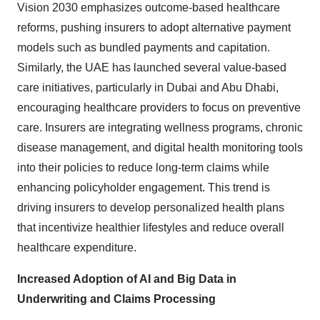
Vision 2030 emphasizes outcome-based healthcare
reforms, pushing insurers to adopt alternative payment
models such as bundled payments and capitation.
Similarly, the UAE has launched several value-based
care initiatives, particularly in Dubai and Abu Dhabi,
encouraging healthcare providers to focus on preventive
care. Insurers are integrating wellness programs, chronic
disease management, and digital health monitoring tools
into their policies to reduce long-term claims while
enhancing policyholder engagement. This trend is
driving insurers to develop personalized health plans
that incentivize healthier lifestyles and reduce overall
healthcare expenditure.
Increased Adoption of AI and Big Data in
Underwriting and Claims Processing