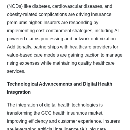
(NCDs) like diabetes, cardiovascular diseases, and
obesity-related complications are driving insurance
premiums higher. Insurers are responding by
implementing cost-containment strategies, including AI-
powered claims processing and network optimization.
Additionally, partnerships with healthcare providers for
value-based care models are gaining traction to manage
rising expenses while maintaining quality healthcare
services.
Technological Advancements and Digital Health
Integration
The integration of digital health technologies is
transforming the GCC health insurance market,
improving efficiency and customer experience. Insurers
are leveraging artificial intelligence (AI), big data