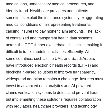
medications, unnecessary medical procedures, and
identity fraud. Healthcare providers and patients
sometimes exploit the insurance system by exaggerating
medical conditions or misrepresenting treatments,
causing insurers to pay higher claim amounts. The lack
of centralized and transparent health data systems
across the GCC further exacerbates this issue, making it
difficult to track fraudulent activities efficiently. While
some countries, such as the UAE and Saudi Arabia,
have introduced electronic health records (EHRs) and
blockchain-based solutions to improve transparency,
widespread adoption remains a challenge. Insurers must
invest in advanced data analytics and AI-powered
claims verification systems to detect and prevent fraud,
but implementing these solutions requires collaboration
with regulators, healthcare providers, and technology