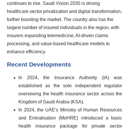
continues to rise. Saudi Vision 2030 is driving
healthcare sector privatization and digital transformation,
further boosting the market. The country also has the
largest number of insured individuals in the region, with
insurers expanding telemedicine, AI-driven claims
processing, and value-based healthcare models to
enhance efficiency.
Recent Developments
In 2024, the Insurance Authority (IA) was
established as the sole independent regulator
overseeing the health insurance sector across the
Kingdom of Saudi Arabia (KSA).
In 2024, the UAE's Ministry of Human Resources
and Emiratisation (MoHRE) introduced a basic
health insurance package for private sector