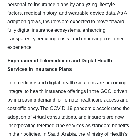
personalize insurance plans by analyzing lifestyle
factors, medical history, and wearable device data. As AI
adoption grows, insurers are expected to move toward
fully digital insurance ecosystems, enhancing
transparency, reducing costs, and improving customer
experience.
Expansion of Telemedicine and Digital Health
Services in Insurance Plans
Telemedicine and digital health solutions are becoming
integral to health insurance offerings in the GCC, driven
by increasing demand for remote healthcare access and
cost efficiency. The COVID-19 pandemic accelerated the
adoption of virtual consultations, and insurers are now
incorporating telemedicine services as standard benefits
in their policies. In Saudi Arabia, the Ministry of Health’s