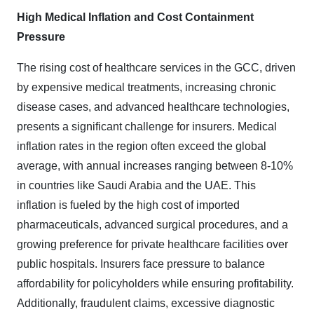
High Medical Inflation and Cost Containment
Pressure
The rising cost of healthcare services in the GCC, driven
by expensive medical treatments, increasing chronic
disease cases, and advanced healthcare technologies,
presents a significant challenge for insurers. Medical
inflation rates in the region often exceed the global
average, with annual increases ranging between 8-10%
in countries like Saudi Arabia and the UAE. This
inflation is fueled by the high cost of imported
pharmaceuticals, advanced surgical procedures, and a
growing preference for private healthcare facilities over
public hospitals. Insurers face pressure to balance
affordability for policyholders while ensuring profitability.
Additionally, fraudulent claims, excessive diagnostic