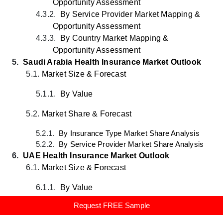
Opportunity Assessment
4.3.2.
By Service Provider
Market
Mapping &
Opportunity Assessment
4.3.3.
By
Country
Market
Mapping &
Opportunity Assessment
5.
Saudi Arabia Health Insurance Market Outlook
5.1.
Market Size & Forecast
5.1.1.
By Value
5.2.
Market Share & Forecast
5.2.1.
By Insurance Type Market Share Analysis
5.2.2.
By Service Provider Market Share Analysis
6.
UAE Health Insurance Market Outlook
6.1.
Market Size & Forecast
6.1.1.
By Value
Request FREE Sample
6.2.
Market Share & Forecast