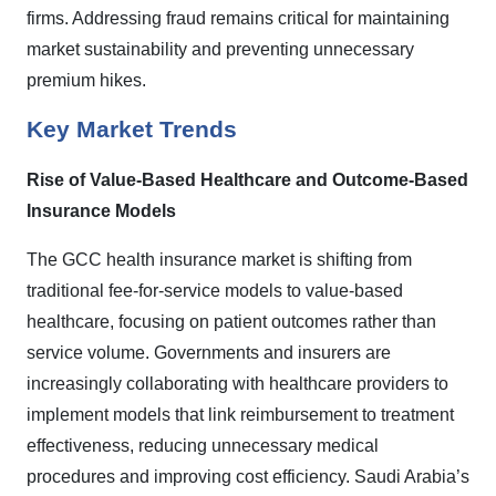
firms. Addressing fraud remains critical for maintaining
market sustainability and preventing unnecessary
premium hikes.
Key Market Trends
Rise of Value-Based Healthcare and Outcome-Based
Insurance Models
The GCC health insurance market is shifting from
traditional fee-for-service models to value-based
healthcare, focusing on patient outcomes rather than
service volume. Governments and insurers are
increasingly collaborating with healthcare providers to
implement models that link reimbursement to treatment
effectiveness, reducing unnecessary medical
procedures and improving cost efficiency. Saudi Arabia’s