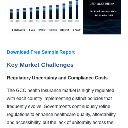
Download Free Sample Report
Key Market Challenges
Regulatory Uncertainty and Compliance Costs
The GCC health insurance market is highly regulated,
with each country implementing distinct policies that
frequently evolve. Governments continuously refine
regulations to enhance healthcare quality, affordability,
and accessibility, but the lack of uniformity across the