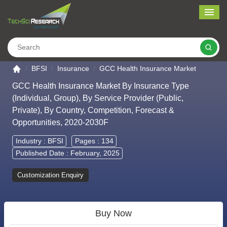
Me
Search
Go to the home page
BFSI
Insurance
GCC Health Insurance Market
GCC Health Insurance Market By Insurance Type
(Individual, Group), By Service Provider (Public,
Private), By Country, Competition, Forecast &
Opportunities, 2020-2030F
Industry :
BFSI
Pages : 134
Published Date : February, 2025
Customization Enquiry
Buy Now