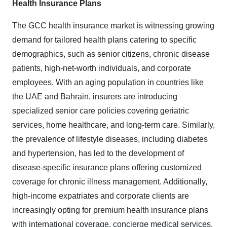
Health Insurance Plans
The GCC health insurance market is witnessing growing
demand for tailored health plans catering to specific
demographics, such as senior citizens, chronic disease
patients, high-net-worth individuals, and corporate
employees. With an aging population in countries like
the UAE and Bahrain, insurers are introducing
specialized senior care policies covering geriatric
services, home healthcare, and long-term care. Similarly,
the prevalence of lifestyle diseases, including diabetes
and hypertension, has led to the development of
disease-specific insurance plans offering customized
coverage for chronic illness management. Additionally,
high-income expatriates and corporate clients are
increasingly opting for premium health insurance plans
with international coverage, concierge medical services,