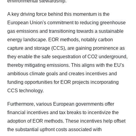
environmental stewardship.
A key driving force behind this momentum is the
European Union's commitment to reducing greenhouse
gas emissions and transitioning towards a sustainable
energy landscape. EOR methods, notably carbon
capture and storage (CCS), are gaining prominence as
they enable the safe sequestration of CO2 underground,
thereby mitigating emissions. This aligns with the EU's
ambitious climate goals and creates incentives and
funding opportunities for EOR projects incorporating
CCS technology.
Furthermore, various European governments offer
financial incentives and tax breaks to incentivize the
adoption of EOR methods. These incentives help offset
the substantial upfront costs associated with