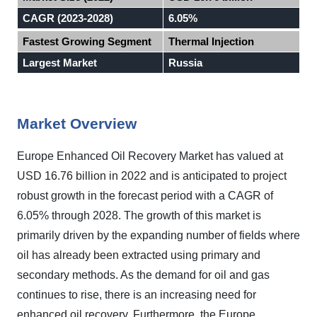
CAGR (2023-2028)
6.05%
Fastest Growing Segment
Thermal Injection
Largest Market
Russia
Market Overview
Europe Enhanced Oil Recovery Market has valued at
USD 16.76 billion in 2022 and is anticipated to project
robust growth in the forecast period with a CAGR of
6.05% through 2028. The growth of this market is
primarily driven by the expanding number of fields where
oil has already been extracted using primary and
secondary methods. As the demand for oil and gas
continues to rise, there is an increasing need for
enhanced oil recovery. Furthermore, the Europe