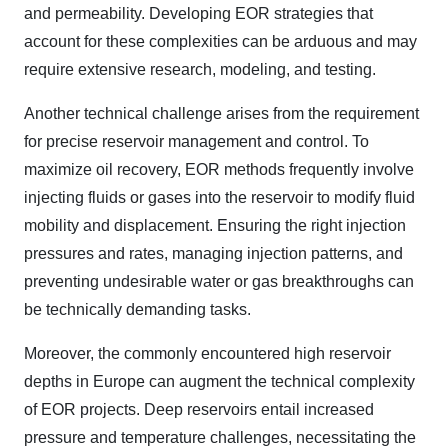
and permeability. Developing EOR strategies that
account for these complexities can be arduous and may
require extensive research, modeling, and testing.
Another technical challenge arises from the requirement
for precise reservoir management and control. To
maximize oil recovery, EOR methods frequently involve
injecting fluids or gases into the reservoir to modify fluid
mobility and displacement. Ensuring the right injection
pressures and rates, managing injection patterns, and
preventing undesirable water or gas breakthroughs can
be technically demanding tasks.
Moreover, the commonly encountered high reservoir
depths in Europe can augment the technical complexity
of EOR projects. Deep reservoirs entail increased
pressure and temperature challenges, necessitating the