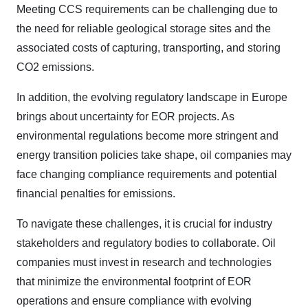
Meeting CCS requirements can be challenging due to
the need for reliable geological storage sites and the
associated costs of capturing, transporting, and storing
CO2 emissions.
In addition, the evolving regulatory landscape in Europe
brings about uncertainty for EOR projects. As
environmental regulations become more stringent and
energy transition policies take shape, oil companies may
face changing compliance requirements and potential
financial penalties for emissions.
To navigate these challenges, it is crucial for industry
stakeholders and regulatory bodies to collaborate. Oil
companies must invest in research and technologies
that minimize the environmental footprint of EOR
operations and ensure compliance with evolving