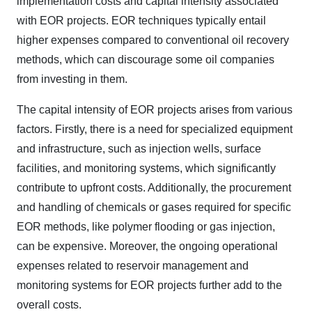
implementation costs and capital intensity associated
with EOR projects. EOR techniques typically entail
higher expenses compared to conventional oil recovery
methods, which can discourage some oil companies
from investing in them.
The capital intensity of EOR projects arises from various
factors. Firstly, there is a need for specialized equipment
and infrastructure, such as injection wells, surface
facilities, and monitoring systems, which significantly
contribute to upfront costs. Additionally, the procurement
and handling of chemicals or gases required for specific
EOR methods, like polymer flooding or gas injection,
can be expensive. Moreover, the ongoing operational
expenses related to reservoir management and
monitoring systems for EOR projects further add to the
overall costs.