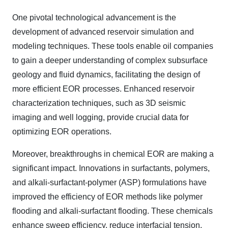
One pivotal technological advancement is the
development of advanced reservoir simulation and
modeling techniques. These tools enable oil companies
to gain a deeper understanding of complex subsurface
geology and fluid dynamics, facilitating the design of
more efficient EOR processes. Enhanced reservoir
characterization techniques, such as 3D seismic
imaging and well logging, provide crucial data for
optimizing EOR operations.
Moreover, breakthroughs in chemical EOR are making a
significant impact. Innovations in surfactants, polymers,
and alkali-surfactant-polymer (ASP) formulations have
improved the efficiency of EOR methods like polymer
flooding and alkali-surfactant flooding. These chemicals
enhance sweep efficiency, reduce interfacial tension,