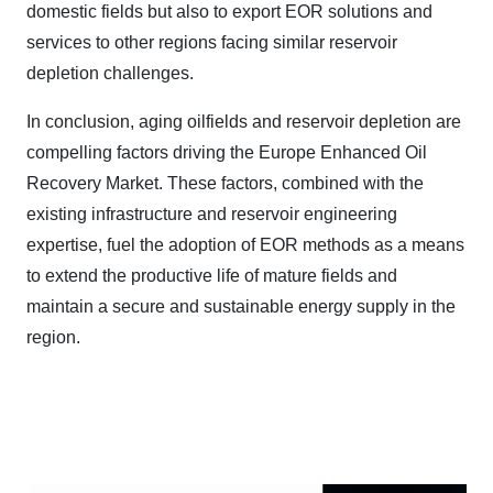
domestic fields but also to export EOR solutions and
services to other regions facing similar reservoir
depletion challenges.
In conclusion, aging oilfields and reservoir depletion are
compelling factors driving the Europe Enhanced Oil
Recovery Market. These factors, combined with the
existing infrastructure and reservoir engineering
expertise, fuel the adoption of EOR methods as a means
to extend the productive life of mature fields and
maintain a secure and sustainable energy supply in the
region.