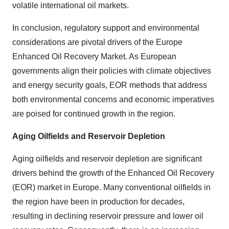
volatile international oil markets.
In conclusion, regulatory support and environmental
considerations are pivotal drivers of the Europe
Enhanced Oil Recovery Market. As European
governments align their policies with climate objectives
and energy security goals, EOR methods that address
both environmental concerns and economic imperatives
are poised for continued growth in the region.
Aging Oilfields and Reservoir Depletion
Aging oilfields and reservoir depletion are significant
drivers behind the growth of the Enhanced Oil Recovery
(EOR) market in Europe. Many conventional oilfields in
the region have been in production for decades,
resulting in declining reservoir pressure and lower oil