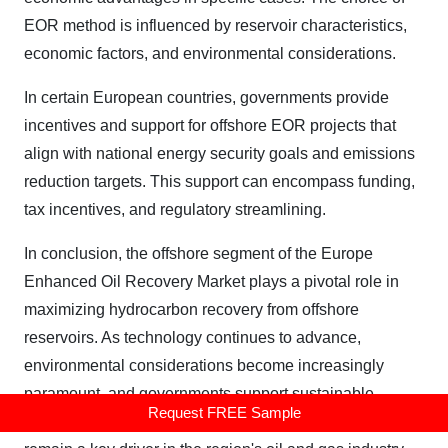
EOR method is influenced by reservoir characteristics,
economic factors, and environmental considerations.
In certain European countries, governments provide
incentives and support for offshore EOR projects that
align with national energy security goals and emissions
reduction targets. This support can encompass funding,
tax incentives, and regulatory streamlining.
In conclusion, the offshore segment of the Europe
Enhanced Oil Recovery Market plays a pivotal role in
maximizing hydrocarbon recovery from offshore
reservoirs. As technology continues to advance,
environmental considerations become increasingly
paramount, and governments support sustainable
Request FREE Sample
offshore EOR initiatives, this segment is poised to