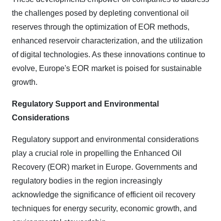
the challenges posed by depleting conventional oil
reserves through the optimization of EOR methods,
enhanced reservoir characterization, and the utilization
of digital technologies. As these innovations continue to
evolve, Europe's EOR market is poised for sustainable
growth.
Regulatory Support and Environmental
Considerations
Regulatory support and environmental considerations
play a crucial role in propelling the Enhanced Oil
Recovery (EOR) market in Europe. Governments and
regulatory bodies in the region increasingly
acknowledge the significance of efficient oil recovery
techniques for energy security, economic growth, and