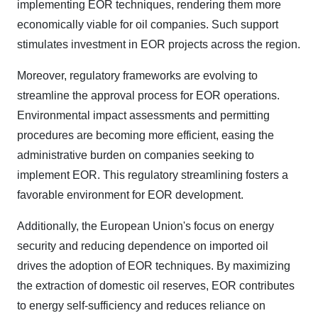
implementing EOR techniques, rendering them more
economically viable for oil companies. Such support
stimulates investment in EOR projects across the region.
Moreover, regulatory frameworks are evolving to
streamline the approval process for EOR operations.
Environmental impact assessments and permitting
procedures are becoming more efficient, easing the
administrative burden on companies seeking to
implement EOR. This regulatory streamlining fosters a
favorable environment for EOR development.
Additionally, the European Union's focus on energy
security and reducing dependence on imported oil
drives the adoption of EOR techniques. By maximizing
the extraction of domestic oil reserves, EOR contributes
to energy self-sufficiency and reduces reliance on