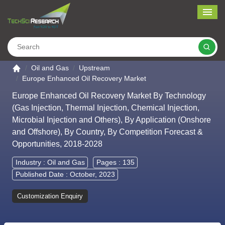
Me
Search
Go to the home page
Oil and Gas
Upstream
Europe Enhanced Oil Recovery Market
Europe Enhanced Oil Recovery Market By Technology
(Gas Injection, Thermal Injection, Chemical Injection,
Microbial Injection and Others), By Application (Onshore
and Offshore), By Country, By Competition Forecast &
Opportunities, 2018-2028
Industry :
Oil and Gas
Pages : 135
Published Date : October, 2023
Customization Enquiry