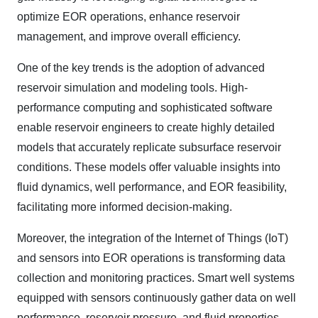
optimize EOR operations, enhance reservoir
management, and improve overall efficiency.
One of the key trends is the adoption of advanced
reservoir simulation and modeling tools. High-
performance computing and sophisticated software
enable reservoir engineers to create highly detailed
models that accurately replicate subsurface reservoir
conditions. These models offer valuable insights into
fluid dynamics, well performance, and EOR feasibility,
facilitating more informed decision-making.
Moreover, the integration of the Internet of Things (IoT)
and sensors into EOR operations is transforming data
collection and monitoring practices. Smart well systems
equipped with sensors continuously gather data on well
performance, reservoir pressure, and fluid properties.