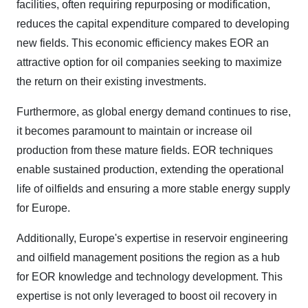
facilities, often requiring repurposing or modification,
reduces the capital expenditure compared to developing
new fields. This economic efficiency makes EOR an
attractive option for oil companies seeking to maximize
the return on their existing investments.
Furthermore, as global energy demand continues to rise,
it becomes paramount to maintain or increase oil
production from these mature fields. EOR techniques
enable sustained production, extending the operational
life of oilfields and ensuring a more stable energy supply
for Europe.
Additionally, Europe's expertise in reservoir engineering
and oilfield management positions the region as a hub
for EOR knowledge and technology development. This
expertise is not only leveraged to boost oil recovery in