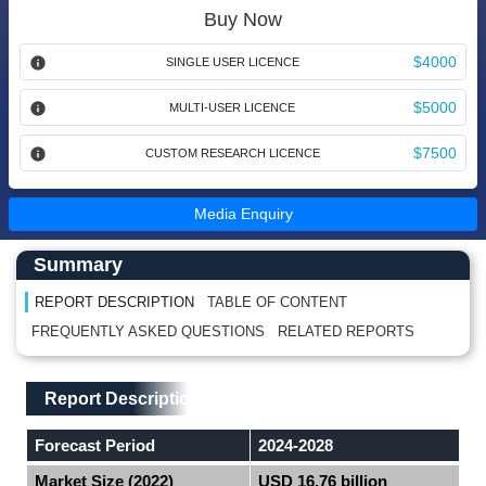
Buy Now
$4000
SINGLE USER LICENCE
$5000
MULTI-USER LICENCE
$7500
CUSTOM RESEARCH LICENCE
Media Enquiry
Main Content start here
Left Side laoyout
Summary
REPORT DESCRIPTION
TABLE OF CONTENT
FREQUENTLY ASKED QUESTIONS
RELATED REPORTS
Main Layout
Report Description
Report Description
Forecast Period
2024-2028
Market Size (2022)
USD 16.76 billion