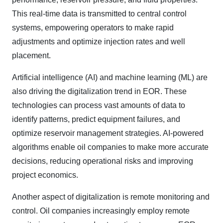
This real-time data is transmitted to central control
systems, empowering operators to make rapid
adjustments and optimize injection rates and well
placement.
Artificial intelligence (AI) and machine learning (ML) are
also driving the digitalization trend in EOR. These
technologies can process vast amounts of data to
identify patterns, predict equipment failures, and
optimize reservoir management strategies. AI-powered
algorithms enable oil companies to make more accurate
decisions, reducing operational risks and improving
project economics.
Another aspect of digitalization is remote monitoring and
control. Oil companies increasingly employ remote