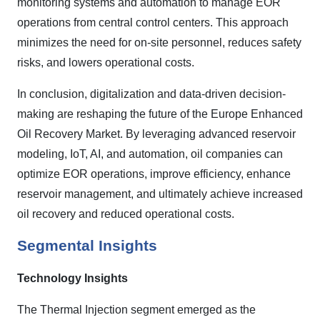
monitoring systems and automation to manage EOR
operations from central control centers. This approach
minimizes the need for on-site personnel, reduces safety
risks, and lowers operational costs.
In conclusion, digitalization and data-driven decision-
making are reshaping the future of the Europe Enhanced
Oil Recovery Market. By leveraging advanced reservoir
modeling, IoT, AI, and automation, oil companies can
optimize EOR operations, improve efficiency, enhance
reservoir management, and ultimately achieve increased
oil recovery and reduced operational costs.
Segmental Insights
Technology Insights
The Thermal Injection segment emerged as the