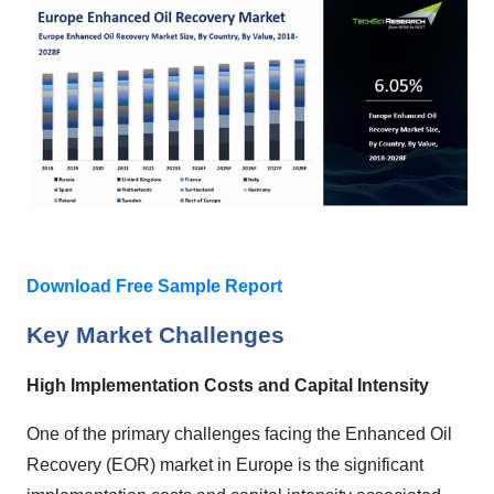
Download Free Sample Report
Key Market Challenges
High Implementation Costs and Capital Intensity
One of the primary challenges facing the Enhanced Oil
Recovery (EOR) market in Europe is the significant