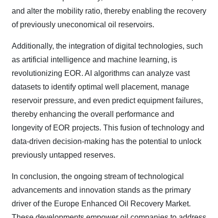
and alter the mobility ratio, thereby enabling the recovery
of previously uneconomical oil reservoirs.
Additionally, the integration of digital technologies, such
as artificial intelligence and machine learning, is
revolutionizing EOR. AI algorithms can analyze vast
datasets to identify optimal well placement, manage
reservoir pressure, and even predict equipment failures,
thereby enhancing the overall performance and
longevity of EOR projects. This fusion of technology and
data-driven decision-making has the potential to unlock
previously untapped reserves.
In conclusion, the ongoing stream of technological
advancements and innovation stands as the primary
driver of the Europe Enhanced Oil Recovery Market.
These developments empower oil companies to address