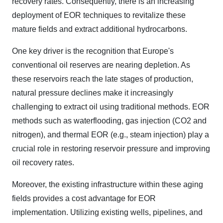
recovery rates. Consequently, there is an increasing
deployment of EOR techniques to revitalize these
mature fields and extract additional hydrocarbons.
One key driver is the recognition that Europe's
conventional oil reserves are nearing depletion. As
these reservoirs reach the late stages of production,
natural pressure declines make it increasingly
challenging to extract oil using traditional methods. EOR
methods such as waterflooding, gas injection (CO2 and
nitrogen), and thermal EOR (e.g., steam injection) play a
crucial role in restoring reservoir pressure and improving
oil recovery rates.
Moreover, the existing infrastructure within these aging
fields provides a cost advantage for EOR
implementation. Utilizing existing wells, pipelines, and