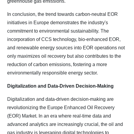
greenhouse gas emissions.
In conclusion, the trend towards carbon-neutral EOR
initiatives in Europe demonstrates the industry's
commitment to environmental sustainability. The
incorporation of CCS technology, bio-enhanced EOR,
and renewable energy sources into EOR operations not
only maximizes oil recovery but also contributes to the
reduction of carbon emissions, fostering a more
environmentally responsible energy sector.
Digitalization and Data-Driven Decision-Making
Digitalization and data-driven decision-making are
revolutionizing the Europe Enhanced Oil Recovery
(EOR) Market. In an era where real-time data and
advanced analytics are increasingly crucial, the oil and
gas industry is leveraging digital technologies to