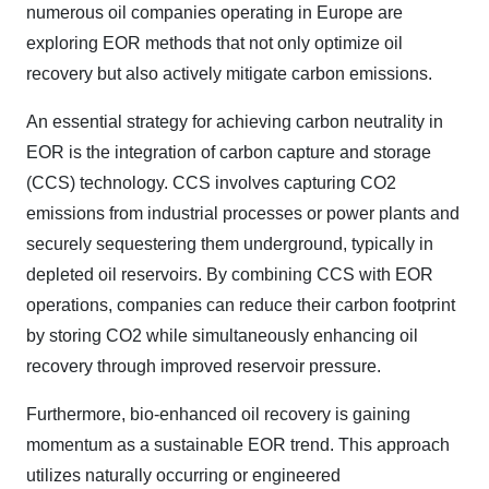
numerous oil companies operating in Europe are
exploring EOR methods that not only optimize oil
recovery but also actively mitigate carbon emissions.
An essential strategy for achieving carbon neutrality in
EOR is the integration of carbon capture and storage
(CCS) technology. CCS involves capturing CO2
emissions from industrial processes or power plants and
securely sequestering them underground, typically in
depleted oil reservoirs. By combining CCS with EOR
operations, companies can reduce their carbon footprint
by storing CO2 while simultaneously enhancing oil
recovery through improved reservoir pressure.
Furthermore, bio-enhanced oil recovery is gaining
momentum as a sustainable EOR trend. This approach
utilizes naturally occurring or engineered