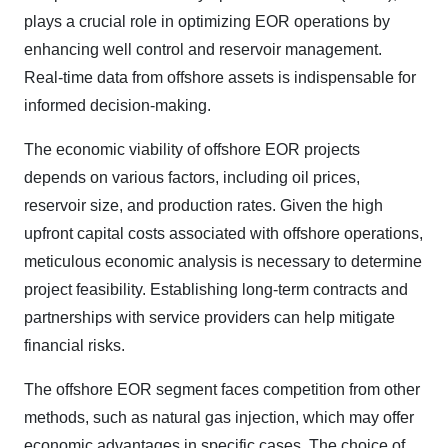
plays a crucial role in optimizing EOR operations by
enhancing well control and reservoir management.
Real-time data from offshore assets is indispensable for
informed decision-making.
The economic viability of offshore EOR projects
depends on various factors, including oil prices,
reservoir size, and production rates. Given the high
upfront capital costs associated with offshore operations,
meticulous economic analysis is necessary to determine
project feasibility. Establishing long-term contracts and
partnerships with service providers can help mitigate
financial risks.
The offshore EOR segment faces competition from other
methods, such as natural gas injection, which may offer
economic advantages in specific cases. The choice of