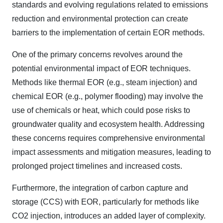
standards and evolving regulations related to emissions
reduction and environmental protection can create
barriers to the implementation of certain EOR methods.
One of the primary concerns revolves around the
potential environmental impact of EOR techniques.
Methods like thermal EOR (e.g., steam injection) and
chemical EOR (e.g., polymer flooding) may involve the
use of chemicals or heat, which could pose risks to
groundwater quality and ecosystem health. Addressing
these concerns requires comprehensive environmental
impact assessments and mitigation measures, leading to
prolonged project timelines and increased costs.
Furthermore, the integration of carbon capture and
storage (CCS) with EOR, particularly for methods like
CO2 injection, introduces an added layer of complexity.