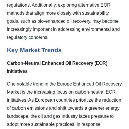
regulations. Additionally, exploring alternative EOR
methods that align more closely with sustainability
goals, such as bio-enhanced oil recovery, may become
increasingly important in addressing environmental and
regulatory concerns.
Key Market Trends
Carbon-Neutral Enhanced Oil Recovery (EOR)
Initiatives
One notable trend in the Europe Enhanced Oil Recovery
Market is the increasing focus on carbon-neutral EOR
initiatives. As European countries prioritize the reduction
of carbon emissions and shift towards a greener energy
landscape, the oil and gas industry faces pressure to
adopt more sustainable practices. In response,