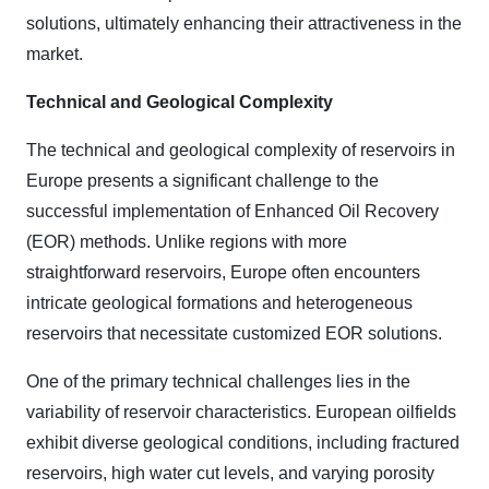
solutions, ultimately enhancing their attractiveness in the
market.
Technical and Geological Complexity
The technical and geological complexity of reservoirs in
Europe presents a significant challenge to the
successful implementation of Enhanced Oil Recovery
(EOR) methods. Unlike regions with more
straightforward reservoirs, Europe often encounters
intricate geological formations and heterogeneous
reservoirs that necessitate customized EOR solutions.
One of the primary technical challenges lies in the
variability of reservoir characteristics. European oilfields
exhibit diverse geological conditions, including fractured
reservoirs, high water cut levels, and varying porosity