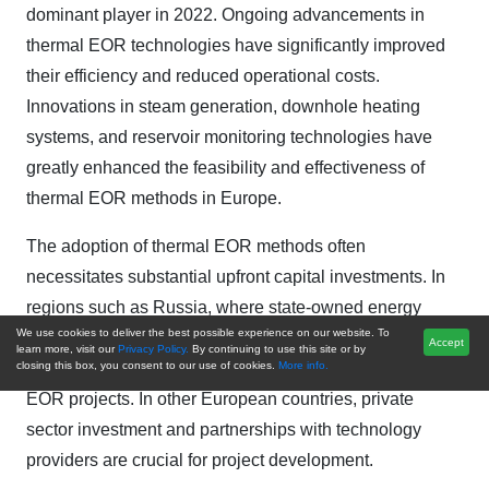
dominant player in 2022. Ongoing advancements in
thermal EOR technologies have significantly improved
their efficiency and reduced operational costs.
Innovations in steam generation, downhole heating
systems, and reservoir monitoring technologies have
greatly enhanced the feasibility and effectiveness of
thermal EOR methods in Europe.
The adoption of thermal EOR methods often
necessitates substantial upfront capital investments. In
regions such as Russia, where state-owned energy
We use cookies to deliver the best possible experience on our website. To
companies dominate the market, government support
Accept
learn more, visit our
Privacy Policy.
By continuing to use this site or by
and funding can play a pivotal role in advancing thermal
closing this box, you consent to our use of cookies.
More info.
EOR projects. In other European countries, private
sector investment and partnerships with technology
providers are crucial for project development.