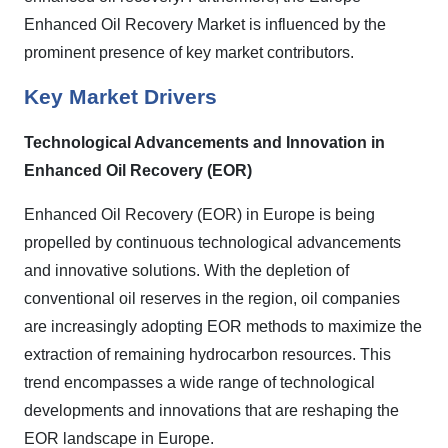
Enhanced Oil Recovery Market is influenced by the
prominent presence of key market contributors.
Key Market Drivers
Technological Advancements and Innovation in
Enhanced Oil Recovery (EOR)
Enhanced Oil Recovery (EOR) in Europe is being
propelled by continuous technological advancements
and innovative solutions. With the depletion of
conventional oil reserves in the region, oil companies
are increasingly adopting EOR methods to maximize the
extraction of remaining hydrocarbon resources. This
trend encompasses a wide range of technological
developments and innovations that are reshaping the
EOR landscape in Europe.