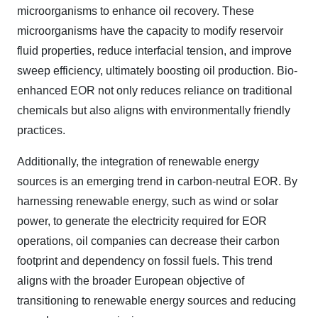
microorganisms to enhance oil recovery. These
microorganisms have the capacity to modify reservoir
fluid properties, reduce interfacial tension, and improve
sweep efficiency, ultimately boosting oil production. Bio-
enhanced EOR not only reduces reliance on traditional
chemicals but also aligns with environmentally friendly
practices.
Additionally, the integration of renewable energy
sources is an emerging trend in carbon-neutral EOR. By
harnessing renewable energy, such as wind or solar
power, to generate the electricity required for EOR
operations, oil companies can decrease their carbon
footprint and dependency on fossil fuels. This trend
aligns with the broader European objective of
transitioning to renewable energy sources and reducing