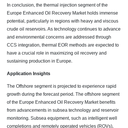
In conclusion, the thermal injection segment of the
Europe Enhanced Oil Recovery Market holds immense
potential, particularly in regions with heavy and viscous
crude oil reservoirs. As technology continues to advance
and environmental concerns are addressed through
CCS integration, thermal EOR methods are expected to
have a crucial role in maximizing oil recovery and
sustaining production in Europe.
Application Insights
The Offshore segment is projected to experience rapid
growth during the forecast period. The offshore segment
of the Europe Enhanced Oil Recovery Market benefits
from advancements in subsea technology and reservoir
monitoring. Subsea equipment, such as intelligent well
completions and remotely operated vehicles (ROVs),