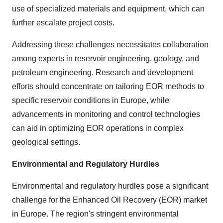
use of specialized materials and equipment, which can
further escalate project costs.
Addressing these challenges necessitates collaboration
among experts in reservoir engineering, geology, and
petroleum engineering. Research and development
efforts should concentrate on tailoring EOR methods to
specific reservoir conditions in Europe, while
advancements in monitoring and control technologies
can aid in optimizing EOR operations in complex
geological settings.
Environmental and Regulatory Hurdles
Environmental and regulatory hurdles pose a significant
challenge for the Enhanced Oil Recovery (EOR) market
in Europe. The region's stringent environmental