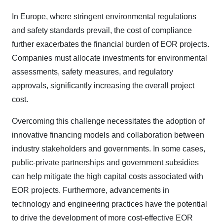
In Europe, where stringent environmental regulations
and safety standards prevail, the cost of compliance
further exacerbates the financial burden of EOR projects.
Companies must allocate investments for environmental
assessments, safety measures, and regulatory
approvals, significantly increasing the overall project
cost.
Overcoming this challenge necessitates the adoption of
innovative financing models and collaboration between
industry stakeholders and governments. In some cases,
public-private partnerships and government subsidies
can help mitigate the high capital costs associated with
EOR projects. Furthermore, advancements in
technology and engineering practices have the potential
to drive the development of more cost-effective EOR