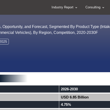
Industry Report
Consulting
s, Opportunity, and Forecast, Segmented By Product Type (Intake
mmercial Vehicles), By Region, Competition, 2020-2030F
 2025
2026-2030
USD 6.85 Billion
4.75%