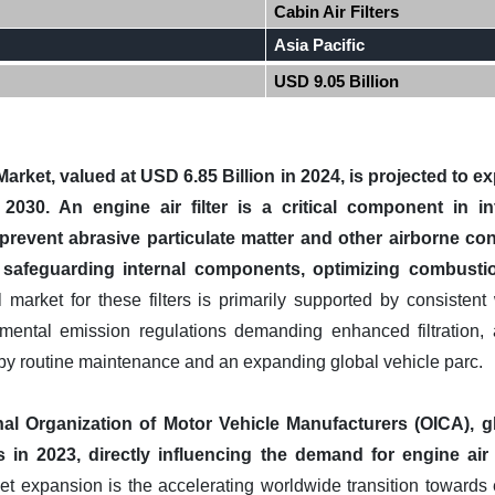
Cabin Air Filters
Asia Pacific
USD 9.05 Billion
 Market, valued at USD 6.85 Billion in 2024, is projected to 
2030. An engine air filter is a critical component in i
prevent abrasive particulate matter and other airborne co
y safeguarding internal components, optimizing combustio
market for these filters is primarily supported by consistent
onmental emission regulations demanding enhanced filtration, 
 by routine maintenance and an expanding global vehicle parc.
nal Organization of Motor Vehicle Manufacturers (OICA), 
 in 2023, directly influencing the demand for engine air f
t expansion is the accelerating worldwide transition towards e