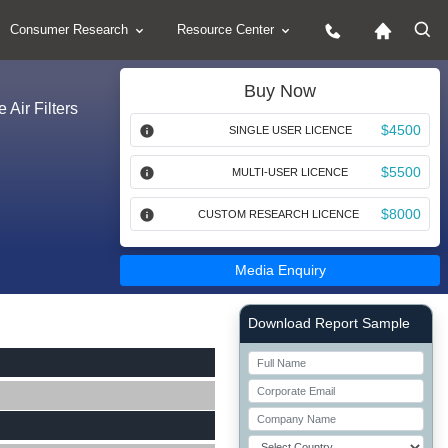
Consumer Research
Resource Center
Buy Now
 Air Filters
$4500
SINGLE USER LICENCE
$5500
MULTI-USER LICENCE
$8000
CUSTOM RESEARCH LICENCE
Media Enquiry
Right Side laoyout
Download Report Sample