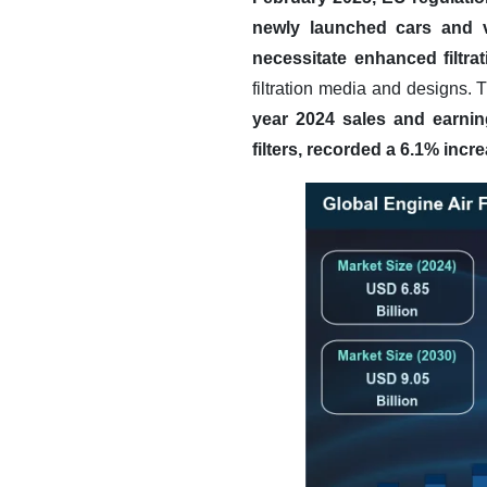
newly launched cars and va
necessitate enhanced filtrati
filtration media and designs. 
year 2024 sales and earnin
filters, recorded a 6.1% incr