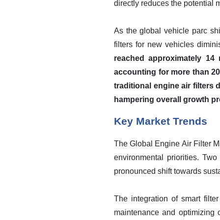
directly reduces the potential 
As the global vehicle parc shi
filters for new vehicles dimin
reached approximately 14 m
accounting for more than 20
traditional engine air filte
hampering overall growth pr
Key Market Trends
The Global Engine Air Filter M
environmental priorities. Two
pronounced shift towards sustai
The integration of smart filte
maintenance and optimizing o