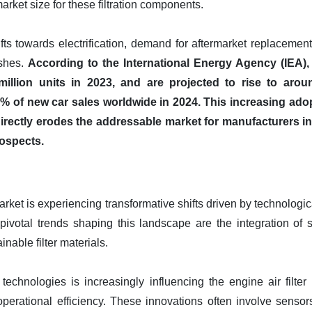
market size for these filtration components.
fts towards electrification, demand for aftermarket replacement
ishes.
According to the International Energy Agency (IEA), 
illion units in 2023, and are projected to rise to aroun
% of new car sales worldwide in 2024. This increasing adopt
rs directly erodes the addressable market for manufacturers 
ospects.
arket is experiencing transformative shifts driven by technolo
 pivotal trends shaping this landscape are the integration of s
nable filter materials.
r technologies is increasingly influencing the engine air filte
perational efficiency. These innovations often involve sensor