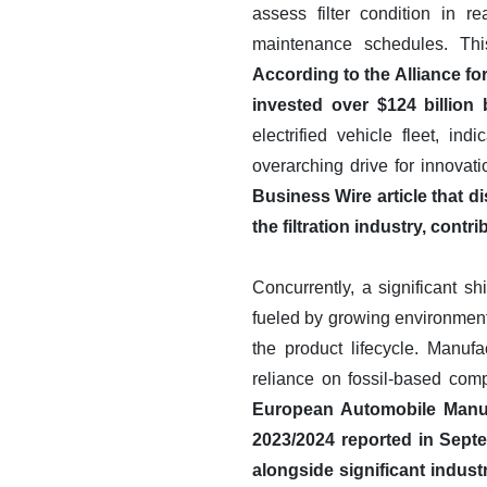
assess filter condition in 
maintenance schedules. Thi
According to the Alliance f
invested over $124 billio
electrified vehicle fleet, i
overarching drive for innovat
Business Wire article that 
the filtration industry, contr
Concurrently, a significant sh
fueled by growing environmenta
the product lifecycle. Manufa
reliance on fossil-based com
European Automobile Manufa
2023/2024 reported in Sept
alongside significant indus