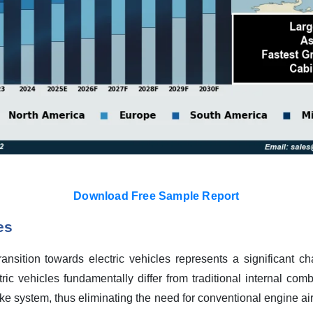
Download Free Sample Report
es
ansition towards electric vehicles represents a significant cha
tric vehicles fundamentally differ from traditional internal co
ke system, thus eliminating the need for conventional engine air fi