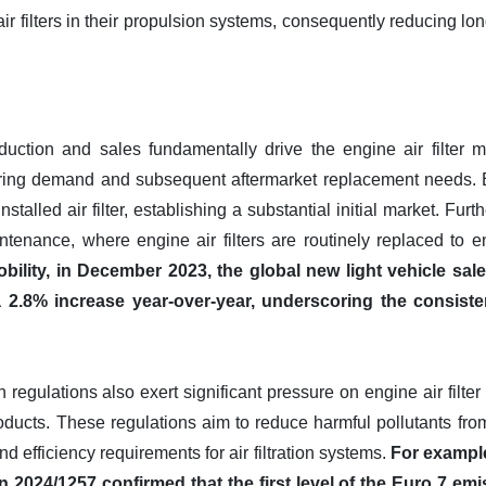
air filters in their propulsion systems, consequently reducing l
duction and sales fundamentally drive the engine air filter mar
ring demand and subsequent aftermarket replacement needs. 
installed air filter, establishing a substantial initial market. F
ntenance, where engine air filters are routinely replaced to e
ility, in December 2023, the global new light vehicle sale
 a 2.8% increase year-over-year, underscoring the consist
regulations also exert significant pressure on engine air filte
oducts. These regulations aim to reduce harmful pollutants fro
nd efficiency requirements for air filtration systems.
For example
 2024/1257 confirmed that the first level of the Euro 7 emi