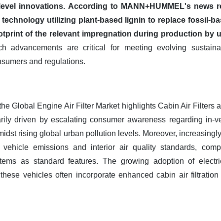
evel innovations.
According to MANN+HUMMEL's news rel
technology utilizing plant-based lignin to replace fossil-ba
ootprint of the relevant impregnation during production by 
 advancements are critical for meeting evolving sustainabi
nsumers and regulations.
the Global Engine Air Filter Market highlights Cabin Air Filters 
rily driven by escalating consumer awareness regarding in-vehi
midst rising global urban pollution levels. Moreover, increasingl
vehicle emissions and interior air quality standards, comp
stems as standard features. The growing adoption of electri
s these vehicles often incorporate enhanced cabin air filtratio