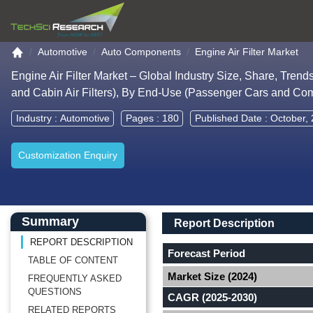
Go to the home page
Automotive
Auto Components
Engine Air Filter Market
Engine Air Filter Market – Global Industry Size, Share, Trend
and Cabin Air Filters), By End-Use (Passenger Cars and Co
Industry :
Automotive
Pages : 180
Published Date : October,
Customization Enquiry
Main Content start here
Left Side laoyout
Main Layout
Report Description
Summary
Report Description
REPORT DESCRIPTION
Forecast Period
TABLE OF CONTENT
Market Size (2024)
FREQUENTLY ASKED
QUESTIONS
CAGR (2025-2030)
RELATED REPORTS