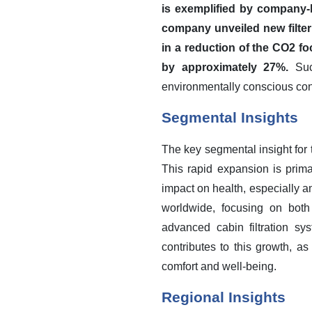
is exemplified by company-l
company unveiled new filter 
in a reduction of the CO2 f
by approximately 27%.
Such
environmentally conscious co
Segmental Insights
The key segmental insight for 
This rapid expansion is prima
impact on health, especially a
worldwide, focusing on both 
advanced cabin filtration sy
contributes to this growth, a
comfort and well-being.
Regional Insights