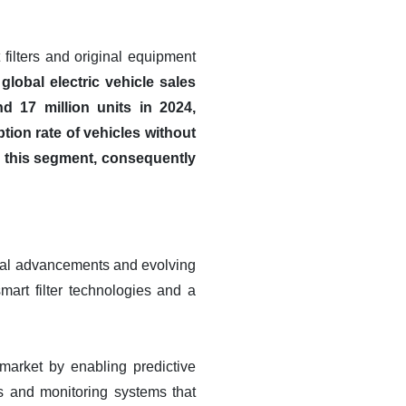
 filters and original equipment
global electric vehicle sales
d 17 million units in 2024,
ion rate of vehicles without
in this segment, consequently
gical advancements and evolving
mart filter technologies and a
r market by enabling predictive
s and monitoring systems that