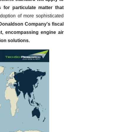
for particulate matter that
option of more sophisticated
Donaldson Company's fiscal
nt, encompassing engine air
ion solutions.