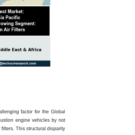
llenging factor for the Global
mbustion engine vehicles by not
lters. This structural disparity