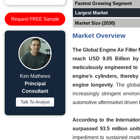
Fastest Growing Segment
Largest Market
Request FREE Sample
Market Size (2030)
Market Overview
The Global Engine Air Filter
reach USD 9.05 Billion by 
meticulously engineered to 
Ken Mathews
engine’s cylinders, thereb
Principal
engine longevity.
The global 
Consultant
increasingly stringent envir
Talk To Analyst
automotive aftermarket driven
According to the Internatio
surpassed 93.5 million units
impediment to sustained marke