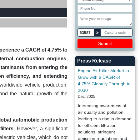
63587
⟳
experience a CAGR of 4.75% to
nternal combustion engines,
Press Release
ntaminants from entering the
Engine Air Filter Market to
n efficiency, and extending
Grow with a CAGR of
4.75% Globally Through to
 worldwide vehicle production,
2030
and the natural growth of the
Dec, 2025
Increasing awareness of
air quality and pollution,
leading to a rise in demand
global automobile production
for efficient filtration
ilters.
However, a significant
solutions, stringent
lectric vehicles, which do not
emission regulations and