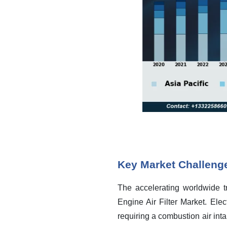
Key Market Challeng
The accelerating worldwide tr
Engine Air Filter Market. Elec
requiring a combustion air inta