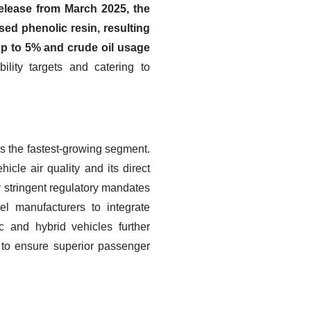
ease from March 2025, the
sed phenolic resin, resulting
up to 5% and crude oil usage
lity targets and catering to
as the fastest-growing segment.
cle air quality and its direct
y stringent regulatory mandates
el manufacturers to integrate
c and hybrid vehicles further
n to ensure superior passenger