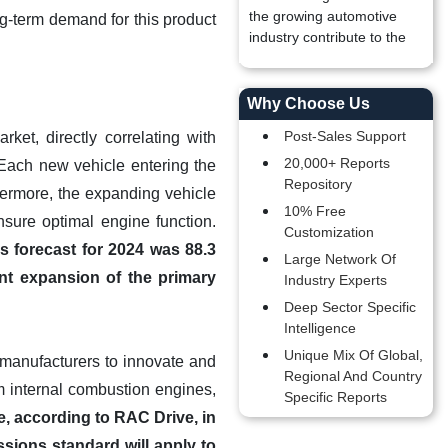
the growing automotive
ong-term demand for this product
industry contribute to the
Why Choose Us
Post-Sales Support
ket, directly correlating with
20,000+ Reports
Each new vehicle entering the
Repository
urthermore, the expanding vehicle
10% Free
nsure optimal engine function.
Customization
s forecast for 2024 was 88.3
Large Network Of
ent expansion of the primary
Industry Experts
Deep Sector Specific
Intelligence
Unique Mix Of Global,
r manufacturers to innovate and
Regional And Country
m internal combustion engines,
Specific Reports
, according to RAC Drive, in
ssions standard will apply to