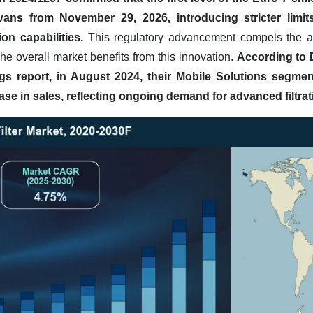
ns from November 29, 2026, introducing stricter limits 
on capabilities.
This regulatory advancement compels the ad
The overall market benefits from this innovation.
According to 
gs report, in August 2024, their Mobile Solutions segme
ease in sales, reflecting ongoing demand for advanced filtrat