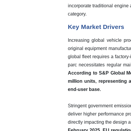
incorporate traditional engine 
category.
Key Market Drivers
Increasing global vehicle pro
original equipment manufactu
global fleet requires a factory-
parc necessitates regular mai
According to S&P Global Mob
million units, representing
end-user base.
Stringent government emission 
deliver higher performance pr
directly impacting the design a
February 2025, EU regulation