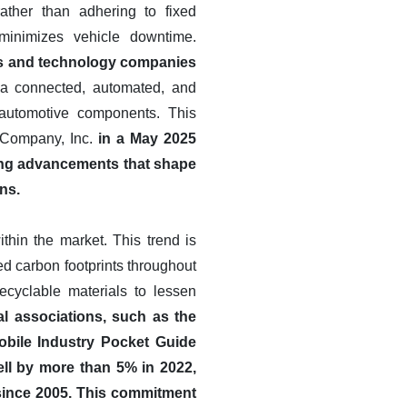
ather than adhering to fixed
minimizes vehicle downtime.
ers and technology companies
a connected, automated, and
s automotive components. This
n Company, Inc.
in a May 2025
ting advancements that shape
ons.
ithin the market. This trend is
ed carbon footprints throughout
recyclable materials to lessen
ial associations, such as the
obile Industry Pocket Guide
ll by more than 5% in 2022,
 since 2005. This commitment