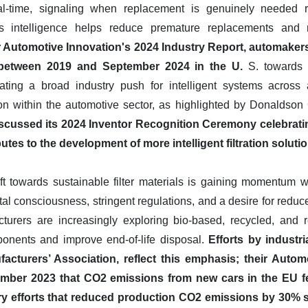
real-time, signaling when replacement is genuinely needed r
s intelligence helps reduce premature replacements and 
or Automotive Innovation's 2024 Industry Report, automak
n between 2019 and September 2024 in the U.
S. towards 
ndicating a broad industry push for intelligent systems acros
ion within the automotive sector, as highlighted by Donaldso
discussed its 2024 Inventor Recognition Ceremony celebra
ibutes to the development of more intelligent filtration soluti
ift towards sustainable filter materials is gaining momentum w
l consciousness, stringent regulations, and a desire for reduc
cturers are increasingly exploring bio-based, recycled, and 
ponents and improve end-of-life disposal.
Efforts by industr
cturers’ Association, reflect this emphasis; their Autom
ember 2023 that CO2 emissions from new cars in the EU fe
try efforts that reduced production CO2 emissions by 30%