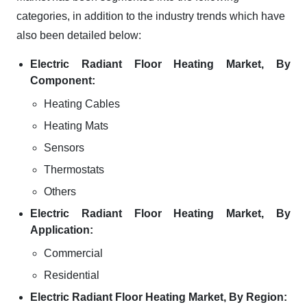
categories, in addition to the industry trends which have
also been detailed below:
Electric Radiant Floor Heating Market, By
Component:
Heating Cables
Heating Mats
Sensors
Thermostats
Others
Electric Radiant Floor Heating Market, By
Application:
Commercial
Residential
Electric Radiant Floor Heating Market, By Region: