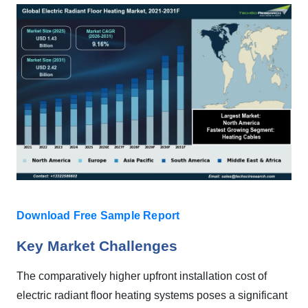
Download Free Sample Report
Key Market Challenges
The comparatively higher upfront installation cost of
electric radiant floor heating systems poses a significant