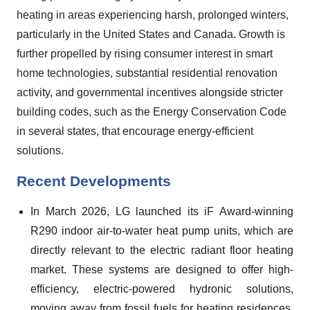
heating in areas experiencing harsh, prolonged winters,
particularly in the United States and Canada. Growth is
further propelled by rising consumer interest in smart
home technologies, substantial residential renovation
activity, and governmental incentives alongside stricter
building codes, such as the Energy Conservation Code
in several states, that encourage energy-efficient
solutions.
Recent Developments
In March 2026, LG launched its iF Award-winning
R290 indoor air-to-water heat pump units, which are
directly relevant to the electric radiant floor heating
market. These systems are designed to offer high-
efficiency, electric-powered hydronic solutions,
moving away from fossil fuels for heating residences.