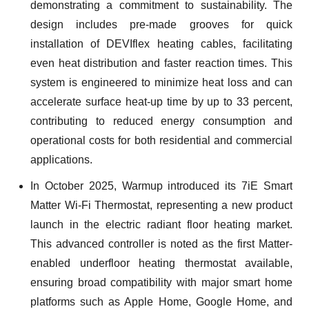
demonstrating a commitment to sustainability. The
design includes pre-made grooves for quick
installation of DEVIflex heating cables, facilitating
even heat distribution and faster reaction times. This
system is engineered to minimize heat loss and can
accelerate surface heat-up time by up to 33 percent,
contributing to reduced energy consumption and
operational costs for both residential and commercial
applications.
In October 2025, Warmup introduced its 7iE Smart
Matter Wi-Fi Thermostat, representing a new product
launch in the electric radiant floor heating market.
This advanced controller is noted as the first Matter-
enabled underfloor heating thermostat available,
ensuring broad compatibility with major smart home
platforms such as Apple Home, Google Home, and