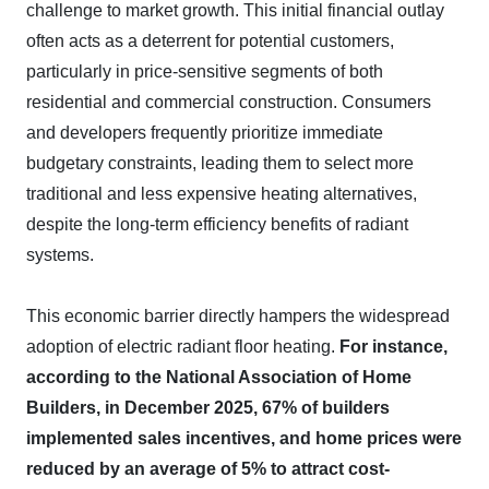
challenge to market growth. This initial financial outlay
often acts as a deterrent for potential customers,
particularly in price-sensitive segments of both
residential and commercial construction. Consumers
and developers frequently prioritize immediate
budgetary constraints, leading them to select more
traditional and less expensive heating alternatives,
despite the long-term efficiency benefits of radiant
systems.
This economic barrier directly hampers the widespread
adoption of electric radiant floor heating.
For instance,
according to the National Association of Home
Builders, in December 2025, 67% of builders
implemented sales incentives, and home prices were
reduced by an average of 5% to attract cost-