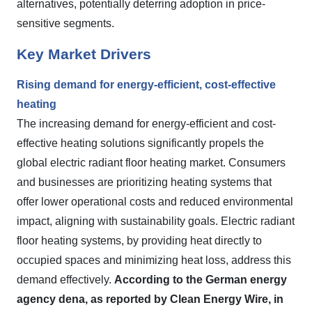
alternatives, potentially deterring adoption in price-
sensitive segments.
Key Market Drivers
Rising demand for energy-efficient, cost-effective
heating
The increasing demand for energy-efficient and cost-
effective heating solutions significantly propels the
global electric radiant floor heating market. Consumers
and businesses are prioritizing heating systems that
offer lower operational costs and reduced environmental
impact, aligning with sustainability goals. Electric radiant
floor heating systems, by providing heat directly to
occupied spaces and minimizing heat loss, address this
demand effectively.
According to the German energy
agency dena, as reported by Clean Energy Wire, in