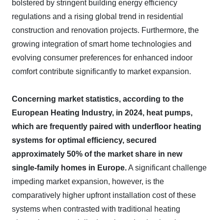
bolstered by stringent building energy efficiency
regulations and a rising global trend in residential
construction and renovation projects. Furthermore, the
growing integration of smart home technologies and
evolving consumer preferences for enhanced indoor
comfort contribute significantly to market expansion.
Concerning market statistics, according to the
European Heating Industry, in 2024, heat pumps,
which are frequently paired with underfloor heating
systems for optimal efficiency, secured
approximately 50% of the market share in new
single-family homes in Europe.
A significant challenge
impeding market expansion, however, is the
comparatively higher upfront installation cost of these
systems when contrasted with traditional heating