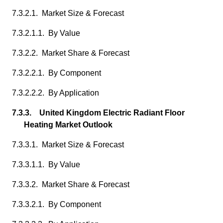
7.3.2.1. Market Size & Forecast
7.3.2.1.1. By Value
7.3.2.2. Market Share & Forecast
7.3.2.2.1. By Component
7.3.2.2.2. By Application
7.3.3. United Kingdom Electric Radiant Floor
Heating Market Outlook
7.3.3.1. Market Size & Forecast
7.3.3.1.1. By Value
7.3.3.2. Market Share & Forecast
7.3.3.2.1. By Component