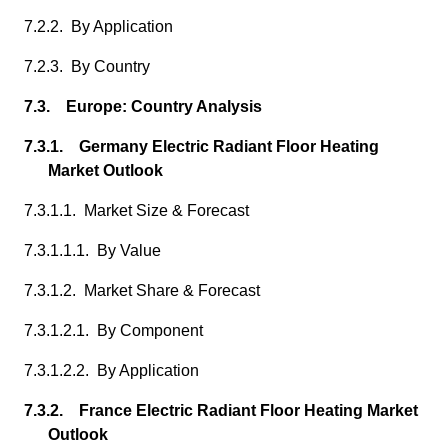
7.2.2. By Application
7.2.3. By Country
7.3. Europe: Country Analysis
7.3.1. Germany Electric Radiant Floor Heating
Market Outlook
7.3.1.1. Market Size & Forecast
7.3.1.1.1. By Value
7.3.1.2. Market Share & Forecast
7.3.1.2.1. By Component
7.3.1.2.2. By Application
7.3.2. France Electric Radiant Floor Heating Market
Outlook