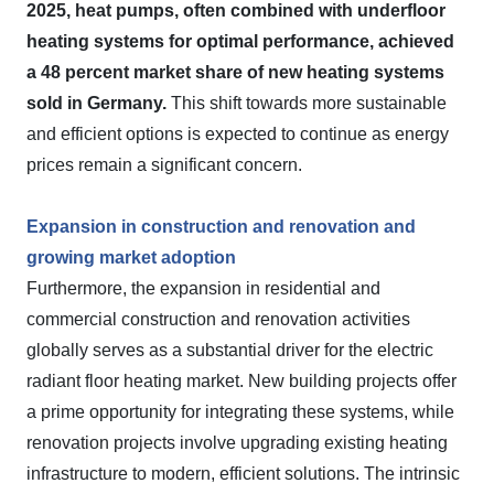
2025, heat pumps, often combined with underfloor
heating systems for optimal performance, achieved
a 48 percent market share of new heating systems
sold in Germany.
This shift towards more sustainable
and efficient options is expected to continue as energy
prices remain a significant concern.
Expansion in construction and renovation and
growing market adoption
Furthermore, the expansion in residential and
commercial construction and renovation activities
globally serves as a substantial driver for the electric
radiant floor heating market. New building projects offer
a prime opportunity for integrating these systems, while
renovation projects involve upgrading existing heating
infrastructure to modern, efficient solutions. The intrinsic