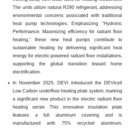
The units utilize natural R290 refrigerant, addressing
environmental concerns associated with traditional
heat pump technologies. Emphasizing "Hydronic
Performance: Maximizing efficiency for radiant floor
heating," these new heat pumps contribute to
sustainable heating by delivering significant heat
energy for electric-powered radiant floor installations,
supporting the global transition toward home
electrification.
In November 2025, DEVI introduced the DEVIcell
Low Carbon underfloor heating plate system, marking
a significant new product in the electric radiant floor
heating sector. This innovative insulation plate
features a full aluminum covering and is
manufactured with 75% recycled aluminum,