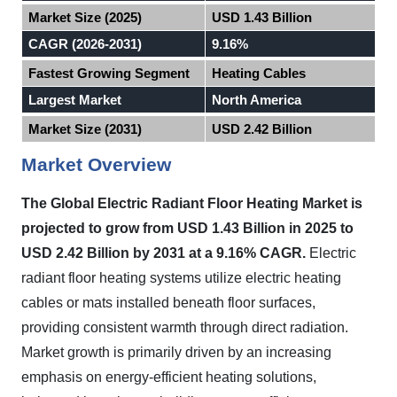
Market Size (2025)
USD 1.43 Billion
CAGR (2026-2031)
9.16%
Fastest Growing Segment
Heating Cables
Largest Market
North America
Market Size (2031)
USD 2.42 Billion
Market Overview
The Global Electric Radiant Floor Heating Market is
projected to grow from USD 1.43 Billion in 2025 to
USD 2.42 Billion by 2031 at a 9.16% CAGR.
Electric
radiant floor heating systems utilize electric heating
cables or mats installed beneath floor surfaces,
providing consistent warmth through direct radiation.
Market growth is primarily driven by an increasing
emphasis on energy-efficient heating solutions,