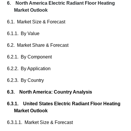
6. North America Electric Radiant Floor Heating
Market Outlook
6.1. Market Size & Forecast
6.1.1. By Value
6.2. Market Share & Forecast
6.2.1. By Component
6.2.2. By Application
6.2.3. By Country
6.3. North America: Country Analysis
6.3.1. United States Electric Radiant Floor Heating
Market Outlook
6.3.1.1. Market Size & Forecast