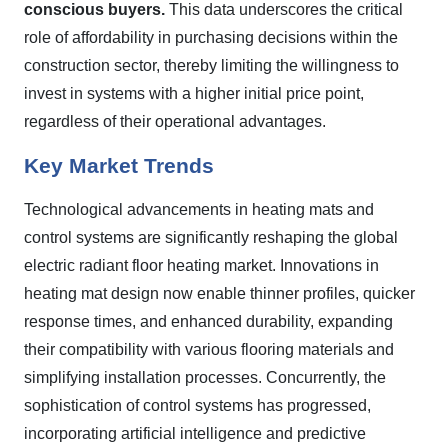
conscious buyers.
This data underscores the critical
role of affordability in purchasing decisions within the
construction sector, thereby limiting the willingness to
invest in systems with a higher initial price point,
regardless of their operational advantages.
Key Market Trends
Technological advancements in heating mats and
control systems are significantly reshaping the global
electric radiant floor heating market. Innovations in
heating mat design now enable thinner profiles, quicker
response times, and enhanced durability, expanding
their compatibility with various flooring materials and
simplifying installation processes. Concurrently, the
sophistication of control systems has progressed,
incorporating artificial intelligence and predictive