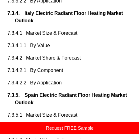
7.3.3.2.2. By Application
7.3.4. Italy Electric Radiant Floor Heating Market
Outlook
7.3.4.1. Market Size & Forecast
7.3.4.1.1. By Value
7.3.4.2. Market Share & Forecast
7.3.4.2.1. By Component
7.3.4.2.2. By Application
7.3.5. Spain Electric Radiant Floor Heating Market
Outlook
7.3.5.1. Market Size & Forecast
7.3.5.1.1. By Value
Request FREE Sample