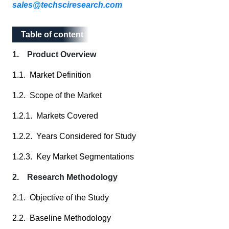
sales@techsciresearch.com
Table of content
Table of content
1. Product Overview
1.1. Market Definition
1.2. Scope of the Market
1.2.1. Markets Covered
1.2.2. Years Considered for Study
1.2.3. Key Market Segmentations
2. Research Methodology
2.1. Objective of the Study
2.2. Baseline Methodology