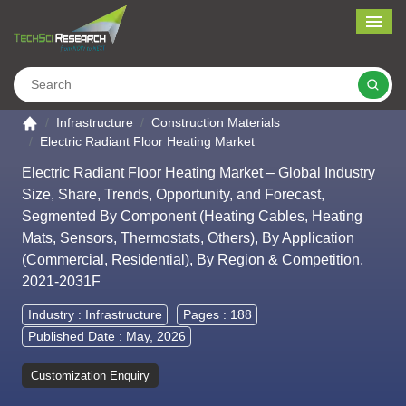
Me
Search
Go to the home page
Infrastructure
Construction Materials
Electric Radiant Floor Heating Market
Electric Radiant Floor Heating Market – Global Industry
Size, Share, Trends, Opportunity, and Forecast,
Segmented By Component (Heating Cables, Heating
Mats, Sensors, Thermostats, Others), By Application
(Commercial, Residential), By Region & Competition,
2021-2031F
Industry :
Infrastructure
Pages : 188
Published Date : May, 2026
Customization Enquiry