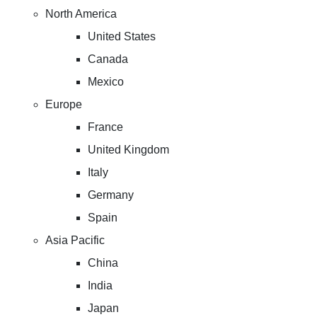
North America
United States
Canada
Mexico
Europe
France
United Kingdom
Italy
Germany
Spain
Asia Pacific
China
India
Japan