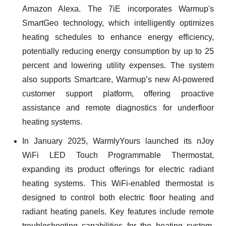
Amazon Alexa. The 7iE incorporates Warmup's
SmartGeo technology, which intelligently optimizes
heating schedules to enhance energy efficiency,
potentially reducing energy consumption by up to 25
percent and lowering utility expenses. The system
also supports Smartcare, Warmup’s new AI-powered
customer support platform, offering proactive
assistance and remote diagnostics for underfloor
heating systems.
In January 2025, WarmlyYours launched its nJoy
WiFi LED Touch Programmable Thermostat,
expanding its product offerings for electric radiant
heating systems. This WiFi-enabled thermostat is
designed to control both electric floor heating and
radiant heating panels. Key features include remote
troubleshooting capabilities for the heating system,