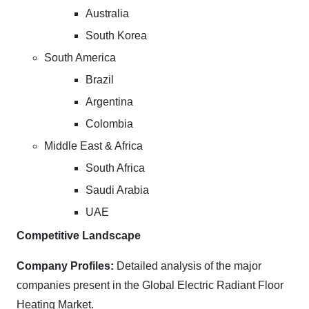
Australia
South Korea
South America
Brazil
Argentina
Colombia
Middle East & Africa
South Africa
Saudi Arabia
UAE
Competitive Landscape
Company Profiles:
Detailed analysis of the major
companies present in the Global Electric Radiant Floor
Heating Market.