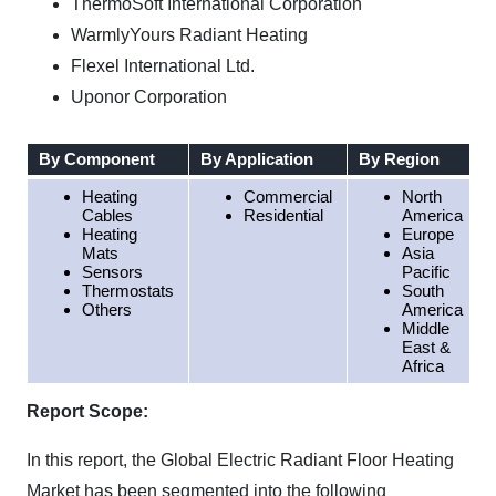
ThermoSoft International Corporation
WarmlyYours Radiant Heating
Flexel International Ltd.
Uponor Corporation
By Component
By Application
By Region
Heating
Commercial
North
Cables
Residential
America
Heating
Europe
Mats
Asia
Sensors
Pacific
Thermostats
South
Others
America
Middle
East &
Africa
Report Scope:
In this report, the Global Electric Radiant Floor Heating
Market has been segmented into the following