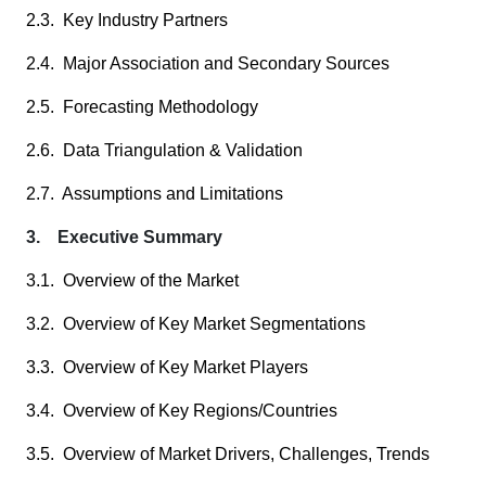
2.3. Key Industry Partners
2.4. Major Association and Secondary Sources
2.5. Forecasting Methodology
2.6. Data Triangulation & Validation
2.7. Assumptions and Limitations
3. Executive Summary
3.1. Overview of the Market
3.2. Overview of Key Market Segmentations
3.3. Overview of Key Market Players
3.4. Overview of Key Regions/Countries
3.5. Overview of Market Drivers, Challenges, Trends