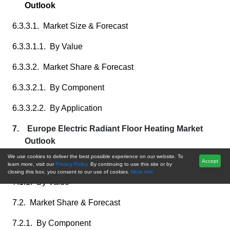
Outlook
6.3.3.1. Market Size & Forecast
6.3.3.1.1. By Value
6.3.3.2. Market Share & Forecast
6.3.3.2.1. By Component
6.3.3.2.2. By Application
7. Europe Electric Radiant Floor Heating Market
Outlook
We use cookies to deliver the best possible experience on our website. To
7.1. Market Size & Forecast
Accept
learn more, visit our
Privacy Policy.
By continuing to use this site or by
closing this box, you consent to our use of cookies.
More info.
7.1.1. By Value
7.2. Market Share & Forecast
7.2.1. By Component