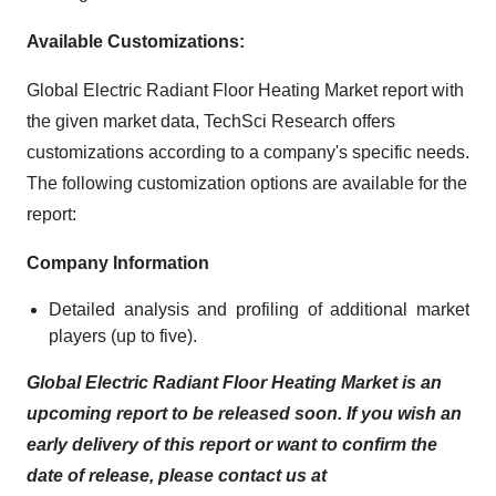
Available Customizations:
Global Electric Radiant Floor Heating Market report with
the given market data, TechSci Research offers
customizations according to a company's specific needs.
The following customization options are available for the
report:
Company Information
Detailed analysis and profiling of additional market
players (up to five).
Global Electric Radiant Floor Heating Market is an
upcoming report to be released soon. If you wish an
early delivery of this report or want to confirm the
date of release, please contact us at