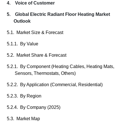
4. Voice of Customer
5. Global Electric Radiant Floor Heating Market
Outlook
5.1. Market Size & Forecast
5.1.1. By Value
5.2. Market Share & Forecast
5.2.1. By Component (Heating Cables, Heating Mats,
Sensors, Thermostats, Others)
5.2.2. By Application (Commercial, Residential)
5.2.3. By Region
5.2.4. By Company (2025)
5.3. Market Map