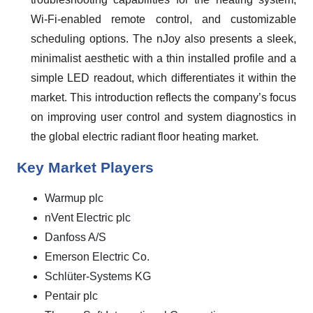
Wi-Fi-enabled remote control, and customizable
scheduling options. The nJoy also presents a sleek,
minimalist aesthetic with a thin installed profile and a
simple LED readout, which differentiates it within the
market. This introduction reflects the company’s focus
on improving user control and system diagnostics in
the global electric radiant floor heating market.
Key Market Players
Warmup plc
nVent Electric plc
Danfoss A/S
Emerson Electric Co.
Schlüter-Systems KG
Pentair plc