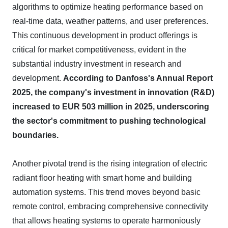
algorithms to optimize heating performance based on
real-time data, weather patterns, and user preferences.
This continuous development in product offerings is
critical for market competitiveness, evident in the
substantial industry investment in research and
development.
According to Danfoss's Annual Report
2025, the company's investment in innovation (R&D)
increased to EUR 503 million in 2025, underscoring
the sector's commitment to pushing technological
boundaries.
Another pivotal trend is the rising integration of electric
radiant floor heating with smart home and building
automation systems. This trend moves beyond basic
remote control, embracing comprehensive connectivity
that allows heating systems to operate harmoniously