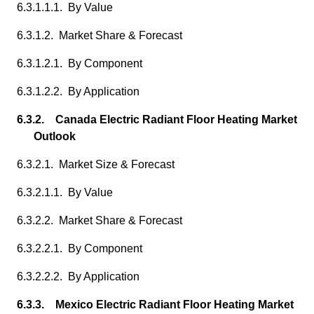
6.3.1.1.1. By Value
6.3.1.2. Market Share & Forecast
6.3.1.2.1. By Component
6.3.1.2.2. By Application
6.3.2. Canada Electric Radiant Floor Heating Market
Outlook
6.3.2.1. Market Size & Forecast
6.3.2.1.1. By Value
6.3.2.2. Market Share & Forecast
6.3.2.2.1. By Component
6.3.2.2.2. By Application
6.3.3. Mexico Electric Radiant Floor Heating Market