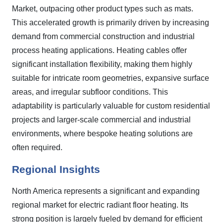
Market, outpacing other product types such as mats.
This accelerated growth is primarily driven by increasing
demand from commercial construction and industrial
process heating applications. Heating cables offer
significant installation flexibility, making them highly
suitable for intricate room geometries, expansive surface
areas, and irregular subfloor conditions. This
adaptability is particularly valuable for custom residential
projects and larger-scale commercial and industrial
environments, where bespoke heating solutions are
often required.
Regional Insights
North America represents a significant and expanding
regional market for electric radiant floor heating. Its
strong position is largely fueled by demand for efficient