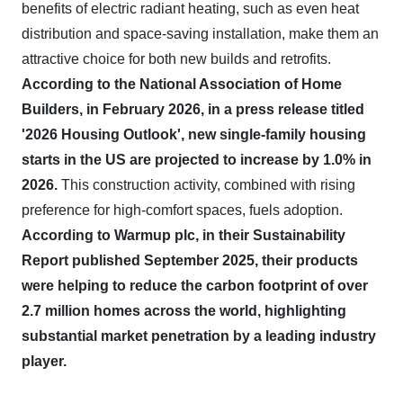
benefits of electric radiant heating, such as even heat
distribution and space-saving installation, make them an
attractive choice for both new builds and retrofits.
According to the National Association of Home
Builders, in February 2026, in a press release titled
'2026 Housing Outlook', new single-family housing
starts in the US are projected to increase by 1.0% in
2026.
This construction activity, combined with rising
preference for high-comfort spaces, fuels adoption.
According to Warmup plc, in their Sustainability
Report published September 2025, their products
were helping to reduce the carbon footprint of over
2.7 million homes across the world, highlighting
substantial market penetration by a leading industry
player.