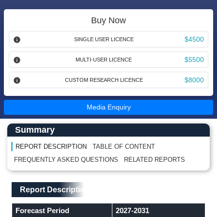
Buy Now
$4500
SINGLE USER LICENCE
$5500
MULTI-USER LICENCE
$8000
CUSTOM RESEARCH LICENCE
Media Enquiry
Main Content start here
Left Side laoyout
Summary
REPORT DESCRIPTION
TABLE OF CONTENT
FREQUENTLY ASKED QUESTIONS
RELATED REPORTS
Main Layout
Report Description
Report Description
Forecast Period
2027-2031