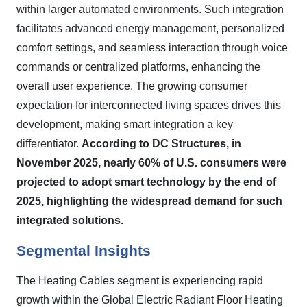
within larger automated environments. Such integration
facilitates advanced energy management, personalized
comfort settings, and seamless interaction through voice
commands or centralized platforms, enhancing the
overall user experience. The growing consumer
expectation for interconnected living spaces drives this
development, making smart integration a key
differentiator.
According to DC Structures, in
November 2025, nearly 60% of U.S. consumers were
projected to adopt smart technology by the end of
2025, highlighting the widespread demand for such
integrated solutions.
Segmental Insights
The Heating Cables segment is experiencing rapid
growth within the Global Electric Radiant Floor Heating