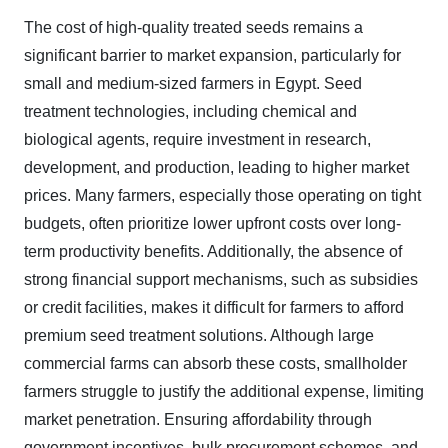
The cost of high-quality treated seeds remains a
significant barrier to market expansion, particularly for
small and medium-sized farmers in Egypt. Seed
treatment technologies, including chemical and
biological agents, require investment in research,
development, and production, leading to higher market
prices. Many farmers, especially those operating on tight
budgets, often prioritize lower upfront costs over long-
term productivity benefits. Additionally, the absence of
strong financial support mechanisms, such as subsidies
or credit facilities, makes it difficult for farmers to afford
premium seed treatment solutions. Although large
commercial farms can absorb these costs, smallholder
farmers struggle to justify the additional expense, limiting
market penetration. Ensuring affordability through
government incentives, bulk procurement schemes, and