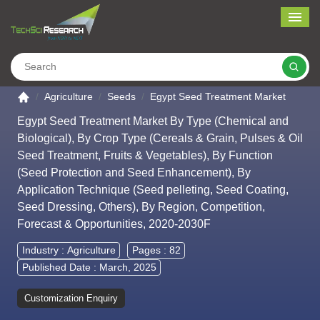
Me
Search
Go to the home page
Agriculture
Seeds
Egypt Seed Treatment Market
Egypt Seed Treatment Market By Type (Chemical and
Biological), By Crop Type (Cereals & Grain, Pulses & Oil
Seed Treatment, Fruits & Vegetables), By Function
(Seed Protection and Seed Enhancement), By
Application Technique (Seed pelleting, Seed Coating,
Seed Dressing, Others), By Region, Competition,
Forecast & Opportunities, 2020-2030F
Industry :
Agriculture
Pages : 82
Published Date : March, 2025
Customization Enquiry