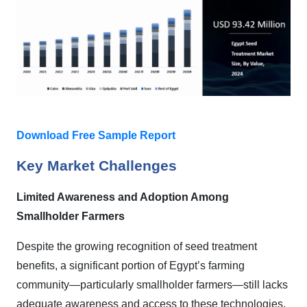
Download Free Sample Report
Key Market Challenges
Limited Awareness and Adoption Among
Smallholder Farmers
Despite the growing recognition of seed treatment
benefits, a significant portion of Egypt’s farming
community—particularly smallholder farmers—still lacks
adequate awareness and access to these technologies.