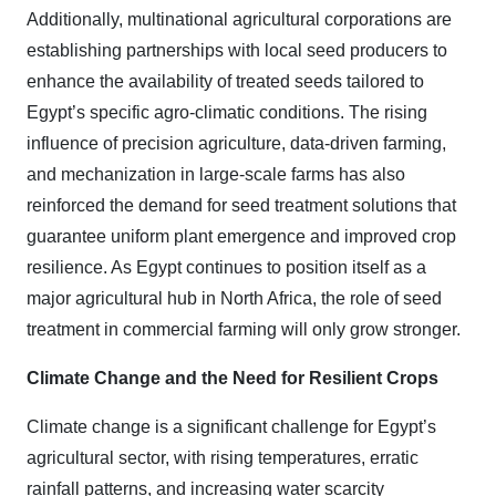
Additionally, multinational agricultural corporations are
establishing partnerships with local seed producers to
enhance the availability of treated seeds tailored to
Egypt’s specific agro-climatic conditions. The rising
influence of precision agriculture, data-driven farming,
and mechanization in large-scale farms has also
reinforced the demand for seed treatment solutions that
guarantee uniform plant emergence and improved crop
resilience. As Egypt continues to position itself as a
major agricultural hub in North Africa, the role of seed
treatment in commercial farming will only grow stronger.
Climate Change and the Need for Resilient Crops
Climate change is a significant challenge for Egypt’s
agricultural sector, with rising temperatures, erratic
rainfall patterns, and increasing water scarcity