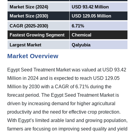
Market Size (2024)
USD 93.42 Million
Market Size (2030)
USD 129.05 Million
CAGR (2025-2030)
6.71%
Fastest Growing Segment
Chemical
Largest Market
Qalyubia
Market Overview
Egypt Seed Treatment Market was valued at USD 93.42
Million in 2024 and is expected to reach USD 129.05
Million by 2030 with a CAGR of 6.71% during the
forecast period. The Egypt Seed Treatment Market is
driven by increasing demand for higher agricultural
productivity and the need for effective crop protection.
With Egypt’s limited arable land and growing population,
farmers are focusing on improving seed quality and yield