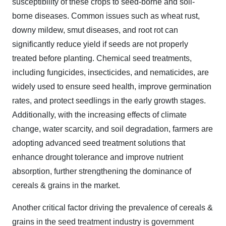
susceptibility of these crops to seed-borne and soil-
borne diseases. Common issues such as wheat rust,
downy mildew, smut diseases, and root rot can
significantly reduce yield if seeds are not properly
treated before planting. Chemical seed treatments,
including fungicides, insecticides, and nematicides, are
widely used to ensure seed health, improve germination
rates, and protect seedlings in the early growth stages.
Additionally, with the increasing effects of climate
change, water scarcity, and soil degradation, farmers are
adopting advanced seed treatment solutions that
enhance drought tolerance and improve nutrient
absorption, further strengthening the dominance of
cereals & grains in the market.
Another critical factor driving the prevalence of cereals &
grains in the seed treatment industry is government