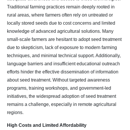
Traditional farming practices remain deeply rooted in
rural areas, where farmers often rely on untreated or
locally stored seeds due to cost concerns and limited
knowledge of advanced agricultural solutions. Many
small-scale farmers are hesitant to adopt seed treatment
due to skepticism, lack of exposure to modern farming
techniques, and minimal technical support. Additionally,
language barriers and insufficient educational outreach
efforts hinder the effective dissemination of information
about seed treatment. Without targeted awareness
programs, training workshops, and government-led
initiatives, the widespread adoption of seed treatment
remains a challenge, especially in remote agricultural
regions.
High Costs and Limited Affordability