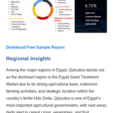
Download Free Sample Report
Regional Insights
Among the major regions in Egypt, Qalyubia stands out
as the dominant region in the Egypt Seed Treatment
Market due to its strong agricultural base, extensive
farming activities, and strategic location within the
country’s fertile Nile Delta. Qalyubia is one of Egypt’s
most important agricultural governorates, with vast areas
dedicated to cereal crops, vegetables, and fruit