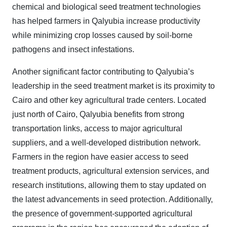
chemical and biological seed treatment technologies
has helped farmers in Qalyubia increase productivity
while minimizing crop losses caused by soil-borne
pathogens and insect infestations.
Another significant factor contributing to Qalyubia’s
leadership in the seed treatment market is its proximity to
Cairo and other key agricultural trade centers. Located
just north of Cairo, Qalyubia benefits from strong
transportation links, access to major agricultural
suppliers, and a well-developed distribution network.
Farmers in the region have easier access to seed
treatment products, agricultural extension services, and
research institutions, allowing them to stay updated on
the latest advancements in seed protection. Additionally,
the presence of government-supported agricultural