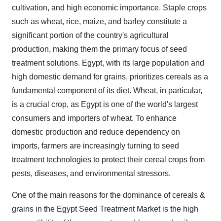
cultivation, and high economic importance. Staple crops
such as wheat, rice, maize, and barley constitute a
significant portion of the country's agricultural
production, making them the primary focus of seed
treatment solutions. Egypt, with its large population and
high domestic demand for grains, prioritizes cereals as a
fundamental component of its diet. Wheat, in particular,
is a crucial crop, as Egypt is one of the world's largest
consumers and importers of wheat. To enhance
domestic production and reduce dependency on
imports, farmers are increasingly turning to seed
treatment technologies to protect their cereal crops from
pests, diseases, and environmental stressors.
One of the main reasons for the dominance of cereals &
grains in the Egypt Seed Treatment Market is the high