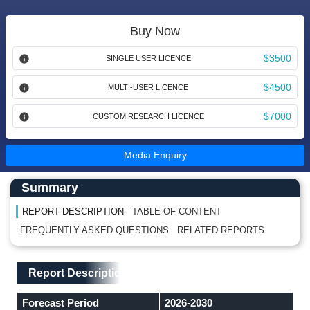
Buy Now
$3500
SINGLE USER LICENCE
$4500
MULTI-USER LICENCE
$7000
CUSTOM RESEARCH LICENCE
Media Enquiry
Main Content start here
Left Side laoyout
Summary
REPORT DESCRIPTION
TABLE OF CONTENT
FREQUENTLY ASKED QUESTIONS
RELATED REPORTS
Main Layout
Report Description
Report Description
Forecast Period
2026-2030