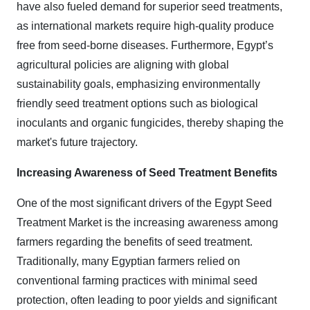
have also fueled demand for superior seed treatments,
as international markets require high-quality produce
free from seed-borne diseases. Furthermore, Egypt’s
agricultural policies are aligning with global
sustainability goals, emphasizing environmentally
friendly seed treatment options such as biological
inoculants and organic fungicides, thereby shaping the
market's future trajectory.
Increasing Awareness of Seed Treatment Benefits
One of the most significant drivers of the Egypt Seed
Treatment Market is the increasing awareness among
farmers regarding the benefits of seed treatment.
Traditionally, many Egyptian farmers relied on
conventional farming practices with minimal seed
protection, often leading to poor yields and significant