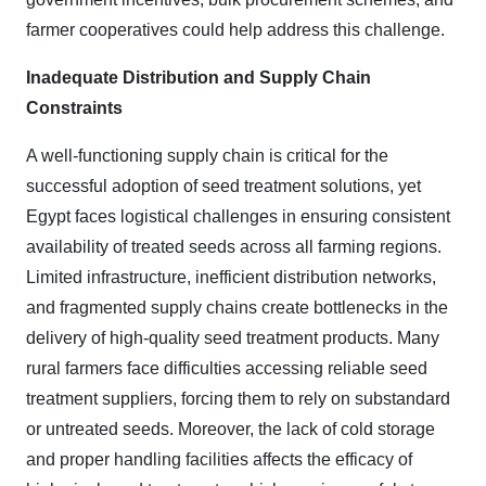
farmer cooperatives could help address this challenge.
Inadequate Distribution and Supply Chain
Constraints
A well-functioning supply chain is critical for the
successful adoption of seed treatment solutions, yet
Egypt faces logistical challenges in ensuring consistent
availability of treated seeds across all farming regions.
Limited infrastructure, inefficient distribution networks,
and fragmented supply chains create bottlenecks in the
delivery of high-quality seed treatment products. Many
rural farmers face difficulties accessing reliable seed
treatment suppliers, forcing them to rely on substandard
or untreated seeds. Moreover, the lack of cold storage
and proper handling facilities affects the efficacy of