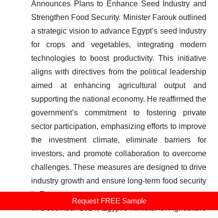
Announces Plans to Enhance Seed Industry and
Strengthen Food Security.
Minister Farouk outlined
a strategic vision to advance Egypt’s seed industry
for crops and vegetables, integrating modern
technologies to boost productivity. This initiative
aligns with directives from the political leadership
aimed at enhancing agricultural output and
supporting the national economy. He reaffirmed the
government’s commitment to fostering private
sector participation, emphasizing efforts to improve
the investment climate, eliminate barriers for
investors, and promote collaboration to overcome
challenges. These measures are designed to drive
industry growth and ensure long-term food security
in Egypt.
Request FREE Sample
In December 2024, Egypt’s Minister of Agriculture