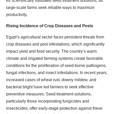
for scientifically validated seed treatment solutions, as
large-scale farms seek reliable ways to maximize
productivity.
Rising Incidence of Crop Diseases and Pests
Egypt’s agricultural sector faces persistent threats from
crop diseases and pest infestations, which significantly
impact yield and food security. The country’s warm
climate and irrigated farming systems create favorable
conditions for the proliferation of seed-borne pathogens,
fungal infections, and insect infestations. In recent years,
increased cases of wheat rust, downy mildew, and
bacterial blight have led farmers to seek effective
preventive measures. Seed treatment solutions,
particularly those incorporating fungicides and
insecticides, offer early-stage protection against these