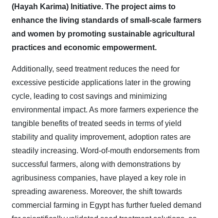
(Hayah Karima) Initiative. The project aims to
enhance the living standards of small-scale farmers
and women by promoting sustainable agricultural
practices and economic empowerment.
Additionally, seed treatment reduces the need for
excessive pesticide applications later in the growing
cycle, leading to cost savings and minimizing
environmental impact. As more farmers experience the
tangible benefits of treated seeds in terms of yield
stability and quality improvement, adoption rates are
steadily increasing. Word-of-mouth endorsements from
successful farmers, along with demonstrations by
agribusiness companies, have played a key role in
spreading awareness. Moreover, the shift towards
commercial farming in Egypt has further fueled demand