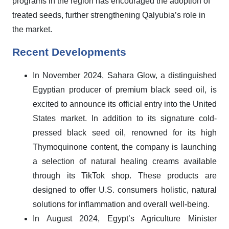
programs in the region has encouraged the adoption of
treated seeds, further strengthening Qalyubia’s role in
the market.
Recent Developments
In November 2024, Sahara Glow, a distinguished
Egyptian producer of premium black seed oil, is
excited to announce its official entry into the United
States market. In addition to its signature cold-
pressed black seed oil, renowned for its high
Thymoquinone content, the company is launching
a selection of natural healing creams available
through its TikTok shop. These products are
designed to offer U.S. consumers holistic, natural
solutions for inflammation and overall well-being.
In August 2024, Egypt’s Agriculture Minister