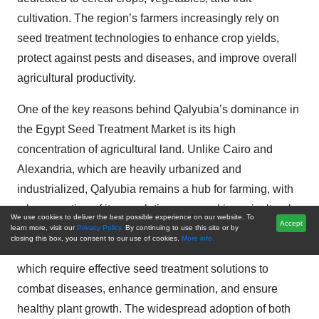
cultivation. The region’s farmers increasingly rely on
seed treatment technologies to enhance crop yields,
protect against pests and diseases, and improve overall
agricultural productivity.
One of the key reasons behind Qalyubia’s dominance in
the Egypt Seed Treatment Market is its high
concentration of agricultural land. Unlike Cairo and
Alexandria, which are heavily urbanized and
industrialized, Qalyubia remains a hub for farming, with
a large portion of its population engaged in agricultural
We use cookies to deliver the best possible experience on our website. To
Accept
activities. The region is particularly known for cultivating
learn more, visit our
Privacy Policy.
By continuing to use this site or by
closing this box, you consent to our use of cookies.
More info.
wheat, maize, rice, and a variety of vegetables, all of
which require effective seed treatment solutions to
combat diseases, enhance germination, and ensure
healthy plant growth. The widespread adoption of both