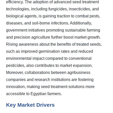
efficiency. The adoption of advanced seed treatment
technologies, including fungicides, insecticides, and
biological agents, is gaining traction to combat pests,
diseases, and soil-borne infections. Additionally,
government initiatives promoting sustainable farming
and precision agriculture further boost market growth.
Rising awareness about the benefits of treated seeds,
such as improved germination rates and reduced
environmental impact compared to conventional
pesticides, also contributes to market expansion.
Moreover, collaborations between agribusiness
companies and research institutions are fostering
innovation, making seed treatment solutions more
accessible to Egyptian farmers.
Key Market Drivers