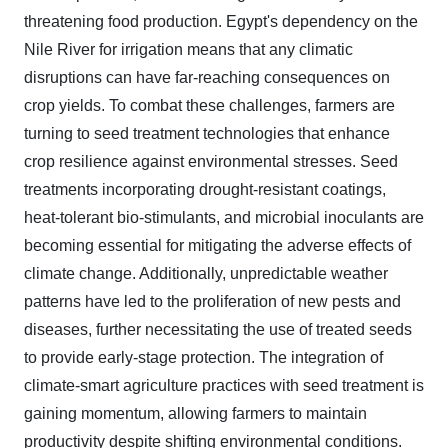
threatening food production. Egypt's dependency on the
Nile River for irrigation means that any climatic
disruptions can have far-reaching consequences on
crop yields. To combat these challenges, farmers are
turning to seed treatment technologies that enhance
crop resilience against environmental stresses. Seed
treatments incorporating drought-resistant coatings,
heat-tolerant bio-stimulants, and microbial inoculants are
becoming essential for mitigating the adverse effects of
climate change. Additionally, unpredictable weather
patterns have led to the proliferation of new pests and
diseases, further necessitating the use of treated seeds
to provide early-stage protection. The integration of
climate-smart agriculture practices with seed treatment is
gaining momentum, allowing farmers to maintain
productivity despite shifting environmental conditions.