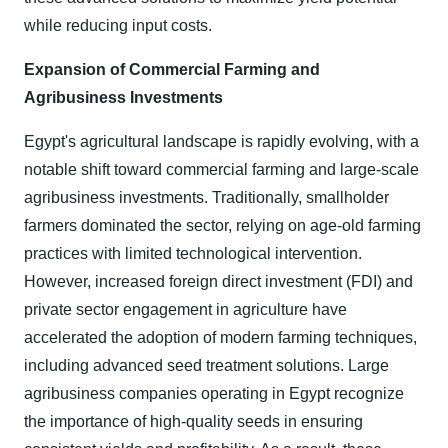
while reducing input costs.
Expansion of Commercial Farming and
Agribusiness Investments
Egypt's agricultural landscape is rapidly evolving, with a
notable shift toward commercial farming and large-scale
agribusiness investments. Traditionally, smallholder
farmers dominated the sector, relying on age-old farming
practices with limited technological intervention.
However, increased foreign direct investment (FDI) and
private sector engagement in agriculture have
accelerated the adoption of modern farming techniques,
including advanced seed treatment solutions. Large
agribusiness companies operating in Egypt recognize
the importance of high-quality seeds in ensuring