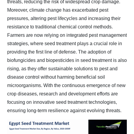
threats, reducing the risk of widespread crop damage.
Moreover, climate change has exacerbated pest
pressures, altering pest lifecycles and increasing their
resistance to traditional chemical control methods.
Farmers are now relying on integrated pest management
strategies, where seed treatment plays a crucial role in
providing the first line of defense. The adoption of
biofungicides and biopesticides in seed treatment is also
rising, as they offer sustainable solutions to pest and
disease control without harming beneficial soil
microorganisms. With the continuous emergence of new
crop diseases, research and development efforts are
focusing on innovative seed treatment technologies,
ensuring long-term resilience against evolving threats.