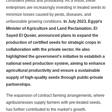
consistent yields and profitability. As a result, these
enterprises are increasingly investing in treated seeds to
minimize losses caused by pests, diseases, and
unfavorable growing conditions.
In July 2023, Egypt’s
Minister of Agriculture and Land Reclamation, El
Sayed El Qusier, announced plans to expand the
production of certified seeds for strategic crops in
collaboration with the private sector. He also
highlighted the government's initiative to establish a
national seed production system, aiming to enhance
agricultural productivity and ensure a sustainable
supply of high-quality seeds through public-private
partnerships.
The expansion of contract farming arrangements, where
agribusinesses supply farmers with pre-treated seeds,
has further contributed to the market’s growth.