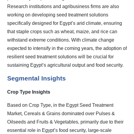
Research institutions and agribusiness firms are also
working on developing seed treatment solutions
specifically designed for Egypt’s arid climate, ensuring
that staple crops such as wheat, maize, and rice can
withstand extreme conditions. With climate change
expected to intensify in the coming years, the adoption of
resilient seed treatment solutions will be crucial for
sustaining Egypt’s agricultural output and food security.
Segmental Insights
Crop Type Insights
Based on Crop Type, in the Egypt Seed Treatment
Market, Cereals & Grains dominated over Pulses &
Oilseeds and Fruits & Vegetables, primarily due to their
essential role in Egypt’s food security, large-scale