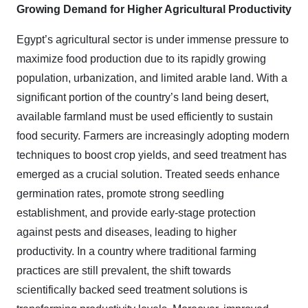
Growing Demand for Higher Agricultural Productivity
Egypt’s agricultural sector is under immense pressure to
maximize food production due to its rapidly growing
population, urbanization, and limited arable land. With a
significant portion of the country’s land being desert,
available farmland must be used efficiently to sustain
food security. Farmers are increasingly adopting modern
techniques to boost crop yields, and seed treatment has
emerged as a crucial solution. Treated seeds enhance
germination rates, promote strong seedling
establishment, and provide early-stage protection
against pests and diseases, leading to higher
productivity. In a country where traditional farming
practices are still prevalent, the shift towards
scientifically backed seed treatment solutions is