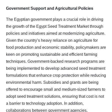
Government Support and Agricultural Policies
The Egyptian government plays a crucial role in driving
the growth of the Egypt Seed Treatment Market through
policies and initiatives aimed at modernizing agriculture.
Given the country’s heavy reliance on agriculture for
food production and economic stability, policymakers are
keen on promoting sustainable and efficient farming
techniques. Government-backed research programs are
being implemented to develop advanced seed treatment
formulations that enhance crop protection while reducing
environmental harm. Subsidies and grants are being
offered to encourage small and medium-sized farmers to
adopt seed treatment solutions, ensuring that cost is not
a barrier to technology adoption. In addition,
collaborations between government agencies,