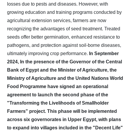
losses due to pests and diseases. However, with
growing education and training programs conducted by
agricultural extension services, farmers are now
recognizing the advantages of seed treatment. Treated
seeds offer better germination, enhanced resistance to
pathogens, and protection against soil-borne diseases,
ultimately improving crop performance.
In September
2024, In the presence of the Governor of the Central
Bank of Egypt and the Minister of Agriculture, the
Ministry of Agriculture and the United Nations World
Food Programme have signed an operational
agreement to launch the second phase of the
"Transforming the Livelihoods of Smallholder
Farmers" project. This phase will be implemented
across six governorates in Upper Egypt, with plans
to expand into villages included in the "Decent Life"