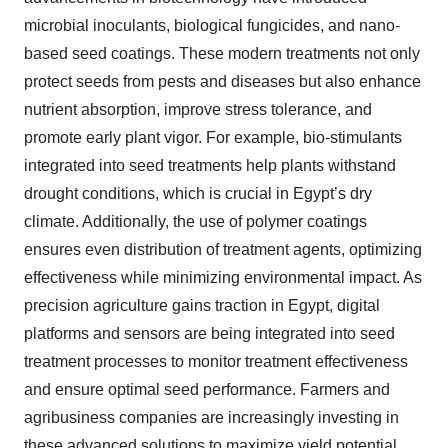
microbial inoculants, biological fungicides, and nano-
based seed coatings. These modern treatments not only
protect seeds from pests and diseases but also enhance
nutrient absorption, improve stress tolerance, and
promote early plant vigor. For example, bio-stimulants
integrated into seed treatments help plants withstand
drought conditions, which is crucial in Egypt’s dry
climate. Additionally, the use of polymer coatings
ensures even distribution of treatment agents, optimizing
effectiveness while minimizing environmental impact. As
precision agriculture gains traction in Egypt, digital
platforms and sensors are being integrated into seed
treatment processes to monitor treatment effectiveness
and ensure optimal seed performance. Farmers and
agribusiness companies are increasingly investing in
these advanced solutions to maximize yield potential