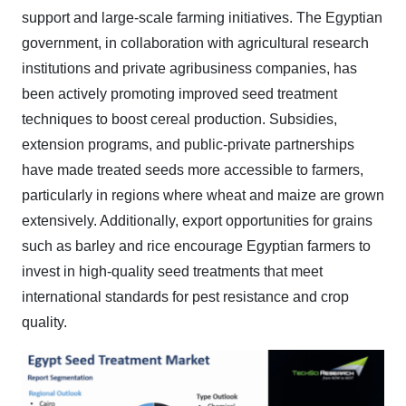
support and large-scale farming initiatives. The Egyptian
government, in collaboration with agricultural research
institutions and private agribusiness companies, has
been actively promoting improved seed treatment
techniques to boost cereal production. Subsidies,
extension programs, and public-private partnerships
have made treated seeds more accessible to farmers,
particularly in regions where wheat and maize are grown
extensively. Additionally, export opportunities for grains
such as barley and rice encourage Egyptian farmers to
invest in high-quality seed treatments that meet
international standards for pest resistance and crop
quality.