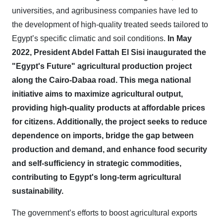
universities, and agribusiness companies have led to
the development of high-quality treated seeds tailored to
Egypt’s specific climatic and soil conditions.
In May
2022, President Abdel Fattah El Sisi inaugurated the
"Egypt's Future" agricultural production project
along the Cairo-Dabaa road. This mega national
initiative aims to maximize agricultural output,
providing high-quality products at affordable prices
for citizens. Additionally, the project seeks to reduce
dependence on imports, bridge the gap between
production and demand, and enhance food security
and self-sufficiency in strategic commodities,
contributing to Egypt's long-term agricultural
sustainability.
The government’s efforts to boost agricultural exports