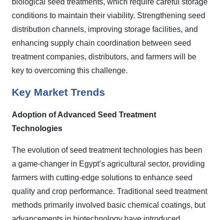
biological seed treatments, which require careful storage
conditions to maintain their viability. Strengthening seed
distribution channels, improving storage facilities, and
enhancing supply chain coordination between seed
treatment companies, distributors, and farmers will be
key to overcoming this challenge.
Key Market Trends
Adoption of Advanced Seed Treatment
Technologies
The evolution of seed treatment technologies has been
a game-changer in Egypt’s agricultural sector, providing
farmers with cutting-edge solutions to enhance seed
quality and crop performance. Traditional seed treatment
methods primarily involved basic chemical coatings, but
advancements in biotechnology have introduced