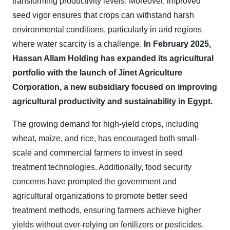
transforming productivity levels. Moreover, improved
seed vigor ensures that crops can withstand harsh
environmental conditions, particularly in arid regions
where water scarcity is a challenge.
In February 2025,
Hassan Allam Holding has expanded its agricultural
portfolio with the launch of Jinet Agriculture
Corporation, a new subsidiary focused on improving
agricultural productivity and sustainability in Egypt.
The growing demand for high-yield crops, including
wheat, maize, and rice, has encouraged both small-
scale and commercial farmers to invest in seed
treatment technologies. Additionally, food security
concerns have prompted the government and
agricultural organizations to promote better seed
treatment methods, ensuring farmers achieve higher
yields without over-relying on fertilizers or pesticides.