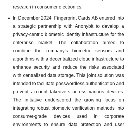
research in consumer electronics.
In December 2024, Fingerprint Cards AB entered into
a strategic partnership with Anonybit to develop a
privacy-centric biometric identity infrastructure for the
enterprise market. The collaboration aimed to
combine the company's biometric sensors and
algorithms with a decentralized cloud infrastructure to
enhance security and reduce the risks associated
with centralized data storage. This joint solution was
intended to facilitate passwordless authentication and
prevent account takeovers across various devices.
The initiative underscored the growing focus on
integrating robust biometric verification methods into
consumer-grade devices used in corporate
environments to ensure data protection and user