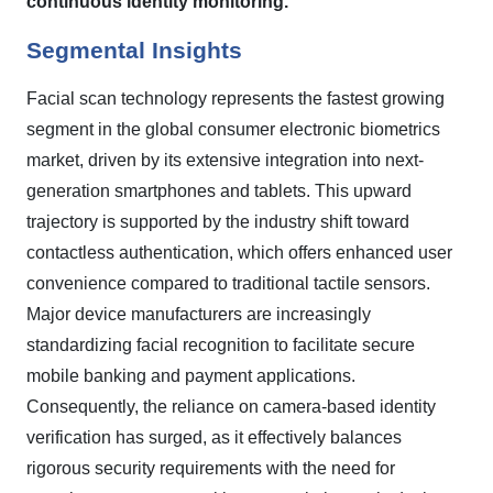
continuous identity monitoring.
Segmental Insights
Facial scan technology represents the fastest growing
segment in the global consumer electronic biometrics
market, driven by its extensive integration into next-
generation smartphones and tablets. This upward
trajectory is supported by the industry shift toward
contactless authentication, which offers enhanced user
convenience compared to traditional tactile sensors.
Major device manufacturers are increasingly
standardizing facial recognition to facilitate secure
mobile banking and payment applications.
Consequently, the reliance on camera-based identity
verification has surged, as it effectively balances
rigorous security requirements with the need for