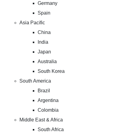
Germany
Spain
Asia Pacific
China
India
Japan
Australia
South Korea
South America
Brazil
Argentina
Colombia
Middle East & Africa
South Africa