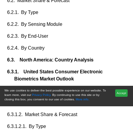
6.2. Market Share & Forecast
6.2.1. By Type
6.2.2. By Sensing Module
6.2.3. By End-User
6.2.4. By Country
6.3. North America: Country Analysis
6.3.1. United States Consumer Electronic
Biometrics Market Outlook
6.3.1.1. Market Size & Forecast
We use cookies to deliver the best possible experience on our website. To
Accept
learn more, visit our
Privacy Policy.
By continuing to use this site or by
closing this box, you consent to our use of cookies.
More info.
6.3.1.1.1. By Value
6.3.1.2. Market Share & Forecast
6.3.1.2.1. By Type