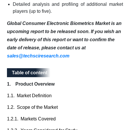
Detailed analysis and profiling of additional market
players (up to five).
Global Consumer Electronic Biometrics Market is an
upcoming report to be released soon. If you wish an
early delivery of this report or want to confirm the
date of release, please contact us at
sales@techsciresearch.com
Table of content
Table of content
1. Product Overview
1.1. Market Definition
1.2. Scope of the Market
1.2.1. Markets Covered