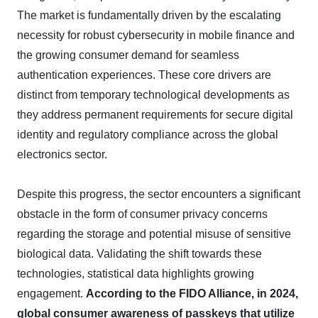
The market is fundamentally driven by the escalating
necessity for robust cybersecurity in mobile finance and
the growing consumer demand for seamless
authentication experiences. These core drivers are
distinct from temporary technological developments as
they address permanent requirements for secure digital
identity and regulatory compliance across the global
electronics sector.
Despite this progress, the sector encounters a significant
obstacle in the form of consumer privacy concerns
regarding the storage and potential misuse of sensitive
biological data. Validating the shift towards these
technologies, statistical data highlights growing
engagement.
According to the FIDO Alliance, in 2024,
global consumer awareness of passkeys that utilize