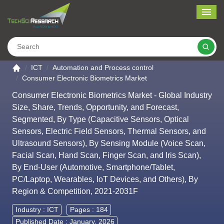
Me
Search
Go to the home page
ICT
Automation and Process control
Consumer Electronic Biometrics Market
Consumer Electronic Biometrics Market - Global Industry
Size, Share, Trends, Opportunity, and Forecast,
Segmented, By Type (Capacitive Sensors, Optical
Sensors, Electric Field Sensors, Thermal Sensors, and
Ultrasound Sensors), By Sensing Module (Voice Scan,
Facial Scan, Hand Scan, Finger Scan, and Iris Scan),
By End-User (Automotive, Smartphone/Tablet,
PC/Laptop, Wearables, IoT Devices, and Others), By
Region & Competition, 2021-2031F
Industry :
ICT
Pages : 184
Published Date : January, 2026