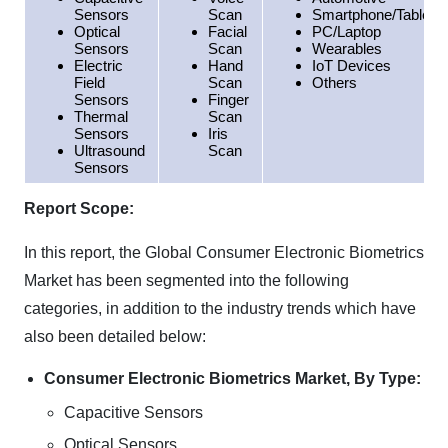
Sensors
Scan
Smartphone/Tablet
Optical
Facial
PC/Laptop
Sensors
Scan
Wearables
Electric
Hand
IoT Devices
Field
Scan
Others
Sensors
Finger
Thermal
Scan
Sensors
Iris
Ultrasound
Scan
Sensors
Report Scope:
In this report, the Global Consumer Electronic Biometrics
Market has been segmented into the following
categories, in addition to the industry trends which have
also been detailed below:
Consumer Electronic Biometrics Market, By Type:
Capacitive Sensors
Optical Sensors