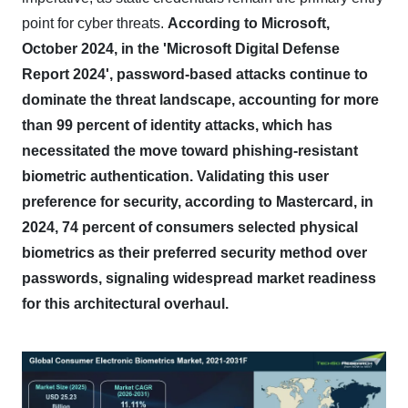
point for cyber threats.
According to Microsoft,
October 2024, in the 'Microsoft Digital Defense
Report 2024', password-based attacks continue to
dominate the threat landscape, accounting for more
than 99 percent of identity attacks, which has
necessitated the move toward phishing-resistant
biometric authentication.
Validating this user
preference for security, according to Mastercard, in
2024, 74 percent of consumers selected physical
biometrics as their preferred security method over
passwords, signaling widespread market readiness
for this architectural overhaul.