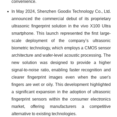
convenience.
In May 2024, Shenzhen Goodix Technology Co., Ltd.
announced the commercial debut of its proprietary
ultrasonic fingerprint solution in the vivo X100 Ultra
smartphone. This launch represented the first large-
scale deployment of the company’s ultrasonic
biometric technology, which employs a CMOS sensor
architecture and wafer-level acoustic processing. The
new solution was designed to provide a higher
signal-to-noise ratio, enabling faster recognition and
clearer fingerprint images even when the user's
fingers are wet or oily. This development highlighted
a significant expansion in the adoption of ultrasonic
fingerprint sensors within the consumer electronics
market, offering manufacturers a competitive
alternative to existing technologies.