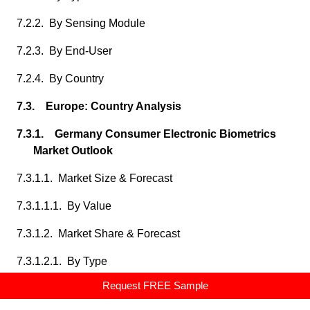
7.2.2. By Sensing Module
7.2.3. By End-User
7.2.4. By Country
7.3. Europe: Country Analysis
7.3.1. Germany Consumer Electronic Biometrics
Market Outlook
7.3.1.1. Market Size & Forecast
7.3.1.1.1. By Value
7.3.1.2. Market Share & Forecast
7.3.1.2.1. By Type
Request FREE Sample
7.3.1.2.2. By Sensing Module