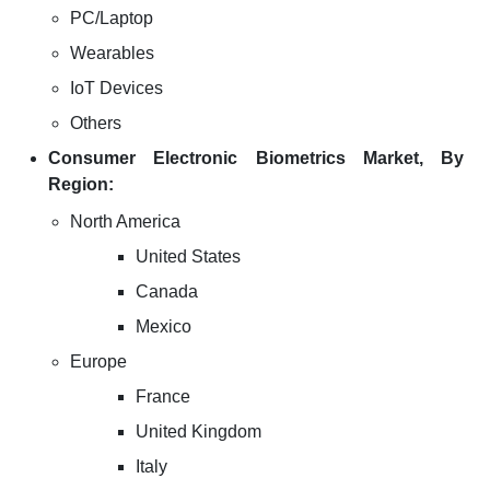
PC/Laptop
Wearables
IoT Devices
Others
Consumer Electronic Biometrics Market, By
Region:
North America
United States
Canada
Mexico
Europe
France
United Kingdom
Italy