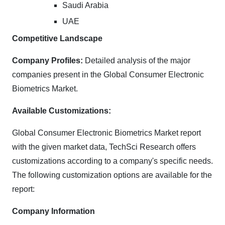
Saudi Arabia
UAE
Competitive Landscape
Company Profiles:
Detailed analysis of the major
companies present in the Global Consumer Electronic
Biometrics Market.
Available Customizations:
Global Consumer Electronic Biometrics Market report
with the given market data, TechSci Research offers
customizations according to a company's specific needs.
The following customization options are available for the
report:
Company Information