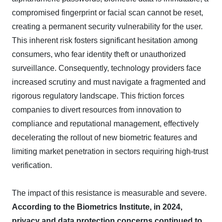
compromised fingerprint or facial scan cannot be reset,
creating a permanent security vulnerability for the user.
This inherent risk fosters significant hesitation among
consumers, who fear identity theft or unauthorized
surveillance. Consequently, technology providers face
increased scrutiny and must navigate a fragmented and
rigorous regulatory landscape. This friction forces
companies to divert resources from innovation to
compliance and reputational management, effectively
decelerating the rollout of new biometric features and
limiting market penetration in sectors requiring high-trust
verification.
The impact of this resistance is measurable and severe.
According to the Biometrics Institute, in 2024,
privacy and data protection concerns continued to