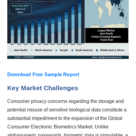
Download Free Sample Report
Key Market Challenges
Consumer privacy concerns regarding the storage and
potential misuse of sensitive biological data constitute a
substantial impediment to the expansion of the Global
Consumer Electronic Biometrics Market. Unlike
alphanumeric passwords, biometric data is immutable; a