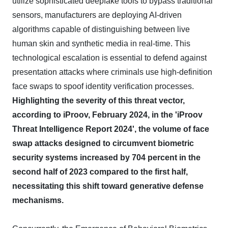
utilize sophisticated deepfake tools to bypass traditional
sensors, manufacturers are deploying AI-driven
algorithms capable of distinguishing between live
human skin and synthetic media in real-time. This
technological escalation is essential to defend against
presentation attacks where criminals use high-definition
face swaps to spoof identity verification processes.
Highlighting the severity of this threat vector,
according to iProov, February 2024, in the 'iProov
Threat Intelligence Report 2024', the volume of face
swap attacks designed to circumvent biometric
security systems increased by 704 percent in the
second half of 2023 compared to the first half,
necessitating this shift toward generative defense
mechanisms.