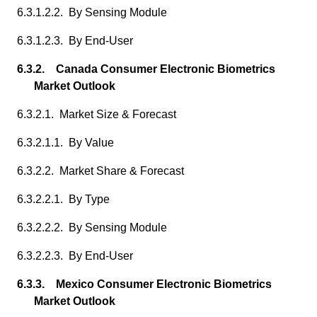
6.3.1.2.2. By Sensing Module
6.3.1.2.3. By End-User
6.3.2. Canada Consumer Electronic Biometrics
Market Outlook
6.3.2.1. Market Size & Forecast
6.3.2.1.1. By Value
6.3.2.2. Market Share & Forecast
6.3.2.2.1. By Type
6.3.2.2.2. By Sensing Module
6.3.2.2.3. By End-User
6.3.3. Mexico Consumer Electronic Biometrics
Market Outlook