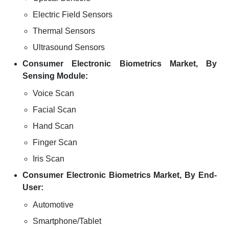
Electric Field Sensors
Thermal Sensors
Ultrasound Sensors
Consumer Electronic Biometrics Market, By
Sensing Module:
Voice Scan
Facial Scan
Hand Scan
Finger Scan
Iris Scan
Consumer Electronic Biometrics Market, By End-
User:
Automotive
Smartphone/Tablet