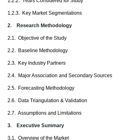
1.2.2. Years Considered for Study
1.2.3. Key Market Segmentations
2. Research Methodology
2.1. Objective of the Study
2.2. Baseline Methodology
2.3. Key Industry Partners
2.4. Major Association and Secondary Sources
2.5. Forecasting Methodology
2.6. Data Triangulation & Validation
2.7. Assumptions and Limitations
3. Executive Summary
3.1. Overview of the Market