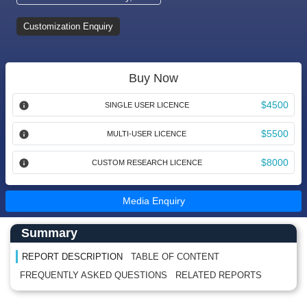
Customization Enquiry
Buy Now
$4500
SINGLE USER LICENCE
$5500
MULTI-USER LICENCE
$8000
CUSTOM RESEARCH LICENCE
Media Enquiry
Main Content start here
Left Side laoyout
Summary
REPORT DESCRIPTION
TABLE OF CONTENT
FREQUENTLY ASKED QUESTIONS
RELATED REPORTS