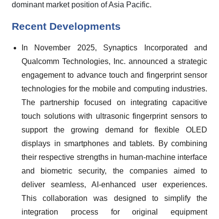
dominant market position of Asia Pacific.
Recent Developments
In November 2025, Synaptics Incorporated and
Qualcomm Technologies, Inc. announced a strategic
engagement to advance touch and fingerprint sensor
technologies for the mobile and computing industries.
The partnership focused on integrating capacitive
touch solutions with ultrasonic fingerprint sensors to
support the growing demand for flexible OLED
displays in smartphones and tablets. By combining
their respective strengths in human-machine interface
and biometric security, the companies aimed to
deliver seamless, AI-enhanced user experiences.
This collaboration was designed to simplify the
integration process for original equipment