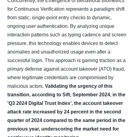
Concurrently, the Emergence of Behavioral Biometrics
for Continuous Verification represents a paradigm shift
from static, single-point entry checks to dynamic,
ongoing user authentication. By analyzing unique
interaction patterns such as typing cadence and screen
pressure, this technology enables devices to detect
anomalies and unauthorized usage even after a
successful login. This approach is gaining traction as a
primary defense against account takeover (ATO) fraud,
where legitimate credentials are compromised by
malicious actors.
Validating the urgency of this
transition, according to Sift, September 2024, in the
'Q3 2024 Digital Trust Index', the account takeover
attack rate increased by 24 percent in the second
quarter of 2024 compared to the same period in the
previous year, underscoring the market need for