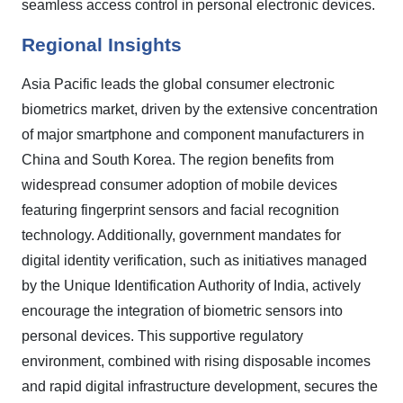
seamless access control in personal electronic devices.
Regional Insights
Asia Pacific leads the global consumer electronic
biometrics market, driven by the extensive concentration
of major smartphone and component manufacturers in
China and South Korea. The region benefits from
widespread consumer adoption of mobile devices
featuring fingerprint sensors and facial recognition
technology. Additionally, government mandates for
digital identity verification, such as initiatives managed
by the Unique Identification Authority of India, actively
encourage the integration of biometric sensors into
personal devices. This supportive regulatory
environment, combined with rising disposable incomes
and rapid digital infrastructure development, secures the