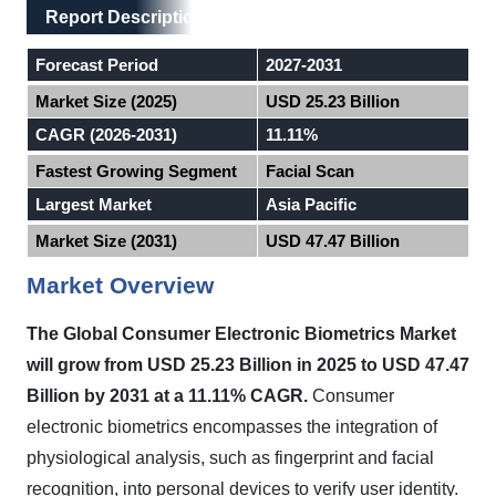
Main Layout
Report Description
Report Description
Forecast Period
2027-2031
Market Size (2025)
USD 25.23 Billion
CAGR (2026-2031)
11.11%
Fastest Growing Segment
Facial Scan
Largest Market
Asia Pacific
Market Size (2031)
USD 47.47 Billion
Market Overview
The Global Consumer Electronic Biometrics Market
will grow from USD 25.23 Billion in 2025 to USD 47.47
Billion by 2031 at a 11.11% CAGR.
Consumer
electronic biometrics encompasses the integration of
physiological analysis, such as fingerprint and facial
recognition, into personal devices to verify user identity.