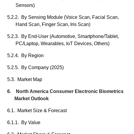
Sensors)
5.2.2. By Sensing Module (Voice Scan, Facial Scan,
Hand Scan, Finger Scan, Iris Scan)
5.2.3. By End-User (Automotive, Smartphone/Tablet,
PC/Laptop, Wearables, IoT Devices, Others)
5.2.4. By Region
5.2.5. By Company (2025)
5.3. Market Map
6. North America Consumer Electronic Biometrics
Market Outlook
6.1. Market Size & Forecast
6.1.1. By Value