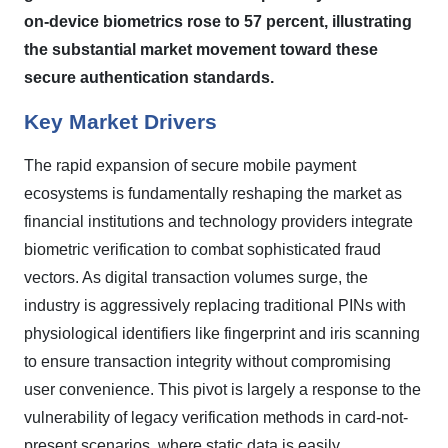
on-device biometrics rose to 57 percent, illustrating
the substantial market movement toward these
secure authentication standards.
Key Market Drivers
The rapid expansion of secure mobile payment
ecosystems is fundamentally reshaping the market as
financial institutions and technology providers integrate
biometric verification to combat sophisticated fraud
vectors. As digital transaction volumes surge, the
industry is aggressively replacing traditional PINs with
physiological identifiers like fingerprint and iris scanning
to ensure transaction integrity without compromising
user convenience. This pivot is largely a response to the
vulnerability of legacy verification methods in card-not-
present scenarios, where static data is easily