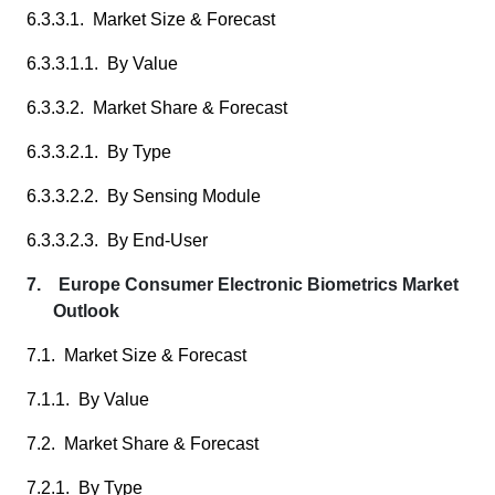
6.3.3.1. Market Size & Forecast
6.3.3.1.1. By Value
6.3.3.2. Market Share & Forecast
6.3.3.2.1. By Type
6.3.3.2.2. By Sensing Module
6.3.3.2.3. By End-User
7. Europe Consumer Electronic Biometrics Market
Outlook
7.1. Market Size & Forecast
7.1.1. By Value
7.2. Market Share & Forecast
7.2.1. By Type