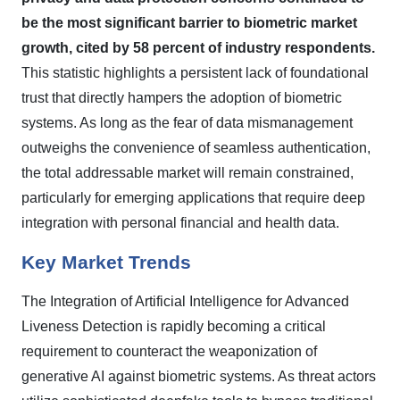
be the most significant barrier to biometric market
growth, cited by 58 percent of industry respondents.
This statistic highlights a persistent lack of foundational
trust that directly hampers the adoption of biometric
systems. As long as the fear of data mismanagement
outweighs the convenience of seamless authentication,
the total addressable market will remain constrained,
particularly for emerging applications that require deep
integration with personal financial and health data.
Key Market Trends
The Integration of Artificial Intelligence for Advanced
Liveness Detection is rapidly becoming a critical
requirement to counteract the weaponization of
generative AI against biometric systems. As threat actors