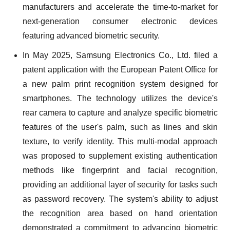
manufacturers and accelerate the time-to-market for
next-generation consumer electronic devices
featuring advanced biometric security.
In May 2025, Samsung Electronics Co., Ltd. filed a
patent application with the European Patent Office for
a new palm print recognition system designed for
smartphones. The technology utilizes the device's
rear camera to capture and analyze specific biometric
features of the user's palm, such as lines and skin
texture, to verify identity. This multi-modal approach
was proposed to supplement existing authentication
methods like fingerprint and facial recognition,
providing an additional layer of security for tasks such
as password recovery. The system's ability to adjust
the recognition area based on hand orientation
demonstrated a commitment to advancing biometric