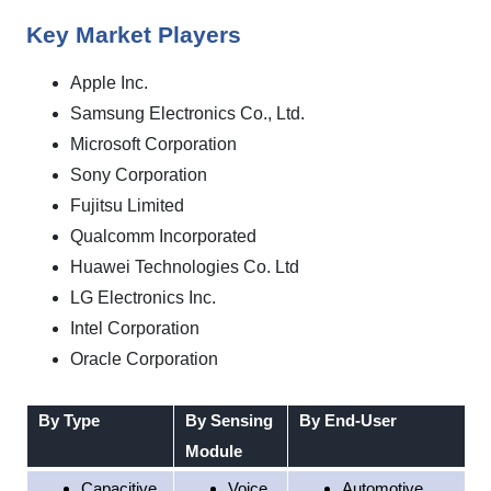
Key Market Players
Apple Inc.
Samsung Electronics Co., Ltd.
Microsoft Corporation
Sony Corporation
Fujitsu Limited
Qualcomm Incorporated
Huawei Technologies Co. Ltd
LG Electronics Inc.
Intel Corporation
Oracle Corporation
By Type
By Sensing
By End-User
Module
Capacitive
Voice
Automotive