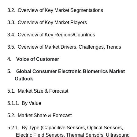
3.2. Overview of Key Market Segmentations
3.3. Overview of Key Market Players
3.4. Overview of Key Regions/Countries
3.5. Overview of Market Drivers, Challenges, Trends
4. Voice of Customer
5. Global Consumer Electronic Biometrics Market
Outlook
5.1. Market Size & Forecast
5.1.1. By Value
5.2. Market Share & Forecast
5.2.1. By Type (Capacitive Sensors, Optical Sensors,
Electric Field Sensors, Thermal Sensors, Ultrasound