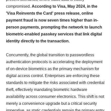
compromised.
According to Visa, May 2024, in the
'Visa Reinvents the Card' press release, online
payment fraud is now seven times higher than in-
person payments, prompting the network to launch
biometric-enabled passkey services that link digital
identity directly to the transaction.
Concurrently, the global transition to passwordless
authentication protocols is accelerating the deployment
of on-device biometrics as the primary mechanism for
digital access control. Enterprises are enforcing these
standards to mitigate the risks associated with credential
theft, effectively mandating biometric hardware
availability across consumer electronics. This shift is not
merely a convenience upgrade but a critical security
imperative, as static credentials remain the primary entry