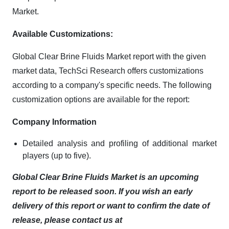
Market.
Available Customizations:
Global Clear Brine Fluids Market report with the given
market data, TechSci Research offers customizations
according to a company's specific needs. The following
customization options are available for the report:
Company Information
Detailed analysis and profiling of additional market
players (up to five).
Global Clear Brine Fluids Market is an upcoming
report to be released soon. If you wish an early
delivery of this report or want to confirm the date of
release, please contact us at