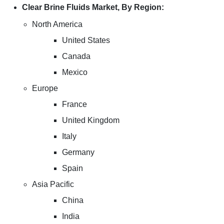
Clear Brine Fluids Market, By Region:
North America
United States
Canada
Mexico
Europe
France
United Kingdom
Italy
Germany
Spain
Asia Pacific
China
India