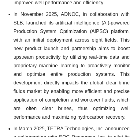
improved well performance and efficiency.
In November 2025, ADNOC, in collaboration with
SLB, launched its artificial intelligence (AI)-powered
Production System Optimization (AiPSO) platform,
with an initial deployment across eight fields. This
new product launch and partnership aims to boost
upstream productivity by utilizing real-time data and
proprietary machine learning to proactively monitor
and optimize entire production systems. This
development directly impacts the global clear brine
fluids market by enabling more efficient and precise
application of completion and workover fluids, which
are often clear brines, thus optimizing well
performance and maximizing hydrocarbon recovery.
In March 2025, TETRA Technologies, Inc. announced