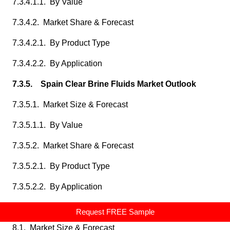
7.3.4.1.1. By Value
7.3.4.2. Market Share & Forecast
7.3.4.2.1. By Product Type
7.3.4.2.2. By Application
7.3.5. Spain Clear Brine Fluids Market Outlook
7.3.5.1. Market Size & Forecast
7.3.5.1.1. By Value
7.3.5.2. Market Share & Forecast
7.3.5.2.1. By Product Type
7.3.5.2.2. By Application
8. Asia Pacific Clear Brine Fluids Market Outlook
Request FREE Sample
8.1. Market Size & Forecast