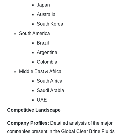
Japan
Australia
South Korea
South America
Brazil
Argentina
Colombia
Middle East & Africa
South Africa
Saudi Arabia
UAE
Competitive Landscape
Company Profiles:
Detailed analysis of the major
companies present in the Global Clear Brine Fluids