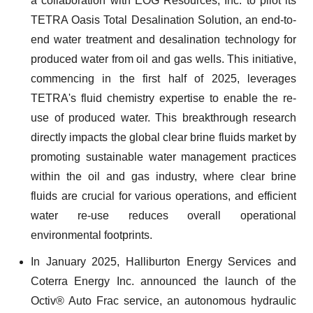
a collaboration with EOG Resources, Inc. to pilot its
TETRA Oasis Total Desalination Solution, an end-to-
end water treatment and desalination technology for
produced water from oil and gas wells. This initiative,
commencing in the first half of 2025, leverages
TETRA's fluid chemistry expertise to enable the re-
use of produced water. This breakthrough research
directly impacts the global clear brine fluids market by
promoting sustainable water management practices
within the oil and gas industry, where clear brine
fluids are crucial for various operations, and efficient
water re-use reduces overall operational
environmental footprints.
In January 2025, Halliburton Energy Services and
Coterra Energy Inc. announced the launch of the
Octiv® Auto Frac service, an autonomous hydraulic