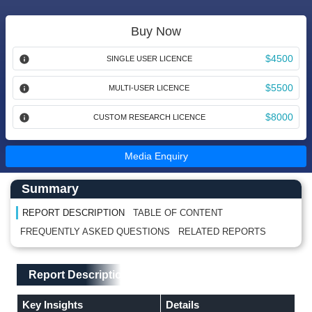
Buy Now
$4500
SINGLE USER LICENCE
$5500
MULTI-USER LICENCE
$8000
CUSTOM RESEARCH LICENCE
Media Enquiry
Main Content start here
Left Side laoyout
Summary
REPORT DESCRIPTION
TABLE OF CONTENT
FREQUENTLY ASKED QUESTIONS
RELATED REPORTS
Main Layout
Report Description
Report Description
Key Insights
Details