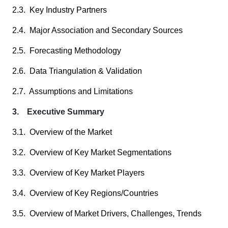
2.3. Key Industry Partners
2.4. Major Association and Secondary Sources
2.5. Forecasting Methodology
2.6. Data Triangulation & Validation
2.7. Assumptions and Limitations
3. Executive Summary
3.1. Overview of the Market
3.2. Overview of Key Market Segmentations
3.3. Overview of Key Market Players
3.4. Overview of Key Regions/Countries
3.5. Overview of Market Drivers, Challenges, Trends