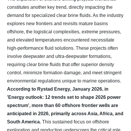
constitutes another key trend, directly impacting the
demand for specialized clear brine fluids. As the industry
explores new frontiers and revisits mature basins
offshore, the logistical complexities, extreme pressures,
and elevated temperatures encountered necessitate
high-performance fluid solutions. These projects often
involve deepwater and ultra-deepwater formations,
requiring clear brine fluids that offer superior density
control, minimize formation damage, and meet stringent
environmental regulations unique to marine operations.
According to Rystad Energy, January 2026, in
'Energy outlook: 12 trends set to shape 2026 power
spectrum', more than 60 offshore frontier wells are
anticipated in 2026, primarily across Asia, Africa, and
South America.
This sustained focus on offshore
exploration and production underscores the critical role