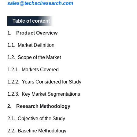
sales@techsciresearch.com
Table of content
Table of content
1. Product Overview
1.1. Market Definition
1.2. Scope of the Market
1.2.1. Markets Covered
1.2.2. Years Considered for Study
1.2.3. Key Market Segmentations
2. Research Methodology
2.1. Objective of the Study
2.2. Baseline Methodology