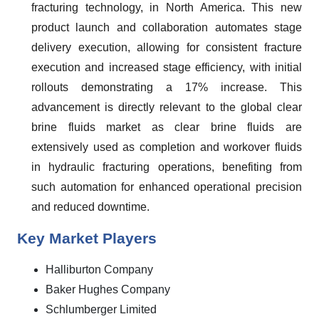
fracturing technology, in North America. This new
product launch and collaboration automates stage
delivery execution, allowing for consistent fracture
execution and increased stage efficiency, with initial
rollouts demonstrating a 17% increase. This
advancement is directly relevant to the global clear
brine fluids market as clear brine fluids are
extensively used as completion and workover fluids
in hydraulic fracturing operations, benefiting from
such automation for enhanced operational precision
and reduced downtime.
Key Market Players
Halliburton Company
Baker Hughes Company
Schlumberger Limited