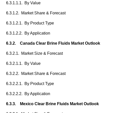
6.3.1.1.1. By Value
6.3.1.2. Market Share & Forecast
6.3.1.2.1. By Product Type
6.3.1.2.2. By Application
6.3.2. Canada Clear Brine Fluids Market Outlook
6.3.2.1. Market Size & Forecast
6.3.2.1.1. By Value
6.3.2.2. Market Share & Forecast
6.3.2.2.1. By Product Type
6.3.2.2.2. By Application
6.3.3. Mexico Clear Brine Fluids Market Outlook