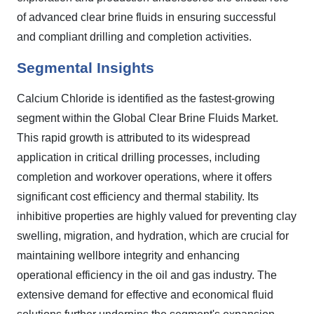
of advanced clear brine fluids in ensuring successful
and compliant drilling and completion activities.
Segmental Insights
Calcium Chloride is identified as the fastest-growing
segment within the Global Clear Brine Fluids Market.
This rapid growth is attributed to its widespread
application in critical drilling processes, including
completion and workover operations, where it offers
significant cost efficiency and thermal stability. Its
inhibitive properties are highly valued for preventing clay
swelling, migration, and hydration, which are crucial for
maintaining wellbore integrity and enhancing
operational efficiency in the oil and gas industry. The
extensive demand for effective and economical fluid