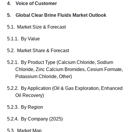
4. Voice of Customer
5. Global Clear Brine Fluids Market Outlook
5.1. Market Size & Forecast
5.1.1. By Value
5.2. Market Share & Forecast
5.2.1. By Product Type (Calcium Chloride, Sodium
Chloride, Zinc Calcium Bromides, Cesium Formate,
Potassium Chloride, Other)
5.2.2. By Application (Oil & Gas Exploration, Enhanced
Oil Recovery)
5.2.3. By Region
5.2.4. By Company (2025)
5.3. Market Map