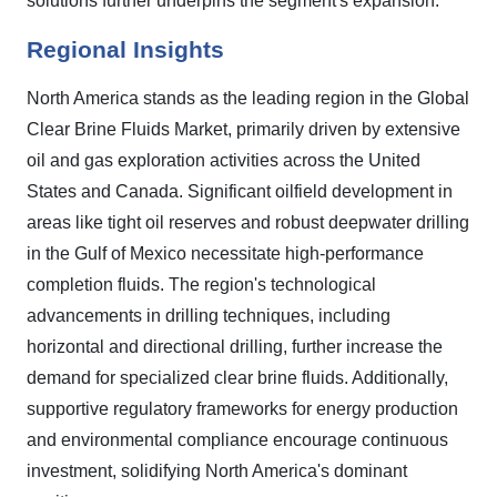
solutions further underpins the segment's expansion.
Regional Insights
North America stands as the leading region in the Global
Clear Brine Fluids Market, primarily driven by extensive
oil and gas exploration activities across the United
States and Canada. Significant oilfield development in
areas like tight oil reserves and robust deepwater drilling
in the Gulf of Mexico necessitate high-performance
completion fluids. The region's technological
advancements in drilling techniques, including
horizontal and directional drilling, further increase the
demand for specialized clear brine fluids. Additionally,
supportive regulatory frameworks for energy production
and environmental compliance encourage continuous
investment, solidifying North America's dominant