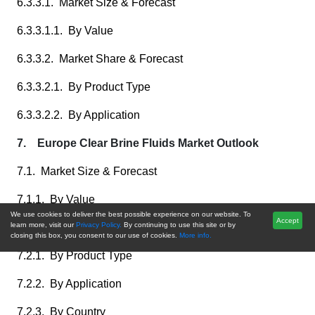
6.3.3.1. Market Size & Forecast
6.3.3.1.1. By Value
6.3.3.2. Market Share & Forecast
6.3.3.2.1. By Product Type
6.3.3.2.2. By Application
7. Europe Clear Brine Fluids Market Outlook
7.1. Market Size & Forecast
7.1.1. By Value
We use cookies to deliver the best possible experience on our website. To
Accept
learn more, visit our
Privacy Policy.
By continuing to use this site or by
7.2. Market Share & Forecast
closing this box, you consent to our use of cookies.
More info.
7.2.1. By Product Type
7.2.2. By Application
7.2.3. By Country