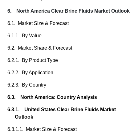
6. North America Clear Brine Fluids Market Outlook
6.1. Market Size & Forecast
6.1.1. By Value
6.2. Market Share & Forecast
6.2.1. By Product Type
6.2.2. By Application
6.2.3. By Country
6.3. North America: Country Analysis
6.3.1. United States Clear Brine Fluids Market
Outlook
6.3.1.1. Market Size & Forecast