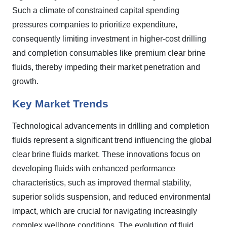
Such a climate of constrained capital spending
pressures companies to prioritize expenditure,
consequently limiting investment in higher-cost drilling
and completion consumables like premium clear brine
fluids, thereby impeding their market penetration and
growth.
Key Market Trends
Technological advancements in drilling and completion
fluids represent a significant trend influencing the global
clear brine fluids market. These innovations focus on
developing fluids with enhanced performance
characteristics, such as improved thermal stability,
superior solids suspension, and reduced environmental
impact, which are crucial for navigating increasingly
complex wellbore conditions. The evolution of fluid