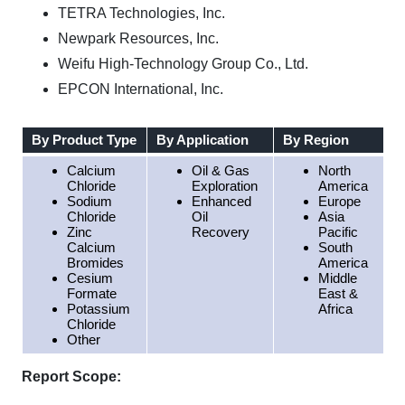
TETRA Technologies, Inc.
Newpark Resources, Inc.
Weifu High-Technology Group Co., Ltd.
EPCON International, Inc.
By Product Type
By Application
By Region
Calcium
Oil & Gas
North
Chloride
Exploration
America
Sodium
Enhanced
Europe
Chloride
Oil
Asia
Zinc
Recovery
Pacific
Calcium
South
Bromides
America
Cesium
Middle
Formate
East &
Potassium
Africa
Chloride
Other
Report Scope: