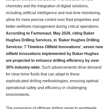
chemistry and the integration of digital solutions,
including artificial intelligence and real-time monitoring,
allow for more precise control over fluid properties and
better wellbore management during critical operations.
According to Farmonaut, May 2026, citing Baker
Hughes Drilling Services, in 'Baker Hughes Drilling
Services: 7 Timeless Oilfield Innovations', seven new
oilfield innovations implemented by Baker Hughes
are projected to enhance drilling efficiency by over
30% industry-wide.
Such advancements drive demand
for clear brine fluids that can adapt to these
sophisticated drilling methodologies, ensuring optimal
operational safety and efficiency in challenging
environments.
The expansion of offshore drilling projects worldwide