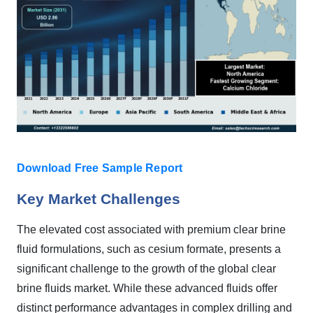
Download Free Sample Report
Key Market Challenges
The elevated cost associated with premium clear brine
fluid formulations, such as cesium formate, presents a
significant challenge to the growth of the global clear
brine fluids market. While these advanced fluids offer
distinct performance advantages in complex drilling and