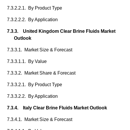
7.3.2.2.1. By Product Type
7.3.2.2.2. By Application
7.3.3. United Kingdom Clear Brine Fluids Market
Outlook
7.3.3.1. Market Size & Forecast
7.3.3.1.1. By Value
7.3.3.2. Market Share & Forecast
7.3.3.2.1. By Product Type
7.3.3.2.2. By Application
7.3.4. Italy Clear Brine Fluids Market Outlook
7.3.4.1. Market Size & Forecast