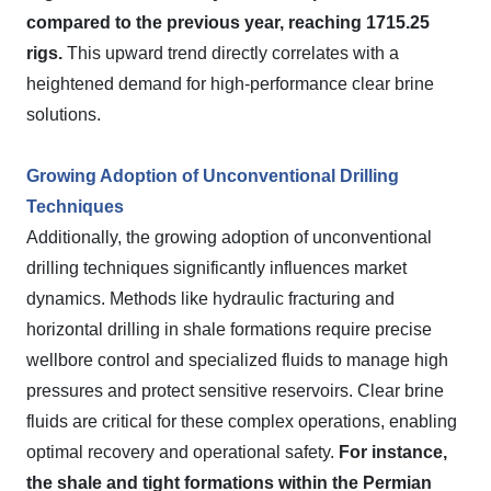
compared to the previous year, reaching 1715.25
rigs.
This upward trend directly correlates with a
heightened demand for high-performance clear brine
solutions.
Growing Adoption of Unconventional Drilling
Techniques
Additionally, the growing adoption of unconventional
drilling techniques significantly influences market
dynamics. Methods like hydraulic fracturing and
horizontal drilling in shale formations require precise
wellbore control and specialized fluids to manage high
pressures and protect sensitive reservoirs. Clear brine
fluids are critical for these complex operations, enabling
optimal recovery and operational safety.
For instance,
the shale and tight formations within the Permian