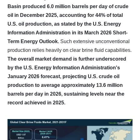
Basin produced 6.0 million barrels per day of crude
oil in December 2025, accounting for 44% of total
U.S. oil production, as stated by the U.S. Energy
Information Administration in its March 2026 Short-
Term Energy Outlook.
Such extensive unconventional
production relies heavily on clear brine fluid capabilities.
The overall market demand is further underscored
by the U.S. Energy Information Administration's
January 2026 forecast, projecting U.S. crude oil
production to average approximately 13.6 million
barrels per day in 2026, sustaining levels near the
record achieved in 2025.