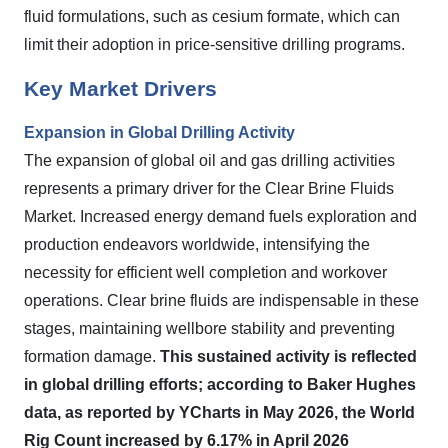
fluid formulations, such as cesium formate, which can
limit their adoption in price-sensitive drilling programs.
Key Market Drivers
Expansion in Global Drilling Activity
The expansion of global oil and gas drilling activities
represents a primary driver for the Clear Brine Fluids
Market. Increased energy demand fuels exploration and
production endeavors worldwide, intensifying the
necessity for efficient well completion and workover
operations. Clear brine fluids are indispensable in these
stages, maintaining wellbore stability and preventing
formation damage.
This sustained activity is reflected
in global drilling efforts; according to Baker Hughes
data, as reported by YCharts in May 2026, the World
Rig Count increased by 6.17% in April 2026