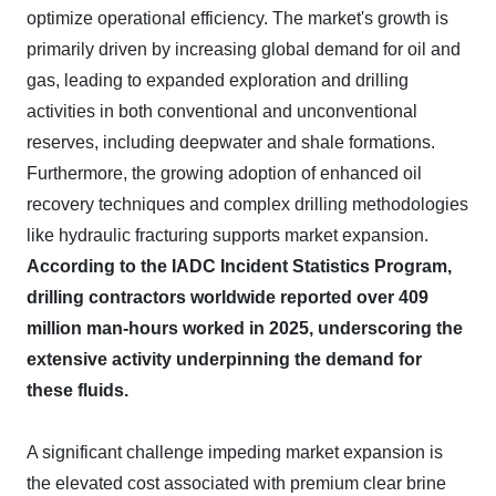
optimize operational efficiency. The market's growth is
primarily driven by increasing global demand for oil and
gas, leading to expanded exploration and drilling
activities in both conventional and unconventional
reserves, including deepwater and shale formations.
Furthermore, the growing adoption of enhanced oil
recovery techniques and complex drilling methodologies
like hydraulic fracturing supports market expansion.
According to the IADC Incident Statistics Program,
drilling contractors worldwide reported over 409
million man-hours worked in 2025, underscoring the
extensive activity underpinning the demand for
these fluids.
A significant challenge impeding market expansion is
the elevated cost associated with premium clear brine