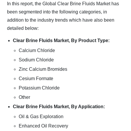
In this report, the Global Clear Brine Fluids Market has
been segmented into the following categories, in
addition to the industry trends which have also been
detailed below:
Clear Brine Fluids Market, By Product Type:
Calcium Chloride
Sodium Chloride
Zinc Calcium Bromides
Cesium Formate
Potassium Chloride
Other
Clear Brine Fluids Market, By Application:
Oil & Gas Exploration
Enhanced Oil Recovery