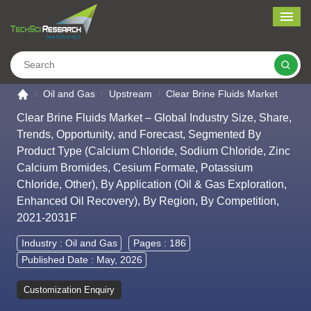
Me
Search
Go to the home page
Oil and Gas
Upstream
Clear Brine Fluids Market
Clear Brine Fluids Market – Global Industry Size, Share,
Trends, Opportunity, and Forecast, Segmented By
Product Type (Calcium Chloride, Sodium Chloride, Zinc
Calcium Bromides, Cesium Formate, Potassium
Chloride, Other), By Application (Oil & Gas Exploration,
Enhanced Oil Recovery), By Region, By Competition,
2021-2031F
Industry :
Oil and Gas
Pages : 186
Published Date : May, 2026
Customization Enquiry