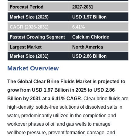
Forecast Period
2027-2031
Market Size (2025)
USD 1.97 Billion
CAGR (2026-2031)
6.41%
Fastest Growing Segment
Calcium Chloride
Largest Market
North America
Market Size (2031)
USD 2.86 Billion
Market Overview
The Global Clear Brine Fluids Market is projected to
grow from USD 1.97 Billion in 2025 to USD 2.86
Billion by 2031 at a 6.41% CAGR.
Clear brine fluids are
high-density, solids-free solutions of dissolved salts in
water, predominantly utilized in the completion and
workover phases of oil and gas wells to manage
wellbore pressure, prevent formation damage, and