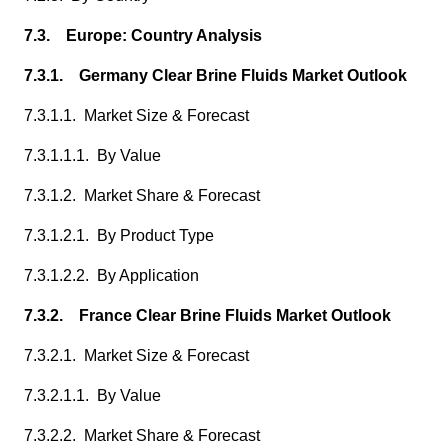
7.3. Europe: Country Analysis
7.3.1. Germany Clear Brine Fluids Market Outlook
7.3.1.1. Market Size & Forecast
7.3.1.1.1. By Value
7.3.1.2. Market Share & Forecast
7.3.1.2.1. By Product Type
7.3.1.2.2. By Application
7.3.2. France Clear Brine Fluids Market Outlook
7.3.2.1. Market Size & Forecast
7.3.2.1.1. By Value
7.3.2.2. Market Share & Forecast