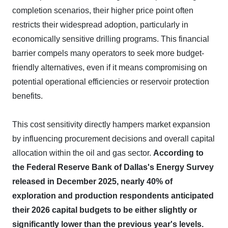
completion scenarios, their higher price point often
restricts their widespread adoption, particularly in
economically sensitive drilling programs. This financial
barrier compels many operators to seek more budget-
friendly alternatives, even if it means compromising on
potential operational efficiencies or reservoir protection
benefits.
This cost sensitivity directly hampers market expansion
by influencing procurement decisions and overall capital
allocation within the oil and gas sector.
According to
the Federal Reserve Bank of Dallas's Energy Survey
released in December 2025, nearly 40% of
exploration and production respondents anticipated
their 2026 capital budgets to be either slightly or
significantly lower than the previous year's levels.