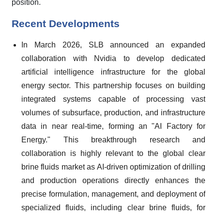
position.
Recent Developments
In March 2026, SLB announced an expanded
collaboration with Nvidia to develop dedicated
artificial intelligence infrastructure for the global
energy sector. This partnership focuses on building
integrated systems capable of processing vast
volumes of subsurface, production, and infrastructure
data in near real-time, forming an "AI Factory for
Energy." This breakthrough research and
collaboration is highly relevant to the global clear
brine fluids market as AI-driven optimization of drilling
and production operations directly enhances the
precise formulation, management, and deployment of
specialized fluids, including clear brine fluids, for