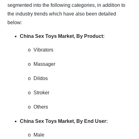
segmented into the following categories, in addition to
the industry trends which have also been detailed
below:
China Sex Toys Market, By Product:
o
Vibrators
o
Massager
o
Dildos
o
Stroker
o
Others
China Sex Toys Market, By End User:
o
Male