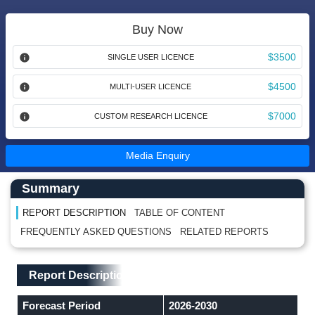
Buy Now
$3500
SINGLE USER LICENCE
$4500
MULTI-USER LICENCE
$7000
CUSTOM RESEARCH LICENCE
Media Enquiry
Main Content start here
Left Side laoyout
Summary
REPORT DESCRIPTION
TABLE OF CONTENT
FREQUENTLY ASKED QUESTIONS
RELATED REPORTS
Main Layout
Report Description
Report Description
Forecast Period
2026-2030