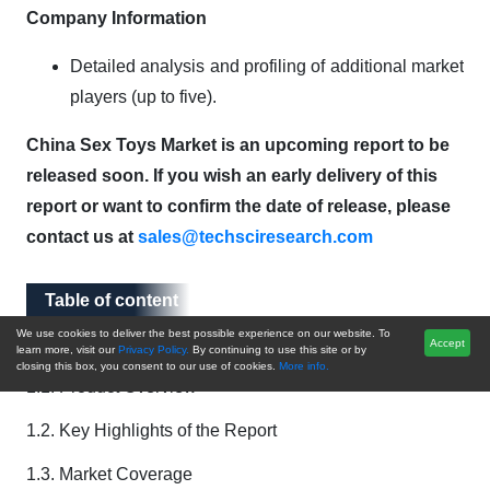
Company Information
Detailed analysis and profiling of additional market
players (up to five).
China Sex Toys Market is an upcoming report to be
released soon. If you wish an early delivery of this
report or want to confirm the date of release, please
contact us at
sales@techsciresearch.com
Table of content
Table of content
We use cookies to deliver the best possible experience on our website. To
1. Introduction
Accept
learn more, visit our
Privacy Policy.
By continuing to use this site or by
closing this box, you consent to our use of cookies.
More info.
1.1. Product Overview
1.2. Key Highlights of the Report
1.3. Market Coverage