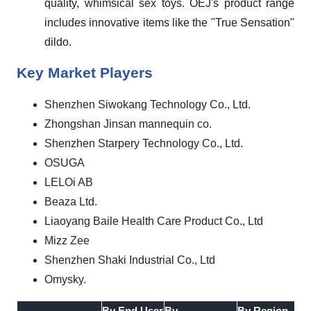
quality, whimsical sex toys. OEJ's product range
includes innovative items like the "True Sensation"
dildo.
Key Market Players
Shenzhen Siwokang Technology Co., Ltd.
Zhongshan Jinsan mannequin co.
Shenzhen Starpery Technology Co., Ltd.
OSUGA
LELOi AB
Beaza Ltd.
Liaoyang Baile Health Care Product Co., Ltd
Mizz Zee
Shenzhen Shaki Industrial Co., Ltd
Omysky.
By End User
By
By Region