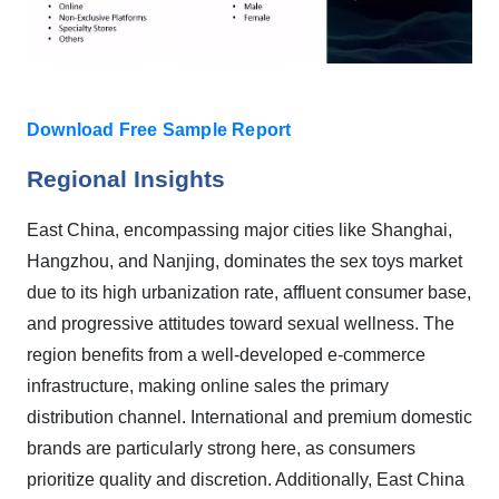
Download Free Sample Report
Regional Insights
East China, encompassing major cities like Shanghai,
Hangzhou, and Nanjing, dominates the sex toys market
due to its high urbanization rate, affluent consumer base,
and progressive attitudes toward sexual wellness. The
region benefits from a well-developed e-commerce
infrastructure, making online sales the primary
distribution channel. International and premium domestic
brands are particularly strong here, as consumers
prioritize quality and discretion. Additionally, East China