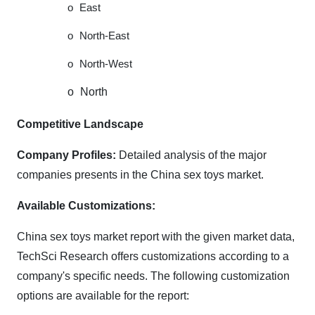
o
East
o
North-East
o
North-West
o
North
Competitive Landscape
Company Profiles:
Detailed analysis of the major
companies presents in the China sex toys market.
Available Customizations:
China sex toys market report with the given market data,
TechSci Research offers customizations according to a
company's specific needs. The following customization
options are available for the report: