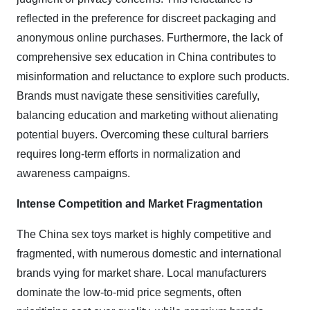
reflected in the preference for discreet packaging and
anonymous online purchases. Furthermore, the lack of
comprehensive sex education in China contributes to
misinformation and reluctance to explore such products.
Brands must navigate these sensitivities carefully,
balancing education and marketing without alienating
potential buyers. Overcoming these cultural barriers
requires long-term efforts in normalization and
awareness campaigns.
Intense Competition and Market Fragmentation
The China sex toys market is highly competitive and
fragmented, with numerous domestic and international
brands vying for market share. Local manufacturers
dominate the low-to-mid price segments, often