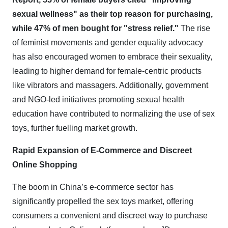
sexual wellness" as their top reason for purchasing,
while 47% of men bought for "stress relief."
The rise
of feminist movements and gender equality advocacy
has also encouraged women to embrace their sexuality,
leading to higher demand for female-centric products
like vibrators and massagers. Additionally, government
and NGO-led initiatives promoting sexual health
education have contributed to normalizing the use of sex
toys, further fuelling market growth.
Rapid Expansion of E-Commerce and Discreet
Online Shopping
The boom in China’s e-commerce sector has
significantly propelled the sex toys market, offering
consumers a convenient and discreet way to purchase