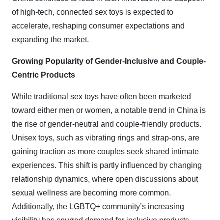
of high-tech, connected sex toys is expected to
accelerate, reshaping consumer expectations and
expanding the market.
Growing Popularity of Gender-Inclusive and Couple-
Centric Products
While traditional sex toys have often been marketed
toward either men or women, a notable trend in China is
the rise of gender-neutral and couple-friendly products.
Unisex toys, such as vibrating rings and strap-ons, are
gaining traction as more couples seek shared intimate
experiences. This shift is partly influenced by changing
relationship dynamics, where open discussions about
sexual wellness are becoming more common.
Additionally, the LGBTQ+ community’s increasing