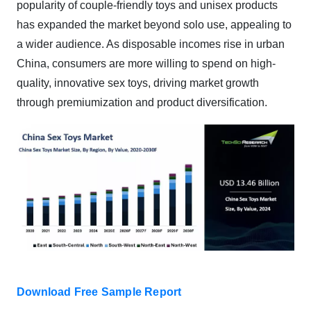
popularity of couple-friendly toys and unisex products
has expanded the market beyond solo use, appealing to
a wider audience. As disposable incomes rise in urban
China, consumers are more willing to spend on high-
quality, innovative sex toys, driving market growth
through premiumization and product diversification.
Download Free Sample Report