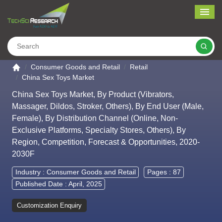
Me
Search
Go to the home page
Consumer Goods and Retail
Retail
China Sex Toys Market
China Sex Toys Market, By Product (Vibrators,
Massager, Dildos, Stroker, Others), By End User (Male,
Female), By Distribution Channel (Online, Non-
Exclusive Platforms, Specialty Stores, Others), By
Region, Competition, Forecast & Opportunities, 2020-
2030F
Industry :
Consumer Goods and Retail
Pages : 87
Published Date : April, 2025
Customization Enquiry