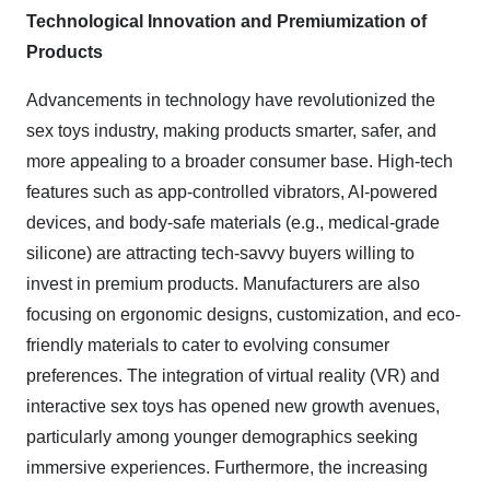
Technological Innovation and Premiumization of
Products
Advancements in technology have revolutionized the
sex toys industry, making products smarter, safer, and
more appealing to a broader consumer base. High-tech
features such as app-controlled vibrators, AI-powered
devices, and body-safe materials (e.g., medical-grade
silicone) are attracting tech-savvy buyers willing to
invest in premium products. Manufacturers are also
focusing on ergonomic designs, customization, and eco-
friendly materials to cater to evolving consumer
preferences. The integration of virtual reality (VR) and
interactive sex toys has opened new growth avenues,
particularly among younger demographics seeking
immersive experiences. Furthermore, the increasing