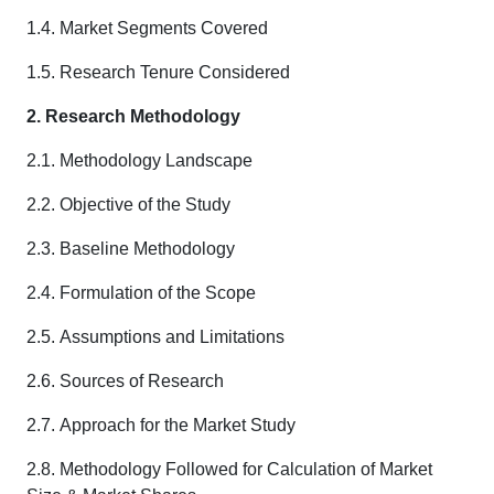
1.4. Market Segments Covered
1.5. Research Tenure Considered
2. Research Methodology
2.1. Methodology Landscape
2.2. Objective of the Study
2.3. Baseline Methodology
2.4. Formulation of the Scope
2.5. Assumptions and Limitations
2.6. Sources of Research
2.7. Approach for the Market Study
2.8. Methodology Followed for Calculation of Market