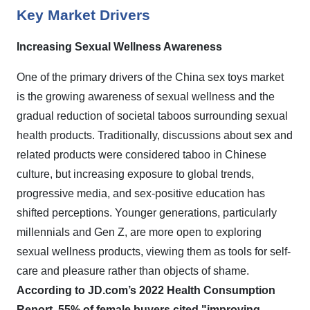
Key Market Drivers
Increasing Sexual Wellness Awareness
One of the primary drivers of the China sex toys market
is the growing awareness of sexual wellness and the
gradual reduction of societal taboos surrounding sexual
health products. Traditionally, discussions about sex and
related products were considered taboo in Chinese
culture, but increasing exposure to global trends,
progressive media, and sex-positive education has
shifted perceptions. Younger generations, particularly
millennials and Gen Z, are more open to exploring
sexual wellness products, viewing them as tools for self-
care and pleasure rather than objects of shame.
According to JD.com’s 2022 Health Consumption
Report, 55% of female buyers cited "improving