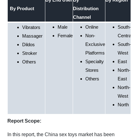
By Product
Distribution
Channel
Male
Online
South-
Vibrators
Female
Non-
Central
Massager
Exclusive
South-
Dildos
Platforms
West
Stroker
Specialty
East
Others
Stores
North-
Others
East
North-
West
North
Report Scope:
In this report, the China sex toys market has been