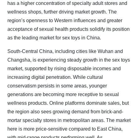
has a higher concentration of specialty adult stores and
wellness shops, further driving market growth. The
region’s openness to Western influences and greater
acceptance of sexual health products solidify its position
as the leading market for sex toys in China.
South-Central China, including cities like Wuhan and
Changsha, is experiencing steady growth in the sex toys
market, supported by rising disposable incomes and
increasing digital penetration. While cultural
conservatism persists in some areas, younger
generations are becoming more receptive to sexual
wellness products. Online platforms dominate sales, but
the region also sees growing demand from brick-and-
mortar specialty stores in metropolitan areas. The market
here is more price-sensitive compared to East China,
with mid-range products performing well. As