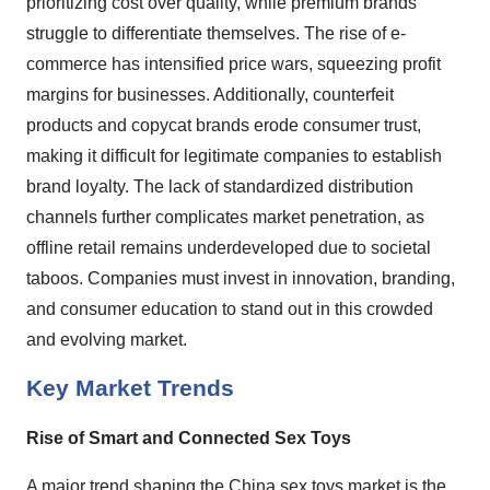
prioritizing cost over quality, while premium brands
struggle to differentiate themselves. The rise of e-
commerce has intensified price wars, squeezing profit
margins for businesses. Additionally, counterfeit
products and copycat brands erode consumer trust,
making it difficult for legitimate companies to establish
brand loyalty. The lack of standardized distribution
channels further complicates market penetration, as
offline retail remains underdeveloped due to societal
taboos. Companies must invest in innovation, branding,
and consumer education to stand out in this crowded
and evolving market.
Key Market Trends
Rise of Smart and Connected Sex Toys
A major trend shaping the China sex toys market is the