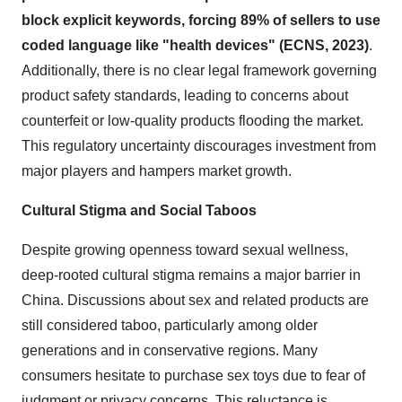
block explicit keywords, forcing 89% of sellers to use
coded language like "health devices" (ECNS, 2023)
.
Additionally, there is no clear legal framework governing
product safety standards, leading to concerns about
counterfeit or low-quality products flooding the market.
This regulatory uncertainty discourages investment from
major players and hampers market growth.
Cultural Stigma and Social Taboos
Despite growing openness toward sexual wellness,
deep-rooted cultural stigma remains a major barrier in
China. Discussions about sex and related products are
still considered taboo, particularly among older
generations and in conservative regions. Many
consumers hesitate to purchase sex toys due to fear of
judgment or privacy concerns. This reluctance is