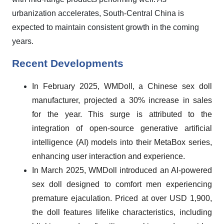
urbanization accelerates, South-Central China is
expected to maintain consistent growth in the coming
years.
Recent Developments
In February 2025, WMDoll, a Chinese sex doll
manufacturer, projected a 30% increase in sales
for the year. This surge is attributed to the
integration of open-source generative artificial
intelligence (AI) models into their MetaBox series,
enhancing user interaction and experience.
In March 2025, WMDoll introduced an AI-powered
sex doll designed to comfort men experiencing
premature ejaculation. Priced at over USD 1,900,
the doll features lifelike characteristics, including