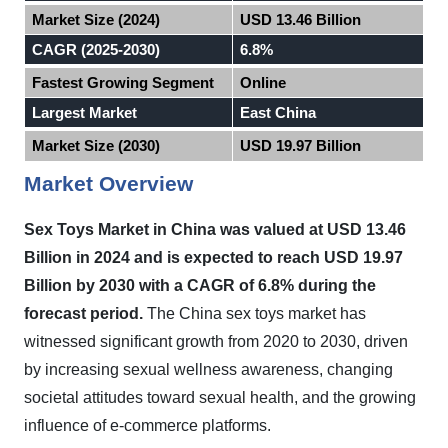
Market Size (2024)
USD 13.46 Billion
CAGR (2025-2030)
6.8%
Fastest Growing Segment
Online
Largest Market
East China
Market Size (2030)
USD 19.97 Billion
Market Overview
Sex Toys Market in
China
was valued at USD 13.46
Billion in 2024 and is expected to reach USD 19.97
Billion by 2030 with a CAGR of 6.8% during the
forecast period
.
The China sex toys market has
witnessed significant growth from 2020 to 2030, driven
by increasing sexual wellness awareness, changing
societal attitudes toward sexual health, and the growing
influence of e-commerce platforms.