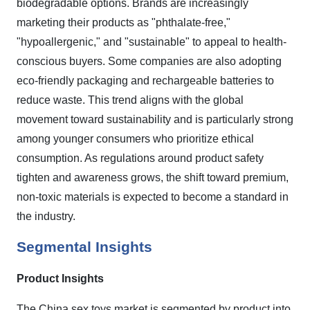
biodegradable options. Brands are increasingly
marketing their products as "phthalate-free,"
"hypoallergenic," and "sustainable" to appeal to health-
conscious buyers. Some companies are also adopting
eco-friendly packaging and rechargeable batteries to
reduce waste. This trend aligns with the global
movement toward sustainability and is particularly strong
among younger consumers who prioritize ethical
consumption. As regulations around product safety
tighten and awareness grows, the shift toward premium,
non-toxic materials is expected to become a standard in
the industry.
Segmental Insights
Product Insights
The China sex toys market is segmented by product into