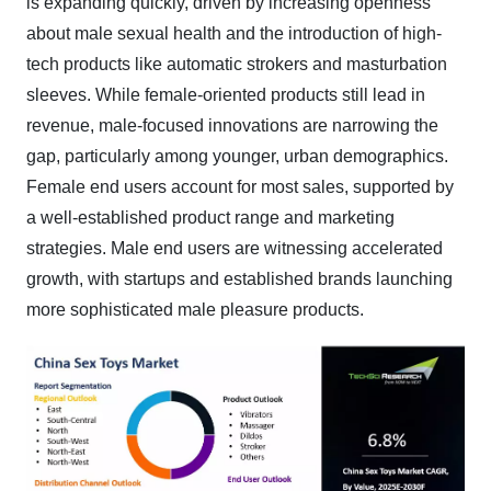
is expanding quickly, driven by increasing openness
about male sexual health and the introduction of high-
tech products like automatic strokers and masturbation
sleeves. While female-oriented products still lead in
revenue, male-focused innovations are narrowing the
gap, particularly among younger, urban demographics.
Female end users account for most sales, supported by
a well-established product range and marketing
strategies. Male end users are witnessing accelerated
growth, with startups and established brands launching
more sophisticated male pleasure products.