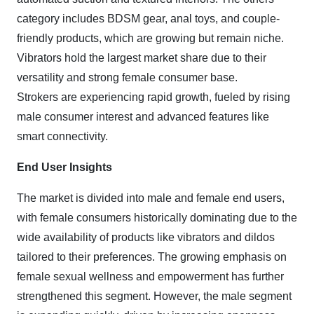
category includes BDSM gear, anal toys, and couple-
friendly products, which are growing but remain niche.
Vibrators hold the largest market share due to their
versatility and strong female consumer base.
Strokers are experiencing rapid growth, fueled by rising
male consumer interest and advanced features like
smart connectivity.
End User Insights
The market is divided into male and female end users,
with female consumers historically dominating due to the
wide availability of products like vibrators and dildos
tailored to their preferences. The growing emphasis on
female sexual wellness and empowerment has further
strengthened this segment. However, the male segment