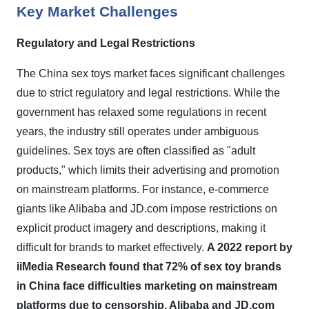
Key Market Challenges
Regulatory and Legal Restrictions
The China sex toys market faces significant challenges
due to strict regulatory and legal restrictions. While the
government has relaxed some regulations in recent
years, the industry still operates under ambiguous
guidelines. Sex toys are often classified as "adult
products," which limits their advertising and promotion
on mainstream platforms. For instance, e-commerce
giants like Alibaba and JD.com impose restrictions on
explicit product imagery and descriptions, making it
difficult for brands to market effectively.
A 2022 report by
iiMedia Research found that 72% of sex toy brands
in China face difficulties marketing on mainstream
platforms due to censorship. Alibaba and JD.com