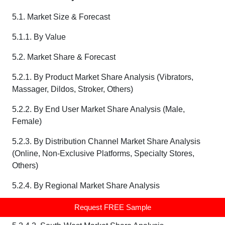
5.1. Market Size & Forecast
5.1.1. By Value
5.2. Market Share & Forecast
5.2.1. By Product Market Share Analysis (Vibrators,
Massager, Dildos, Stroker, Others)
5.2.2. By End User Market Share Analysis (Male,
Female)
5.2.3. By Distribution Channel Market Share Analysis
(Online, Non-Exclusive Platforms, Specialty Stores,
Others)
5.2.4. By Regional Market Share Analysis
5.2.4.1. South-Central Market Share Analysis
Request FREE Sample