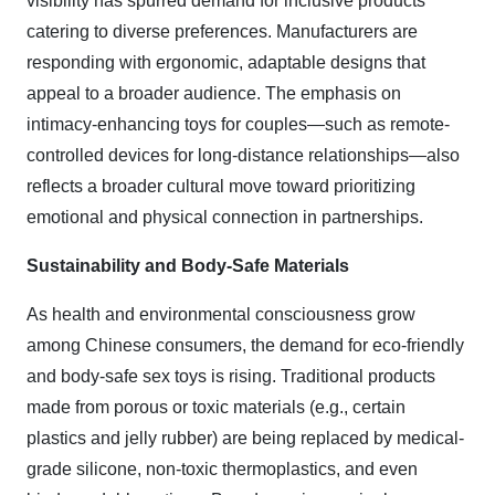
visibility has spurred demand for inclusive products
catering to diverse preferences. Manufacturers are
responding with ergonomic, adaptable designs that
appeal to a broader audience. The emphasis on
intimacy-enhancing toys for couples—such as remote-
controlled devices for long-distance relationships—also
reflects a broader cultural move toward prioritizing
emotional and physical connection in partnerships.
Sustainability and Body-Safe Materials
As health and environmental consciousness grow
among Chinese consumers, the demand for eco-friendly
and body-safe sex toys is rising. Traditional products
made from porous or toxic materials (e.g., certain
plastics and jelly rubber) are being replaced by medical-
grade silicone, non-toxic thermoplastics, and even