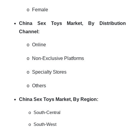
o
Female
China Sex Toys Market, By Distribution
Channel:
o
Online
o
Non-Exclusive Platforms
o
Specialty Stores
o
Others
China Sex Toys Market, By Region:
o
South-Central
o
South-West