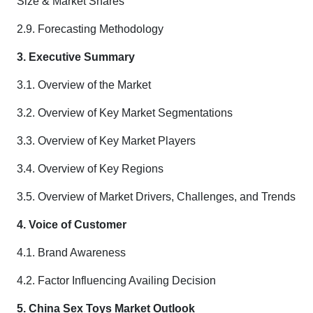
Size & Market Shares
2.9. Forecasting Methodology
3. Executive Summary
3.1. Overview of the Market
3.2. Overview of Key Market Segmentations
3.3. Overview of Key Market Players
3.4. Overview of Key Regions
3.5. Overview of Market Drivers, Challenges, and Trends
4. Voice of Customer
4.1. Brand Awareness
4.2. Factor Influencing Availing Decision
5. China Sex Toys Market Outlook