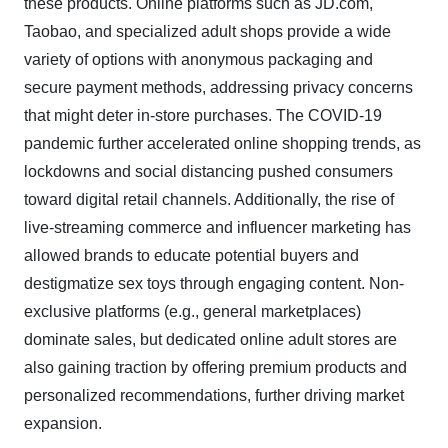
these products. Online platforms such as JD.com,
Taobao, and specialized adult shops provide a wide
variety of options with anonymous packaging and
secure payment methods, addressing privacy concerns
that might deter in-store purchases. The COVID-19
pandemic further accelerated online shopping trends, as
lockdowns and social distancing pushed consumers
toward digital retail channels. Additionally, the rise of
live-streaming commerce and influencer marketing has
allowed brands to educate potential buyers and
destigmatize sex toys through engaging content. Non-
exclusive platforms (e.g., general marketplaces)
dominate sales, but dedicated online adult stores are
also gaining traction by offering premium products and
personalized recommendations, further driving market
expansion.