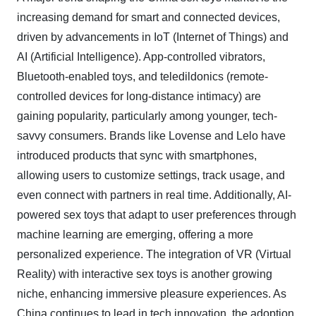
increasing demand for smart and connected devices,
driven by advancements in IoT (Internet of Things) and
AI (Artificial Intelligence). App-controlled vibrators,
Bluetooth-enabled toys, and teledildonics (remote-
controlled devices for long-distance intimacy) are
gaining popularity, particularly among younger, tech-
savvy consumers. Brands like Lovense and Lelo have
introduced products that sync with smartphones,
allowing users to customize settings, track usage, and
even connect with partners in real time. Additionally, AI-
powered sex toys that adapt to user preferences through
machine learning are emerging, offering a more
personalized experience. The integration of VR (Virtual
Reality) with interactive sex toys is another growing
niche, enhancing immersive pleasure experiences. As
China continues to lead in tech innovation, the adoption