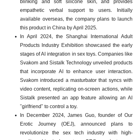
blinking and soft silicone skin, and provides
empathetic verbal support to users. Initially
available overseas, the company plans to launch
this product in China by April 2025.
In April 2024, the Shanghai International Adult
Products Industry Exhibition showcased the early
stages of AI integration in sex toys. Companies like
Svakom and Sistalk Technology unveiled products
that incorporate AI to enhance user interaction.
Svakom introduced a masturbator that syncs with
video content, replicating on-screen actions, while
Sistalk presented an app feature allowing an AI
"girlfriend" to control a toy.
In December 2024, James Guo, founder of Our
Erotic Journey (OEJ), announced plans to
revolutionize the sex tech industry with high-