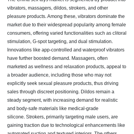
vibrators, massagers, dildos, strokers, and other
pleasure products. Among these, vibrators dominate the
market due to their widespread popularity among female
consumers, offering varied functionalities such as clitoral
stimulation, G-spot targeting, and dual stimulation.
Innovations like app-controlled and waterproof vibrators
have further boosted demand. Massagers, often
marketed as wellness and relaxation products, appeal to
a broader audience, including those who may not
explicitly seek sexual pleasure products, thus driving
sales through discreet positioning. Dildos remain a
steady segment, with increasing demand for realistic
and body-safe materials like medical-grade
silicone. Strokers, primarily targeting male users, are
gaining traction due to technological enhancements like
automated suction and textured interiors. The others